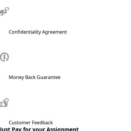
Confidentiality Agreement
Money Back Guarantee
Customer Feedback
Just Pay for your Assignment