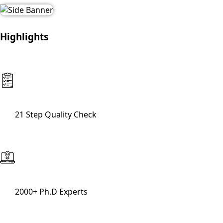
Highlights
21 Step Quality Check
2000+ Ph.D Experts