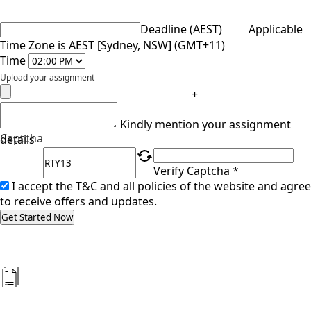
Deadline (AEST)
Applicable
Time Zone is AEST [Sydney, NSW] (GMT+11)
Time
Upload your assignment
+
Kindly mention your assignment
Captcha
details
Verify Captcha *
I accept the T&C and all policies of the website and agree
to receive offers and updates.
Get Started Now