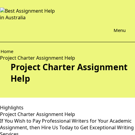
Menu
Home
Project Charter Assignment Help
Project Charter Assignment
Help
Highlights
Project Charter Assignment Help
If You Wish to Pay Professional Writers for Your Academic
Assignment, then Hire Us Today to Get Exceptional Writing
Services