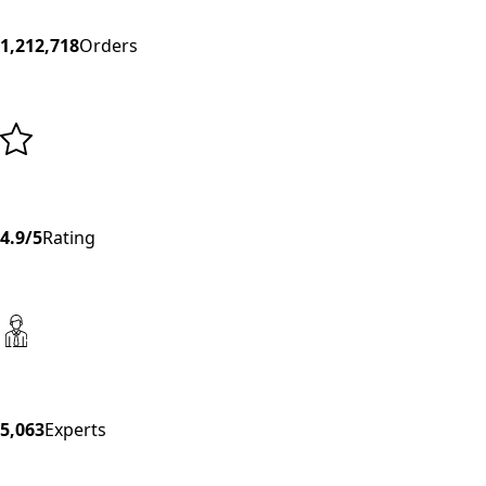
1,212,718
Orders
4.9/5
Rating
5,063
Experts