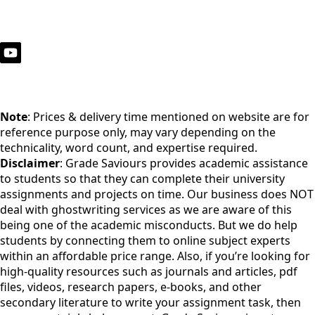
Note
: Prices & delivery time mentioned on website are for
reference purpose only, may vary depending on the
technicality, word count, and expertise required.
Disclaimer
: Grade Saviours provides academic assistance
to students so that they can complete their university
assignments and projects on time. Our business does NOT
deal with ghostwriting services as we are aware of this
being one of the academic misconducts. But we do help
students by connecting them to online subject experts
within an affordable price range. Also, if you’re looking for
high-quality resources such as journals and articles, pdf
files, videos, research papers, e-books, and other
secondary literature to write your assignment task, then