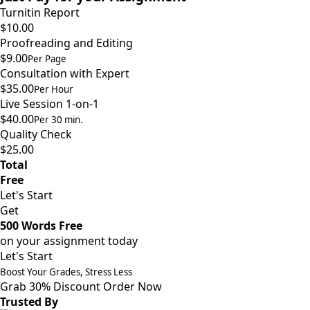
Turnitin Report
$10.00
Proofreading and Editing
$9.00
Per Page
Consultation with Expert
$35.00
Per Hour
Live Session 1-on-1
$40.00
Per 30 min.
Quality Check
$25.00
Total
Free
Let's Start
Get
500 Words Free
on your assignment today
Let's Start
Boost Your Grades, Stress Less
Grab 30% Discount
Order Now
Trusted By