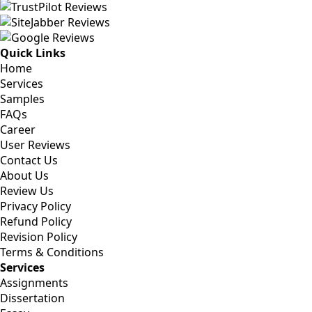
Quick Links
Home
Services
Samples
FAQs
Career
User Reviews
Contact Us
About Us
Review Us
Privacy Policy
Refund Policy
Revision Policy
Terms & Conditions
Services
Assignments
Dissertation