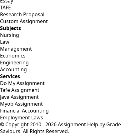
Essay
TAFE
Research Proposal
Custom Assignment
Subjects
Nursing
Law
Management
Economics
Engineering
Accounting
Services
Do My Assignment
Tafe Assignment
Java Assignment
Myob Assignment
Financial Accounting
Employment Laws
© Copyright 2010 - 2026 Assignment Help by Grade
Saviours. All Rights Reserved.