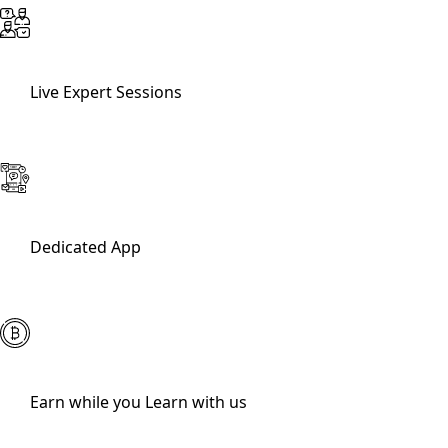
Live Expert Sessions
Dedicated App
Earn while you Learn with us