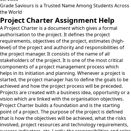
Grade Saviours is a Trusted Name Among Students Across
the World
Project Charter Assignment Help
A Project Charter is a document which gives a formal
authorisation to the project. It defines the project
requirements, objectives of the project, estimates (high-
level) of the project and authority and responsibilities of
the project manager. It consists of the name of all
stakeholders of the project. It is one of the most critical
components of a project management process which
helps in its initiation and planning. Whenever a project is
started, the project manager has to define the goals to be
achieved and how the project process will be preceded.
Projects are created with a business idea, opportunity or a
vision which are linked with the organisation objectives.
Project Charter builds a foundation and is the starting
point of a project. The purpose of the project is defined
that is how the objectives will be achieved, what the risks
involved, project resources and technology requirements,