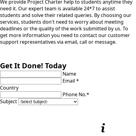
We provide Project Charter help to students anytime they
need it. Our expert team is available 24*7 to assist
students and solve their related queries. By choosing our
services, students don't need to worry about meeting
deadlines or the quality of the work submitted by us. To
get more information you need to contact our customer
support representatives via email, call or message.
Get It Done! Today
Name
Email *
Country
Phone No.*
Subject