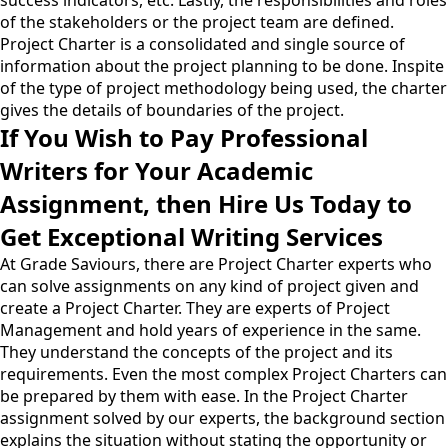
success indicators, etc. Lastly, the responsibilities and roles
of the stakeholders or the project team are defined.
Project Charter is a consolidated and single source of
information about the project planning to be done. Inspite
of the type of project methodology being used, the charter
gives the details of boundaries of the project.
If You Wish to Pay Professional
Writers for Your Academic
Assignment, then Hire Us Today to
Get Exceptional Writing Services
At Grade Saviours, there are Project Charter experts who
can solve assignments on any kind of project given and
create a Project Charter. They are experts of Project
Management and hold years of experience in the same.
They understand the concepts of the project and its
requirements. Even the most complex Project Charters can
be prepared by them with ease. In the Project Charter
assignment solved by our experts, the background section
explains the situation without stating the opportunity or