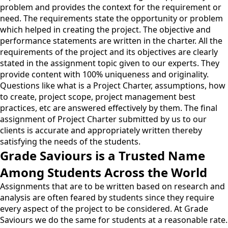
problem and provides the context for the requirement or
need. The requirements state the opportunity or problem
which helped in creating the project. The objective and
performance statements are written in the charter. All the
requirements of the project and its objectives are clearly
stated in the assignment topic given to our experts. They
provide content with 100% uniqueness and originality.
Questions like what is a Project Charter, assumptions, how
to create, project scope, project management best
practices, etc are answered effectively by them. The final
assignment of Project Charter submitted by us to our
clients is accurate and appropriately written thereby
satisfying the needs of the students.
Grade Saviours is a Trusted Name
Among Students Across the World
Assignments that are to be written based on research and
analysis are often feared by students since they require
every aspect of the project to be considered. At Grade
Saviours we do the same for students at a reasonable rate.