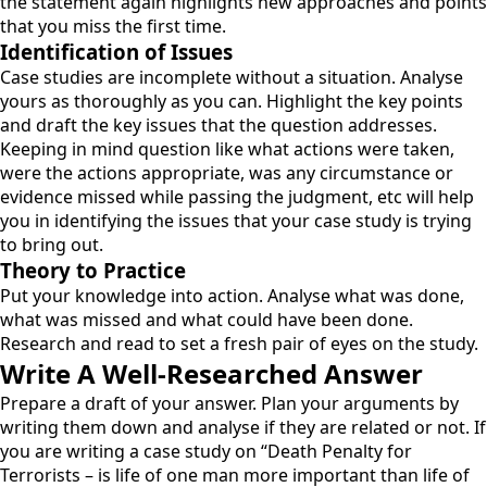
the statement again highlights new approaches and points
that you miss the first time.
Identification of Issues
Case studies are incomplete without a situation. Analyse
yours as thoroughly as you can. Highlight the key points
and draft the key issues that the question addresses.
Keeping in mind question like what actions were taken,
were the actions appropriate, was any circumstance or
evidence missed while passing the judgment, etc will help
you in identifying the issues that your case study is trying
to bring out.
Theory to Practice
Put your knowledge into action. Analyse what was done,
what was missed and what could have been done.
Research and read to set a fresh pair of eyes on the study.
Write A Well-Researched Answer
Prepare a draft of your answer. Plan your arguments by
writing them down and analyse if they are related or not. If
you are writing a case study on “Death Penalty for
Terrorists – is life of one man more important than life of