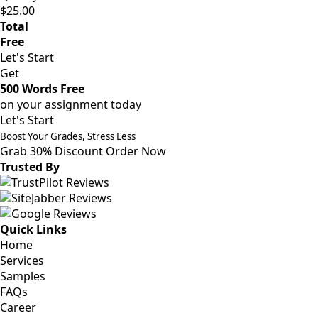
$25.00
Total
Free
Let's Start
Get
500 Words Free
on your assignment today
Let's Start
Boost Your Grades, Stress Less
Grab 30% Discount
Order Now
Trusted By
Quick Links
Home
Services
Samples
FAQs
Career