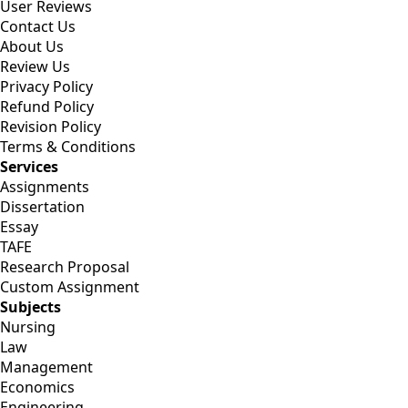
User Reviews
Contact Us
About Us
Review Us
Privacy Policy
Refund Policy
Revision Policy
Terms & Conditions
Services
Assignments
Dissertation
Essay
TAFE
Research Proposal
Custom Assignment
Subjects
Nursing
Law
Management
Economics
Engineering