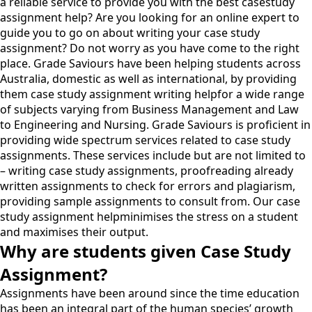
a reliable service to provide you with the best casestudy
assignment help? Are you looking for an online expert to
guide you to go on about writing your case study
assignment? Do not worry as you have come to the right
place. Grade Saviours have been helping students across
Australia, domestic as well as international, by providing
them case study assignment writing helpfor a wide range
of subjects varying from Business Management and Law
to Engineering and Nursing. Grade Saviours is proficient in
providing wide spectrum services related to case study
assignments. These services include but are not limited to
– writing case study assignments, proofreading already
written assignments to check for errors and plagiarism,
providing sample assignments to consult from. Our case
study assignment helpminimises the stress on a student
and maximises their output.
Why are students given Case Study
Assignment?
Assignments have been around since the time education
has been an integral part of the human species’ growth