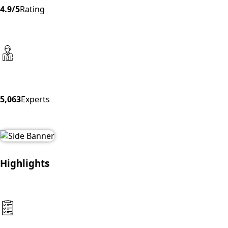
4.9/5
Rating
5,063
Experts
Highlights