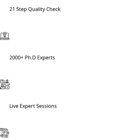
21 Step Quality Check
2000+ Ph.D Experts
Live Expert Sessions