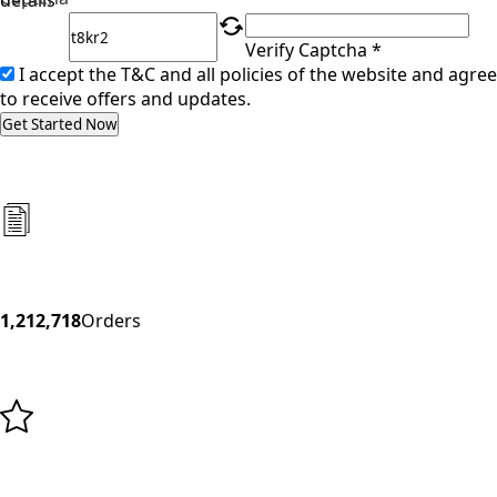
details
Verify Captcha *
I accept the T&C and all policies of the website and agree
to receive offers and updates.
Get Started Now
1,212,718
Orders