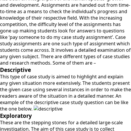
and development. Assignments are handed out from time-
to-time as a means to check the individual’s progress and
knowledge of their respective field. With the increasing
competition, the difficulty level of the assignments has
gone up making students look for answers to questions
like ‘pay someone to do my case study assignment’. Case
study assignments are one such type of assignment which
students come across. It involves a detailed examination of
any given subject. There are different types of case studies
and research methods. Some of them are –
Descriptive
This type of case study is aimed to highlight and explain
any given situation more extensively. The students present
the given case using several instances in order to make the
readers aware of the situation in a detailed manner. An
example of the descriptive case study question can be like
the one below.
Exploratory
These are the stepping stones for a detailed large-scale
investigation. The aim of this case study is to collect