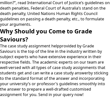
million?”, read International Court of Justice’s guidelines on
death penalties, Federal Court of Australia’s stand on the
death penalty, United Nations Human Rights Council
guidelines on passing a death penalty, etc., to formulate
your arguments.
Why Should you Come to Grade
Saviours?
The case study
assignment help
provided by Grade
Saviours is the top of the line in the industry written by
subject experts who have extensive experience in their
respective fields. The academic experts on our team are
well-versed with all types of case study assignments that
students get and can write a case study answerby sticking
to the standard format of the answer and incorporating
your university’s or professor’s guidelines smoothly into
the answer to prepare a well-drafted customised
assignment for you. Send in your query now!