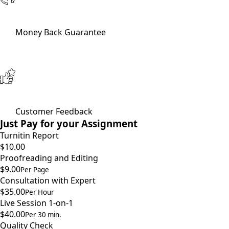
Money Back Guarantee
Customer Feedback
Just Pay for your Assignment
Turnitin Report
$10.00
Proofreading and Editing
$9.00
Per Page
Consultation with Expert
$35.00
Per Hour
Live Session 1-on-1
$40.00
Per 30 min.
Quality Check