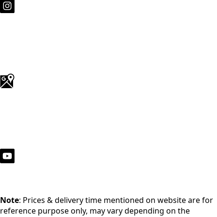
Note
: Prices & delivery time mentioned on website are for
reference purpose only, may vary depending on the