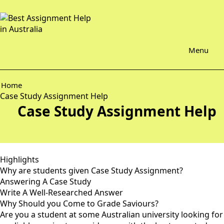
Menu
Home
Case Study Assignment Help
Case Study Assignment Help
Highlights
Why are students given Case Study Assignment?
Answering A Case Study
Write A Well-Researched Answer
Why Should you Come to Grade Saviours?
Are you a student at some Australian university looking for