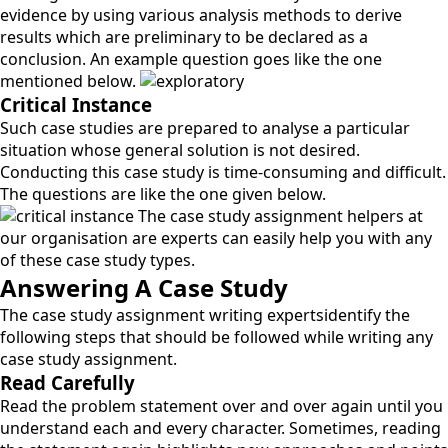
evidence by using various analysis methods to derive
results which are preliminary to be declared as a
conclusion. An example question goes like the one
mentioned below.
Critical Instance
Such case studies are prepared to analyse a particular
situation whose general solution is not desired.
Conducting this case study is time-consuming and difficult.
The questions are like the one given below.
The case study assignment helpers at
our organisation are experts can easily help you with any
of these case study types.
Answering A Case Study
The case study assignment writing expertsidentify the
following steps that should be followed while writing any
case study assignment.
Read Carefully
Read the problem statement over and over again until you
understand each and every character. Sometimes, reading