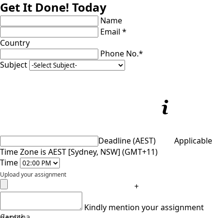
Get It Done! Today
Name
Email *
Country
Phone No.*
Subject
Deadline (AEST)
Applicable
Time Zone is AEST [Sydney, NSW] (GMT+11)
Time
Upload your assignment
+
Kindly mention your assignment
Captcha