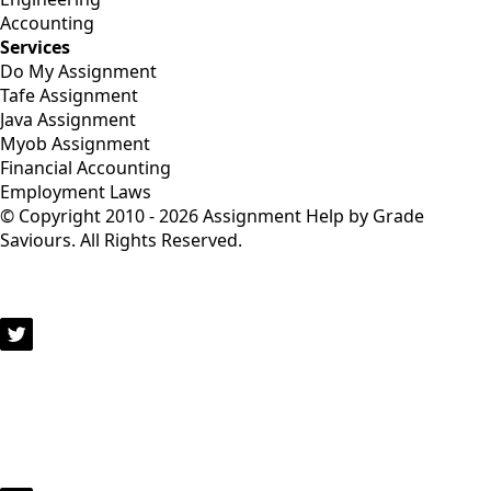
Accounting
Services
Do My Assignment
Tafe Assignment
Java Assignment
Myob Assignment
Financial Accounting
Employment Laws
© Copyright 2010 - 2026 Assignment Help by Grade
Saviours. All Rights Reserved.