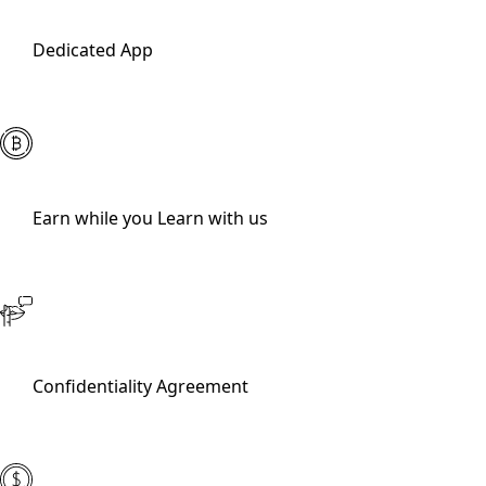
Dedicated App
Earn while you Learn with us
Confidentiality Agreement