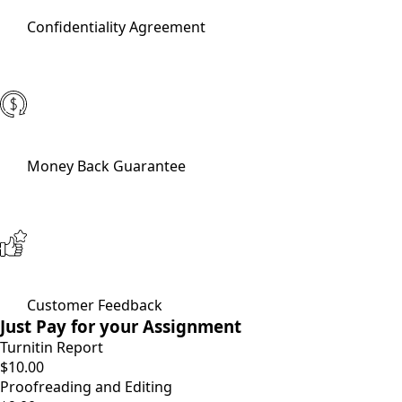
Confidentiality Agreement
Money Back Guarantee
Customer Feedback
Just Pay for your Assignment
Turnitin Report
$10.00
Proofreading and Editing