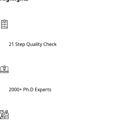
21 Step Quality Check
2000+ Ph.D Experts