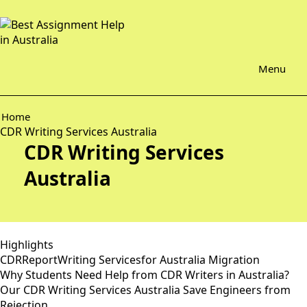
Menu
Home
CDR Writing Services Australia
CDR Writing Services
Australia
Highlights
CDRReportWriting Servicesfor Australia Migration
Why Students Need Help from CDR Writers in Australia?
Our CDR Writing Services Australia Save Engineers from
Rejection