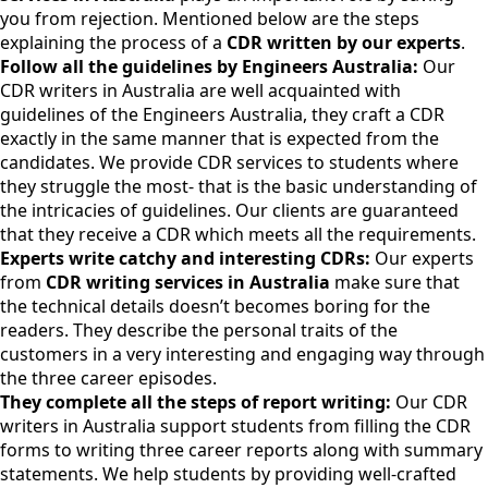
you from rejection. Mentioned below are the steps
explaining the process of a
CDR written by our experts
.
Follow all the guidelines by Engineers Australia:
Our
CDR writers in Australia are well acquainted with
guidelines of the Engineers Australia, they craft a CDR
exactly in the same manner that is expected from the
candidates. We provide CDR services to students where
they struggle the most- that is the basic understanding of
the intricacies of guidelines. Our clients are guaranteed
that they receive a CDR which meets all the requirements.
Experts write catchy and interesting CDRs:
Our experts
from
CDR writing services in Australia
make sure that
the technical details doesn’t becomes boring for the
readers. They describe the personal traits of the
customers in a very interesting and engaging way through
the three career episodes.
They complete all the steps of report writing:
Our CDR
writers in Australia support students from filling the CDR
forms to writing three career reports along with summary
statements. We help students by providing well-crafted