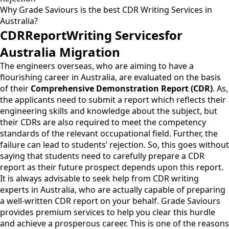
Why Grade Saviours is the best CDR Writing Services in
Australia?
CDRReportWriting Servicesfor
Australia Migration
The engineers overseas, who are aiming to have a
flourishing career in Australia, are evaluated on the basis
of their
Comprehensive Demonstration Report (CDR)
. As,
the applicants need to submit a report which reflects their
engineering skills and knowledge about the subject, but
their CDRs are also required to meet the competency
standards of the relevant occupational field. Further, the
failure can lead to students’ rejection. So, this goes without
saying that students need to carefully prepare a CDR
report as their future prospect depends upon this report.
It is always advisable to seek help from CDR writing
experts in Australia, who are actually capable of preparing
a well-written CDR report on your behalf. Grade Saviours
provides premium services to help you clear this hurdle
and achieve a prosperous career. This is one of the reasons