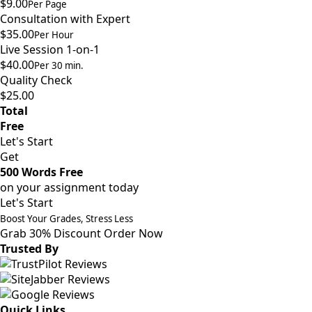
$9.00
Per Page
Consultation with Expert
$35.00
Per Hour
Live Session 1-on-1
$40.00
Per 30 min.
Quality Check
$25.00
Total
Free
Let's Start
Get
500 Words Free
on your assignment today
Let's Start
Boost Your Grades, Stress Less
Grab 30% Discount
Order Now
Trusted By
Quick Links