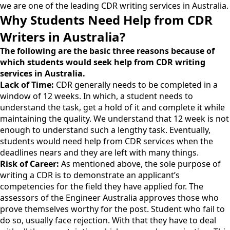
we are one of the leading CDR writing services in Australia.
Why Students Need Help from CDR
Writers in Australia?
The following are the basic three reasons because of
which students would seek help from CDR writing
services in Australia.
Lack of Time:
CDR generally needs to be completed in a
window of 12 weeks. In which, a student needs to
understand the task, get a hold of it and complete it while
maintaining the quality. We understand that 12 week is not
enough to understand such a lengthy task. Eventually,
students would need help from CDR services when the
deadlines nears and they are left with many things.
Risk of Career:
As mentioned above, the sole purpose of
writing a CDR is to demonstrate an applicant’s
competencies for the field they have applied for. The
assessors of the Engineer Australia approves those who
prove themselves worthy for the post. Student who fail to
do so, usually face rejection. With that they have to deal