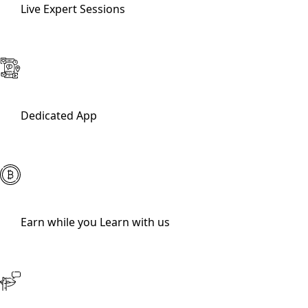
Live Expert Sessions
Dedicated App
Earn while you Learn with us