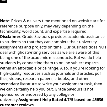
Note
: Prices & delivery time mentioned on website are for
reference purpose only, may vary depending on the
technicality, word count, and expertise required.
Disclaimer
: Grade Saviours provides academic assistance
to students so that they can complete their university
assignments and projects on time. Our business does NOT
deal with ghostwriting services as we are aware of this
being one of the academic misconducts. But we do help
students by connecting them to online subject experts
within an affordable price range. Also, if you’re looking for
high-quality resources such as journals and articles, pdf
files, videos, research papers, e-books, and other
secondary literature to write your assignment task, then
we can certainly help you out. Grade Saviours is not
sponsored or endorsed by any college or
university.
Assignment Help Rated 4.7/5 based on 45636
customer reviews