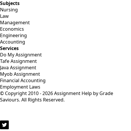
Subjects
Nursing
Law
Management
Economics
Engineering
Accounting
Services
Do My Assignment
Tafe Assignment
Java Assignment
Myob Assignment
Financial Accounting
Employment Laws
© Copyright 2010 - 2026 Assignment Help by Grade
Saviours. All Rights Reserved.