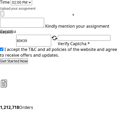
Time
Upload your assignment
+
Kindly mention your assignment
Captcha
details
Verify Captcha *
I accept the T&C and all policies of the website and agree
to receive offers and updates.
Get Started Now
1,212,718
Orders