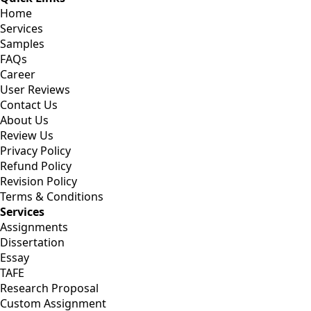
Home
Services
Samples
FAQs
Career
User Reviews
Contact Us
About Us
Review Us
Privacy Policy
Refund Policy
Revision Policy
Terms & Conditions
Services
Assignments
Dissertation
Essay
TAFE
Research Proposal
Custom Assignment