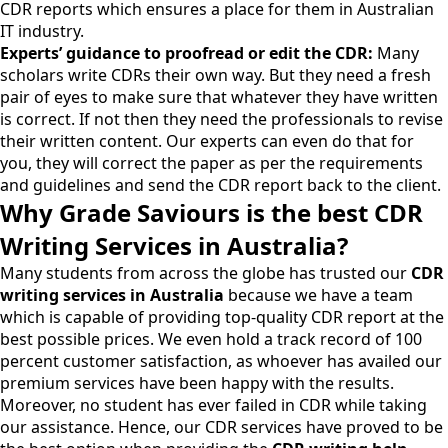
CDR reports which ensures a place for them in Australian
IT industry.
Experts’ guidance to proofread or edit the CDR:
Many
scholars write CDRs their own way. But they need a fresh
pair of eyes to make sure that whatever they have written
is correct. If not then they need the professionals to revise
their written content. Our experts can even do that for
you, they will correct the paper as per the requirements
and guidelines and send the CDR report back to the client.
Why Grade Saviours is the best CDR
Writing Services in Australia?
Many students from across the globe has trusted our
CDR
writing services in Australia
because we have a team
which is capable of providing top-quality CDR report at the
best possible prices. We even hold a track record of 100
percent customer satisfaction, as whoever has availed our
premium services have been happy with the results.
Moreover, no student has ever failed in CDR while taking
our assistance. Hence, our CDR services have proved to be