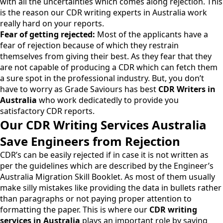
with all the uncertainties which comes along rejection. This
is the reason our CDR writing experts in Australia work
really hard on your reports.
Fear of getting rejected:
Most of the applicants have a
fear of rejection because of which they restrain
themselves from giving their best. As they fear that they
are not capable of producing a CDR which can fetch them
a sure spot in the professional industry. But, you don’t
have to worry as
Grade Saviours
has best
CDR Writers in
Australia
who work dedicatedly to provide you
satisfactory CDR reports.
Our CDR Writing Services Australia
Save Engineers from Rejection
CDR’s can be easily rejected if in case it is not written as
per the guidelines which are described by the Engineer’s
Australia Migration Skill Booklet. As most of them usually
make silly mistakes like providing the data in bullets rather
than paragraphs or not paying proper attention to
formatting the paper. This is where our
CDR writing
services in Australia
plays an important role by saving