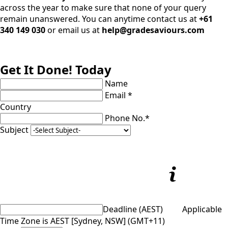
across the year to make sure that none of your query
remain unanswered. You can anytime contact us at
+61
340 149 030
or email us at
help@gradesaviours.com
Get It Done! Today
Name
Email *
Country
Phone No.*
Subject
Deadline (AEST)
Applicable
Time Zone is AEST [Sydney, NSW] (GMT+11)