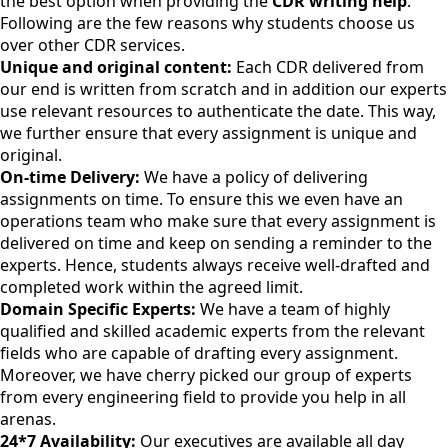
the best option when providing the
CDR writing help
.
Following are the few reasons why students choose us
over other CDR services.
Unique and original content:
Each CDR delivered from
our end is written from scratch and in addition our experts
use relevant resources to authenticate the date. This way,
we further ensure that every assignment is unique and
original.
On-time Delivery:
We have a policy of delivering
assignments on time. To ensure this we even have an
operations team who make sure that every assignment is
delivered on time and keep on sending a reminder to the
experts. Hence, students always receive well-drafted and
completed work within the agreed limit.
Domain Specific Experts:
We have a team of highly
qualified and skilled academic experts from the relevant
fields who are capable of drafting every assignment.
Moreover, we have cherry picked our group of experts
from every engineering field to provide you help in all
arenas.
24*7 Availability:
Our executives are available all day