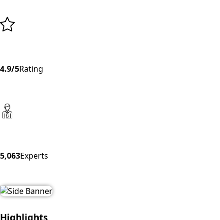
4.9/5
Rating
5,063
Experts
Highlights