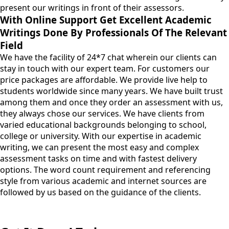
present our writings in front of their assessors.
With Online Support Get Excellent Academic
Writings Done By Professionals Of The Relevant
Field
We have the facility of 24*7 chat wherein our clients can
stay in touch with our expert team. For customers our
price packages are affordable. We provide live help to
students worldwide since many years. We have built trust
among them and once they order an assessment with us,
they always chose our services. We have clients from
varied educational backgrounds belonging to school,
college or university. With our expertise in academic
writing, we can present the most easy and complex
assessment tasks on time and with fastest delivery
options. The word count requirement and referencing
style from various academic and internet sources are
followed by us based on the guidance of the clients.