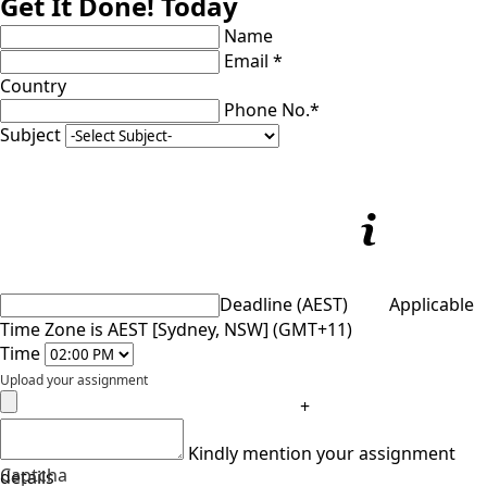
Get It Done! Today
Name
Email *
Country
Phone No.*
Subject
Deadline (AEST)
Applicable
Time Zone is AEST [Sydney, NSW] (GMT+11)
Time
Upload your assignment
+
Kindly mention your assignment
Captcha
details