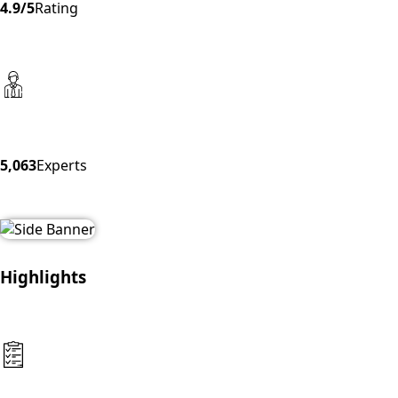
4.9/5
Rating
5,063
Experts
Highlights