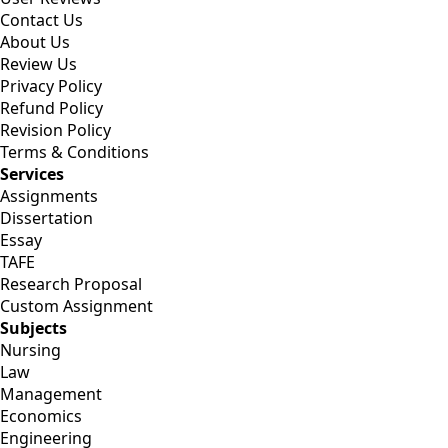
Contact Us
About Us
Review Us
Privacy Policy
Refund Policy
Revision Policy
Terms & Conditions
Services
Assignments
Dissertation
Essay
TAFE
Research Proposal
Custom Assignment
Subjects
Nursing
Law
Management
Economics
Engineering