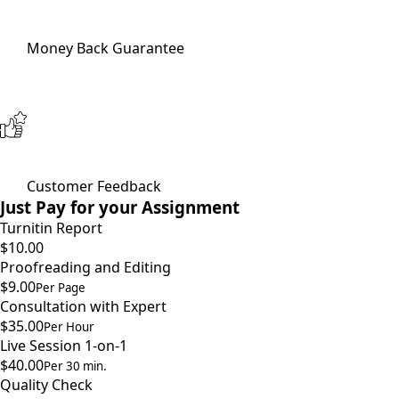
Money Back Guarantee
Customer Feedback
Just Pay for your Assignment
Turnitin Report
$10.00
Proofreading and Editing
$9.00
Per Page
Consultation with Expert
$35.00
Per Hour
Live Session 1-on-1
$40.00
Per 30 min.
Quality Check