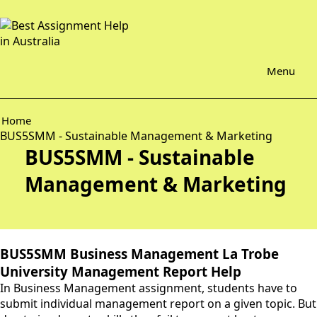
Menu
Home
BUS5SMM - Sustainable Management & Marketing
BUS5SMM - Sustainable
Management & Marketing
BUS5SMM Business Management La Trobe
University Management Report Help
In Business Management assignment, students have to
submit individual management report on a given topic. But