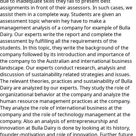
due to inadequate skills they fail to present best
assignments in front of their assessors. In such cases, we
assist them in a complete way. Students are given an
assessment topic wherein hey have to make a
management analysis of a company for example of Bulla
Dairy. Our experts write the report and complete the
assessment by fulfilling all the requirements of the
students. In this topic, they write the background of the
company followed by its introduction and importance of
the company to the Australian and international business
landscape. Our experts conduct research, analysis and
discussion of sustainability related strategies and issues.
The relevant theories, practices and sustainability of Bulla
Dairy are analyzed by our experts. They study the role of
organizational behavior at the company and analyze the
human resource management practices at the company.
They analyze the role of international business at the
company and the role of technology management at the
company. Also an analysis of entrepreneurship and
innovation at Bulla Dairy is done by looking at its history,
founder-motivation and role of innovation. Further future