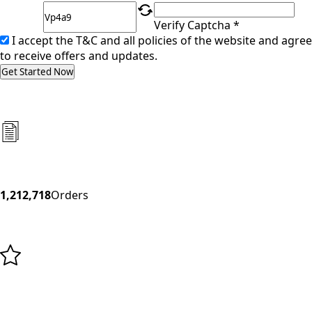
Verify Captcha *
I accept the T&C and all policies of the website and agree
to receive offers and updates.
Get Started Now
1,212,718
Orders