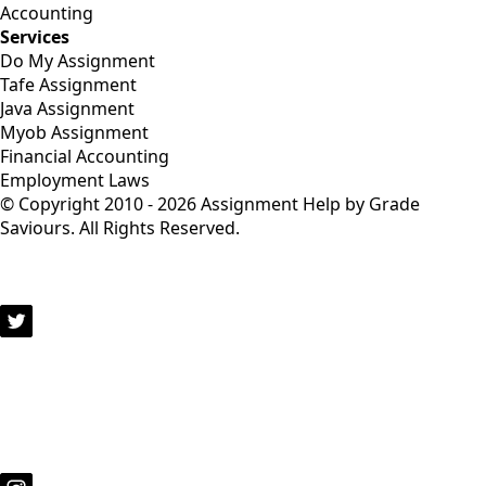
Accounting
Services
Do My Assignment
Tafe Assignment
Java Assignment
Myob Assignment
Financial Accounting
Employment Laws
© Copyright 2010 - 2026 Assignment Help by Grade
Saviours. All Rights Reserved.