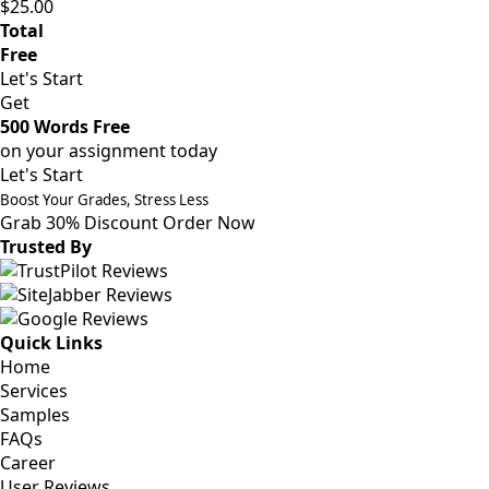
$25.00
Total
Free
Let's Start
Get
500 Words Free
on your assignment today
Let's Start
Boost Your Grades, Stress Less
Grab 30% Discount
Order Now
Trusted By
Quick Links
Home
Services
Samples
FAQs
Career
User Reviews