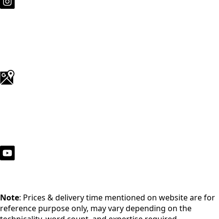
Note
: Prices & delivery time mentioned on website are for
reference purpose only, may vary depending on the