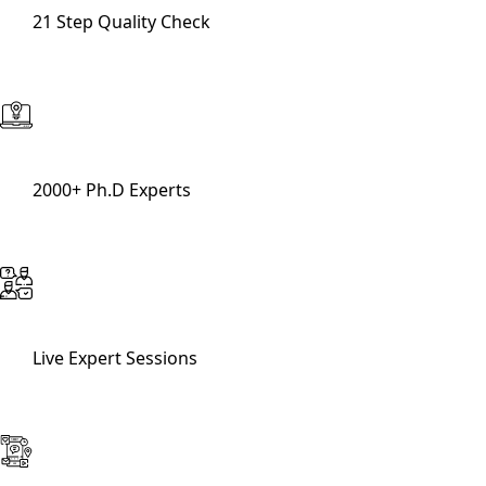
21 Step Quality Check
2000+ Ph.D Experts
Live Expert Sessions