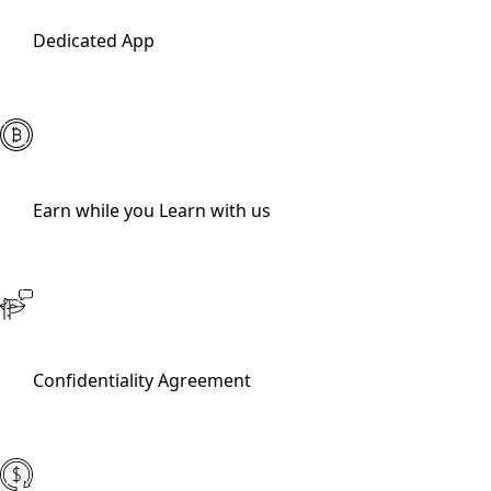
Dedicated App
Earn while you Learn with us
Confidentiality Agreement