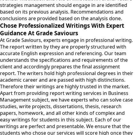
strategies management should engage in are identified
based on its previous analysis. Recommendations and
conclusions are provided based on the analysis done.
Chose Professionalized Writings With Expert
Guidance At Grade Saviours
At Grade Saviours, experts engage in professional writing.
The report written by they are properly structured with
accurate English expression and referencing. Our team
understands the specifications and requirements of the
client and accordingly prepares the final assignment
report. The writers hold high professional degrees in their
academic career and are passed with high distinctions.
Therefore their writings are highly trusted in the market.
Apart from providing report writing services in Business
Management subject, we have experts who can solve case
studies, write projects, dissertations, thesis, research
papers, homework, and all other kinds of complex and
easy writings for students in this subject. Each of our
writings are perfect and presentable. We ensure that the
students who chose our services will score high once they