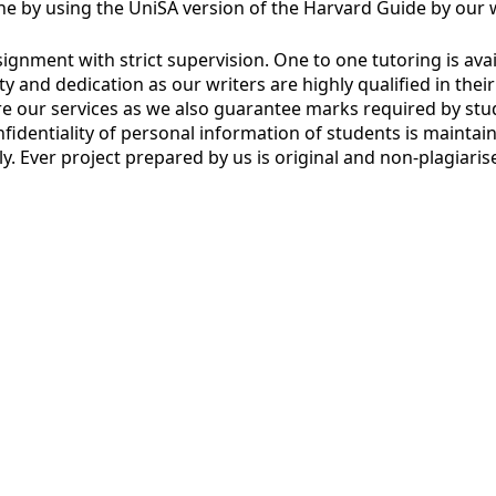
e by using the UniSA version of the Harvard Guide by our w
nment with strict supervision. One to one tutoring is availa
erity and dedication as our writers are highly qualified in th
ire our services as we also guarantee marks required by stu
onfidentiality of personal information of students is mainta
ely. Ever project prepared by us is original and non-plagiar