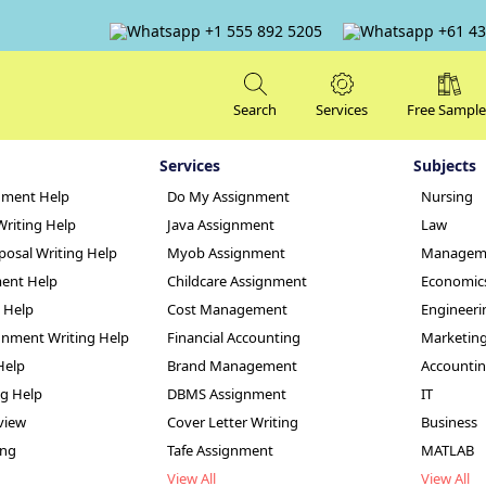
+1 555 892 5205
+61 43
Search
Services
Free Sample
Services
Subjects
nment Help
Do My Assignment
Nursing
Writing Help
Java Assignment
Law
posal Writing Help
Myob Assignment
Managem
ent Help
Childcare Assignment
Economic
g Help
Cost Management
Engineeri
 Assignment Help
nment Writing Help
Financial Accounting
Marketin
Help
Brand Management
Accounti
ng Help
DBMS Assignment
IT
view
Cover Letter Writing
Business
ing
Tafe Assignment
MATLAB
View All
View All