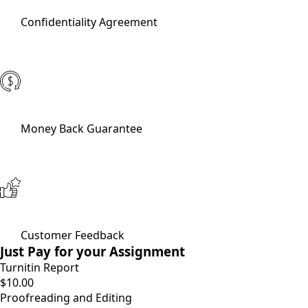
Confidentiality Agreement
Money Back Guarantee
Customer Feedback
Just Pay for your Assignment
Turnitin Report
$10.00
Proofreading and Editing