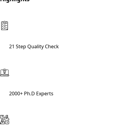
21 Step Quality Check
2000+ Ph.D Experts