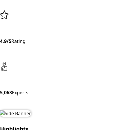
4.9/5
Rating
5,063
Experts
Highlights