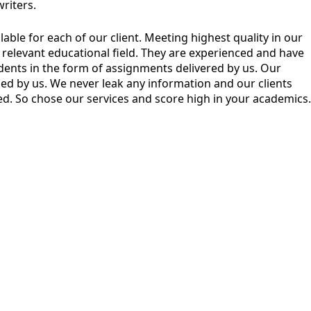
riters.
ble for each of our client. Meeting highest quality in our
eir relevant educational field. They are experienced and have
dents in the form of assignments delivered by us. Our
ined by us. We never leak any information and our clients
ised. So chose our services and score high in your academics.