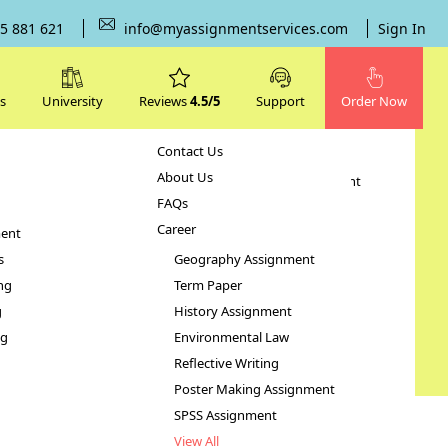
5 881 621
info@myassignmentservices.com
Sign In
s
University
Reviews
4.5/5
Support
Order Now
Contact Us
Subjects
About Us
Human Resource Management
FAQs
Case Study
Career
ent
STATA Assignment
s
Geography Assignment
ng
Term Paper
g
History Assignment
ng
Environmental Law
Reflective Writing
Poster Making Assignment
SPSS Assignment
View All