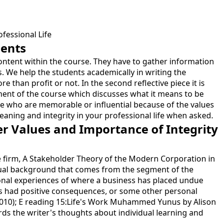
fessional Life
dents
 content within the course. They have to gather information
. We help the students academically in writing the
e than profit or not. In the second reflective piece it is
ment of the course which discusses what it means to be
ple who are memorable or influential because of the values
meaning and integrity in your professional life when asked.
er Values and Importance of Integrity
the firm, A Stakeholder Theory of the Modern Corporation in
eptual background that comes from the segment of the
sonal experiences of where a business has placed undue
s had positive consequences, or some other personal
l (2010); E reading 15:Life's Work Muhammed Yunus by Alison
rds the writer's thoughts about individual learning and