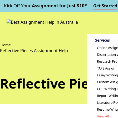
Kick Off Your
Assignment for Just $10*
Get Started
Services
Home
Online Assig
Reflective Pieces Assignment Help
Dissertation 
Research Pro
TAFE Assignm
Essay Writin
Reflective Pieces
Custom Assig
CDR Writing 
Report Writi
Literature Re
Resume Writ
View All