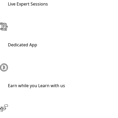
Live Expert Sessions
Dedicated App
Earn while you Learn with us