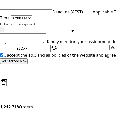
Deadline (AEST)
Applicable 
Time
Upload your assignment
+
Captcha
Kindly mention your assignment de
Ve
I accept the T&C and all policies of the website and agree
Get Started Now
1,212,718
Orders