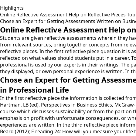
Highlights
Online Reflective Assessment Help on Reflective Pieces Top
Chose an Expert for Getting Assessments Written on Busines
Online Reflective Assessment Help on 
Students are given reflective assessments wherein they have
from relevant sources, bring together concepts from releva
reflective pieces. In the first reflective piece question it 
reflected on what values should students put in a career.
professional is used by our experts in their writings. The 
they displayed, or own personal experience is written. In th
Chose an Expert for Getting Assessme
in Professional Life
In the first reflective piece the information is collected 
Hartman, LB (ed), Perspectives in Business Ethics, McGraw-
course which discusses sustainability or from the part on 
emphasis on profit with unfortunate consequences, or wh
experiences are written. In the third reflective piece info
Beard (2012); E reading 24: How will you measure your life 