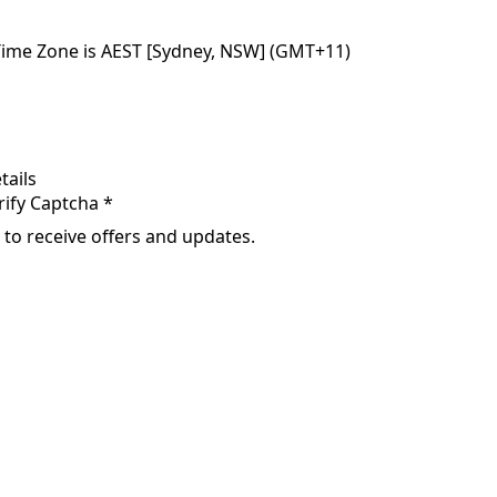
Time Zone is AEST [Sydney, NSW] (GMT+11)
tails
rify Captcha *
 to receive offers and updates.