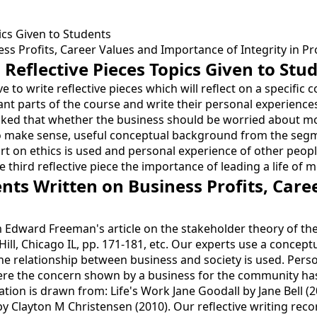
ics Given to Students
s Profits, Career Values and Importance of Integrity in Pro
Reflective Pieces Topics Given to Stu
 to write reflective pieces which will reflect on a specific
nt parts of the course and write their personal experiences
is asked that whether the business should be worried about mor
 To make sense, useful conceptual background from the seg
part on ethics is used and personal experience of other peo
e third reflective piece the importance of leading a life of 
nts Written on Business Profits, Care
from Edward Freeman's article on the stakeholder theory of 
Hill, Chicago IL, pp. 171-181, etc. Our experts use a conc
the relationship between business and society is used. Per
ere the concern shown by a business for the community ha
rmation is drawn from: Life's Work Jane Goodall by Jane Bel
by Clayton M Christensen (2010). Our reflective writing reco