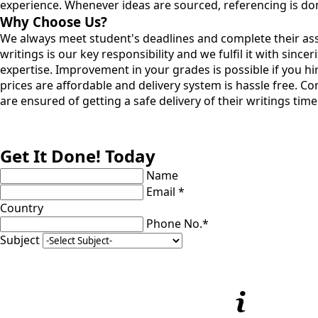
experience. Whenever ideas are sourced, referencing is don
Why Choose Us?
We always meet student's deadlines and complete their assig
writings is our key responsibility and we fulfil it with sinc
expertise. Improvement in your grades is possible if you h
prices are affordable and delivery system is hassle free. C
are ensured of getting a safe delivery of their writings tim
Get It Done! Today
Name
Email *
Country
Phone No.*
Subject