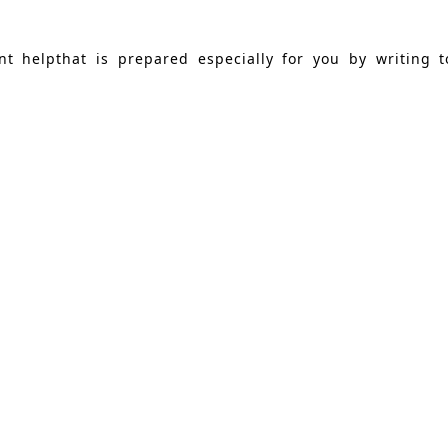
nt helpthat is prepared especially for you by writing