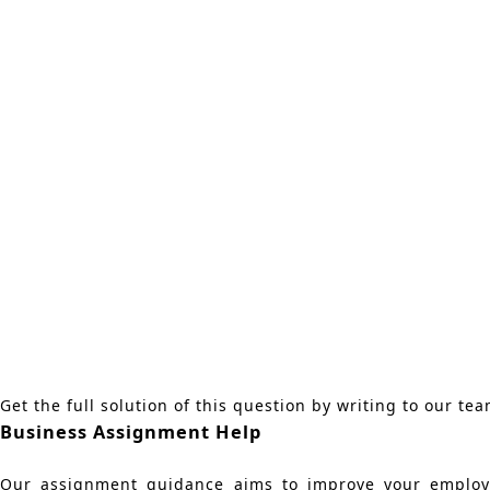
Get the full solution of this question by writing to our te
Business Assignment Help
Our assignment guidance aims to improve your employab