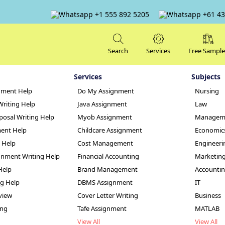
+1 555 892 5205
+61 43
Search
Services
Free Sample
Services
Subjects
nment Help
Do My Assignment
Nursing
Writing Help
Java Assignment
Law
posal Writing Help
Myob Assignment
Managem
ent Help
Childcare Assignment
Economic
g Help
Cost Management
Engineeri
nment Writing Help
Financial Accounting
Marketin
nd University
Help
Brand Management
Accounti
ng Help
DBMS Assignment
IT
view
Cover Letter Writing
Business
ing
Tafe Assignment
MATLAB
View All
View All