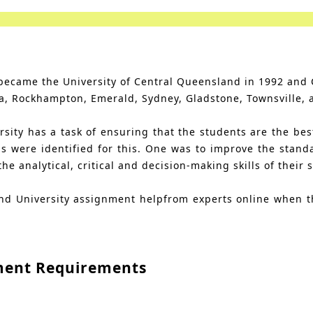
t became the University of Central Queensland in 1992 and
a, Rockhampton, Emerald, Sydney, Gladstone, Townsville, 
ity has a task of ensuring that the students are the best 
s were identified for this. One was to improve the stand
 analytical, critical and decision-making skills of their 
and University assignment helpfrom experts online when t
ment Requirements