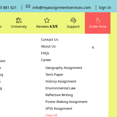
5 881 621
info@myassignmentservices.com
Sign In
s
University
Reviews
4.5/5
Support
Order Now
Contact Us
Subjects
About Us
Human Resource Management
FAQs
Case Study
Career
ent
STATA Assignment
s
Geography Assignment
ng
Term Paper
g
History Assignment
ng
Environmental Law
Reflective Writing
Poster Making Assignment
SPSS Assignment
View All