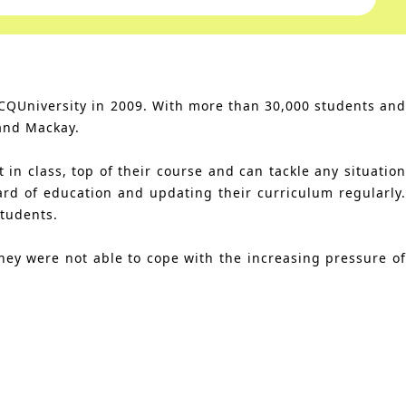
 CQUniversity in 2009. With more than 30,000 students and
and Mackay.
in class, top of their course and can tackle any situation
ard of education and updating their curriculum regularly.
students.
hey were not able to cope with the increasing pressure of