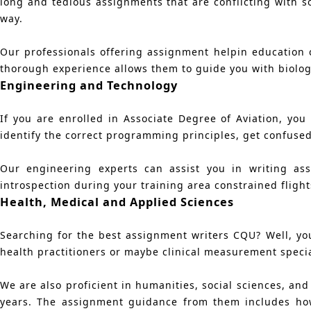
long and tedious assignments that are conflicting with s
way.
Our professionals offering assignment helpin education 
thorough experience allows them to guide you with biolog
Engineering and Technology
If you are enrolled in Associate Degree of Aviation, yo
identify the correct programming principles, get confused 
Our engineering experts can assist you in writing ass
introspection during your training area constrained flight
Health, Medical and Applied Sciences
Searching for the best assignment writers CQU? Well, y
health practitioners or maybe clinical measurement special
We are also proficient in humanities, social sciences, an
years. The assignment guidance from them includes how