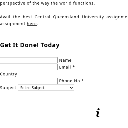
perspective of the way the world functions.
Avail the best Central Queensland University assignme
assignment
here
.
Get It Done! Today
Name
Email *
Country
Phone No.*
Subject