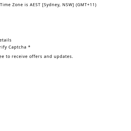
 Time Zone is AEST [Sydney, NSW] (GMT+11)
tails
rify Captcha *
ee to receive offers and updates.