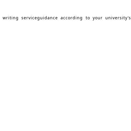
writing serviceguidance according to your university’s