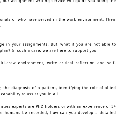
, our assignment writing service will guide you along the
ionals or who have served in the work environment. Their
.
ge in your assignments. But, what if you are not able to
 plan? In such a case, we are here to support you.
-crew environment, write critical reflection and self-
, the diagnosis of a patient, identifying the role of allie
pability to assist you in all.
nities experts are PhD holders or with an experience of 5+
he humans be recorded, how can you develop a detailed