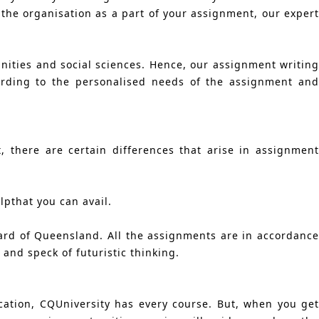
 the organisation as a part of your assignment, our expert
nities and social sciences. Hence, our assignment writing
ording to the personalised needs of the assignment and
 there are certain differences that arise in assignment
pthat you can avail.
ard of Queensland. All the assignments are in accordance
and speck of futuristic thinking.
ation, CQUniversity has every course. But, when you get