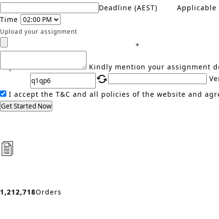
Deadline (AEST)
Applicable
Time
Upload your assignment
+
Captcha
Kindly mention your assignment de
Ve
I accept the T&C and all policies of the website and agr
Get Started Now
1,212,718
Orders