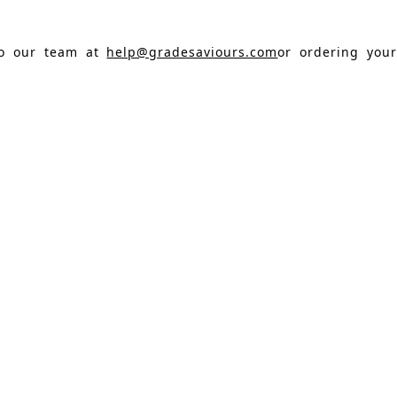
 to our team at
help@gradesaviours.com
or ordering you