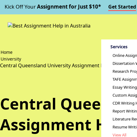
Kick Off Your
Assignment for Just $10*
Get Started
Services
Home
Online Assig
University
Dissertation 
Central Queensland University Assignment Help
Research Pro
TAFE Assignm
Essay Writin
Custom Assig
Central Queensla
CDR Writing 
Report Writi
Assignment Help
Literature Re
Resume Writ
View All