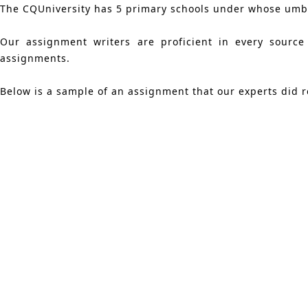
The CQUniversity has 5 primary schools under whose umbre
Our assignment writers are proficient in every source
assignments.
Below is a sample of an assignment that our experts did r