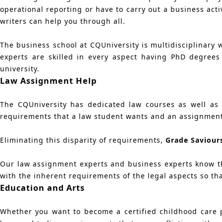
operational reporting or have to carry out a business acti
writers can help you through all.
The business school at CQUniversity is multidisciplinary 
experts are skilled in every aspect having PhD degree
university.
Law Assignment Help
The CQUniversity has dedicated law courses as well as o
requirements that a law student wants and an assignmen
Eliminating this disparity of requirements,
Grade Saviour
Our law assignment experts and business experts know th
with the inherent requirements of the legal aspects so tha
Education and Arts
Whether you want to become a certified childhood care p