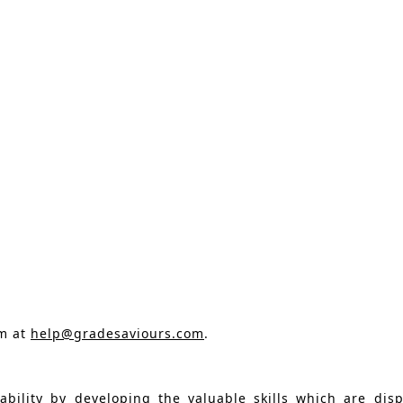
am at
help@gradesaviours.com
.
ility by developing the valuable skills which are dis