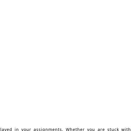
played in your assignments. Whether you are stuck with