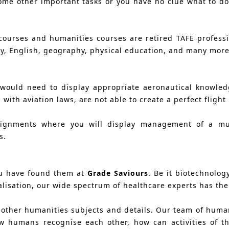
ome other important tasks or you have no clue what to do
courses and humanities courses are retired TAFE profess
y, English, geography, physical education, and many more
u would need to display appropriate aeronautical knowled
with aviation laws, are not able to create a perfect flight
ignments where you will display management of a multi
s.
ou have found them at
Grade Saviours
. Be it biotechnology
isation, our wide spectrum of healthcare experts has the ca
d other humanities subjects and details. Our team of huma
 humans recognise each other, how can activities of t