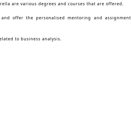
lla are various degrees and courses that are offered.
 and offer the personalised mentoring and assignment 
elated to business analysis.