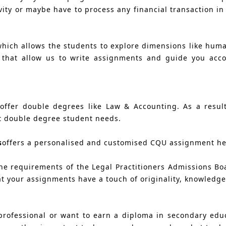
vity or maybe have to process any financial transaction in
which allows the students to explore dimensions like huma
s that allow us to write assignments and guide you acc
ffer double degrees like Law & Accounting. As a result,
t double degree student needs.
s
offers a personalised and customised CQU assignment hel
e requirements of the Legal Practitioners Admissions Bo
t your assignments have a touch of originality, knowledge 
rofessional or want to earn a diploma in secondary educ