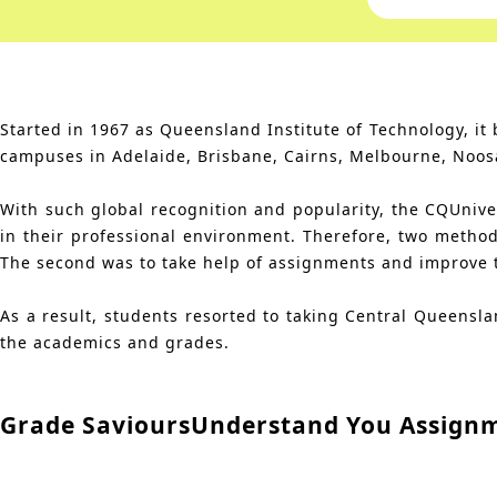
Started in 1967 as Queensland Institute of Technology, i
campuses in Adelaide, Brisbane, Cairns, Melbourne, Noos
With such global recognition and popularity, the CQUnivers
in their professional environment. Therefore, two method
The second was to take help of assignments and improve the
As a result, students resorted to taking Central Queensl
the academics and grades.
Grade Saviours
Understand You Assign