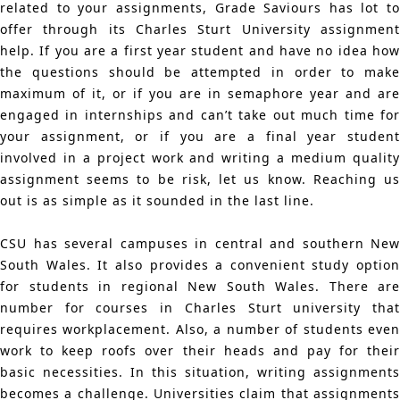
related to your assignments, Grade Saviours has lot to
offer through its Charles Sturt University assignment
help. If you are a first year student and have no idea how
the questions should be attempted in order to make
maximum of it, or if you are in semaphore year and are
engaged in internships and can’t take out much time for
your assignment, or if you are a final year student
involved in a project work and writing a medium quality
assignment seems to be risk, let us know. Reaching us
out is as simple as it sounded in the last line.
CSU has several campuses in central and southern New
South Wales. It also provides a convenient study option
for students in regional New South Wales. There are
number for courses in Charles Sturt university that
requires workplacement. Also, a number of students even
work to keep roofs over their heads and pay for their
basic necessities. In this situation, writing assignments
becomes a challenge. Universities claim that assignments