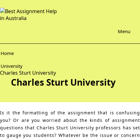
Menu
Home
University
Charles Sturt University
Charles Sturt University
Is it the formatting of the assignment that is confusing
you? Or are you worried about the kinds of assignment
questions that Charles Sturt University professors has set
to gauge you students? Whatever be the issue or concern