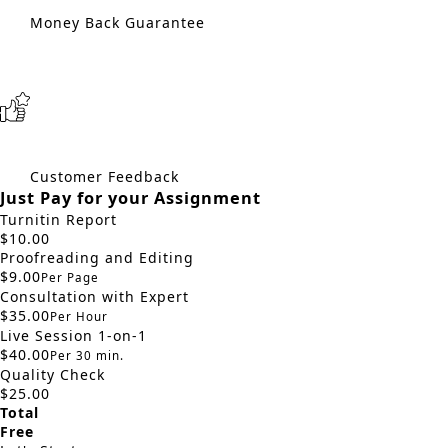
Money Back Guarantee
Customer Feedback
Just Pay for your Assignment
Turnitin Report
$10.00
Proofreading and Editing
$9.00
Per Page
Consultation with Expert
$35.00
Per Hour
Live Session 1-on-1
$40.00
Per 30 min.
Quality Check
$25.00
Total
Free