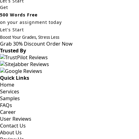
Let's Start
Get
500 Words Free
on your assignment today
Let's Start
Boost Your Grades, Stress Less
Grab 30% Discount
Order Now
Trusted By
Quick Links
Home
Services
Samples
FAQs
Career
User Reviews
Contact Us
About Us