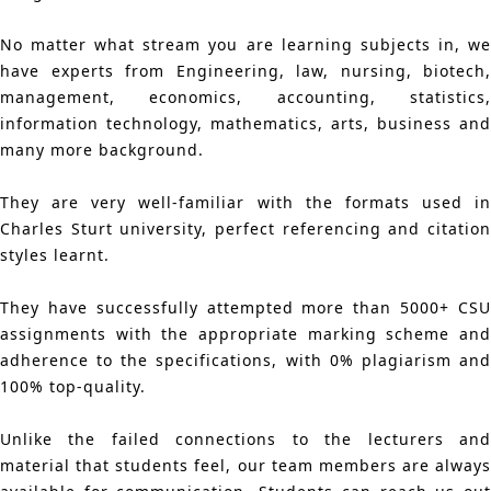
No matter what stream you are learning subjects in, we
have experts from Engineering, law, nursing, biotech,
management, economics, accounting, statistics,
information technology, mathematics, arts, business and
many more background.
They are very well-familiar with the formats used in
Charles Sturt university, perfect referencing and citation
styles learnt.
They have successfully attempted more than 5000+ CSU
assignments with the appropriate marking scheme and
adherence to the specifications, with 0% plagiarism and
100% top-quality.
Unlike the failed connections to the lecturers and
material that students feel, our team members are always