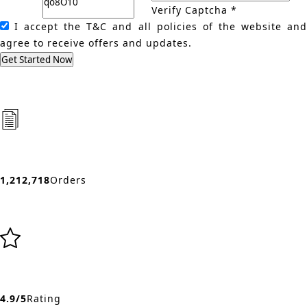
Verify Captcha *
I accept the T&C and all policies of the website an
agree to receive offers and updates.
Get Started Now
1,212,718
Orders
4.9/5
Rating