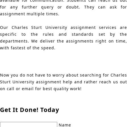
available for communication. Students can reach us out
for any further query or doubt. They can ask for
assignment multiple times.
Our Charles Sturt University assignment services are
specific to the rules and standards set by the
departments. We deliver the assignments right on time,
with fastest of the speed.
Now you do not have to worry about searching for Charles
Sturt University assignment help and rather reach us out
on call or email for best quality work!
Get It Done! Today
Name