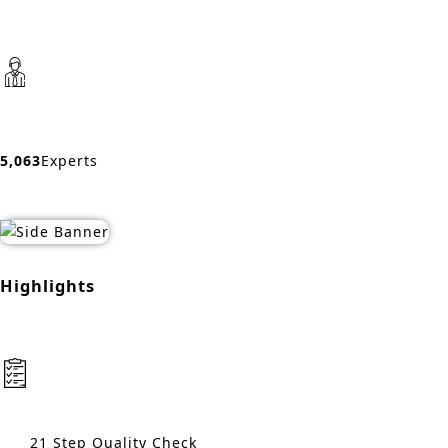
5,063
Experts
Highlights
21 Step Quality Check