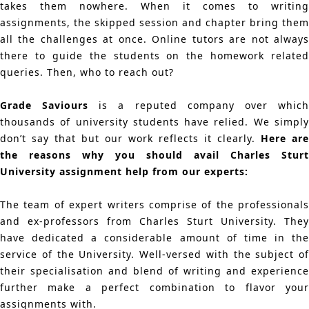
takes them nowhere. When it comes to writing
assignments, the skipped session and chapter bring them
all the challenges at once. Online tutors are not always
there to guide the students on the homework related
queries. Then, who to reach out?
Grade Saviours
is a reputed company over whic
thousands of university students have relied. We simply
don’t say that but our work reflects it clearly.
Here are
the reasons why you should avail Charles Sturt
University assignment help from our experts:
The team of expert writers comprise of the professionals
and ex-professors from Charles Sturt University. They
have dedicated a considerable amount of time in the
service of the University. Well-versed with the subject of
their specialisation and blend of writing and experience
further make a perfect combination to flavor your
assignments with.