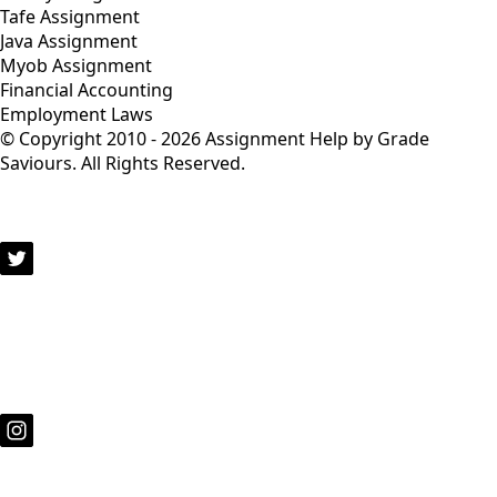
Tafe Assignment
Java Assignment
Myob Assignment
Financial Accounting
Employment Laws
© Copyright 2010 - 2026 Assignment Help by Grade
Saviours. All Rights Reserved.