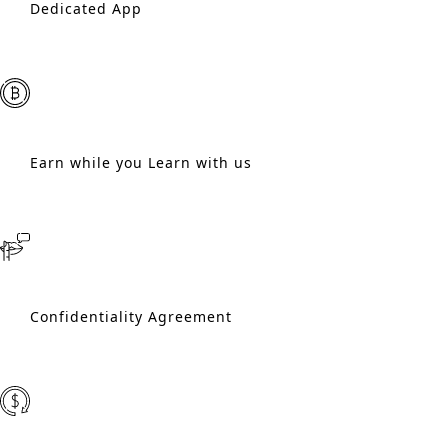
Dedicated App
Earn while you Learn with us
Confidentiality Agreement