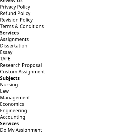
Review Us
Privacy Policy
Refund Policy
Revision Policy
Terms & Conditions
Services
Assignments
Dissertation
Essay
TAFE
Research Proposal
Custom Assignment
Subjects
Nursing
Law
Management
Economics
Engineering
Accounting
Services
Do My Assignment