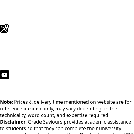
Note
: Prices & delivery time mentioned on website are for
reference purpose only, may vary depending on the
technicality, word count, and expertise required.
Disclaimer
: Grade Saviours provides academic assistance
to students so that they can complete their university