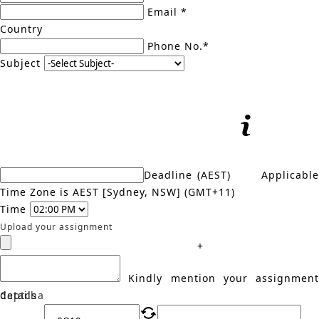
Email *
Country
Phone No.*
Subject
Deadline (AEST)
Applicabl
Time Zone is AEST [Sydney, NSW] (GMT+11)
Time
Upload your assignment
+
Kindly mention your assignment
details
Captcha