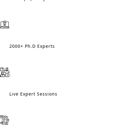
2000+ Ph.D Experts
Live Expert Sessions