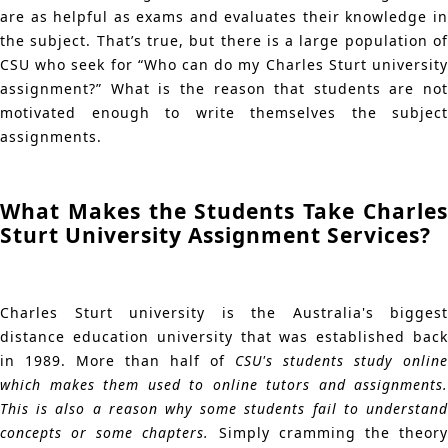
are as helpful as exams and evaluates their knowledge in
the subject. That’s true, but there is a large population of
CSU who seek for “Who can do my Charles Sturt university
assignment?” What is the reason that students are not
motivated enough to write themselves the subject
assignments.
What Makes the Students Take Charles
Sturt University Assignment Services?
Charles Sturt university is the Australia's biggest
distance education university that was established back
in 1989. More than half of
CSU's students study online
which makes them used to online tutors and assignments.
This is also a reason why some students fail to understand
concepts or some chapters.
Simply cramming the theor