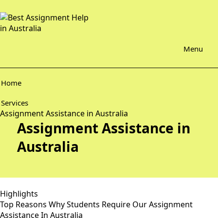
Menu
Home
Services
Assignment Assistance in Australia
Assignment Assistance in
Australia
Highlights
Top Reasons Why Students Require Our Assignment
Assistance In Australia