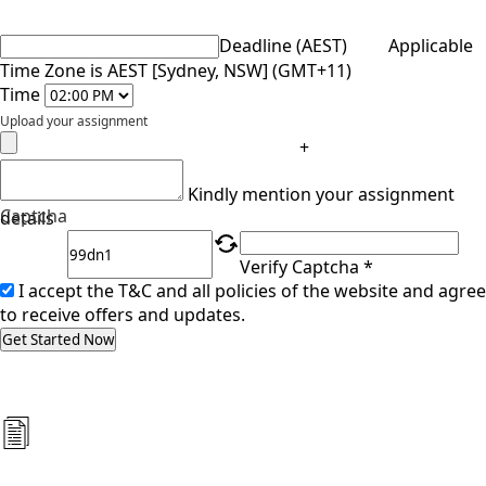
Deadline (AEST)
Applicable
Time Zone is AEST [Sydney, NSW] (GMT+11)
Time
Upload your assignment
+
Kindly mention your assignment
Captcha
details
Verify Captcha *
I accept the T&C and all policies of the website and agree
to receive offers and updates.
Get Started Now