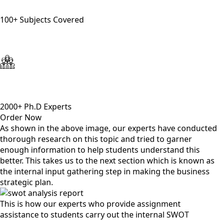
100+ Subjects Covered
2000+ Ph.D Experts
Order Now
As shown in the above image, our experts have conducted
thorough research on this topic and tried to garner
enough information to help students understand this
better. This takes us to the next section which is known as
the internal input gathering step in making the business
strategic plan.
This is how our experts who provide assignment
assistance to students carry out the internal SWOT