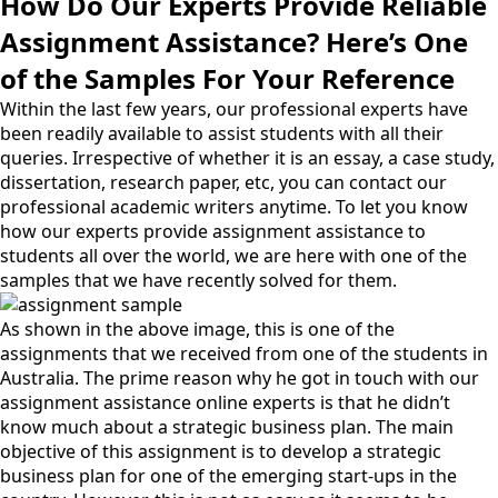
How Do Our Experts Provide Reliable
Assignment Assistance? Here’s One
of the Samples For Your Reference
Within the last few years, our professional experts have
been readily available to assist students with all their
queries. Irrespective of whether it is an essay, a case study,
dissertation, research paper, etc, you can contact our
professional academic writers anytime. To let you know
how our experts provide assignment assistance to
students all over the world, we are here with one of the
samples that we have recently solved for them.
As shown in the above image, this is one of the
assignments that we received from one of the students in
Australia. The prime reason why he got in touch with our
assignment assistance online experts is that he didn’t
know much about a strategic business plan. The main
objective of this assignment is to develop a strategic
business plan for one of the emerging start-ups in the