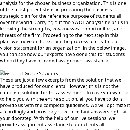
analysis for the chosen business organization. This is one
of the most potent steps in preparing the business
strategic plan for the reference purpose of students all
over the world. Carrying out the SWOT analysis helps us in
knowing the strengths, weaknesses, opportunities, and
threats of the firm. Proceeding to the next step in this
plan, we move on to explain the process of creating a
vision statement for an organization. In the below image,
you can see how our experts have done this for students
whom they have provided assignment assistance.
These are just a few excerpts from the solution that we
have produced for our clients. However, this is not the
complete solution for this assessment. In case you want us
to help you with the entire solution, all you have to do is
provide us with the complete guidelines. We will optimize it
accordingly and provide you with instant answers right at
your doorstep. With the help of our live sessions, we
provide assignment assistance to our clients all