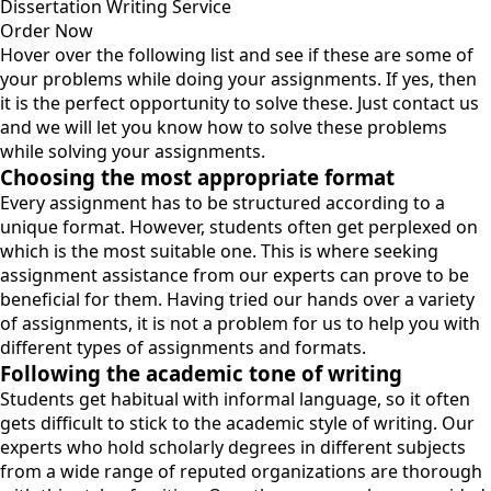
Dissertation Writing Service
Order Now
Hover over the following list and see if these are some of
your problems while doing your assignments. If yes, then
it is the perfect opportunity to solve these. Just contact us
and we will let you know how to solve these problems
while solving your assignments.
Choosing the most appropriate format
Every assignment has to be structured according to a
unique format. However, students often get perplexed on
which is the most suitable one. This is where seeking
assignment assistance from our experts can prove to be
beneficial for them. Having tried our hands over a variety
of assignments, it is not a problem for us to help you with
different types of assignments and formats.
Following the academic tone of writing
Students get habitual with informal language, so it often
gets difficult to stick to the academic style of writing. Our
experts who hold scholarly degrees in different subjects
from a wide range of reputed organizations are thorough