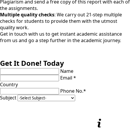
Plagiarism and send a free copy of this report with each of
the assignments.
Multiple quality checks
: We carry out 21-step multiple
checks for students to provide them with the utmost
quality work.
Get in touch with us to get instant academic assistance
from us and go a step further in the academic journey.
Get It Done! Today
Name
Email *
Country
Phone No.*
Subject