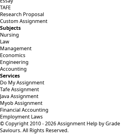
Essay
TAFE
Research Proposal
Custom Assignment
Subjects
Nursing
Law
Management
Economics
Engineering
Accounting
Services
Do My Assignment
Tafe Assignment
Java Assignment
Myob Assignment
Financial Accounting
Employment Laws
© Copyright 2010 - 2026 Assignment Help by Grade
Saviours. All Rights Reserved.