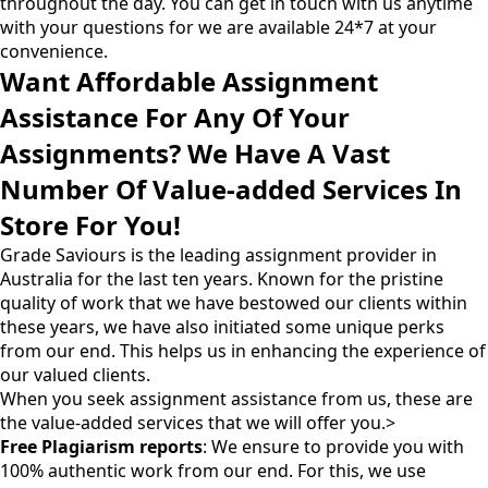
throughout the day. You can get in touch with us anytime
with your questions for we are available 24*7 at your
convenience.
Want Affordable Assignment
Assistance For Any Of Your
Assignments? We Have A Vast
Number Of Value-added Services In
Store For You!
Grade Saviours is the leading assignment provider in
Australia for the last ten years. Known for the pristine
quality of work that we have bestowed our clients within
these years, we have also initiated some unique perks
from our end. This helps us in enhancing the experience of
our valued clients.
When you seek assignment assistance from us, these are
the value-added services that we will offer you.>
Free Plagiarism reports
: We ensure to provide you with
100% authentic work from our end. For this, we use