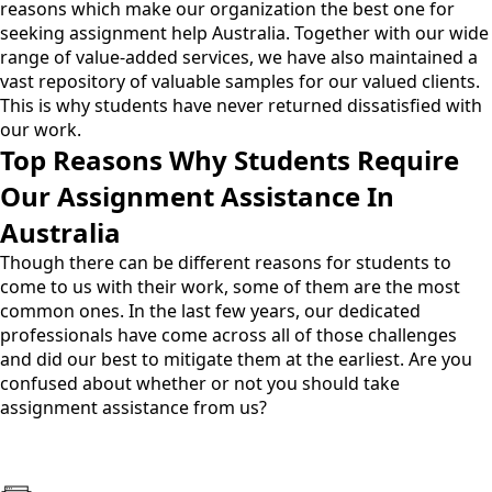
reasons which make our organization the best one for
seeking
assignment help Australia
. Together with our wide
range of value-added services, we have also maintained a
vast repository of valuable samples for our valued clients.
This is why students have never returned dissatisfied with
our work.
Top Reasons Why Students Require
Our Assignment Assistance In
Australia
Though there can be different reasons for students to
come to us with their work, some of them are the most
common ones. In the last few years, our dedicated
professionals have come across all of those challenges
and did our best to mitigate them at the earliest. Are you
confused about whether or not you should take
assignment assistance from us?