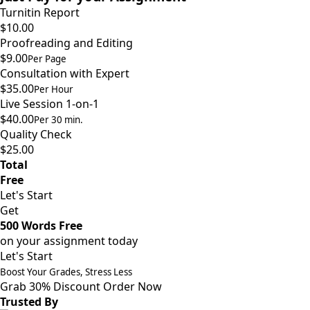
Turnitin Report
$10.00
Proofreading and Editing
$9.00
Per Page
Consultation with Expert
$35.00
Per Hour
Live Session 1-on-1
$40.00
Per 30 min.
Quality Check
$25.00
Total
Free
Let's Start
Get
500 Words Free
on your assignment today
Let's Start
Boost Your Grades, Stress Less
Grab 30% Discount
Order Now
Trusted By