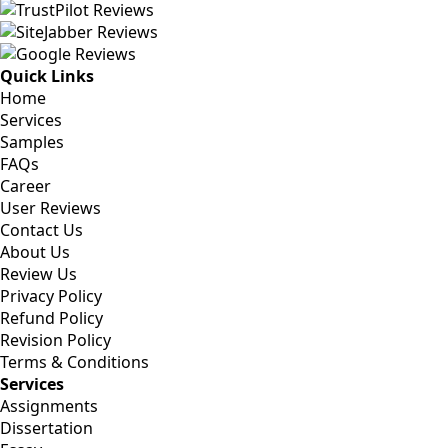
Quick Links
Home
Services
Samples
FAQs
Career
User Reviews
Contact Us
About Us
Review Us
Privacy Policy
Refund Policy
Revision Policy
Terms & Conditions
Services
Assignments
Dissertation