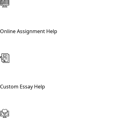
Online Assignment Help
Custom Essay Help