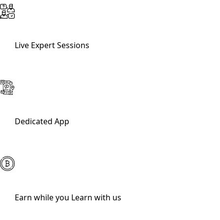
Live Expert Sessions
Dedicated App
Earn while you Learn with us