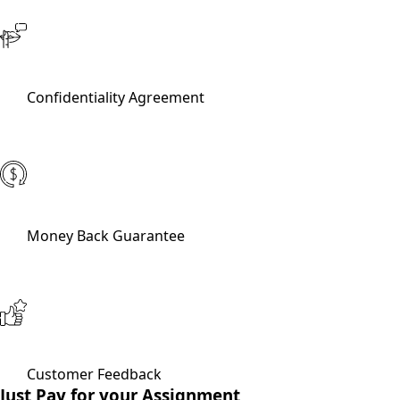
Confidentiality Agreement
Money Back Guarantee
Customer Feedback
Just Pay for your Assignment