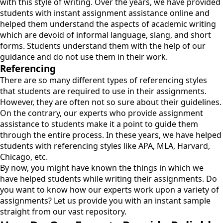
with this style of writing. Over the years, we have provided
students with instant assignment assistance online and
helped them understand the aspects of academic writing
which are devoid of informal language, slang, and short
forms. Students understand them with the help of our
guidance and do not use them in their work.
Referencing
There are so many different types of referencing styles
that students are required to use in their assignments.
However, they are often not so sure about their guidelines.
On the contrary, our experts who provide assignment
assistance to students make it a point to guide them
through the entire process. In these years, we have helped
students with referencing styles like APA, MLA, Harvard,
Chicago, etc.
By now, you might have known the things in which we
have helped students while writing their assignments. Do
you want to know how our experts work upon a variety of
assignments? Let us provide you with an instant sample
straight from our vast repository.