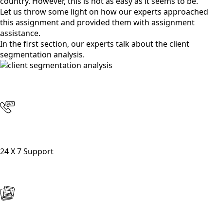
country. However, this is not as easy as it seems to be.
Let us throw some light on how our experts approached
this assignment and provided them with assignment
assistance.
In the first section, our experts talk about the client
segmentation analysis.
24 X 7 Support