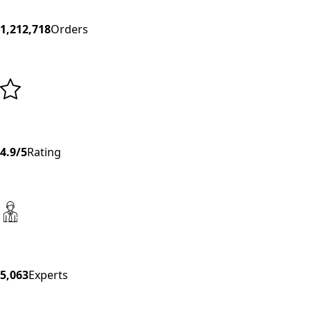
1,212,718
Orders
4.9/5
Rating
5,063
Experts