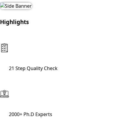
Highlights
21 Step Quality Check
2000+ Ph.D Experts