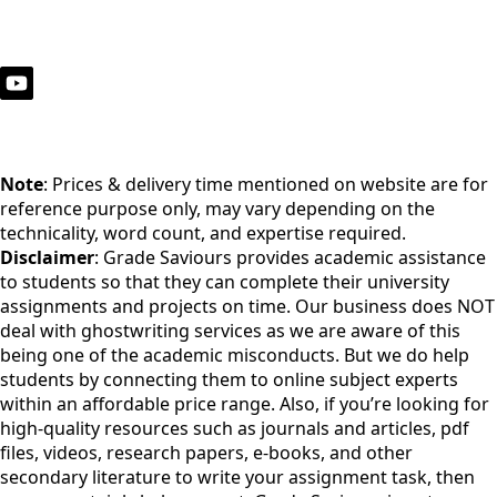
Note
: Prices & delivery time mentioned on website are for
reference purpose only, may vary depending on the
technicality, word count, and expertise required.
Disclaimer
: Grade Saviours provides academic assistance
to students so that they can complete their university
assignments and projects on time. Our business does NOT
deal with ghostwriting services as we are aware of this
being one of the academic misconducts. But we do help
students by connecting them to online subject experts
within an affordable price range. Also, if you’re looking for
high-quality resources such as journals and articles, pdf
files, videos, research papers, e-books, and other
secondary literature to write your assignment task, then