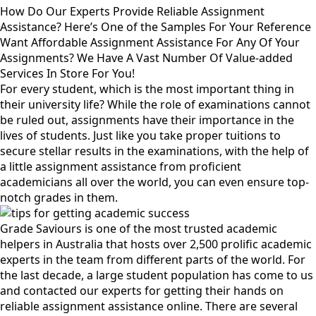
How Do Our Experts Provide Reliable Assignment
Assistance? Here’s One of the Samples For Your Reference
Want Affordable Assignment Assistance For Any Of Your
Assignments? We Have A Vast Number Of Value-added
Services In Store For You!
For every student, which is the most important thing in
their university life? While the role of examinations cannot
be ruled out, assignments have their importance in the
lives of students. Just like you take proper tuitions to
secure stellar results in the examinations, with the help of
a little assignment assistance from proficient
academicians all over the world, you can even ensure top-
notch grades in them.
Grade Saviours is one of the most trusted academic
helpers in Australia that hosts over 2,500 prolific academic
experts in the team from different parts of the world. For
the last decade, a large student population has come to us
and contacted our experts for getting their hands on
reliable assignment assistance online. There are several