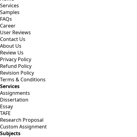
Services
Samples
FAQs
Career
User Reviews
Contact Us
About Us
Review Us
Privacy Policy
Refund Policy
Revision Policy
Terms & Conditions
Services
Assignments
Dissertation
Essay
TAFE
Research Proposal
Custom Assignment
Subjects