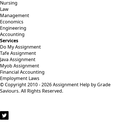
Nursing
Law
Management
Economics
Engineering
Accounting
Services
Do My Assignment
Tafe Assignment
Java Assignment
Myob Assignment
Financial Accounting
Employment Laws
© Copyright 2010 - 2026 Assignment Help by Grade
Saviours. All Rights Reserved.