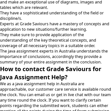
and make an exceptional use of diagrams, images and
tables which are relevant.
They have a sophisticated understanding of the field or
discipline/s.
Experts at Grade Saviours have a mastery of concepts and
application to new situations/further learning.
They make sure to provide application of the
understanding of the key theoretical concepts, and
coverage of all necessary topics in a suitable order.
The java assignment experts in Australia understands the
importance of conclusions, accordingly they provide a
summary of your entire assignment in the conclusion.
How to contact Grade Saviours for
Java Assignment Help?
We as a java assignment help in Australia are
approachable, our customer care service is available round
the clock. You can email us or get in live chat with our team
any time round the clock. If you want to clarify certain
points regarding the submitted work, students can either