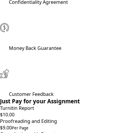
Confidentiality Agreement
Money Back Guarantee
Customer Feedback
Just Pay for your Assignment
Turnitin Report
$10.00
Proofreading and Editing
$9.00
Per Page