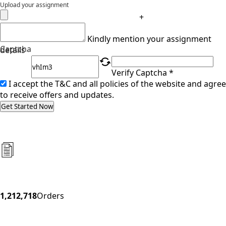
Upload your assignment
+
Kindly mention your assignment
Captcha
details
Verify Captcha *
I accept the T&C and all policies of the website and agree
to receive offers and updates.
Get Started Now
1,212,718
Orders