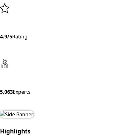
4.9/5
Rating
5,063
Experts
Highlights