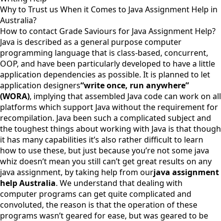
Why to Trust us When it Comes to Java Assignment Help in
Australia?
How to contact Grade Saviours for Java Assignment Help?
Java is described as a general purpose computer
programming language that is class-based, concurrent,
OOP, and have been particularly developed to have a little
application dependencies as possible. It is planned to let
application designers
“write once, run anywhere”
(WORA)
, implying that assembled Java code can work on all
platforms which support Java without the requirement for
recompilation. Java been such a complicated subject and
the toughest things about working with Java is that though
it has many capabilities it’s also rather difficult to learn
how to use these, but just because you’re not some java
whiz doesn’t mean you still can’t get great results on any
java assignment, by taking help from our
java assignment
help Australia
. We understand that dealing with
computer programs can get quite complicated and
convoluted, the reason is that the operation of these
programs wasn’t geared for ease, but was geared to be