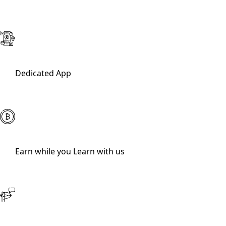
Dedicated App
Earn while you Learn with us