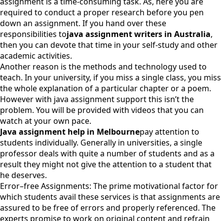
assignment is a time-consuming task. As, here you are
required to conduct a proper research before you pen
down an assignment. If you hand over these
responsibilities to
java assignment writers in Australia
,
then you can devote that time in your self-study and other
academic activities.
Another reason is the methods and technology used to
teach. In your university, if you miss a single class, you miss
the whole explanation of a particular chapter or a poem.
However with java assignment support this isn’t the
problem. You will be provided with videos that you can
watch at your own pace.
Java assignment help in Melbourne
pay attention to
students individually. Generally in universities, a single
professor deals with quite a number of students and as a
result they might not give the attention to a student that
he deserves.
Error–free Assignments: The prime motivational factor for
which students avail these services is that assignments are
assured to be free of errors and properly referenced. The
experts promise to work on original content and refrain