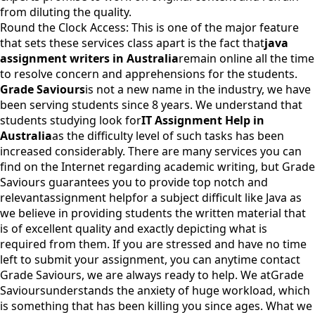
from diluting the quality.
Round the Clock Access: This is one of the major feature
that sets these services class apart is the fact that
java
assignment writers in Australia
remain online all the time
to resolve concern and apprehensions for the students.
Grade Saviours
is not a new name in the industry, we have
been serving students since 8 years. We understand that
students studying look for
IT Assignment Help in
Australia
as the difficulty level of such tasks has been
increased considerably. There are many services you can
find on the Internet regarding academic writing, but Grade
Saviours guarantees you to provide top notch and
relevant
assignment help
for a subject difficult like Java as
we believe in providing students the written material that
is of excellent quality and exactly depicting what is
required from them. If you are stressed and have no time
left to submit your assignment, you can anytime contact
Grade Saviours, we are always ready to help. We at
Grade
Saviours
understands the anxiety of huge workload, which
is something that has been killing you since ages. What we