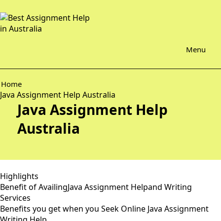
Menu
Home
Java Assignment Help Australia
Java Assignment Help
Australia
Highlights
Benefit of AvailingJava Assignment Helpand Writing
Services
Benefits you get when you Seek Online Java Assignment
Writing Help