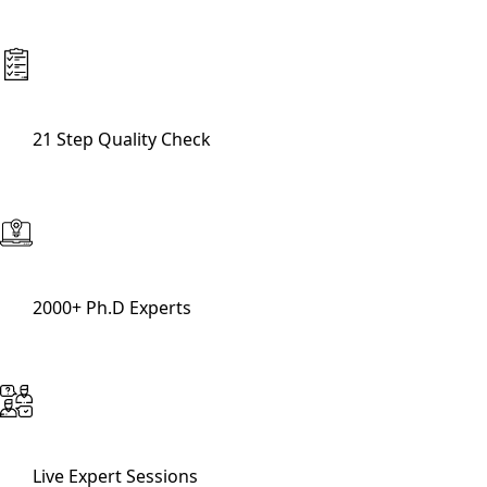
21 Step Quality Check
2000+ Ph.D Experts
Live Expert Sessions