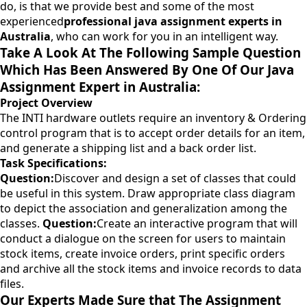
do, is that we provide best and some of the most
experienced
professional java assignment experts in
Australia
, who can work for you in an intelligent way.
Take A Look At The Following Sample Question
Which Has Been Answered By One Of Our Java
Assignment Expert in Australia:
Project Overview
The INTI hardware outlets require an inventory & Ordering
control program that is to accept order details for an item,
and generate a shipping list and a back order list.
Task Specifications:
Question:
Discover and design a set of classes that could
be useful in this system. Draw appropriate class diagram
to depict the association and generalization among the
classes.
Question:
Create an interactive program that will
conduct a dialogue on the screen for users to maintain
stock items, create invoice orders, print specific orders
and archive all the stock items and invoice records to data
files.
Our Experts Made Sure that The Assignment