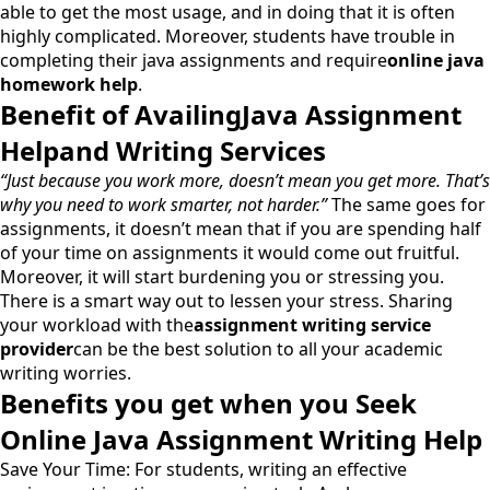
able to get the most usage, and in doing that it is often
highly complicated. Moreover, students have trouble in
completing their java assignments and require
online java
homework help
.
Benefit of AvailingJava Assignment
Helpand Writing Services
“Just because you work more, doesn’t mean you get more. That’s
why you need to work smarter, not harder.”
The same goes for
assignments, it doesn’t mean that if you are spending half
of your time on assignments it would come out fruitful.
Moreover, it will start burdening you or stressing you.
There is a smart way out to lessen your stress. Sharing
your workload with the
assignment writing service
provider
can be the best solution to all your academic
writing worries.
Benefits you get when you Seek
Online Java Assignment Writing Help
Save Your Time: For students, writing an effective