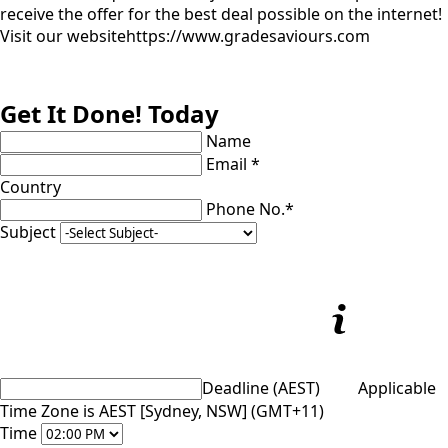
receive the offer for the best deal possible on the internet!
Visit our website
https://www.gradesaviours.com
Get It Done! Today
Name
Email *
Country
Phone No.*
Subject
Deadline (AEST)
Applicable
Time Zone is AEST [Sydney, NSW] (GMT+11)
Time