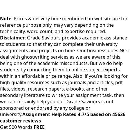
Note
: Prices & delivery time mentioned on website are for
reference purpose only, may vary depending on the
technicality, word count, and expertise required.
Disclaimer
: Grade Saviours provides academic assistance
to students so that they can complete their university
assignments and projects on time. Our business does NOT
deal with ghostwriting services as we are aware of this
being one of the academic misconducts. But we do help
students by connecting them to online subject experts
within an affordable price range. Also, if you’re looking for
high-quality resources such as journals and articles, pdf
files, videos, research papers, e-books, and other
secondary literature to write your assignment task, then
we can certainly help you out. Grade Saviours is not
sponsored or endorsed by any college or
university.
Assignment Help Rated 4.7/5 based on 45636
customer reviews
Get 500 Words
FREE