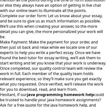
mention all the points during the time of form submission
or else they always have an option of getting in live chat
with our online team to illuminate all the points.
Complete our order form: Let us know about your essay,
and be sure to give us as much information as possible.
We’ll use this when creating your answer, so the more
detail you can give, the more personalized your work will
be.
Make Payment: Make the payment for your order, and
then just sit back and relax while we locate one of our
experts to help you write a perfect essay. Once we have
found the best tutor for essay writing, we’ll ask them to
start writing and let you know that your work is underway.
Once completed, our quality control team will review the
work in full. Each member of the quality team holds
relevant experience, so they’ll make sure you get exactly
what you requested. Once verified, we’ll release the work
for you to download, read, and learn from.
Hesitant, if our
java programming homework help
could
be trusted to handle your java homework assignments?
Ask for a free quote for the java homework help, and