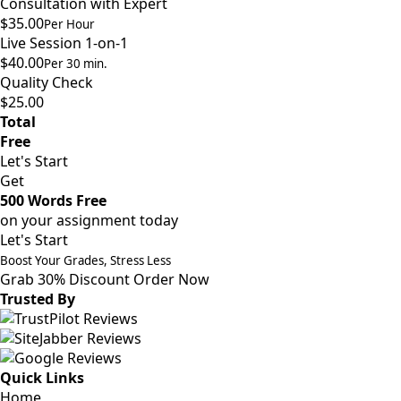
Consultation with Expert
$35.00
Per Hour
Live Session 1-on-1
$40.00
Per 30 min.
Quality Check
$25.00
Total
Free
Let's Start
Get
500 Words Free
on your assignment today
Let's Start
Boost Your Grades, Stress Less
Grab 30% Discount
Order Now
Trusted By
Quick Links
Home