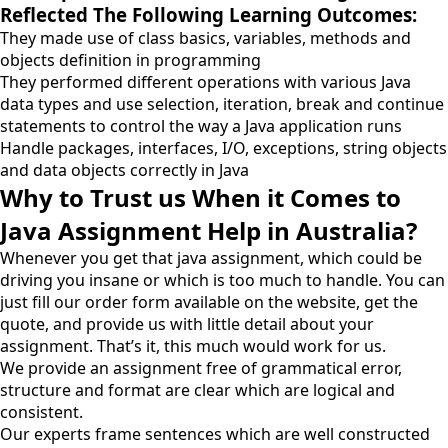
Reflected The Following Learning Outcomes:
They made use of class basics, variables, methods and
objects definition in programming
They performed different operations with various Java
data types and use selection, iteration, break and continue
statements to control the way a Java application runs
Handle packages, interfaces, I/O, exceptions, string objects
and data objects correctly in Java
Why to Trust us When it Comes to
Java Assignment Help in Australia?
Whenever you get that java assignment, which could be
driving you insane or which is too much to handle. You can
just fill our order form available on the website, get the
quote, and provide us with little detail about your
assignment. That’s it, this much would work for us.
We provide an assignment free of grammatical error,
structure and format are clear which are logical and
consistent.
Our experts frame sentences which are well constructed