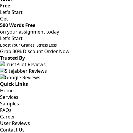
Free
Let's Start
Get
500 Words Free
on your assignment today
Let's Start
Boost Your Grades, Stress Less
Grab 30% Discount
Order Now
Trusted By
Quick Links
Home
Services
Samples
FAQs
Career
User Reviews
Contact Us