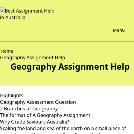
Menu
Home
Geography Assignment Help
Geography Assignment Help
Highlights
Geography Assessment Question
2 Branches of Geography
The format of A Geography Assignment
Why Grade Saviours Australia?
Scaling the land and sea of the earth on a small piece of