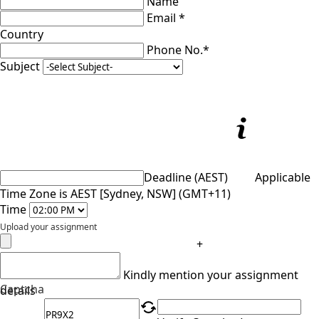
Name
Email *
Country
Phone No.*
Subject
Deadline (AEST)
Applicable
Time Zone is AEST [Sydney, NSW] (GMT+11)
Time
Upload your assignment
+
Kindly mention your assignment
Captcha
details