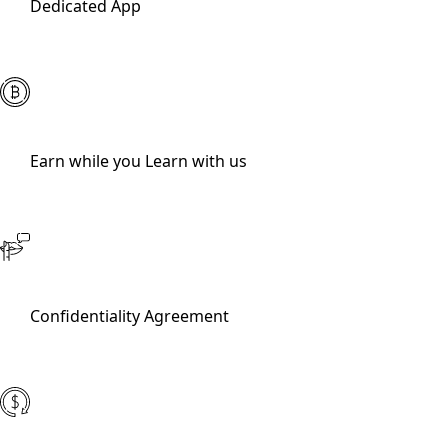
Dedicated App
Earn while you Learn with us
Confidentiality Agreement