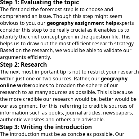
Step 1: Evaluating the topic
The first and the foremost step is to choose and
comprehend an issue. Though this step might seem
obvious to you, our
geography assignment help
experts
consider this step to be really crucial as it enables us to
identify the chief concept given in the question file. This
helps us to draw out the most efficient research strategy.
Based on the research, we would be able to validate our
arguments efficiently.
Step 2: Research
The next most important tip is not to restrict your research
within just one or two sources. Rather, our
geography
online writer
opines to broaden the sphere of our
research to as many sources as possible. This is because
the more credible our research would be, better would be
our assignment. For this, referring to credible sources of
information such as books, journal articles, newspapers,
authentic websites and others are advisable.
Step 3: Writing the introduction
The introduction must be as concise as possible. Our