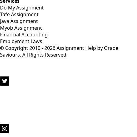
Services
Do My Assignment
Tafe Assignment
Java Assignment
Myob Assignment
Financial Accounting
Employment Laws
© Copyright 2010 - 2026 Assignment Help by Grade
Saviours. All Rights Reserved.