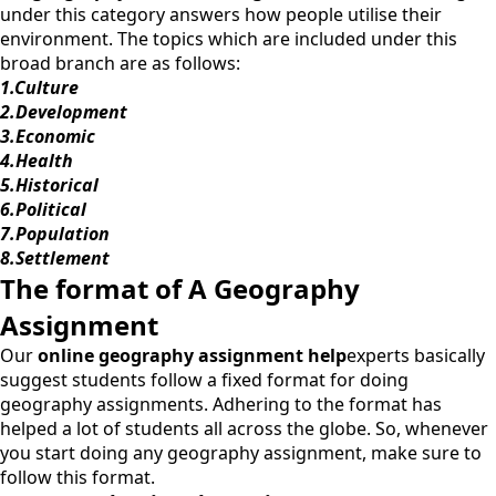
under this category answers how people utilise their
environment. The topics which are included under this
broad branch are as follows:
1.
Culture
2.
Development
3.
Economic
4.
Health
5.
Historical
6.
Political
7.
Population
8.
Settlement
The format of A Geography
Assignment
Our
online geography assignment help
experts basically
suggest students follow a fixed format for doing
geography assignments. Adhering to the format has
helped a lot of students all across the globe. So, whenever
you start doing any geography assignment, make sure to
follow this format.