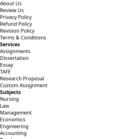
About Us
Review Us
Privacy Policy
Refund Policy
Revision Policy
Terms & Conditions
Services
Assignments
Dissertation
Essay
TAFE
Research Proposal
Custom Assignment
Subjects
Nursing
Law
Management
Economics
Engineering
Accounting