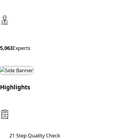
5,063
Experts
Highlights
21 Step Quality Check