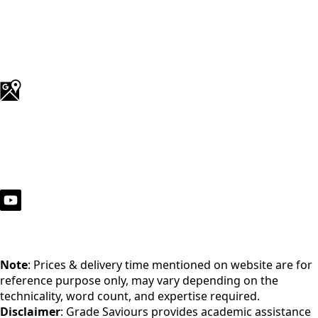
Note
: Prices & delivery time mentioned on website are for
reference purpose only, may vary depending on the
technicality, word count, and expertise required.
Disclaimer
: Grade Saviours provides academic assistance