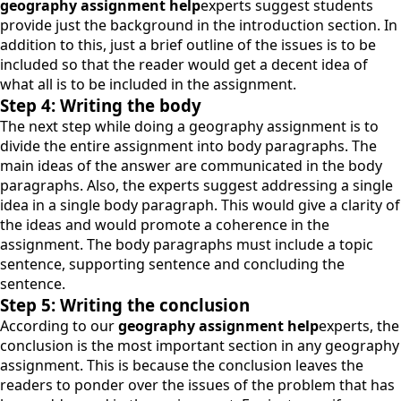
geography assignment help
experts suggest students
provide just the background in the introduction section. In
addition to this, just a brief outline of the issues is to be
included so that the reader would get a decent idea of
what all is to be included in the assignment.
Step 4: Writing the body
The next step while doing a geography assignment is to
divide the entire assignment into body paragraphs. The
main ideas of the answer are communicated in the body
paragraphs. Also, the experts suggest addressing a single
idea in a single body paragraph. This would give a clarity of
the ideas and would promote a coherence in the
assignment. The body paragraphs must include a topic
sentence, supporting sentence and concluding the
sentence.
Step 5: Writing the conclusion
According to our
geography assignment help
experts, the
conclusion is the most important section in any geography
assignment. This is because the conclusion leaves the
readers to ponder over the issues of the problem that has