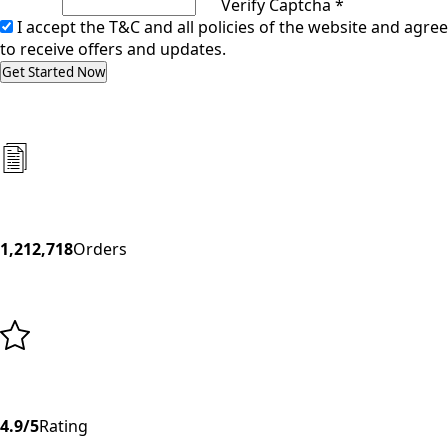
Verify Captcha *
I accept the T&C and all policies of the website and agree
to receive offers and updates.
Get Started Now
1,212,718
Orders
4.9/5
Rating