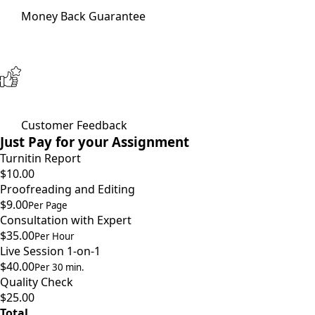
Money Back Guarantee
Customer Feedback
Just Pay for your Assignment
Turnitin Report
$10.00
Proofreading and Editing
$9.00
Per Page
Consultation with Expert
$35.00
Per Hour
Live Session 1-on-1
$40.00
Per 30 min.
Quality Check
$25.00
Total