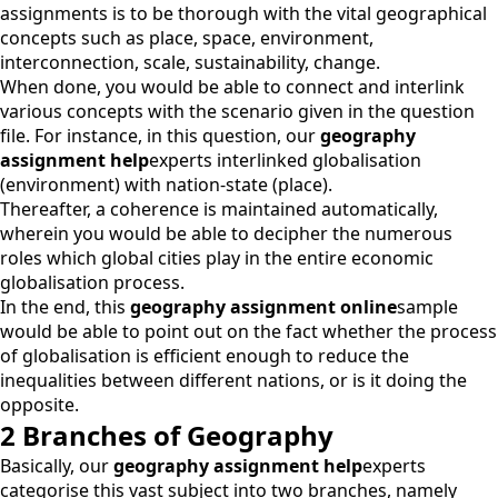
assignments is to be thorough with the vital geographical
concepts such as place, space, environment,
interconnection, scale, sustainability, change.
When done, you would be able to connect and interlink
various concepts with the scenario given in the question
file. For instance, in this question, our
geography
assignment help
experts interlinked globalisation
(environment) with nation-state (place).
Thereafter, a coherence is maintained automatically,
wherein you would be able to decipher the numerous
roles which global cities play in the entire economic
globalisation process.
In the end, this
geography assignment online
sample
would be able to point out on the fact whether the process
of globalisation is efficient enough to reduce the
inequalities between different nations, or is it doing the
opposite.
2 Branches of Geography
Basically, our
geography assignment help
experts
categorise this vast subject into two branches, namely