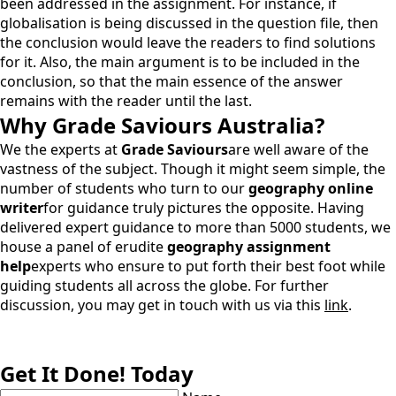
been addressed in the assignment. For instance, if
globalisation is being discussed in the question file, then
the conclusion would leave the readers to find solutions
for it. Also, the main argument is to be included in the
conclusion, so that the main essence of the answer
remains with the reader until the last.
Why
Grade Saviours Australia
?
We the experts at
Grade Saviours
are well aware of the
vastness of the subject. Though it might seem simple, the
number of students who turn to our
geography online
writer
for guidance truly pictures the opposite. Having
delivered expert guidance to more than 5000 students, we
house a panel of erudite
geography assignment
help
experts who ensure to put forth their best foot while
guiding students all across the globe. For further
discussion, you may get in touch with us via this
link
.
Get It Done! Today