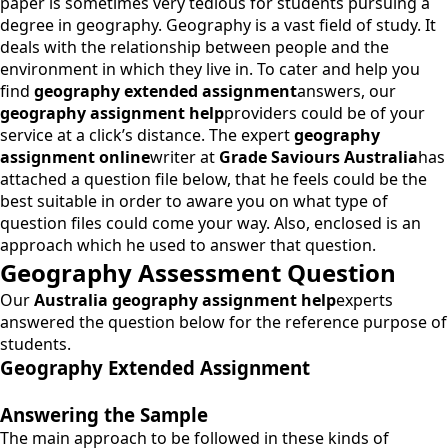
paper is sometimes very tedious for students pursuing a
degree in geography. Geography is a vast field of study. It
deals with the relationship between people and the
environment in which they live in. To cater and help you
find
geography extended assignment
answers, our
geography assignment help
providers could be of your
service at a click’s distance. The expert
geography
assignment online
writer at
Grade Saviours Australia
has
attached a question file below, that he feels could be the
best suitable in order to aware you on what type of
question files could come your way. Also, enclosed is an
approach which he used to answer that question.
Geography Assessment Question
Our
Australia geography assignment help
experts
answered the question below for the reference purpose of
students.
Geography Extended Assignment
Answering the Sample
The main approach to be followed in these kinds of