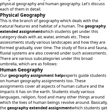
physical geography and human geography. Let’s discuss
each of them in detail.
Physical Geography
This is the branch of geography which deals with the
natural features and habitat of a human. The
geography
extended assignment
which students get under this
category deals with air, water, animals etc. These
assessments study various landscapes and how they are
formed gradually, over time. The study of flora and fauna,
fluvial systems are also covered under such assessments.
There are various subcategories under this broad
umbrella, which are as follows:
Human Geography
Our
geography assignment help
experts guide students
on human geography assignments too. These
assignments cover all aspects of human culture and the
impacts it has on the earth. Students study various
languages, religion, food and many other things around
which the lives of human beings revolve around. Basically,
the
geography extended assignment
which students get