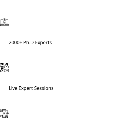
2000+ Ph.D Experts
Live Expert Sessions