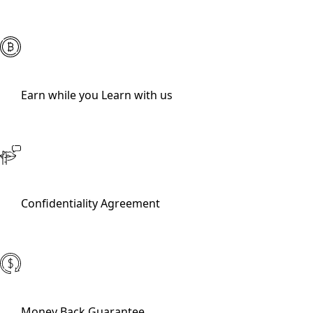
Earn while you Learn with us
Confidentiality Agreement
Money Back Guarantee