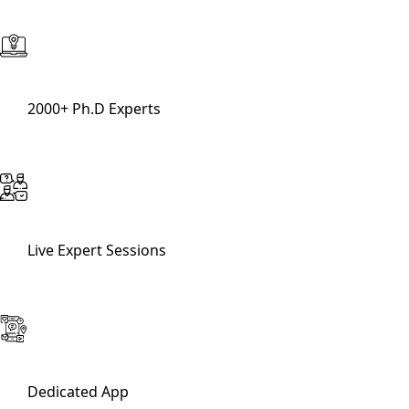
2000+ Ph.D Experts
Live Expert Sessions
Dedicated App