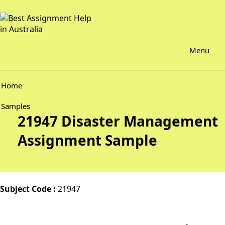
Menu
Home
Samples
21947 Disaster Management
Assignment Sample
Subject Code :
21947