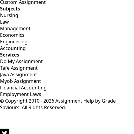
Custom Assignment
Subjects
Nursing
Law
Management
Economics
Engineering
Accounting
Services
Do My Assignment
Tafe Assignment
Java Assignment
Myob Assignment
Financial Accounting
Employment Laws
© Copyright 2010 - 2026 Assignment Help by Grade
Saviours. All Rights Reserved.