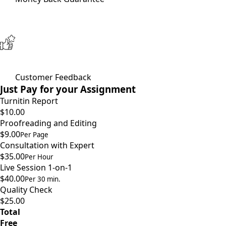
Customer Feedback
Just Pay for your Assignment
Turnitin Report
$10.00
Proofreading and Editing
$9.00
Per Page
Consultation with Expert
$35.00
Per Hour
Live Session 1-on-1
$40.00
Per 30 min.
Quality Check
$25.00
Total
Free