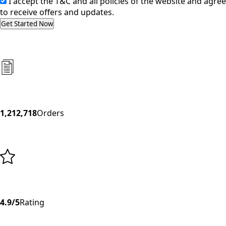
I accept the T&C and all policies of the website and agree
to receive offers and updates.
Get Started Now
1,212,718
Orders
4.9/5
Rating