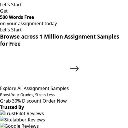
Let's Start
Get
500 Words Free
on your assignment today
Let's Start
Browse across 1 Million Assignment Samples
for Free
Explore All Assignment Samples
Boost Your Grades, Stress Less
Grab 30% Discount
Order Now
Trusted By