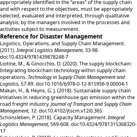
appropriately identified in the “areas” of the supply chain
and with respect to the objectives, must be appropriately
selected, evaluated and interpreted, through qualitative
analysis, by the managers involved in the processes and
activities subject to measurement.
Reference for Disaster Management
Logistics, Operations, and Supply Chain Management.
(2011).
Integral Logistics Management,
33-98.
doi:10.4324/9781439878248-7
Liotine, M., & Ginocchio, D. (2020). The supply blockchain:
Integrating blockchain technology within supply chain
operations.
Technology in Supply Chain Management and
Logistics,
57-89. doi:10.1016/b978-0-12-815956-9.00004-1
Makan, H., & Heyns, G. J. (2018). Sustainable supply chain
initiatives in reducing greenhouse gas emission within the
road freight industry.
Journal of Transport and Supply Chain
Management,
12
. doi:10.4102/jtscm.v12i0.365
Schönsleben, P. (2018). Capacity Management.
Integral
Logistics Management,
569-608. doi:10.4324/9781315368320-
17