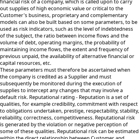
financial risk of a company, which is called upon to carry
out supplies of high economic value or critical to the
Customer's business, proprietary and complementary
models can also be built based on some parameters, to be
used as risk indicators, such as the level of indebtedness
of the subject, the ratio between income flows and the
volume of debt, operating margins, the probability of
maintaining income flows, the extent and frequency of
previous unpaid, the availability of alternative financial or
capital resources, etc.
These parameters must therefore be ascertained when
the company is credited as a Supplier and must
subsequently be monitored during the execution of
supplies to intercept any changes that may involve a
default risk. Reputational rating - Reputation is a set of
qualities, for example credibility, commitment with respect
to obligations undertaken, prestige, respectability, stability,
reliability, correctness, competitiveness. Reputational risk
is generated by the violation or negative perception of
some of these qualities. Reputational risk can be estimated
within the direct relationship between Customer and