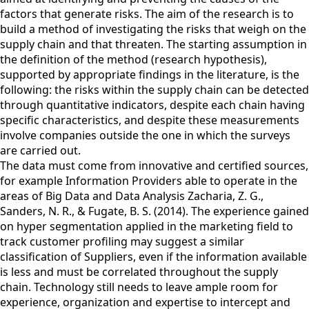
factors that generate risks. The aim of the research is to
build a method of investigating the risks that weigh on the
supply chain and that threaten. The starting assumption in
the definition of the method (research hypothesis),
supported by appropriate findings in the literature, is the
following: the risks within the supply chain can be detected
through quantitative indicators, despite each chain having
specific characteristics, and despite these measurements
involve companies outside the one in which the surveys
are carried out.
The data must come from innovative and certified sources,
for example Information Providers able to operate in the
areas of Big Data and Data Analysis Zacharia, Z. G.,
Sanders, N. R., & Fugate, B. S. (2014). The experience gained
on hyper segmentation applied in the marketing field to
track customer profiling may suggest a similar
classification of Suppliers, even if the information available
is less and must be correlated throughout the supply
chain. Technology still needs to leave ample room for
experience, organization and expertise to intercept and