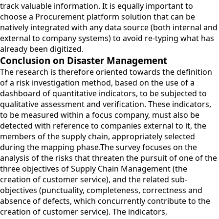
track valuable information. It is equally important to
choose a Procurement platform solution that can be
natively integrated with any data source (both internal and
external to company systems) to avoid re-typing what has
already been digitized.
Conclusion on Disaster Management
The research is therefore oriented towards the definition
of a risk investigation method, based on the use of a
dashboard of quantitative indicators, to be subjected to
qualitative assessment and verification. These indicators,
to be measured within a focus company, must also be
detected with reference to companies external to it, the
members of the supply chain, appropriately selected
during the mapping phase.The survey focuses on the
analysis of the risks that threaten the pursuit of one of the
three objectives of Supply Chain Management (the
creation of customer service), and the related sub-
objectives (punctuality, completeness, correctness and
absence of defects, which concurrently contribute to the
creation of customer service). The indicators,