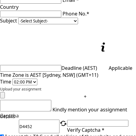
Email *
Country
Phone No.*
Subject
Deadline (AEST)
Applicable
Time Zone is AEST [Sydney, NSW] (GMT+11)
Time
Upload your assignment
+
Kindly mention your assignment
Captcha
details
Verify Captcha *