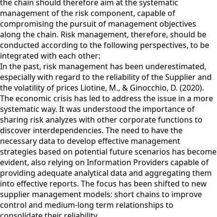
the chain should therefore aim at the systematic
management of the risk component, capable of
compromising the pursuit of management objectives
along the chain. Risk management, therefore, should be
conducted according to the following perspectives, to be
integrated with each other:
In the past, risk management has been underestimated,
especially with regard to the reliability of the Supplier and
the volatility of prices Liotine, M., & Ginocchio, D. (2020).
The economic crisis has led to address the issue in a more
systematic way. It was understood the importance of
sharing risk analyzes with other corporate functions to
discover interdependencies. The need to have the
necessary data to develop effective management
strategies based on potential future scenarios has become
evident, also relying on Information Providers capable of
providing adequate analytical data and aggregating them
into effective reports. The focus has been shifted to new
supplier management models: short chains to improve
control and medium-long term relationships to
consolidate their reliability.