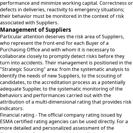
performance and minimize working capital. Correctness or
defects in deliveries, reactivity to emergency situations;
their behavior must be monitored in the context of risk
associated with Suppliers.
Management of Suppliers
Particular attention deserves the risk area of Suppliers,
who represent the front-end for each Buyer of a
Purchasing Office and with whom it is necessary to
collaborate closely to promptly detect risks before they
turn into accidents. Their management is positioned in the
"Strategic Sourcing" area: from the systematic analysis to
identify the needs of new Suppliers, to the scouting of
candidates, to the accreditation process as a potentially
adequate Supplier, to the systematic monitoring of the
behaviors and performances carried out with the
attribution of a multi-dimensional rating that provides risk
indicators.
Financial rating - The official company rating issued by
ESMA certified rating agencies can be used directly. For a
more detailed and personalized assessment of the