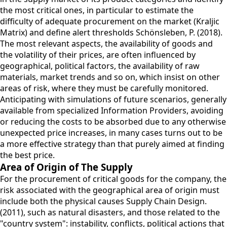
the most critical ones, in particular to estimate the
difficulty of adequate procurement on the market (Kraljic
Matrix) and define alert thresholds Schönsleben, P. (2018).
The most relevant aspects, the availability of goods and
the volatility of their prices, are often influenced by
geographical, political factors, the availability of raw
materials, market trends and so on, which insist on other
areas of risk, where they must be carefully monitored.
Anticipating with simulations of future scenarios, generally
available from specialized Information Providers, avoiding
or reducing the costs to be absorbed due to any otherwise
unexpected price increases, in many cases turns out to be
a more effective strategy than that purely aimed at finding
the best price.
Area of Origin of The Supply
For the procurement of critical goods for the company, the
risk associated with the geographical area of origin must
include both the physical causes Supply Chain Design.
(2011), such as natural disasters, and those related to the
"country system": instability, conflicts, political actions that