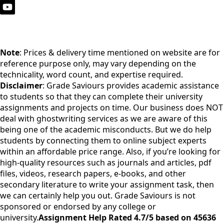
Note
: Prices & delivery time mentioned on website are for
reference purpose only, may vary depending on the
technicality, word count, and expertise required.
Disclaimer
: Grade Saviours provides academic assistance
to students so that they can complete their university
assignments and projects on time. Our business does NOT
deal with ghostwriting services as we are aware of this
being one of the academic misconducts. But we do help
students by connecting them to online subject experts
within an affordable price range. Also, if you’re looking for
high-quality resources such as journals and articles, pdf
files, videos, research papers, e-books, and other
secondary literature to write your assignment task, then
we can certainly help you out. Grade Saviours is not
sponsored or endorsed by any college or
university.
Assignment Help Rated 4.7/5 based on 45636