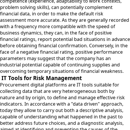
competence (experience, adaptability to work contexts,
problem solving skills), can potentially complement
financial data, in order to make the default risk
assessment more accurate. As they are generally recorded
with a frequency more compatible with the speed of
business dynamics, they can, in the face of positive
financial ratings, report potential bad situations in advance
before obtaining financial confirmation. Conversely, in the
face of a negative financial rating, positive performance
parameters may suggest that the company has an
industrial potential capable of continuing supplies and
overcoming temporary situations of financial weakness.
IT Tools for Risk Management
Procurement digital platforms are IT tools suitable for
collecting data that are very heterogeneous both by
nature and by origin, to define and manage effective risk
indicators. In accordance with a "data driven" approach,
today they allow to carry out both a descriptive analysis,
capable of understanding what happened in the past to
better address future choices, and a diagnostic analysis,
aimed at identifying and preventing the causes of the