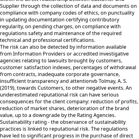
Supplier through the collection of data and documents on
compliance with company codes of ethics, on punctuality
in updating documentation certifying contributory
regularity, on pending charges, on compliance with
regulations safety and maintenance of the required
technical and professional certifications.
The risk can also be detected by information available
from Information Providers or accredited investigative
agencies relating to lawsuits brought by customers,
customer satisfaction indexes, percentages of withdrawal
from contracts, inadequate corporate governance,
insufficient transparency and attentionvb Tolmay, A. S.
(2019), towards Customers, to other negative events. An
underestimated reputational risk can have serious
consequences for the client company: reduction of profits,
reduction of market shares, deterioration of the brand
value, up to a downgrade by the Rating Agencies.
Sustainability rating - the observance of sustainability
practices is linked to reputational risk. The regulations
have led to significant progress in the purchase of direct