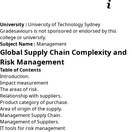
University :
University of Technology Sydney
Gradesaviours is not sponsored or endorsed by this
college or university.
Subject Name :
Management
Global Supply Chain Complexity and
Risk Management
Table of Contents
Introduction.
Impact measurement
The areas of risk.
Relationship with suppliers.
Product category of purchase.
Area of origin of the supply.
Management Supply Chain.
Management of Suppliers.
IT tools for risk management