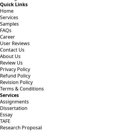
Quick Links
Home
Services
Samples
FAQs
Career
User Reviews
Contact Us
About Us
Review Us
Privacy Policy
Refund Policy
Revision Policy
Terms & Conditions
Services
Assignments
Dissertation
Essay
TAFE
Research Proposal