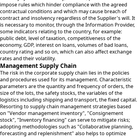
impose rules which hinder compliance with the agreed
contractual conditions and which may cause breach of
contract and insolvency regardless of the Supplier's will. It
is necessary to monitor, through the Information Provider,
some indicators relating to the country, for example:
public debt, level of taxation, competitiveness of the
economy, GDP, interest on loans, volumes of bad loans,
country rating and so on, which can also affect exchange
rates and their volatility.
Management Supply Chain
The risk in the corporate supply chain lies in the policies
and procedures used for its management. Characteristic
parameters are the quantity and frequency of orders, the
size of the lots, the safety stocks, the variables of the
logistics including shipping and transport, the fixed capital.
Resorting to supply chain management strategies based
on "Vendor management inventory", "Consignement
stock", "Inventory financing" can serve to mitigate risks;
adopting methodologies such as "Collaborative planning,
forecasting and replenishment" also helps to optimize