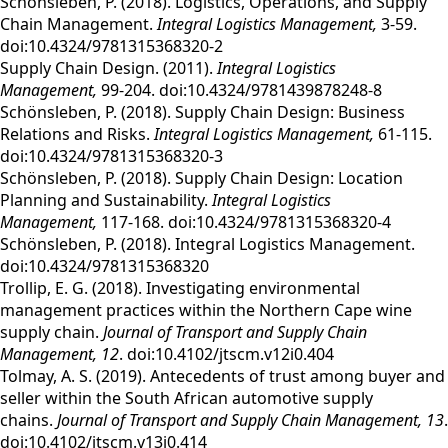
Schönsleben, P. (2018). Logistics, Operations, and Supply
Chain Management.
Integral Logistics Management,
3-59.
doi:10.4324/9781315368320-2
Supply Chain Design. (2011).
Integral Logistics
Management,
99-204. doi:10.4324/9781439878248-8
Schönsleben, P. (2018). Supply Chain Design: Business
Relations and Risks.
Integral Logistics Management,
61-115.
doi:10.4324/9781315368320-3
Schönsleben, P. (2018). Supply Chain Design: Location
Planning and Sustainability.
Integral Logistics
Management,
117-168. doi:10.4324/9781315368320-4
Schönsleben, P. (2018). Integral Logistics Management.
doi:10.4324/9781315368320
Trollip, E. G. (2018). Investigating environmental
management practices within the Northern Cape wine
supply chain.
Journal of Transport and Supply Chain
Management,
12
. doi:10.4102/jtscm.v12i0.404
Tolmay, A. S. (2019). Antecedents of trust among buyer and
seller within the South African automotive supply
chains.
Journal of Transport and Supply Chain Management,
13
.
doi:10.4102/jtscm.v13i0.414