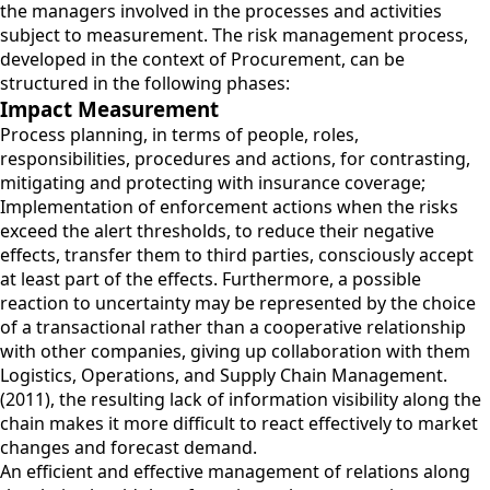
the managers involved in the processes and activities
subject to measurement. The risk management process,
developed in the context of Procurement, can be
structured in the following phases:
Impact Measurement
Process planning, in terms of people, roles,
responsibilities, procedures and actions, for contrasting,
mitigating and protecting with insurance coverage;
Implementation of enforcement actions when the risks
exceed the alert thresholds, to reduce their negative
effects, transfer them to third parties, consciously accept
at least part of the effects. Furthermore, a possible
reaction to uncertainty may be represented by the choice
of a transactional rather than a cooperative relationship
with other companies, giving up collaboration with them
Logistics, Operations, and Supply Chain Management.
(2011), the resulting lack of information visibility along the
chain makes it more difficult to react effectively to market
changes and forecast demand.
An efficient and effective management of relations along