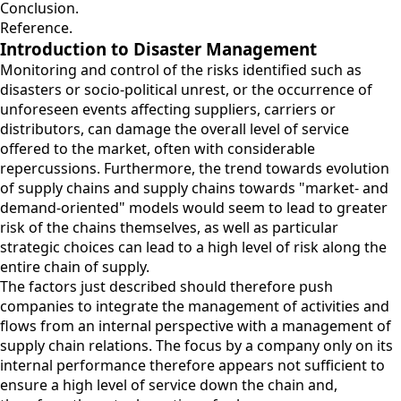
Conclusion.
Reference.
Introduction to Disaster Management
Monitoring and control of the risks identified such as
disasters or socio-political unrest, or the occurrence of
unforeseen events affecting suppliers, carriers or
distributors, can damage the overall level of service
offered to the market, often with considerable
repercussions. Furthermore, the trend towards evolution
of supply chains and supply chains towards "market- and
demand-oriented" models would seem to lead to greater
risk of the chains themselves, as well as particular
strategic choices can lead to a high level of risk along the
entire chain of supply.
The factors just described should therefore push
companies to integrate the management of activities and
flows from an internal perspective with a management of
supply chain relations. The focus by a company only on its
internal performance therefore appears not sufficient to
ensure a high level of service down the chain and,