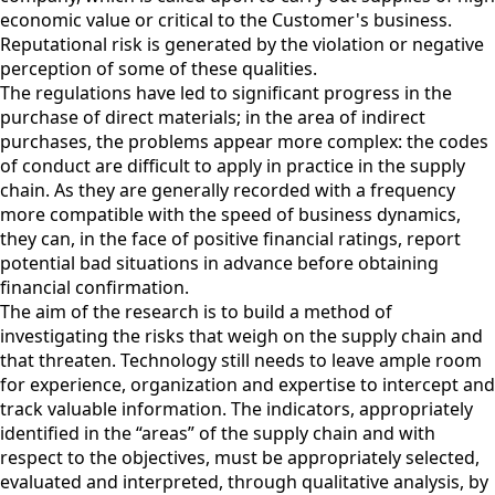
economic value or critical to the Customer's business.
Reputational risk is generated by the violation or negative
perception of some of these qualities.
The regulations have led to significant progress in the
purchase of direct materials; in the area of indirect
purchases, the problems appear more complex: the codes
of conduct are difficult to apply in practice in the supply
chain. As they are generally recorded with a frequency
more compatible with the speed of business dynamics,
they can, in the face of positive financial ratings, report
potential bad situations in advance before obtaining
financial confirmation.
The aim of the research is to build a method of
investigating the risks that weigh on the supply chain and
that threaten. Technology still needs to leave ample room
for experience, organization and expertise to intercept and
track valuable information. The indicators, appropriately
identified in the “areas” of the supply chain and with
respect to the objectives, must be appropriately selected,
evaluated and interpreted, through qualitative analysis, by