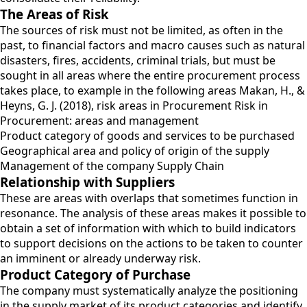
The Areas of Risk
The sources of risk must not be limited, as often in the
past, to financial factors and macro causes such as natural
disasters, fires, accidents, criminal trials, but must be
sought in all areas where the entire procurement process
takes place, to example in the following areas Makan, H., &
Heyns, G. J. (2018), risk areas in Procurement Risk in
Procurement: areas and management
Product category of goods and services to be purchased
Geographical area and policy of origin of the supply
Management of the company Supply Chain
Relationship with Suppliers
These are areas with overlaps that sometimes function in
resonance. The analysis of these areas makes it possible to
obtain a set of information with which to build indicators
to support decisions on the actions to be taken to counter
an imminent or already underway risk.
Product Category of Purchase
The company must systematically analyze the positioning
in the supply market of its product categories and identify