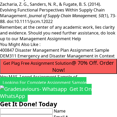
Zacharia, Z. G., Sanders, N. R., & Fugate, B. S. (2014).
Evolving Functional Perspectives Within Supply Chain
Management.
Journal of Supply Chain Management,
50
(1), 73-
88. doi:10.1111/jscm.12022
Remember, at the center of any academic work, lies clarity
and evidence. Should you need further assistance, do look
up to our
Management Assignment Help
You Might Also Like :
400847 Disaster Management Plan Assignment Sample
DEM311 Emergency and Disaster Management in Context
@ 70% Off. Order
Get Plag Free Assignment Solution
Now!
Hey MAS, I need Assignment Sample of
Looking For Complete Assignment Sample
Get It On
WhatsApp
Get It Done! Today
Name