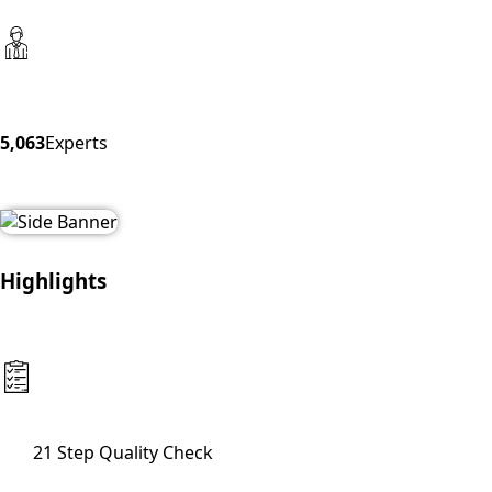
5,063
Experts
Highlights
21 Step Quality Check