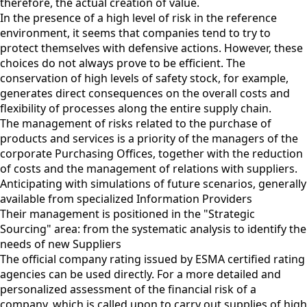
therefore, the actual creation of value.
In the presence of a high level of risk in the reference
environment, it seems that companies tend to try to
protect themselves with defensive actions. However, these
choices do not always prove to be efficient. The
conservation of high levels of safety stock, for example,
generates direct consequences on the overall costs and
flexibility of processes along the entire supply chain.
The management of risks related to the purchase of
products and services is a priority of the managers of the
corporate Purchasing Offices, together with the reduction
of costs and the management of relations with suppliers.
Anticipating with simulations of future scenarios, generally
available from specialized Information Providers
Their management is positioned in the "Strategic
Sourcing" area: from the systematic analysis to identify the
needs of new Suppliers
The official company rating issued by ESMA certified rating
agencies can be used directly. For a more detailed and
personalized assessment of the financial risk of a
company, which is called upon to carry out supplies of high