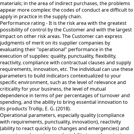
materials; in the area of indirect purchases, the problems
appear more complex: the codes of conduct are difficult to
apply in practice in the supply chain.
Performance rating - It is the risk area with the greatest
possibility of control by the Customer and with the largest
impact on other risk areas. The Customer can express
judgments of merit on its supplier companies by
evaluating their "operational" performance in the
execution of supplies: quality, punctuality, flexibility,
reactivity, compliance with contractual clauses and supply
requirements, innovation, etc. The individual can use these
parameters to build indicators contextualized to your
specific environment, such as the level of relevance and
criticality for your business, the level of mutual
dependence in terms of per percentages of turnover and
spending, and the ability to bring essential innovation to
its products Trollip, E. G. (2018).
Operational parameters, especially quality (compliance
with requirements, punctuality, innovation), reactivity
(ability to react quickly to changes and emergencies) and