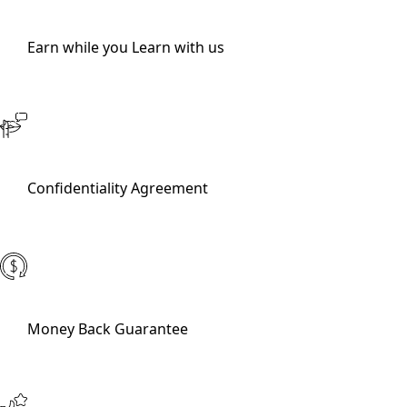
Earn while you Learn with us
Confidentiality Agreement
Money Back Guarantee