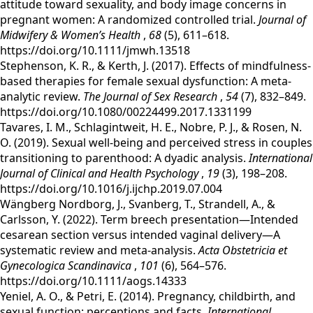
attitude toward sexuality, and body image concerns in
pregnant women: A randomized controlled trial.
Journal of
Midwifery & Women’s Health
,
68
(5), 611–618.
https://doi.org/10.1111/jmwh.13518
‌Stephenson, K. R., & Kerth, J. (2017). Effects of mindfulness-
based therapies for female sexual dysfunction: A meta-
analytic review.
The Journal of Sex Research
,
54
(7), 832–849.
https://doi.org/10.1080/00224499.2017.1331199
‌Tavares, I. M., Schlagintweit, H. E., Nobre, P. J., & Rosen, N.
O. (2019). Sexual well-being and perceived stress in couples
transitioning to parenthood: A dyadic analysis.
International
Journal of Clinical and Health Psychology
,
19
(3), 198–208.
https://doi.org/10.1016/j.ijchp.2019.07.004
‌Wängberg Nordborg, J., Svanberg, T., Strandell, A., &
Carlsson, Y. (2022). Term breech presentation—Intended
cesarean section versus intended vaginal delivery—A
systematic review and meta‐analysis.
Acta Obstetricia et
Gynecologica Scandinavica
,
101
(6), 564–576.
https://doi.org/10.1111/aogs.14333
‌Yeniel, A. O., & Petri, E. (2014). Pregnancy, childbirth, and
sexual function: perceptions and facts.
International