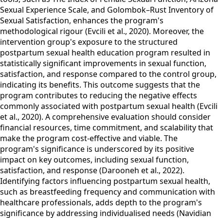
Sexual Experience Scale, and Golombok–Rust Inventory of
Sexual Satisfaction, enhances the program's
methodological rigour (Evcili et al., 2020). Moreover, the
intervention group's exposure to the structured
postpartum sexual health education program resulted in
statistically significant improvements in sexual function,
satisfaction, and response compared to the control group,
indicating its benefits. This outcome suggests that the
program contributes to reducing the negative effects
commonly associated with postpartum sexual health (Evcili
et al., 2020). A comprehensive evaluation should consider
financial resources, time commitment, and scalability that
make the program cost-effective and viable. The
program's significance is underscored by its positive
impact on key outcomes, including sexual function,
satisfaction, and response (Darooneh et al., 2022).
Identifying factors influencing postpartum sexual health,
such as breastfeeding frequency and communication with
healthcare professionals, adds depth to the program's
significance by addressing individualised needs (Navidian