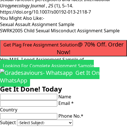
Urogynecology Journal
,
25
(1), 5–14.
https://doi.org/10.1007/s00192-013-2118-7
You Might Also Like:-
Sexual Assault Assignment Sample
SWRK2005 Child Sexual Misconduct Assignment Sample
@ 70% Off. Order
Get Plag Free Assignment Solution
Now!
Hey MAS, I need Assignment Sample of
Looking For Complete Assignment Sample
Get It On
WhatsApp
Get It Done! Today
Name
Email *
Country
Phone No.*
Subject