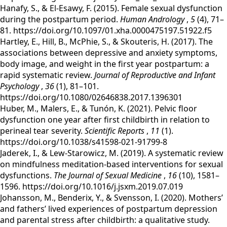
‌Hanafy, S., & El-Esawy, F. (2015). Female sexual dysfunction
during the postpartum period.
Human Andrology
,
5
(4), 71–
81. https://doi.org/10.1097/01.xha.0000475197.51922.f5
‌Hartley, E., Hill, B., McPhie, S., & Skouteris, H. (2017). The
associations between depressive and anxiety symptoms,
body image, and weight in the first year postpartum: a
rapid systematic review.
Journal of Reproductive and Infant
Psychology
,
36
(1), 81–101.
https://doi.org/10.1080/02646838.2017.1396301
Huber, M., Malers, E., & Tunón, K. (2021). Pelvic floor
dysfunction one year after first childbirth in relation to
perineal tear severity.
Scientific Reports
,
11
(1).
https://doi.org/10.1038/s41598-021-91799-8
Jaderek, I., & Lew-Starowicz, M. (2019). A systematic review
on mindfulness meditation-based interventions for sexual
dysfunctions.
The Journal of Sexual Medicine
,
16
(10), 1581–
1596. https://doi.org/10.1016/j.jsxm.2019.07.019
‌Johansson, M., Benderix, Y., & Svensson, I. (2020). Mothers’
and fathers’ lived experiences of postpartum depression
and parental stress after childbirth: a qualitative study.