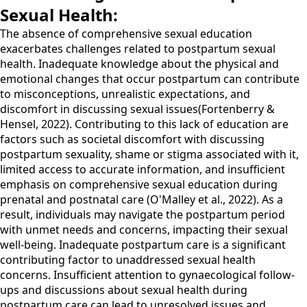
Sexual Health:
The absence of comprehensive sexual education
exacerbates challenges related to postpartum sexual
health. Inadequate knowledge about the physical and
emotional changes that occur postpartum can contribute
to misconceptions, unrealistic expectations, and
discomfort in discussing sexual issues(Fortenberry &
Hensel, 2022). Contributing to this lack of education are
factors such as societal discomfort with discussing
postpartum sexuality, shame or stigma associated with it,
limited access to accurate information, and insufficient
emphasis on comprehensive sexual education during
prenatal and postnatal care (O'Malley et al., 2022). As a
result, individuals may navigate the postpartum period
with unmet needs and concerns, impacting their sexual
well-being. Inadequate postpartum care is a significant
contributing factor to unaddressed sexual health
concerns. Insufficient attention to gynaecological follow-
ups and discussions about sexual health during
postpartum care can lead to unresolved issues and