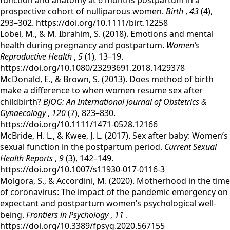
function and anatomy at 6 months postpartum in a
prospective cohort of nulliparous women.
Birth
,
43
(4),
293–302. https://doi.org/10.1111/birt.12258
‌Lobel, M., & M. Ibrahim, S. (2018). Emotions and mental
health during pregnancy and postpartum.
Women’s
Reproductive Health
,
5
(1), 13–19.
https://doi.org/10.1080/23293691.2018.1429378
McDonald, E., & Brown, S. (2013). Does method of birth
make a difference to when women resume sex after
childbirth?
BJOG: An International Journal of Obstetrics &
Gynaecology
,
120
(7), 823–830.
https://doi.org/10.1111/1471-0528.12166
‌McBride, H. L., & Kwee, J. L. (2017). Sex after baby: Women’s
sexual function in the postpartum period.
Current Sexual
Health Reports
,
9
(3), 142–149.
https://doi.org/10.1007/s11930-017-0116-3
‌‌Molgora, S., & Accordini, M. (2020). Motherhood in the time
of coronavirus: The impact of the pandemic emergency on
expectant and postpartum women’s psychological well-
being.
Frontiers in Psychology
,
11
.
https://doi.org/10.3389/fpsyg.2020.567155