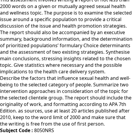
2000 words on a given or mutually agreed sexual health
and wellness topic. The purpose is to examine the selected
issue around a specific population to provide a critical
discussion of the issue and health promotion strategies.
The report should also be accompanied by an executive
summary, background information, and the determination
of prioritized populations’ formulary Choice determinants
and the assessment of two existing strategies. Synthesise
main conclusions, stressing insights related to the chosen
topic. Give statistics where necessary and the possible
implications to the health care delivery system.
Describe the factors that influence sexual health and well-
being to the selected category of people. Summarize two
intervention approaches in consideration of the topic for
the selected clientele group. The report should include the
originality of work, and formatting according to APA 7th
Edition. as sources, use at least 20 articles published after
2010, keep to the word limit of 2000 and make sure that
the writing is free from the use of first person.
Subject Code :
8050NRS