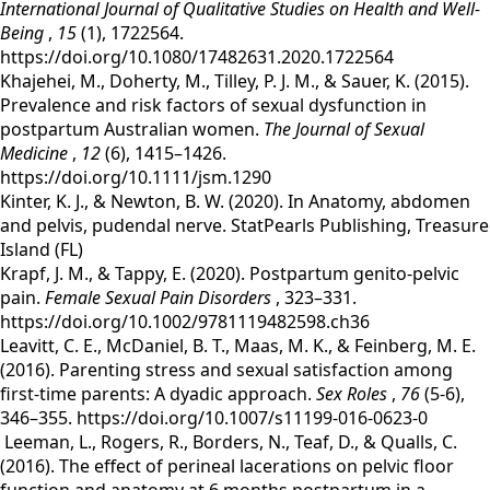
International Journal of Qualitative Studies on Health and Well-
Being
,
15
(1), 1722564.
https://doi.org/10.1080/17482631.2020.1722564
‌Khajehei, M., Doherty, M., Tilley, P. J. M., & Sauer, K. (2015).
Prevalence and risk factors of sexual dysfunction in
postpartum Australian women.
The Journal of Sexual
Medicine
,
12
(6), 1415–1426.
https://doi.org/10.1111/jsm.1290
‌Kinter, K. J., & Newton, B. W. (2020). In Anatomy, abdomen
and pelvis, pudendal nerve. StatPearls Publishing, Treasure
Island (FL)
Krapf, J. M., & Tappy, E. (2020). Postpartum genito‐pelvic
pain.
Female Sexual Pain Disorders
, 323–331.
https://doi.org/10.1002/9781119482598.ch36
Leavitt, C. E., McDaniel, B. T., Maas, M. K., & Feinberg, M. E.
(2016). Parenting stress and sexual satisfaction among
first-time parents: A dyadic approach.
Sex Roles
,
76
(5-6),
346–355. https://doi.org/10.1007/s11199-016-0623-0
Leeman, L., Rogers, R., Borders, N., Teaf, D., & Qualls, C.
(2016). The effect of perineal lacerations on pelvic floor