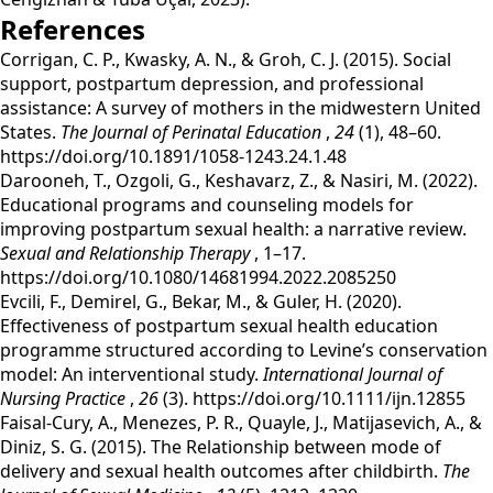
References
‌Corrigan, C. P., Kwasky, A. N., & Groh, C. J. (2015). Social
support, postpartum depression, and professional
assistance: A survey of mothers in the midwestern United
States.
The Journal of Perinatal Education
,
24
(1), 48–60.
https://doi.org/10.1891/1058-1243.24.1.48
‌Darooneh, T., Ozgoli, G., Keshavarz, Z., & Nasiri, M. (2022).
Educational programs and counseling models for
improving postpartum sexual health: a narrative review.
Sexual and Relationship Therapy
, 1–17.
https://doi.org/10.1080/14681994.2022.2085250
‌Evcili, F., Demirel, G., Bekar, M., & Guler, H. (2020).
Effectiveness of postpartum sexual health education
programme structured according to Levine’s conservation
model: An interventional study.
International Journal of
Nursing Practice
,
26
(3). https://doi.org/10.1111/ijn.12855
‌Faisal-Cury, A., Menezes, P. R., Quayle, J., Matijasevich, A., &
Diniz, S. G. (2015). The Relationship between mode of
delivery and sexual health outcomes after childbirth.
The