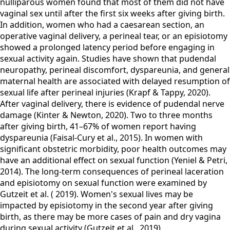
nulliparous women found that most of them did not have
vaginal sex until after the first six weeks after giving birth.
In addition, women who had a caesarean section, an
operative vaginal delivery, a perineal tear, or an episiotomy
showed a prolonged latency period before engaging in
sexual activity again. Studies have shown that pudendal
neuropathy, perineal discomfort, dyspareunia, and general
maternal health are associated with delayed resumption of
sexual life after perineal injuries (Krapf & Tappy, 2020).
After vaginal delivery, there is evidence of pudendal nerve
damage (Kinter & Newton, 2020). Two to three months
after giving birth, 41–67% of women report having
dyspareunia (Faisal-Cury et al., 2015). In women with
significant obstetric morbidity, poor health outcomes may
have an additional effect on sexual function (Yeniel & Petri,
2014). The long-term consequences of perineal laceration
and episiotomy on sexual function were examined by
Gutzeit et al. ( 2019). Women's sexual lives may be
impacted by episiotomy in the second year after giving
birth, as there may be more cases of pain and dry vagina
during sexual activity (Gutzeit et al., 2019).