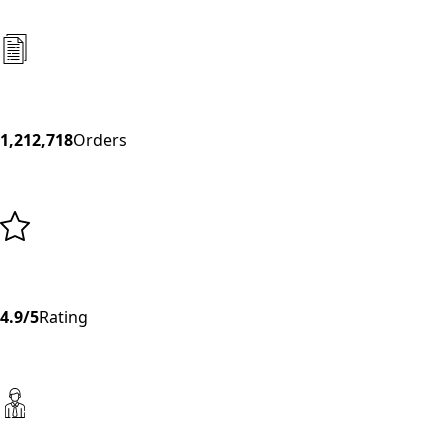
1,212,718
Orders
4.9/5
Rating