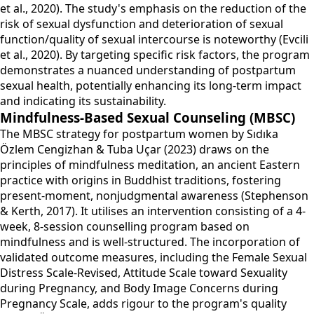
et al., 2020). The study's emphasis on the reduction of the
risk of sexual dysfunction and deterioration of sexual
function/quality of sexual intercourse is noteworthy (Evcili
et al., 2020). By targeting specific risk factors, the program
demonstrates a nuanced understanding of postpartum
sexual health, potentially enhancing its long-term impact
and indicating its sustainability.
Mindfulness-Based Sexual Counseling (MBSC)
The MBSC strategy for postpartum women by Sıdıka
Özlem Cengizhan & Tuba Uçar (2023) draws on the
principles of mindfulness meditation, an ancient Eastern
practice with origins in Buddhist traditions, fostering
present-moment, nonjudgmental awareness (Stephenson
& Kerth, 2017). It utilises an intervention consisting of a 4-
week, 8-session counselling program based on
mindfulness and is well-structured. The incorporation of
validated outcome measures, including the Female Sexual
Distress Scale-Revised, Attitude Scale toward Sexuality
during Pregnancy, and Body Image Concerns during
Pregnancy Scale, adds rigour to the program's quality