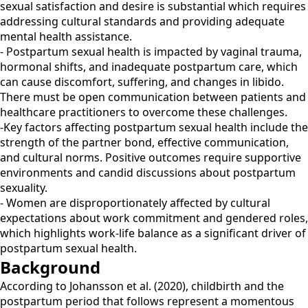
sexual satisfaction and desire is substantial which requires
addressing cultural standards and providing adequate
mental health assistance.
- Postpartum sexual health is impacted by vaginal trauma,
hormonal shifts, and inadequate postpartum care, which
can cause discomfort, suffering, and changes in libido.
There must be open communication between patients and
healthcare practitioners to overcome these challenges.
-Key factors affecting postpartum sexual health include the
strength of the partner bond, effective communication,
and cultural norms. Positive outcomes require supportive
environments and candid discussions about postpartum
sexuality.
- Women are disproportionately affected by cultural
expectations about work commitment and gendered roles,
which highlights work-life balance as a significant driver of
postpartum sexual health.
Background
According to Johansson et al. (2020), childbirth and the
postpartum period that follows represent a momentous