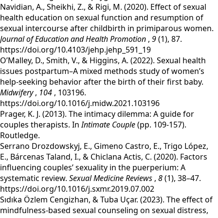
Navidian, A., Sheikhi, Z., & Rigi, M. (2020). Effect of sexual
health education on sexual function and resumption of
sexual intercourse after childbirth in primiparous women.
Journal of Education and Health Promotion
,
9
(1), 87.
https://doi.org/10.4103/jehp.jehp_591_19
‌O’Malley, D., Smith, V., & Higgins, A. (2022). Sexual health
issues postpartum–A mixed methods study of women’s
help-seeking behavior after the birth of their first baby.
Midwifery
,
104
, 103196.
https://doi.org/10.1016/j.midw.2021.103196
‌‌Prager, K. J. (2013). The intimacy dilemma: A guide for
couples therapists. In
Intimate Couple
(pp. 109-157).
Routledge.
‌‌Serrano Drozdowskyj, E., Gimeno Castro, E., Trigo López,
E., Bárcenas Taland, I., & Chiclana Actis, C. (2020). Factors
influencing couples’ sexuality in the puerperium: A
systematic review.
Sexual Medicine Reviews
,
8
(1), 38–47.
https://doi.org/10.1016/j.sxmr.2019.07.002
‌‌Sıdıka Özlem Cengizhan, & Tuba Uçar. (2023). The effect of
mindfulness‐based sexual counseling on sexual distress,