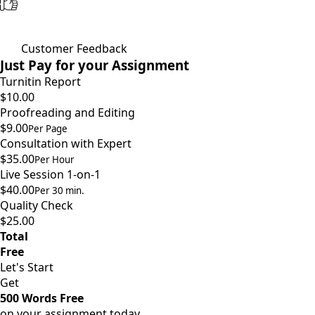
Customer Feedback
Just Pay for your Assignment
Turnitin Report
$10.00
Proofreading and Editing
$9.00
Per Page
Consultation with Expert
$35.00
Per Hour
Live Session 1-on-1
$40.00
Per 30 min.
Quality Check
$25.00
Total
Free
Let's Start
Get
500 Words Free
on your assignment today