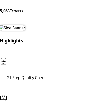
5,063
Experts
Highlights
21 Step Quality Check