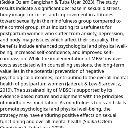
(Sıdıka Özlem Cengizhan & Tuba Uçar, 2023). The study
results indicate a significant decrease in sexual distress,
body image concerns, and improvement in attitudes
toward sexuality in the mindfulness group compared to
the control group, thus indicating its usefulness for
postpartum women who suffer from anxiety, depression,
and body image issues which affect their sexuality. The
benefits include enhanced psychological and physical well-
being, increased self-confidence, and improved self-
compassion. While the implementation of MBSC involves
costs associated with counselling sessions, the long-term
value lies in the potential prevention of negative
psychological outcomes, contributing to the overall mental
health of postpartum women (Jaderek & Lew-Starowicz,
2019). The sustainability of MBSC is supported by its
evidence-based nature and alignment with the principles
of mindfulness meditation. As mindfulness tools and skills
promote psychological and physical well-being, the
strategy may have enduring positive effects on sexual
functioning and overall mental health (Sıdıka Özlem
Cengizhan & Tuba Uçar, 2023).