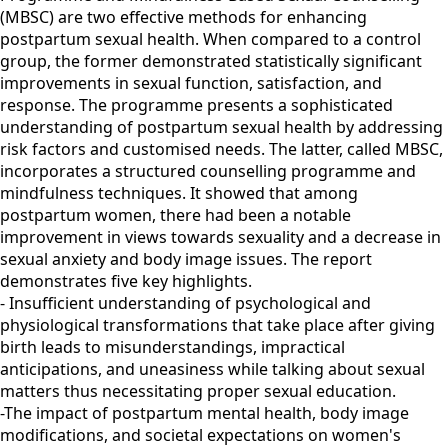
(MBSC) are two effective methods for enhancing
postpartum sexual health. When compared to a control
group, the former demonstrated statistically significant
improvements in sexual function, satisfaction, and
response. The programme presents a sophisticated
understanding of postpartum sexual health by addressing
risk factors and customised needs. The latter, called MBSC,
incorporates a structured counselling programme and
mindfulness techniques. It showed that among
postpartum women, there had been a notable
improvement in views towards sexuality and a decrease in
sexual anxiety and body image issues. The report
demonstrates five key highlights.
- Insufficient understanding of psychological and
physiological transformations that take place after giving
birth leads to misunderstandings, impractical
anticipations, and uneasiness while talking about sexual
matters thus necessitating proper sexual education.
-The impact of postpartum mental health, body image
modifications, and societal expectations on women's