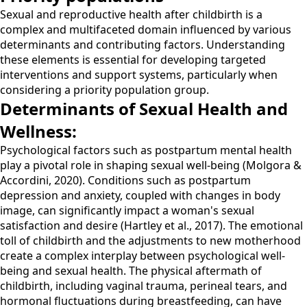
Sexual and reproductive health after childbirth is a
complex and multifaceted domain influenced by various
determinants and contributing factors. Understanding
these elements is essential for developing targeted
interventions and support systems, particularly when
considering a priority population group.
Determinants of Sexual Health and
Wellness:
Psychological factors such as postpartum mental health
play a pivotal role in shaping sexual well-being (Molgora &
Accordini, 2020). Conditions such as postpartum
depression and anxiety, coupled with changes in body
image, can significantly impact a woman's sexual
satisfaction and desire (Hartley et al., 2017). The emotional
toll of childbirth and the adjustments to new motherhood
create a complex interplay between psychological well-
being and sexual health. The physical aftermath of
childbirth, including vaginal trauma, perineal tears, and
hormonal fluctuations during breastfeeding, can have