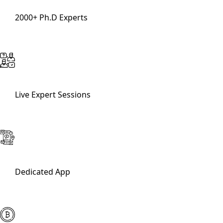
2000+ Ph.D Experts
Live Expert Sessions
Dedicated App