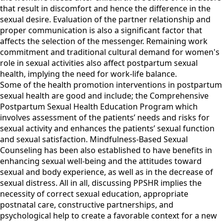
that result in discomfort and hence the difference in the
sexual desire. Evaluation of the partner relationship and
proper communication is also a significant factor that
affects the selection of the messenger. Remaining work
commitment and traditional cultural demand for women's
role in sexual activities also affect postpartum sexual
health, implying the need for work-life balance.
Some of the health promotion interventions in postpartum
sexual health are good and include; the Comprehensive
Postpartum Sexual Health Education Program which
involves assessment of the patients’ needs and risks for
sexual activity and enhances the patients’ sexual function
and sexual satisfaction. Mindfulness-Based Sexual
Counseling has been also established to have benefits in
enhancing sexual well-being and the attitudes toward
sexual and body experience, as well as in the decrease of
sexual distress. All in all, discussing PPSHR implies the
necessity of correct sexual education, appropriate
postnatal care, constructive partnerships, and
psychological help to create a favorable context for a new