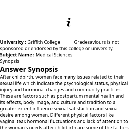
University :
Griffith College
Gradesaviours is not
sponsored or endorsed by this college or university.
Subject Name :
Medical Sciences
Synopsis
Answer Synopsis
After childbirth, women face many issues related to their
sexual life which indicate the psychological status, physical
injury and hormonal changes and community practices.
These are factors such as postpartum mental health and
its effects, body image, and culture and tradition to a
greater extent influence sexual satisfaction and sexual
desire among women. Different physical factors like
vaginal tear, hormonal fluctuations and lack of attention to
the woman’s needs after childbirth are some of the factors