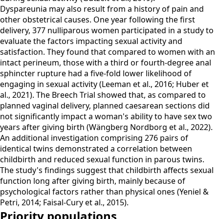
Dyspareunia may also result from a history of pain and
other obstetrical causes. One year following the first
delivery, 377 nulliparous women participated in a study to
evaluate the factors impacting sexual activity and
satisfaction. They found that compared to women with an
intact perineum, those with a third or fourth-degree anal
sphincter rupture had a five-fold lower likelihood of
engaging in sexual activity (Leeman et al., 2016; Huber et
al., 2021). The Breech Trial showed that, as compared to
planned vaginal delivery, planned caesarean sections did
not significantly impact a woman's ability to have sex two
years after giving birth (Wängberg Nordborg et al., 2022).
An additional investigation comprising 276 pairs of
identical twins demonstrated a correlation between
childbirth and reduced sexual function in parous twins.
The study's findings suggest that childbirth affects sexual
function long after giving birth, mainly because of
psychological factors rather than physical ones (Yeniel &
Petri, 2014; Faisal-Cury et al., 2015).
Priority populations