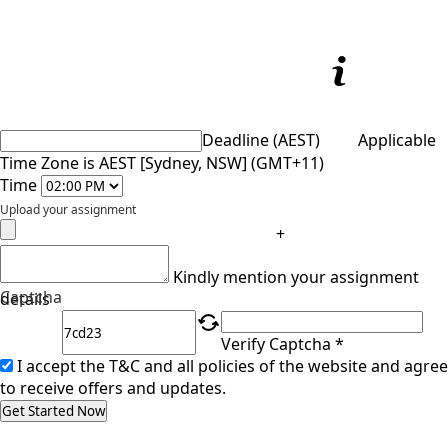
Deadline (AEST)
Applicable
Time Zone is AEST [Sydney, NSW] (GMT+11)
Time
Upload your assignment
+
Kindly mention your assignment
Captcha
details
Verify Captcha *
I accept the T&C and all policies of the website and agree
to receive offers and updates.
Get Started Now