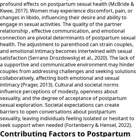
profound effects on postpartum sexual health (McBride &
Kwee, 2017). Women may experience discomfort, pain, or
changes in libido, influencing their desire and ability to
engage in sexual activities. The quality of the partner
relationship , effective communication, and emotional
connection are pivotal determinants of postpartum sexual
health. The adjustment to parenthood can strain couples,
and emotional intimacy becomes intertwined with sexual
satisfaction (Serrano Drozdowskyj et al., 2020). The lack of
a supportive and communicative environment may hinder
couples from addressing challenges and seeking solutions
collaboratively, affecting both emotional and sexual
intimacy (Prager, 2013). Cultural and societal norms
influence perceptions of modesty, openness about
sexuality, and the degree of acceptance of postpartum
sexual exploration. Societal expectations can create
barriers to open conversations about postpartum
sexuality, leaving individuals feeling isolated or hesitant to
seek support when needed (Fortenberry & Hensel, 2022).
Contributing Factors to Postpartum