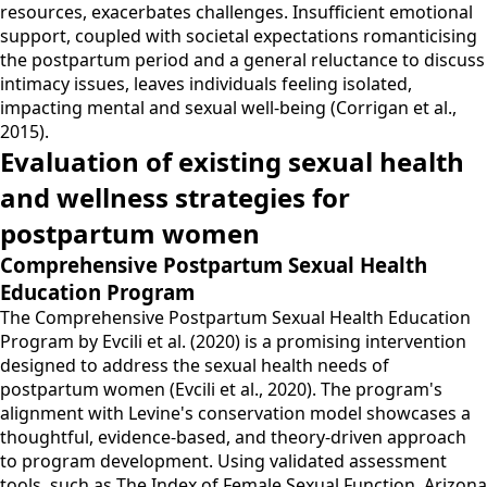
resources, exacerbates challenges. Insufficient emotional
support, coupled with societal expectations romanticising
the postpartum period and a general reluctance to discuss
intimacy issues, leaves individuals feeling isolated,
impacting mental and sexual well-being (Corrigan et al.,
2015).
Evaluation of existing sexual health
and wellness strategies for
postpartum women
Comprehensive Postpartum Sexual Health
Education Program
The Comprehensive Postpartum Sexual Health Education
Program by Evcili et al. (2020) is a promising intervention
designed to address the sexual health needs of
postpartum women (Evcili et al., 2020). The program's
alignment with Levine's conservation model showcases a
thoughtful, evidence-based, and theory-driven approach
to program development. Using validated assessment
tools, such as The Index of Female Sexual Function, Arizona