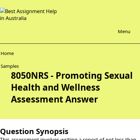
Menu
Home
Samples
8050NRS - Promoting Sexual
Health and Wellness
Assessment Answer
Question Synopsis
This assessment involves writing a report of not less than