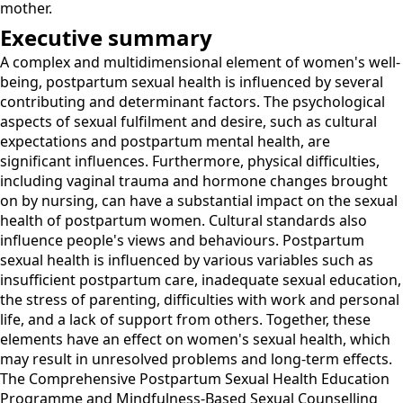
mother.
Executive summary
A complex and multidimensional element of women's well-
being, postpartum sexual health is influenced by several
contributing and determinant factors. The psychological
aspects of sexual fulfilment and desire, such as cultural
expectations and postpartum mental health, are
significant influences. Furthermore, physical difficulties,
including vaginal trauma and hormone changes brought
on by nursing, can have a substantial impact on the sexual
health of postpartum women. Cultural standards also
influence people's views and behaviours. Postpartum
sexual health is influenced by various variables such as
insufficient postpartum care, inadequate sexual education,
the stress of parenting, difficulties with work and personal
life, and a lack of support from others. Together, these
elements have an effect on women's sexual health, which
may result in unresolved problems and long-term effects.
The Comprehensive Postpartum Sexual Health Education
Programme and Mindfulness-Based Sexual Counselling