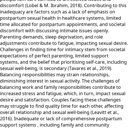
discomfort (Lobel & M. Ibrahim, 2018). Contributing to this
inadequacy are factors such as a lack of emphasis on
postpartum sexual health in healthcare systems, limited
time allocated for postpartum appointments, and societal
discomfort with discussing intimate issues openly.
Parenting demands, sleep deprivation, and role
adjustments contribute to fatigue, impacting sexual desire.
Challenges in finding time for intimacy stem from societal
expectations of perfect parenting, limited support
systems, and the belief that prioritising self-care, including
sexual well-being, is secondary (Tavares et al., 2019).
Balancing responsibilities may strain relationships,
diminishing interest in sexual activity. The challenges of
balancing work and family responsibilities contribute to
increased stress and fatigue, which, in turn, impact sexual
desire and satisfaction. Couples facing these challenges
may struggle to find quality time for each other, affecting
overall relationship and sexual well-being (Leavitt et al.,
2016). Inadequate or lack of comprehensive postpartum
support systems , including family and community