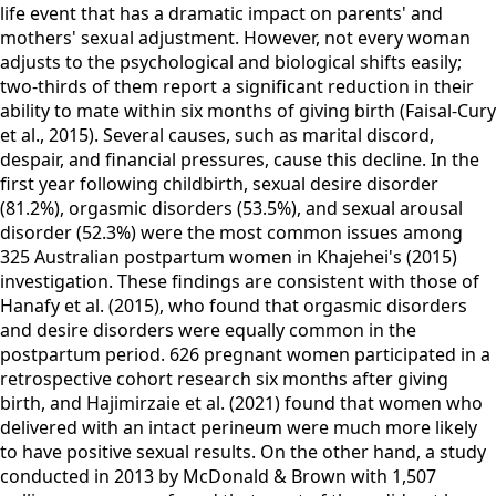
life event that has a dramatic impact on parents' and
mothers' sexual adjustment. However, not every woman
adjusts to the psychological and biological shifts easily;
two-thirds of them report a significant reduction in their
ability to mate within six months of giving birth (Faisal-Cury
et al., 2015). Several causes, such as marital discord,
despair, and financial pressures, cause this decline. In the
first year following childbirth, sexual desire disorder
(81.2%), orgasmic disorders (53.5%), and sexual arousal
disorder (52.3%) were the most common issues among
325 Australian postpartum women in Khajehei's (2015)
investigation. These findings are consistent with those of
Hanafy et al. (2015), who found that orgasmic disorders
and desire disorders were equally common in the
postpartum period. 626 pregnant women participated in a
retrospective cohort research six months after giving
birth, and Hajimirzaie et al. (2021) found that women who
delivered with an intact perineum were much more likely
to have positive sexual results. On the other hand, a study
conducted in 2013 by McDonald & Brown with 1,507