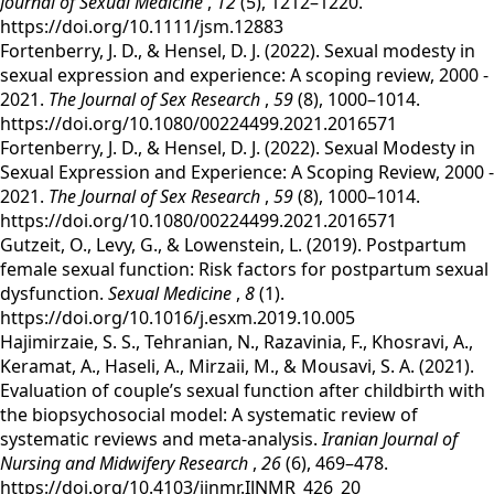
Journal of Sexual Medicine
,
12
(5), 1212–1220.
https://doi.org/10.1111/jsm.12883
‌Fortenberry, J. D., & Hensel, D. J. (2022). Sexual modesty in
sexual expression and experience: A scoping review, 2000 -
2021.
The Journal of Sex Research
,
59
(8), 1000–1014.
https://doi.org/10.1080/00224499.2021.2016571
‌Fortenberry, J. D., & Hensel, D. J. (2022). Sexual Modesty in
Sexual Expression and Experience: A Scoping Review, 2000 -
2021.
The Journal of Sex Research
,
59
(8), 1000–1014.
https://doi.org/10.1080/00224499.2021.2016571
‌Gutzeit, O., Levy, G., & Lowenstein, L. (2019). Postpartum
female sexual function: Risk factors for postpartum sexual
dysfunction.
Sexual Medicine
,
8
(1).
https://doi.org/10.1016/j.esxm.2019.10.005
‌Hajimirzaie, S. S., Tehranian, N., Razavinia, F., Khosravi, A.,
Keramat, A., Haseli, A., Mirzaii, M., & Mousavi, S. A. (2021).
Evaluation of couple’s sexual function after childbirth with
the biopsychosocial model: A systematic review of
systematic reviews and meta-analysis.
Iranian Journal of
Nursing and Midwifery Research
,
26
(6), 469–478.
https://doi.org/10.4103/ijnmr.IJNMR_426_20