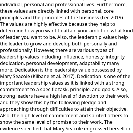
individual, personal and professional lives. Furthermore,
these values are directly linked with personal, core
principles and the principles of the business (Lee 2019).
The values are highly effective because they help to
determine how you want to attain your ambition what kind
of leader you want to be. Also, the leadership values help
the leader to grow and develop both personally and
professionally. However, there are various types of
leadership values including influence, honesty, integrity,
dedication, personal development, adaptability many
more. Dedication is the leadership value possessed by
Mary Seacole (Kilbane et al. 2017). Dedication is one of the
important leadership values as it is linked with a strong
commitment to a specific task, principle, and goals. Also,
strong leaders have a high level of devotion to their work
and they show this by the following pledge and
approaching through difficulties to attain their objective.
Also, the high level of commitment and spirited others to
show the same level of promise to their work. The
evidence specified that Mary Seacole engrossed herself in