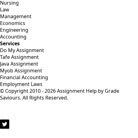
Nursing
Law
Management
Economics
Engineering
Accounting
Services
Do My Assignment
Tafe Assignment
Java Assignment
Myob Assignment
Financial Accounting
Employment Laws
© Copyright 2010 - 2026 Assignment Help by Grade
Saviours. All Rights Reserved.