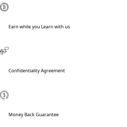
Earn while you Learn with us
Confidentiality Agreement
Money Back Guarantee