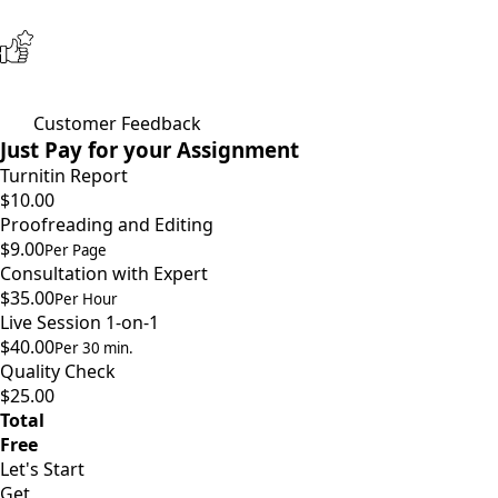
Customer Feedback
Just Pay for your Assignment
Turnitin Report
$10.00
Proofreading and Editing
$9.00
Per Page
Consultation with Expert
$35.00
Per Hour
Live Session 1-on-1
$40.00
Per 30 min.
Quality Check
$25.00
Total
Free
Let's Start
Get