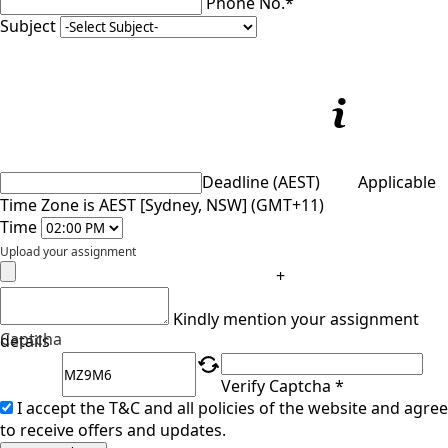
Phone No.*
Subject
Deadline (AEST)
Applicable
Time Zone is AEST [Sydney, NSW] (GMT+11)
Time
Upload your assignment
+
Kindly mention your assignment
Captcha
details
Verify Captcha *
I accept the T&C and all policies of the website and agree
to receive offers and updates.