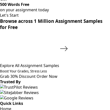
500 Words Free
on your assignment today
Let's Start
Browse across 1 Million Assignment Samples
for Free
Explore All Assignment Samples
Boost Your Grades, Stress Less
Grab 30% Discount
Order Now
Trusted By
Quick Links
Home