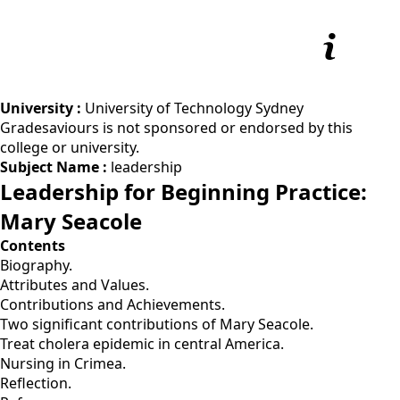
University :
University of Technology Sydney
Gradesaviours is not sponsored or endorsed by this
college or university.
Subject Name :
leadership
Leadership for Beginning Practice:
Mary Seacole
Contents
Biography.
Attributes and Values.
Contributions and Achievements.
Two significant contributions of Mary Seacole.
Treat cholera epidemic in central America.
Nursing in Crimea.
Reflection.