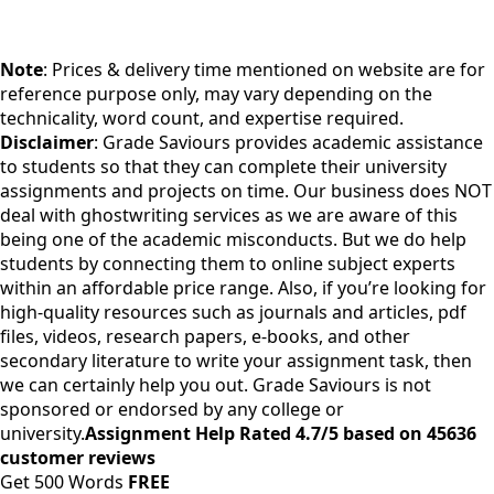
Note
: Prices & delivery time mentioned on website are for
reference purpose only, may vary depending on the
technicality, word count, and expertise required.
Disclaimer
: Grade Saviours provides academic assistance
to students so that they can complete their university
assignments and projects on time. Our business does NOT
deal with ghostwriting services as we are aware of this
being one of the academic misconducts. But we do help
students by connecting them to online subject experts
within an affordable price range. Also, if you’re looking for
high-quality resources such as journals and articles, pdf
files, videos, research papers, e-books, and other
secondary literature to write your assignment task, then
we can certainly help you out. Grade Saviours is not
sponsored or endorsed by any college or
university.
Assignment Help Rated 4.7/5 based on 45636
customer reviews
Get 500 Words
FREE