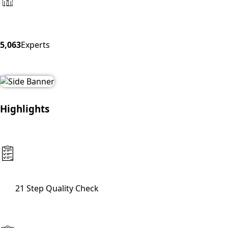
5,063
Experts
Highlights
21 Step Quality Check