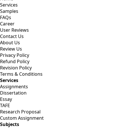
Services
Samples
FAQs
Career
User Reviews
Contact Us
About Us
Review Us
Privacy Policy
Refund Policy
Revision Policy
Terms & Conditions
Services
Assignments
Dissertation
Essay
TAFE
Research Proposal
Custom Assignment
Subjects