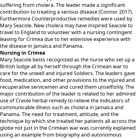
suffering from cholera. The leader made a significant
contribution to treating a serious disease (Connor 2017).
Furthermore Counterproductive remedies were used by
Mary Seacole. New cholera may have inspired Seacole to
travel to England to volunteer with a nursing contingent
leaving for Crimea due to her extensive experience with
the disease in Jamaica and Panama.
Nursing in Crimea
Mary Seacole bests recognized as the nurse who set up a
British lodge all by herself through the Crimean war to
care for the unwell and injured Soldiers. The leaders gave
food, medication, and other provisions to the injured and
recuperative servicemen and cured them unselfishly. The
major contribution of the leader is related to her admired
use of Creole herbal remedy to relieve the indicators of
communicable illness such as cholera in Jamaica and
Panama. The need for treatment, attitude, and the
technique by which she treated her patients all across the
globe not just in the Crimean war was currently explained
using an example from biography and autonomous