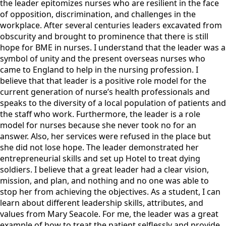
the leader epitomizes nurses who are resilient in the face
of opposition, discrimination, and challenges in the
workplace. After several centuries leaders excavated from
obscurity and brought to prominence that there is still
hope for BME in nurses. I understand that the leader was a
symbol of unity and the present overseas nurses who
came to England to help in the nursing profession. I
believe that that leader is a positive role model for the
current generation of nurse’s health professionals and
speaks to the diversity of a local population of patients and
the staff who work. Furthermore, the leader is a role
model for nurses because she never took no for an
answer. Also, her services were refused in the place but
she did not lose hope. The leader demonstrated her
entrepreneurial skills and set up Hotel to treat dying
soldiers. I believe that a great leader had a clear vision,
mission, and plan, and nothing and no one was able to
stop her from achieving the objectives. As a student, I can
learn about different leadership skills, attributes, and
values from Mary Seacole. For me, the leader was a great
example of how to treat the patient selflessly and provide