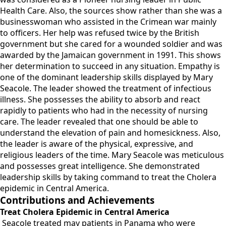
Health Care. Also, the sources show rather than she was a
businesswoman who assisted in the Crimean war mainly
to officers. Her help was refused twice by the British
government but she cared for a wounded soldier and was
awarded by the Jamaican government in 1991. This shows
her determination to succeed in any situation. Empathy is
one of the dominant leadership skills displayed by Mary
Seacole. The leader showed the treatment of infectious
illness. She possesses the ability to absorb and react
rapidly to patients who had in the necessity of nursing
care. The leader revealed that one should be able to
understand the elevation of pain and homesickness. Also,
the leader is aware of the physical, expressive, and
religious leaders of the time. Mary Seacole was meticulous
and possesses great intelligence. She demonstrated
leadership skills by taking command to treat the Cholera
epidemic in Central America.
Contributions and Achievements
Treat Cholera Epidemic in Central America
Seacole treated may patients in Panama who were