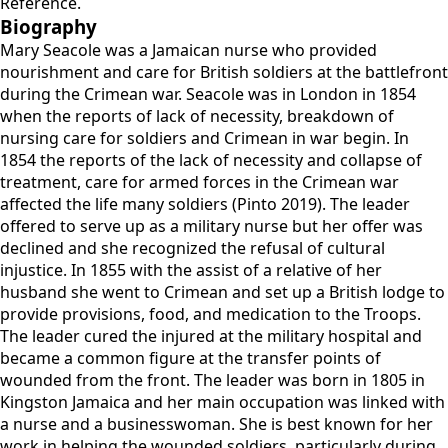
Reference.
Biography
Mary Seacole was a Jamaican nurse who provided
nourishment and care for British soldiers at the battlefront
during the Crimean war. Seacole was in London in 1854
when the reports of lack of necessity, breakdown of
nursing care for soldiers and Crimean in war begin. In
1854 the reports of the lack of necessity and collapse of
treatment, care for armed forces in the Crimean war
affected the life many soldiers (Pinto 2019). The leader
offered to serve up as a military nurse but her offer was
declined and she recognized the refusal of cultural
injustice. In 1855 with the assist of a relative of her
husband she went to Crimean and set up a British lodge to
provide provisions, food, and medication to the Troops.
The leader cured the injured at the military hospital and
became a common figure at the transfer points of
wounded from the front. The leader was born in 1805 in
Kingston Jamaica and her main occupation was linked with
a nurse and a businesswoman. She is best known for her
work in helping the wounded soldiers, particularly during