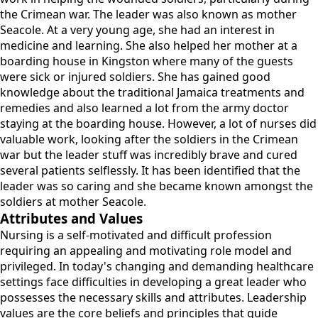
the Crimean war. The leader was also known as mother
Seacole. At a very young age, she had an interest in
medicine and learning. She also helped her mother at a
boarding house in Kingston where many of the guests
were sick or injured soldiers. She has gained good
knowledge about the traditional Jamaica treatments and
remedies and also learned a lot from the army doctor
staying at the boarding house. However, a lot of nurses did
valuable work, looking after the soldiers in the Crimean
war but the leader stuff was incredibly brave and cured
several patients selflessly. It has been identified that the
leader was so caring and she became known amongst the
soldiers at mother Seacole.
Attributes and Values
Nursing is a self-motivated and difficult profession
requiring an appealing and motivating role model and
privileged. In today's changing and demanding healthcare
settings face difficulties in developing a great leader who
possesses the necessary skills and attributes. Leadership
values are the core beliefs and principles that guide