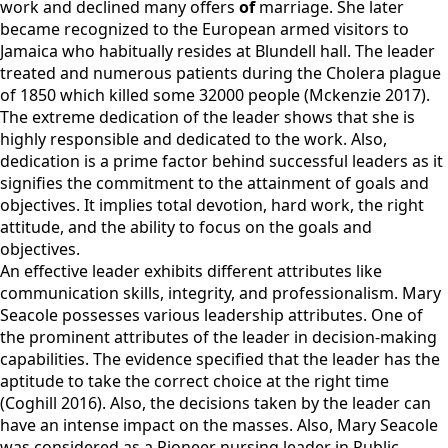
work and declined many offers
of
marriage. She later
became recognized to the European armed visitors to
Jamaica who habitually resides at Blundell hall. The leader
treated and numerous patients during the Cholera plague
of 1850 which killed some 32000 people (Mckenzie 2017).
The extreme dedication of the leader shows that she is
highly responsible and dedicated to the work. Also,
dedication is a prime factor behind successful leaders as it
signifies the commitment to the attainment of goals and
objectives. It implies total devotion, hard work, the right
attitude, and the ability to focus on the goals and
objectives.
An effective leader exhibits different attributes like
communication skills, integrity, and professionalism. Mary
Seacole possesses various leadership attributes. One of
the prominent attributes of the leader in decision-making
capabilities. The evidence specified that the leader has the
aptitude to take the correct choice at the right time
(Coghill 2016). Also, the decisions taken by the leader can
have an intense impact on the masses. Also, Mary Seacole
was considered as a Pioneer nursing leader in Public