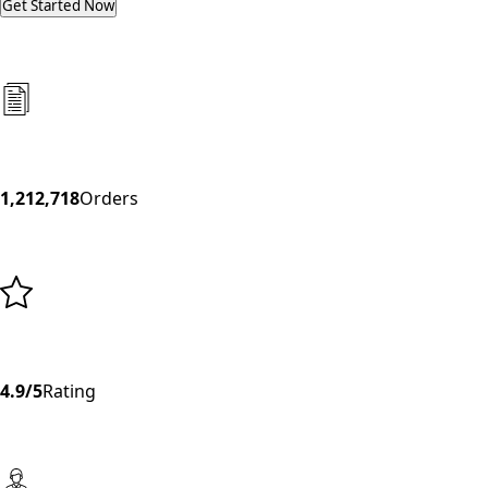
Get Started Now
1,212,718
Orders
4.9/5
Rating