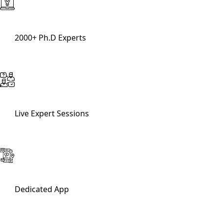
2000+ Ph.D Experts
Live Expert Sessions
Dedicated App