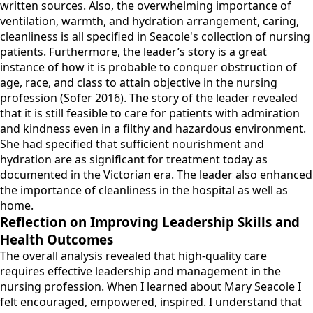
written sources. Also, the overwhelming importance of
ventilation, warmth, and hydration arrangement, caring,
cleanliness is all specified in Seacole's collection of nursing
patients. Furthermore, the leader’s story is a great
instance of how it is probable to conquer obstruction of
age, race, and class to attain objective in the nursing
profession (Sofer 2016). The story of the leader revealed
that it is still feasible to care for patients with admiration
and kindness even in a filthy and hazardous environment.
She had specified that sufficient nourishment and
hydration are as significant for treatment today as
documented in the Victorian era. The leader also enhanced
the importance of cleanliness in the hospital as well as
home.
Reflection on Improving Leadership Skills and
Health Outcomes
The overall analysis revealed that high-quality care
requires effective leadership and management in the
nursing profession. When I learned about Mary Seacole I
felt encouraged, empowered, inspired. I understand that