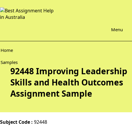
Menu
Home
Samples
92448 Improving Leadership
Skills and Health Outcomes
Assignment Sample
Subject Code :
92448