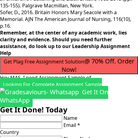
135-155). Palgrave Macmillan, New York.
Sofer, D., 2016. Britain Honors Mary Seacole with a
Memorial. AJN The American Journal of Nursing, 116(10),
p.16.
Remember, at the center of any academic work, lies
clarity and evidence. Should you need further
assistance, do look up to our
Leadership Assignment
Help
@ 70% Off. Order
Get Plag Free Assignment Solution
Now!
Hey MAS, I need Assignment Sample of
Looking For Complete Assignment Sample
Get It On
WhatsApp
Get It Done! Today
Name
Email *
Country