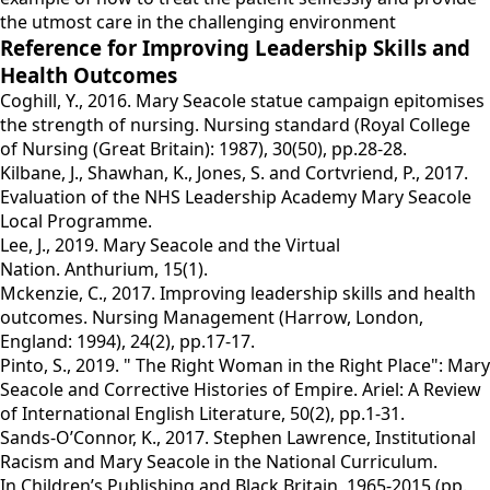
the utmost care in the challenging environment
Reference for Improving Leadership Skills and
Health Outcomes
Coghill, Y., 2016. Mary Seacole statue campaign epitomises
the strength of nursing. Nursing standard (Royal College
of Nursing (Great Britain): 1987), 30(50), pp.28-28.
Kilbane, J., Shawhan, K., Jones, S. and Cortvriend, P., 2017.
Evaluation of the NHS Leadership Academy Mary Seacole
Local Programme.
Lee, J., 2019. Mary Seacole and the Virtual
Nation. Anthurium, 15(1).
Mckenzie, C., 2017. Improving leadership skills and health
outcomes. Nursing Management (Harrow, London,
England: 1994), 24(2), pp.17-17.
Pinto, S., 2019. " The Right Woman in the Right Place": Mary
Seacole and Corrective Histories of Empire. Ariel: A Review
of International English Literature, 50(2), pp.1-31.
Sands-O’Connor, K., 2017. Stephen Lawrence, Institutional
Racism and Mary Seacole in the National Curriculum.
In Children’s Publishing and Black Britain, 1965-2015 (pp.