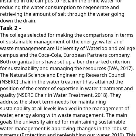
installed in the campus to reclaim the brine water for
reducing the water consumption to regenerate and
retrieving the amount of salt through the water going
down the drain.
Task 2 -
The college selected for making the comparisons in terms
of sustainable management of the energy, water, and
waste management are University of Waterloo and college
campus and the Coca-Cola, European Partners company.
Both organizations have set up a benchmarked criterion
for sustainability and managing the resources (IWA, 2017).
The Natural Science and Engineering Research Council
(NSERC) chair in the water treatment has attained the
position of the center of expertise in water treatment and
quality (NSERC Chair in Water Treatment, 2018). They
address the short term-needs for maintaining
sustainability at all levels involved in the management of
water, energy along with waste management. The main
goals the university aimed for maintaining sustainable
water management is approving changes in the robust
systems (Protecting and replenishing our water, 2019). This