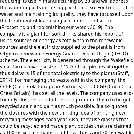
reducing its use in manufacturing by 20 and will address
the water impacts in the supply chain also. For treating the
water and maintaining its quality, they have focussed upon
the treatment of lead using a proportion of alum
(Protecting and replenishing our water, 2019). The
company is a giant for soft-drinks shared his report of
using sources of energy as totally from the renewable
sources and the electricity supplied to the plant is from
Ofgems Renewable Energy Guarantees of Origin (REGO)
scheme. The electricity is generated through the Wakefield
solar farms having a size of 12 football pitches altogether
thus delivers 15 of the total electricity to the plants (Staff,
2017). For managing the waste within the company, the
CCEP (Coca-Cola European Partners) and CCGB (Coca-Cola
Great Britain), has set all the levels. The company uses eco-
friendly closures and bottles and promote them to be get
recycled again and gain as much possible. It also quotes
the closures with the new thinking idea of printing new
recycling messages each year. Also, they use glasses that
could be recycled and made plant bottles that are claimed
as 100 recyclable made up of fossil fuels and 30 renewable