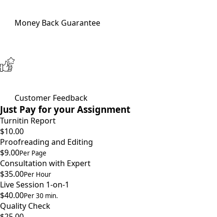
Money Back Guarantee
Customer Feedback
Just Pay for your Assignment
Turnitin Report
$10.00
Proofreading and Editing
$9.00
Per Page
Consultation with Expert
$35.00
Per Hour
Live Session 1-on-1
$40.00
Per 30 min.
Quality Check
$25.00