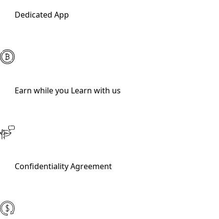
Dedicated App
Earn while you Learn with us
Confidentiality Agreement