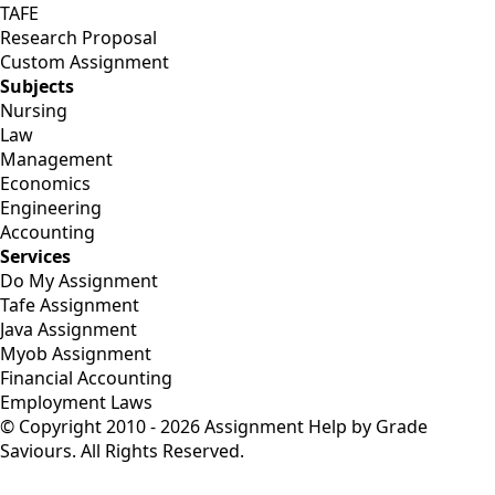
TAFE
Research Proposal
Custom Assignment
Subjects
Nursing
Law
Management
Economics
Engineering
Accounting
Services
Do My Assignment
Tafe Assignment
Java Assignment
Myob Assignment
Financial Accounting
Employment Laws
© Copyright 2010 - 2026 Assignment Help by Grade
Saviours. All Rights Reserved.