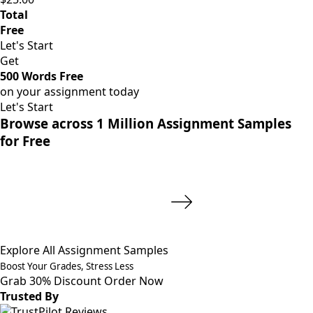
Total
Free
Let's Start
Get
500 Words Free
on your assignment today
Let's Start
Browse across 1 Million Assignment Samples
for Free
Explore All Assignment Samples
Boost Your Grades, Stress Less
Grab 30% Discount
Order Now
Trusted By