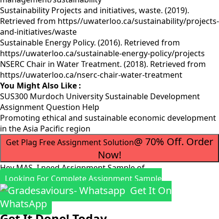
Sustainability Projects and initiatives, waste. (2019).
Retrieved from https//uwaterloo.ca/sustainability/projects-
and-initiatives/waste
Sustainable Energy Policy. (2016). Retrieved from
https//uwaterloo.ca/sustainable-energy-policy/projects
NSERC Chair in Water Treatment. (2018). Retrieved from
https//uwaterloo.ca/nserc-chair-water-treatment
You Might Also Like :
SUS300 Murdoch University Sustainable Development
Assignment Question Help
Promoting ethical and sustainable economic development
in the Asia Pacific region
@ 70% Off. Order
Get Plag Free Assignment Solution
Now!
Hey MAS, I need Assignment Sample of
Looking For Complete Assignment Sample
Get It On
WhatsApp
Get It Done! Today