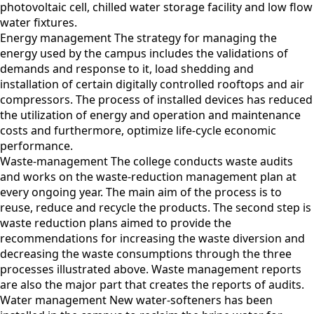
photovoltaic cell, chilled water storage facility and low flow
water fixtures.
Energy management The strategy for managing the
energy used by the campus includes the validations of
demands and response to it, load shedding and
installation of certain digitally controlled rooftops and air
compressors. The process of installed devices has reduced
the utilization of energy and operation and maintenance
costs and furthermore, optimize life-cycle economic
performance.
Waste-management The college conducts waste audits
and works on the waste-reduction management plan at
every ongoing year. The main aim of the process is to
reuse, reduce and recycle the products. The second step is
waste reduction plans aimed to provide the
recommendations for increasing the waste diversion and
decreasing the waste consumptions through the three
processes illustrated above. Waste management reports
are also the major part that creates the reports of audits.
Water management New water-softeners has been