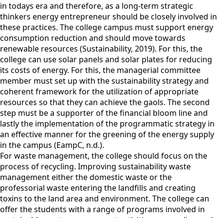
in todays era and therefore, as a long-term strategic
thinkers energy entrepreneur should be closely involved in
these practices. The college campus must support energy
consumption reduction and should move towards
renewable resources (Sustainability, 2019). For this, the
college can use solar panels and solar plates for reducing
its costs of energy. For this, the managerial committee
member must set up with the sustainability strategy and
coherent framework for the utilization of appropriate
resources so that they can achieve the gaols. The second
step must be a supporter of the financial bloom line and
lastly the implementation of the programmatic strategy in
an effective manner for the greening of the energy supply
in the campus (EampC, n.d.).
For waste management, the college should focus on the
process of recycling. Improving sustainability waste
management either the domestic waste or the
professorial waste entering the landfills and creating
toxins to the land area and environment. The college can
offer the students with a range of programs involved in