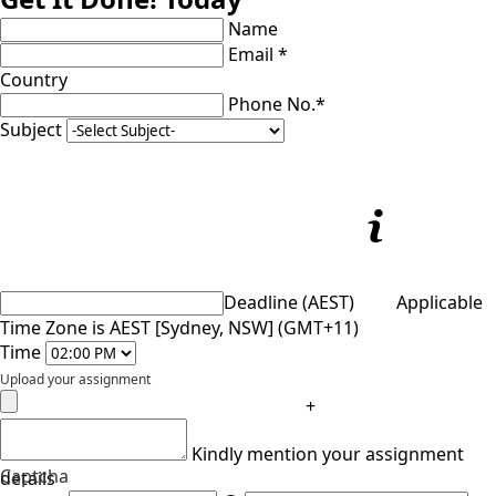
Name
Email *
Country
Phone No.*
Subject
Deadline (AEST)
Applicable
Time Zone is AEST [Sydney, NSW] (GMT+11)
Time
Upload your assignment
+
Kindly mention your assignment
Captcha
details