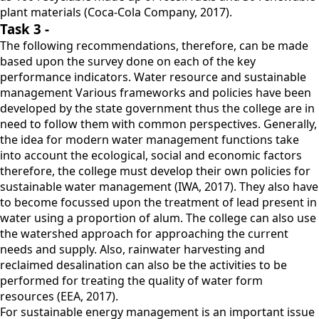
plant materials (Coca-Cola Company, 2017).
Task 3 -
The following recommendations, therefore, can be made
based upon the survey done on each of the key
performance indicators. Water resource and sustainable
management Various frameworks and policies have been
developed by the state government thus the college are in
need to follow them with common perspectives. Generally,
the idea for modern water management functions take
into account the ecological, social and economic factors
therefore, the college must develop their own policies for
sustainable water management (IWA, 2017). They also have
to become focussed upon the treatment of lead present in
water using a proportion of alum. The college can also use
the watershed approach for approaching the current
needs and supply. Also, rainwater harvesting and
reclaimed desalination can also be the activities to be
performed for treating the quality of water form
resources (EEA, 2017).
For sustainable energy management is an important issue