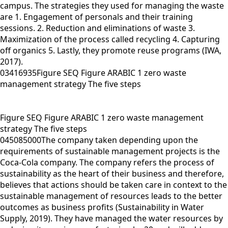
campus. The strategies they used for managing the waste
are 1. Engagement of personals and their training
sessions. 2. Reduction and eliminations of waste 3.
Maximization of the process called recycling 4. Capturing
off organics 5. Lastly, they promote reuse programs (IWA,
2017).
03416935Figure SEQ Figure ARABIC 1 zero waste
management strategy The five steps
Figure SEQ Figure ARABIC 1 zero waste management
strategy The five steps
045085000The company taken depending upon the
requirements of sustainable management projects is the
Coca-Cola company. The company refers the process of
sustainability as the heart of their business and therefore,
believes that actions should be taken care in context to the
sustainable management of resources leads to the better
outcomes as business profits (Sustainability in Water
Supply, 2019). They have managed the water resources by