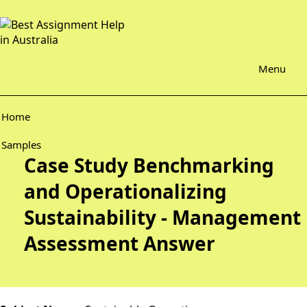
Menu
Home
Samples
Case Study Benchmarking
and Operationalizing
Sustainability - Management
Assessment Answer