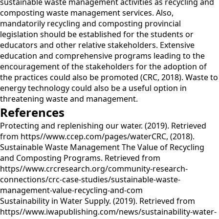
sustainable waste management activities as recycling and
composting waste management services. Also,
mandatorily recycling and composting provincial
legislation should be established for the students or
educators and other relative stakeholders. Extensive
education and comprehensive programs leading to the
encouragement of the stakeholders for the adoption of
the practices could also be promoted (CRC, 2018). Waste to
energy technology could also be a useful option in
threatening waste and management.
References
Protecting and replenishing our water. (2019). Retrieved
from https//www.ccep.com/pages/waterCRC, (2018).
Sustainable Waste Management The Value of Recycling
and Composting Programs. Retrieved from
https//www.crcresearch.org/community-research-
connections/crc-case-studies/sustainable-waste-
management-value-recycling-and-com
Sustainability in Water Supply. (2019). Retrieved from
https//www.iwapublishing.com/news/sustainability-water-