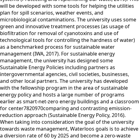
will be developed with some tools for helping the utilities
plan for spill scenarios, weather events, and
microbiological contaminations. The university uses some
green and innovative treatment processes (as usage of
biofiltration for removal of cyanotoxins and use of
technological tools for controlling the hardness of water)
as a benchmarked process for sustainable water
management (IWA, 2017). For sustainable energy
management, the university has designed some
Sustainable Energy Policies including partners as
intergovernmental agencies, civil societies, businesses,
and other local partners. The university has developed
with the fellowship program in the area of sustainable
energy policy and hosts a large number of programs
earlier as smart-net-zero energy buildings and a classroom
for center7820970comparing and contrasting emission-
reduction approach (Sustainable Energy Policy, 2016).
When taking into consideration the goal of the university
towards waste management, Waterloos goals is to achieve
a diversion rate of 60 by 2025 and become a zero-waste