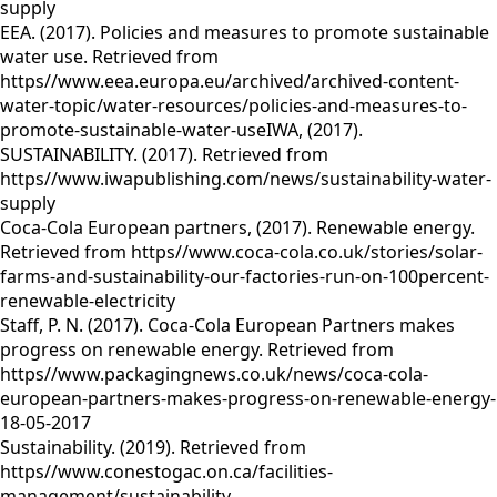
supply
EEA. (2017). Policies and measures to promote sustainable
water use. Retrieved from
https//www.eea.europa.eu/archived/archived-content-
water-topic/water-resources/policies-and-measures-to-
promote-sustainable-water-useIWA, (2017).
SUSTAINABILITY. (2017). Retrieved from
https//www.iwapublishing.com/news/sustainability-water-
supply
Coca-Cola European partners, (2017). Renewable energy.
Retrieved from https//www.coca-cola.co.uk/stories/solar-
farms-and-sustainability-our-factories-run-on-100percent-
renewable-electricity
Staff, P. N. (2017). Coca-Cola European Partners makes
progress on renewable energy. Retrieved from
https//www.packagingnews.co.uk/news/coca-cola-
european-partners-makes-progress-on-renewable-energy-
18-05-2017
Sustainability. (2019). Retrieved from
https//www.conestogac.on.ca/facilities-
management/sustainability