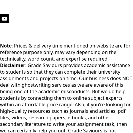
Note
: Prices & delivery time mentioned on website are for
reference purpose only, may vary depending on the
technicality, word count, and expertise required.
Disclaimer
: Grade Saviours provides academic assistance
to students so that they can complete their university
assignments and projects on time. Our business does NOT
deal with ghostwriting services as we are aware of this
being one of the academic misconducts. But we do help
students by connecting them to online subject experts
within an affordable price range. Also, if you’re looking for
high-quality resources such as journals and articles, pdf
files, videos, research papers, e-books, and other
secondary literature to write your assignment task, then
we can certainly help you out. Grade Saviours is not