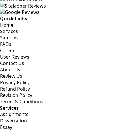
Quick Links
Home
Services
Samples
FAQs
Career
User Reviews
Contact Us
About Us
Review Us
Privacy Policy
Refund Policy
Revision Policy
Terms & Conditions
Services
Assignments
Dissertation
Essay