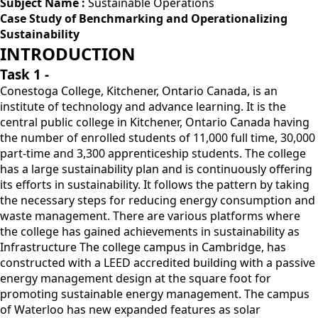
Subject Name :
Sustainable Operations
Case Study of Benchmarking and Operationalizing
Sustainability
INTRODUCTION
Task 1 -
Conestoga College, Kitchener, Ontario Canada, is an
institute of technology and advance learning. It is the
central public college in Kitchener, Ontario Canada having
the number of enrolled students of 11,000 full time, 30,000
part-time and 3,300 apprenticeship students. The college
has a large sustainability plan and is continuously offering
its efforts in sustainability. It follows the pattern by taking
the necessary steps for reducing energy consumption and
waste management. There are various platforms where
the college has gained achievements in sustainability as
Infrastructure The college campus in Cambridge, has
constructed with a LEED accredited building with a passive
energy management design at the square foot for
promoting sustainable energy management. The campus
of Waterloo has new expanded features as solar