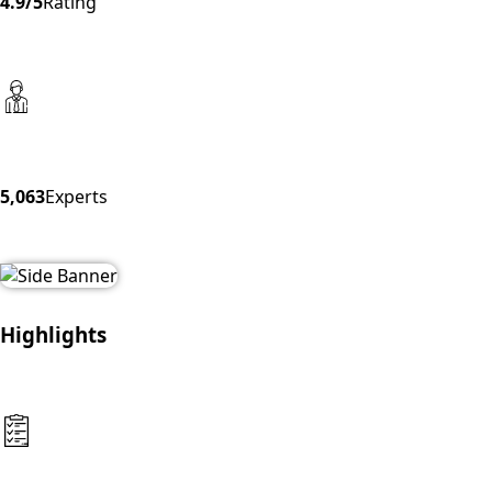
4.9/5
Rating
5,063
Experts
Highlights