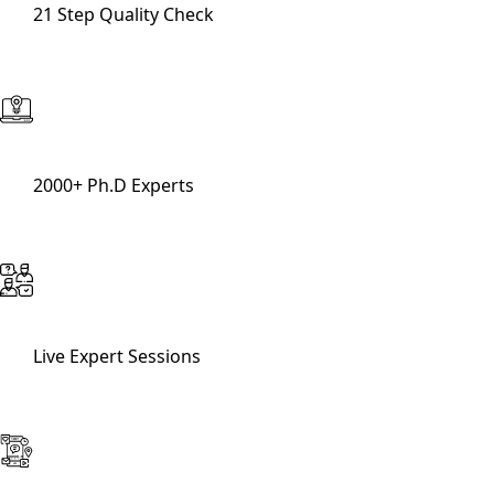
21 Step Quality Check
2000+ Ph.D Experts
Live Expert Sessions