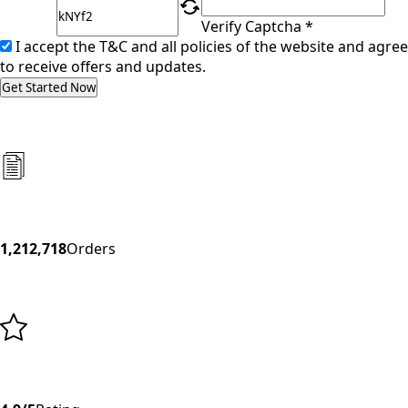
Verify Captcha *
I accept the T&C and all policies of the website and agree
to receive offers and updates.
Get Started Now
1,212,718
Orders