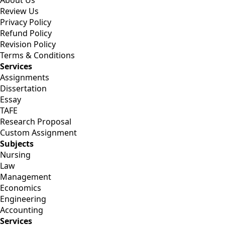
About Us
Review Us
Privacy Policy
Refund Policy
Revision Policy
Terms & Conditions
Services
Assignments
Dissertation
Essay
TAFE
Research Proposal
Custom Assignment
Subjects
Nursing
Law
Management
Economics
Engineering
Accounting
Services