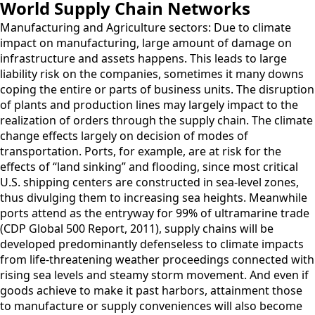
World Supply Chain Networks
Manufacturing and Agriculture sectors: Due to climate
impact on manufacturing, large amount of damage on
infrastructure and assets happens. This leads to large
liability risk on the companies, sometimes it many downs
coping the entire or parts of business units. The disruption
of plants and production lines may largely impact to the
realization of orders through the supply chain. The climate
change effects largely on decision of modes of
transportation. Ports, for example, are at risk for the
effects of “land sinking” and flooding, since most critical
U.S. shipping centers are constructed in sea-level zones,
thus divulging them to increasing sea heights. Meanwhile
ports attend as the entryway for 99% of ultramarine trade
(CDP Global 500 Report, 2011), supply chains will be
developed predominantly defenseless to climate impacts
from life-threatening weather proceedings connected with
rising sea levels and steamy storm movement. And even if
goods achieve to make it past harbors, attainment those
to manufacture or supply conveniences will also become