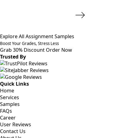
Explore All Assignment Samples
Boost Your Grades, Stress Less
Grab 30% Discount
Order Now
Trusted By
Quick Links
Home
Services
Samples
FAQs
Career
User Reviews
Contact Us