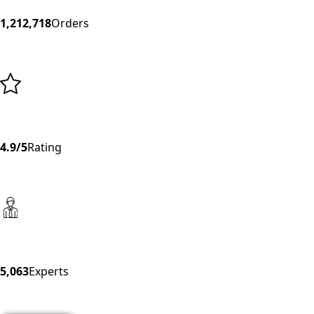
1,212,718
Orders
4.9/5
Rating
5,063
Experts