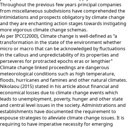
Throughout the previous few years principal companies
from miscellaneous subdivisions have comprehended the
intimidations and prospects obligatory by climate change
and they are enchanting action stages towards instigating
more vigorous climate change schemas.
As per IPCC(2000), Climate change is well-defined as “a
transformation in the state of the environment whether
micro or macro that can be acknowledged by fluctuations
in the callous and unpredictability of its properties and
perseveres for protracted epochs eras or lengthier”
Climate change linked proceedings are dangerous
meteorological conditions such as high temperature,
floods, hurricanes and famines and other natural climates.
Nikolaou (2015) stated in his article about financial and
economical losses due to climate change events which
leads to unemployment, poverty, hunger and other state
and central level issues in the society. Administrations and
establishments have documented the requirement to
espouse strategies to alleviate climate change issues. It is
requiring to have imperative necessity for emerging