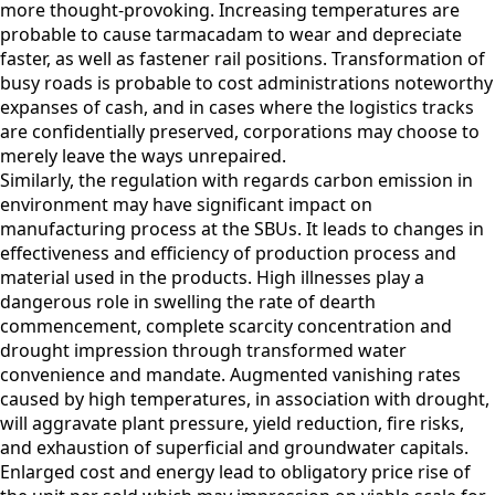
more thought-provoking. Increasing temperatures are
probable to cause tarmacadam to wear and depreciate
faster, as well as fastener rail positions. Transformation of
busy roads is probable to cost administrations noteworthy
expanses of cash, and in cases where the logistics tracks
are confidentially preserved, corporations may choose to
merely leave the ways unrepaired.
Similarly, the regulation with regards carbon emission in
environment may have significant impact on
manufacturing process at the SBUs. It leads to changes in
effectiveness and efficiency of production process and
material used in the products. High illnesses play a
dangerous role in swelling the rate of dearth
commencement, complete scarcity concentration and
drought impression through transformed water
convenience and mandate. Augmented vanishing rates
caused by high temperatures, in association with drought,
will aggravate plant pressure, yield reduction, fire risks,
and exhaustion of superficial and groundwater capitals.
Enlarged cost and energy lead to obligatory price rise of