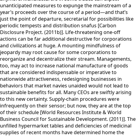
unanticipated measures to expunge the mainstream of a
year’s proceeds over the course of a period—and that’s
just the point of departure, secretarial for possibilities like
periodic tempests and distribution snafus [Carbon
Disclosure Project. (2011b)]. Life-threatening one-off
actions can be far additional destructive for corporations
and civilizations at huge. A mounting mindfulness of
jeopardy may root cause for some corporations to
reorganize and decentralize their stream. Managements,
too, may act to increase national manufacture of goods
that are considered indispensable or imperative to
nationwide attractiveness, redesigning businesses in
behaviors that market navies unaided would not lead to
sustainable benefits for all. Many CEOs are swiftly arising
to this new certainty. Supply-chain procedures were
infrequently on their sensor; but now, they are at the top
of their schedule [World Resources Institute & World
Business Council for Sustainable Development. (2011)]. The
unfilled hypermarket tables and deficiencies of medicinal
supplies of recent months have determined home the