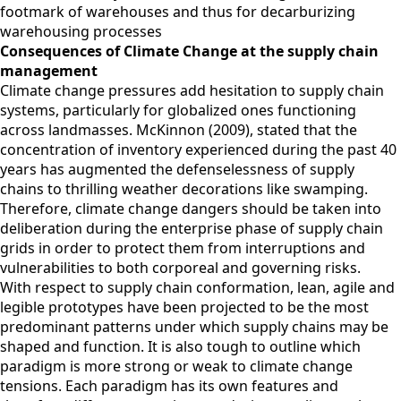
footmark of warehouses and thus for decarburizing
warehousing processes
Consequences of Climate Change at the supply chain
management
Climate change pressures add hesitation to supply chain
systems, particularly for globalized ones functioning
across landmasses. McKinnon (2009), stated that the
concentration of inventory experienced during the past 40
years has augmented the defenselessness of supply
chains to thrilling weather decorations like swamping.
Therefore, climate change dangers should be taken into
deliberation during the enterprise phase of supply chain
grids in order to protect them from interruptions and
vulnerabilities to both corporeal and governing risks.
With respect to supply chain conformation, lean, agile and
legible prototypes have been projected to be the most
predominant patterns under which supply chains may be
shaped and function. It is also tough to outline which
paradigm is more strong or weak to climate change
tensions. Each paradigm has its own features and