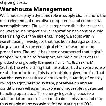
shipping costs.
Warehouse Management
Warehouses play a dynamic role in supply chains and is the
main elements of operative competence and commercial
accomplishment. Thus, it is comprehensible that research
on warehouse project and organization has continuously
been rising over the last eras. Though, a topic within
warehousing investigate that has been disregarded to a
large amount is the ecological effect of warehousing
procedures. Though it has been documented that logistic
happenings, such as transport, are main drivers of CO2
productions globally [Benjaafar, S., Li, Y., & Daskin, M.
(2013)], the whole thing that have absorbed on warehouse-
related productions. This is astonishing given the fact that
warehouses necessitate a noteworthy quantity of energy
owing to light, heating system, preservation and air
condition as well as immovable and moveable substantial
handling apparatus. This energy ingesting leads to a
substantial amount of carbon dioxide emissions and may
thus enable many occasions for educating the CO2