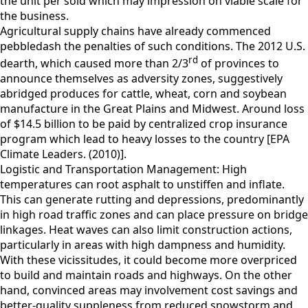
the unit per sold which may impression on viable scale for
the business.
Agricultural supply chains have already commenced
pebbledash the penalties of such conditions. The 2012 U.S.
rd
dearth, which caused more than 2/3
of provinces to
announce themselves as adversity zones, suggestively
abridged produces for cattle, wheat, corn and soybean
manufacture in the Great Plains and Midwest. Around loss
of $14.5 billion to be paid by centralized crop insurance
program which lead to heavy losses to the country [EPA
Climate Leaders. (2010)].
Logistic and Transportation Management: High
temperatures can root asphalt to unstiffen and inflate.
This can generate rutting and depressions, predominantly
in high road traffic zones and can place pressure on bridge
linkages. Heat waves can also limit construction actions,
particularly in areas with high dampness and humidity.
With these vicissitudes, it could become more overpriced
to build and maintain roads and highways. On the other
hand, convinced areas may involvement cost savings and
better-quality suppleness from reduced snowstorm and