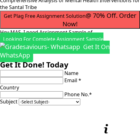
Comprehensive Analysis of Mental Health Interventions for
the Santal Tribe
@ 70% Off. Order
Get Plag Free Assignment Solution
Now!
Hey MAS, I need Assignment Sample of
Looking For Complete Assignment Sample
Get It On
WhatsApp
Get It Done! Today
Name
Email *
Country
Phone No.*
Subject