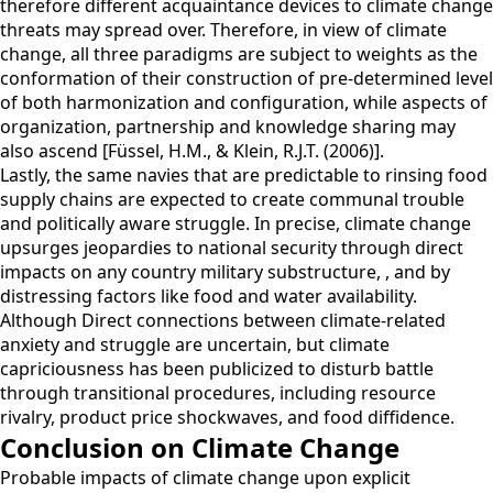
therefore different acquaintance devices to climate change
threats may spread over. Therefore, in view of climate
change, all three paradigms are subject to weights as the
conformation of their construction of pre-determined level
of both harmonization and configuration, while aspects of
organization, partnership and knowledge sharing may
also ascend [Füssel, H.M., & Klein, R.J.T. (2006)].
Lastly, the same navies that are predictable to rinsing food
supply chains are expected to create communal trouble
and politically aware struggle. In precise, climate change
upsurges jeopardies to national security through direct
impacts on any country military substructure, , and by
distressing factors like food and water availability.
Although Direct connections between climate-related
anxiety and struggle are uncertain, but climate
capriciousness has been publicized to disturb battle
through transitional procedures, including resource
rivalry, product price shockwaves, and food diffidence.
Conclusion on Climate Change
Probable impacts of climate change upon explicit