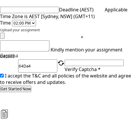
Deadline (AEST)
Applicable
Time Zone is AEST [Sydney, NSW] (GMT+11)
Time
Upload your assignment
+
Kindly mention your assignment
Captcha
details
Verify Captcha *
I accept the T&C and all policies of the website and agree
to receive offers and updates.
Get Started Now