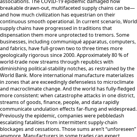
associations. The COVID-19 epidemic damaged how
breakable drawn-out, multifaceted supply chains can be—
and how much civilization has equestrian on their
continuous smooth operational. In current scenario, World
supply chains have progressed in traditions that
dispensation them more unprotected to tremors. Some
businesses, including communiqué apparatus, computers,
and fabrics, have full-grown two to three times more
geologically rigorous since 2000. Approximately 80 % of
world-trade now streams through republics with
diminishing political-stability notches, as restrained by the
World Bank. More international manufacture materializes
in zones that are exceedingly defenseless to microclimate
and macroclimate change. And the world has fully-fledged
more consistent: when catastrophe attacks in one district,
streams of goods, finance, people, and data rapidly
communicate undulation effects far-flung and widespread.
Previously the epidemic, companies were pebbledash
escalating fatalities from intermittent supply-chain
blockages and cessations. Those sums aren’t “unforeseen”
anymore. Manufacturers in some trades can expect