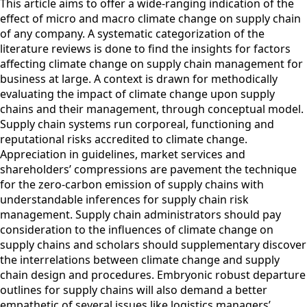
This article aims to offer a wide-ranging indication of the
effect of micro and macro climate change on supply chain
of any company. A systematic categorization of the
literature reviews is done to find the insights for factors
affecting climate change on supply chain management for
business at large. A context is drawn for methodically
evaluating the impact of climate change upon supply
chains and their management, through conceptual model.
Supply chain systems run corporeal, functioning and
reputational risks accredited to climate change.
Appreciation in guidelines, market services and
shareholders’ compressions are pavement the technique
for the zero-carbon emission of supply chains with
understandable inferences for supply chain risk
management. Supply chain administrators should pay
consideration to the influences of climate change on
supply chains and scholars should supplementary discover
the interrelations between climate change and supply
chain design and procedures. Embryonic robust departure
outlines for supply chains will also demand a better
empathetic of several issues like logistics managers’