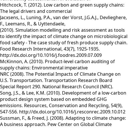
Hitchcock, T. (2012). Low carbon and green supply chains:
The legal drivers and commercial
Jacxsens, L., Luning, P.A., van der Vorst, J.G.A.J., Devlieghere,
F., Leemans, R., & Uyttendaele,
(2010). Simulation modelling and risk assessment as tools
to identify the impact of climate change on microbiological
food safety - The case study of fresh produce supply chain.
Food Research International, 43(7), 1925-1935.
http://dx.doi.org/10.1016/j.foodres.2009.07.009
McKinnon, A. (2010). Product-level carbon auditing of
supply chains: Environmental imperative
NRC (2008). The Potential Impacts of Climate Change on
U.S. Transportation. Transportation Research Board
Special Report 290. National Research Council (NRC).
Song, J.S., & Lee, K.M. (2010). Development of a low-carbon
product design system based on embedded GHG
emissions. Resources, Conservation and Recycling, 54(9),
547-556. http://dx.doi.org/10.1016/j.resconrec.2009.10.012
Sussman, F., & Freed, J. (2008). Adapting to climate change:
A business approach. Pew Center on Global Climate