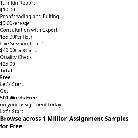
Turnitin Report
$10.00
Proofreading and Editing
$9.00
Per Page
Consultation with Expert
$35.00
Per Hour
Live Session 1-on-1
$40.00
Per 30 min.
Quality Check
$25.00
Total
Free
Let's Start
Get
500 Words Free
on your assignment today
Let's Start
Browse across 1 Million Assignment Samples
for Free