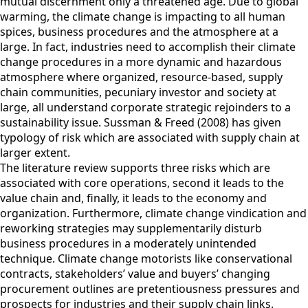
mutual discernment only a threatened age. Due to global
warming, the climate change is impacting to all human
spices, business procedures and the atmosphere at a
large. In fact, industries need to accomplish their climate
change procedures in a more dynamic and hazardous
atmosphere where organized, resource-based, supply
chain communities, pecuniary investor and society at
large, all understand corporate strategic rejoinders to a
sustainability issue. Sussman & Freed (2008) has given
typology of risk which are associated with supply chain at
larger extent.
The literature review supports three risks which are
associated with core operations, second it leads to the
value chain and, finally, it leads to the economy and
organization. Furthermore, climate change vindication and
reworking strategies may supplementarily disturb
business procedures in a moderately unintended
technique. Climate change motorists like conservational
contracts, stakeholders’ value and buyers’ changing
procurement outlines are pretentiousness pressures and
prospects for industries and their supply chain links.