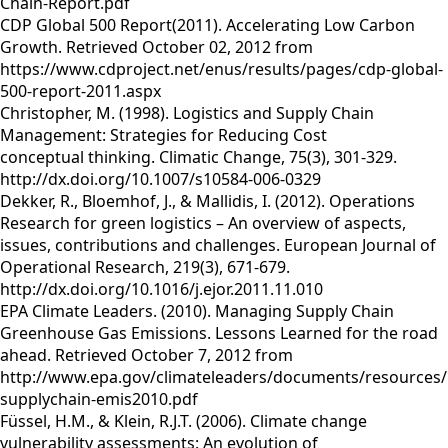
Chain-Report.pdf
CDP Global 500 Report(2011). Accelerating Low Carbon
Growth. Retrieved October 02, 2012 from
https://www.cdproject.net/enus/results/pages/cdp-global-
500-report-2011.aspx
Christopher, M. (1998). Logistics and Supply Chain
Management: Strategies for Reducing Cost
conceptual thinking. Climatic Change, 75(3), 301-329.
http://dx.doi.org/10.1007/s10584-006-0329
Dekker, R., Bloemhof, J., & Mallidis, I. (2012). Operations
Research for green logistics – An overview of aspects,
issues, contributions and challenges. European Journal of
Operational Research, 219(3), 671-679.
http://dx.doi.org/10.1016/j.ejor.2011.11.010
EPA Climate Leaders. (2010). Managing Supply Chain
Greenhouse Gas Emissions. Lessons Learned for the road
ahead. Retrieved October 7, 2012 from
http://www.epa.gov/climateleaders/documents/resources
supplychain-emis2010.pdf
Füssel, H.M., & Klein, R.J.T. (2006). Climate change
vulnerability assessments: An evolution of