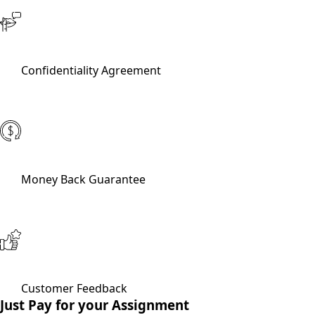
Confidentiality Agreement
Money Back Guarantee
Customer Feedback
Just Pay for your Assignment