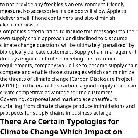
to not provide any freebies s an environment friendly
measure. No accessories inside box will allow Apple to
deliver small iPhone containers and also diminish
electronic waste.
Companies deteriorating to include this message into their
own supply chain approach or disinclined to discourse
climate change questions will be ultimately “penalized” by
biologically delicate customers. Supply chain management
do play a significant role in meeting the customer
requirements, company would like to become supply chain
compete and enable those strategies which can minimize
the threats of climate change [Carbon Disclosure Project.
(2011b)]. In the era of low carbon, a good supply chain can
create competitive advantage for the customers.
Governing, corporeal and marketplace chauffeurs
curtailing from climate change produce intimidations and
prospects for supply chains in business at large.
There Are Certain Typologies for
Climate Change Which Impact on