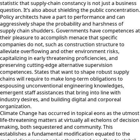
statistic that supply-chain constancy is not just a business
question. It’s also about shielding the public concentration.
Policy architects have a part to performance and can
aggressively shape the probability and harshness of
supply chain shudders. Governments have competences at
their pleasure to accomplish menace that specific
companies do not, such as construction structure to
alleviate overflowing and other environment risks,
capitalizing in early threatening proficiencies, and
preserving cutting-edge alternative supervision
competences. States that want to shape robust supply
chains will require to make long-term obligations to
espousing unconventional engineering knowledges,
emergent staff assistances that bring into line with
industry desires, and building digital and corporeal
organization.
Climate Change has occurred in topical eons as the utmost
life-threatening matters at virtually all echelons of decision
making, both sequestered and community. This
establishes a fundamental modification equated to the