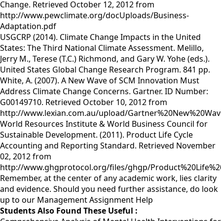
Change. Retrieved October 12, 2012 from
http://www.pewclimate.org/docUploads/Business-
Adaptation.pdf
USGCRP (2014). Climate Change Impacts in the United
States: The Third National Climate Assessment. Melillo,
Jerry M., Terese (T.C.) Richmond, and Gary W. Yohe (eds.).
United States Global Change Research Program. 841 pp.
White, A. (2007). A New Wave of SCM Innovation Must
Address Climate Change Concerns. Gartner. ID Number:
G00149710. Retrieved October 10, 2012 from
http://www.lexian.com.au/upload/Gartner%20New%20Wa
World Resources Institute & World Business Council for
Sustainable Development. (2011). Product Life Cycle
Accounting and Reporting Standard. Retrieved November
02, 2012 from
http://www.ghgprotocol.org/files/ghgp/Product%20Life
Remember, at the center of any academic work, lies clarity
and evidence. Should you need further assistance, do look
up to our
Management Assignment Help
Students Also Found These Useful :