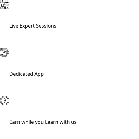
Live Expert Sessions
Dedicated App
Earn while you Learn with us