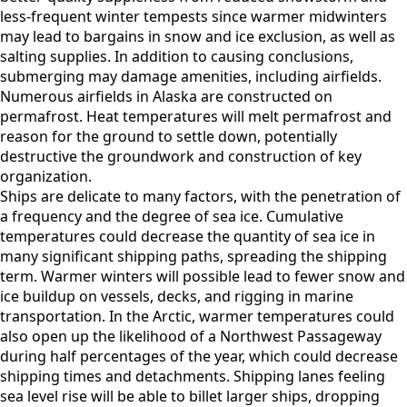
less-frequent winter tempests since warmer midwinters
may lead to bargains in snow and ice exclusion, as well as
salting supplies. In addition to causing conclusions,
submerging may damage amenities, including airfields.
Numerous airfields in Alaska are constructed on
permafrost. Heat temperatures will melt permafrost and
reason for the ground to settle down, potentially
destructive the groundwork and construction of key
organization.
Ships are delicate to many factors, with the penetration of
a frequency and the degree of sea ice. Cumulative
temperatures could decrease the quantity of sea ice in
many significant shipping paths, spreading the shipping
term. Warmer winters will possible lead to fewer snow and
ice buildup on vessels, decks, and rigging in marine
transportation. In the Arctic, warmer temperatures could
also open up the likelihood of a Northwest Passageway
during half percentages of the year, which could decrease
shipping times and detachments. Shipping lanes feeling
sea level rise will be able to billet larger ships, dropping