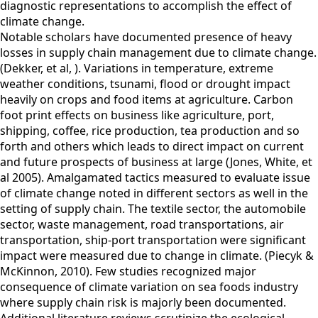
diagnostic representations to accomplish the effect of
climate change.
Notable scholars have documented presence of heavy
losses in supply chain management due to climate change.
(Dekker, et al, ). Variations in temperature, extreme
weather conditions, tsunami, flood or drought impact
heavily on crops and food items at agriculture. Carbon
foot print effects on business like agriculture, port,
shipping, coffee, rice production, tea production and so
forth and others which leads to direct impact on current
and future prospects of business at large (Jones, White, et
al 2005). Amalgamated tactics measured to evaluate issue
of climate change noted in different sectors as well in the
setting of supply chain. The textile sector, the automobile
sector, waste management, road transportations, air
transportation, ship-port transportation were significant
impact were measured due to change in climate. (Piecyk &
McKinnon, 2010). Few studies recognized major
consequence of climate variation on sea foods industry
where supply chain risk is majorly been documented.
Additional literature reviews scrutinize the ecological