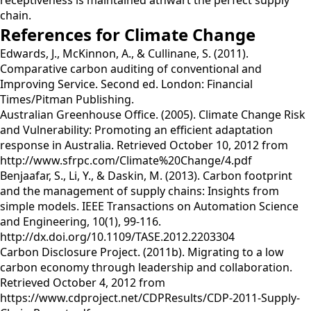
receptiveness is maintained athwart the perfect supply
chain.
References for Climate Change
Edwards, J., McKinnon, A., & Cullinane, S. (2011).
Comparative carbon auditing of conventional and
Improving Service. Second ed. London: Financial
Times/Pitman Publishing.
Australian Greenhouse Office. (2005). Climate Change Risk
and Vulnerability: Promoting an efficient adaptation
response in Australia. Retrieved October 10, 2012 from
http://www.sfrpc.com/Climate%20Change/4.pdf
Benjaafar, S., Li, Y., & Daskin, M. (2013). Carbon footprint
and the management of supply chains: Insights from
simple models. IEEE Transactions on Automation Science
and Engineering, 10(1), 99-116.
http://dx.doi.org/10.1109/TASE.2012.2203304
Carbon Disclosure Project. (2011b). Migrating to a low
carbon economy through leadership and collaboration.
Retrieved October 4, 2012 from
https://www.cdproject.net/CDPResults/CDP-2011-Supply-