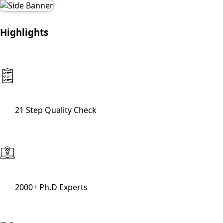
Highlights
21 Step Quality Check
2000+ Ph.D Experts