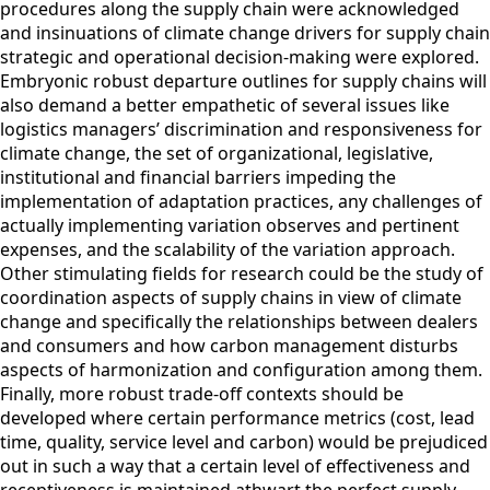
procedures along the supply chain were acknowledged
and insinuations of climate change drivers for supply chain
strategic and operational decision-making were explored.
Embryonic robust departure outlines for supply chains will
also demand a better empathetic of several issues like
logistics managers’ discrimination and responsiveness for
climate change, the set of organizational, legislative,
institutional and financial barriers impeding the
implementation of adaptation practices, any challenges of
actually implementing variation observes and pertinent
expenses, and the scalability of the variation approach.
Other stimulating fields for research could be the study of
coordination aspects of supply chains in view of climate
change and specifically the relationships between dealers
and consumers and how carbon management disturbs
aspects of harmonization and configuration among them.
Finally, more robust trade-off contexts should be
developed where certain performance metrics (cost, lead
time, quality, service level and carbon) would be prejudiced
out in such a way that a certain level of effectiveness and