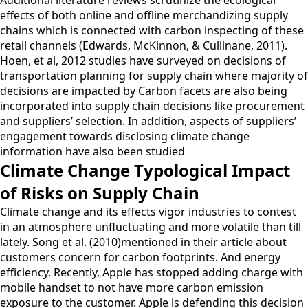
effects of both online and offline merchandizing supply
chains which is connected with carbon inspecting of these
retail channels (Edwards, McKinnon, & Cullinane, 2011).
Hoen, et al, 2012 studies have surveyed on decisions of
transportation planning for supply chain where majority of
decisions are impacted by Carbon facets are also being
incorporated into supply chain decisions like procurement
and suppliers’ selection. In addition, aspects of suppliers’
engagement towards disclosing climate change
information have also been studied
Climate Change Typological Impact
of Risks on Supply Chain
Climate change and its effects vigor industries to contest
in an atmosphere unfluctuating and more volatile than till
lately. Song et al. (2010)mentioned in their article about
customers concern for carbon footprints. And energy
efficiency. Recently, Apple has stopped adding charge with
mobile handset to not have more carbon emission
exposure to the customer. Apple is defending this decision