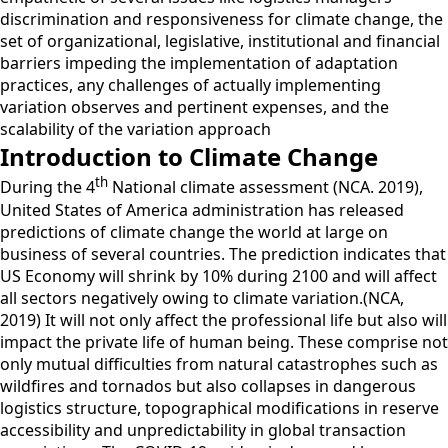
discrimination and responsiveness for climate change, the
set of organizational, legislative, institutional and financial
barriers impeding the implementation of adaptation
practices, any challenges of actually implementing
variation observes and pertinent expenses, and the
scalability of the variation approach
Introduction to Climate Change
th
During the 4
National climate assessment (NCA. 2019),
United States of America administration has released
predictions of climate change the world at large on
business of several countries. The prediction indicates that
US Economy will shrink by 10% during 2100 and will affect
all sectors negatively owing to climate variation.(NCA,
2019) It will not only affect the professional life but also will
impact the private life of human being. These comprise not
only mutual difficulties from natural catastrophes such as
wildfires and tornados but also collapses in dangerous
logistics structure, topographical modifications in reserve
accessibility and unpredictability in global transaction