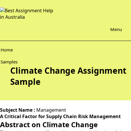
Menu
Home
Samples
Climate Change Assignment
Sample
Subject Name :
Management
A Critical Factor for Supply Chain Risk Management
Abstract on Climate Change