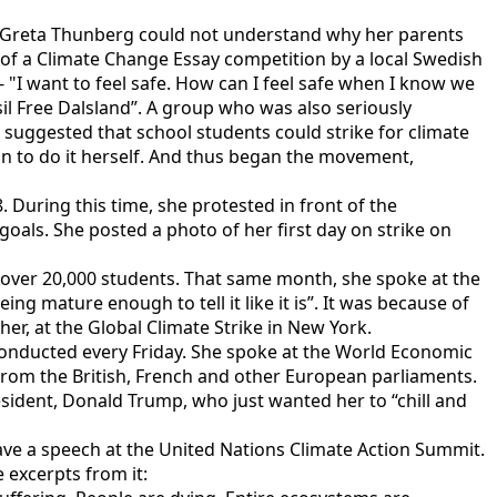
ly, Greta Thunberg could not understand why her parents
of a Climate Change Essay competition by a local Swedish
 "I want to feel safe. How can I feel safe when I know we
sil Free Dalsland”. A group who was also seriously
 suggested that school students could strike for climate
on to do it herself. And thus began the movement,
 During this time, she protested in front of the
als. She posted a photo of her first day on strike on
over 20,000 students. That same month, she spoke at the
g mature enough to tell it like it is”. It was because of
her, at the Global Climate Strike in New York.
 conducted every Friday. She spoke at the World Economic
s from the British, French and other European parliaments.
esident, Donald Trump, who just wanted her to “chill and
gave a speech at the United Nations Climate Action Summit.
e excerpts from it: