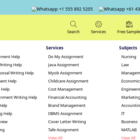
+1 555 892 5205
+61 43
Search
Services
Free Sample
Services
Subjects
nment Help
Do My Assignment
Nursing
Writing Help
Java Assignment
Law
posal Writing Help
Myob Assignment
Managem
ent Help
Childcare Assignment
Economic
g Help
Cost Management
Engineeri
f Truth Assignmen
nment Writing Help
Financial Accounting
Marketin
Help
Brand Management
Accounti
ng Help
DBMS Assignment
IT
view
Cover Letter Writing
Business
ing
Tafe Assignment
MATLAB
View All
View All