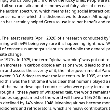
ty words. And yet I'm one of the lucky ones. People are su
nd all you can talk about is money and fairy tales of etern
 autism spectrum, which means facing social interactions i
nsense manner, which this dishonest world dreads. Although
ich has certainly helped Greta to use it to her benefit and r
p. The latest results (April, 2020) of a research conducted
ning with 54% being very sure it is happening right now. Wh
 of consensus amongst scientists. And while the general pop
mate change.
 1970s. In 1975, the term “global warming” was put out to th
 an increase in carbon dioxide emissions would lead to the 
m and assess the severity of it, the Intergovernmental Pan
ween 0.3-0.6 degrees over the last century. In 1995, at th
d this was the first time it was clear that humans played a 
 of the major developed countries who were party to major ef
ough all these years of whispered talk, the world remains w
tudies suggest, most of the world will have a 16%-24% increa
has declined by 14% since 1948. Meaning air has become mor
onditioners and refrigerators, which are heavy contributor