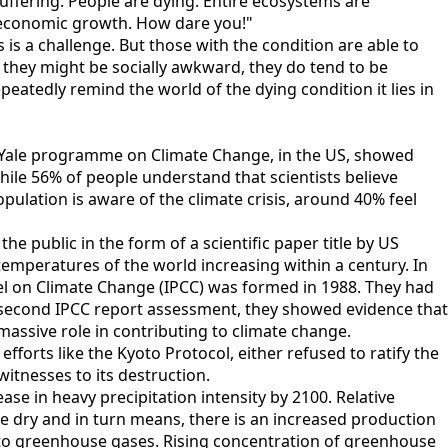
ffering. People are dying. Entire ecosystems are
al economic growth. How dare you!"
s a challenge. But those with the condition are able to
 they might be socially awkward, they do tend to be
epeatedly remind the world of the dying condition it lies in
 by Yale programme on Climate Change, in the US, showed
ile 56% of people understand that scientists believe
ulation is aware of the climate crisis, around 40% feel
e public in the form of a scientific paper title by US
temperatures of the world increasing within a century. In
el on Climate Change (IPCC) was formed in 1988. They had
e second IPCC report assessment, they showed evidence that
massive role in contributing to climate change.
forts like the Kyoto Protocol, either refused to ratify the
itnesses to its destruction.
se in heavy precipitation intensity by 2100. Relative
e dry and in turn means, there is an increased production
s to greenhouse gases. Rising concentration of greenhouse