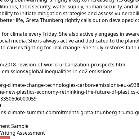
ivelihoods, food security, water supply, human security, and
bility to initiate mitigation strategies and assess vulnerabi
tter life, Greta Thunberg rightly calls out on developed co
s for climate every Friday. She also actively engages in a
ocial media. She is always active and dedicated to the plan
to causes fighting for real change. She truly restores faith 
/2018-revision-of-world-urbanization-prospects.html
emissions#global-inequalities-in-co2-emissions
rg-climate-change-technologies-carbon-emissions-eu-a93
-new-plastics-economy-rethinking-the-future-of-plastics-c
033350606000059
0
tions-climate-summit-commitments-greta-thunberg-trump-
ment Sample
Writing Assessment