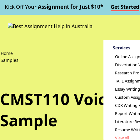
Kick Off Your
Assignment for Just $10*
Get Started
Services
Home
Online Assig
Samples
Dissertation 
Research Pro
TAFE Assignm
Essay Writin
CMST110 Voices o
Custom Assig
CDR Writing 
Sample
Report Writi
Literature Re
Resume Writ
View All