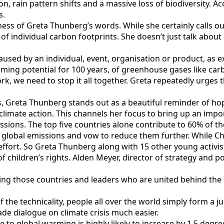
ution, rain pattern shifts and a massive loss of biodiversity. 
s.
ness of Greta Thunberg’s words. While she certainly calls out
 of individual carbon footprints. She doesn’t just talk abo
aused by an individual, event, organisation or product, as 
ming potential for 100 years, of greenhouse gases like carb
rk, we need to stop it all together. Greta repeatedly urges t
s, Greta Thunberg stands out as a beautiful reminder of ho
 climate action. This channels her focus to bring up an impo
issions. The top five countries alone contribute to 60% of 
global emissions and vow to reduce them further. While Ch
fort. So Greta Thunberg along with 15 other young activists
 children’s rights. Alden Meyer, director of strategy and po
ting those countries and leaders who are united behind the 
 the technicality, people all over the world simply form a j
ade dialogue on climate crisis much easier.
e to global warming is highly likely to increase by 1.5 degr