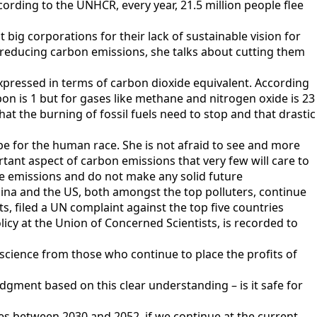
According to the UNHCR, every year, 21.5 million people flee
 big corporations for their lack of sustainable vision for
ut reducing carbon emissions, she talks about cutting them
expressed in terms of carbon dioxide equivalent. According
on is 1 but for gases like methane and nitrogen oxide is 23
hat the burning of fossil fuels need to stop and that drastic
pe for the human race. She is not afraid to see and more
rtant aspect of carbon emissions that very few will care to
the emissions and do not make any solid future
ina and the US, both amongst the top polluters, continue
, filed a UN complaint against the top five countries
licy at the Union of Concerned Scientists, is recorded to
science from those who continue to place the profits of
udgment based on this clear understanding – is it safe for
ees between 2030 and 2052, if we continue at the current