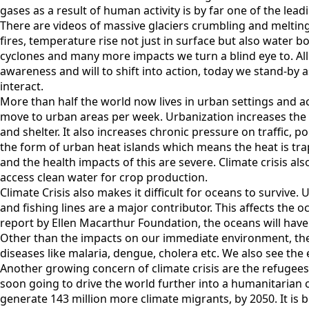
gases as a result of human activity is by far one of the leadi
There are videos of massive glaciers crumbling and melting 
fires, temperature rise not just in surface but also water
cyclones and many more impacts we turn a blind eye to. Al
awareness and will to shift into action, today we stand-by 
interact.
More than half the world now lives in urban settings and ac
move to urban areas per week. Urbanization increases the 
and shelter. It also increases chronic pressure on traffic, po
the form of urban heat islands which means the heat is tra
and the health impacts of this are severe. Climate crisis also
access clean water for crop production.
Climate Crisis also makes it difficult for oceans to survive
and fishing lines are a major contributor. This affects the o
report by Ellen Macarthur Foundation, the oceans will have 
Other than the impacts on our immediate environment, the 
diseases like malaria, dengue, cholera etc. We also see the e
Another growing concern of climate crisis are the refugee
soon going to drive the world further into a humanitarian cr
generate 143 million more climate migrants, by 2050. It is