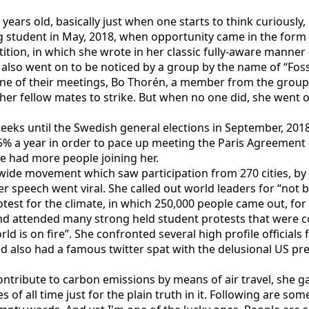
years old, basically just when one starts to think curious
 student in May, 2018, when opportunity came in the form 
tion, in which she wrote in her classic fully-aware manner -
ay also went on to be noticed by a group by the name of “Fos
 one of their meetings, Bo Thorén, a member from the group
 her fellow mates to strike. But when no one did, she went 
eks until the Swedish general elections in September, 2018.
a year in order to pace up meeting the Paris Agreement go
e had more people joining her.
ide movement which saw participation from 270 cities, by 
peech went viral. She called out world leaders for “not bein
otest for the climate, in which 250,000 people came out, for 
e and attended many strong held student protests that were
ld is on fire”. She confronted several high profile official
nd also had a famous twitter spat with the delusional US pr
contribute to carbon emissions by means of air travel, she 
of all time just for the plain truth in it. Following are som