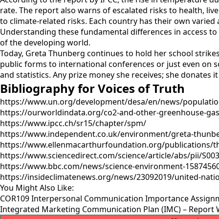
rate. The report also warns of escalated risks to health, l
to climate-related risks. Each country has their own varied a
Understanding these fundamental differences in access to be
of the developing world.
Today, Greta Thunberg continues to hold her school strike
public forms to international conferences or just even on s
and statistics. Any prize money she receives; she donates it 
Bibliography for Voices of Truth
https://www.un.org/development/desa/en/news/population
https://ourworldindata.org/co2-and-other-greenhouse-gas-
https://www.ipcc.ch/sr15/chapter/spm/
https://www.independent.co.uk/environment/greta-thunbe
https://www.ellenmacarthurfoundation.org/publications/the
https://www.sciencedirect.com/science/article/abs/pii/S0
https://www.bbc.com/news/science-environment-1587456
https://insideclimatenews.org/news/23092019/united-na
You Might Also Like:
COR109 Interpersonal Communication Importance Assign
Integrated Marketing Communication Plan (IMC) – Report 