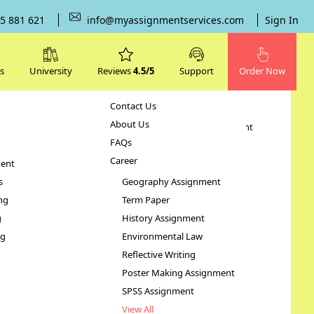
5 881 621
info@myassignmentservices.com
Sign In
s
University
Reviews
4.5/5
Support
Order Now
Contact Us
Subjects
About Us
Human Resource Management
FAQs
Case Study
Career
ent
STATA Assignment
s
Geography Assignment
ng
Term Paper
t
g
History Assignment
ng
Environmental Law
Reflective Writing
Poster Making Assignment
SPSS Assignment
View All