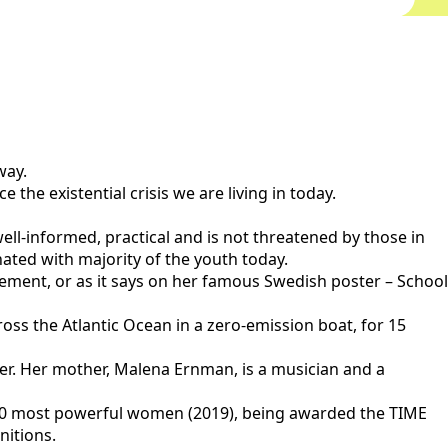
way.
the existential crisis we are living in today.
ell-informed, practical and is not threatened by those in
nated with majority of the youth today.
ovement, or as it says on her famous Swedish poster – School
across the Atlantic Ocean in a zero-emission boat, for 15
her. Her mother, Malena Ernman, is a musician and a
100 most powerful women (2019), being awarded the TIME
nitions.