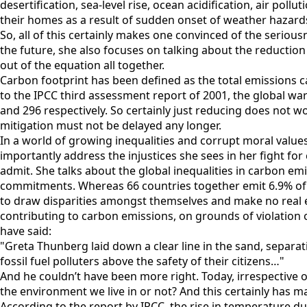
desertification, sea-level rise, ocean acidification, air poll
their homes as a result of sudden onset of weather hazard
So, all of this certainly makes one convinced of the serious
the future, she also focuses on talking about the reduction
out of the equation all together.
Carbon footprint has been defined as the total emissions c
to the IPCC third assessment report of 2001, the global war
and 296 respectively. So certainly just reducing does not wo
mitigation must not be delayed any longer.
In a world of growing inequalities and corrupt moral value
importantly address the injustices she sees in her fight for
admit. She talks about the global inequalities in carbon em
commitments. Whereas 66 countries together emit 6.9% of 
to draw disparities amongst themselves and make no real ef
contributing to carbon emissions, on grounds of violation of
have said:
"Greta Thunberg laid down a clear line in the sand, separa
fossil fuel polluters above the safety of their citizens…"
And he couldn’t have been more right. Today, irrespective of
the environment we live in or not? And this certainly has m
According to the report by IPCC, the rise in temperature du