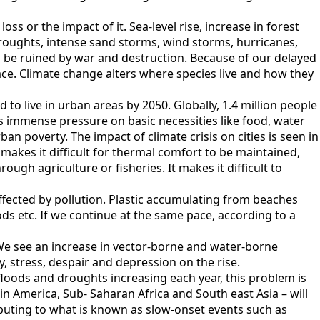
s or the impact of it. Sea-level rise, increase in forest
droughts, intense sand storms, wind storms, hurricanes,
o be ruined by war and destruction. Because of our delayed
ace. Climate change alters where species live and how they
to live in urban areas by 2050. Globally, 1.4 million people
 immense pressure on basic necessities like food, water
ban poverty. The impact of climate crisis on cities is seen in
makes it difficult for thermal comfort to be maintained,
ough agriculture or fisheries. It makes it difficult to
 affected by pollution. Plastic accumulating from beaches
hoods etc. If we continue at the same pace, according to a
We see an increase in vector-borne and water-borne
ty, stress, despair and depression on the rise.
loods and droughts increasing each year, this problem is
in America, Sub- Saharan Africa and South east Asia – will
ibuting to what is known as slow-onset events such as