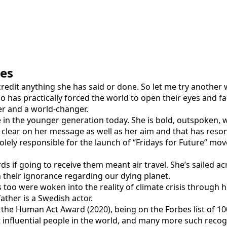
ies
credit anything she has said or done. So let me try another 
has practically forced the world to open their eyes and face 
er and a world-changer.
 in the younger generation today. She is bold, outspoken, w
s clear on her message as well as her aim and that has reso
 solely responsible for the launch of “Fridays for Future” m
wards if going to receive them meant air travel. She’s sailed 
n their ignorance regarding our dying planet.
 too were woken into the reality of climate crisis through 
ther is a Swedish actor.
 the Human Act Award (2020), being on the Forbes list of 
st influential people in the world, and many more such recog