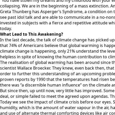
"You have stolen my dreams and my childhood with your emp
collapsing. We are in the beginning of a mass extinction. A
Greta Thunberg has Asperger’s Syndrome, a condition on the
see past idol talk and are able to communicate in a no-no
invested in subjects with a fierce and repetitive attitude wh
today.
What Lead to This Awakening?
In the last decade, the talk of climate change has picked u
that 74% of Americans believe that global warming is happe
climate change is happening, only 21% understand the level
helpless in spite of knowing the human contribution to cli
The realisation of global warming has been around since the
scientist Wallace Broecker. They knew, even back then, that
order to further this understanding of an upcoming proble
proven reports by 1990 that the temperatures had risen bet
there was “a discernible human influence” on the climate an
But since then, up until now, very little has improved. Some
deal, or simple failed to meet the agreed upon agendas. Thr
Today we see the impact of climate crisis before our eyes. S
humidity, which is the amount of water vapour in the air, 
and use of alternate thermal comforting devices like air c