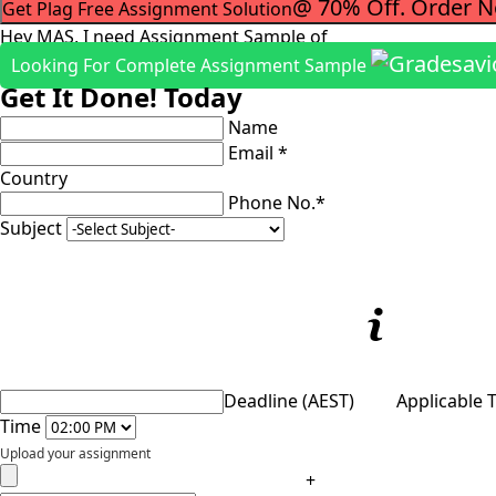
@ 70% Off. Order 
Get Plag Free Assignment Solution
Hey MAS, I need Assignment Sample of
Looking For Complete Assignment Sample
Get It Done! Today
Name
Email *
Country
Phone No.*
Subject
Deadline (AEST)
Applicable 
Time
Upload your assignment
+