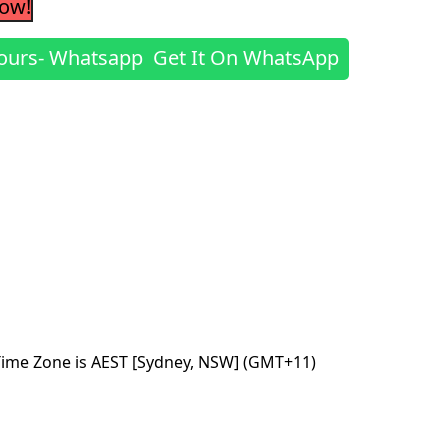
Now!
Get It On WhatsApp
Time Zone is AEST [Sydney, NSW] (GMT+11)