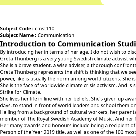
Subject Code :
cmst110
Subject Name :
Communication
Introduction to Communication Stud
By introducing her in terms of her age, I do not wish to dis
Greta Thunberg is a very young Swedish climate activist who 
She is a brave student, a wise adviser, a thorough confront
Greta Thunberg represents the shift is thinking that we see
power, like is usually the norm among world citizens. She i
She is the face of worldwide climate crisis activism. And is
Strike for Climate.
She lives her life in line with her beliefs. She’s given up a
days, to stand in front of world leaders and school them o
Hailing from a background of cultural workers, her parents
member of The Royal Swedish Academy of Music. And her fa
Her many awards and honours include being a recipient of
Person of the Year 2019 title, as well as one of the 100 mo