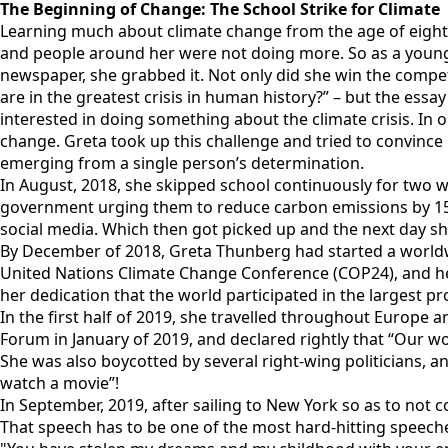
The Beginning of Change: The School Strike for Climate
Learning much about climate change from the age of eight 
and people around her were not doing more. So as a young
newspaper, she grabbed it. Not only did she win the competi
are in the greatest crisis in human history?” – but the ess
interested in doing something about the climate crisis. In
change. Greta took up this challenge and tried to convince
emerging from a single person’s determination.
In August, 2018, she skipped school continuously for two we
government urging them to reduce carbon emissions by 15% 
social media. Which then got picked up and the next day sh
By December of 2018, Greta Thunberg had started a worldw
United Nations Climate Change Conference (COP24), and her s
her dedication that the world participated in the largest pr
In the first half of 2019, she travelled throughout Europ
Forum in January of 2019, and declared rightly that “Our wor
She was also boycotted by several right-wing politicians, a
watch a movie”!
In September, 2019, after sailing to New York so as to not 
That speech has to be one of the most hard-hitting speeches 