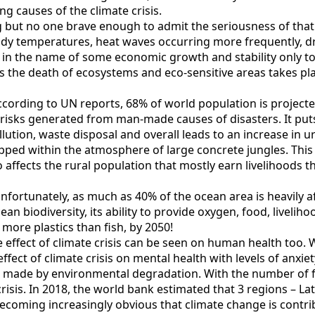
ng causes of the climate crisis.
but no one brave enough to admit the seriousness of that los
 body temperatures, heat waves occurring more frequently, 
l in the name of some economic growth and stability only t
as the death of ecosystems and eco-sensitive areas takes pl
cording to UN reports, 68% of world population is projected 
risks generated from man-made causes of disasters. It puts
llution, waste disposal and overall leads to an increase in ur
pped within the atmosphere of large concrete jungles. This 
 affects the rural population that mostly earn livelihoods thr
. Unfortunately, as much as 40% of the ocean area is heavily
cean biodiversity, its ability to provide oxygen, food, liveli
more plastics than fish, by 2050!
effect of climate crisis can be seen on human health too. 
ffect of climate crisis on mental health with levels of anxie
s made by environmental degradation. With the number of f
isis. In 2018, the world bank estimated that 3 regions – Lat
 becoming increasingly obvious that climate change is contr