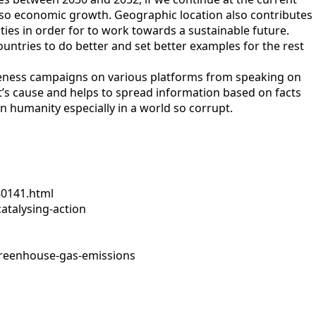
 also economic growth. Geographic location also contributes
lities in order for to work towards a sustainable future.
untries to do better and set better examples for the rest
wareness campaigns on various platforms from speaking on
et’s cause and helps to spread information based on facts
in humanity especially in a world so corrupt.
80141.html
atalysing-action
greenhouse-gas-emissions