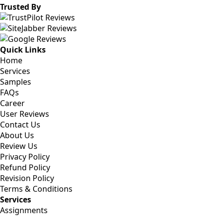
Trusted By
Quick Links
Home
Services
Samples
FAQs
Career
User Reviews
Contact Us
About Us
Review Us
Privacy Policy
Refund Policy
Revision Policy
Terms & Conditions
Services
Assignments