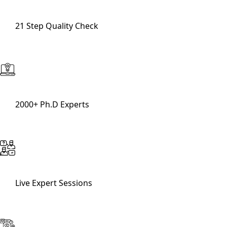
21 Step Quality Check
2000+ Ph.D Experts
Live Expert Sessions