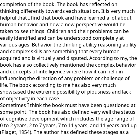
completion of the book. The book has reflected on
thinking differently towards each situation. It is very much
helpful that I find that book and have learned a lot about
human behavior and how a new perspective would be
taken to see things. Children and their problems can be
easily identified and can be understood completely at
various ages. Behavior the thinking ability reasoning ability
and complex skills are something that every human
acquired and is virtually and disputed. According to my, the
book has also collectively mentioned the complex behavior
and concepts of intelligence where how it can help in
influencing the direction of any problem or challenge of
life. The book according to me has also very much
showcased the extreme possibility of piousness and lack
of objectivity in each case.
Sometimes I think the book must have been questioned at
some point. The book has also defined very well the status
of cognitive development which includes the age range of
0 to 2 years, 2 to 7 years, 7 to 11 years, and 11 years and up
(Piaget, 1954). The author has defined these stages as a