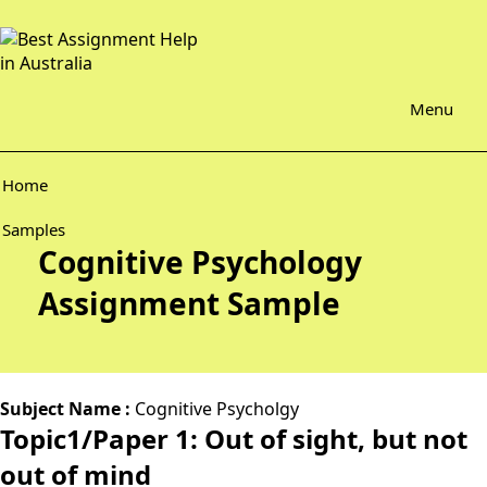
Menu
Home
Samples
Cognitive Psychology
Assignment Sample
Subject Name :
Cognitive Psycholgy
Topic1/Paper 1: Out of sight, but not
out of mind