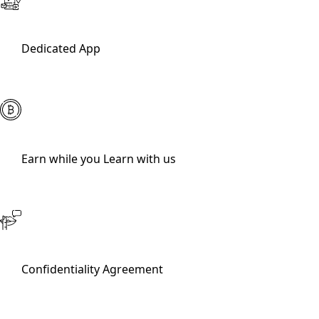
Dedicated App
Earn while you Learn with us
Confidentiality Agreement