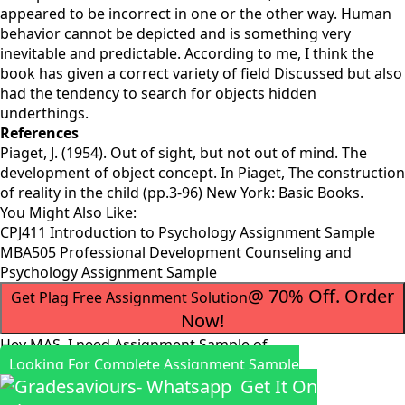
appeared to be incorrect in one or the other way. Human
behavior cannot be depicted and is something very
inevitable and predictable. According to me, I think the
book has given a correct variety of field Discussed but also
had the tendency to search for objects hidden
underthings.
References
Piaget, J. (1954). Out of sight, but not out of mind. The
development of object concept. In Piaget, The construction
of reality in the child (pp.3-96) New York: Basic Books.
You Might Also Like:
CPJ411 Introduction to Psychology Assignment Sample
MBA505 Professional Development Counseling and
Psychology Assignment Sample
@ 70% Off. Order
Get Plag Free Assignment Solution
Now!
Hey MAS, I need Assignment Sample of
Looking For Complete Assignment Sample
Get It On