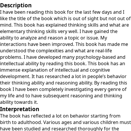
Description
I have been reading this book for the last few days and I
like the title of the book which is out of sight but not out of
mind. This book has explained thinking skills and what are
elementary thinking skills very well. I have gained the
ability to analyze and reason a topic or issue. My
interactions have been improved. This book has made me
understood the complexities and what are real-life
problems. I have developed many psychology-based and
intellectual ability by reading this book. This book has an
immense explanation of intellectual and cognitive
development. It has researched a lot in people’s behavior
their thinking ability and reasoning ability. By reading this
book I have been completely investigating every genre of
my life and to have subsequent reasoning and thinking
ability towards it.
Interpretation
The book has reflected a lot on behavior starting from
birth to adulthood. Various ages and various children must
have been studied and researched thoroughly for the