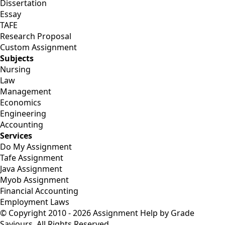
Dissertation
Essay
TAFE
Research Proposal
Custom Assignment
Subjects
Nursing
Law
Management
Economics
Engineering
Accounting
Services
Do My Assignment
Tafe Assignment
Java Assignment
Myob Assignment
Financial Accounting
Employment Laws
© Copyright 2010 - 2026 Assignment Help by Grade
Saviours. All Rights Reserved.