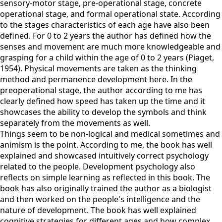
sensory-motor stage, pre-operational stage, concrete
operational stage, and formal operational state. According
to the stages characteristics of each age have also been
defined. For 0 to 2 years the author has defined how the
senses and movement are much more knowledgeable and
grasping for a child within the age of 0 to 2 years (Piaget,
1954). Physical movements are taken as the thinking
method and permanence development here. In the
preoperational stage, the author according to me has
clearly defined how speed has taken up the time and it
showcases the ability to develop the symbols and think
separately from the movements as well.
Things seem to be non-logical and medical sometimes and
animism is the point. According to me, the book has well
explained and showcased intuitively correct psychology
related to the people. Development psychology also
reflects on simple learning as reflected in this book. The
book has also originally trained the author as a biologist
and then worked on the people's intelligence and the
nature of development. The book has well explained
cognitive strategies for different ages and how complex