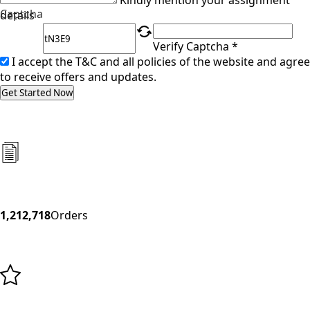
Kindly mention your assignment
Captcha
details
Verify Captcha *
I accept the T&C and all policies of the website and agree
to receive offers and updates.
Get Started Now
1,212,718
Orders