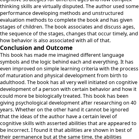
thinking skills are virtually disputed. The author used some
performance developing methods and unstructured
evaluation methods to complete the book and has given
stages of children. The book associates and discuss ages,
the sequence of the stages, changes that occur timely, and
how behavior is also associated with all of that.
Conclusion and Outcome
This book has made me imagined different language
symbols and the logic behind each and everything. It has
even improved on simple learning criteria with the process
of maturation and physical development from birth to
adulthood. The book has all very well initiated on cognitive
development of a person with certain behavior and how it
could more be biologically treated. This book has been
giving psychological development after researching on 40
years. Whether on the other hand it cannot be ignored
that the ideas of the author have a certain level of
cognitive skills with asserted abilities that are appeared to
be incorrect. I found it that abilities are shown in best of
their permanence but at the same time, the abilities