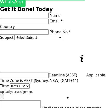
WhatsApp
Get It Done! Today
Name
Email *
Country
Phone No.*
Subject
Deadline (AEST)
Applicable
Time Zone is AEST [Sydney, NSW] (GMT+11)
Time
Upload your assignment
+