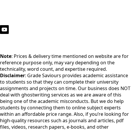
Note
: Prices & delivery time mentioned on website are for
reference purpose only, may vary depending on the
technicality, word count, and expertise required.
Disclaimer
: Grade Saviours provides academic assistance
to students so that they can complete their university
assignments and projects on time. Our business does NOT
deal with ghostwriting services as we are aware of this
being one of the academic misconducts. But we do help
students by connecting them to online subject experts
within an affordable price range. Also, if you’re looking for
high-quality resources such as journals and articles, pdf
files, videos, research papers, e-books, and other