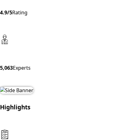
4.9/5
Rating
5,063
Experts
Highlights