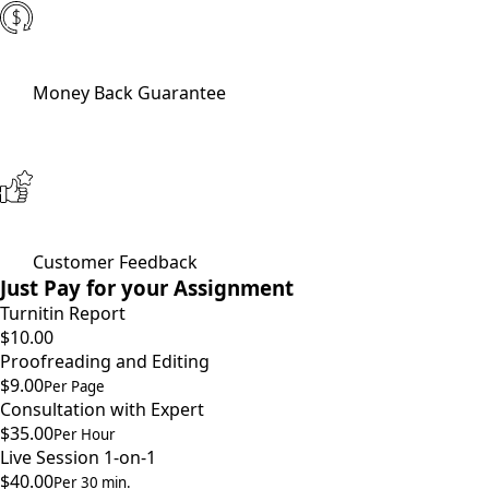
Money Back Guarantee
Customer Feedback
Just Pay for your Assignment
Turnitin Report
$10.00
Proofreading and Editing
$9.00
Per Page
Consultation with Expert
$35.00
Per Hour
Live Session 1-on-1
$40.00
Per 30 min.