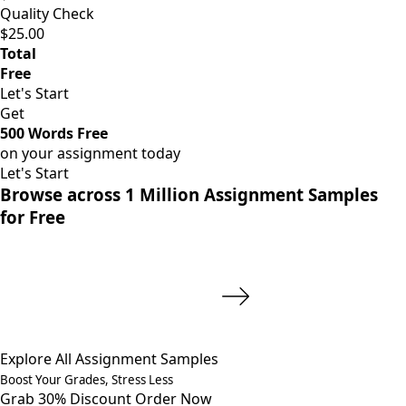
Quality Check
$25.00
Total
Free
Let's Start
Get
500 Words Free
on your assignment today
Let's Start
Browse across 1 Million Assignment Samples
for Free
Explore All Assignment Samples
Boost Your Grades, Stress Less
Grab 30% Discount
Order Now