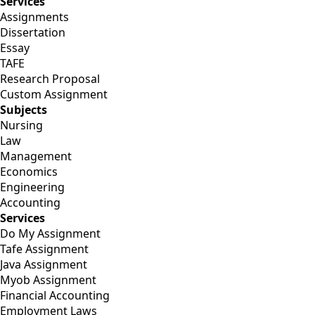
Services
Assignments
Dissertation
Essay
TAFE
Research Proposal
Custom Assignment
Subjects
Nursing
Law
Management
Economics
Engineering
Accounting
Services
Do My Assignment
Tafe Assignment
Java Assignment
Myob Assignment
Financial Accounting
Employment Laws