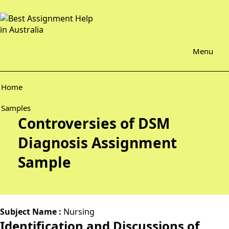
Menu
Home
Samples
Controversies of DSM
Diagnosis Assignment
Sample
Subject Name :
Nursing
Identification and Discussions of