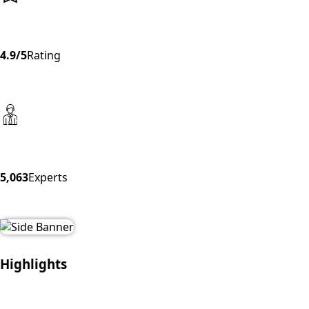
4.9/5
Rating
5,063
Experts
Highlights