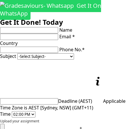
Get It On
WhatsApp
Get It Done! Today
Name
Email *
Country
Phone No.*
Subject
Deadline (AEST)
Applicable
Time Zone is AEST [Sydney, NSW] (GMT+11)
Time
Upload your assignment
+