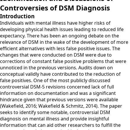
Controversies of DSM Diagnosis
Introduction
Individuals with mental illness have higher risks of
developing physical health issues leading to reduced life
expectancy. There has been an ongoing debate on the
relevance of DSM in the wake of the development of more
efficient alternatives with less false positive issues. The
changes that were conducted on DSM were due to
corrections of constant false positive problems that were
unnoticed in the previous versions. Audits down on
conceptual validly have contributed to the reduction of
false positives. One of the most publicly discussed
controversial DSM-5 revisions concerned lack of full
information on documentation and was a significant
hindrance given that previous versions were available
(Wakefield, 2016; Wakefield & Schmitz, 2014). The paper
seeks to identify some notable, controversial DSM
diagnosis on mental illness and provide insightful
information that can aid other researchers to fulfill the