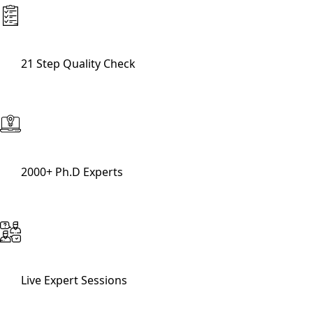
21 Step Quality Check
2000+ Ph.D Experts
Live Expert Sessions