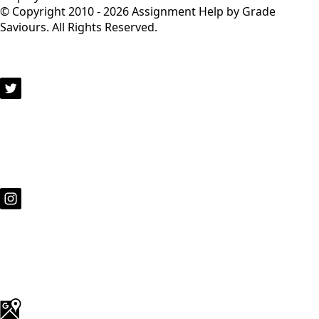
© Copyright 2010 - 2026 Assignment Help by Grade
Saviours. All Rights Reserved.