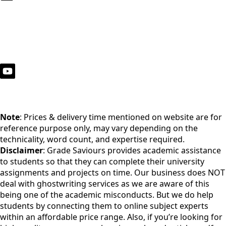
Note
: Prices & delivery time mentioned on website are for
reference purpose only, may vary depending on the
technicality, word count, and expertise required.
Disclaimer
: Grade Saviours provides academic assistance
to students so that they can complete their university
assignments and projects on time. Our business does NOT
deal with ghostwriting services as we are aware of this
being one of the academic misconducts. But we do help
students by connecting them to online subject experts
within an affordable price range. Also, if you’re looking for