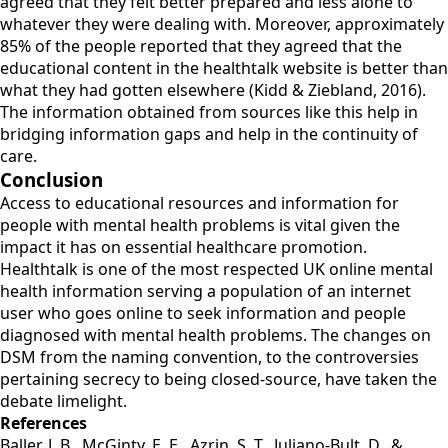
agreed that they felt better prepared and less alone to
whatever they were dealing with. Moreover, approximately
85% of the people reported that they agreed that the
educational content in the healthtalk website is better than
what they had gotten elsewhere (Kidd & Ziebland, 2016).
The information obtained from sources like this help in
bridging information gaps and help in the continuity of
care.
Conclusion
Access to educational resources and information for
people with mental health problems is vital given the
impact it has on essential healthcare promotion.
Healthtalk is one of the most respected UK online mental
health information serving a population of an internet
user who goes online to seek information and people
diagnosed with mental health problems. The changes on
DSM from the naming convention, to the controversies
pertaining secrecy to being closed-source, have taken the
debate limelight.
References
Baller, J. B., McGinty, E. E., Azrin, S. T., Juliano-Bult, D., &