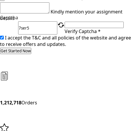
Kindly mention your assignment
Captcha
details
Verify Captcha *
I accept the T&C and all policies of the website and agree
to receive offers and updates.
Get Started Now
1,212,718
Orders