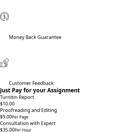
Money Back Guarantee
Customer Feedback
Just Pay for your Assignment
Turnitin Report
$10.00
Proofreading and Editing
$9.00
Per Page
Consultation with Expert
$35.00
Per Hour