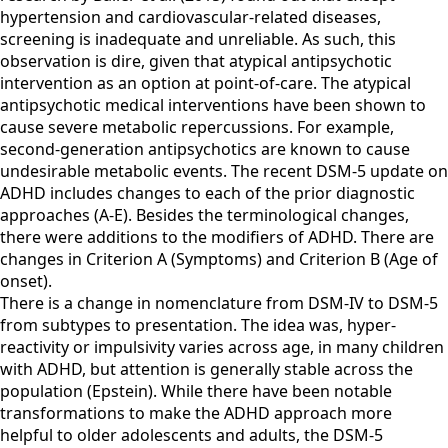
hypertension and cardiovascular-related diseases,
screening is inadequate and unreliable. As such, this
observation is dire, given that atypical antipsychotic
intervention as an option at point-of-care. The atypical
antipsychotic medical interventions have been shown to
cause severe metabolic repercussions. For example,
second-generation antipsychotics are known to cause
undesirable metabolic events. The recent DSM-5 update on
ADHD includes changes to each of the prior diagnostic
approaches (A-E). Besides the terminological changes,
there were additions to the modifiers of ADHD. There are
changes in Criterion A (Symptoms) and Criterion B (Age of
onset).
There is a change in nomenclature from DSM-IV to DSM-5
from subtypes to presentation. The idea was, hyper-
reactivity or impulsivity varies across age, in many children
with ADHD, but attention is generally stable across the
population (Epstein). While there have been notable
transformations to make the ADHD approach more
helpful to older adolescents and adults, the DSM-5