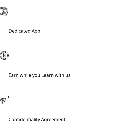
Dedicated App
Earn while you Learn with us
Confidentiality Agreement