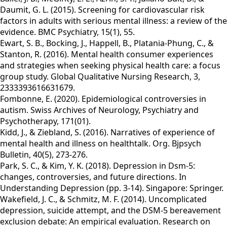
Daumit, G. L. (2015). Screening for cardiovascular risk
factors in adults with serious mental illness: a review of the
evidence. BMC Psychiatry, 15(1), 55.
Ewart, S. B., Bocking, J., Happell, B., Platania-Phung, C., &
Stanton, R. (2016). Mental health consumer experiences
and strategies when seeking physical health care: a focus
group study. Global Qualitative Nursing Research, 3,
2333393616631679.
Fombonne, E. (2020). Epidemiological controversies in
autism. Swiss Archives of Neurology, Psychiatry and
Psychotherapy, 171(01).
Kidd, J., & Ziebland, S. (2016). Narratives of experience of
mental health and illness on healthtalk. Org. Bjpsych
Bulletin, 40(5), 273-276.
Park, S. C., & Kim, Y. K. (2018). Depression in Dsm-5:
changes, controversies, and future directions. In
Understanding Depression (pp. 3-14). Singapore: Springer.
Wakefield, J. C., & Schmitz, M. F. (2014). Uncomplicated
depression, suicide attempt, and the DSM-5 bereavement
exclusion debate: An empirical evaluation. Research on