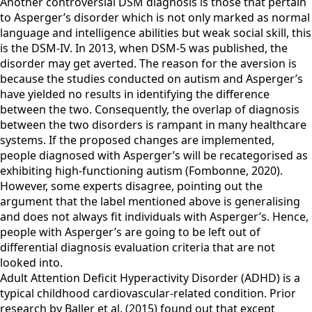
Another controversial DSM diagnosis is those that pertain
to Asperger’s disorder which is not only marked as normal
language and intelligence abilities but weak social skill, this
is the DSM-IV. In 2013, when DSM-5 was published, the
disorder may get averted. The reason for the aversion is
because the studies conducted on autism and Asperger’s
have yielded no results in identifying the difference
between the two. Consequently, the overlap of diagnosis
between the two disorders is rampant in many healthcare
systems. If the proposed changes are implemented,
people diagnosed with Asperger’s will be recategorised as
exhibiting high-functioning autism (Fombonne, 2020).
However, some experts disagree, pointing out the
argument that the label mentioned above is generalising
and does not always fit individuals with Asperger’s. Hence,
people with Asperger’s are going to be left out of
differential diagnosis evaluation criteria that are not
looked into.
Adult Attention Deficit Hyperactivity Disorder (ADHD) is a
typical childhood cardiovascular-related condition. Prior
research by Baller et al. (2015) found out that except