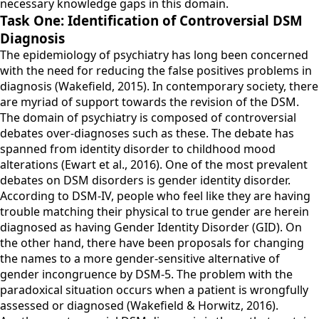
necessary knowledge gaps in this domain.
Task One: Identification of Controversial DSM
Diagnosis
The epidemiology of psychiatry has long been concerned
with the need for reducing the false positives problems in
diagnosis (Wakefield, 2015). In contemporary society, there
are myriad of support towards the revision of the DSM.
The domain of psychiatry is composed of controversial
debates over-diagnoses such as these. The debate has
spanned from identity disorder to childhood mood
alterations (Ewart et al., 2016). One of the most prevalent
debates on DSM disorders is gender identity disorder.
According to DSM-IV, people who feel like they are having
trouble matching their physical to true gender are herein
diagnosed as having Gender Identity Disorder (GID). On
the other hand, there have been proposals for changing
the names to a more gender-sensitive alternative of
gender incongruence by DSM-5. The problem with the
paradoxical situation occurs when a patient is wrongfully
assessed or diagnosed (Wakefield & Horwitz, 2016).