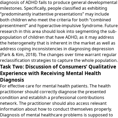
diagnosis of ADHD fails to produce general developmental
milestones. Specifically, people classified as exhibiting
“predominantly inattentive presentations” may include
both children who meet the criteria for both “combined
presentment” and hyperactive-impulsive Syndrome. Future
research in this area should look into segmenting the sub-
population of children that have ADHD, as it may address
the heterogeneity that is inherent in the market as well as
address coping inconsistencies in diagnosing depression
(Park & Kim, 2018). The changes over time warrant regular
reclassification strategies to capture the whole population.
Task Two: Discussion of Consumers’ Qualitative
Experience with Receiving Mental Health
Diagnosis
For effective care for mental health patients. The health
practitioner should correctly diagnose the presented
condition and establish a professional contributions
network. The practitioner should also access relevant
information about how to conduct themselves properly.
Diagnosis of mental healthcare problems is supposed to