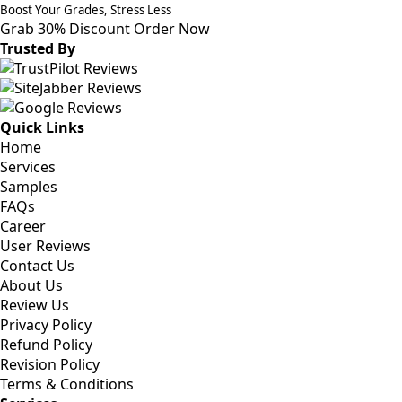
Boost Your Grades, Stress Less
Grab 30% Discount
Order Now
Trusted By
Quick Links
Home
Services
Samples
FAQs
Career
User Reviews
Contact Us
About Us
Review Us
Privacy Policy
Refund Policy
Revision Policy
Terms & Conditions