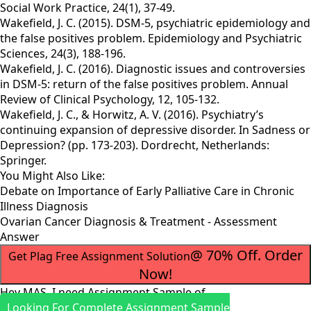
Social Work Practice, 24(1), 37-49.
Wakefield, J. C. (2015). DSM-5, psychiatric epidemiology and
the false positives problem. Epidemiology and Psychiatric
Sciences, 24(3), 188-196.
Wakefield, J. C. (2016). Diagnostic issues and controversies
in DSM-5: return of the false positives problem. Annual
Review of Clinical Psychology, 12, 105-132.
Wakefield, J. C., & Horwitz, A. V. (2016). Psychiatry’s
continuing expansion of depressive disorder. In Sadness or
Depression? (pp. 173-203). Dordrecht, Netherlands:
Springer.
You Might Also Like:
Debate on Importance of Early Palliative Care in Chronic
Illness Diagnosis
Ovarian Cancer Diagnosis & Treatment - Assessment
Answer
@ 70% Off. Order
Get Plag Free Assignment Solution
Now!
Hey MAS, I need Assignment Sample of
Looking For Complete Assignment Sample