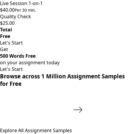
Live Session 1-on-1
$40.00
Per 30 min.
Quality Check
$25.00
Total
Free
Let's Start
Get
500 Words Free
on your assignment today
Let's Start
Browse across 1 Million Assignment Samples
for Free
Explore All Assignment Samples