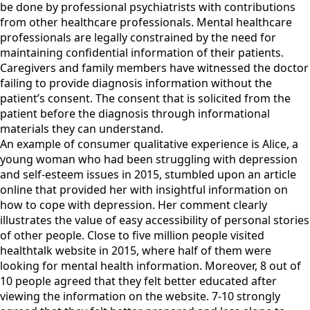
be done by professional psychiatrists with contributions
from other healthcare professionals. Mental healthcare
professionals are legally constrained by the need for
maintaining confidential information of their patients.
Caregivers and family members have witnessed the doctor
failing to provide diagnosis information without the
patient’s consent. The consent that is solicited from the
patient before the diagnosis through informational
materials they can understand.
An example of consumer qualitative experience is Alice, a
young woman who had been struggling with depression
and self-esteem issues in 2015, stumbled upon an article
online that provided her with insightful information on
how to cope with depression. Her comment clearly
illustrates the value of easy accessibility of personal stories
of other people. Close to five million people visited
healthtalk website in 2015, where half of them were
looking for mental health information. Moreover, 8 out of
10 people agreed that they felt better educated after
viewing the information on the website. 7-10 strongly