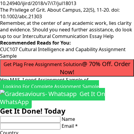
10.24940/ijird/2018/v7/i7/jul18013
The Privilege of Grit. About Campus, 22(5), 11-20. doi:
10.1002/abc.21303
Remember, at the center of any academic work, lies clarity
and evidence. Should you need further assistance, do look
up to our
Intercultural Communication Essay Help
Recommended Reads for You:
CUC107 Cultural Intelligence and Capability Assignment
Sample
@ 70% Off. Order
Get Plag Free Assignment Solution
Now!
Hey MAS, I need Assignment Sample of
Looking For Complete Assignment Sample
Get It On
WhatsApp
Get It Done! Today
Name
Email *
Country