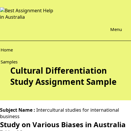
Menu
Home
Samples
Cultural Differentiation
Study Assignment Sample
Subject Name :
Intercultural studies for international
business
Study on Various Biases in Australia