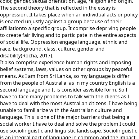
color, gender, sexual orientation, age, religion and origin.
The second theory that is reflected in the essay is
oppression. It takes place when an individual acts or policy
is enacted unjustly against a group because of their
affiliationto a specific group. It comprise depriving people
to create fair living and to participate in the entire aspects
of social life. Oppression engage language, ethnic and
race, background, class, culture, gender and
disability(Rocha, 2017).
It also comprise experience human rights and imposing
belief systems, laws, values on other groups by peaceful
means. As I am from Sri Lanka, so my language is differ
from the people of Australia, as in my country English is a
second language and It is consider asvisible form. So I
have to face many problems to talk with the clients as I
have to deal with the most Australian citizens. I have being
unable to familiarize with the Australian culture and
language. This is one of the major barriers that being a
social worker I have to deal and solve the problem I could
use sociolinguistic and linguistic landscape. Sociolinguistic
is an integral part of language in common and the impact