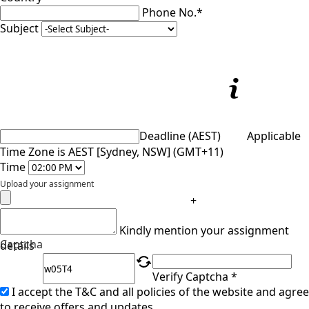
Phone No.*
Subject
Deadline (AEST)
Applicable
Time Zone is AEST [Sydney, NSW] (GMT+11)
Time
Upload your assignment
+
Kindly mention your assignment
Captcha
details
Verify Captcha *
I accept the T&C and all policies of the website and agree
to receive offers and updates.