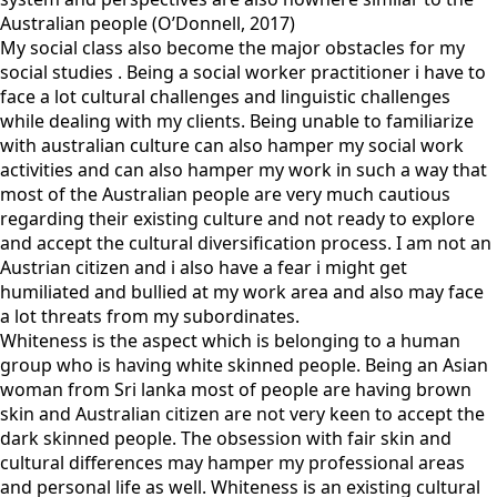
Australian people (O’Donnell, 2017)
My social class also become the major obstacles for my
social studies . Being a social worker practitioner i have to
face a lot cultural challenges and linguistic challenges
while dealing with my clients. Being unable to familiarize
with australian culture can also hamper my social work
activities and can also hamper my work in such a way that
most of the Australian people are very much cautious
regarding their existing culture and not ready to explore
and accept the cultural diversification process. I am not an
Austrian citizen and i also have a fear i might get
humiliated and bullied at my work area and also may face
a lot threats from my subordinates.
Whiteness is the aspect which is belonging to a human
group who is having white skinned people. Being an Asian
woman from Sri lanka most of people are having brown
skin and Australian citizen are not very keen to accept the
dark skinned people. The obsession with fair skin and
cultural differences may hamper my professional areas
and personal life as well. Whiteness is an existing cultural