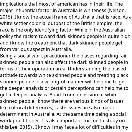
implications that most of american has in their life. The
major influential factor in Australia is whiteness (Nelson,
2015) .I know the actual frame of Australia that is race. As a
white settler colonial outpost of the British empire, the
race is the only identifying factor. While in the Australian
policy the racism toward dark skinned people is quite high
and i know the treatment that dark skinned people get
from various aspect in Australia.
Being a social work practitioner the biases regarding fair
skinned people can also affect the dark skinned people in
terms of their operation area. Understanding the biased
attitude towards white skinned people and treating black
skinned people in a wrongful manner will help me to get
the deeper analysis or certain perceptions can help me to
get a deeper analysis. Apart from obsession of white
skinned people i know there are various kinds of issues
like cultural differences, caste issues are also major
determinant in Australia. At the same time being a social
work practitioner it is also important for me to study on
this(Lee, 2015) . I know i may face a lot of difficulties in my