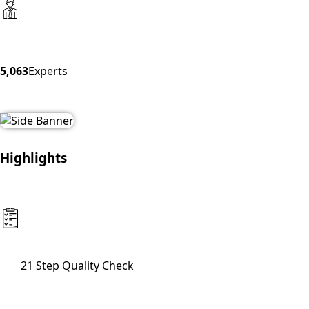
5,063
Experts
Highlights
21 Step Quality Check