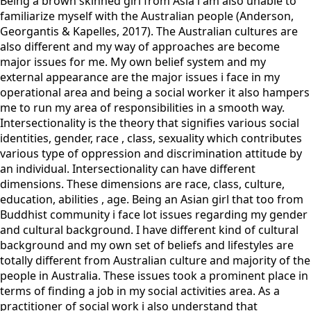
Being a brown skinned girl from Asia i am also unable to
familiarize myself with the Australian people (Anderson,
Georgantis & Kapelles, 2017). The Australian cultures are
also different and my way of approaches are become
major issues for me. My own belief system and my
external appearance are the major issues i face in my
operational area and being a social worker it also hampers
me to run my area of responsibilities in a smooth way.
Intersectionality is the theory that signifies various social
identities, gender, race , class, sexuality which contributes
various type of oppression and discrimination attitude by
an individual. Intersectionality can have different
dimensions. These dimensions are race, class, culture,
education, abilities , age. Being an Asian girl that too from
Buddhist community i face lot issues regarding my gender
and cultural background. I have different kind of cultural
background and my own set of beliefs and lifestyles are
totally different from Australian culture and majority of the
people in Australia. These issues took a prominent place in
terms of finding a job in my social activities area. As a
practitioner of social work i also understand that