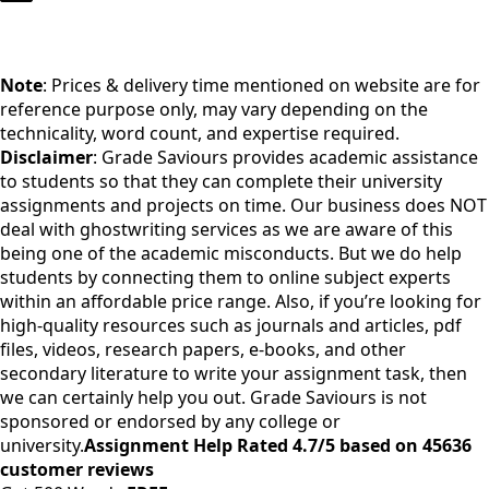
Note
: Prices & delivery time mentioned on website are for
reference purpose only, may vary depending on the
technicality, word count, and expertise required.
Disclaimer
: Grade Saviours provides academic assistance
to students so that they can complete their university
assignments and projects on time. Our business does NOT
deal with ghostwriting services as we are aware of this
being one of the academic misconducts. But we do help
students by connecting them to online subject experts
within an affordable price range. Also, if you’re looking for
high-quality resources such as journals and articles, pdf
files, videos, research papers, e-books, and other
secondary literature to write your assignment task, then
we can certainly help you out. Grade Saviours is not
sponsored or endorsed by any college or
university.
Assignment Help Rated 4.7/5 based on 45636
customer reviews