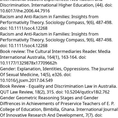
Discrimination. International Higher Education, (44). doi:
10.6017/ihe.2006.44.7916
Racism and Anti-Racism in Families: Insights from
Performativity Theory. Sociology Compass, 9(6), 487-498.
doi: 10.1111/soc4.12268
Racism and Anti-Racism in Families: Insights from
Performativity Theory. Sociology Compass, 9(6), 487-498.
doi: 10.1111/soc4.12268
Book review: The Cultural Intermediaries Reader. Media
International Australia, 164(1), 163-164. doi:
10.1177/1329878x17709662h
Gender: Explanation, Identities, Oppressions. The Journal
Of Sexual Medicine, 14(5), e326. doi:
10.1016/j.jsxm.2017.04.549
Book Review - Equality and Discrimination Law in Australia.
QUT Law Review, 18(2), 315. doi: 10.5204/qutlr.v18i2.762
Gender Geometric Reasoning Stages and Gender
Diffrences in Achievements of Preservice Teachers of E. P.
College of Education, Bimbilla, Ghana. International Journal
Of Innovative Research And Development, 7(7). doi: