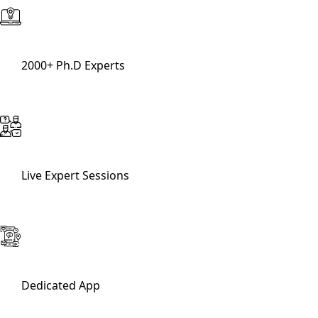
2000+ Ph.D Experts
Live Expert Sessions
Dedicated App