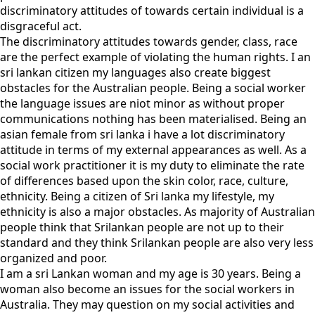
discriminatory attitudes of towards certain individual is a
disgraceful act.
The discriminatory attitudes towards gender, class, race
are the perfect example of violating the human rights. I an
sri lankan citizen my languages also create biggest
obstacles for the Australian people. Being a social worker
the language issues are niot minor as without proper
communications nothing has been materialised. Being an
asian female from sri lanka i have a lot discriminatory
attitude in terms of my external appearances as well. As a
social work practitioner it is my duty to eliminate the rate
of differences based upon the skin color, race, culture,
ethnicity. Being a citizen of Sri lanka my lifestyle, my
ethnicity is also a major obstacles. As majority of Australian
people think that Srilankan people are not up to their
standard and they think Srilankan people are also very less
organized and poor.
I am a sri Lankan woman and my age is 30 years. Being a
woman also become an issues for the social workers in
Australia. They may question on my social activities and