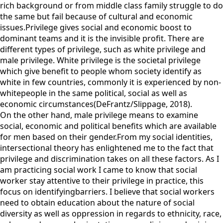
rich background or from middle class family struggle to do
the same but fail because of cultural and economic
issues.Privilege gives social and economic boost to
dominant teams and it is the invisible profit. There are
different types of privilege, such as white privilege and
male privilege. White privilege is the societal privilege
which give benefit to people whom society identify as
white in few countries, commonly it is experienced by non-
whitepeople in the same political, social as well as
economic circumstances(DeFrantz/Slippage, 2018).
On the other hand, male privilege means to examine
social, economic and political benefits which are available
for men based on their gender.From my social identities,
intersectional theory has enlightened me to the fact that
privilege and discrimination takes on all these factors. As I
am practicing social work I came to know that social
worker stay attentive to their privilege in practice, this
focus on identifyingbarriers. I believe that social workers
need to obtain education about the nature of social
diversity as well as oppression in regards to ethnicity, race,