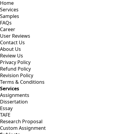
Home
Services
Samples
FAQs
Career
User Reviews
Contact Us
About Us
Review Us
Privacy Policy
Refund Policy
Revision Policy
Terms & Conditions
Services
Assignments
Dissertation
Essay
TAFE
Research Proposal
Custom Assignment