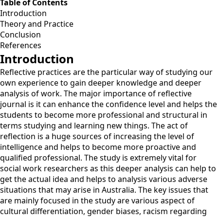
Table of Contents
Introduction
Theory and Practice
Conclusion
References
Introduction
Reflective practices are the particular way of studying our
own experience to gain deeper knowledge and deeper
analysis of work. The major importance of reflective
journal is it can enhance the confidence level and helps the
students to become more professional and structural in
terms studying and learning new things. The act of
reflection is a huge sources of increasing the level of
intelligence and helps to become more proactive and
qualified professional. The study is extremely vital for
social work researchers as this deeper analysis can help to
get the actual idea and helps to analysis various adverse
situations that may arise in Australia. The key issues that
are mainly focused in the study are various aspect of
cultural differentiation, gender biases, racism regarding