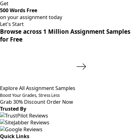
Get
500 Words Free
on your assignment today
Let's Start
Browse across 1 Million Assignment Samples
for Free
Explore All Assignment Samples
Boost Your Grades, Stress Less
Grab 30% Discount
Order Now
Trusted By
Quick Links