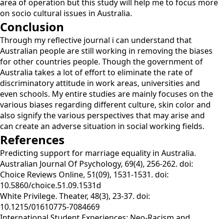
area of operation but this study will help me to focus more
on socio cultural issues in Australia.
Conclusion
Through my reflective journal i can understand that
Australian people are still working in removing the biases
for other countries people. Though the government of
Australia takes a lot of effort to eliminate the rate of
discriminatory attitude in work areas, universities and
even schools. My entire studies are mainly focuses on the
various biases regarding different culture, skin color and
also signify the various perspectives that may arise and
can create an adverse situation in social working fields.
References
Predicting support for marriage equality in Australia.
Australian Journal Of Psychology, 69(4), 256-262. doi:
Choice Reviews Online, 51(09), 1531-1531. doi:
10.5860/choice.51.09.1531d
White Privilege. Theater, 48(3), 23-37. doi:
10.1215/01610775-7084669
International Student Experiences: Neo-Racism and