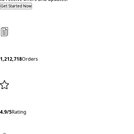
Get Started Now
1,212,718
Orders
4.9/5
Rating