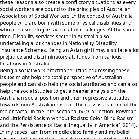
these reasons also create a conflictory situations as every
social workers are bound to the principles of Australian
Association of Social Workers. In the context of Australia
people who are born with some physical disabilities and
who are also refugee face a lot of challenges. At the same
time, Disability services sector in Australia also
undertaking a lot changes in Nationality Disability
Insurance Schemes. Being an Asian girl i may also face a lot
prejudice and discriminatory attitudes from various
locations in Australia.
Being a social work practitioner i find addressing these
issues might help the total perspective of Australian
people and can also help the social attributes and can also
help the social studies to get a deeper analysis on the
Australian social position and their regressive attitudes
towards non Australian people. The class is also one of the
major factor in the intersectionality ("Correction: Rowman
and Littlefield Racism without Racists: Color-Blind Racism
and the Persistence of Racial Inequality in America", 2014).
In my cases i am from middle class family and my belief
system and perspectives are also nowhere similar to the