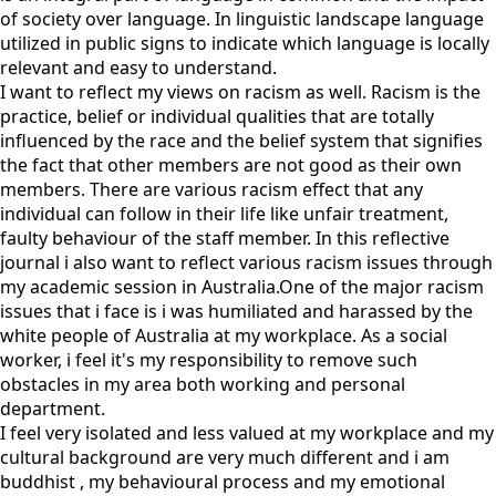
of society over language. In linguistic landscape language
utilized in public signs to indicate which language is locally
relevant and easy to understand.
I want to reflect my views on racism as well. Racism is the
practice, belief or individual qualities that are totally
influenced by the race and the belief system that signifies
the fact that other members are not good as their own
members. There are various racism effect that any
individual can follow in their life like unfair treatment,
faulty behaviour of the staff member. In this reflective
journal i also want to reflect various racism issues through
my academic session in Australia.One of the major racism
issues that i face is i was humiliated and harassed by the
white people of Australia at my workplace. As a social
worker, i feel it's my responsibility to remove such
obstacles in my area both working and personal
department.
I feel very isolated and less valued at my workplace and my
cultural background are very much different and i am
buddhist , my behavioural process and my emotional