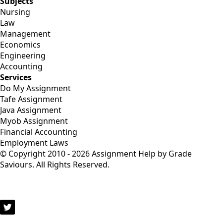
Subjects
Nursing
Law
Management
Economics
Engineering
Accounting
Services
Do My Assignment
Tafe Assignment
Java Assignment
Myob Assignment
Financial Accounting
Employment Laws
© Copyright 2010 - 2026 Assignment Help by Grade
Saviours. All Rights Reserved.