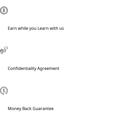
Earn while you Learn with us
Confidentiality Agreement
Money Back Guarantee