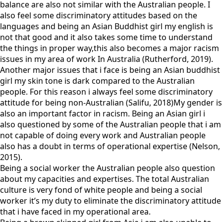
balance are also not similar with the Australian people. I
also feel some discriminatory attitudes based on the
languages and being an Asian Buddhist girl my english is
not that good and it also takes some time to understand
the things in proper way,this also becomes a major racism
issues in my area of work In Australia (Rutherford, 2019).
Another major issues that i face is being an Asian buddhist
girl my skin tone is dark compared to the Australian
people. For this reason i always feel some discriminatory
attitude for being non-Australian (Salifu, 2018)My gender is
also an important factor in racism. Being an Asian girl i
also questioned by some of the Australian people that i am
not capable of doing every work and Australian people
also has a doubt in terms of operational expertise (Nelson,
2015).
Being a social worker the Australian people also question
about my capacities and expertises. The total Australian
culture is very fond of white people and being a social
worker it’s my duty to eliminate the discriminatory attitude
that i have faced in my operational area.