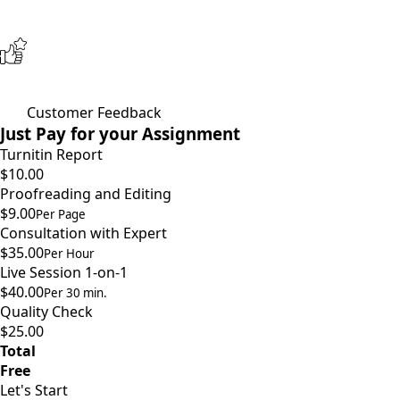
Customer Feedback
Just Pay for your Assignment
Turnitin Report
$10.00
Proofreading and Editing
$9.00
Per Page
Consultation with Expert
$35.00
Per Hour
Live Session 1-on-1
$40.00
Per 30 min.
Quality Check
$25.00
Total
Free
Let's Start