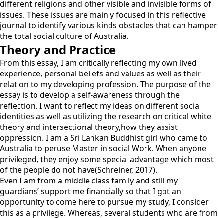
different religions and other visible and invisible forms of
issues. These issues are mainly focused in this reflective
journal to identify various kinds obstacles that can hamper
the total social culture of Australia.
Theory and Practice
From this essay, I am critically reflecting my own lived
experience, personal beliefs and values as well as their
relation to my developing profession. The purpose of the
essay is to develop a self-awareness through the
reflection. I want to reflect my ideas on different social
identities as well as utilizing the research on critical white
theory and intersectional theory,how they assist
oppression. I am a Sri Lankan Buddhist girl who came to
Australia to peruse Master in social Work. When anyone
privileged, they enjoy some special advantage which most
of the people do not have(Schreiner, 2017).
Even I am from a middle class family and still my
guardians’ support me financially so that I got an
opportunity to come here to pursue my study, I consider
this as a privilege. Whereas, several students who are from