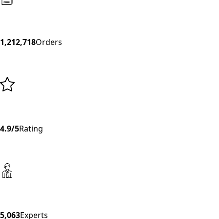
1,212,718
Orders
4.9/5
Rating
5,063
Experts