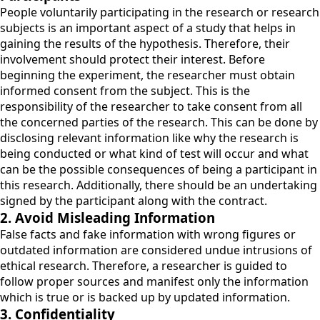
People voluntarily participating in the research or research
subjects is an important aspect of a study that helps in
gaining the results of the hypothesis. Therefore, their
involvement should protect their interest. Before
beginning the experiment, the researcher must obtain
informed consent from the subject. This is the
responsibility of the researcher to take consent from all
the concerned parties of the research. This can be done by
disclosing relevant information like why the research is
being conducted or what kind of test will occur and what
can be the possible consequences of being a participant in
this research. Additionally, there should be an undertaking
signed by the participant along with the contract.
2. Avoid Misleading Information
False facts and fake information with wrong figures or
outdated information are considered undue intrusions of
ethical research. Therefore, a researcher is guided to
follow proper sources and manifest only the information
which is true or is backed up by updated information.
3. Confidentiality