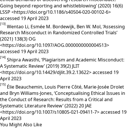
Going beyond reporting and whistleblowing’ (2020) 16(6)
LSSP <https://doi.org/10.1186/s40504-020-00102-6>
accessed 19 April 2023
[13]
Wentao Li, Esmée M. Bordewijk, Ben W. Mol, ‘Assessing
Research Misconduct in Randomized Controlled Trials’
(2021) 138(3) OG
<https://doi.org/10.1097/AOG.0000000000004513>
accessed 19 April 2023
[14]
Shipra Awasthi, ‘Plagiarism and Academic Misconduct:
A Systematic Review’ (2019) 39(2) JLIT
<https://doi.org/10.14429/djlit.39.2.13622> accessed 19
April 2023
[15]
Élie Beauchemin, Louis Pierre Côté, Marie-Josée Drolet
and Bryn Williams-Jones, ‘Conceptualising Ethical Issues in
the Conduct of Research: Results from a Critical and
Systematic Literature Review’ (2022) 20 JAE
<https://doi.org/10.1007/s10805-021-09411-7> accessed 19
April 2023
You Might Also Like