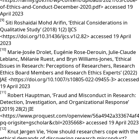
<https://family.gov.mt/wp-content/uploads/2021/05/Code-
of-Ethics-and-Conduct-December-2020.pdf> accessed 19
April 2023
[9]
Siti Roshaidai Mohd Arifin, ‘Ethical Considerations in
Qualitative Study’ (2018) 1(2) IJCS
<https://doi.org/10.31436/ijcs.v1i2.82> accessed 19 April
2023
[10]
Marie-Josée Drolet, Eugénie Rose-Derouin, Julie-Claude
Leblanc, Mélanie Ruest, and Bryn Williams-Jones, ‘Ethical
Issues in Research: Perceptions of Researchers, Research
Ethics Board Members and Research Ethics Experts’ (2022)
JAE <https://doi.org/10.1007/s10805-022-09455-3> accessed
19 April 2023
[11]
Robert Hauptman, ‘Fraud and Misconduct in Research:
Detection, Investigation, and Organizational Response’
(2019) 28(2) JIE
<https://www.proquest.com/openview/56a4942a333674af4
pq-origsite=gscholar&cbl=2035668> accessed 19 April 2023
[12]
Knut Jørgen Vie, ‘How should researchers cope with the
ethical demands of discovering research misconduct?