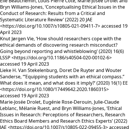
Élie Beauchemin, Louis Pierre Côté, Marie-Josée Drolet and
Bryn Williams-Jones, ‘Conceptualising Ethical Issues in the
Conduct of Research: Results from a Critical and
Systematic Literature Review’ (2022) 20 JAE
<https://doi.org/10.1007/s10805-021-09411-7> accessed 19
April 2023
Knut Jørgen Vie, ‘How should researchers cope with the
ethical demands of discovering research misconduct?
Going beyond reporting and whistleblowing’ (2020) 16(6)
LSSP <https://doi.org/10.1186/s40504-020-00102-6>
accessed 19 April 2023
Lieke H. Van Stekelenburg, Doret De Ruyter and Wouter
Sanderse, ‘“Equipping students with an ethical compass.”
What does it mean, and what does it imply?’ (2020) 16(1) EE
<https://doi.org/10.1080/17449642.2020.1860315>
accessed 19 April 2023
Marie-Josée Drolet, Eugénie Rose-Derouin, Julie-Claude
Leblanc, Mélanie Ruest, and Bryn Williams-Jones, ‘Ethical
Issues in Research: Perceptions of Researchers, Research
Ethics Board Members and Research Ethics Experts’ (2022)
JAE <https://doi.org/10.1007/s10805-022-09455-3> accessed