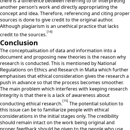
there is a difference between referring to or interpreting
another person’s work and directly appropriating the
concept and idea. Therefore, referencing and citing proper
sources is done to give credit to the original author.
Although plagiarism is an unethical practice that lacks
[14]
credit to the sources.
Conclusion
The conceptualisation of data and information into a
document and proposing new theories is the reason why
research is conducted. This is mentioned by National
Regulations on Ethics and Research in Malta which further
emphasises that ethical consideration gives the research a
push in advance so that the process becomes smoother.
The main problem which interferes with keeping research
integrity is that there is a lack of awareness about
[15]
conducting ethical research.
The potential solution to
this issue can be to familiarize people with ethical
considerations in the initial stages only. The credibility
should remain intact on the work being original and
proper feedback should be given to the people who use