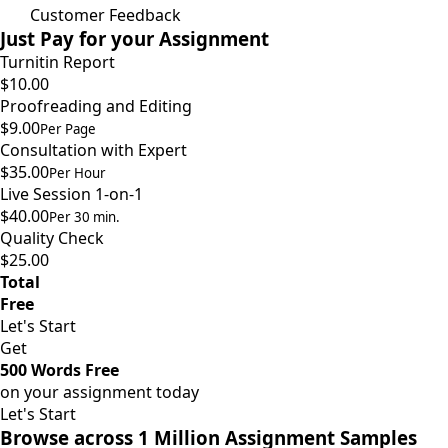
Customer Feedback
Just Pay for your Assignment
Turnitin Report
$10.00
Proofreading and Editing
$9.00
Per Page
Consultation with Expert
$35.00
Per Hour
Live Session 1-on-1
$40.00
Per 30 min.
Quality Check
$25.00
Total
Free
Let's Start
Get
500 Words Free
on your assignment today
Let's Start
Browse across 1 Million Assignment Samples