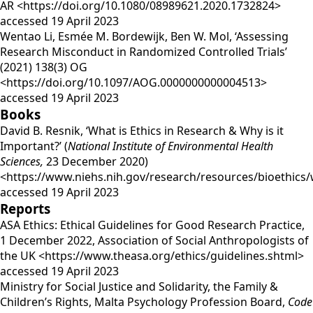
AR <https://doi.org/10.1080/08989621.2020.1732824>
accessed 19 April 2023
Wentao Li, Esmée M. Bordewijk, Ben W. Mol, ‘Assessing
Research Misconduct in Randomized Controlled Trials’
(2021) 138(3) OG
<https://doi.org/10.1097/AOG.0000000000004513>
accessed 19 April 2023
Books
David B. Resnik, ‘What is Ethics in Research & Why is it
Important?’ (
National Institute of Environmental Health
Sciences,
23 December 2020)
<https://www.niehs.nih.gov/research/resources/bioethics/
accessed 19 April 2023
Reports
ASA Ethics: Ethical Guidelines for Good Research Practice,
1 December 2022, Association of Social Anthropologists of
the UK <https://www.theasa.org/ethics/guidelines.shtml>
accessed 19 April 2023
Ministry for Social Justice and Solidarity, the Family &
Children’s Rights, Malta Psychology Profession Board,
Code