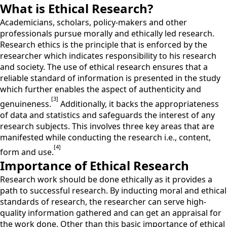
What is Ethical Research?
Academicians, scholars, policy-makers and other
professionals pursue morally and ethically led research.
Research ethics is the principle that is enforced by the
researcher which indicates responsibility to his research
and society. The use of ethical research ensures that a
reliable standard of information is presented in the study
which further enables the aspect of authenticity and
[3]
genuineness.
Additionally, it backs the appropriateness
of data and statistics and safeguards the interest of any
research subjects. This involves three key areas that are
manifested while conducting the research i.e., content,
[4]
form and use.
Importance of Ethical Research
Research work should be done ethically as it provides a
path to successful research. By inducting moral and ethical
standards of research, the researcher can serve high-
quality information gathered and can get an appraisal for
the work done. Other than this basic importance of ethical