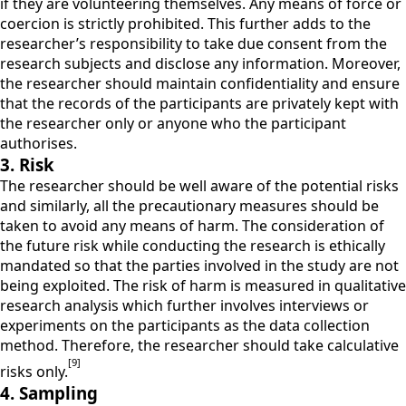
if they are volunteering themselves. Any means of force or
coercion is strictly prohibited. This further adds to the
researcher’s responsibility to take due consent from the
research subjects and disclose any information. Moreover,
the researcher should maintain confidentiality and ensure
that the records of the participants are privately kept with
the researcher only or anyone who the participant
authorises.
3. Risk
The researcher should be well aware of the potential risks
and similarly, all the precautionary measures should be
taken to avoid any means of harm. The consideration of
the future risk while conducting the research is ethically
mandated so that the parties involved in the study are not
being exploited. The risk of harm is measured in qualitative
research analysis which further involves interviews or
experiments on the participants as the data collection
method. Therefore, the researcher should take calculative
[9]
risks only.
4. Sampling