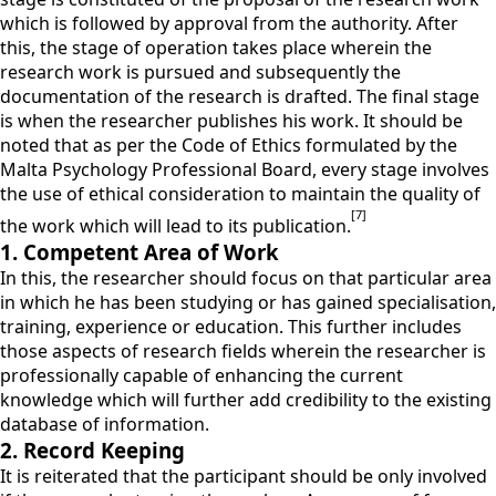
which is followed by approval from the authority. After
this, the stage of operation takes place wherein the
research work is pursued and subsequently the
documentation of the research is drafted. The final stage
is when the researcher publishes his work. It should be
noted that as per the Code of Ethics formulated by the
Malta Psychology Professional Board, every stage involves
the use of ethical consideration to maintain the quality of
[7]
the work which will lead to its publication.
1. Competent Area of Work
In this, the researcher should focus on that particular area
in which he has been studying or has gained specialisation,
training, experience or education. This further includes
those aspects of research fields wherein the researcher is
professionally capable of enhancing the current
knowledge which will further add credibility to the existing
database of information.
2. Record Keeping
It is reiterated that the participant should be only involved