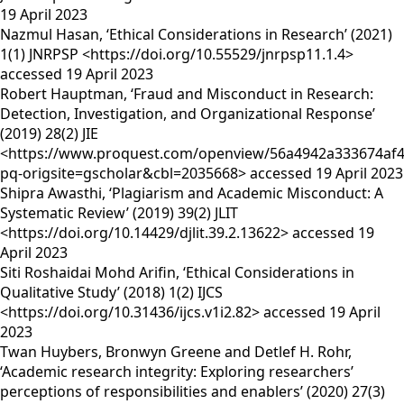
19 April 2023
Nazmul Hasan, ‘Ethical Considerations in Research’ (2021)
1(1) JNRPSP <https://doi.org/10.55529/jnrpsp11.1.4>
accessed 19 April 2023
Robert Hauptman, ‘Fraud and Misconduct in Research:
Detection, Investigation, and Organizational Response’
(2019) 28(2) JIE
<https://www.proquest.com/openview/56a4942a333674af4
pq-origsite=gscholar&cbl=2035668> accessed 19 April 2023
Shipra Awasthi, ‘Plagiarism and Academic Misconduct: A
Systematic Review’ (2019) 39(2) JLIT
<https://doi.org/10.14429/djlit.39.2.13622> accessed 19
April 2023
Siti Roshaidai Mohd Arifin, ‘Ethical Considerations in
Qualitative Study’ (2018) 1(2) IJCS
<https://doi.org/10.31436/ijcs.v1i2.82> accessed 19 April
2023
Twan Huybers, Bronwyn Greene and Detlef H. Rohr,
‘Academic research integrity: Exploring researchers’
perceptions of responsibilities and enablers’ (2020) 27(3)