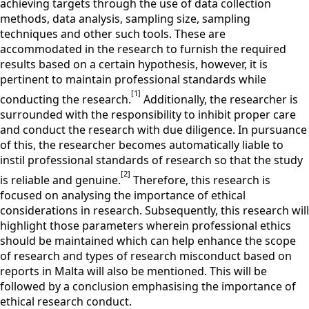
achieving targets through the use of data collection
methods, data analysis, sampling size, sampling
techniques and other such tools. These are
accommodated in the research to furnish the required
results based on a certain hypothesis, however, it is
pertinent to maintain professional standards while
[1]
conducting the research.
Additionally, the researcher is
surrounded with the responsibility to inhibit proper care
and conduct the research with due diligence. In pursuance
of this, the researcher becomes automatically liable to
instil professional standards of research so that the study
[2]
is reliable and genuine.
Therefore, this research is
focused on analysing the importance of ethical
considerations in research. Subsequently, this research will
highlight those parameters wherein professional ethics
should be maintained which can help enhance the scope
of research and types of research misconduct based on
reports in Malta will also be mentioned. This will be
followed by a conclusion emphasising the importance of
ethical research conduct.