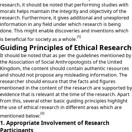
research, it should be noted that performing studies with
morals helps maintain the integrity and objectivity of the
research. Furthermore, it gives additional and unexplored
information in any field under which research is being
done. This might enable discoveries and inventions which
[5]
is beneficial for society as a whole.
Guiding Principles of Ethical Research
It should be noted that as per the guidelines mentioned by
the Association of Social Anthropologists of the United
Kingdom, the content should contain authentic resources
and should not propose any misleading information. The
researcher should ensure that the facts and figures
mentioned in the content of the research are supported by
evidence that is relevant at the time of the research. Apart
from this, several other basic guiding principles highlight
the use of ethical research in different areas which are
[6]
mentioned below:
1. Appropriate Involvement of Research
Participants