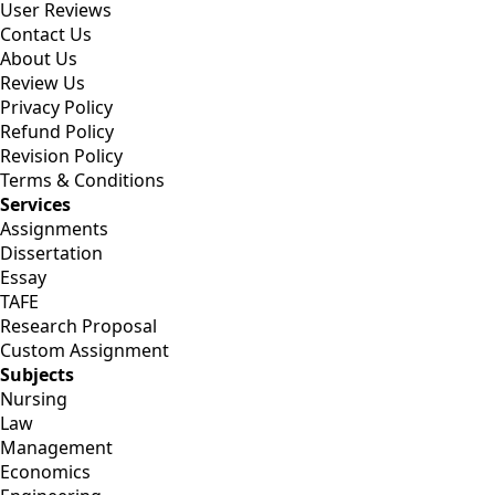
User Reviews
Contact Us
About Us
Review Us
Privacy Policy
Refund Policy
Revision Policy
Terms & Conditions
Services
Assignments
Dissertation
Essay
TAFE
Research Proposal
Custom Assignment
Subjects
Nursing
Law
Management
Economics