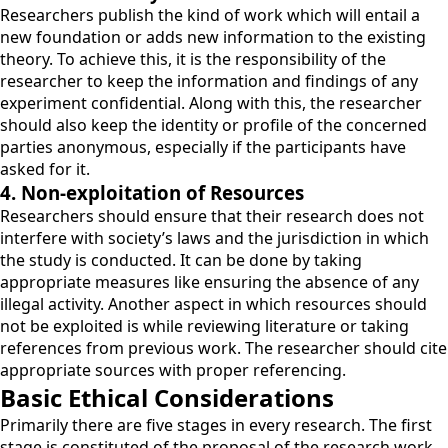
Researchers publish the kind of work which will entail a
new foundation or adds new information to the existing
theory. To achieve this, it is the responsibility of the
researcher to keep the information and findings of any
experiment confidential. Along with this, the researcher
should also keep the identity or profile of the concerned
parties anonymous, especially if the participants have
asked for it.
4. Non-exploitation of Resources
Researchers should ensure that their research does not
interfere with society’s laws and the jurisdiction in which
the study is conducted. It can be done by taking
appropriate measures like ensuring the absence of any
illegal activity. Another aspect in which resources should
not be exploited is while reviewing literature or taking
references from previous work. The researcher should cite
appropriate sources with proper referencing.
Basic Ethical Considerations
Primarily there are five stages in every research. The first
stage is constituted of the proposal of the research work