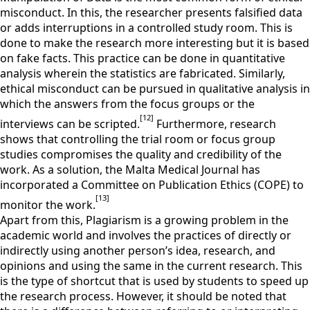
misconduct. In this, the researcher presents falsified data
or adds interruptions in a controlled study room. This is
done to make the research more interesting but it is based
on fake facts. This practice can be done in quantitative
analysis wherein the statistics are fabricated. Similarly,
ethical misconduct can be pursued in qualitative analysis in
which the answers from the focus groups or the
[12]
interviews can be scripted.
Furthermore, research
shows that controlling the trial room or focus group
studies compromises the quality and credibility of the
work. As a solution, the Malta Medical Journal has
incorporated a Committee on Publication Ethics (COPE) to
[13]
monitor the work.
Apart from this, Plagiarism is a growing problem in the
academic world and involves the practices of directly or
indirectly using another person’s idea, research, and
opinions and using the same in the current research. This
is the type of shortcut that is used by students to speed up
the research process. However, it should be noted that