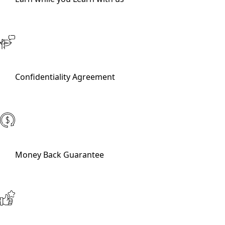
Confidentiality Agreement
Money Back Guarantee