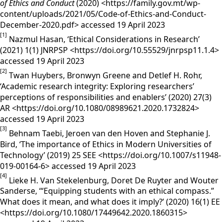
of Ethics and Conduct
(2020) <https://family.gov.mt/wp-
content/uploads/2021/05/Code-of-Ethics-and-Conduct-
December-2020.pdf> accessed 19 April 2023
[1]
Nazmul Hasan, ‘Ethical Considerations in Research’
(2021) 1(1) JNRPSP <https://doi.org/10.55529/jnrpsp11.1.4>
accessed 19 April 2023
[2]
Twan Huybers, Bronwyn Greene and Detlef H. Rohr,
‘Academic research integrity: Exploring researchers’
perceptions of responsibilities and enablers’ (2020) 27(3)
AR <https://doi.org/10.1080/08989621.2020.1732824>
accessed 19 April 2023
[3]
Behnam Taebi, Jeroen van den Hoven and Stephanie J.
Bird, ‘The importance of Ethics in Modern Universities of
Technology’ (2019) 25 SEE <https://doi.org/10.1007/s11948-
019-00164-6> accessed 19 April 2023
[4]
Lieke H. Van Stekelenburg, Doret De Ruyter and Wouter
Sanderse, ‘“Equipping students with an ethical compass.”
What does it mean, and what does it imply?’ (2020) 16(1) EE
<https://doi.org/10.1080/17449642.2020.1860315>