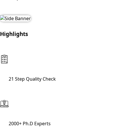
Highlights
21 Step Quality Check
2000+ Ph.D Experts