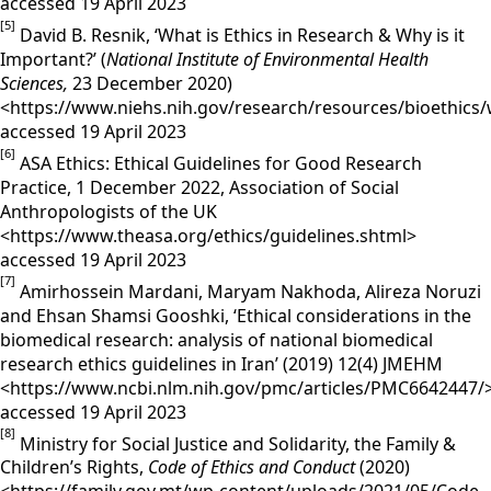
accessed 19 April 2023
[5]
David B. Resnik, ‘What is Ethics in Research & Why is it
Important?’ (
National Institute of Environmental Health
Sciences,
23 December 2020)
<https://www.niehs.nih.gov/research/resources/bioethics/
accessed 19 April 2023
[6]
ASA Ethics: Ethical Guidelines for Good Research
Practice, 1 December 2022, Association of Social
Anthropologists of the UK
<https://www.theasa.org/ethics/guidelines.shtml>
accessed 19 April 2023
[7]
Amirhossein Mardani, Maryam Nakhoda, Alireza Noruzi
and Ehsan Shamsi Gooshki, ‘Ethical considerations in the
biomedical research: analysis of national biomedical
research ethics guidelines in Iran’ (2019) 12(4) JMEHM
<https://www.ncbi.nlm.nih.gov/pmc/articles/PMC6642447/
accessed 19 April 2023
[8]
Ministry for Social Justice and Solidarity, the Family &
Children’s Rights,
Code of Ethics and Conduct
(2020)