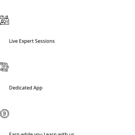
Live Expert Sessions
Dedicated App
Earn while you Learn with us