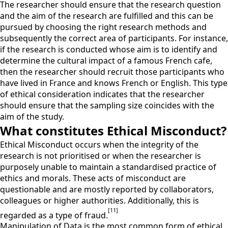
The researcher should ensure that the research question
and the aim of the research are fulfilled and this can be
pursued by choosing the right research methods and
subsequently the correct area of participants. For instance,
if the research is conducted whose aim is to identify and
determine the cultural impact of a famous French cafe,
then the researcher should recruit those participants who
have lived in France and knows French or English. This type
of ethical consideration indicates that the researcher
should ensure that the sampling size coincides with the
aim of the study.
What constitutes Ethical Misconduct?
Ethical Misconduct occurs when the integrity of the
research is not prioritised or when the researcher is
purposely unable to maintain a standardised practice of
ethics and morals. These acts of misconduct are
questionable and are mostly reported by collaborators,
colleagues or higher authorities. Additionally, this is
[11]
regarded as a type of fraud.
Manipulation of Data is the most common form of ethical