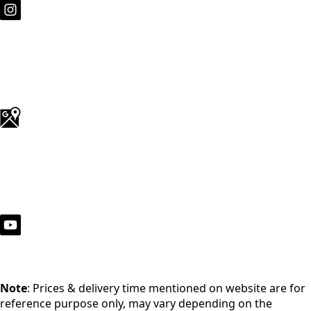
Note
: Prices & delivery time mentioned on website are for
reference purpose only, may vary depending on the