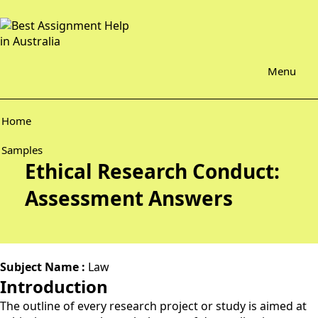
Menu
Home
Samples
Ethical Research Conduct:
Assessment Answers
Subject Name :
Law
Introduction
The outline of every research project or study is aimed at