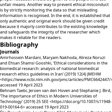
unfair means. Another way to prevent ethical misconduct
is by strictly monitoring the data so that misleading
information is recognised. In the end, it is established that
only authentic and original work should be given credit
because it majorly contributes to the existing knowledge
and safeguards the integrity of the researcher which
makes it reliable for the readers.
Bibliography
Journals
Amirhossein Mardani, Maryam Nakhoda, Alireza Noruzi
and Ehsan Shamsi Gooshki, ‘Ethical considerations in the
biomedical research: analysis of national biomedical
research ethics guidelines in Iran’ (2019) 12(4) JMEHM
<https://www.ncbi.nlm.nih.gov/pmc/articles/PMC6642447/
accessed 19 April 2023
Behnam Taebi, Jeroen van den Hoven and Stephanie J. Bird,
‘The importance of Ethics in Modern Universities of
Technology’ (2019) 25 SEE <https://doi.org/10.1007/s11948-
019-00164-6> accessed 19 April 2023