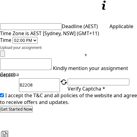
Deadline (AEST)
Applicable
Time Zone is AEST [Sydney, NSW] (GMT+11)
Time
Upload your assignment
+
Kindly mention your assignment
Captcha
details
Verify Captcha *
I accept the T&C and all policies of the website and agree
to receive offers and updates.
Get Started Now