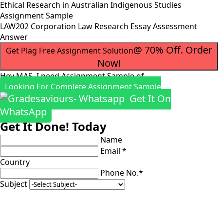
Ethical Research in Australian Indigenous Studies
Assignment Sample
LAW202 Corporation Law Research Essay Assessment
Answer
@ 70% Off. Order
Get Plag Free Assignment Solution
Now!
Hey MAS, I need Assignment Sample of
Looking For Complete Assignment Sample
Get It On
WhatsApp
Get It Done! Today
Name
Email *
Country
Phone No.*
Subject