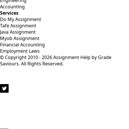
Engineering
Accounting
Services
Do My Assignment
Tafe Assignment
Java Assignment
Myob Assignment
Financial Accounting
Employment Laws
© Copyright 2010 - 2026 Assignment Help by Grade
Saviours. All Rights Reserved.