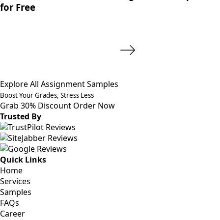
for Free
Explore All Assignment Samples
Boost Your Grades, Stress Less
Grab 30% Discount
Order Now
Trusted By
Quick Links
Home
Services
Samples
FAQs
Career