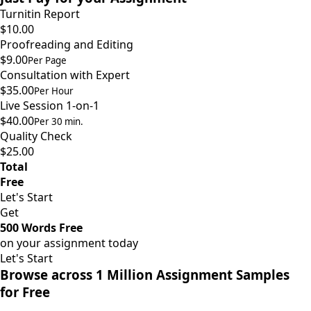
Turnitin Report
$10.00
Proofreading and Editing
$9.00
Per Page
Consultation with Expert
$35.00
Per Hour
Live Session 1-on-1
$40.00
Per 30 min.
Quality Check
$25.00
Total
Free
Let's Start
Get
500 Words Free
on your assignment today
Let's Start
Browse across 1 Million Assignment Samples
for Free