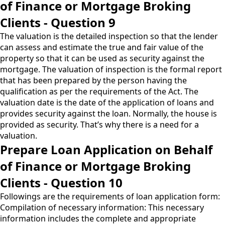
of Finance or Mortgage Broking
Clients - Question 9
The valuation is the detailed inspection so that the lender
can assess and estimate the true and fair value of the
property so that it can be used as security against the
mortgage. The valuation of inspection is the formal report
that has been prepared by the person having the
qualification as per the requirements of the Act. The
valuation date is the date of the application of loans and
provides security against the loan. Normally, the house is
provided as security. That’s why there is a need for a
valuation.
Prepare Loan Application on Behalf
of Finance or Mortgage Broking
Clients - Question 10
Followings are the requirements of loan application form:
Compilation of necessary information: This necessary
information includes the complete and appropriate