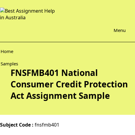
Menu
Home
Samples
FNSFMB401 National
Consumer Credit Protection
Act Assignment Sample
Subject Code :
fnsfmb401