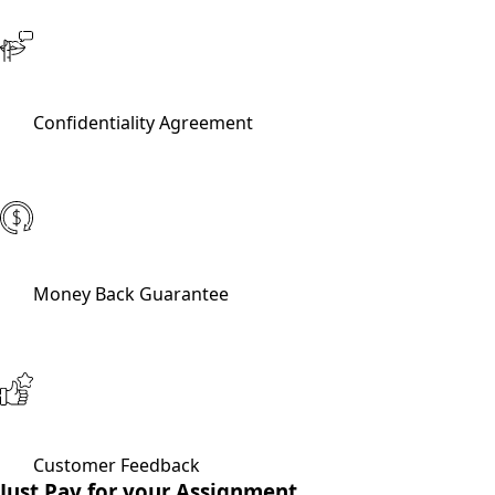
Confidentiality Agreement
Money Back Guarantee
Customer Feedback
Just Pay for your Assignment