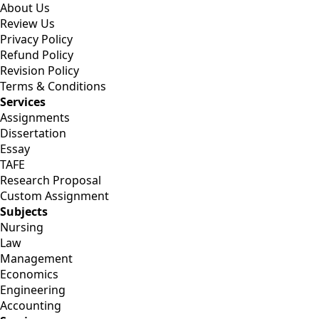
About Us
Review Us
Privacy Policy
Refund Policy
Revision Policy
Terms & Conditions
Services
Assignments
Dissertation
Essay
TAFE
Research Proposal
Custom Assignment
Subjects
Nursing
Law
Management
Economics
Engineering
Accounting