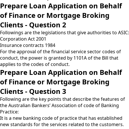
Prepare Loan Application on Behalf
of Finance or Mortgage Broking
Clients - Question 2
Followings are the legislations that give authorities to ASIC:
Corporation Act 2001
Insurance contracts 1984
For the approval of the financial service sector codes of
conduct, the power is granted by 1101A of the Bill that
applies to the codes of conduct.
Prepare Loan Application on Behalf
of Finance or Mortgage Broking
Clients - Question 3
Following are the key points that describe the features of
the Australian Bankers’ Association of code of Banking
Practice:
It is a new banking code of practice that has established
new standards for the services related to the customers.