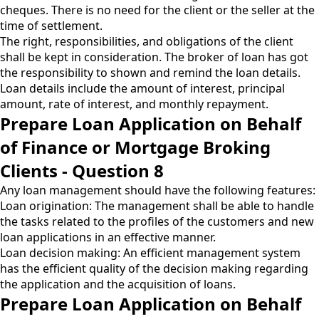
cheques. There is no need for the client or the seller at the
time of settlement.
The right, responsibilities, and obligations of the client
shall be kept in consideration. The broker of loan has got
the responsibility to shown and remind the loan details.
Loan details include the amount of interest, principal
amount, rate of interest, and monthly repayment.
Prepare Loan Application on Behalf
of Finance or Mortgage Broking
Clients - Question 8
Any loan management should have the following features:
Loan origination: The management shall be able to handle
the tasks related to the profiles of the customers and new
loan applications in an effective manner.
Loan decision making: An efficient management system
has the efficient quality of the decision making regarding
the application and the acquisition of loans.
Prepare Loan Application on Behalf