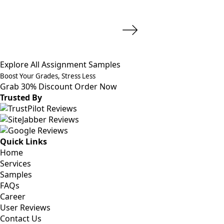
Explore All Assignment Samples
Boost Your Grades, Stress Less
Grab 30% Discount
Order Now
Trusted By
Quick Links
Home
Services
Samples
FAQs
Career
User Reviews
Contact Us