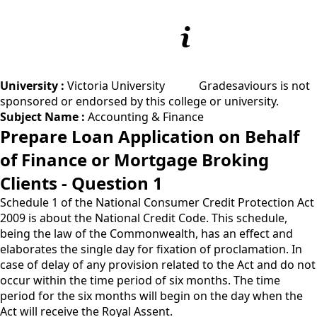
University :
Victoria University
Gradesaviours is not
sponsored or endorsed by this college or university.
Subject Name :
Accounting & Finance
Prepare Loan Application on Behalf
of Finance or Mortgage Broking
Clients - Question 1
Schedule 1 of the National Consumer Credit Protection Act
2009 is about the National Credit Code. This schedule,
being the law of the Commonwealth, has an effect and
elaborates the single day for fixation of proclamation. In
case of delay of any provision related to the Act and do not
occur within the time period of six months. The time
period for the six months will begin on the day when the
Act will receive the Royal Assent.