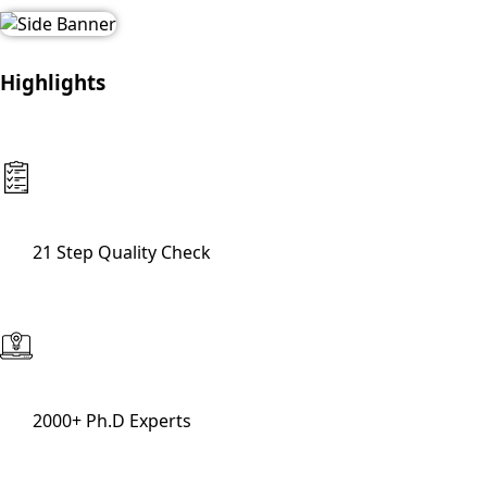
Highlights
21 Step Quality Check
2000+ Ph.D Experts