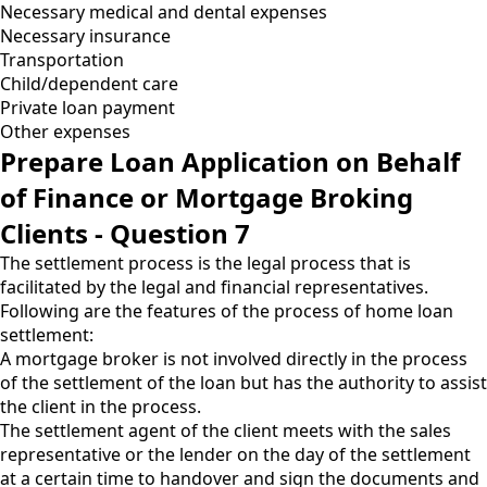
Necessary medical and dental expenses
Necessary insurance
Transportation
Child/dependent care
Private loan payment
Other expenses
Prepare Loan Application on Behalf
of Finance or Mortgage Broking
Clients - Question 7
The settlement process is the legal process that is
facilitated by the legal and financial representatives.
Following are the features of the process of home loan
settlement:
A mortgage broker is not involved directly in the process
of the settlement of the loan but has the authority to assist
the client in the process.
The settlement agent of the client meets with the sales
representative or the lender on the day of the settlement
at a certain time to handover and sign the documents and