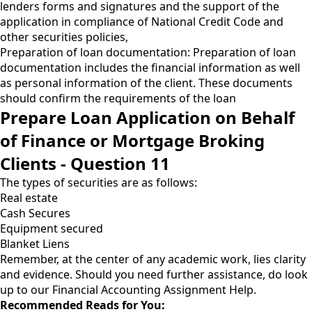
lenders forms and signatures and the support of the
application in compliance of National Credit Code and
other securities policies,
Preparation of loan documentation: Preparation of loan
documentation includes the financial information as well
as personal information of the client. These documents
should confirm the requirements of the loan
Prepare Loan Application on Behalf
of Finance or Mortgage Broking
Clients - Question 11
The types of securities are as follows:
Real estate
Cash Secures
Equipment secured
Blanket Liens
Remember, at the center of any academic work, lies clarity
and evidence. Should you need further assistance, do look
up to our
Financial Accounting Assignment Help
.
Recommended Reads for You: