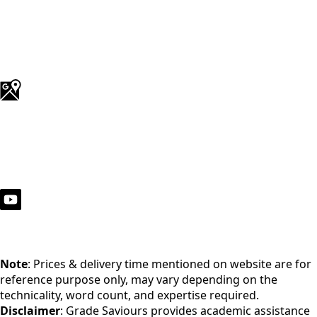
Note
: Prices & delivery time mentioned on website are for
reference purpose only, may vary depending on the
technicality, word count, and expertise required.
Disclaimer
: Grade Saviours provides academic assistance