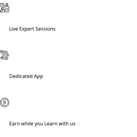
Live Expert Sessions
Dedicated App
Earn while you Learn with us