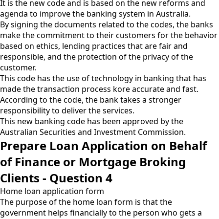
It is the new code and is based on the new reforms and
agenda to improve the banking system in Australia.
By signing the documents related to the codes, the banks
make the commitment to their customers for the behavior
based on ethics, lending practices that are fair and
responsible, and the protection of the privacy of the
customer.
This code has the use of technology in banking that has
made the transaction process kore accurate and fast.
According to the code, the bank takes a stronger
responsibility to deliver the services.
This new banking code has been approved by the
Australian Securities and Investment Commission.
Prepare Loan Application on Behalf
of Finance or Mortgage Broking
Clients - Question 4
Home loan application form
The purpose of the home loan form is that the
government helps financially to the person who gets a