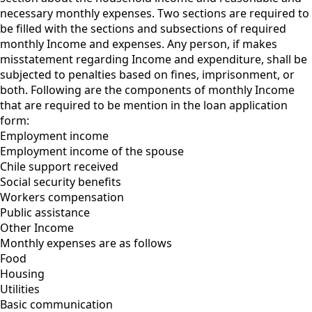
necessary monthly expenses. Two sections are required to
be filled with the sections and subsections of required
monthly Income and expenses. Any person, if makes
misstatement regarding Income and expenditure, shall be
subjected to penalties based on fines, imprisonment, or
both. Following are the components of monthly Income
that are required to be mention in the loan application
form:
Employment income
Employment income of the spouse
Chile support received
Social security benefits
Workers compensation
Public assistance
Other Income
Monthly expenses are as follows
Food
Housing
Utilities
Basic communication