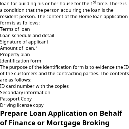
st
loan for building his or her house for the 1
time. There is
a condition that the person acquiring the loan is the
resident person. The content of the Home loan application
form is as follows:
Terms of loan
Loan schedule and detail
Signature of applicant
Amount of loan. ‘
Property plan
Identification form
The purpose of the identification form is to evidence the ID
of the customers and the contracting parties. The contents
are as follows:
ID card number with the copies
Secondary information
Passport Copy
Driving license copy
Prepare Loan Application on Behalf
of Finance or Mortgage Broking