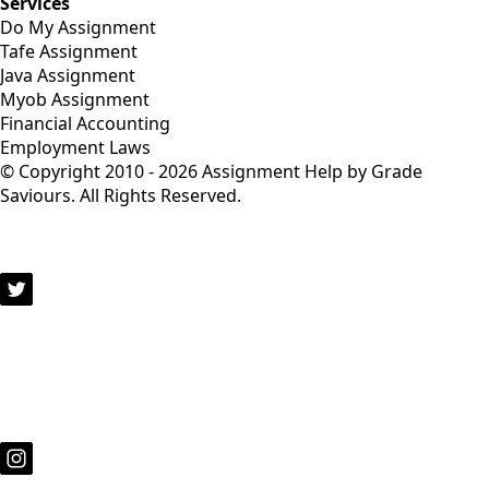
Services
Do My Assignment
Tafe Assignment
Java Assignment
Myob Assignment
Financial Accounting
Employment Laws
© Copyright 2010 - 2026 Assignment Help by Grade
Saviours. All Rights Reserved.