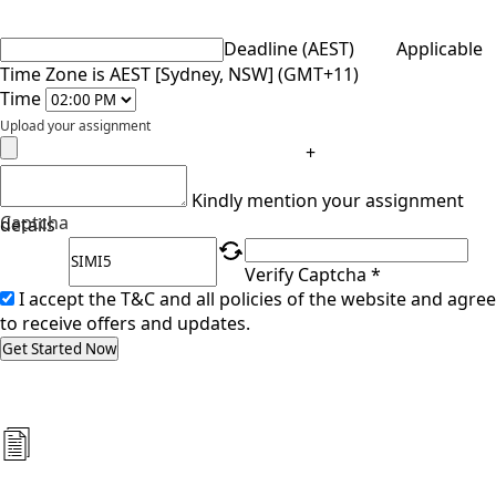
Deadline (AEST)
Applicable
Time Zone is AEST [Sydney, NSW] (GMT+11)
Time
Upload your assignment
+
Kindly mention your assignment
Captcha
details
Verify Captcha *
I accept the T&C and all policies of the website and agree
to receive offers and updates.
Get Started Now