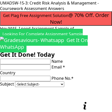
UMAD5W-15-3: Credit Risk Analysis & Management -
Coursework Assessment Answers
@ 70% Off. Order
Get Plag Free Assignment Solution
Now!
Hey MAS, I need Assignment Sample of
Looking For Complete Assignment Sample
Get It On
WhatsApp
Get It Done! Today
Name
Email *
Country
Phone No.*
Subject