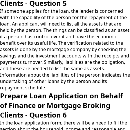
Clients - Question 5
If someone applies for the loan, the lender is concerned
with the capability of the person for the repayment of the
loan. An applicant will need to list all the assets that are
held by the person. The things can be classified as an asset
if a person has control over it and have the economic
benefit over its useful life. The verification related to the
assets is done by the mortgage company by checking the
savings and the investment accounts with the receipts and
payments turnover. Similarly, liabilities are the obligation,
and these are needed to list the same as assets.
Information about the liabilities of the person indicates the
undertaking of other loans by the person and its
repayment schedule.
Prepare Loan Application on Behalf
of Finance or Mortgage Broking
Clients - Question 6
In the loan application form, there will be a need to fill the
section about the household income and reasonable and