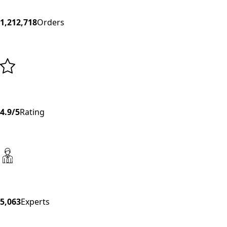
1,212,718
Orders
4.9/5
Rating
5,063
Experts