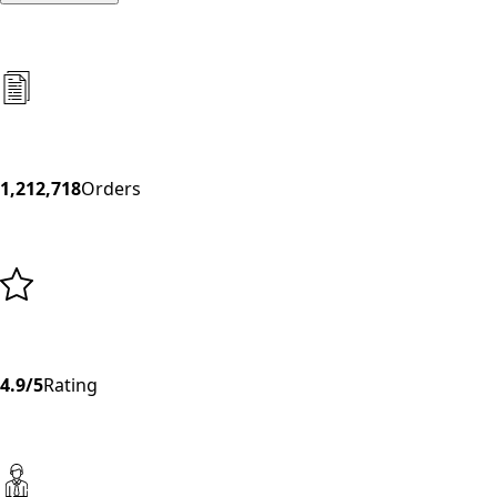
1,212,718
Orders
4.9/5
Rating