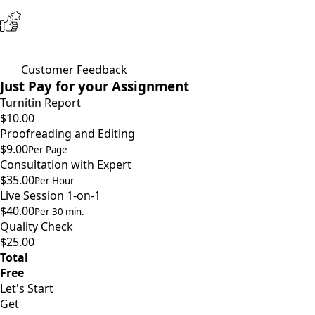
Customer Feedback
Just Pay for your Assignment
Turnitin Report
$10.00
Proofreading and Editing
$9.00
Per Page
Consultation with Expert
$35.00
Per Hour
Live Session 1-on-1
$40.00
Per 30 min.
Quality Check
$25.00
Total
Free
Let's Start
Get