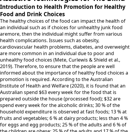
Introduction to Health Promotion for Healthy
Food and Drink Choices
The healthy choices of the food can impact the health of
an individual such as if choices for unhealthy junk food
aremore, then the individual might suffer from various
health complications. Issues such as obesity,
cardiovascular health problems, diabetes, and overweight
are more common in an individual due to poor and
unhealthy food choices (Mete, Curlewis & Shield et al.,
2019). Therefore, to ensure that the people are well
informed about the importance of healthy food choices a
promotion is required. According to the Australian
Institute of Health and Welfare (2020), it is found that an
Australian spend $63 every week for the food that is
prepared outside the house (processed food); $32 are
spend every week for the alcoholic drinks; 30 % of the
household expenditure is observed at fast foods; 13 % at
fruits and vegetables; 6 % at dairy products; less than 4 %
for eggs and egg products; 25 % of the adults and 6 % of
the children are obese; 25 % of the adults and 17 % of the