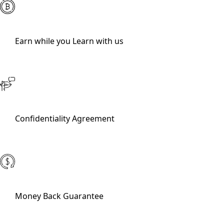
Earn while you Learn with us
Confidentiality Agreement
Money Back Guarantee