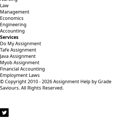
Law
Management
Economics
Engineering
Accounting
Services
Do My Assignment
Tafe Assignment
Java Assignment
Myob Assignment
Financial Accounting
Employment Laws
© Copyright 2010 - 2026 Assignment Help by Grade
Saviours. All Rights Reserved.