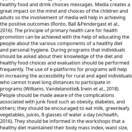
healthy food and drink choices messages. Media creates a
great impact on the mind and choices of the children and
adults so the involvement of media will help in achieving
the positive outcomes (Ronto, Ball &Pendergast et al.,
2016). The principle of primary health care for health
promotion can be achieved with the help of educating the
people about the various components of a healthy diet
and personal hygiene. During programs that individuals
should be asked about their knowledge of the diet and
healthy food choices and evaluation should be performed
frequently. The use of e-platforms for programs will help
in increasing the accessibility for rural and aged individuals
who cannot travel long distances to participate in
programs (Williams, Vandelanotte& Irwin et al., 2018).
People should be made aware of the complications
associated with junk food such as obesity, diabetes, and
others; they should be encouraged to eat milk, greenleafy
vegetables, juices, 8 glasses of water a day (vichealth,
2016). They should be informed in the workshops that a
healthy diet maintained their body mass index, waist size,