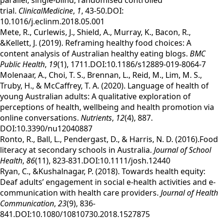
parallel, single-blind, randomised controlled
trial.
ClinicalMedicine
,
1
, 43-50.DOI:
10.1016/j.eclinm.2018.05.001
Mete, R., Curlewis, J., Shield, A., Murray, K., Bacon, R.,
&Kellett, J. (2019). Reframing healthy food choices: A
content analysis of Australian healthy eating blogs.
BMC
Public Health
,
19
(1), 1711.DOI:10.1186/s12889-019-8064-7
Molenaar, A., Choi, T. S., Brennan, L., Reid, M., Lim, M. S.,
Truby, H., & McCaffrey, T. A. (2020). Language of health of
young Australian adults: A qualitative exploration of
perceptions of health, wellbeing and health promotion via
online conversations.
Nutrients
,
12
(4), 887.
DOI:10.3390/nu12040887
Ronto, R., Ball, L., Pendergast, D., & Harris, N. D. (2016).Food
literacy at secondary schools in Australia.
Journal of School
Health
,
86
(11), 823-831.DOI:10.1111/josh.12440
Ryan, C., &Kushalnagar, P. (2018). Towards health equity:
Deaf adults’ engagement in social e-health activities and e-
communication with health care providers.
Journal of Health
Communication
,
23
(9), 836-
841.DOI:10.1080/10810730.2018.1527875