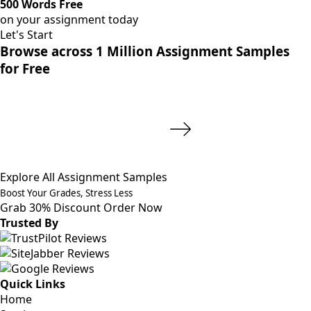
500 Words Free
on your assignment today
Let's Start
Browse across 1 Million Assignment Samples
for Free
Explore All Assignment Samples
Boost Your Grades, Stress Less
Grab 30% Discount
Order Now
Trusted By
Quick Links
Home