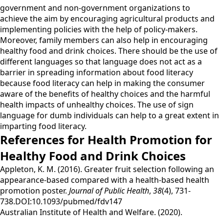
government and non-government organizations to
achieve the aim by encouraging agricultural products and
implementing policies with the help of policy-makers.
Moreover, family members can also help in encouraging
healthy food and drink choices. There should be the use of
different languages so that language does not act as a
barrier in spreading information about food literacy
because food literacy can help in making the consumer
aware of the benefits of healthy choices and the harmful
health impacts of unhealthy choices. The use of sign
language for dumb individuals can help to a great extent in
imparting food literacy.
References for Health Promotion for
Healthy Food and Drink Choices
Appleton, K. M. (2016). Greater fruit selection following an
appearance-based compared with a health-based health
promotion poster.
Journal of Public Health
,
38
(4), 731-
738.DOI:10.1093/pubmed/fdv147
Australian Institute of Health and Welfare. (2020).