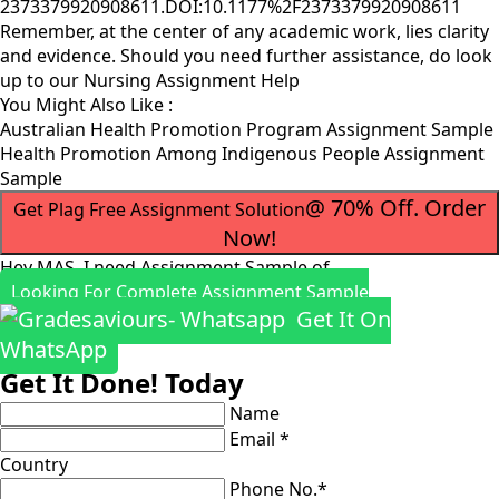
2373379920908611.DOI:10.1177%2F2373379920908611
Remember, at the center of any academic work, lies clarity
and evidence. Should you need further assistance, do look
up to our
Nursing Assignment Help
You Might Also Like :
Australian Health Promotion Program Assignment Sample
Health Promotion Among Indigenous People Assignment
Sample
@ 70% Off. Order
Get Plag Free Assignment Solution
Now!
Hey MAS, I need Assignment Sample of
Looking For Complete Assignment Sample
Get It On
WhatsApp
Get It Done! Today
Name
Email *
Country
Phone No.*