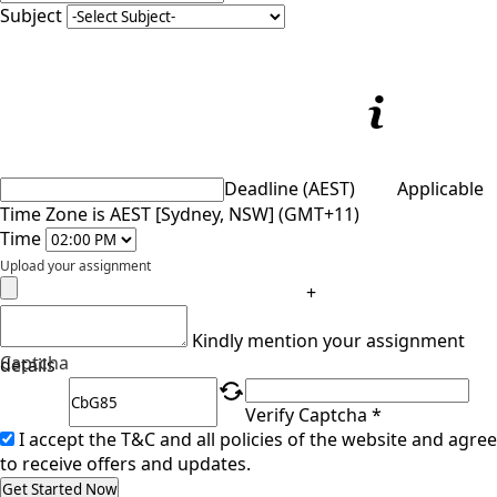
Subject
Deadline (AEST)
Applicable
Time Zone is AEST [Sydney, NSW] (GMT+11)
Time
Upload your assignment
+
Kindly mention your assignment
Captcha
details
Verify Captcha *
I accept the T&C and all policies of the website and agree
to receive offers and updates.
Get Started Now