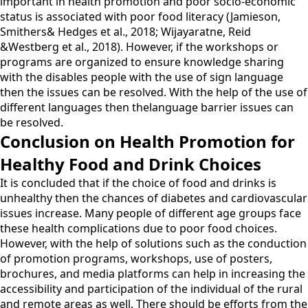
important in health promotion and poor socio-economic
status is associated with poor food literacy (Jamieson,
Smithers& Hedges et al., 2018; Wijayaratne, Reid
&Westberg et al., 2018). However, if the workshops or
programs are organized to ensure knowledge sharing
with the disables people with the use of sign language
then the issues can be resolved. With the help of the use of
different languages then thelanguage barrier issues can
be resolved.
Conclusion on Health Promotion for
Healthy Food and Drink Choices
It is concluded that if the choice of food and drinks is
unhealthy then the chances of diabetes and cardiovascular
issues increase. Many people of different age groups face
these health complications due to poor food choices.
However, with the help of solutions such as the conduction
of promotion programs, workshops, use of posters,
brochures, and media platforms can help in increasing the
accessibility and participation of the individual of the rural
and remote areas as well. There should be efforts from the