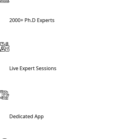
2000+ Ph.D Experts
Live Expert Sessions
Dedicated App