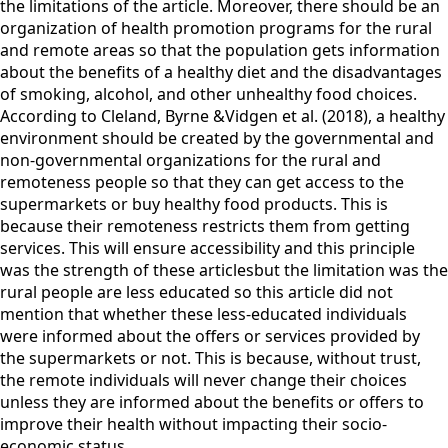
the limitations of the article. Moreover, there should be an
organization of health promotion programs for the rural
and remote areas so that the population gets information
about the benefits of a healthy diet and the disadvantages
of smoking, alcohol, and other unhealthy food choices.
According to Cleland, Byrne &Vidgen et al. (2018), a healthy
environment should be created by the governmental and
non-governmental organizations for the rural and
remoteness people so that they can get access to the
supermarkets or buy healthy food products. This is
because their remoteness restricts them from getting
services. This will ensure accessibility and this principle
was the strength of these articlesbut the limitation was the
rural people are less educated so this article did not
mention that whether these less-educated individuals
were informed about the offers or services provided by
the supermarkets or not. This is because, without trust,
the remote individuals will never change their choices
unless they are informed about the benefits or offers to
improve their health without impacting their socio-
economic status.