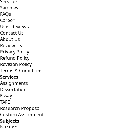
Services
Samples
FAQs
Career
User Reviews
Contact Us
About Us
Review Us
Privacy Policy
Refund Policy
Revision Policy
Terms & Conditions
Services
Assignments
Dissertation
Essay
TAFE
Research Proposal
Custom Assignment
Subjects
Nursing