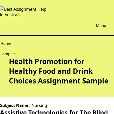
Menu
Home
Samples
Health Promotion for
Healthy Food and Drink
Choices Assignment Sample
Subject Name :
Nursing
Assistive Technologies for The Blind