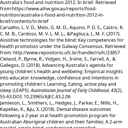
Australia's food and nutrition 2012: In brief. Retrieved
from:https://www.aihw.gov.au/reports/food-
nutrition/australia-s-food-and-nutrition-2012-in-
brief/contents/in-brief
Carvalho, L. V. D., Melo, G. M. D., Aquino, P. D. S., Castro, R.
C. M. B., Cardoso, M. V. L. M. L., &Pagliuca, L. M. F. (2017).
Assistive technologies for the blind: Key competences for
health promotion under the Galway Consensus. Retrieved
from: http://www.repositorio.ufc.br/handle/riufc/23857
Cleland, P., Byrne, R., Vidgen, H., Irvine, S., Farrell, A., &
Gallegos, D. (2018). Advancing Australia's agenda for
young children's health and wellbeing: Empirical insights
into educator knowledge, confidence and intentions in
promoting children's Learning, Eating, active play and
sleep (LEAPS).
Australasian Journal of Early Childhood
,
43
(2),
55-63.DOI: 10.23965/AJEC.43.2.06
Jamieson, L., Smithers, L., Hedges, J., Parker, E., Mills, H.,
Kapellas, K., &Ju, X. (2018). Dental disease outcomes
following a 2-year oral health promotion program for
Australian Aboriginal children and their families: A 2-arm