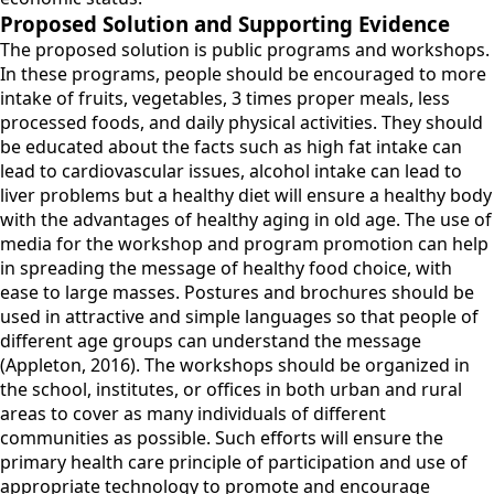
Proposed Solution and Supporting Evidence
The proposed solution is public programs and workshops.
In these programs, people should be encouraged to more
intake of fruits, vegetables, 3 times proper meals, less
processed foods, and daily physical activities. They should
be educated about the facts such as high fat intake can
lead to cardiovascular issues, alcohol intake can lead to
liver problems but a healthy diet will ensure a healthy body
with the advantages of healthy aging in old age. The use of
media for the workshop and program promotion can help
in spreading the message of healthy food choice, with
ease to large masses. Postures and brochures should be
used in attractive and simple languages so that people of
different age groups can understand the message
(Appleton, 2016). The workshops should be organized in
the school, institutes, or offices in both urban and rural
areas to cover as many individuals of different
communities as possible. Such efforts will ensure the
primary health care principle of participation and use of
appropriate technology to promote and encourage