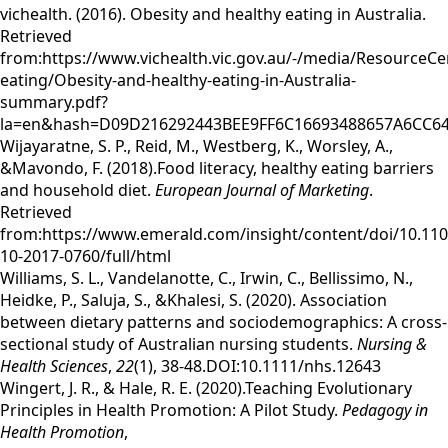
vichealth. (2016). Obesity and healthy eating in Australia.
Retrieved
from:https://www.vichealth.vic.gov.au/-/media/ResourceCe
eating/Obesity-and-healthy-eating-in-Australia-
summary.pdf?
la=en&hash=D09D216292443BEE9FF6C16693488657A6CC6
Wijayaratne, S. P., Reid, M., Westberg, K., Worsley, A.,
&Mavondo, F. (2018).Food literacy, healthy eating barriers
and household diet.
European Journal of Marketing
.
Retrieved
from:https://www.emerald.com/insight/content/doi/10.11
10-2017-0760/full/html
Williams, S. L., Vandelanotte, C., Irwin, C., Bellissimo, N.,
Heidke, P., Saluja, S., &Khalesi, S. (2020). Association
between dietary patterns and sociodemographics: A cross‐
sectional study of Australian nursing students.
Nursing &
Health Sciences
,
22
(1), 38-48.DOI:10.1111/nhs.12643
Wingert, J. R., & Hale, R. E. (2020).Teaching Evolutionary
Principles in Health Promotion: A Pilot Study.
Pedagogy in
Health Promotion
,