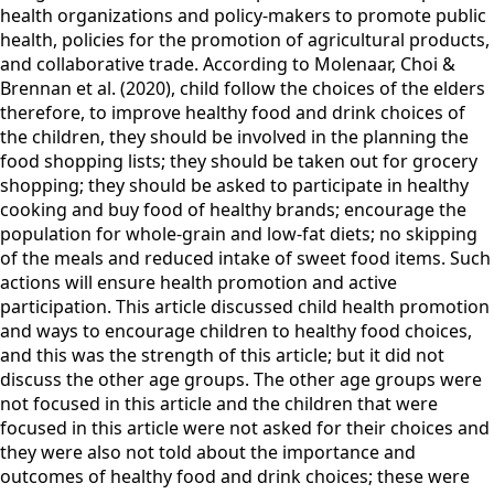
health organizations and policy-makers to promote public
health, policies for the promotion of agricultural products,
and collaborative trade. According to Molenaar, Choi &
Brennan et al. (2020), child follow the choices of the elders
therefore, to improve healthy food and drink choices of
the children, they should be involved in the planning the
food shopping lists; they should be taken out for grocery
shopping; they should be asked to participate in healthy
cooking and buy food of healthy brands; encourage the
population for whole-grain and low-fat diets; no skipping
of the meals and reduced intake of sweet food items. Such
actions will ensure health promotion and active
participation. This article discussed child health promotion
and ways to encourage children to healthy food choices,
and this was the strength of this article; but it did not
discuss the other age groups. The other age groups were
not focused in this article and the children that were
focused in this article were not asked for their choices and
they were also not told about the importance and
outcomes of healthy food and drink choices; these were