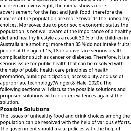
children are overweight; the media shows more
advertisement for the fast and junk food, therefore the
choices of the population are more towards the unhealthy
choices. Moreover, due to poor socio-economic status the
population is not well aware of the importance of a healthy
diet and healthy lifestyle as a result 30 % of the children in
Australia are smoking; more than 85 % do not intake fruits;
people at the age of 15, 18 or above face serious health
complications such as cancer or diabetes. Therefore, it is a
serious issue for public health that can be resolved with
the help of public health care principles of health
promotion, public participation, accessibility, and use of
appropriate technology(Wingert& Hale, 2020). The
following sections will discuss the possible solutions and
proposed solutions with counter-evidences against the
solution.
Possible Solutions
The issues of unhealthy food and drink choices among the
population can be resolved with the help of various efforts.
The government should make policies with the help of