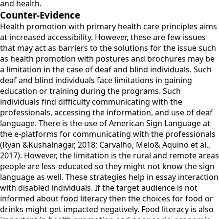
and health.
Counter-Evidence
Health promotion with primary health care principles aims
at increased accessibility. However, these are few issues
that may act as barriers to the solutions for the issue such
as health promotion with postures and brochures may be
a limitation in the case of deaf and blind individuals. Such
deaf and blind individuals face limitations in gaining
education or training during the programs. Such
individuals find difficulty communicating with the
professionals, accessing the information, and use of deaf
language. There is the use of American Sign Language at
the e-platforms for communicating with the professionals
(Ryan &Kushalnagar, 2018; Carvalho, Melo& Aquino et al.,
2017). However, the limitation is the rural and remote areas
people are less-educated so they might not know the sign
language as well. These strategies help in essay interaction
with disabled individuals. If the target audience is not
informed about food literacy then the choices for food or
drinks might get impacted negatively. Food literacy is also