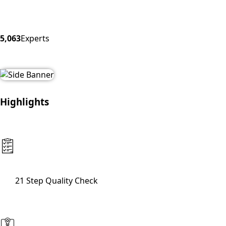
5,063
Experts
Highlights
21 Step Quality Check