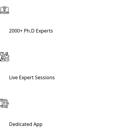
2000+ Ph.D Experts
Live Expert Sessions
Dedicated App