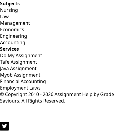
Subjects
Nursing
Law
Management
Economics
Engineering
Accounting
Services
Do My Assignment
Tafe Assignment
Java Assignment
Myob Assignment
Financial Accounting
Employment Laws
© Copyright 2010 - 2026 Assignment Help by Grade
Saviours. All Rights Reserved.