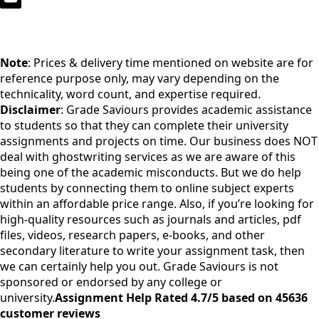
Note
: Prices & delivery time mentioned on website are for
reference purpose only, may vary depending on the
technicality, word count, and expertise required.
Disclaimer
: Grade Saviours provides academic assistance
to students so that they can complete their university
assignments and projects on time. Our business does NOT
deal with ghostwriting services as we are aware of this
being one of the academic misconducts. But we do help
students by connecting them to online subject experts
within an affordable price range. Also, if you’re looking for
high-quality resources such as journals and articles, pdf
files, videos, research papers, e-books, and other
secondary literature to write your assignment task, then
we can certainly help you out. Grade Saviours is not
sponsored or endorsed by any college or
university.
Assignment Help Rated 4.7/5 based on 45636
customer reviews