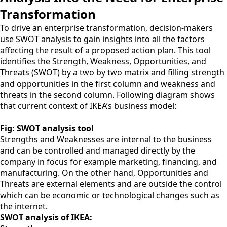
Transformation
To drive an enterprise transformation, decision-makers
use SWOT analysis to gain insights into all the factors
affecting the result of a proposed action plan. This tool
identifies the Strength, Weakness, Opportunities, and
Threats (SWOT) by a two by two matrix and filling strength
and opportunities in the first column and weakness and
threats in the second column. Following diagram shows
that current context of IKEA’s business model:
Fig: SWOT analysis tool
Strengths and Weaknesses are internal to the business
and can be controlled and managed directly by the
company in focus for example marketing, financing, and
manufacturing. On the other hand, Opportunities and
Threats are external elements and are outside the control
which can be economic or technological changes such as
the internet.
SWOT analysis of IKEA: