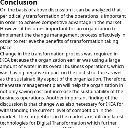
Conclusion
On the basis of above discussion it can be analyzed that
periodically transformation of the operations is important
in order to achieve competitive advantage in the market.
However, it becomes important for an organization to
implement the change management process effectively in
order to retrieve the benefits of transformation taking
place.
Change in the transformation process was required in
IKEA because the organization earlier was using a large
amount of water in its overall business operations, which
was having negative impact on the cost structure as well
as the sustainability aspect of the organization. Therefore,
the waste management plan will help the organization in
not only saving cost but increase the sustainability of the
business operations. Another important finding of the
discussion is that change was also necessary for IKEA for
withstanding the current level of competition in the
market. The competitors in the market are utilizing latest
technologies for Digital Transformation which further