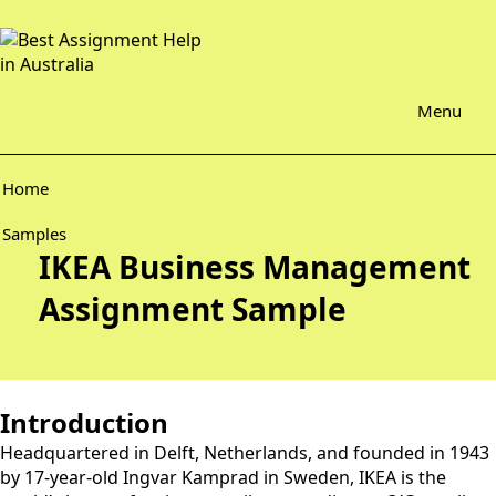
Menu
Home
Samples
IKEA Business Management
Assignment Sample
Introduction
Headquartered in Delft, Netherlands, and founded in 1943
by 17-year-old Ingvar Kamprad in Sweden, IKEA is the