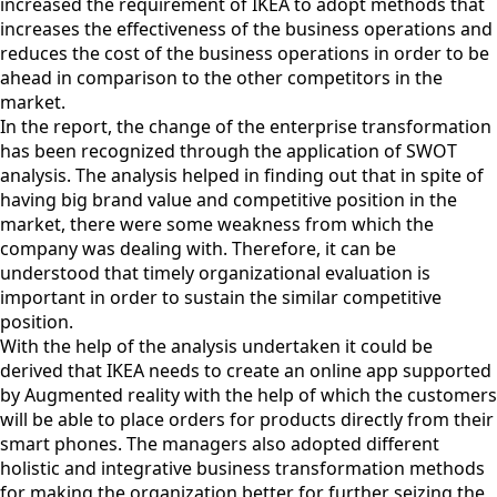
increased the requirement of IKEA to adopt methods that
increases the effectiveness of the business operations and
reduces the cost of the business operations in order to be
ahead in comparison to the other competitors in the
market.
In the report, the change of the enterprise transformation
has been recognized through the application of SWOT
analysis. The analysis helped in finding out that in spite of
having big brand value and competitive position in the
market, there were some weakness from which the
company was dealing with. Therefore, it can be
understood that timely organizational evaluation is
important in order to sustain the similar competitive
position.
With the help of the analysis undertaken it could be
derived that IKEA needs to create an online app supported
by Augmented reality with the help of which the customers
will be able to place orders for products directly from their
smart phones. The managers also adopted different
holistic and integrative business transformation methods
for making the organization better for further seizing the