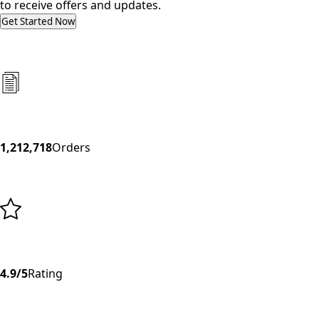
to receive offers and updates.
Get Started Now
1,212,718
Orders
4.9/5
Rating