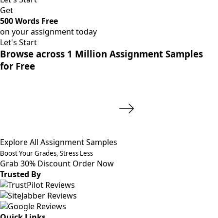
Get
500 Words Free
on your assignment today
Let's Start
Browse across 1 Million Assignment Samples
for Free
Explore All Assignment Samples
Boost Your Grades, Stress Less
Grab 30% Discount
Order Now
Trusted By
Quick Links