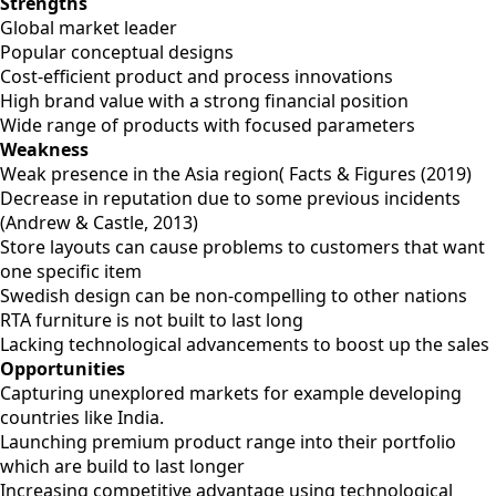
Strengths
Global market leader
Popular conceptual designs
Cost-efficient product and process innovations
High brand value with a strong financial position
Wide range of products with focused parameters
Weakness
Weak presence in the Asia region( Facts & Figures (2019)
Decrease in reputation due to some previous incidents
(Andrew & Castle, 2013)
Store layouts can cause problems to customers that want
one specific item
Swedish design can be non-compelling to other nations
RTA furniture is not built to last long
Lacking technological advancements to boost up the sales
Opportunities
Capturing unexplored markets for example developing
countries like India.
Launching premium product range into their portfolio
which are build to last longer
Increasing competitive advantage using technological