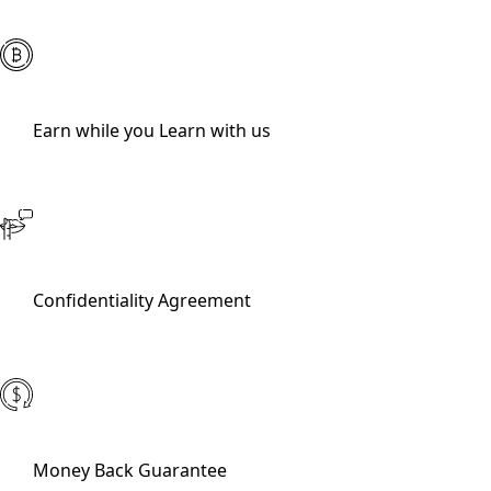
Earn while you Learn with us
Confidentiality Agreement
Money Back Guarantee