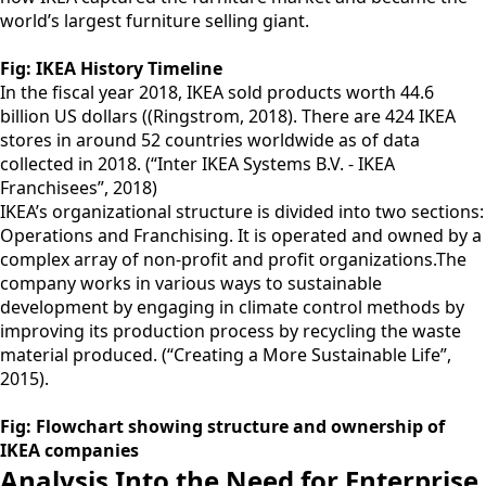
world’s largest furniture selling giant.
Fig: IKEA History Timeline
In the fiscal year 2018, IKEA sold products worth 44.6
billion US dollars ((Ringstrom, 2018). There are 424 IKEA
stores in around 52 countries worldwide as of data
collected in 2018. (“Inter IKEA Systems B.V. - IKEA
Franchisees”, 2018)
IKEA’s organizational structure is divided into two sections:
Operations and Franchising. It is operated and owned by a
complex array of non-profit and profit organizations.The
company works in various ways to sustainable
development by engaging in climate control methods by
improving its production process by recycling the waste
material produced. (“Creating a More Sustainable Life”,
2015).
Fig: Flowchart showing structure and ownership of
IKEA companies
Analysis Into the Need for Enterprise