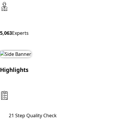
5,063
Experts
Highlights
21 Step Quality Check