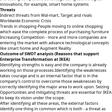
innovations, for example, smart home systems
Threats
Indirect threats from Wal-mart, Target and rivals
Worldwide Economic Crisis
Trends in shopping-People moving to online shopping
which ease the complete process of purchasing furniture
Increasing Competition - more and more companies are
entering the market with advance technological concepts
like smart home and Augment Reality
Outcome of SWOT analysis (Reasons that support
Enterprise Transformation at IKEA)
Identifying strengths is easy and the company is already
working on those processes.Identifying the weaknesses
takes courage and is an internal factor that is in the
company’s control to overcome those weaknesses by
correctly identifying the major area to work upon. Seizing
Opportunities and mitigating threats are essential for IKEA
to keep its vision under the scope.
After identifying all these areas, the external factors
identify one thing in common which is both - a threat as