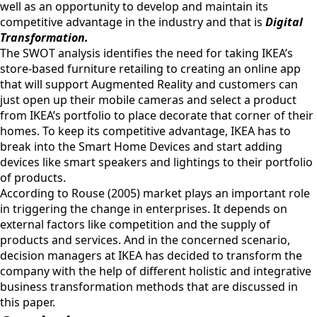
well as an opportunity to develop and maintain its
competitive advantage in the industry and that is
Digital
Transformation.
The SWOT analysis identifies the need for taking IKEA’s
store-based furniture retailing to creating an online app
that will support Augmented Reality and customers can
just open up their mobile cameras and select a product
from IKEA’s portfolio to place decorate that corner of their
homes. To keep its competitive advantage, IKEA has to
break into the Smart Home Devices and start adding
devices like smart speakers and lightings to their portfolio
of products.
According to Rouse (2005) market plays an important role
in triggering the change in enterprises. It depends on
external factors like competition and the supply of
products and services. And in the concerned scenario,
decision managers at IKEA has decided to transform the
company with the help of different holistic and integrative
business transformation methods that are discussed in
this paper.