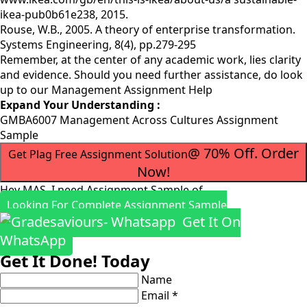
ikea-pub0b61e238, 2015.
Rouse, W.B., 2005. A theory of enterprise transformation.
Systems Engineering, 8(4), pp.279-295
Remember, at the center of any academic work, lies clarity
and evidence. Should you need further assistance, do look
up to our
Management Assignment Help
Expand Your Understanding :
GMBA6007 Management Across Cultures Assignment
Sample
@ 70% Off. Order
Get Plag Free Assignment Solution
Now!
Hey MAS, I need Assignment Sample of
Looking For Complete Assignment Sample
Get It On
WhatsApp
Get It Done! Today
Name
Email *