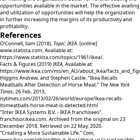
opportunities available in the market. The effective availing
and utilization of opportunities will help the organization
in further increasing the margins of its productivity and
profitability.
References
O’Connell, liam (2018).
Topic: IKEA
. [online]
www.statista.com. Available at:
https://www.statista.com/topics/1961/ikea/.
Facts & Figures (2019)
IKEA,
Available at:
https://www.ikea.com/ms/en_AU/about_ikea/facts_and_fig
Higgins Andrew, and Stephen Castle. “Ikea Recalls
Meatballs After Detection of Horse Meat.”
The New York
Times
, 26 Feb. 2013,
nytimes.com/2013/02/26/world/europe/ikea-recalls-
itsmeatballs-horse-meat-is-detected.html
"Inter IKEA Systems B.V. - IKEA franchisees".
franchisor.ikea.com. Archived from the original on 23
December 2018. Retrieved on 22 May, 2020.
“Creating a More Sustainable Life.”
Com
,
www.ikea.com/gb/en/this-is-ikea/about-us/a sustainable-