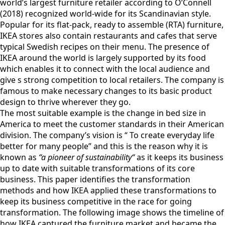
world’s largest furniture retailer according to O’Connell
(2018) recognized world-wide for its Scandinavian style.
Popular for its flat-pack, ready to assemble (RTA) furniture,
IKEA stores also contain restaurants and cafes that serve
typical Swedish recipes on their menu. The presence of
IKEA around the world is largely supported by its food
which enables it to connect with the local audience and
give s strong competition to local retailers. The company is
famous to make necessary changes to its basic product
design to thrive wherever they go.
The most suitable example is the change in bed size in
America to meet the customer standards in their American
division. The company’s vision is “ To create everyday life
better for many people” and this is the reason why it is
known as
“a pioneer of sustainability“
as it keeps its business
up to date with suitable transformations of its core
business. This paper identifies the transformation
methods and how IKEA applied these transformations to
keep its business competitive in the race for going
transformation. The following image shows the timeline of
how IKEA captured the furniture market and became the