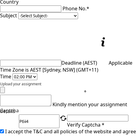
Country
Phone No.*
Subject
Deadline (AEST)
Applicable
Time Zone is AEST [Sydney, NSW] (GMT+11)
Time
Upload your assignment
+
Kindly mention your assignment
Captcha
details
Verify Captcha *
I accept the T&C and all policies of the website and agree