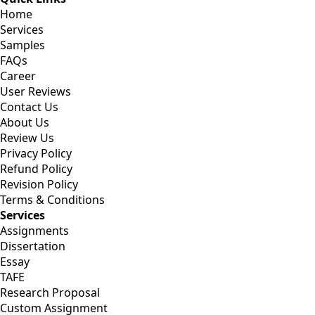
Home
Services
Samples
FAQs
Career
User Reviews
Contact Us
About Us
Review Us
Privacy Policy
Refund Policy
Revision Policy
Terms & Conditions
Services
Assignments
Dissertation
Essay
TAFE
Research Proposal
Custom Assignment