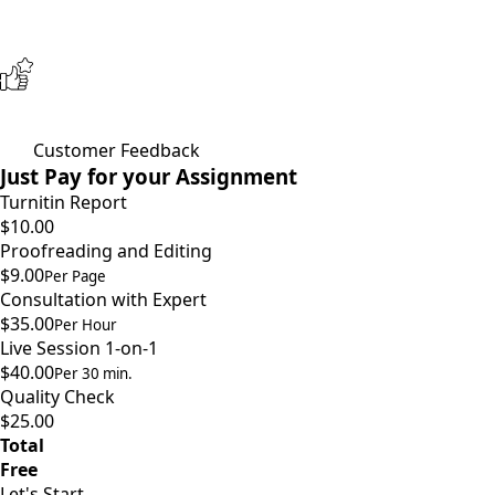
Customer Feedback
Just Pay for your Assignment
Turnitin Report
$10.00
Proofreading and Editing
$9.00
Per Page
Consultation with Expert
$35.00
Per Hour
Live Session 1-on-1
$40.00
Per 30 min.
Quality Check
$25.00
Total
Free
Let's Start