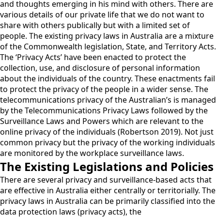
and thoughts emerging in his mind with others. There are
various details of our private life that we do not want to
share with others publically but with a limited set of
people. The existing privacy laws in Australia are a mixture
of the Commonwealth legislation, State, and Territory Acts.
The ‘Privacy Acts’ have been enacted to protect the
collection, use, and disclosure of personal information
about the individuals of the country. These enactments fail
to protect the privacy of the people in a wider sense. The
telecommunications privacy of the Australian’s is managed
by the Telecommunications Privacy Laws followed by the
Surveillance Laws and Powers which are relevant to the
online privacy of the individuals (Robertson 2019). Not just
common privacy but the privacy of the working individuals
are monitored by the workplace surveillance laws.
The Existing Legislations and Policies
There are several privacy and surveillance-based acts that
are effective in Australia either centrally or territorially. The
privacy laws in Australia can be primarily classified into the
data protection laws (privacy acts), the