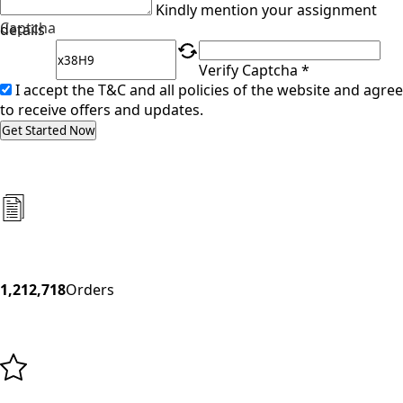
Kindly mention your assignment
Captcha
details
Verify Captcha *
I accept the T&C and all policies of the website and agree
to receive offers and updates.
Get Started Now
1,212,718
Orders