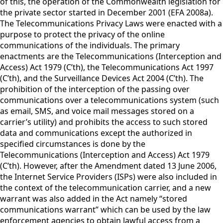
of this, the operation of the Commonwealth legislation for
the private sector started in December 2001 (EFA 2008a).
The Telecommunications Privacy Laws were enacted with a
purpose to protect the privacy of the online
communications of the individuals. The primary
enactments are the Telecommunications (Interception and
Access) Act 1979 (C’th), the Telecommunications Act 1997
(C’th), and the Surveillance Devices Act 2004 (C’th). The
prohibition of the interception of the passing over
communications over a telecommunications system (such
as email, SMS, and voice mail messages stored on a
carrier’s utility) and prohibits the access to such stored
data and communications except the authorized in
specified circumstances is done by the
Telecommunications (Interception and Access) Act 1979
(C’th). However, after the Amendment dated 13 June 2006,
the Internet Service Providers (ISPs) were also included in
the context of the telecommunication carrier, and a new
warrant was also added in the Act namely “stored
communications warrant” which can be used by the law
enforcement agencies to obtain lawful access from a