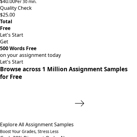
$40.00
Per 30 min.
Quality Check
$25.00
Total
Free
Let's Start
Get
500 Words Free
on your assignment today
Let's Start
Browse across 1 Million Assignment Samples
for Free
Explore All Assignment Samples
Boost Your Grades, Stress Less