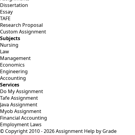
Dissertation
Essay
TAFE
Research Proposal
Custom Assignment
Subjects
Nursing
Law
Management
Economics
Engineering
Accounting
Services
Do My Assignment
Tafe Assignment
Java Assignment
Myob Assignment
Financial Accounting
Employment Laws
© Copyright 2010 - 2026 Assignment Help by Grade