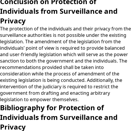
Conclusion on Protection of
Individuals from Surveillance and
Privacy
The protection of the individuals and their privacy from the
surveillance authorities is not possible under the existing
legislation. The amendment of the legislation from the
individuals’ point of view is required to provide balanced
and user-friendly legislation which will serve as the power
sanction to both the government and the individuals. The
recommendations provided shall be taken into
consideration while the process of amendment of the
existing legislation is being conducted. Additionally, the
intervention of the judiciary is required to restrict the
government from drafting and enacting arbitrary
legislation to empower themselves.
Bibliography for Protection of
Individuals from Surveillance and
Privacy