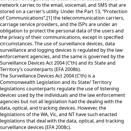
network carrier, to the email, voicemail, and SMS that are
stored on a carrier’s utility. Under the Part 13, “Protection
of Communications”,[1] the telecommunication carriers,
carriage service providers, and the ISPs are under an
obligation to protect the personal data of the users and
the privacy of their communications, except in specified
circumstances. The use of surveillance devices, data
surveillance and logging devices is regulated by the law
enforcement agencies, and the same is governed by the
Surveillance Devices Act 2004 (C’th) and its State and
Territory’s counterparts (EFA 2008b).
The Surveillance Devices Act 2004 (C’th) is a
Commonwealth Legislation and its State/ Territory
legislations counterparts regulate the use of listening
devices used by the individuals and the law enforcement
agencies but not all legislation had the dealing with the
data, optical, and tracking devices. However, the
legislations of the WA, Vic, and NT have such enacted
legislations that deal with the data, optical, and tracking
surveillance devices (EFA 2008c).