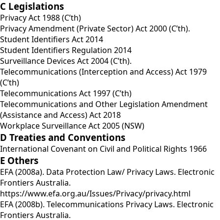
C Legislations
Privacy Act 1988 (C’th)
Privacy Amendment (Private Sector) Act 2000 (C’th).
Student Identifiers Act 2014
Student Identifiers Regulation 2014
Surveillance Devices Act 2004 (C’th).
Telecommunications (Interception and Access) Act 1979
(C’th)
Telecommunications Act 1997 (C’th)
Telecommunications and Other Legislation Amendment
(Assistance and Access) Act 2018
Workplace Surveillance Act 2005 (NSW)
D Treaties and Conventions
International Covenant on Civil and Political Rights 1966
E Others
EFA (2008a). Data Protection Law/ Privacy Laws. Electronic
Frontiers Australia.
https://www.efa.org.au/Issues/Privacy/privacy.html
EFA (2008b). Telecommunications Privacy Laws. Electronic
Frontiers Australia.