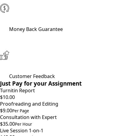
Money Back Guarantee
Customer Feedback
Just Pay for your Assignment
Turnitin Report
$10.00
Proofreading and Editing
$9.00
Per Page
Consultation with Expert
$35.00
Per Hour
Live Session 1-on-1