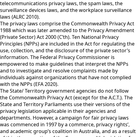
telecommunications privacy laws, the spam laws, the
surveillance devices laws, and the workplace surveillance
laws (ALRC 2010).
The privacy laws comprise the Commonwealth Privacy Act
1988 which was later amended to the Privacy Amendment
(Private Sector) Act 2000 (C’th). Ten National Privacy
Principles (NPPs) are included in the Act for regulating the
use, collection, and the disclosure of the private sector’s
information. The Federal Privacy Commissioner is
empowered to make guidelines that interpret the NPPs
and to investigate and resolve complaints made by
individuals against organizations that have not complied
with the NPPs (EFA 2020).
The State/ Territory government agencies do not follow
the Commonwealth Privacy Act (except for the A.C.T.). The
State and Territory Parliaments use their versions of the
privacy legislation applicable in their agencies and
departments. However, a campaign for fair privacy laws
was commenced in 1997 by a commerce, privacy rights’,
and academic group’s coalition in Australia, and as a result