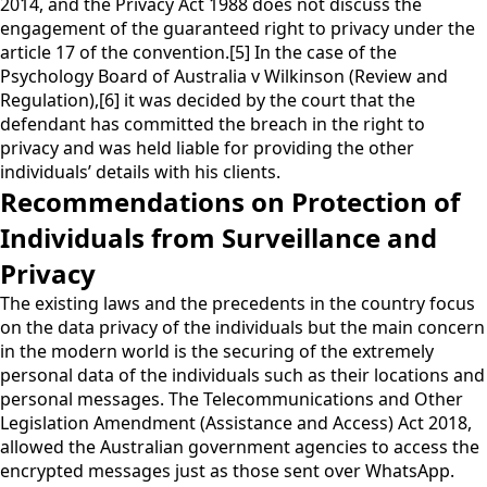
2014, and the Privacy Act 1988 does not discuss the
engagement of the guaranteed right to privacy under the
article 17 of the convention.[5] In the case of the
Psychology Board of Australia v Wilkinson (Review and
Regulation),[6] it was decided by the court that the
defendant has committed the breach in the right to
privacy and was held liable for providing the other
individuals’ details with his clients.
Recommendations on Protection of
Individuals from Surveillance and
Privacy
The existing laws and the precedents in the country focus
on the data privacy of the individuals but the main concern
in the modern world is the securing of the extremely
personal data of the individuals such as their locations and
personal messages. The Telecommunications and Other
Legislation Amendment (Assistance and Access) Act 2018,
allowed the Australian government agencies to access the
encrypted messages just as those sent over WhatsApp.