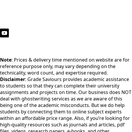
Note
: Prices & delivery time mentioned on website are for
reference purpose only, may vary depending on the
technicality, word count, and expertise required.
Disclaimer
: Grade Saviours provides academic assistance
to students so that they can complete their university
assignments and projects on time. Our business does NOT
deal with ghostwriting services as we are aware of this
being one of the academic misconducts. But we do help
students by connecting them to online subject experts
within an affordable price range. Also, if you’re looking for
high-quality resources such as journals and articles, pdf
files, videos, research papers, e-books, and other