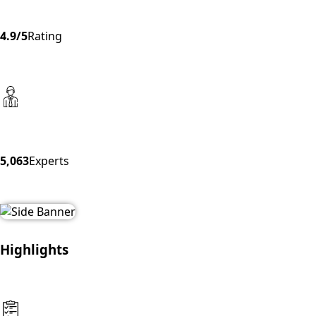
4.9/5
Rating
5,063
Experts
Highlights