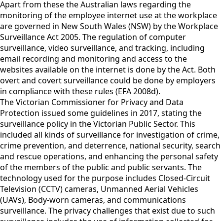
Apart from these the Australian laws regarding the
monitoring of the employee internet use at the workplace
are governed in New South Wales (NSW) by the Workplace
Surveillance Act 2005. The regulation of computer
surveillance, video surveillance, and tracking, including
email recording and monitoring and access to the
websites available on the internet is done by the Act. Both
overt and covert surveillance could be done by employers
in compliance with these rules (EFA 2008d).
The Victorian Commissioner for Privacy and Data
Protection issued some guidelines in 2017, stating the
surveillance policy in the Victorian Public Sector. This
included all kinds of surveillance for investigation of crime,
crime prevention, and deterrence, national security, search
and rescue operations, and enhancing the personal safety
of the members of the public and public servants. The
technology used for the purpose includes Closed-Circuit
Television (CCTV) cameras, Unmanned Aerial Vehicles
(UAVs), Body-worn cameras, and communications
surveillance. The privacy challenges that exist due to such