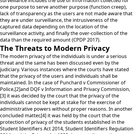
surveillance includes the use of information collected for
one purpose to serve another purpose (function creep),
lack of transparency as the users are not made aware that
they are under surveillance, the intrusiveness of the
captured data depending on the location of the
surveillance activity, and finally the over-collection of the
data than the required amount (CPDP 2017).
The Threats to Modern Privacy
The modern privacy of the individuals is under a serious
threat and the same has been discussed even by the
judiciary. Various instances where the courts have stated
that the privacy of the users and individuals shall be
maintained. In the case of Punchard v Commissioner of
Police,[2]and DQF v Information and Privacy Commission,
[3] it was decided by the court that the privacy of the
individuals cannot be kept at stake for the exercise of
administrative powers without proper reasons. In another
concluded matter,[4] it was held by the court that the
protection of privacy of the students established in the
Student Identifiers Act 2014, Student Identifiers Regulation