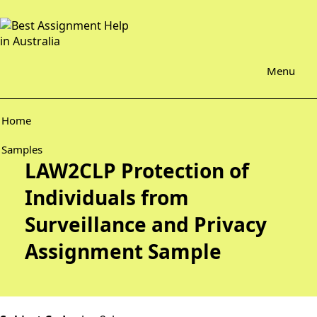
Menu
Home
Samples
LAW2CLP Protection of
Individuals from
Surveillance and Privacy
Assignment Sample