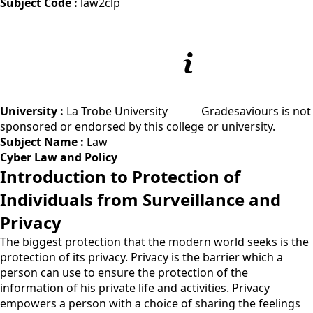
Subject Code :
law2clp
University :
La Trobe University
Gradesaviours is not
sponsored or endorsed by this college or university.
Subject Name :
Law
Cyber Law and Policy
Introduction to Protection of
Individuals from Surveillance and
Privacy
The biggest protection that the modern world seeks is the
protection of its privacy. Privacy is the barrier which a
person can use to ensure the protection of the
information of his private life and activities. Privacy
empowers a person with a choice of sharing the feelings