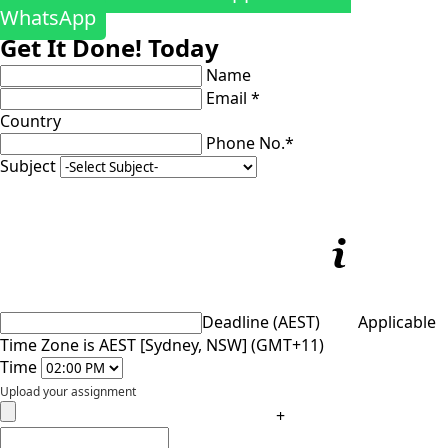
WhatsApp
Get It Done! Today
Name
Email *
Country
Phone No.*
Subject
Deadline (AEST)
Applicable
Time Zone is AEST [Sydney, NSW] (GMT+11)
Time
Upload your assignment
+