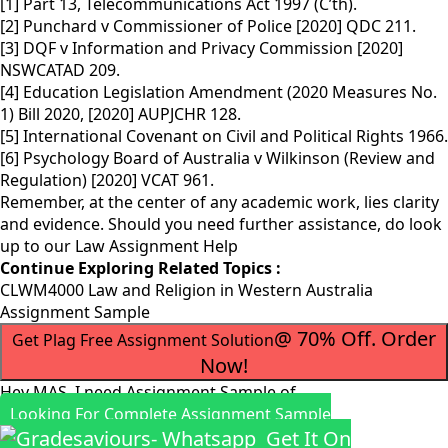
[1] Part 13, Telecommunications Act 1997 (C’th).
[2] Punchard v Commissioner of Police [2020] QDC 211.
[3] DQF v Information and Privacy Commission [2020]
NSWCATAD 209.
[4] Education Legislation Amendment (2020 Measures No.
1) Bill 2020, [2020] AUPJCHR 128.
[5] International Covenant on Civil and Political Rights 1966.
[6] Psychology Board of Australia v Wilkinson (Review and
Regulation) [2020] VCAT 961.
Remember, at the center of any academic work, lies clarity
and evidence. Should you need further assistance, do look
up to our
Law Assignment Help
Continue Exploring Related Topics :
CLWM4000 Law and Religion in Western Australia
Assignment Sample
@ 70% Off. Order
Get Plag Free Assignment Solution
Now!
Hey MAS, I need Assignment Sample of
Looking For Complete Assignment Sample
Get It On