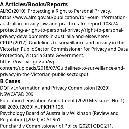
A Articles/Books/Reports
ALRC (2010). Protecting a Right to Personal Privacy.
https://www.alrc.gov.au/publication/for-your-information-
australian-privacy-law-and-practice-alrc-report-108/74-
protecting-a-right-to-personal-privacy/right-to-personal-
privacy-developments-in-australia-and-elsewhere/
CPDP (2017). Guidelines to surveillance and privacy in the
Victorian Public Sector. Commissioner for Privacy and Data
Protection, Victoria State Government.
https://ovic.vic.gov.au/wp-
content/uploads/2018/07/Guidelines-to-surveillance-and-
privacy-in-the-Victorian-public-sector.pdf
B Cases
DQF v Information and Privacy Commission [2020]
NSWCATAD 209.
Education Legislation Amendment (2020 Measures No. 1)
Bill 2020, [2020] AUPJCHR 128.
Psychology Board of Australia v Wilkinson (Review and
Regulation) [2020] VCAT 961
Punchard v Commissioner of Police [2020] QDC 211.