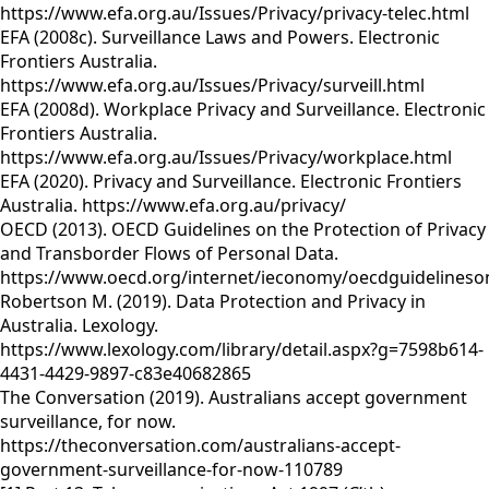
https://www.efa.org.au/Issues/Privacy/privacy-telec.html
EFA (2008c). Surveillance Laws and Powers. Electronic
Frontiers Australia.
https://www.efa.org.au/Issues/Privacy/surveill.html
EFA (2008d). Workplace Privacy and Surveillance. Electronic
Frontiers Australia.
https://www.efa.org.au/Issues/Privacy/workplace.html
EFA (2020). Privacy and Surveillance. Electronic Frontiers
Australia. https://www.efa.org.au/privacy/
OECD (2013). OECD Guidelines on the Protection of Privacy
and Transborder Flows of Personal Data.
https://www.oecd.org/internet/ieconomy/oecdguidelineso
Robertson M. (2019). Data Protection and Privacy in
Australia. Lexology.
https://www.lexology.com/library/detail.aspx?g=7598b614-
4431-4429-9897-c83e40682865
The Conversation (2019). Australians accept government
surveillance, for now.
https://theconversation.com/australians-accept-
government-surveillance-for-now-110789