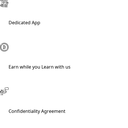
Dedicated App
Earn while you Learn with us
Confidentiality Agreement