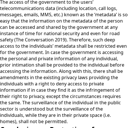
The access of the government to the users’
telecommunications data (including location, call logs,
messages, emails, MMS, etc.) known as the ‘metadata’ is so
easy that the information on the metadata of the person
can be accessed and shared by the government at any
instance of time for national security and even for road
safety (The Conversation 2019). Therefore, such deep
access to the individuals’ metadata shall be restricted even
for the government. In case the government is accessing
the personal and private information of any individual,
prior intimation shall be provided to the individual before
accessing the information. Along with this, there shall be
amendments in the existing privacy laws providing the
individuals with a right to deny access to private
information if in case they find it as the infringement of
their right to privacy, except the circumstances requires
the same. The surveillance of the individual in the public
sector is understood but the surveillance of the
individuals, while they are in their private space (i.e.
homes), shall not be permitted.