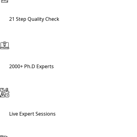
21 Step Quality Check
2000+ Ph.D Experts
Live Expert Sessions