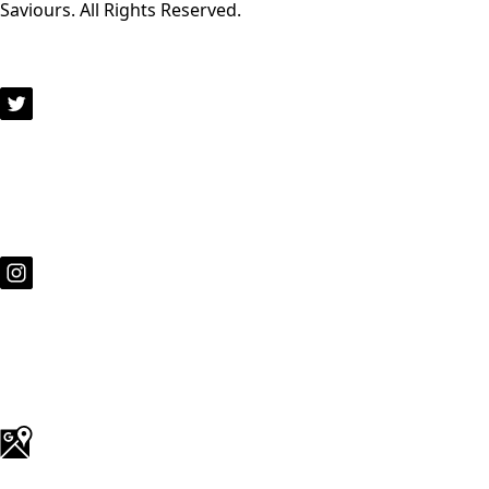
Saviours. All Rights Reserved.