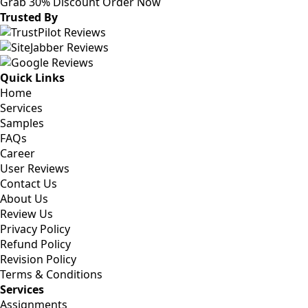
Grab 30% Discount
Order Now
Trusted By
Quick Links
Home
Services
Samples
FAQs
Career
User Reviews
Contact Us
About Us
Review Us
Privacy Policy
Refund Policy
Revision Policy
Terms & Conditions
Services
Assignments