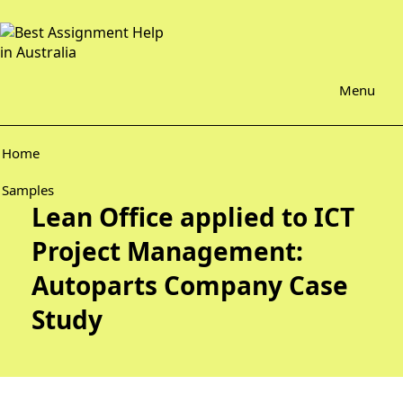
Menu
Home
Samples
Lean Office applied to ICT
Project Management:
Autoparts Company Case
Study