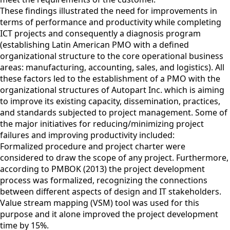
These findings illustrated the need for improvements in
terms of performance and productivity while completing
ICT projects and consequently a diagnosis program
(establishing Latin American PMO with a defined
organizational structure to the core operational business
areas: manufacturing, accounting, sales, and logistics). All
these factors led to the establishment of a PMO with the
organizational structures of Autopart Inc. which is aiming
to improve its existing capacity, dissemination, practices,
and standards subjected to project management. Some of
the major initiatives for reducing/minimizing project
failures and improving productivity included:
Formalized procedure and project charter were
considered to draw the scope of any project. Furthermore,
according to PMBOK (2013) the project development
process was formalized, recognizing the connections
between different aspects of design and IT stakeholders.
Value stream mapping (VSM) tool was used for this
purpose and it alone improved the project development
time by 15%.