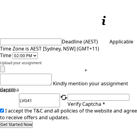
Deadline (AEST)
Applicable
Time Zone is AEST [Sydney, NSW] (GMT+11)
Time
Upload your assignment
+
Kindly mention your assignment
Captcha
details
Verify Captcha *
I accept the T&C and all policies of the website and agree
to receive offers and updates.
Get Started Now