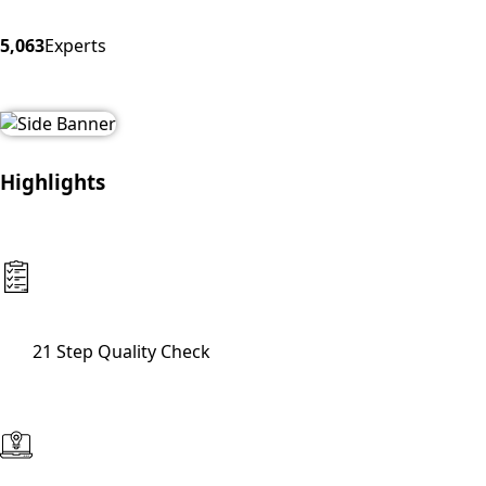
5,063
Experts
Highlights
21 Step Quality Check