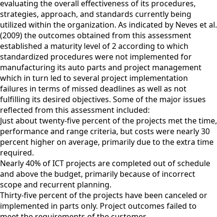
evaluating the overall effectiveness of its procedures,
strategies, approach, and standards currently being
utilized within the organization. As indicated by Neves et al.
(2009) the outcomes obtained from this assessment
established a maturity level of 2 according to which
standardized procedures were not implemented for
manufacturing its auto parts and project management
which in turn led to several project implementation
failures in terms of missed deadlines as well as not
fulfilling its desired objectives. Some of the major issues
reflected from this assessment included:
Just about twenty-five percent of the projects met the time,
performance and range criteria, but costs were nearly 30
percent higher on average, primarily due to the extra time
required.
Nearly 40% of ICT projects are completed out of schedule
and above the budget, primarily because of incorrect
scope and recurrent planning.
Thirty-five percent of the projects have been canceled or
implemented in parts only. Project outcomes failed to
meet the requirements of the customer.