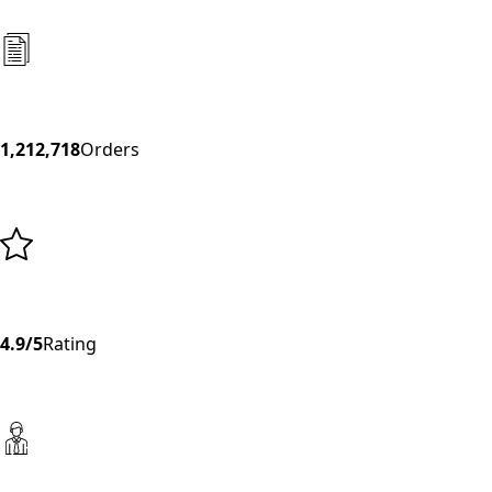
1,212,718
Orders
4.9/5
Rating