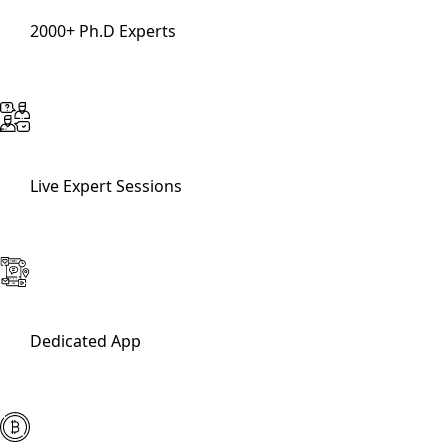
2000+ Ph.D Experts
Live Expert Sessions
Dedicated App