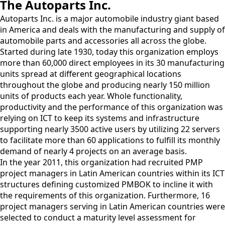
The Autoparts Inc.
Autoparts Inc. is a major automobile industry giant based
in America and deals with the manufacturing and supply of
automobile parts and accessories all across the globe.
Started during late 1930, today this organization employs
more than 60,000 direct employees in its 30 manufacturing
units spread at different geographical locations
throughout the globe and producing nearly 150 million
units of products each year. Whole functionality,
productivity and the performance of this organization was
relying on ICT to keep its systems and infrastructure
supporting nearly 3500 active users by utilizing 22 servers
to facilitate more than 60 applications to fulfill its monthly
demand of nearly 4 projects on an average basis.
In the year 2011, this organization had recruited PMP
project managers in Latin American countries within its ICT
structures defining customized PMBOK to incline it with
the requirements of this organization. Furthermore, 16
project managers serving in Latin American countries were
selected to conduct a maturity level assessment for