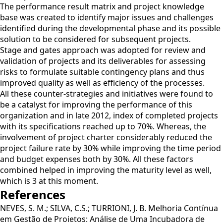
The performance result matrix and project knowledge
base was created to identify major issues and challenges
identified during the developmental phase and its possible
solution to be considered for subsequent projects.
Stage and gates approach was adopted for review and
validation of projects and its deliverables for assessing
risks to formulate suitable contingency plans and thus
improved quality as well as efficiency of the processes.
All these counter-strategies and initiatives were found to
be a catalyst for improving the performance of this
organization and in late 2012, index of completed projects
with its specifications reached up to 70%. Whereas, the
involvement of project charter considerably reduced the
project failure rate by 30% while improving the time period
and budget expenses both by 30%. All these factors
combined helped in improving the maturity level as well,
which is 3 at this moment.
References
NEVES, S. M.; SILVA, C.S.; TURRIONI, J. B. Melhoria Contínua
em Gestão de Projetos: Análise de Uma Incubadora de