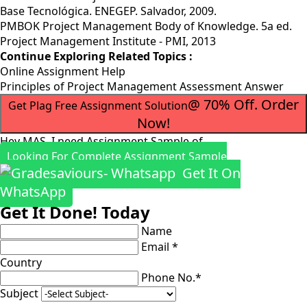
Base Tecnológica. ENEGEP. Salvador, 2009.
PMBOK Project Management Body of Knowledge. 5a ed.
Project Management Institute - PMI, 2013
Continue Exploring Related Topics :
Online Assignment Help
Principles of Project Management Assessment Answer
@ 70% Off. Order
Get Plag Free Assignment Solution
Now!
Hey MAS, I need Assignment Sample of
Looking For Complete Assignment Sample
Get It On
WhatsApp
Get It Done! Today
Name
Email *
Country
Phone No.*
Subject