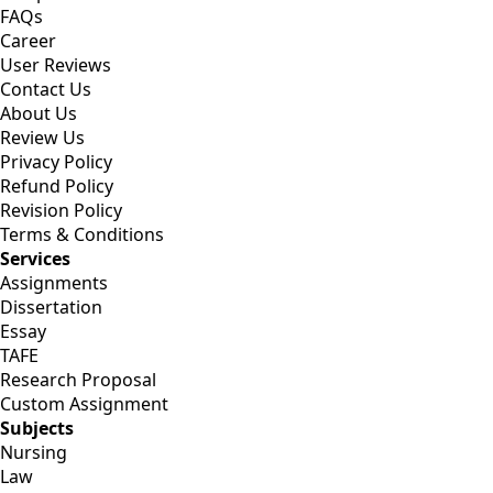
FAQs
Career
User Reviews
Contact Us
About Us
Review Us
Privacy Policy
Refund Policy
Revision Policy
Terms & Conditions
Services
Assignments
Dissertation
Essay
TAFE
Research Proposal
Custom Assignment
Subjects
Nursing
Law