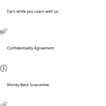
Earn while you Learn with us
Confidentiality Agreement
Money Back Guarantee