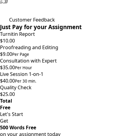
Customer Feedback
Just Pay for your Assignment
Turnitin Report
$10.00
Proofreading and Editing
$9.00
Per Page
Consultation with Expert
$35.00
Per Hour
Live Session 1-on-1
$40.00
Per 30 min.
Quality Check
$25.00
Total
Free
Let's Start
Get
500 Words Free
on your assignment today