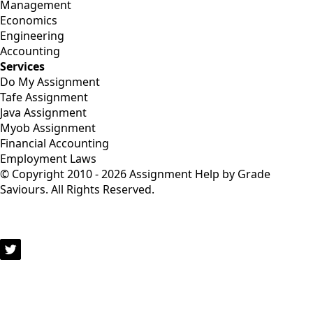
Management
Economics
Engineering
Accounting
Services
Do My Assignment
Tafe Assignment
Java Assignment
Myob Assignment
Financial Accounting
Employment Laws
© Copyright 2010 - 2026 Assignment Help by Grade
Saviours. All Rights Reserved.