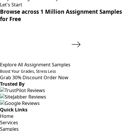
Let's Start
Browse across 1 Million Assignment Samples
for Free
Explore All Assignment Samples
Boost Your Grades, Stress Less
Grab 30% Discount
Order Now
Trusted By
Quick Links
Home
Services
Samples