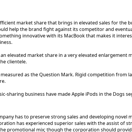
ficient market share that brings in elevated sales for the
uld help the brand fight against its competitor and eventua
something innovative with its MacBook that makes it interes
iness.
 an elevated market share in a very elevated enlargement m
he clientele.
be measured as the Question Mark. Rigid competition from l
re.
ic-sharing business have made Apple iPods in the Dogs se
company has to preserve strong sales and developing novel 
poration has experienced superior sales with the assist of s
 the promotional mix; though the corporation should provid