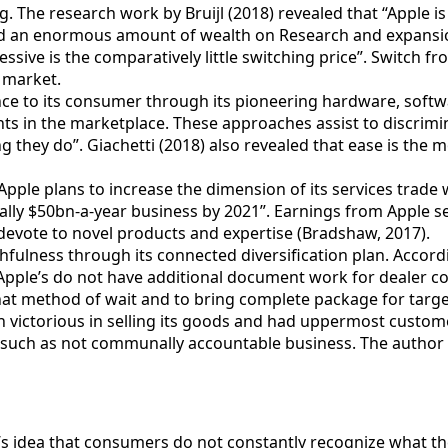
The research work by Bruijl (2018) revealed that “Apple is i
d an enormous amount of wealth on Research and expansion a
ssive is the comparatively little switching price”. Switch 
e market.
nce to its consumer through its pioneering hardware, softw
ts in the marketplace. These approaches assist to discrimin
g they do”. Giachetti (2018) also revealed that ease is the m
pple plans to increase the dimension of its services trade 
ically $50bn-a-year business by 2021”. Earnings from Apple 
devote to novel products and expertise (Bradshaw, 2017).
fulness through its connected diversification plan. According
Apple’s do not have additional document work for dealer cod
 that method of wait and to bring complete package for targ
 victorious in selling its goods and had uppermost custome
 such as not communally accountable business. The author 
s idea that consumers do not constantly recognize what they