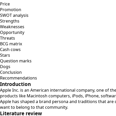
Price
Promotion
SWOT analysis
Strengths
Weaknesses
Opportunity
Threats
BCG matrix
Cash cows
Stars
Question marks
Dogs
Conclusion
Recommendations
Introduction
Apple Inc. is an American international company, one of t
products like Macintosh computers, iPods, iPhone, software
Apple has shaped a brand persona and traditions that are 
want to belong to that community.
Literature review