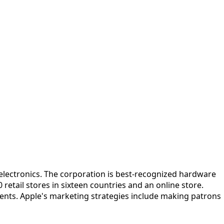
electronics. The corporation is best-recognized hardware
etail stores in sixteen countries and an online store.
ents. Apple's marketing strategies include making patrons