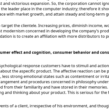
 and victorious expansion. So, the corporation cannot ignor
ld the leader place in the computer industry; therefore it s
ace with market growth, and attain steady and long-term g
target the clientele. Increasing prices, diminish income, w
ast modernism concerned in developing the company’s prod
ion is to create an affiliation with more distributors to 
nsumer effect and cognition, consumer behavior and co
chological response customers have to stimuli and actions i
 about the aspecific product. The affective reaction can be p
less strong emotional states such as contentment or irritat
arrangement and procedures concerned in philosophy unders
 from their familiarity and have stored in their memories. 
ing and thinking about your product. This is serious for the
ts of a client, irrespective of his environment, and thoug