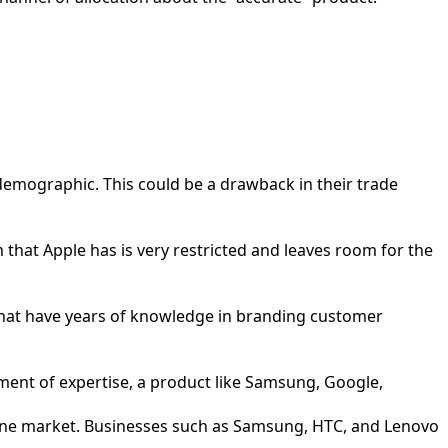
 demographic. This could be a drawback in their trade
 that Apple has is very restricted and leaves room for the
that have years of knowledge in branding customer
opment of expertise, a product like Samsung, Google,
hone market. Businesses such as Samsung, HTC, and Lenovo