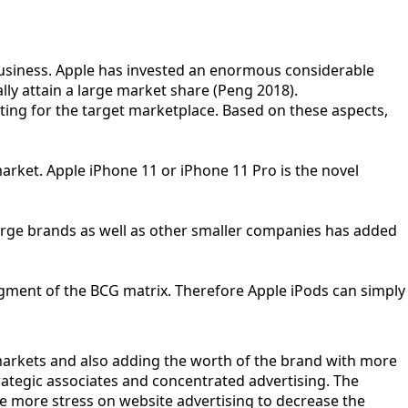
 business. Apple has invested an enormous considerable
lly attain a large market share (Peng 2018).
ting for the target marketplace. Based on these aspects,
arket. Apple iPhone 11 or iPhone 11 Pro is the novel
arge brands as well as other smaller companies has added
gment of the BCG matrix. Therefore Apple iPods can simply
markets and also adding the worth of the brand with more
trategic associates and concentrated advertising. The
e more stress on website advertising to decrease the