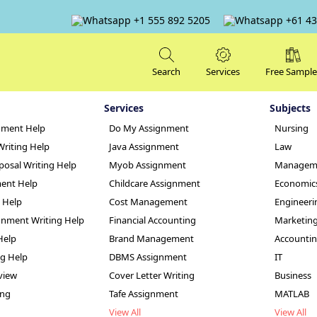
+1 555 892 5205
+61 43
Search
Services
Free Sample
Services
Subjects
nment Help
Do My Assignment
Nursing
Writing Help
Java Assignment
Law
posal Writing Help
Myob Assignment
Managem
ent Help
Childcare Assignment
Economic
g Help
Cost Management
Engineeri
ment: Apple Inc.
nment Writing Help
Financial Accounting
Marketin
Help
Brand Management
Accounti
er
ng Help
DBMS Assignment
IT
view
Cover Letter Writing
Business
ing
Tafe Assignment
MATLAB
View All
View All