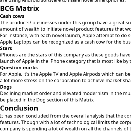
are using Android software to make novel Smartphones.
BCG Matrix
Cash cows
The products/ businesses under this group have a great suf
amount of wealth to initiate novel product features that wo
For instance, with each novel launch, Apple attempt to do 
Apple Laptops can be recognized as a cash cow for the bus
Stars
iPhones are the stars of this company as these goods have
launch of Apple in the iPhone category that is most like by t
Question marks
For Apple, it’s the Apple TV and Apple Airpods which can 
a lot more stress on the corporation to achieve market sha
Dogs
Declining market order and elevated modernism in the mus
be placed in the Dog section of this Matrix
Conclusion
It has been concluded from the overall analysis that the 
features. Though with a lot of technological limits the cor
company is spending a lot of wealth on all the channels of