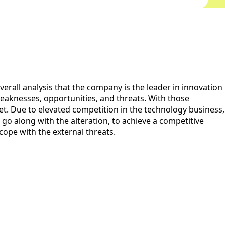
erall analysis that the company is the leader in innovation
eaknesses, opportunities, and threats. With those
t. Due to elevated competition in the technology business,
, go along with the alteration, to achieve a competitive
cope with the external threats.