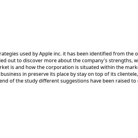
tegies used by Apple inc. it has been identified from the ov
ied out to discover more about the company's strengths, w
et is and how the corporation is situated within the marke
usiness in preserve its place by stay on top of its clientele
 end of the study different suggestions have been raised to 