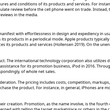
tures and conditions of its products and services. For insta
ulate review before the cell phone went on trade. Instead, 
eviews in the media.
nifest with effortlessness in design and expediency in usage
ts products in a periodical mode. Apple products typically
es its products and services (Hollensen 2019). On the unen
duct. The international technology corporation also utilizes
s assistance for its promotion business, iPod in 2016. Throu
pondingly, of whole net sales.
eration. The pricing includes costs, competition, markups, 
ot purchase the product. For instance, in general, iPhones 
ir creation. Promotion, as the name involve, is the fourth 
ncerned with telling the target marketplace or others in the 