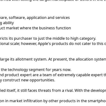
are, software, application and services
 ability
duct market where the business function
tricts its purchaser to just the middle to high category.
ional scale; however, Apple's products do not cater to this
arge its allotment system. At present, the allocation system
 the technology segment for years now.
and product expert are a team of extremely capable expert 
ly construct new opportunities.
d itself, it still faces threats from a rival. With the devel
on in market infiltration by other products in the smartp