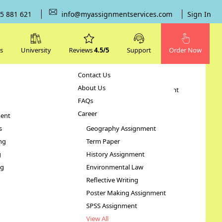
5 881 621
info@myassignmentservices.com
Sign In
s
University
Reviews
4.5/5
Support
Order Now
Contact Us
Subjects
About Us
Human Resource Management
FAQs
Case Study
Career
ent
STATA Assignment
s
Geography Assignment
ng
Term Paper
g
History Assignment
ng
Environmental Law
Reflective Writing
Poster Making Assignment
SPSS Assignment
View All