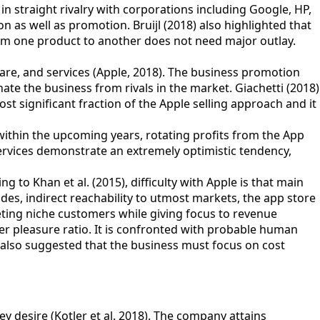
n straight rivalry with corporations including Google, HP,
s well as promotion. Bruijl (2018) also highlighted that
from one product to another does not need major outlay.
are, and services (Apple, 2018). The business promotion
ate the business from rivals in the market. Giachetti (2018)
ost significant fraction of the Apple selling approach and it
within the upcoming years, rotating profits from the App
services demonstrate an extremely optimistic tendency,
 to Khan et al. (2015), difficulty with Apple is that main
es, indirect reachability to utmost markets, the app store
eting niche customers while giving focus to revenue
r pleasure ratio. It is confronted with probable human
also suggested that the business must focus on cost
 desire (Kotler et al. 2018). The company attains