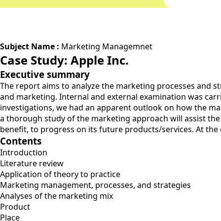
Subject Name :
Marketing Managemnet
Case Study: Apple Inc.
Executive summary
The report aims to analyze the marketing processes and stra
and marketing. Internal and external examination was carr
investigations, we had an apparent outlook on how the mark
a thorough study of the marketing approach will assist the b
benefit, to progress on its future products/services. At the
Contents
Introduction
Literature review
Application of theory to practice
Marketing management, processes, and strategies
Analyses of the marketing mix
Product
Place