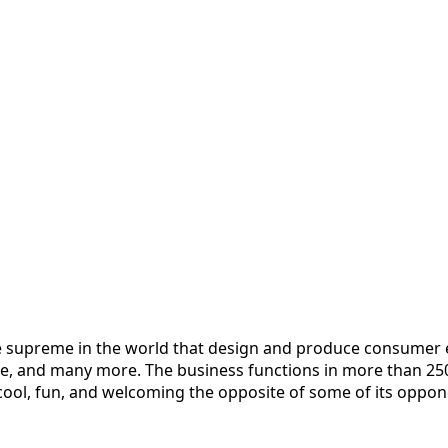
he supreme in the world that design and produce consumer 
, and many more. The business functions in more than 250 r
cool, fun, and welcoming the opposite of some of its oppon