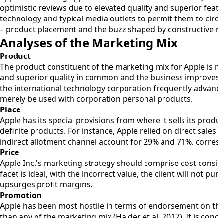
optimistic reviews due to elevated quality and superior fea
technology and typical media outlets to permit them to circ
– product placement and the buzz shaped by constructive r
Analyses of the Marketing Mix
Product
The product constituent of the marketing mix for Apple is ma
and superior quality in common and the business improves i
the international technology corporation frequently advanc
merely be used with corporation personal products.
Place
Apple has its special provisions from where it sells its pro
definite products. For instance, Apple relied on direct sale
indirect allotment channel account for 29% and 71%, corres
Price
Apple Inc.'s marketing strategy should comprise cost consid
facet is ideal, with the incorrect value, the client will n
upsurges profit margins.
Promotion
Apple has been most hostile in terms of endorsement on the
than any of the marketing mix (Haider et al. 2017). It is co