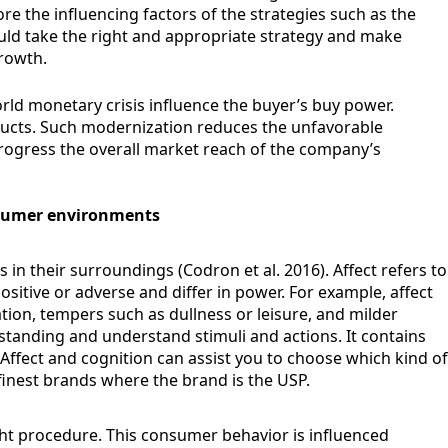
e the influencing factors of the strategies such as the
hould take the right and appropriate strategy and make
rowth.
orld monetary crisis influence the buyer’s buy power.
ucts. Such modernization reduces the unfavorable
progress the overall market reach of the company’s
nsumer environments
n their surroundings (Codron et al. 2016). Affect refers to
ositive or adverse and differ in power. For example, affect
ion, tempers such as dullness or leisure, and milder
tanding and understand stimuli and actions. It contains
Affect and cognition can assist you to choose which kind of
 finest brands where the brand is the USP.
ht procedure. This consumer behavior is influenced