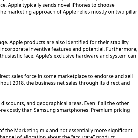
nce, Apple typically sends novel iPhones to choose
the marketing approach of Apple relies mostly on two pillar
. Apple products are also identified for their stability
 incorporate inventive features and potential. Furthermore,
thusiastic face, Apple’s exclusive hardware and system can
 direct sales force in some marketplace to endorse and sell
ghout 2018, the business net sales through its direct and
discounts, and geographical areas. Even if all the other
are more costly than Samsung smartphones. Premium pricing
of the Marketing mix and not essentially more significant
channel of allocation about the “accurate” product.