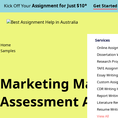
Kick Off Your
Assignment for Just $10*
Get Started
Services
Home
Online Assig
Samples
Dissertation 
Research Pro
TAFE Assignm
Essay Writin
Marketing Manage
Custom Assig
CDR Writing 
Assessment Answ
Report Writi
Literature Re
Resume Writ
View All