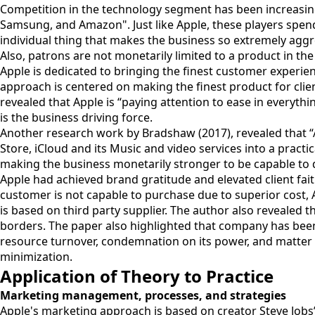
Competition in the technology segment has been increasing. 
Samsung, and Amazon". Just like Apple, these players spen
individual thing that makes the business so extremely aggre
Also, patrons are not monetarily limited to a product in th
Apple is dedicated to bringing the finest customer experie
approach is centered on making the finest product for clien
revealed that Apple is “paying attention to ease in everythin
is the business driving force.
Another research work by Bradshaw (2017), revealed that “A
Store, iCloud and its Music and video services into a pract
making the business monetarily stronger to be capable to 
Apple had achieved brand gratitude and elevated client faith
customer is not capable to purchase due to superior cost, 
is based on third party supplier. The author also revealed
borders. The paper also highlighted that company has been
resource turnover, condemnation on its power, and matter
minimization.
Application of Theory to Practice
Marketing management, processes, and strategies
Apple's marketing approach is based on creator Steve Jobs’