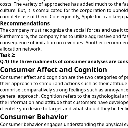
costs. The variety of approaches has added much to the fast
culture. But, it is complicated for the corporation to upho
complete use of them. Consequently, Apple Inc. can keep p
Recommendations
The company must recognize the social forces and use it to 
Furthermore, the company has to utilize aggressive and f
consequence of imitation on revenues. Another recommendat
allocation network.
Task 2:
Q.1) The three rudiments of consumer analyses are co
Consumer Affect and Cognition
Consumer effect and cognition are the two categories of psy
their approach to stimuli and actions such as their attitude
comprise comparatively strong feelings such as annoyance, 
general approach. Cognition refers to the psychological 
the information and attitude that customers have developed
clientele you desire to target and what should they be feel
Consumer Behavior
Consumer behavior engages understanding the physical even