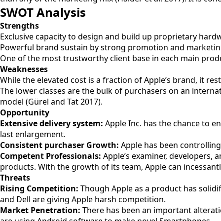
SWOT Analysis
Strengths
Exclusive capacity to design and build up proprietary hardw
Powerful brand sustain by strong promotion and marketing
One of the most trustworthy client base in each main pro
Weaknesses
While the elevated cost is a fraction of Apple’s brand, it res
The lower classes are the bulk of purchasers on an internat
model (Gürel and Tat 2017).
Opportunity
Extensive delivery system:
Apple Inc. has the chance to enl
last enlargement.
Consistent purchaser Growth:
Apple has been controlling
Competent Professionals:
Apple’s examiner, developers, 
products. With the growth of its team, Apple can incessant
Threats
Rising Competition:
Though Apple as a product has solidifie
and Dell are giving Apple harsh competition.
Market Penetration:
There has been an important alterati