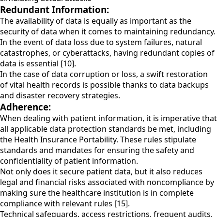
Redundant Information:
The availability of data is equally as important as the
security of data when it comes to maintaining redundancy.
In the event of data loss due to system failures, natural
catastrophes, or cyberattacks, having redundant copies of
data is essential [10].
In the case of data corruption or loss, a swift restoration
of vital health records is possible thanks to data backups
and disaster recovery strategies.
Adherence:
When dealing with patient information, it is imperative that
all applicable data protection standards be met, including
the Health Insurance Portability. These rules stipulate
standards and mandates for ensuring the safety and
confidentiality of patient information.
Not only does it secure patient data, but it also reduces
legal and financial risks associated with noncompliance by
making sure the healthcare institution is in complete
compliance with relevant rules [15].
Technical safeguards, access restrictions, frequent audits,