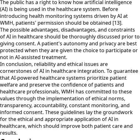
The public has a right to know how artificial intelligence
(AI) is being used in the healthcare system. Before
introducing health monitoring systems driven by AI at
WMH, patients' permission should be obtained [13].
The possible advantages, disadvantages, and constraints
of AI in healthcare should be thoroughly discussed prior to
giving consent. A patient's autonomy and privacy are best
protected when they are given the choice to participate or
not in AI-assisted treatment.
In conclusion, reliability and ethical issues are
cornerstones of AI in healthcare integration. To guarantee
that AI-powered healthcare systems prioritize patient
welfare and preserve the confidence of patients and
healthcare professionals, WMH has committed to these
values through the implementation of ethical norms,
transparency, accountability, constant monitoring, and
informed consent. These guidelines lay the groundwork
for the ethical and appropriate application of AI in
healthcare, which should improve both patient care and
results.