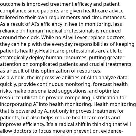
outcome is improved treatment efficacy and patient
compliance since patients are given healthcare advice
tailored to their own requirements and circumstances.
As a result of AI's efficiency in health monitoring, less
reliance on human medical professionals is required
around the clock. While no AI will ever replace doctors,
they can help with the everyday responsibilities of keeping
patients healthy. Healthcare professionals are able to
strategically deploy human resources, putting greater
attention on complicated patients and crucial treatments,
as a result of this optimization of resources.
As a whole, the impressive abilities of AI to analyze data
quickly, provide continuous monitoring, forecast health
risks, make personalized suggestions, and optimize
resource utilization provide compelling justification for
incorporating AI into health monitoring. Health monitoring
that is powered by AI not only improves treatment for
patients, but also helps reduce healthcare costs and
improves efficiency. It's a radical shift in thinking that will
allow doctors to focus more on prevention, evidence-