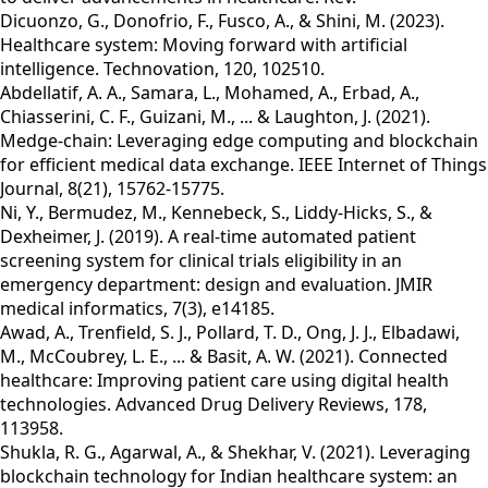
Dicuonzo, G., Donofrio, F., Fusco, A., & Shini, M. (2023).
Healthcare system: Moving forward with artificial
intelligence. Technovation, 120, 102510.
Abdellatif, A. A., Samara, L., Mohamed, A., Erbad, A.,
Chiasserini, C. F., Guizani, M., ... & Laughton, J. (2021).
Medge-chain: Leveraging edge computing and blockchain
for efficient medical data exchange. IEEE Internet of Things
Journal, 8(21), 15762-15775.
Ni, Y., Bermudez, M., Kennebeck, S., Liddy-Hicks, S., &
Dexheimer, J. (2019). A real-time automated patient
screening system for clinical trials eligibility in an
emergency department: design and evaluation. JMIR
medical informatics, 7(3), e14185.
Awad, A., Trenfield, S. J., Pollard, T. D., Ong, J. J., Elbadawi,
M., McCoubrey, L. E., ... & Basit, A. W. (2021). Connected
healthcare: Improving patient care using digital health
technologies. Advanced Drug Delivery Reviews, 178,
113958.
Shukla, R. G., Agarwal, A., & Shekhar, V. (2021). Leveraging
blockchain technology for Indian healthcare system: an