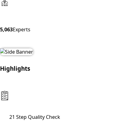
5,063
Experts
Highlights
21 Step Quality Check