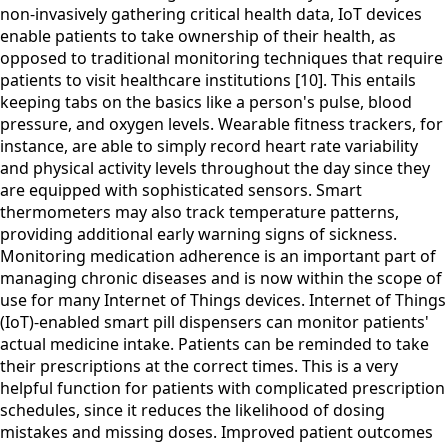
non-invasively gathering critical health data, IoT devices
enable patients to take ownership of their health, as
opposed to traditional monitoring techniques that require
patients to visit healthcare institutions [10]. This entails
keeping tabs on the basics like a person's pulse, blood
pressure, and oxygen levels. Wearable fitness trackers, for
instance, are able to simply record heart rate variability
and physical activity levels throughout the day since they
are equipped with sophisticated sensors. Smart
thermometers may also track temperature patterns,
providing additional early warning signs of sickness.
Monitoring medication adherence is an important part of
managing chronic diseases and is now within the scope of
use for many Internet of Things devices. Internet of Things
(IoT)-enabled smart pill dispensers can monitor patients'
actual medicine intake. Patients can be reminded to take
their prescriptions at the correct times. This is a very
helpful function for patients with complicated prescription
schedules, since it reduces the likelihood of dosing
mistakes and missing doses. Improved patient outcomes