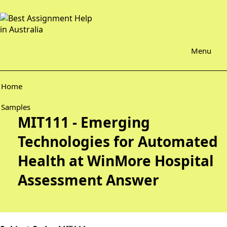
Menu
Home
Samples
MIT111 - Emerging
Technologies for Automated
Health at WinMore Hospital
Assessment Answer