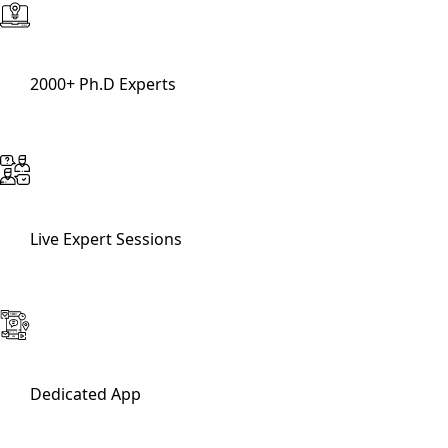
2000+ Ph.D Experts
Live Expert Sessions
Dedicated App