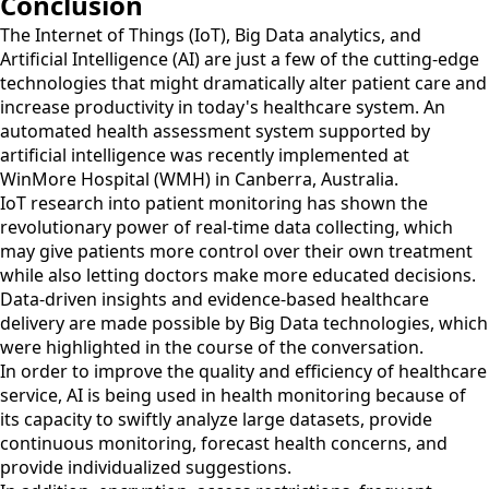
Conclusion
The Internet of Things (IoT), Big Data analytics, and
Artificial Intelligence (AI) are just a few of the cutting-edge
technologies that might dramatically alter patient care and
increase productivity in today's healthcare system. An
automated health assessment system supported by
artificial intelligence was recently implemented at
WinMore Hospital (WMH) in Canberra, Australia.
IoT research into patient monitoring has shown the
revolutionary power of real-time data collecting, which
may give patients more control over their own treatment
while also letting doctors make more educated decisions.
Data-driven insights and evidence-based healthcare
delivery are made possible by Big Data technologies, which
were highlighted in the course of the conversation.
In order to improve the quality and efficiency of healthcare
service, AI is being used in health monitoring because of
its capacity to swiftly analyze large datasets, provide
continuous monitoring, forecast health concerns, and
provide individualized suggestions.