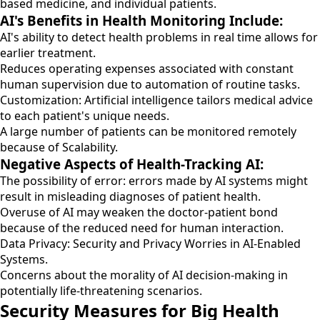
based medicine, and individual patients.
AI's Benefits in Health Monitoring Include:
AI's ability to detect health problems in real time allows for
earlier treatment.
Reduces operating expenses associated with constant
human supervision due to automation of routine tasks.
Customization: Artificial intelligence tailors medical advice
to each patient's unique needs.
A large number of patients can be monitored remotely
because of Scalability.
Negative Aspects of Health-Tracking AI:
The possibility of error: errors made by AI systems might
result in misleading diagnoses of patient health.
Overuse of AI may weaken the doctor-patient bond
because of the reduced need for human interaction.
Data Privacy: Security and Privacy Worries in AI-Enabled
Systems.
Concerns about the morality of AI decision-making in
potentially life-threatening scenarios.
Security Measures for Big Health