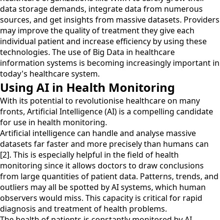
data storage demands, integrate data from numerous
sources, and get insights from massive datasets. Providers
may improve the quality of treatment they give each
individual patient and increase efficiency by using these
technologies. The use of Big Data in healthcare
information systems is becoming increasingly important in
today's healthcare system.
Using AI in Health Monitoring
With its potential to revolutionise healthcare on many
fronts, Artificial Intelligence (AI) is a compelling candidate
for use in health monitoring.
Artificial intelligence can handle and analyse massive
datasets far faster and more precisely than humans can
[2]. This is especially helpful in the field of health
monitoring since it allows doctors to draw conclusions
from large quantities of patient data. Patterns, trends, and
outliers may all be spotted by AI systems, which human
observers would miss. This capacity is critical for rapid
diagnosis and treatment of health problems.
The health of patients is constantly monitored by AI