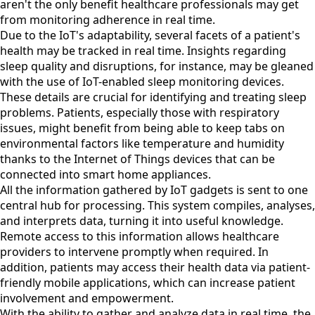
aren't the only benefit healthcare professionals may get
from monitoring adherence in real time.
Due to the IoT's adaptability, several facets of a patient's
health may be tracked in real time. Insights regarding
sleep quality and disruptions, for instance, may be gleaned
with the use of IoT-enabled sleep monitoring devices.
These details are crucial for identifying and treating sleep
problems. Patients, especially those with respiratory
issues, might benefit from being able to keep tabs on
environmental factors like temperature and humidity
thanks to the Internet of Things devices that can be
connected into smart home appliances.
All the information gathered by IoT gadgets is sent to one
central hub for processing. This system compiles, analyses,
and interprets data, turning it into useful knowledge.
Remote access to this information allows healthcare
providers to intervene promptly when required. In
addition, patients may access their health data via patient-
friendly mobile applications, which can increase patient
involvement and empowerment.
With the ability to gather and analyze data in real time, the