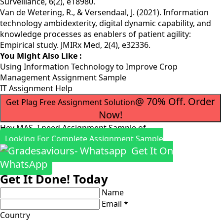
Surveillance, 6(2), e18980.
Van de Wetering, R., & Versendaal, J. (2021). Information
technology ambidexterity, digital dynamic capability, and
knowledge processes as enablers of patient agility:
Empirical study. JMIRx Med, 2(4), e32336.
You Might Also Like :
Using Information Technology to Improve Crop
Management Assignment Sample
IT Assignment Help
@ 70% Off. Order
Get Plag Free Assignment Solution
Now!
Hey MAS, I need Assignment Sample of
Looking For Complete Assignment Sample
Get It On
WhatsApp
Get It Done! Today
Name
Email *
Country