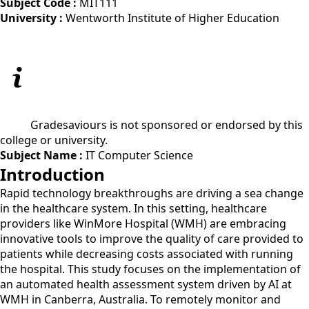
Subject Code :
MIT111
University :
Wentworth Institute of Higher Education
Gradesaviours is not sponsored or endorsed by this
college or university.
Subject Name :
IT Computer Science
Introduction
Rapid technology breakthroughs are driving a sea change
in the healthcare system. In this setting, healthcare
providers like WinMore Hospital (WMH) are embracing
innovative tools to improve the quality of care provided to
patients while decreasing costs associated with running
the hospital. This study focuses on the implementation of
an automated health assessment system driven by AI at
WMH in Canberra, Australia. To remotely monitor and