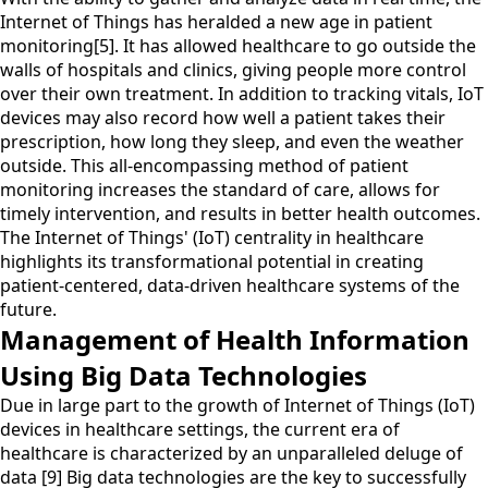
Internet of Things has heralded a new age in patient
monitoring[5]. It has allowed healthcare to go outside the
walls of hospitals and clinics, giving people more control
over their own treatment. In addition to tracking vitals, IoT
devices may also record how well a patient takes their
prescription, how long they sleep, and even the weather
outside. This all-encompassing method of patient
monitoring increases the standard of care, allows for
timely intervention, and results in better health outcomes.
The Internet of Things' (IoT) centrality in healthcare
highlights its transformational potential in creating
patient-centered, data-driven healthcare systems of the
future.
Management of Health Information
Using Big Data Technologies
Due in large part to the growth of Internet of Things (IoT)
devices in healthcare settings, the current era of
healthcare is characterized by an unparalleled deluge of
data [9] Big data technologies are the key to successfully