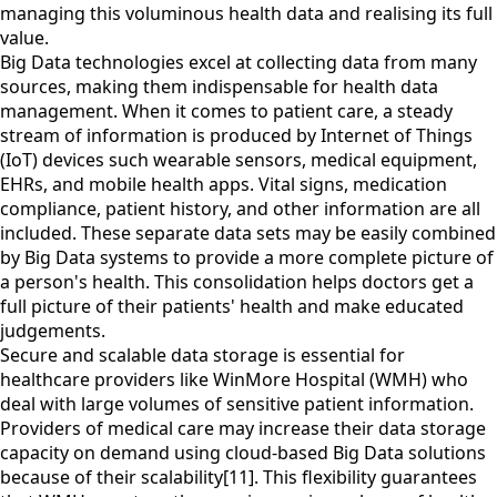
managing this voluminous health data and realising its full
value.
Big Data technologies excel at collecting data from many
sources, making them indispensable for health data
management. When it comes to patient care, a steady
stream of information is produced by Internet of Things
(IoT) devices such wearable sensors, medical equipment,
EHRs, and mobile health apps. Vital signs, medication
compliance, patient history, and other information are all
included. These separate data sets may be easily combined
by Big Data systems to provide a more complete picture of
a person's health. This consolidation helps doctors get a
full picture of their patients' health and make educated
judgements.
Secure and scalable data storage is essential for
healthcare providers like WinMore Hospital (WMH) who
deal with large volumes of sensitive patient information.
Providers of medical care may increase their data storage
capacity on demand using cloud-based Big Data solutions
because of their scalability[11]. This flexibility guarantees