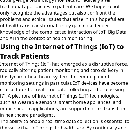
cutting-edge technology intersect to radically alter
traditional approaches to patient care. We hope to not
only recognize the advantages but also confront the
problems and ethical issues that arise in this hopeful era
of healthcare transformation by gaining a deeper
knowledge of the complicated interaction of IoT, Big Data,
and AI in the context of health monitoring.
Using the Internet of Things (IoT) to
Track Patients
Internet of Things (IoT) has emerged as a disruptive force,
radically altering patient monitoring and care delivery in
the dynamic healthcare system. In remote patient
monitoring settings in particular, IoT devices have become
crucial tools for real-time data collecting and processing
[7]. A plethora of Internet of Things (IoT) technologies,
such as wearable sensors, smart home appliances, and
mobile health applications, are supporting this transition
in healthcare paradigms.
The ability to enable real-time data collection is essential to
the value that IoT brings to healthcare. By continually and