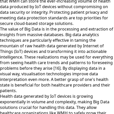
that WMH can store the ever-increasing volume of health
data produced by IoT devices without compromising on
data security or integrity. Protecting patient privacy and
meeting data protection standards are top priorities for
secure cloud-based storage solutions.
The value of Big Data is in the processing and extraction of
insights from massive databases. Big data analytics
techniques are particularly effective in taming the
mountain of raw health data generated by Internet of
Things (IoT) devices and transforming it into actionable
intelligence. These realizations may be used for everything
from seeing health care trends and patterns to foreseeing
problems before they arise [16]. By displaying data in a
visual way, visualisation technologies improve data
interpretation even more. A better grasp of one's health
state is beneficial for both healthcare providers and their
patients.
Health data generated by IoT devices is growing
exponentially in volume and complexity, making Big Data
solutions crucial for handling this data. They allow
healthcare organizations like WMH to safely grow their