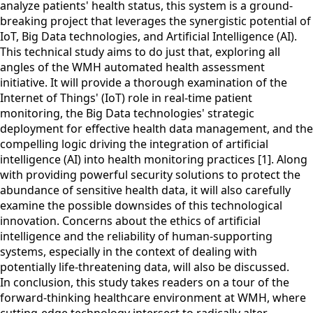
analyze patients' health status, this system is a ground-
breaking project that leverages the synergistic potential of
IoT, Big Data technologies, and Artificial Intelligence (AI).
This technical study aims to do just that, exploring all
angles of the WMH automated health assessment
initiative. It will provide a thorough examination of the
Internet of Things' (IoT) role in real-time patient
monitoring, the Big Data technologies' strategic
deployment for effective health data management, and the
compelling logic driving the integration of artificial
intelligence (AI) into health monitoring practices [1]. Along
with providing powerful security solutions to protect the
abundance of sensitive health data, it will also carefully
examine the possible downsides of this technological
innovation. Concerns about the ethics of artificial
intelligence and the reliability of human-supporting
systems, especially in the context of dealing with
potentially life-threatening data, will also be discussed.
In conclusion, this study takes readers on a tour of the
forward-thinking healthcare environment at WMH, where