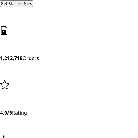
Get Started Now
1,212,718
Orders
4.9/5
Rating