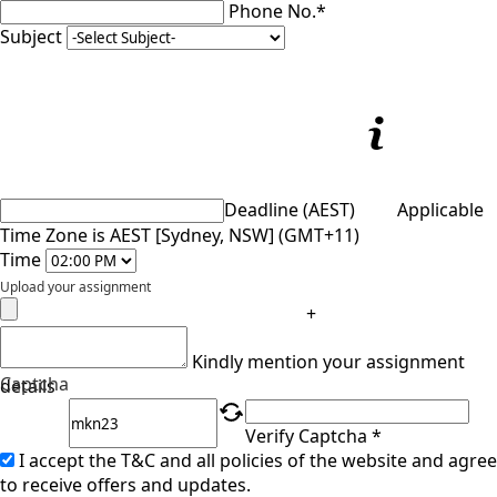
Phone No.*
Subject
Deadline (AEST)
Applicable
Time Zone is AEST [Sydney, NSW] (GMT+11)
Time
Upload your assignment
+
Kindly mention your assignment
Captcha
details
Verify Captcha *
I accept the T&C and all policies of the website and agree
to receive offers and updates.