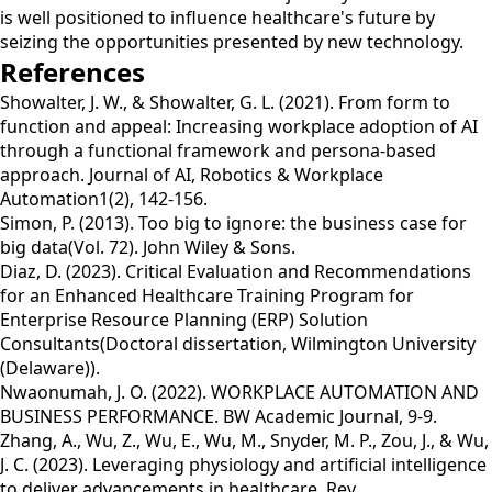
is well positioned to influence healthcare's future by
seizing the opportunities presented by new technology.
References
Showalter, J. W., & Showalter, G. L. (2021). From form to
function and appeal: Increasing workplace adoption of AI
through a functional framework and persona-based
approach. Journal of AI, Robotics & Workplace
Automation1(2), 142-156.
Simon, P. (2013). Too big to ignore: the business case for
big data(Vol. 72). John Wiley & Sons.
Diaz, D. (2023). Critical Evaluation and Recommendations
for an Enhanced Healthcare Training Program for
Enterprise Resource Planning (ERP) Solution
Consultants(Doctoral dissertation, Wilmington University
(Delaware)).
Nwaonumah, J. O. (2022). WORKPLACE AUTOMATION AND
BUSINESS PERFORMANCE. BW Academic Journal, 9-9.
Zhang, A., Wu, Z., Wu, E., Wu, M., Snyder, M. P., Zou, J., & Wu,
J. C. (2023). Leveraging physiology and artificial intelligence
to deliver advancements in healthcare. Rev.