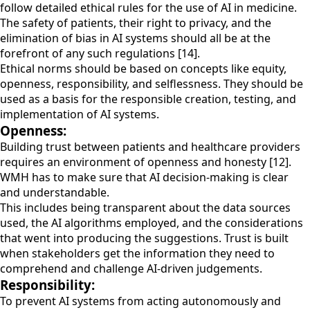
follow detailed ethical rules for the use of AI in medicine.
The safety of patients, their right to privacy, and the
elimination of bias in AI systems should all be at the
forefront of any such regulations [14].
Ethical norms should be based on concepts like equity,
openness, responsibility, and selflessness. They should be
used as a basis for the responsible creation, testing, and
implementation of AI systems.
Openness:
Building trust between patients and healthcare providers
requires an environment of openness and honesty [12].
WMH has to make sure that AI decision-making is clear
and understandable.
This includes being transparent about the data sources
used, the AI algorithms employed, and the considerations
that went into producing the suggestions. Trust is built
when stakeholders get the information they need to
comprehend and challenge AI-driven judgements.
Responsibility:
To prevent AI systems from acting autonomously and