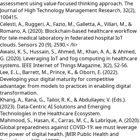
assessment using value-focused thinking approach. The
Journal of High Technology Management Research, 32(2),
100415.
Celesti, A., Ruggeri, A., Fazio, M., Galletta, A., Villari, M., &
Romano, A. (2020). Blockchain-based healthcare workflow
for tele-medical laboratory in federated hospital IoT
clouds. Sensors 20 (9), 2590.< /li>
Awaisi, K. S., Hussain, S., Ahmed, M., Khan, A. A., & Ahmed,
G. (2020). Leveraging IoT and fog computing in healthcare
systems. IEEE Internet of Things Magazine, 3(2), 52-56.
Lee, E. L., Barrett, M., Prince, K., & Oborn, E. (2022).
Developing your digital maturity for competitive
advantage: from models to practices in enabling digital
transformation.
Khang, A., Rana, G., Tailor, R. K., & Abdullayev, V. (Eds.).
(2023). Data-Centric AI Solutions and Emerging
Technologies in the Healthcare Ecosystem.
Mahmood, S., Hasan, K., Carras, M. C., & Labrique, A. (2020).
Global preparedness against COVID-19: we must leverage
the power of digital health. JMIR Public Health and