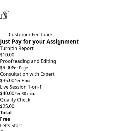
Customer Feedback
Just Pay for your Assignment
Turnitin Report
$10.00
Proofreading and Editing
$9.00
Per Page
Consultation with Expert
$35.00
Per Hour
Live Session 1-on-1
$40.00
Per 30 min.
Quality Check
$25.00
Total
Free
Let's Start