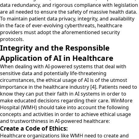
data redundancy, and rigorous compliance with legislation
are all needed to ensure the safety of massive health data.
To maintain patient data privacy, integrity, and availability
in the face of ever-evolving cyberthreats, healthcare
providers must adopt the aforementioned security
protocols.
Integrity and the Responsible
Application of AI in Healthcare
When dealing with AI-powered systems that deal with
sensitive data and potentially life-threatening
circumstances, the ethical usage of AI is of the utmost
importance in the healthcare industry [4]. Patients need to
know they can put their faith in AI systems in order to
make educated decisions regarding their care. WinMore
Hospital (WMH) should take into account the following
concepts and activities in order to achieve ethical usage
and trustworthiness in AI-powered healthcare:
Create a Code of Ethics:
Healthcare organizations like WMH need to create and