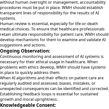
without human oversight or management, accountability
procedures must be put in place. WMH should establish
transparent lines of responsibility for the results of AI
systems.
Human review is essential, especially for life-or-death
medical choices. To ensure that healthcare professionals
retain ultimate responsibility for patient care, WMH should
develop mechanisms for them to examine and validate AI
suggestions and actions.
Ongoing Observation:
Continuous monitoring and assessment of AI systems is
necessary for their ethical usage in healthcare. When
problems with ethics develop, WMH should have systems
in place to quickly address them.
When AI algorithms and their effects on patient care are
regularly audited and assessed, biases, mistakes, or
unexpected consequences can be identified and corrected.
Establishing feedback loops is essential for sustained
growth and moral uprightness.
Knowledgeable Consent: