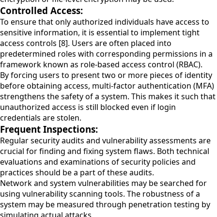
Controlled Access:
To ensure that only authorized individuals have access to
sensitive information, it is essential to implement tight
access controls [8]. Users are often placed into
predetermined roles with corresponding permissions in a
framework known as role-based access control (RBAC).
By forcing users to present two or more pieces of identity
before obtaining access, multi-factor authentication (MFA)
strengthens the safety of a system. This makes it such that
unauthorized access is still blocked even if login
credentials are stolen.
Frequent Inspections:
Regular security audits and vulnerability assessments are
crucial for finding and fixing system flaws. Both technical
evaluations and examinations of security policies and
practices should be a part of these audits.
Network and system vulnerabilities may be searched for
using vulnerability scanning tools. The robustness of a
system may be measured through penetration testing by
simulating actual attacks