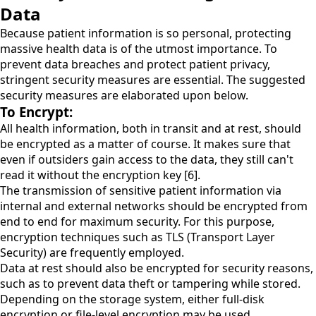
Data
Because patient information is so personal, protecting
massive health data is of the utmost importance. To
prevent data breaches and protect patient privacy,
stringent security measures are essential. The suggested
security measures are elaborated upon below.
To Encrypt:
All health information, both in transit and at rest, should
be encrypted as a matter of course. It makes sure that
even if outsiders gain access to the data, they still can't
read it without the encryption key [6].
The transmission of sensitive patient information via
internal and external networks should be encrypted from
end to end for maximum security. For this purpose,
encryption techniques such as TLS (Transport Layer
Security) are frequently employed.
Data at rest should also be encrypted for security reasons,
such as to prevent data theft or tampering while stored.
Depending on the storage system, either full-disk
encryption or file-level encryption may be used.