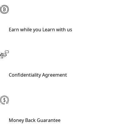
Earn while you Learn with us
Confidentiality Agreement
Money Back Guarantee