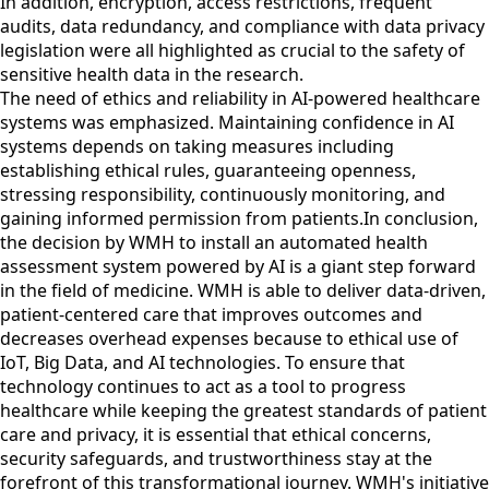
In addition, encryption, access restrictions, frequent
audits, data redundancy, and compliance with data privacy
legislation were all highlighted as crucial to the safety of
sensitive health data in the research.
The need of ethics and reliability in AI-powered healthcare
systems was emphasized. Maintaining confidence in AI
systems depends on taking measures including
establishing ethical rules, guaranteeing openness,
stressing responsibility, continuously monitoring, and
gaining informed permission from patients.In conclusion,
the decision by WMH to install an automated health
assessment system powered by AI is a giant step forward
in the field of medicine. WMH is able to deliver data-driven,
patient-centered care that improves outcomes and
decreases overhead expenses because to ethical use of
IoT, Big Data, and AI technologies. To ensure that
technology continues to act as a tool to progress
healthcare while keeping the greatest standards of patient
care and privacy, it is essential that ethical concerns,
security safeguards, and trustworthiness stay at the
forefront of this transformational journey. WMH's initiative