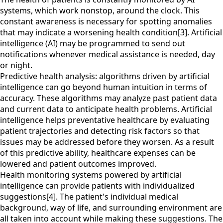
systems, which work nonstop, around the clock. This
constant awareness is necessary for spotting anomalies
that may indicate a worsening health condition[3]. Artificial
intelligence (AI) may be programmed to send out
notifications whenever medical assistance is needed, day
or night.
Predictive health analysis: algorithms driven by artificial
intelligence can go beyond human intuition in terms of
accuracy. These algorithms may analyze past patient data
and current data to anticipate health problems. Artificial
intelligence helps preventative healthcare by evaluating
patient trajectories and detecting risk factors so that
issues may be addressed before they worsen. As a result
of this predictive ability, healthcare expenses can be
lowered and patient outcomes improved.
Health monitoring systems powered by artificial
intelligence can provide patients with individualized
suggestions[4]. The patient's individual medical
background, way of life, and surrounding environment are
all taken into account while making these suggestions. The