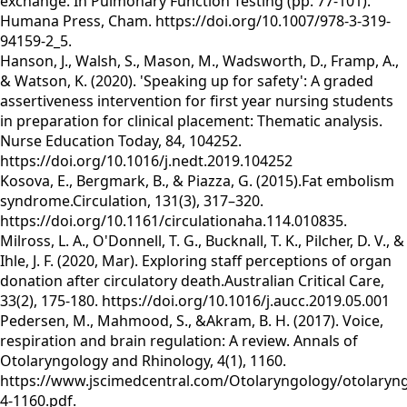
exchange. In Pulmonary Function Testing (pp. 77-101).
Humana Press, Cham. https://doi.org/10.1007/978-3-319-
94159-2_5.
Hanson, J., Walsh, S., Mason, M., Wadsworth, D., Framp, A.,
& Watson, K. (2020). 'Speaking up for safety': A graded
assertiveness intervention for first year nursing students
in preparation for clinical placement: Thematic analysis.
Nurse Education Today, 84, 104252.
https://doi.org/10.1016/j.nedt.2019.104252
Kosova, E., Bergmark, B., & Piazza, G. (2015).Fat embolism
syndrome.Circulation, 131(3), 317–320.
https://doi.org/10.1161/circulationaha.114.010835.
Milross, L. A., O'Donnell, T. G., Bucknall, T. K., Pilcher, D. V., &
Ihle, J. F. (2020, Mar). Exploring staff perceptions of organ
donation after circulatory death.Australian Critical Care,
33(2), 175-180. https://doi.org/10.1016/j.aucc.2019.05.001
Pedersen, M., Mahmood, S., &Akram, B. H. (2017). Voice,
respiration and brain regulation: A review. Annals of
Otolaryngology and Rhinology, 4(1), 1160.
https://www.jscimedcentral.com/Otolaryngology/otolaryn
4-1160.pdf.