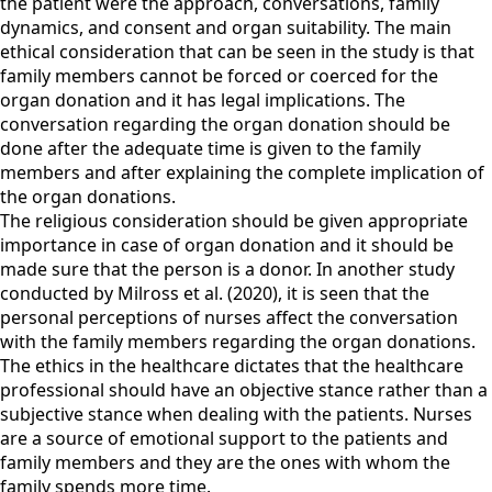
the patient were the approach, conversations, family
dynamics, and consent and organ suitability. The main
ethical consideration that can be seen in the study is that
family members cannot be forced or coerced for the
organ donation and it has legal implications. The
conversation regarding the organ donation should be
done after the adequate time is given to the family
members and after explaining the complete implication of
the organ donations.
The religious consideration should be given appropriate
importance in case of organ donation and it should be
made sure that the person is a donor. In another study
conducted by Milross et al. (2020), it is seen that the
personal perceptions of nurses affect the conversation
with the family members regarding the organ donations.
The ethics in the healthcare dictates that the healthcare
professional should have an objective stance rather than a
subjective stance when dealing with the patients. Nurses
are a source of emotional support to the patients and
family members and they are the ones with whom the
family spends more time.