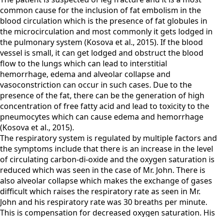
common cause for the inclusion of fat embolism in the
blood circulation which is the presence of fat globules in
the microcirculation and most commonly it gets lodged in
the pulmonary system (Kosova et al., 2015). If the blood
vessel is small, it can get lodged and obstruct the blood
flow to the lungs which can lead to interstitial
hemorrhage, edema and alveolar collapse and
vasoconstriction can occur in such cases. Due to the
presence of the fat, there can be the generation of high
concentration of free fatty acid and lead to toxicity to the
pneumocytes which can cause edema and hemorrhage
(Kosova et al., 2015).
The respiratory system is regulated by multiple factors and
the symptoms include that there is an increase in the level
of circulating carbon-di-oxide and the oxygen saturation is
reduced which was seen in the case of Mr. John. There is
also alveolar collapse which makes the exchange of gases
difficult which raises the respiratory rate as seen in Mr.
John and his respiratory rate was 30 breaths per minute.
This is compensation for decreased oxygen saturation. His