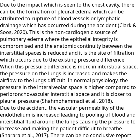
Due to the impact which is seen to the chest cavity, there
can be the formation of pleural edema which can be
attributed to rupture of blood vessels or lymphatic
drainage which has occurred during the accident (Clark &
Soos, 2020). This is the non-cardiogenic source of
pulmonary edema where the epithelial integrity is
compromised and the anatomic continuity between the
interstitial spaces is reduced and it is the site of filtration
which occurs due to the existing pressure difference.
When this pressure difference is more in interstitial space,
the pressure on the lungs is increased and makes the
airflow to the lungs difficult. In normal physiology, the
pressure in the interalveolar space is higher compared to
peribronchovascular interstitial space and it is closer to
pleural pressure (Shahmohammadi et al., 2018).
Due to the accident, the vascular permeability of the
endothelium is increased leading to pooling of blood and
interstitial fluid around the lungs causing the pressure to
increase and making the patient difficult to breathe
(Sharara et al., 2017). There can be no conclusive report