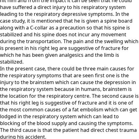
hit him and from the impact it can be seen that he could
have suffered a direct injury to his respiratory system
leading to the respiratory depressive symptoms. In the
case study, it is mentioned that he is given a spine board
along with a C-collar as a precaution so that his spine is
stabilized and his spine does not incur any movement
during the transportation. The pain and the swelling which
is present in his right leg are suggestive of fracture for
which he has been given analgesics and the limb is
stabilized.
In the present case, there could be three main causes for
the respiratory symptoms that are seen first one is the
injury to the brainstem which can cause the depression in
the respiratory system because in humans, brainstem is
the location for the respiratory centre. The second cause is
that his right leg is suggestive of fracture and it is one of
the most common causes of a fat embolism which can get
lodged in the respiratory system which can lead to
blocking of the blood supply and causing the symptoms.
The third cause is that the patient had direct chest trauma
during his accident.