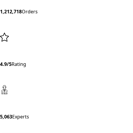
1,212,718
Orders
4.9/5
Rating
5,063
Experts