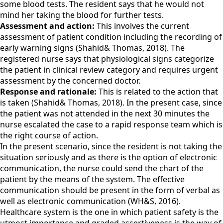
some blood tests. The resident says that he would not
mind her taking the blood for further tests.
Assessment and action:
This involves the current
assessment of patient condition including the recording of
early warning signs (Shahid& Thomas, 2018). The
registered nurse says that physiological signs categorize
the patient in clinical review category and requires urgent
assessment by the concerned doctor.
Response and rationale:
This is related to the action that
is taken (Shahid& Thomas, 2018). In the present case, since
the patient was not attended in the next 30 minutes the
nurse escalated the case to a rapid response team which is
the right course of action.
In the present scenario, since the resident is not taking the
situation seriously and as there is the option of electronic
communication, the nurse could send the chart of the
patient by the means of the system. The effective
communication should be present in the form of verbal as
well as electronic communication (WH&S, 2016).
Healthcare system is the one in which patient safety is the