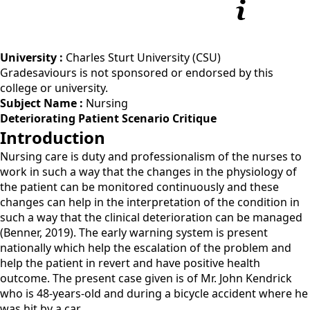
University :
Charles Sturt University (CSU)
Gradesaviours is not sponsored or endorsed by this
college or university.
Subject Name :
Nursing
Deteriorating Patient Scenario Critique
Introduction
Nursing care is duty and professionalism of the nurses to
work in such a way that the changes in the physiology of
the patient can be monitored continuously and these
changes can help in the interpretation of the condition in
such a way that the clinical deterioration can be managed
(Benner, 2019). The early warning system is present
nationally which help the escalation of the problem and
help the patient in revert and have positive health
outcome. The present case given is of Mr. John Kendrick
who is 48-years-old and during a bicycle accident where he
was hit by a car.