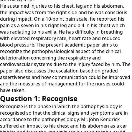
He sustained injuries to his chest, leg and his abdomen,
the impact was from the right side and he was conscious
during impact. On a 10-point pain scale, he reported his
pain as a seven in his right leg and a 4 in his chest which
was radiating to his axilla. He has difficulty in breathing
with elevated respiratory rate, heart rate and reduced
blood pressure. The present academic paper aims to
recognize the pathophysiological aspect of the clinical
deterioration concerning the respiratory and
cardiovascular systems due to the injury faced by him. The
paper also discusses the escalation based on graded
assertiveness and how communication could be improved
and the measures of management for the nurses could
have taken.
Question 1: Recognise
Recognize is the phase in which the pathophysiology is
recognised so that the clinical signs and symptoms are in
accordance to the pathophysiology. Mr. John Kendrick
suffered an impact to his chest and his abdomen as a car