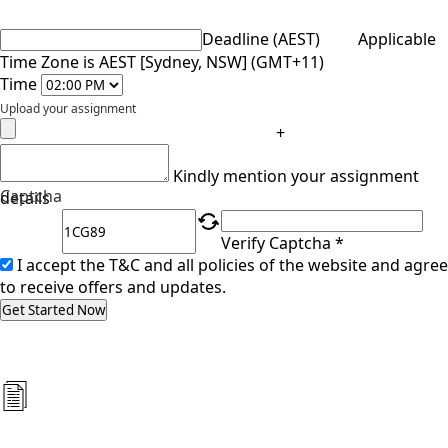
Deadline (AEST)
Applicable
Time Zone is AEST [Sydney, NSW] (GMT+11)
Time
Upload your assignment
+
Kindly mention your assignment
Captcha
details
Verify Captcha *
I accept the T&C and all policies of the website and agree
to receive offers and updates.
Get Started Now