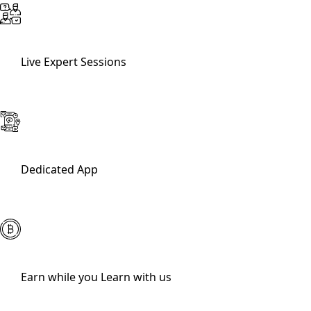
Live Expert Sessions
Dedicated App
Earn while you Learn with us