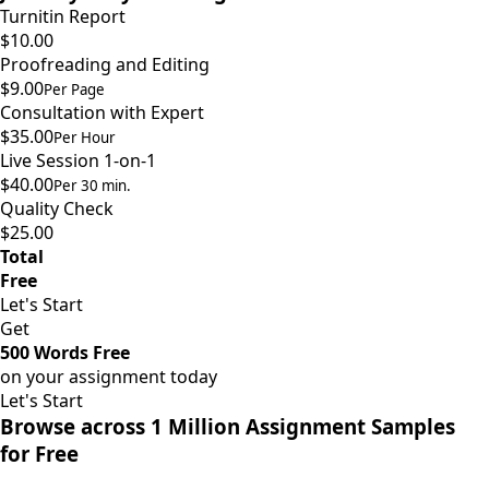
Turnitin Report
$10.00
Proofreading and Editing
$9.00
Per Page
Consultation with Expert
$35.00
Per Hour
Live Session 1-on-1
$40.00
Per 30 min.
Quality Check
$25.00
Total
Free
Let's Start
Get
500 Words Free
on your assignment today
Let's Start
Browse across 1 Million Assignment Samples
for Free