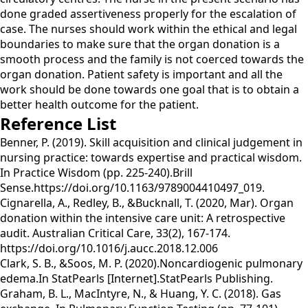
done graded assertiveness properly for the escalation of
case. The nurses should work within the ethical and legal
boundaries to make sure that the organ donation is a
smooth process and the family is not coerced towards the
organ donation. Patient safety is important and all the
work should be done towards one goal that is to obtain a
better health outcome for the patient.
Reference List
Benner, P. (2019). Skill acquisition and clinical judgement in
nursing practice: towards expertise and practical wisdom.
In Practice Wisdom (pp. 225-240).Brill
Sense.https://doi.org/10.1163/9789004410497_019.
Cignarella, A., Redley, B., &Bucknall, T. (2020, Mar). Organ
donation within the intensive care unit: A retrospective
audit. Australian Critical Care, 33(2), 167-174.
https://doi.org/10.1016/j.aucc.2018.12.006
Clark, S. B., &Soos, M. P. (2020).Noncardiogenic pulmonary
edema.In StatPearls [Internet].StatPearls Publishing.
Graham, B. L., MacIntyre, N., & Huang, Y. C. (2018). Gas