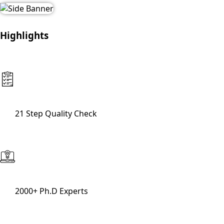
Highlights
21 Step Quality Check
2000+ Ph.D Experts