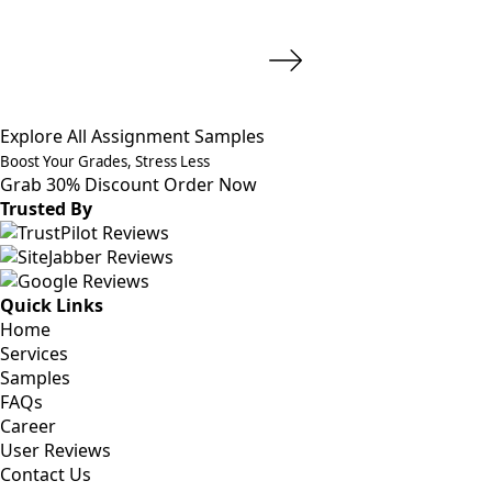
Explore All Assignment Samples
Boost Your Grades, Stress Less
Grab 30% Discount
Order Now
Trusted By
Quick Links
Home
Services
Samples
FAQs
Career
User Reviews
Contact Us