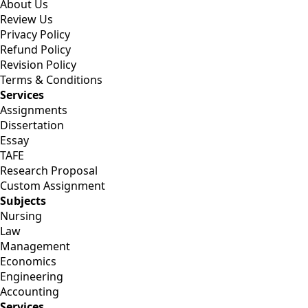
About Us
Review Us
Privacy Policy
Refund Policy
Revision Policy
Terms & Conditions
Services
Assignments
Dissertation
Essay
TAFE
Research Proposal
Custom Assignment
Subjects
Nursing
Law
Management
Economics
Engineering
Accounting
Services