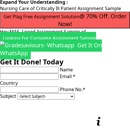
Expand Your Understanding :
Nursing Care of Critically Ill Patient Assignment Sample
@ 70% Off. Order
Get Plag Free Assignment Solution
Now!
Hey MAS, I need Assignment Sample of
Looking For Complete Assignment Sample
Get It On
WhatsApp
Get It Done! Today
Name
Email *
Country
Phone No.*
Subject