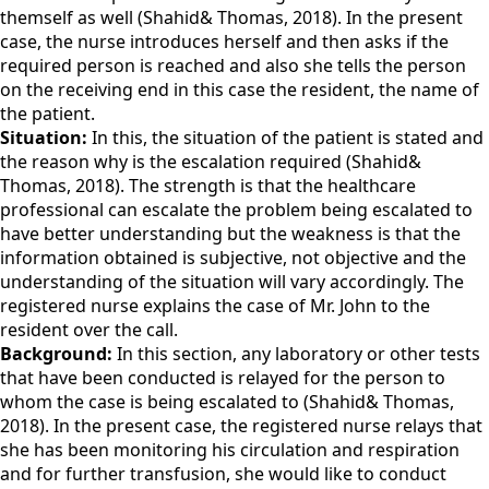
themself as well (Shahid& Thomas, 2018). In the present
case, the nurse introduces herself and then asks if the
required person is reached and also she tells the person
on the receiving end in this case the resident, the name of
the patient.
Situation:
In this, the situation of the patient is stated and
the reason why is the escalation required (Shahid&
Thomas, 2018). The strength is that the healthcare
professional can escalate the problem being escalated to
have better understanding but the weakness is that the
information obtained is subjective, not objective and the
understanding of the situation will vary accordingly. The
registered nurse explains the case of Mr. John to the
resident over the call.
Background:
In this section, any laboratory or other tests
that have been conducted is relayed for the person to
whom the case is being escalated to (Shahid& Thomas,
2018). In the present case, the registered nurse relays that
she has been monitoring his circulation and respiration
and for further transfusion, she would like to conduct