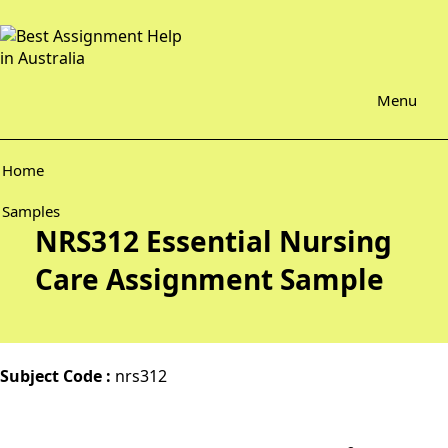
Menu
Home
Samples
NRS312 Essential Nursing
Care Assignment Sample
Subject Code :
nrs312