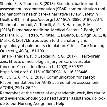
Shahid, S., & Thomas, S. (2018). Situation, background,
assessment, recommendation (SBAR) communication tool
for handoff in health care–a narrative review. Safety in
Health, 4(1), 7.https://doi.org/10.1186/s40886-018-0073-1.
Shahmohammadi, A., Tonelli, A. R., & Harman, E. M.
(2018).Pulmonary medicine. Medical Secrets E-Book, 109.
Sharara, R. S., Hattab, Y., Patel, K., DiSilvio, B., Singh, A. C., &
Malik, K. (2017).Introduction to the anatomy and
physiology of pulmonary circulation. Critical Care Nursing
Quarterly, 40(3), 181-190.
Tahsili-Fahadan, P., &Geocadin, R. G. (2017). Heart–brain
axis: Effects of neurologic injury on cardiovascular
function. Circulation Research, 120(3), 559-572.
https://doi.org/10.1161/CIRCRESAHA.116.308446.
WH&S, G. C. P. C. I. (2016). Communication for safety:
Recommendations for ACHS accreditation assessment.
ACORN, 29(1), 26-29.
Remember, at the center of any academic work, lies clarity
and evidence. Should you need further assistance, do look
up to our
Nursing Assignment Help