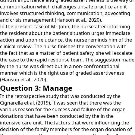
utmost importance and graded assertiveness is the way of
communication which challenges unsafe practice and it
involves structured thinking, communication, advocating
and crisis management (Hanson et al., 2020).
In the present case of Mr. John, the nurse after informing
the resident about the patient situation urges immediate
action and upon reluctance, the nurse reminds him of the
clinical review. The nurse finishes the conversation with
the fact that as a matter of patient safety, she will escalate
the case to the rapid response team. The suggestion made
by the nurse was direct but in a non-confrontational
manner which is the right use of graded assertiveness
(Hanson et al., 2020).
Question 3: Manage
In the retrospective study that was conducted by the
Cignarella et al. (2019), it was seen that there was the
various reason for the success and failure of the organ
donations that have been conducted by the in the
intensive care unit. The factors that were influencing the
decision of the family members for the organ donation of