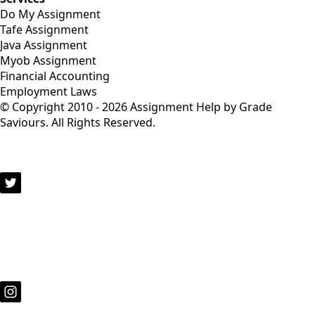
Do My Assignment
Tafe Assignment
Java Assignment
Myob Assignment
Financial Accounting
Employment Laws
© Copyright 2010 - 2026 Assignment Help by Grade
Saviours. All Rights Reserved.