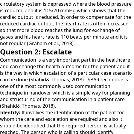
circulatory system is depressed where the blood pressure
is reduced and it is 115/70 mmHg which shows that the
cardiac output is reduced. In order to compensate for the
reduced cardiac output, the heart rate is often increased
so that more blood reaches the lung for exchange of
gases and his heart rate is 110 beats per minute and it is
not regular (Graham et al., 2018).
Question 2: Escalate
Communication is a very important part in the healthcare
and can change the health outcome for the patient and it
is the way in which escalation of a particular case scenario
can be done (Shahid& Thomas, 2018). ISBAR technique is
one of the most commonly used communication
technique in handover which is a simple way for planning
and structuring of the communication in a patient care
(Shahid& Thomas, 2018).
Identify:
It involves the identification of the patient for
whom the care and escalation are required and also it
should be identified that the required person is actually
reached. The person who is calling should identify