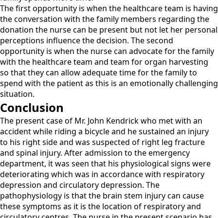
The first opportunity is when the healthcare team is having
the conversation with the family members regarding the
donation the nurse can be present but not let her personal
perceptions influence the decision. The second
opportunity is when the nurse can advocate for the family
with the healthcare team and team for organ harvesting
so that they can allow adequate time for the family to
spend with the patient as this is an emotionally challenging
situation.
Conclusion
The present case of Mr. John Kendrick who met with an
accident while riding a bicycle and he sustained an injury
to his right side and was suspected of right leg fracture
and spinal injury. After admission to the emergency
department, it was seen that his physiological signs were
deteriorating which was in accordance with respiratory
depression and circulatory depression. The
pathophysiology is that the brain stem injury can cause
these symptoms as it is the location of respiratory and
circulatory centres. The nurse in the present scenario has