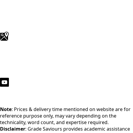
Note
: Prices & delivery time mentioned on website are for
reference purpose only, may vary depending on the
technicality, word count, and expertise required.
Disclaimer
: Grade Saviours provides academic assistance