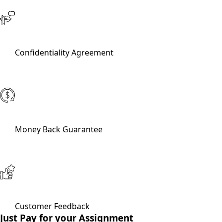
Confidentiality Agreement
Money Back Guarantee
Customer Feedback
Just Pay for your Assignment