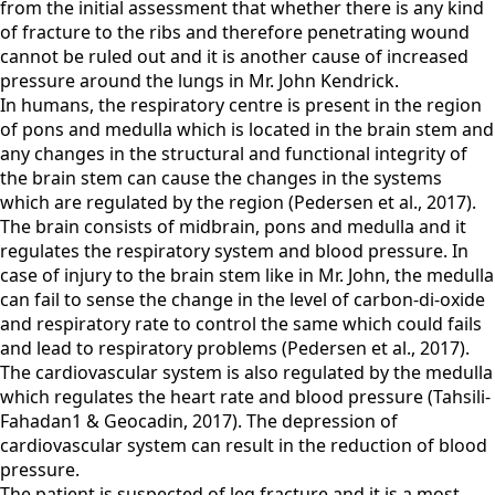
from the initial assessment that whether there is any kind
of fracture to the ribs and therefore penetrating wound
cannot be ruled out and it is another cause of increased
pressure around the lungs in Mr. John Kendrick.
In humans, the respiratory centre is present in the region
of pons and medulla which is located in the brain stem and
any changes in the structural and functional integrity of
the brain stem can cause the changes in the systems
which are regulated by the region (Pedersen et al., 2017).
The brain consists of midbrain, pons and medulla and it
regulates the respiratory system and blood pressure. In
case of injury to the brain stem like in Mr. John, the medulla
can fail to sense the change in the level of carbon-di-oxide
and respiratory rate to control the same which could fails
and lead to respiratory problems (Pedersen et al., 2017).
The cardiovascular system is also regulated by the medulla
which regulates the heart rate and blood pressure (Tahsili-
Fahadan1 & Geocadin, 2017). The depression of
cardiovascular system can result in the reduction of blood
pressure.
The patient is suspected of leg fracture and it is a most