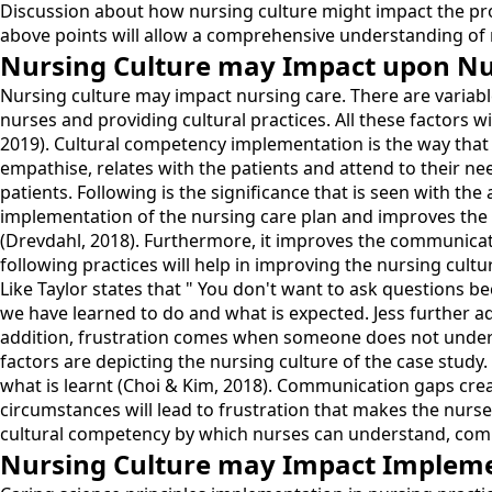
Discussion about how nursing culture might impact the profe
above points will allow a comprehensive understanding of n
Nursing Culture may Impact upon Nu
Nursing culture may impact nursing care. There are variabl
nurses and providing cultural practices. All these factors wi
2019). Cultural competency implementation is the way that 
empathise, relates with the patients and attend to their ne
patients. Following is the significance that is seen with t
implementation of the nursing care plan and improves the c
(Drevdahl, 2018). Furthermore, it improves the communicati
following practices will help in improving the nursing cultu
Like Taylor states that " You don't want to ask questions b
we have learned to do and what is expected. Jess further ad
addition, frustration comes when someone does not understan
factors are depicting the nursing culture of the case study
what is learnt (Choi & Kim, 2018). Communication gaps cre
circumstances will lead to frustration that makes the nurses
cultural competency by which nurses can understand, commu
Nursing Culture may Impact Implement