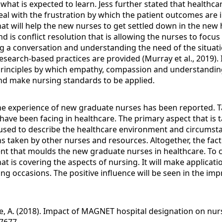
d what is expected to learn. Jess further stated that health
l with the frustration by which the patient outcomes are im
t will help the new nurses to get settled down in the new he
d is conflict resolution that is allowing the nurses to focu
 conversation and understanding the need of the situation
search-based practices are provided (Murray et al., 2019). It
ce principles by which empathy, compassion and understanding
 and make nursing standards to be applied.
the experience of new graduate nurses has been reported. Ta
ave been facing in healthcare. The primary aspect that is ta
s used to describe the healthcare environment and circumsta
ns taken by other nurses and resources. Altogether, the facto
t that moulds the new graduate nurses in healthcare. To co
hat is covering the aspects of nursing. It will make applicati
 occasions. The positive influence will be seen in the imp
e, A. (2018). Impact of MAGNET hospital designation on nurs