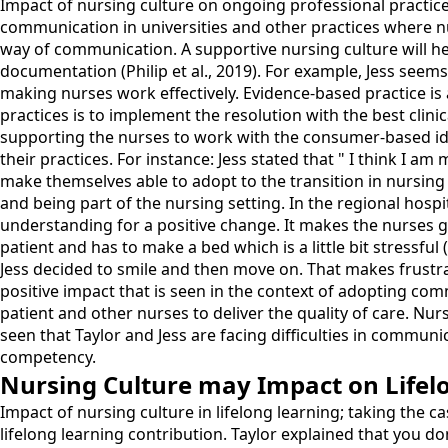
Impact of nursing culture on ongoing professional practice
communication in universities and other practices where n
way of communication. A supportive nursing culture will h
documentation (Philip et al., 2019). For example, Jess seem
making nurses work effectively. Evidence-based practice is a
practices is to implement the resolution with the best clinic
supporting the nurses to work with the consumer-based ideo
their practices. For instance: Jess stated that " I think I
make themselves able to adopt to the transition in nursin
and being part of the nursing setting. In the regional hos
understanding for a positive change. It makes the nurses get
patient and has to make a bed which is a little bit stressful 
Jess decided to smile and then move on. That makes frustra
positive impact that is seen in the context of adopting com
patient and other nurses to deliver the quality of care. Nurs
seen that Taylor and Jess are facing difficulties in communic
competency.
Nursing Culture may Impact on Lifel
Impact of nursing culture in lifelong learning; taking the c
lifelong learning contribution. Taylor explained that you d