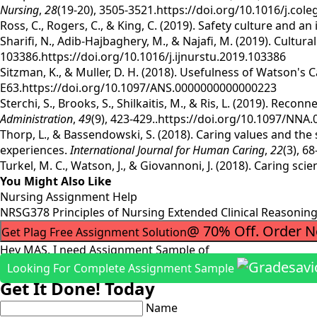
Nursing
,
28
(19-20), 3505-3521.https://doi.org/10.1016/j.col
Ross, C., Rogers, C., & King, C. (2019). Safety culture and a
Sharifi, N., Adib-Hajbaghery, M., & Najafi, M. (2019). Cultu
103386.https://doi.org/10.1016/j.ijnurstu.2019.103386
Sitzman, K., & Muller, D. H. (2018). Usefulness of Watson's 
E63.https://doi.org/10.1097/ANS.0000000000000223
Sterchi, S., Brooks, S., Shilkaitis, M., & Ris, L. (2019). Re
Administration
,
49
(9), 423-429..https://doi.org/10.1097/NN
Thorp, L., & Bassendowski, S. (2018). Caring values and th
experiences.
International Journal for Human Caring
,
22
(3), 6
Turkel, M. C., Watson, J., & Giovannoni, J. (2018). Caring sci
You Might Also Like
Nursing Assignment Help
NRSG378 Principles of Nursing Extended Clinical Reasoni
@ 70% Off. Order 
Get Plag Free Assignment Solution
Hey MAS, I need Assignment Sample of
Looking For Complete Assignment Sample
Get It Done! Today
Name