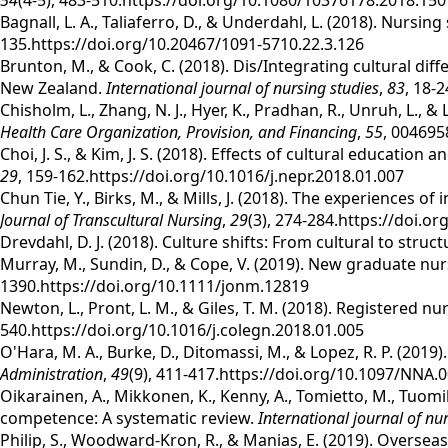
54
(4-5), 483-510.https://doi.org/10.1080/10376178.2018.15
Bagnall, L. A., Taliaferro, D., & Underdahl, L. (2018). Nursi
135.https://doi.org/10.20467/1091-5710.22.3.126
Brunton, M., & Cook, C. (2018). Dis/Integrating cultural di
New Zealand.
International journal of nursing studies
,
83
, 18-
Chisholm, L., Zhang, N. J., Hyer, K., Pradhan, R., Unruh, L.,
Health Care Organization, Provision, and Financing
,
55
, 004695
Choi, J. S., & Kim, J. S. (2018). Effects of cultural educa
29
, 159-162.https://doi.org/10.1016/j.nepr.2018.01.007
Chun Tie, Y., Birks, M., & Mills, J. (2018). The experiences o
Journal of Transcultural Nursing
,
29
(3), 274-284.https://doi.
Drevdahl, D. J. (2018). Culture shifts: From cultural to struc
Murray, M., Sundin, D., & Cope, V. (2019). New graduate nu
1390.https://doi.org/10.1111/jonm.12819
Newton, L., Pront, L. M., & Giles, T. M. (2018). Registered n
540.https://doi.org/10.1016/j.colegn.2018.01.005
O'Hara, M. A., Burke, D., Ditomassi, M., & Lopez, R. P. (201
Administration
,
49
(9), 411-417.https://doi.org/10.1097/NNA
Oikarainen, A., Mikkonen, K., Kenny, A., Tomietto, M., Tuomik
competence: A systematic review.
International journal of nu
Philip, S., Woodward‐Kron, R., & Manias, E. (2019). Overse