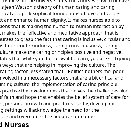
nectedness of the universe. It teaches nurses how to behave
e is Jean Watson's theory of human caring and caring
 ethical and philosophical foundations of love and values.
ct and enhance human dignity. It makes nurses able to
ions that is making the human-to-human interaction by
it makes the reflective and meditative approach that is
urses to grasp the fact that caring is inclusive, circular and
e is to promote kindness, caring consciousness, caring
ulture make the caring principles positive and negative.
tates that while you do not wait to learn, you are still going
us ways that are helping in improving the culture. The
trating factor. Jess stated that " Politics bothers me; poor
volved in unnecessary factors that are a bit critical and
sing culture, the implementation of caring principle
practise the love-kindness that solves the challenges like
f faith and hope that enables the belief system of care for
iefs, personal growth and practices. Lastly, developing
sing settings will acknowledge the need for the
culture and overcomes the negative outcomes.
d Nurses