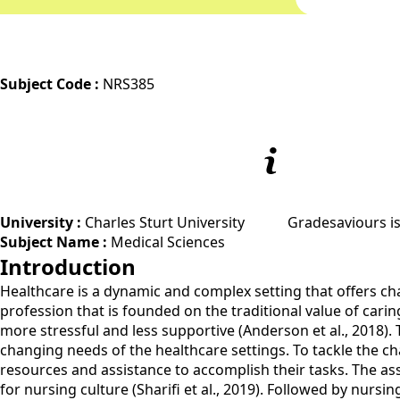
Subject Code :
NRS385
University :
Charles Sturt University
Gradesaviours is
Subject Name :
Medical Sciences
Introduction
Healthcare is a dynamic and complex setting that offers cha
profession that is founded on the traditional value of cari
more stressful and less supportive (Anderson et al., 2018). 
changing needs of the healthcare settings. To tackle the ch
resources and assistance to accomplish their tasks. The as
for nursing culture (Sharifi et al., 2019). Followed by nursi