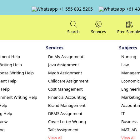
+1 555 892 5205
+61 43
Search
Services
Free Sample
Services
Subjects
nment Help
Do My Assignment
Nursing
Writing Help
Java Assignment
Law
posal Writing Help
Myob Assignment
Managem
ent Help
Childcare Assignment
Economic
g Help
Cost Management
Engineeri
nt 2 Nursing Cult
nment Writing Help
Financial Accounting
Marketin
Help
Brand Management
Accounti
er
ng Help
DBMS Assignment
IT
view
Cover Letter Writing
Business
ing
Tafe Assignment
MATLAB
View All
View All