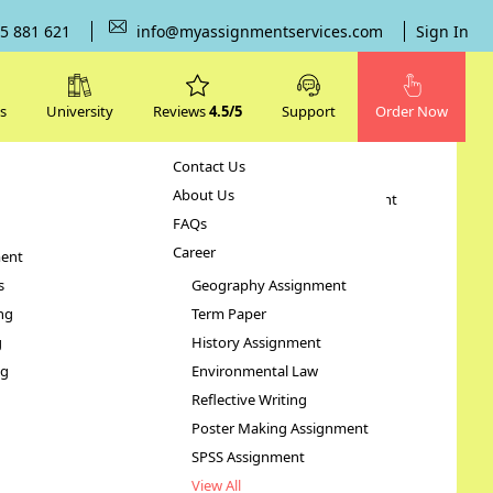
5 881 621
info@myassignmentservices.com
Sign In
s
University
Reviews
4.5/5
Support
Order Now
Contact Us
Subjects
About Us
Human Resource Management
FAQs
Case Study
Career
ent
STATA Assignment
s
Geography Assignment
ng
Term Paper
ure –
g
History Assignment
ng
Environmental Law
Reflective Writing
Poster Making Assignment
SPSS Assignment
View All