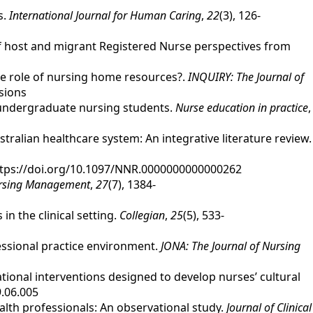
s.
International Journal for Human Caring
,
22
(3), 126-
 of host and migrant Registered Nurse perspectives from
 the role of nursing home resources?.
INQUIRY: The Journal of
sions
ng undergraduate nursing students.
Nurse education in practice
,
ustralian healthcare system: An integrative literature review.
https://doi.org/10.1097/NNR.0000000000000262
ursing Management
,
27
(7), 1384-
in the clinical setting.
Collegian
,
25
(5), 533-
ofessional practice environment.
JONA: The Journal of Nursing
cational interventions designed to develop nurses’ cultural
9.06.005
alth professionals: An observational study.
Journal of Clinical