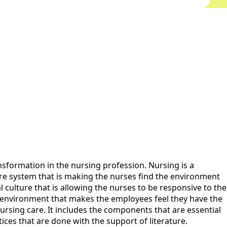
nsformation in the nursing profession. Nursing is a
care system that is making the nurses find the environment
l culture that is allowing the nurses to be responsive to the
ve environment that makes the employees feel they have the
ursing care. It includes the components that are essential
tices that are done with the support of literature.