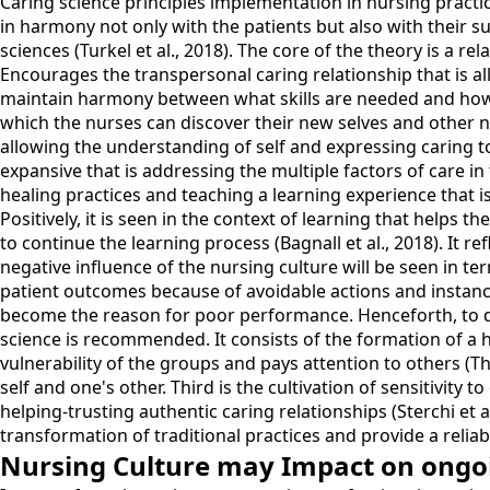
Caring science principles implementation in nursing practi
in harmony not only with the patients but also with their 
sciences (Turkel et al., 2018). The core of the theory is a r
Encourages the transpersonal caring relationship that is 
maintain harmony between what skills are needed and how
which the nurses can discover their new selves and other ne
allowing the understanding of self and expressing caring to t
expansive that is addressing the multiple factors of care in
healing practices and teaching a learning experience that i
Positively, it is seen in the context of learning that helps t
to continue the learning process (Bagnall et al., 2018). It r
negative influence of the nursing culture will be seen in term
patient outcomes because of avoidable actions and instances
become the reason for poor performance. Henceforth, to de
science is recommended. It consists of the formation of a h
vulnerability of the groups and pays attention to others (T
self and one's other. Third is the cultivation of sensitivity
helping-trusting authentic caring relationships (Sterchi et 
transformation of traditional practices and provide a relia
Nursing Culture may Impact on ongoin