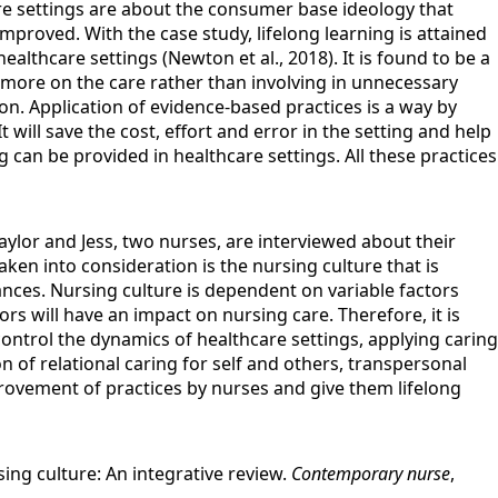
care settings are about the consumer base ideology that
proved. With the case study, lifelong learning is attained
althcare settings (Newton et al., 2018). It is found to be a
s more on the care rather than involving in unnecessary
. Application of evidence-based practices is a way by
 will save the cost, effort and error in the setting and help
 can be provided in healthcare settings. All these practices
ylor and Jess, two nurses, are interviewed about their
ken into consideration is the nursing culture that is
nces. Nursing culture is dependent on variable factors
rs will have an impact on nursing care. Therefore, it is
ntrol the dynamics of healthcare settings, applying caring
on of relational caring for self and others, transpersonal
rovement of practices by nurses and give them lifelong
ing culture: An integrative review.
Contemporary nurse
,