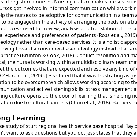
s of registered nurses. Nursing culture makes nurses exper
urses get involved in informal communication while working
elp the nurses to be adoptive for communication in a team 
s to be engaged in the activity of arranging the beds on a b
 process used for review, analysis and translation of the la
al experience and preferences of patients (Ross et al., 2019)
logy rather than care-based services. It is a holistic appr
 am moving toward a consumer-based ideology instead of a ca
g practice (Brunton & Cook, 2018). Conflict resolution and
pital, the nurse is working within a multidisciplinary team
 the outcomes that are expected and resolve any kind of conf
(O'Hara et al., 2019). Jess stated that it was frustrating as g
tion to be overcome which allows working according to the 
munication and active listening skills, stress management a
ing culture opens up the door of learning that is helping nur
ation due to cultural barriers (Chun et al., 2018). Barriers 
ong Learning
ase study of sturt regional health service base hospital. Tay
on't want to ask questions but you do. Jess states that they