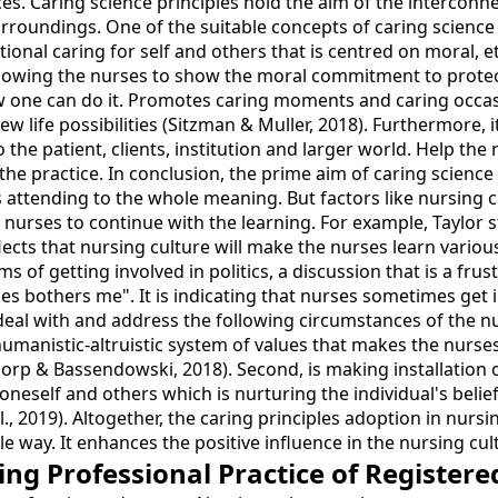
ces. Caring science principles hold the aim of the intercon
surroundings. One of the suitable concepts of caring scienc
elational caring for self and others that is centred on moral,
allowing the nurses to show the moral commitment to prote
 one can do it. Promotes caring moments and caring occas
w life possibilities (Sitzman & Muller, 2018). Furthermore, 
he patient, clients, institution and larger world. Help the n
 the practice. In conclusion, the prime aim of caring scienc
s attending to the whole meaning. But factors like nursing c
he nurses to continue with the learning. For example, Taylor s
eflects that nursing culture will make the nurses learn vario
s of getting involved in politics, a discussion that is a frus
 bothers me". It is indicating that nurses sometimes get in
al with and address the following circumstances of the nur
umanistic-altruistic system of values that makes the nurses 
horp & Bassendowski, 2018). Second, is making installation o
 to oneself and others which is nurturing the individual's bel
al., 2019). Altogether, the caring principles adoption in nur
ble way. It enhances the positive influence in the nursing 
g Professional Practice of Registere