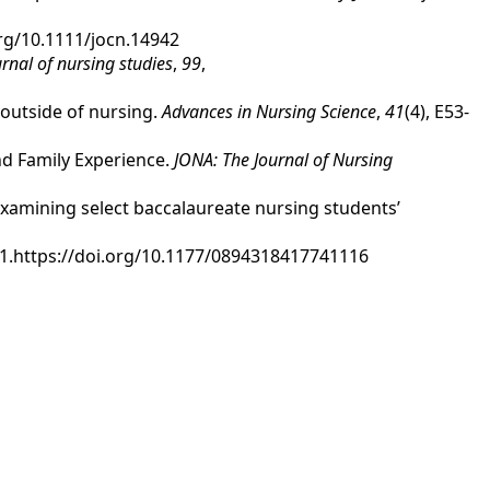
.org/10.1111/jocn.14942
urnal of nursing studies
,
99
,
s outside of nursing.
Advances in Nursing Science
,
41
(4), E53-
and Family Experience.
JONA: The Journal of Nursing
 examining select baccalaureate nursing students’
-71.https://doi.org/10.1177/0894318417741116