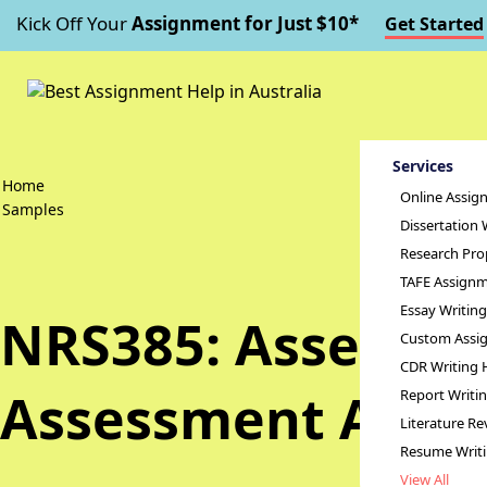
Kick Off Your
Assignment for Just $10*
Get Started
Services
Home
Online Assig
Samples
Dissertation 
Research Pro
TAFE Assignm
Essay Writin
NRS385: Assessme
Custom Assig
CDR Writing 
Assessment Answ
Report Writi
Literature Re
Resume Writ
View All