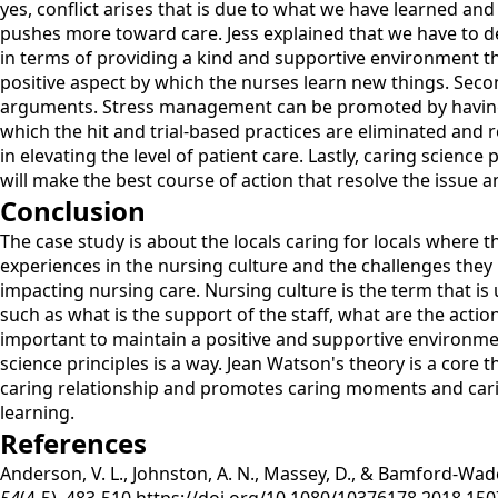
yes, conflict arises that is due to what we have learned an
pushes more toward care. Jess explained that we have to dea
in terms of providing a kind and supportive environment tha
positive aspect by which the nurses learn new things. Secon
arguments. Stress management can be promoted by having a
which the hit and trial-based practices are eliminated and re
in elevating the level of patient care. Lastly, caring scien
will make the best course of action that resolve the issue
Conclusion
The case study is about the locals caring for locals where 
experiences in the nursing culture and the challenges they h
impacting nursing care. Nursing culture is the term that i
such as what is the support of the staff, what are the actio
important to maintain a positive and supportive environmen
science principles is a way. Jean Watson's theory is a core t
caring relationship and promotes caring moments and caring
learning.
References
Anderson, V. L., Johnston, A. N., Massey, D., & Bamford-Wad