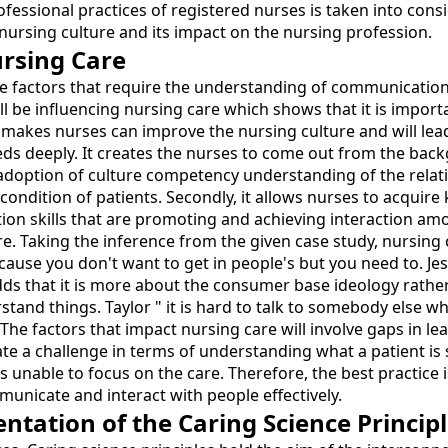
ssional practices of registered nurses is taken into conside
ursing culture and its impact on the nursing profession.
rsing Care
e factors that require the understanding of communication,
ll be influencing nursing care which shows that it is importa
makes nurses can improve the nursing culture and will lead 
eds deeply. It creates the nurses to come out from the back
he adoption of culture competency understanding of the relat
ondition of patients. Secondly, it allows nurses to acquire
on skills that are promoting and achieving interaction amon
re. Taking the inference from the given case study, nursing 
ecause you don't want to get in people's but you need to. Je
ds that it is more about the consumer base ideology rather 
d things. Taylor " it is hard to talk to somebody else who 
. The factors that impact nursing care will involve gaps in 
ate a challenge in terms of understanding what a patient i
 unable to focus on the care. Therefore, the best practice i
nicate and interact with people effectively.
ation of the Caring Science Principl