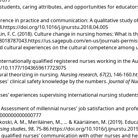
07677
ng students, caring attributes, and opportunities for educator
fference in practice and communication: A qualitative study
24.https://doi.org/10.1016/j.ijnurstu.2018.04.005
 & Lin, F. C. (2018). Culture change in nursing homes: What is
8018787043.https://us.sagepub.com/en-us/journals-permis
tion and cultural experiences on the cultural competence amo
f internationally qualified registered nurses working in the A
org/10.1177/1043659617723075
tural theorizing in nursing.
Nursing research
,
67
(2), 146-160.
rses' clinical safety knowledge by the numbers.
Journal of N
urses’ experiences supervising international nursing students 
9). Assessment of millennial nurses' job satisfaction and pr
.0000000000000777
oski, A. M., Meriläinen, M., ... & Kääriäinen, M. (2019). Edu
rsing studies
,
98
, 75-86.https://doi.org/10.1016/j.ijnurstu.201
as qualified nurses’ communication with other nurses and he