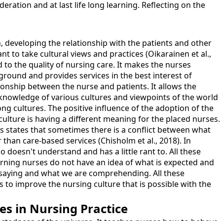
ration and at last life long learning. Reflecting on the
 developing the relationship with the patients and other
nt to take cultural views and practices (Oikarainen et al.,
to the quality of nursing care. It makes the nurses
ground and provides services in the best interest of
ionship between the nurse and patients. It allows the
 knowledge of various cultures and viewpoints of the world
g cultures. The positive influence of the adoption of the
culture is having a different meaning for the placed nurses.
ss states that sometimes there is a conflict between what
than care-based services (Chisholm et al., 2018). In
doesn't understand and has a little rant to. All these
learning nurses do not have an idea of what is expected and
s saying and what we are comprehending. All these
s to improve the nursing culture that is possible with the
es in Nursing Practice