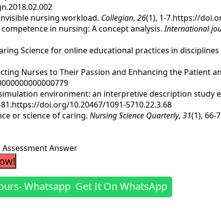
egn.2018.02.002
n invisible nursing workload.
Collegian
,
26
(1), 1-7.https://doi
ral competence in nursing: A concept analysis.
International jo
Caring Science for online educational practices in discipline
connecting Nurses to Their Passion and Enhancing the Patient 
A.0000000000000779
e simulation environment: an interpretive description study
8-81.https://doi.org/10.20467/1091-5710.22.3.68
ence or science of caring.
Nursing Science Quarterly
,
31
(1), 66
ng Assessment Answer
Now!
Get It On WhatsApp