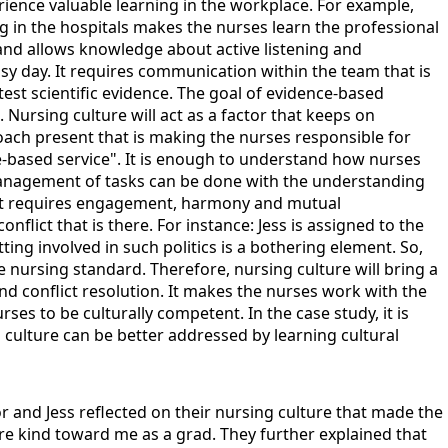
ience valuable learning in the workplace. For example,
 in the hospitals makes the nurses learn the professional
and allows knowledge about active listening and
usy day. It requires communication within the team that is
test scientific evidence. The goal of evidence-based
. Nursing culture will act as a factor that keeps on
oach present that is making the nurses responsible for
re-based service". It is enough to understand how nurses
 management of tasks can be done with the understanding
 that requires engagement, harmony and mutual
lict that is there. For instance: Jess is assigned to the
etting involved in such politics is a bothering element. So,
nursing standard. Therefore, nursing culture will bring a
nd conflict resolution. It makes the nurses work with the
ses to be culturally competent. In the case study, it is
to culture can be better addressed by learning cultural
lor and Jess reflected on their nursing culture that made the
 are kind toward me as a grad. They further explained that