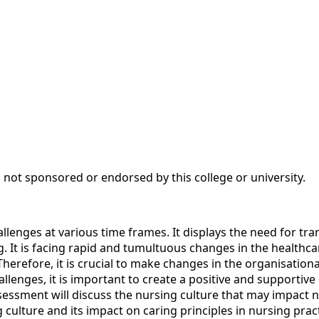
 not sponsored or endorsed by this college or university.
llenges at various time frames. It displays the need for tra
ng. It is facing rapid and tumultuous changes in the health
Therefore, it is crucial to make changes in the organisationa
allenges, it is important to create a positive and supporti
sessment will discuss the nursing culture that may impact n
ng culture and its impact on caring principles in nursing prac