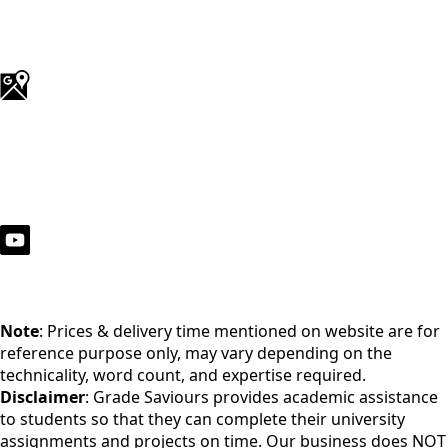
Note
: Prices & delivery time mentioned on website are for
reference purpose only, may vary depending on the
technicality, word count, and expertise required.
Disclaimer
: Grade Saviours provides academic assistance
to students so that they can complete their university
assignments and projects on time. Our business does NOT