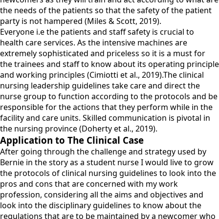
the needs of the patients so that the safety of the patient
party is not hampered (Miles & Scott, 2019).
Everyone i.e the patients and staff safety is crucial to
health care services. As the intensive machines are
extremely sophisticated and priceless so it is a must for
the trainees and staff to know about its operating principle
and working principles (Cimiotti et al., 2019).The clinical
nursing leadership guidelines take care and direct the
nurse group to function according to the protocols and be
responsible for the actions that they perform while in the
facility and care units. Skilled communication is pivotal in
the nursing province (Doherty et al., 2019).
Application to The Clinical Case
After going through the challenge and strategy used by
Bernie in the story as a student nurse I would live to grow
the protocols of clinical nursing guidelines to look into the
pros and cons that are concerned with my work
profession, considering all the aims and objectives and
look into the disciplinary guidelines to know about the
regulations that are to be maintained by a newcomer who