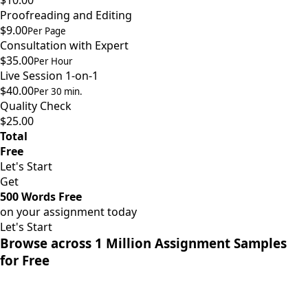
$10.00
Proofreading and Editing
$9.00
Per Page
Consultation with Expert
$35.00
Per Hour
Live Session 1-on-1
$40.00
Per 30 min.
Quality Check
$25.00
Total
Free
Let's Start
Get
500 Words Free
on your assignment today
Let's Start
Browse across 1 Million Assignment Samples
for Free