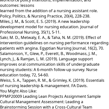
workforce policy intentions, implementation, and
outcomes: lessons
learned from the addition of a nursing assistant role.
Policy, Politics, & Nursing Practice, 20(4), 228-238.
Miles, J. M., & Scott, E. S. (2019). A new leadership
development model for nursing education. Journal of
Professional Nursing, 35(1), 5-11.
Sakr, M. D., Metwaly, E. A., & Taha, N. M. (2019). Effect of
intervention guidelines on nursing performance regarding
patients with angina. Egyptian Nursing Journal, 16(2), 70.
Salamonson, Y., Glew, P., Everett, B., Woodmass, J. M.,
Lynch, J., & Ramjan, L. M. (2019). Language support
improves oral communication skills of undergraduate
nursing students: A 6-month follow-up survey. Nurse
education today, 72, 54-60.
Weiss, S. A., Tappen, R. M., & Grimley, K. (2019). Essentials
of nursing leadership & management. FA Davis.
You Might Also Like:
PPMP20009 Leading Lean Projects Assignment Sample
Cultural Management Assessment: Leading a
Brainstorming Session with a Cross-Cultural Team