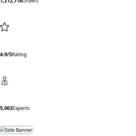
1,212,718
Orders
4.9/5
Rating
5,063
Experts