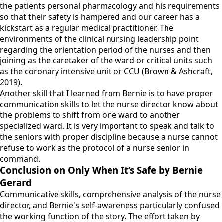
the patients personal pharmacology and his requirements
so that their safety is hampered and our career has a
kickstart as a regular medical practitioner. The
environments of the clinical nursing leadership point
regarding the orientation period of the nurses and then
joining as the caretaker of the ward or critical units such
as the coronary intensive unit or CCU (Brown & Ashcraft,
2019).
Another skill that I learned from Bernie is to have proper
communication skills to let the nurse director know about
the problems to shift from one ward to another
specialized ward. It is very important to speak and talk to
the seniors with proper discipline because a nurse cannot
refuse to work as the protocol of a nurse senior in
command.
Conclusion on Only When It’s Safe by Bernie
Gerard
Communicative skills, comprehensive analysis of the nurse
director, and Bernie's self-awareness particularly confused
the working function of the story. The effort taken by