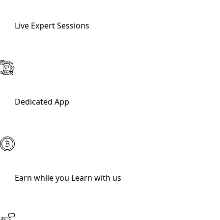
Live Expert Sessions
Dedicated App
Earn while you Learn with us