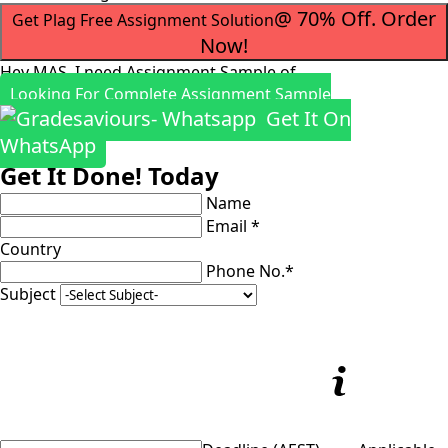
@ 70% Off. Order
Get Plag Free Assignment Solution
Now!
Hey MAS, I need Assignment Sample of
Looking For Complete Assignment Sample
Get It On
WhatsApp
Get It Done! Today
Name
Email *
Country
Phone No.*
Subject