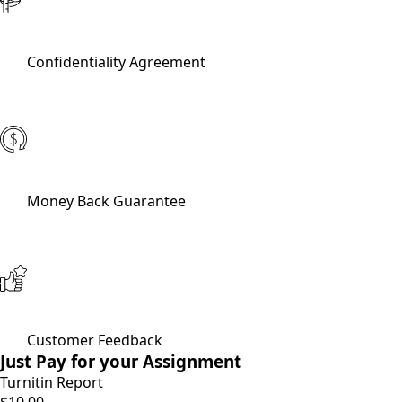
Confidentiality Agreement
Money Back Guarantee
Customer Feedback
Just Pay for your Assignment
Turnitin Report