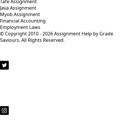
Tafe Assignment
Java Assignment
Myob Assignment
Financial Accounting
Employment Laws
© Copyright 2010 - 2026 Assignment Help by Grade
Saviours. All Rights Reserved.