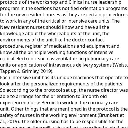
protocols of the workshop and Clinical nurse leadership
program in the sections has notified orientation programs
for the new resident nurses as they are certain procedures
to work in any of the critical or intensive care units. The
New resident nurses should know and have all the
knowledge about the whereabouts of the unit, the
environments of the unit like the doctor contact
procedure, register of medications and equipment and
know all the principle working functions of intensive
critical electronic such as ventilators in pulmonary care
units or application of intravenous delivery systems (Weiss,
Tappen & Grimley, 2019).
Each intensive unit has its unique machines that operate to
look after the personalized requirements of the patients.
So according to the protocol set up, the nurse director was
able to arrange for the orientation to 3month old
experienced nurse Bernie to work in the coronary care
unit. Other things that are mentioned in the protocol is the
safety of nurses in the working environment (Brunkert et
al., 2019). The older nursing has to be responsible for the
newcomers as they will train and act according to what are