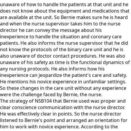
unaware of how to handle the patients at that unit and he
does not know about the equipment and medications that
are available at the unit. So Bernie makes sure he is heard
and when the nurse supervisor takes him to the nurse
director he can convey the message about his
inexperience to handle the situation and coronary care
patients. He also informs the nurse supervisor that he did
not know the protocols of the binary care unit and he is
also unaware of doctor contact procedures. He was also
unaware of his safety as time is the functional dynamics of
any nursing protocols. He also informs how his
inexperience can jeopardize the patient's care and safety.
He mentions his novice experience in unfamiliar settings.
So these changes in the care unit without any experience
were the challenge faced by Bernie, the nurse.
The strategy of NSB104 that Bernie used was proper and
clear conscience communication with the nurse director.
He was effectively clear in points. So the nurse director
listened to Bernie's point and arranged an orientation for
him to work with novice experience. According to the