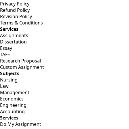
Privacy Policy
Refund Policy
Revision Policy
Terms & Conditions
Services
Assignments
Dissertation
Essay
TAFE
Research Proposal
Custom Assignment
Subjects
Nursing
Law
Management
Economics
Engineering
Accounting
Services
Do My Assignment