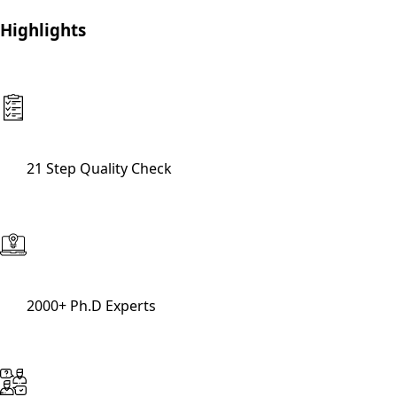
Highlights
21 Step Quality Check
2000+ Ph.D Experts