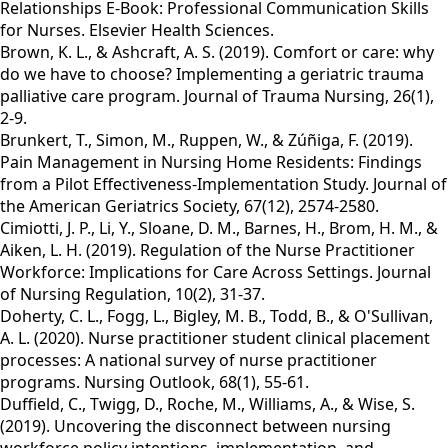
Relationships E-Book: Professional Communication Skills
for Nurses. Elsevier Health Sciences.
Brown, K. L., & Ashcraft, A. S. (2019). Comfort or care: why
do we have to choose? Implementing a geriatric trauma
palliative care program. Journal of Trauma Nursing, 26(1),
2-9.
Brunkert, T., Simon, M., Ruppen, W., & Zúñiga, F. (2019).
Pain Management in Nursing Home Residents: Findings
from a Pilot Effectiveness‐Implementation Study. Journal of
the American Geriatrics Society, 67(12), 2574-2580.
Cimiotti, J. P., Li, Y., Sloane, D. M., Barnes, H., Brom, H. M., &
Aiken, L. H. (2019). Regulation of the Nurse Practitioner
Workforce: Implications for Care Across Settings. Journal
of Nursing Regulation, 10(2), 31-37.
Doherty, C. L., Fogg, L., Bigley, M. B., Todd, B., & O'Sullivan,
A. L. (2020). Nurse practitioner student clinical placement
processes: A national survey of nurse practitioner
programs. Nursing Outlook, 68(1), 55-61.
Duffield, C., Twigg, D., Roche, M., Williams, A., & Wise, S.
(2019). Uncovering the disconnect between nursing