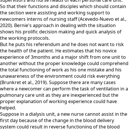
supervisors and nurse heads of each personal care unit.
So that their functions and disciples which should contain
the section were assisting and working support to
newcomers interns of nursing staff (Acevedo-Nuevo et al.,
2020). Bernie's approach in dealing with the situation
shows his prolific decision making and quick analysis of
the working protocols.
But he puts his referendum and he does not want to risk
the health of the patient. He estimates that his novice
experience of 3months and a major shift from one unit to
another without the proper knowledge could comprehend
the total functioning of work as his one mistake and his
unawareness of the environment could risk everything
(Brunkret et al., 2019). Suppose there are many cases
where a newcomer can perform the task of ventilation in a
pulmonary care unit as they are inexperienced but the
proper explanation of working experience could have
helped.
Suppose in a dialysis unit, a new nurse cannot assist in the
first day because of the change in the blood delivery
system could result in reverse functioning of the blood