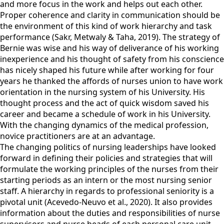
and more focus in the work and helps out each other.
Proper coherence and clarity in communication should be
the environment of this kind of work hierarchy and task
performance (Sakr, Metwaly & Taha, 2019). The strategy of
Bernie was wise and his way of deliverance of his working
inexperience and his thought of safety from his conscience
has nicely shaped his future while after working for four
years he thanked the affords of nurses union to have work
orientation in the nursing system of his University. His
thought process and the act of quick wisdom saved his
career and became a schedule of work in his University.
With the changing dynamics of the medical profession,
novice practitioners are at an advantage.
The changing politics of nursing leaderships have looked
forward in defining their policies and strategies that will
formulate the working principles of the nurses from their
starting periods as an intern or the most nursing senior
staff. A hierarchy in regards to professional seniority is a
pivotal unit (Acevedo-Neuvo et al., 2020). It also provides
information about the duties and responsibilities of nurse