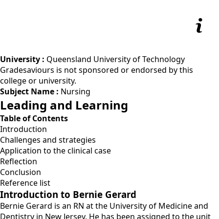
University :
Queensland University of Technology
Gradesaviours is not sponsored or endorsed by this
college or university.
Subject Name :
Nursing
Leading and Learning
Table of Contents
Introduction
Challenges and strategies
Application to the clinical case
Reflection
Conclusion
Reference list
Introduction to Bernie Gerard
Bernie Gerard is an RN at the University of Medicine and
Dentistry in New Jersey. He has been assigned to the unit