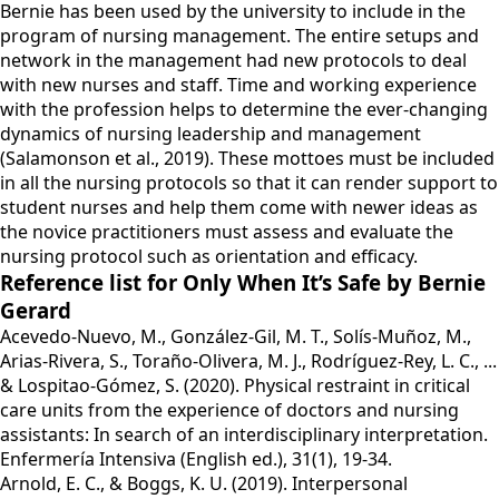
Bernie has been used by the university to include in the
program of nursing management. The entire setups and
network in the management had new protocols to deal
with new nurses and staff. Time and working experience
with the profession helps to determine the ever-changing
dynamics of nursing leadership and management
(Salamonson et al., 2019). These mottoes must be included
in all the nursing protocols so that it can render support to
student nurses and help them come with newer ideas as
the novice practitioners must assess and evaluate the
nursing protocol such as orientation and efficacy.
Reference list for Only When It’s Safe by Bernie
Gerard
Acevedo-Nuevo, M., González-Gil, M. T., Solís-Muñoz, M.,
Arias-Rivera, S., Toraño-Olivera, M. J., Rodríguez-Rey, L. C., ...
& Lospitao-Gómez, S. (2020). Physical restraint in critical
care units from the experience of doctors and nursing
assistants: In search of an interdisciplinary interpretation.
Enfermería Intensiva (English ed.), 31(1), 19-34.
Arnold, E. C., & Boggs, K. U. (2019). Interpersonal