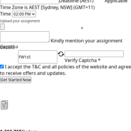
Deadline (AEST)
Applicable
Time Zone is AEST [Sydney, NSW] (GMT+11)
Time
Upload your assignment
+
Kindly mention your assignment
Captcha
details
Verify Captcha *
I accept the T&C and all policies of the website and agree
to receive offers and updates.
Get Started Now