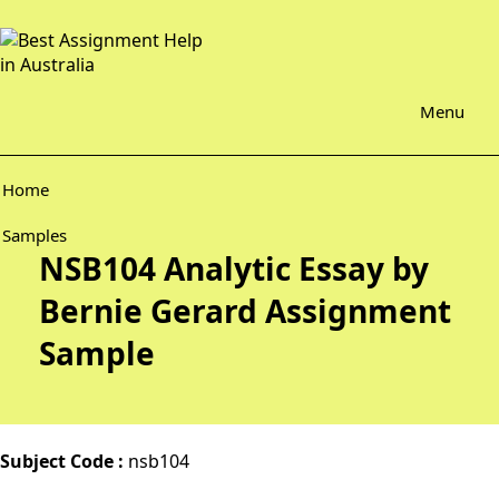
Menu
Home
Samples
NSB104 Analytic Essay by
Bernie Gerard Assignment
Sample
Subject Code :
nsb104