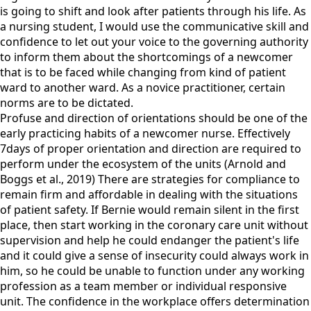
is going to shift and look after patients through his life. As
a nursing student, I would use the communicative skill and
confidence to let out your voice to the governing authority
to inform them about the shortcomings of a newcomer
that is to be faced while changing from kind of patient
ward to another ward. As a novice practitioner, certain
norms are to be dictated.
Profuse and direction of orientations should be one of the
early practicing habits of a newcomer nurse. Effectively
7days of proper orientation and direction are required to
perform under the ecosystem of the units (Arnold and
Boggs et al., 2019) There are strategies for compliance to
remain firm and affordable in dealing with the situations
of patient safety. If Bernie would remain silent in the first
place, then start working in the coronary care unit without
supervision and help he could endanger the patient's life
and it could give a sense of insecurity could always work in
him, so he could be unable to function under any working
profession as a team member or individual responsive
unit. The confidence in the workplace offers determination