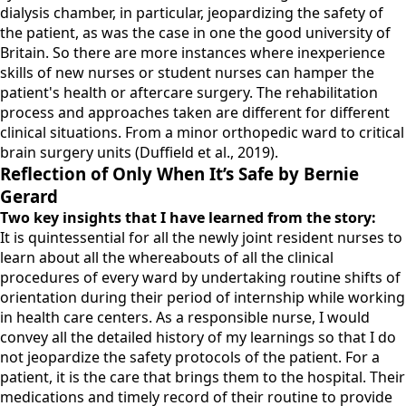
dialysis chamber, in particular, jeopardizing the safety of
the patient, as was the case in one the good university of
Britain. So there are more instances where inexperience
skills of new nurses or student nurses can hamper the
patient's health or aftercare surgery. The rehabilitation
process and approaches taken are different for different
clinical situations. From a minor orthopedic ward to critical
brain surgery units (Duffield et al., 2019).
Reflection of Only When It’s Safe by Bernie
Gerard
Two key insights that I have learned from the story:
It is quintessential for all the newly joint resident nurses to
learn about all the whereabouts of all the clinical
procedures of every ward by undertaking routine shifts of
orientation during their period of internship while working
in health care centers. As a responsible nurse, I would
convey all the detailed history of my learnings so that I do
not jeopardize the safety protocols of the patient. For a
patient, it is the care that brings them to the hospital. Their
medications and timely record of their routine to provide