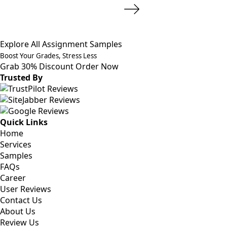
Explore All Assignment Samples
Boost Your Grades, Stress Less
Grab 30% Discount
Order Now
Trusted By
Quick Links
Home
Services
Samples
FAQs
Career
User Reviews
Contact Us
About Us
Review Us