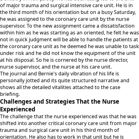
of major trauma and surgical intensive care unit. He is in
the third month of his orientation but on a busy Saturday,
he was assigned to the coronary care unit by the nurse
supervisor. To the new assignment came a dissatisfaction
within him as he was starting as an oriented, he felt he was
not in quick judgment will be able to handle the patients at
the coronary care unit as he deemed he was unable to task
under risk and he did not know the equipment of the unit
at his disposal. So he is cornered by the nurse director,
nurse supervisor, and the nurse at his care unit.
The journal and Bernie's daily vibration of his life is
personally jotted and its quite structured narrative and
shows all the detailed vitalities attached to the case
briefing.
Challenges and Strategies That the Nurse
Experienced
The challenge that the nurse experienced was that he was
shifted into another critical coronary care unit from major
trauma and surgical care unit in his third month of
orientation. He also has to work in that unit but he is