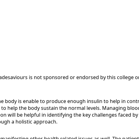
adesaviours is not sponsored or endorsed by this college or
body is enable to produce enough insulin to help in controll
o help the body sustain the normal levels. Managing blood g
on will be helpful in identifying the key challenges faced b
ough a holistic approach.
in manifesting other health related issues as well. The patien