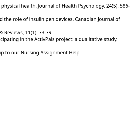
 physical health. Journal of Health Psychology, 24(5), 586-
 the role of insulin pen devices. Canadian Journal of
 Reviews, 11(1), 73-79.
icipating in the ActivPals project: a qualitative study.
up to our
Nursing Assignment Help