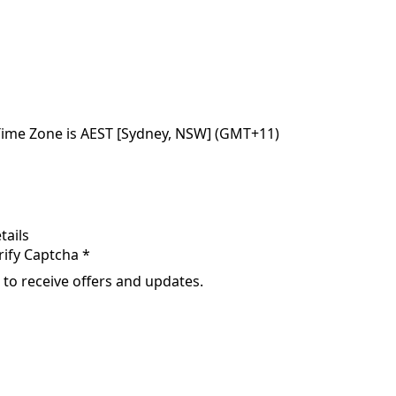
Time Zone is AEST [Sydney, NSW] (GMT+11)
tails
rify Captcha *
 to receive offers and updates.