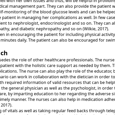
ell with her own issues and thus, will be helpful in providin
dical management part. They can also provide the patient wi
elf-monitoring of the blood glucose levels and can be help
the patient in managing her complications as well. In few ca
ient to nephrologist, endocrinologist and so on. They can a
athy, and diabetic nephropathy and so on (Wilkie, 2017).
en in encouraging the patient for including physical activity
30 minutes daily. The patient can also be encouraged for sw
ach
edes the role of other healthcare professionals. The nurse
patient with the holistic care support as needed by them. T
plications. The nurse can also play the role of the educator
io can work in collaboration with the dietician in order to 
th required information of valid resources that can be help
 the general physician as well as the psychologist, in order
f-care, by imparting education to her regarding the advers
imely manner. The nurses can also help in medication adher
 2017).
 of vitals as well as taking regular feed backs through tel