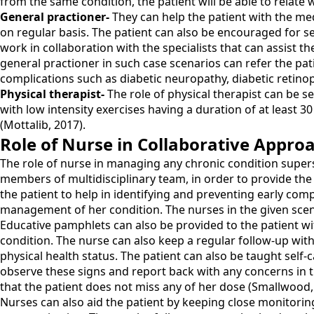
from the same condition, the patient will be able to relate w
General practioner-
They can help the patient with the me
on regular basis. The patient can also be encouraged for s
work in collaboration with the specialists that can assist 
general practioner in such case scenarios can refer the pat
complications such as diabetic neuropathy, diabetic retinop
Physical therapist-
The role of physical therapist can be se
with low intensity exercises having a duration of at least 
(Mottalib, 2017).
Role of Nurse in Collaborative Appro
The role of nurse in managing any chronic condition supers
members of multidisciplinary team, in order to provide the 
the patient to help in identifying and preventing early com
management of her condition. The nurses in the given scenar
Educative pamphlets can also be provided to the patient wi
condition. The nurse can also keep a regular follow-up with
physical health status. The patient can also be taught sel
observe these signs and report back with any concerns in t
that the patient does not miss any of her dose (Smallwood,
Nurses can also aid the patient by keeping close monitoring