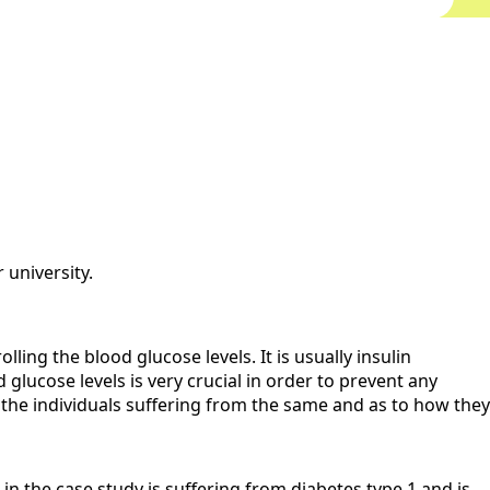
 university.
ing the blood glucose levels. It is usually insulin
lucose levels is very crucial in order to prevent any
y the individuals suffering from the same and as to how they
t in the case study is suffering from diabetes type 1 and is