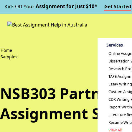
Kick Off Your
Assignment for Just $10*
Get Started
Services
Home
Online Assig
Samples
Dissertation 
Research Pro
TAFE Assignm
Essay Writin
NSB303 Partnershi
Custom Assig
CDR Writing 
Assignment Samp
Report Writi
Literature Re
Resume Writ
View All