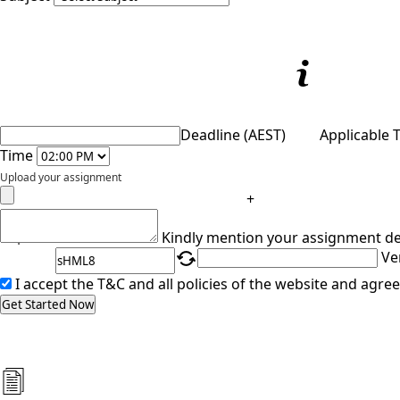
Deadline (AEST)
Applicable 
Time
Upload your assignment
+
Captcha
Kindly mention your assignment de
Ve
I accept the T&C and all policies of the website and agree
Get Started Now