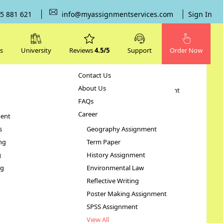
5 881 621
info@myassignmentservices.com
Sign In
s
University
Reviews
4.5/5
Support
Order Now
Contact Us
Subjects
About Us
Human Resource Management
FAQs
Case Study
Career
ent
STATA Assignment
s
Geography Assignment
ng
Term Paper
Illness
g
History Assignment
ng
Environmental Law
Reflective Writing
Poster Making Assignment
SPSS Assignment
View All