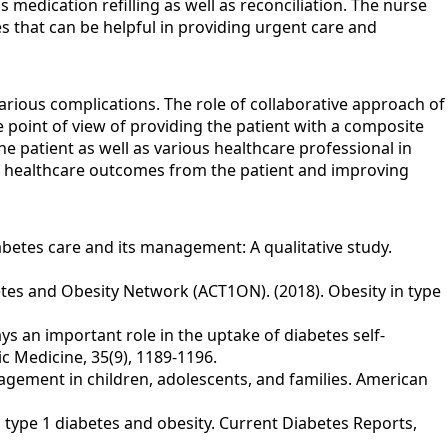
medication refilling as well as reconciliation. The nurse
es that can be helpful in providing urgent care and
various complications. The role of collaborative approach of
e point of view of providing the patient with a composite
e patient as well as various healthcare professional in
ved healthcare outcomes from the patient and improving
diabetes care and its management: A qualitative study.
Diabetes and Obesity Network (ACT1ON). (2018). Obesity in type
plays an important role in the uptake of diabetes self‐
c Medicine, 35(9), 1189-1196.
anagement in children, adolescents, and families. American
th type 1 diabetes and obesity. Current Diabetes Reports,