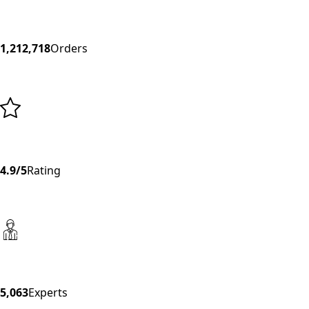
1,212,718
Orders
4.9/5
Rating
5,063
Experts