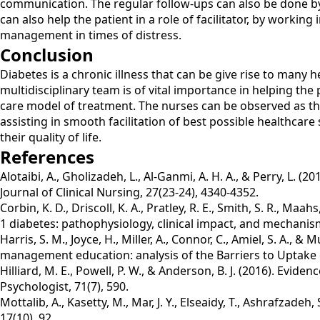
communication. The regular follow-ups can also be done by t
can also help the patient in a role of facilitator, by worki
management in times of distress.
Conclusion
Diabetes is a chronic illness that can be give rise to many 
multidisciplinary team is of vital importance in helping the
care model of treatment. The nurses can be observed as the
assisting in smooth facilitation of best possible healthcar
their quality of life.
References
Alotaibi, A., Gholizadeh, L., Al‐Ganmi, A. H. A., & Perry, L.
Journal of Clinical Nursing, 27(23-24), 4340-4352.
Corbin, K. D., Driscoll, K. A., Pratley, R. E., Smith, S. R., 
1 diabetes: pathophysiology, clinical impact, and mechanis
Harris, S. M., Joyce, H., Miller, A., Connor, C., Amiel, S. A.,
management education: analysis of the Barriers to Uptake o
Hilliard, M. E., Powell, P. W., & Anderson, B. J. (2016). E
Psychologist, 71(7), 590.
Mottalib, A., Kasetty, M., Mar, J. Y., Elseaidy, T., Ashrafza
17(10), 92.