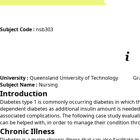
Subject Code :
nsb303
University :
Queensland University of Technology
Gr
Subject Name :
Nursing
Introduction
Diabetes type 1 is commonly occurring diabetes in which the 
dependent diabetes as additional insulin amount is needed t
associated complications. The following case study evaluati
can be helped with, in order to manage their condition thr
Chronic Illness
Diabetes is a major chronic illness that can also facilitate 