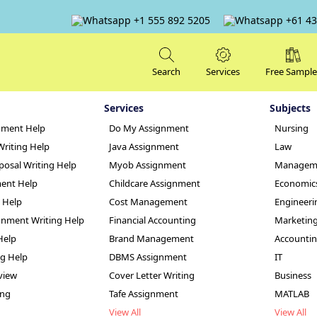
+1 555 892 5205
+61 43
Search
Services
Free Sample
Services
Subjects
nment Help
Do My Assignment
Nursing
Writing Help
Java Assignment
Law
posal Writing Help
Myob Assignment
Managem
ent Help
Childcare Assignment
Economic
g Help
Cost Management
Engineeri
ps in Health and 
nment Writing Help
Financial Accounting
Marketin
Help
Brand Management
Accounti
le
ng Help
DBMS Assignment
IT
view
Cover Letter Writing
Business
ing
Tafe Assignment
MATLAB
View All
View All