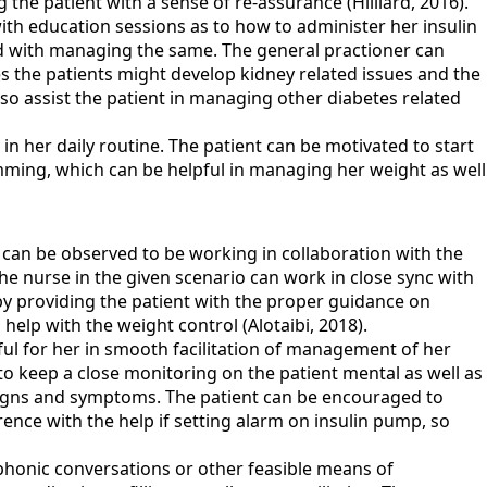
g the patient with a sense of re-assurance (Hilliard, 2016).
th education sessions as to how to administer her insulin
ed with managing the same. The general practioner can
ses the patients might develop kidney related issues and the
lso assist the patient in managing other diabetes related
 in her daily routine. The patient can be motivated to start
imming, which can be helpful in managing her weight as well
 can be observed to be working in collaboration with the
he nurse in the given scenario can work in close sync with
, by providing the patient with the proper guidance on
help with the weight control (Alotaibi, 2018).
ful for her in smooth facilitation of management of her
 to keep a close monitoring on the patient mental as well as
e signs and symptoms. The patient can be encouraged to
ence with the help if setting alarm on insulin pump, so
ephonic conversations or other feasible means of