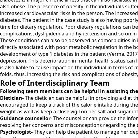
also obese. The presence of obesity in the individuals suffer
increased cardiovascular risks in the person. The increased
diabetes. The patient in the case study is also having poorly
time for dietary regulation. Poor dietary regulations can be
complications, dyslipidemia and hypertension and so on in t
These conditions can also be observed as comorbidities in in
directly associated with poor metabolic regulation in the bo
development of type 1 diabetes in the patient (Verma, 2017
depression. This deterioration in mental health status can h
is also liable to cause impact on the individual in terms of
folds, thus, increasing the risk and complications of obesity
Role of Interdisciplinary Team
Following team members can be helpful in assisting the
Dietician-
The dietician can be helpful in providing a diet 
encouraged to keep a track of the calorie intake during the
weight as well as keep a close vigil on her salt and sugar int
Guidance counsellor-
The counsellor can provide the infor
resolving her concerns and misconceptions regarding the 
Psychologist-
They can help the patient to manage her depr