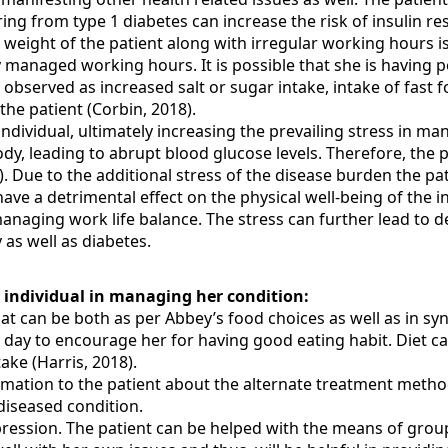
ing from type 1 diabetes can increase the risk of insulin res
 weight of the patient along with irregular working hours is
 managed working hours. It is possible that she is having poo
 observed as increased salt or sugar intake, intake of fast 
he patient (Corbin, 2018).
dividual, ultimately increasing the prevailing stress in man
dy, leading to abrupt blood glucose levels. Therefore, the pa
). Due to the additional stress of the disease burden the p
ave a detrimental effect on the physical well-being of the in
 managing work life balance. The stress can further lead to d
 as well as diabetes.
 individual in managing her condition:
that can be both as per Abbey’s food choices as well as in s
 day to encourage her for having good eating habit. Diet ca
ake (Harris, 2018).
mation to the patient about the alternate treatment methods
diseased condition.
ession. The patient can be helped with the means of group 