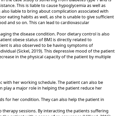
istance. This is liable to cause hypoglycemia as well as
 also liable to bring about complication associated with
r eating habits as well, as she is unable to give sufficient
food and so on. This can lead to cardiovascular
aging the disease condition. Poor dietary control is also
tient obese status of BMI is directly related to
atient is also observed to be having symptoms of
dividual (Sickel, 2019). This depressive mood of the patient
ecrease in the physical capacity of the patient by multiple
ync with her working schedule. The patient can also be
n play a major role in helping the patient reduce her
 for her condition. They can also help the patient in
therapy sessions. By interacting the patients suffering