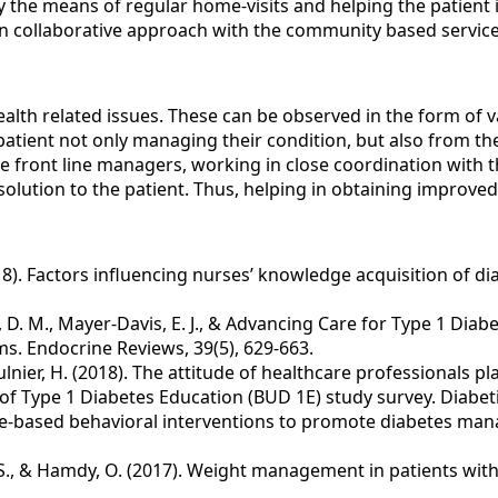
he means of regular home-visits and helping the patient is 
ng in collaborative approach with the community based servic
health related issues. These can be observed in the form of 
 patient not only managing their condition, but also from th
 front line managers, working in close coordination with th
e solution to the patient. Thus, helping in obtaining impro
 (2018). Factors influencing nurses’ knowledge acquisition of 
Maahs, D. M., Mayer-Davis, E. J., & Advancing Care for Type 1 
ms. Endocrine Reviews, 39(5), 629-663.
 & Mulnier, H. (2018). The attitude of healthcare professionals 
f Type 1 Diabetes Education (BUD 1E) study survey. Diabeti
vidence-based behavioral interventions to promote diabetes m
deh, S., & Hamdy, O. (2017). Weight management in patients wi