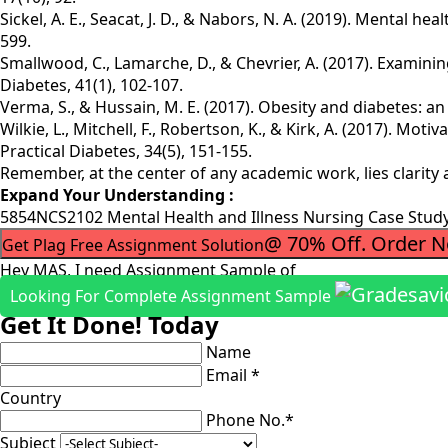
Sickel, A. E., Seacat, J. D., & Nabors, N. A. (2019). Mental 
599.
Smallwood, C., Lamarche, D., & Chevrier, A. (2017). Examini
Diabetes, 41(1), 102-107.
Verma, S., & Hussain, M. E. (2017). Obesity and diabetes: a
Wilkie, L., Mitchell, F., Robertson, K., & Kirk, A. (2017). Moti
Practical Diabetes, 34(5), 151-155.
Remember, at the center of any academic work, lies clarity
Expand Your Understanding :
5854NCS2102 Mental Health and Illness Nursing Case Stu
@ 70% Off. Order 
Get Plag Free Assignment Solution
Hey MAS, I need Assignment Sample of
Looking For Complete Assignment Sample
Get It Done! Today
Name
Email *
Country
Phone No.*
Subject