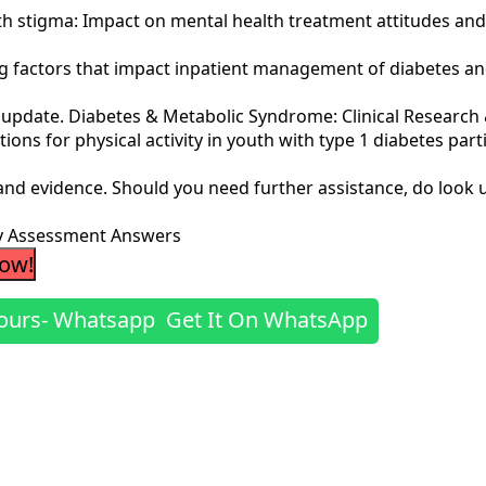
health stigma: Impact on mental health treatment attitudes and
ng factors that impact inpatient management of diabetes and
n update. Diabetes & Metabolic Syndrome: Clinical Research &
vations for physical activity in youth with type 1 diabetes part
 and evidence. Should you need further assistance, do look 
dy Assessment Answers
Now!
Get It On WhatsApp