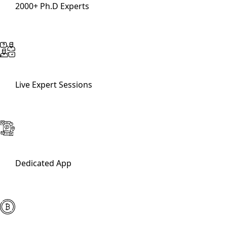
2000+ Ph.D Experts
Live Expert Sessions
Dedicated App