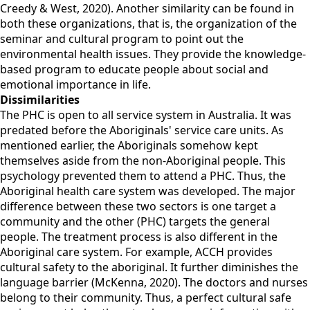
Creedy & West, 2020). Another similarity can be found in
both these organizations, that is, the organization of the
seminar and cultural program to point out the
environmental health issues. They provide the knowledge-
based program to educate people about social and
emotional importance in life.
Dissimilarities
The PHC is open to all service system in Australia. It was
predated before the Aboriginals' service care units. As
mentioned earlier, the Aboriginals somehow kept
themselves aside from the non-Aboriginal people. This
psychology prevented them to attend a PHC. Thus, the
Aboriginal health care system was developed. The major
difference between these two sectors is one target a
community and the other (PHC) targets the general
people. The treatment process is also different in the
Aboriginal care system. For example, ACCH provides
cultural safety to the aboriginal. It further diminishes the
language barrier (McKenna, 2020). The doctors and nurses
belong to their community. Thus, a perfect cultural safe