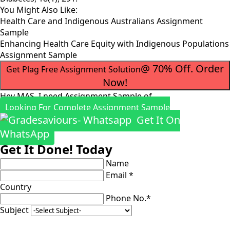
You Might Also Like:
Health Care and Indigenous Australians Assignment
Sample
Enhancing Health Care Equity with Indigenous Populations
Assignment Sample
@ 70% Off. Order
Get Plag Free Assignment Solution
Now!
Hey MAS, I need Assignment Sample of
Looking For Complete Assignment Sample
Get It On
WhatsApp
Get It Done! Today
Name
Email *
Country
Phone No.*
Subject