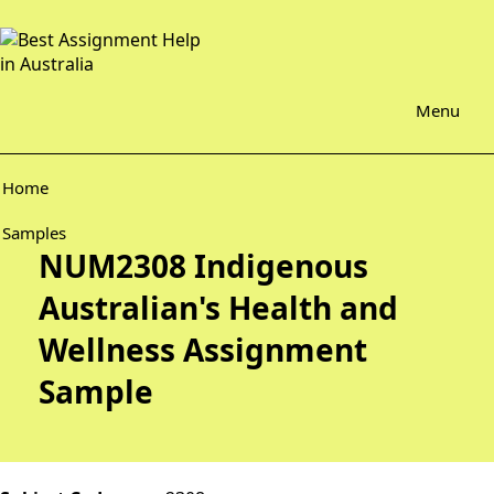
Menu
Home
Samples
NUM2308 Indigenous
Australian's Health and
Wellness Assignment
Sample