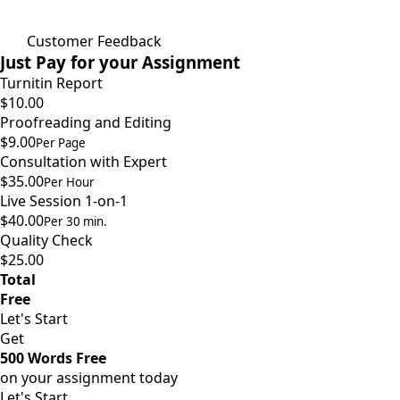
Customer Feedback
Just Pay for your Assignment
Turnitin Report
$10.00
Proofreading and Editing
$9.00
Per Page
Consultation with Expert
$35.00
Per Hour
Live Session 1-on-1
$40.00
Per 30 min.
Quality Check
$25.00
Total
Free
Let's Start
Get
500 Words Free
on your assignment today
Let's Start