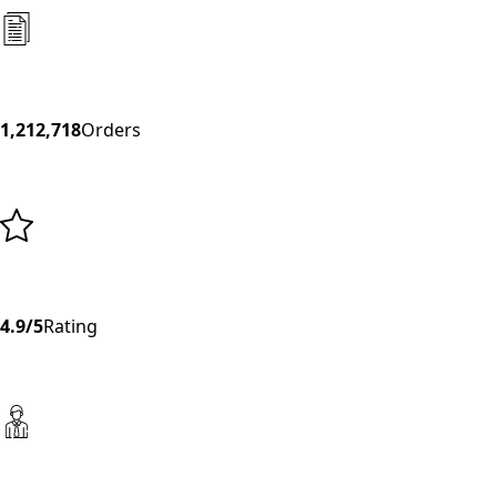
1,212,718
Orders
4.9/5
Rating