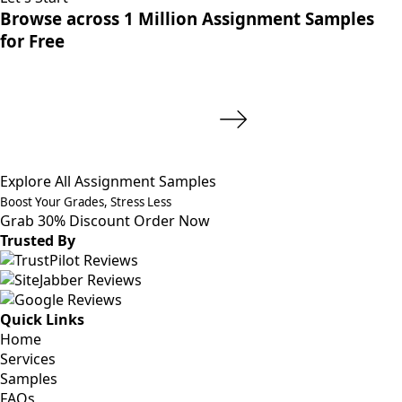
Browse across 1 Million Assignment Samples
for Free
Explore All Assignment Samples
Boost Your Grades, Stress Less
Grab 30% Discount
Order Now
Trusted By
Quick Links
Home
Services
Samples
FAQs