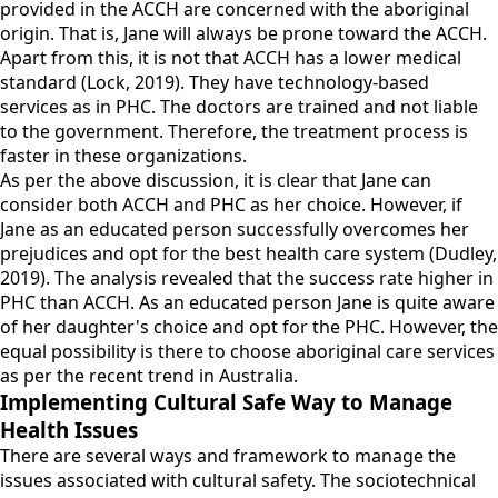
provided in the ACCH are concerned with the aboriginal
origin. That is, Jane will always be prone toward the ACCH.
Apart from this, it is not that ACCH has a lower medical
standard (Lock, 2019). They have technology-based
services as in PHC. The doctors are trained and not liable
to the government. Therefore, the treatment process is
faster in these organizations.
As per the above discussion, it is clear that Jane can
consider both ACCH and PHC as her choice. However, if
Jane as an educated person successfully overcomes her
prejudices and opt for the best health care system (Dudley,
2019). The analysis revealed that the success rate higher in
PHC than ACCH. As an educated person Jane is quite aware
of her daughter's choice and opt for the PHC. However, the
equal possibility is there to choose aboriginal care services
as per the recent trend in Australia.
Implementing Cultural Safe Way to Manage
Health Issues
There are several ways and framework to manage the
issues associated with cultural safety. The sociotechnical