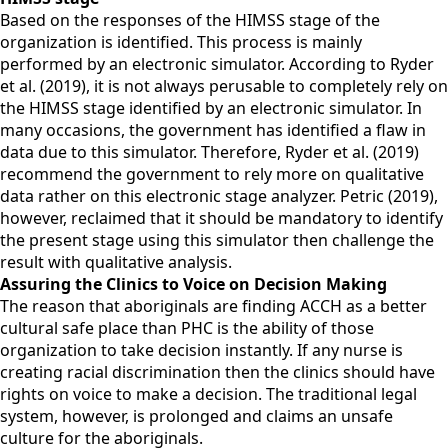
Based on the responses of the HIMSS stage of the
organization is identified. This process is mainly
performed by an electronic simulator. According to Ryder
et al. (2019), it is not always perusable to completely rely on
the HIMSS stage identified by an electronic simulator. In
many occasions, the government has identified a flaw in
data due to this simulator. Therefore, Ryder et al. (2019)
recommend the government to rely more on qualitative
data rather on this electronic stage analyzer. Petric (2019),
however, reclaimed that it should be mandatory to identify
the present stage using this simulator then challenge the
result with qualitative analysis.
Assuring the Clinics to Voice on Decision Making
The reason that aboriginals are finding ACCH as a better
cultural safe place than PHC is the ability of those
organization to take decision instantly. If any nurse is
creating racial discrimination then the clinics should have
rights on voice to make a decision. The traditional legal
system, however, is prolonged and claims an unsafe
culture for the aboriginals.