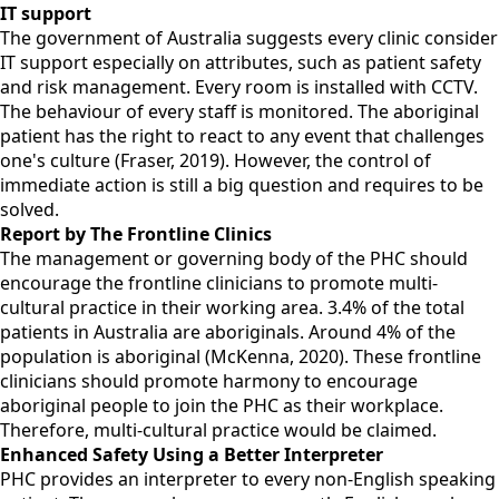
IT support
The government of Australia suggests every clinic consider
IT support especially on attributes, such as patient safety
and risk management. Every room is installed with CCTV.
The behaviour of every staff is monitored. The aboriginal
patient has the right to react to any event that challenges
one's culture (Fraser, 2019). However, the control of
immediate action is still a big question and requires to be
solved.
Report by The Frontline Clinics
The management or governing body of the PHC should
encourage the frontline clinicians to promote multi-
cultural practice in their working area. 3.4% of the total
patients in Australia are aboriginals. Around 4% of the
population is aboriginal (McKenna, 2020). These frontline
clinicians should promote harmony to encourage
aboriginal people to join the PHC as their workplace.
Therefore, multi-cultural practice would be claimed.
Enhanced Safety Using a Better Interpreter
PHC provides an interpreter to every non-English speaking