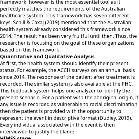
framework, however, is the most essential tool as it
perfectly matches the requirements of the Australian
healthcare system. This framework has seven different
keys. Schill & Caxaj (2019) mentioned that the Australian
health system already considered this framework since
2014. The result has been very fruitful until then. Thus, the
researcher is focusing on the goal of these organizations
based on this framework.
Quantitative and Qualitative Analysis
At first, the health system should identify their present
status. For example, the ACCH surveys on an annual basis
since 2014. The response of the patient after treatment is
recorded. The similar system is also available at the PHC.
This feedback system helps one analyzer to identify the
present scenario. For a patient with the aboriginal origin, if
any issue is recorded as vulnerable to racial discrimination
then the patient is provided with the opportunity to
represent the event in descriptive format (Dudley, 2019).
Every individual associated with the event is then
interviewed to justify the blame.
HIMSS stage