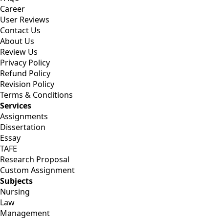
Career
User Reviews
Contact Us
About Us
Review Us
Privacy Policy
Refund Policy
Revision Policy
Terms & Conditions
Services
Assignments
Dissertation
Essay
TAFE
Research Proposal
Custom Assignment
Subjects
Nursing
Law
Management