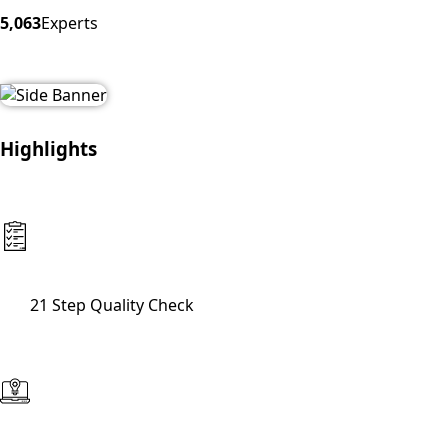
5,063
Experts
Highlights
21 Step Quality Check