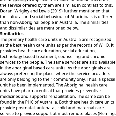
the service offered by them are similar. In contrast to this,
Doran, Wrigley and Lewis (2019) further mentioned that
the cultural and social behaviour of Aboriginals is different
than non-Aboriginal people in Australia. The similarities
and dissimilarities are mentioned below.
Similarities
The primary health care units in Australia are recognized
as the best health care units as per the records of WHO. It
provides health care education, social education,
technology-based treatment, counselling and chronic
services to the people. The same services are also available
in the aboriginal based care units. As the Aboriginals are
always preferring the place, where the service providers
are only belonging to their community only. Thus, a special
unit has been implemented. The Aboriginal health care
units have pharmaceutical that provides preventive
medicines and supports rehabilitation. The same can be
found in the PHC of Australia. Both these health care units
provide postnatal, antenatal, child and maternal care
service to provide support at most remote places (Fleming,