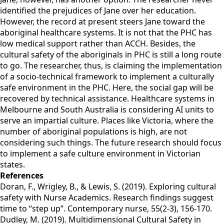
identified the prejudices of Jane over her education.
However, the record at present steers Jane toward the
aboriginal healthcare systems. It is not that the PHC has
low medical support rather than ACCH. Besides, the
cultural safety of the aboriginals in PHC is still a long route
to go. The researcher, thus, is claiming the implementation
of a socio-technical framework to implement a culturally
safe environment in the PHC. Here, the social gap will be
recovered by technical assistance. Healthcare systems in
Melbourne and South Australia is considering AI units to
serve an impartial culture. Places like Victoria, where the
number of aboriginal populations is high, are not
considering such things. The future research should focus
to implement a safe culture environment in Victorian
states.
References
Doran, F., Wrigley, B., & Lewis, S. (2019). Exploring cultural
safety with Nurse Academics. Research findings suggest
time to “step up”. Contemporary nurse, 55(2-3), 156-170.
Dudley, M. (2019). Multidimensional Cultural Safety in