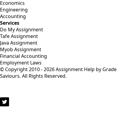
Economics
Engineering
Accounting
Services
Do My Assignment
Tafe Assignment
Java Assignment
Myob Assignment
Financial Accounting
Employment Laws
© Copyright 2010 - 2026 Assignment Help by Grade
Saviours. All Rights Reserved.