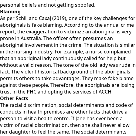
personal beliefs and not getting spoofed.
Blaming
As per Schill and Caxaj (2019), one of the key challenges for
aboriginals is fake blaming. According to the annual crime
report, the exaggeration to victimize an aboriginal is very
prone in Australia. The officer often presumes an
aboriginal involvement in the crime. The situation is similar
in the nursing industry. For example, a nurse complained
that an aboriginal lady continuously called for help but
without a valid reason. The tone of the old lady was rude in
fact. The violent historical background of the aboriginals
permits others to take advantages. They make fake blame
against these people. Therefore, the aboriginals are losing
trust in the PHC and opting the services of ACCH.
Other Facts
The racial discrimination, social determinants and code of
conducts in health premises are other facts that drive a
person to visit a health centre. If Jane has ever been a
victim of racial discrimination, then she shall never allow
her daughter to feel the same. The social determinants