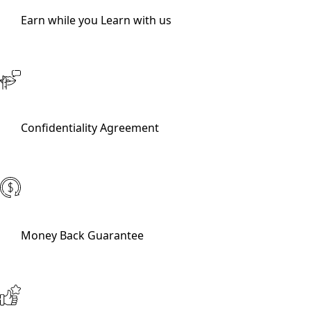
Earn while you Learn with us
Confidentiality Agreement
Money Back Guarantee