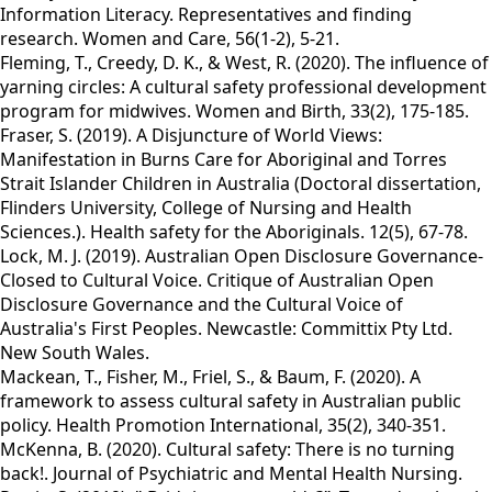
Information Literacy. Representatives and finding
research. Women and Care, 56(1-2), 5-21.
Fleming, T., Creedy, D. K., & West, R. (2020). The influence of
yarning circles: A cultural safety professional development
program for midwives. Women and Birth, 33(2), 175-185.
Fraser, S. (2019). A Disjuncture of World Views:
Manifestation in Burns Care for Aboriginal and Torres
Strait Islander Children in Australia (Doctoral dissertation,
Flinders University, College of Nursing and Health
Sciences.). Health safety for the Aboriginals. 12(5), 67-78.
Lock, M. J. (2019). Australian Open Disclosure Governance-
Closed to Cultural Voice. Critique of Australian Open
Disclosure Governance and the Cultural Voice of
Australia's First Peoples. Newcastle: Committix Pty Ltd.
New South Wales.
Mackean, T., Fisher, M., Friel, S., & Baum, F. (2020). A
framework to assess cultural safety in Australian public
policy. Health Promotion International, 35(2), 340-351.
McKenna, B. (2020). Cultural safety: There is no turning
back!. Journal of Psychiatric and Mental Health Nursing.