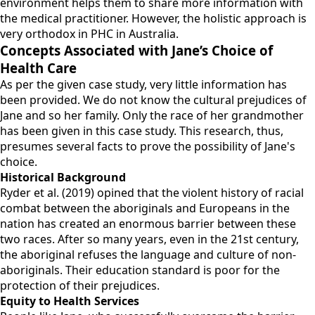
environment helps them to share more information with
the medical practitioner. However, the holistic approach is
very orthodox in PHC in Australia.
Concepts Associated with Jane’s Choice of
Health Care
As per the given case study, very little information has
been provided. We do not know the cultural prejudices of
Jane and so her family. Only the race of her grandmother
has been given in this case study. This research, thus,
presumes several facts to prove the possibility of Jane's
choice.
Historical Background
Ryder et al. (2019) opined that the violent history of racial
combat between the aboriginals and Europeans in the
nation has created an enormous barrier between these
two races. After so many years, even in the 21st century,
the aboriginal refuses the language and culture of non-
aboriginals. Their education standard is poor for the
protection of their prejudices.
Equity to Health Services