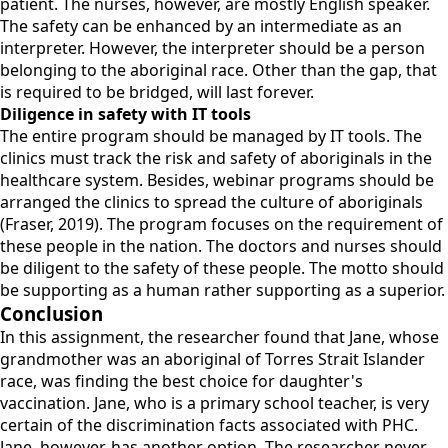
patient. The nurses, however, are mostly English speaker.
The safety can be enhanced by an intermediate as an
interpreter. However, the interpreter should be a person
belonging to the aboriginal race. Other than the gap, that
is required to be bridged, will last forever.
Diligence in safety with IT tools
The entire program should be managed by IT tools. The
clinics must track the risk and safety of aboriginals in the
healthcare system. Besides, webinar programs should be
arranged the clinics to spread the culture of aboriginals
(Fraser, 2019). The program focuses on the requirement of
these people in the nation. The doctors and nurses should
be diligent to the safety of these people. The motto should
be supporting as a human rather supporting as a superior.
Conclusion
In this assignment, the researcher found that Jane, whose
grandmother was an aboriginal of Torres Strait Islander
race, was finding the best choice for daughter's
vaccination. Jane, who is a primary school teacher, is very
certain of the discrimination facts associated with PHC.
Jane, however, has another option. The researcher never