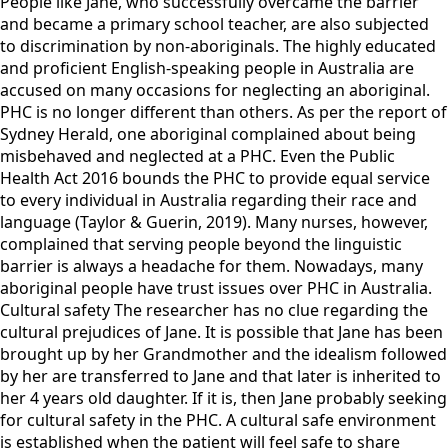
People like Jane, who successfully overcame the barrier
and became a primary school teacher, are also subjected
to discrimination by non-aboriginals. The highly educated
and proficient English-speaking people in Australia are
accused on many occasions for neglecting an aboriginal.
PHC is no longer different than others. As per the report of
Sydney Herald, one aboriginal complained about being
misbehaved and neglected at a PHC. Even the Public
Health Act 2016 bounds the PHC to provide equal service
to every individual in Australia regarding their race and
language (Taylor & Guerin, 2019). Many nurses, however,
complained that serving people beyond the linguistic
barrier is always a headache for them. Nowadays, many
aboriginal people have trust issues over PHC in Australia.
Cultural safety The researcher has no clue regarding the
cultural prejudices of Jane. It is possible that Jane has been
brought up by her Grandmother and the idealism followed
by her are transferred to Jane and that later is inherited to
her 4 years old daughter. If it is, then Jane probably seeking
for cultural safety in the PHC. A cultural safe environment
is established when the patient will feel safe to share