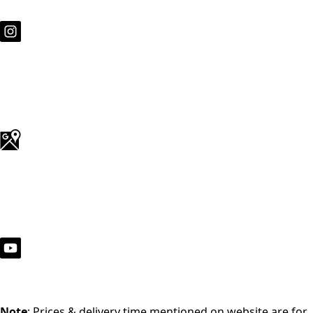
Note
: Prices & delivery time mentioned on website are for