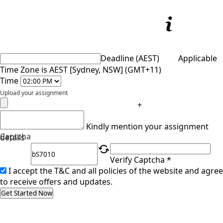
Deadline (AEST)
Applicable
Time Zone is AEST [Sydney, NSW] (GMT+11)
Time
Upload your assignment
+
Kindly mention your assignment
Captcha
details
Verify Captcha *
I accept the T&C and all policies of the website and agree
to receive offers and updates.
Get Started Now