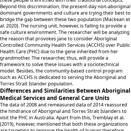
these people is enriched with their traditional concepts.
Beyond this discrimination, the present-day non-aboriginal
dominant governments and culture are trying their best to
bridge the gap between these two population (Mackean et
al. 2020). The nursing unit, however, is failing to provide a
safe culture environment. The researcher will be analyzing
the reason that provokes jane to consider Aboriginal
Controlled Community Health Services (ACCHS) over Public
Health Care (PHC) due to the gene inherited from her
grandmother. The researcher, thus, will provide a
framework to solve these issues with a sociotechnical
model. Besides, the community-based control program
such as ACCHS is dedicated to serving the Aboriginal and
Torres Strait Islander population.
Differences and Similarities Between Aboriginal
Medical Services and General Care Units
The data of 2008 and remeasured data of 2014 reassured
the hindrance of Aboriginal and Torres Strait Islanders to
visit the PHC in Australia. Apart from this, Tremblay et al.
(2019), however, mentioned that both these organizations
are targeting to improve the health of human therefore,