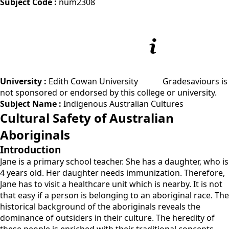
Subject Code :
num2308
University :
Edith Cowan University
Gradesaviours is
not sponsored or endorsed by this college or university.
Subject Name :
Indigenous Australian Cultures
Cultural Safety of Australian
Aboriginals
Introduction
Jane is a primary school teacher. She has a daughter, who is
4 years old. Her daughter needs immunization. Therefore,
Jane has to visit a healthcare unit which is nearby. It is not
that easy if a person is belonging to an aboriginal race. The
historical background of the aboriginals reveals the
dominance of outsiders in their culture. The heredity of