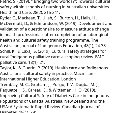
Petric, S. (2019). " Bridging two worlds?”: Towards cultural
safety within schools of nursing in Australian universities.
Health and Care, 28(2), 215-241.
Ryder, C., Mackean, T., Ullah, S., Burton, H., Halls, H.,
McDermott, D., & Edmondson, W. (2019). Development and
validation of a questionnaire to measure attitude change
in health professionals after completion of an aboriginal
health and cultural safety training programme. The
Australian Journal of Indigenous Education, 48(1), 24-38.
Schill, K., & Caxaj, S. (2019). Cultural safety strategies for
rural Indigenous palliative care: a scoping review. BMC
palliative care, 18(1), 21.
Taylor, K., & Guerin, P. (2019). Health care and Indigenous
Australians: cultural safety in practice. Macmillan
International Higher Education. London
Tremblay, M. C., Graham, J., Porgo, T. V., Dogba, M. J.,
Paquette, J. S., Careau, E., & Witteman, H. O. (2019).
Improving Cultural Safety of Diabetes Care in Indigenous
Populations of Canada, Australia, New Zealand and the
USA: A Systematic Rapid Review. Canadian Journal of
Diabetes, 18(1), 291.