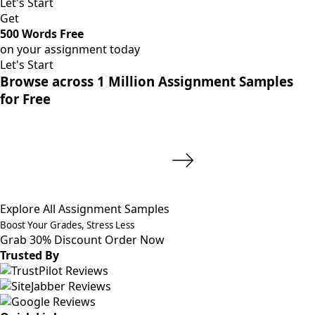
Let's Start
Get
500 Words Free
on your assignment today
Let's Start
Browse across 1 Million Assignment Samples
for Free
Explore All Assignment Samples
Boost Your Grades, Stress Less
Grab 30% Discount
Order Now
Trusted By