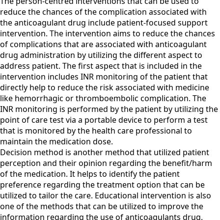
The person-centred interventions that can be used to
reduce the chances of the complication associated with
the anticoagulant drug include patient-focused support
intervention. The intervention aims to reduce the chances
of complications that are associated with anticoagulant
drug administration by utilizing the different aspect to
address patient. The first aspect that is included in the
intervention includes INR monitoring of the patient that
directly help to reduce the risk associated with medicine
like hemorrhagic or thromboembolic complication. The
INR monitoring is performed by the patient by utilizing the
point of care test via a portable device to perform a test
that is monitored by the health care professional to
maintain the medication dose.
Decision method is another method that utilized patient
perception and their opinion regarding the benefit/harm
of the medication. It helps to identify the patient
preference regarding the treatment option that can be
utilized to tailor the care. Educational intervention is also
one of the methods that can be utilized to improve the
information regarding the use of anticoagulants drug.