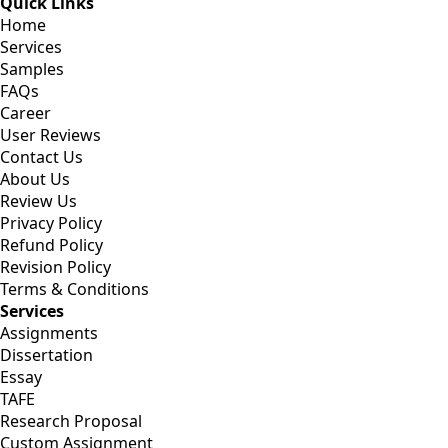
Quick Links
Home
Services
Samples
FAQs
Career
User Reviews
Contact Us
About Us
Review Us
Privacy Policy
Refund Policy
Revision Policy
Terms & Conditions
Services
Assignments
Dissertation
Essay
TAFE
Research Proposal
Custom Assignment