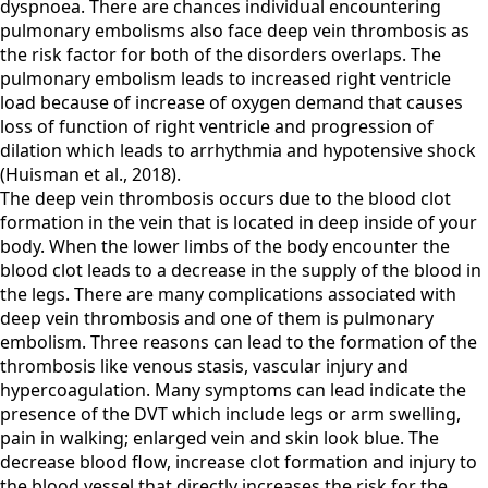
dyspnoea. There are chances individual encountering
pulmonary embolisms also face deep vein thrombosis as
the risk factor for both of the disorders overlaps. The
pulmonary embolism leads to increased right ventricle
load because of increase of oxygen demand that causes
loss of function of right ventricle and progression of
dilation which leads to arrhythmia and hypotensive shock
(Huisman et al., 2018).
The deep vein thrombosis occurs due to the blood clot
formation in the vein that is located in deep inside of your
body. When the lower limbs of the body encounter the
blood clot leads to a decrease in the supply of the blood in
the legs. There are many complications associated with
deep vein thrombosis and one of them is pulmonary
embolism. Three reasons can lead to the formation of the
thrombosis like venous stasis, vascular injury and
hypercoagulation. Many symptoms can lead indicate the
presence of the DVT which include legs or arm swelling,
pain in walking; enlarged vein and skin look blue. The
decrease blood flow, increase clot formation and injury to
the blood vessel that directly increases the risk for the