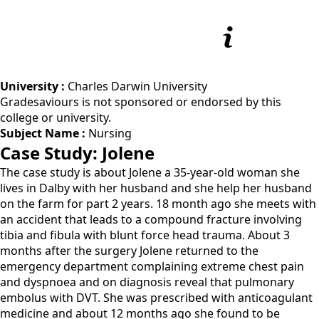
University :
Charles Darwin University
Gradesaviours is not sponsored or endorsed by this
college or university.
Subject Name :
Nursing
Case Study: Jolene
The case study is about Jolene a 35-year-old woman she
lives in Dalby with her husband and she help her husband
on the farm for part 2 years. 18 month ago she meets with
an accident that leads to a compound fracture involving
tibia and fibula with blunt force head trauma. About 3
months after the surgery Jolene returned to the
emergency department complaining extreme chest pain
and dyspnoea and on diagnosis reveal that pulmonary
embolus with DVT. She was prescribed with anticoagulant
medicine and about 12 months ago she found to be