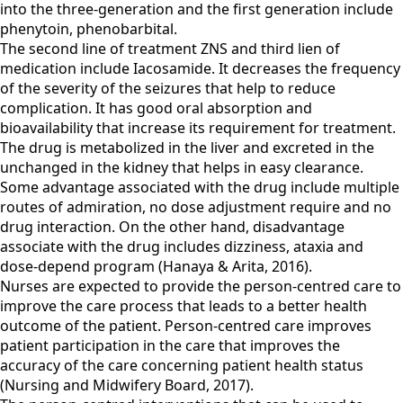
into the three-generation and the first generation include
phenytoin, phenobarbital.
The second line of treatment ZNS and third lien of
medication include Iacosamide. It decreases the frequency
of the severity of the seizures that help to reduce
complication. It has good oral absorption and
bioavailability that increase its requirement for treatment.
The drug is metabolized in the liver and excreted in the
unchanged in the kidney that helps in easy clearance.
Some advantage associated with the drug include multiple
routes of admiration, no dose adjustment require and no
drug interaction. On the other hand, disadvantage
associate with the drug includes dizziness, ataxia and
dose-depend program (Hanaya & Arita, 2016).
Nurses are expected to provide the person-centred care to
improve the care process that leads to a better health
outcome of the patient. Person-centred care improves
patient participation in the care that improves the
accuracy of the care concerning patient health status
(Nursing and Midwifery Board, 2017).