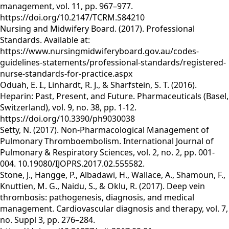
management, vol. 11, pp. 967–977.
https://doi.org/10.2147/TCRM.S84210
Nursing and Midwifery Board. (2017). Professional
Standards. Available at:
https://www.nursingmidwiferyboard.gov.au/codes-
guidelines-statements/professional-standards/registered-
nurse-standards-for-practice.aspx
Oduah, E. I., Linhardt, R. J., & Sharfstein, S. T. (2016).
Heparin: Past, Present, and Future. Pharmaceuticals (Basel,
Switzerland), vol. 9, no. 38, pp. 1-12.
https://doi.org/10.3390/ph9030038
Setty, N. (2017). Non-Pharmacological Management of
Pulmonary Thromboembolism. International Journal of
Pulmonary & Respiratory Sciences, vol. 2, no. 2, pp. 001-
004. 10.19080/IJOPRS.2017.02.555582.
Stone, J., Hangge, P., Albadawi, H., Wallace, A., Shamoun, F.,
Knuttien, M. G., Naidu, S., & Oklu, R. (2017). Deep vein
thrombosis: pathogenesis, diagnosis, and medical
management. Cardiovascular diagnosis and therapy, vol. 7,
no. Suppl 3, pp. 276–284.