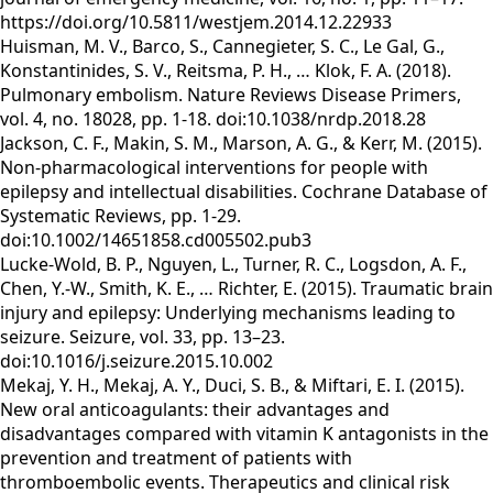
https://doi.org/10.5811/westjem.2014.12.22933
Huisman, M. V., Barco, S., Cannegieter, S. C., Le Gal, G.,
Konstantinides, S. V., Reitsma, P. H., … Klok, F. A. (2018).
Pulmonary embolism. Nature Reviews Disease Primers,
vol. 4, no. 18028, pp. 1-18. doi:10.1038/nrdp.2018.28
Jackson, C. F., Makin, S. M., Marson, A. G., & Kerr, M. (2015).
Non-pharmacological interventions for people with
epilepsy and intellectual disabilities. Cochrane Database of
Systematic Reviews, pp. 1-29.
doi:10.1002/14651858.cd005502.pub3
Lucke-Wold, B. P., Nguyen, L., Turner, R. C., Logsdon, A. F.,
Chen, Y.-W., Smith, K. E., … Richter, E. (2015). Traumatic brain
injury and epilepsy: Underlying mechanisms leading to
seizure. Seizure, vol. 33, pp. 13–23.
doi:10.1016/j.seizure.2015.10.002
Mekaj, Y. H., Mekaj, A. Y., Duci, S. B., & Miftari, E. I. (2015).
New oral anticoagulants: their advantages and
disadvantages compared with vitamin K antagonists in the
prevention and treatment of patients with
thromboembolic events. Therapeutics and clinical risk