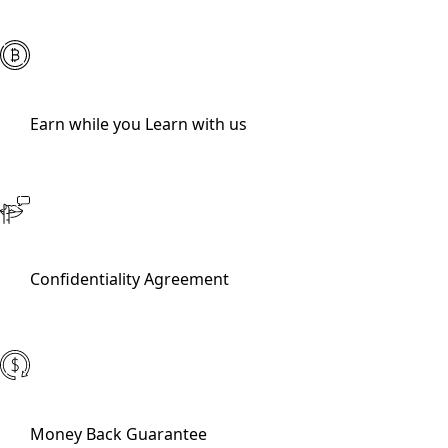
Earn while you Learn with us
Confidentiality Agreement
Money Back Guarantee