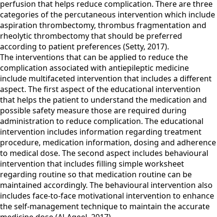
perfusion that helps reduce complication. There are three
categories of the percutaneous intervention which include
aspiration thrombectomy, thrombus fragmentation and
rheolytic thrombectomy that should be preferred
according to patient preferences (Setty, 2017).
The interventions that can be applied to reduce the
complication associated with antiepileptic medicine
include multifaceted intervention that includes a different
aspect. The first aspect of the educational intervention
that helps the patient to understand the medication and
possible safety measure those are required during
administration to reduce complication. The educational
intervention includes information regarding treatment
procedure, medication information, dosing and adherence
to medical dose. The second aspect includes behavioural
intervention that includes filling simple worksheet
regarding routine so that medication routine can be
maintained accordingly. The behavioural intervention also
includes face-to-face motivational intervention to enhance
the self-management technique to maintain the accurate