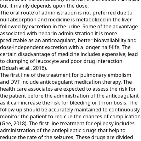
but it mainly depends upon the dose.
The oral route of administration is not preferred due to
null absorption and medicine is metabolized in the liver
followed by excretion in the urine. Some of the advantage
associated with heparin administration it is more
predictable as an anticoagulant, better bioavailability and
dose-independent excretion with a longer half-life. The
certain disadvantage of medicine includes expensive, lead
to clumping of leucocyte and poor drug interaction
(Oduah et al., 2016).
The first line of the treatment for pulmonary embolism
and DVT include anticoagulant medication therapy. The
health care associates are expected to assess the risk for
the patient before the administration of the anticoagulant
as it can increase the risk for bleeding or thrombosis. The
follow up should be accurately maintained to continuously
monitor the patient to red cue the chances of complication
(Gee, 2018). The first-line treatment for epilepsy includes
administration of the antiepileptic drugs that help to
reduce the rate of the seizures. These drugs are divided