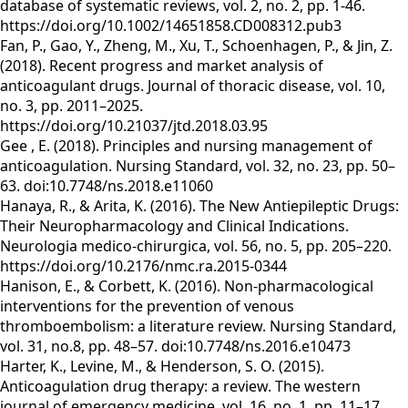
database of systematic reviews, vol. 2, no. 2, pp. 1-46.
https://doi.org/10.1002/14651858.CD008312.pub3
Fan, P., Gao, Y., Zheng, M., Xu, T., Schoenhagen, P., & Jin, Z.
(2018). Recent progress and market analysis of
anticoagulant drugs. Journal of thoracic disease, vol. 10,
no. 3, pp. 2011–2025.
https://doi.org/10.21037/jtd.2018.03.95
Gee , E. (2018). Principles and nursing management of
anticoagulation. Nursing Standard, vol. 32, no. 23, pp. 50–
63. doi:10.7748/ns.2018.e11060
Hanaya, R., & Arita, K. (2016). The New Antiepileptic Drugs:
Their Neuropharmacology and Clinical Indications.
Neurologia medico-chirurgica, vol. 56, no. 5, pp. 205–220.
https://doi.org/10.2176/nmc.ra.2015-0344
Hanison, E., & Corbett, K. (2016). Non-pharmacological
interventions for the prevention of venous
thromboembolism: a literature review. Nursing Standard,
vol. 31, no.8, pp. 48–57. doi:10.7748/ns.2016.e10473
Harter, K., Levine, M., & Henderson, S. O. (2015).
Anticoagulation drug therapy: a review. The western
journal of emergency medicine, vol. 16, no. 1, pp. 11–17.