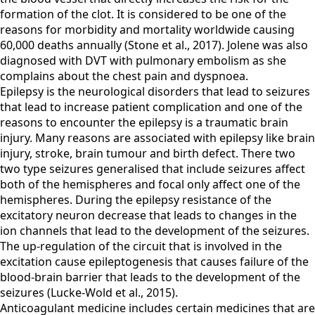
formation of the clot. It is considered to be one of the
reasons for morbidity and mortality worldwide causing
60,000 deaths annually (Stone et al., 2017). Jolene was also
diagnosed with DVT with pulmonary embolism as she
complains about the chest pain and dyspnoea.
Epilepsy is the neurological disorders that lead to seizures
that lead to increase patient complication and one of the
reasons to encounter the epilepsy is a traumatic brain
injury. Many reasons are associated with epilepsy like brain
injury, stroke, brain tumour and birth defect. There two
two type seizures generalised that include seizures affect
both of the hemispheres and focal only affect one of the
hemispheres. During the epilepsy resistance of the
excitatory neuron decrease that leads to changes in the
ion channels that lead to the development of the seizures.
The up-regulation of the circuit that is involved in the
excitation cause epileptogenesis that causes failure of the
blood-brain barrier that leads to the development of the
seizures (Lucke-Wold et al., 2015).
Anticoagulant medicine includes certain medicines that are