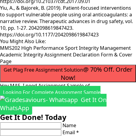
https://doi.org/10.21037/cdt.2017.09.01
Yiu, A., & Bajorek, B. (2019). Patient-focused interventions
to support vulnerable people using oral anticoagulants: a
narrative review. Therapeutic advances in drug safety, vol.
10, pp. 1-27. 2042098619847423.
https://doi.org/10.1177/2042098619847423
You Might Also Like:
MMS202 High Performance Sport Integrity Management
Academic Integrity Assignment Declaration Form & Cover
Page
@ 70% Off. Order
Get Plag Free Assignment Solution
Now!
Hey MAS, I need Assignment Sample of
Looking For Complete Assignment Sample
Get It On
WhatsApp
Get It Done! Today
Name
Email *