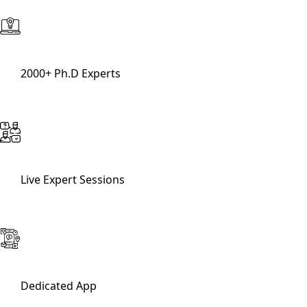
2000+ Ph.D Experts
Live Expert Sessions
Dedicated App