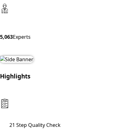
5,063
Experts
Highlights
21 Step Quality Check