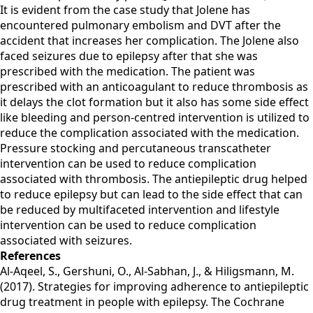
It is evident from the case study that Jolene has
encountered pulmonary embolism and DVT after the
accident that increases her complication. The Jolene also
faced seizures due to epilepsy after that she was
prescribed with the medication. The patient was
prescribed with an anticoagulant to reduce thrombosis as
it delays the clot formation but it also has some side effect
like bleeding and person-centred intervention is utilized to
reduce the complication associated with the medication.
Pressure stocking and percutaneous transcatheter
intervention can be used to reduce complication
associated with thrombosis. The antiepileptic drug helped
to reduce epilepsy but can lead to the side effect that can
be reduced by multifaceted intervention and lifestyle
intervention can be used to reduce complication
associated with seizures.
References
Al-Aqeel, S., Gershuni, O., Al-Sabhan, J., & Hiligsmann, M.
(2017). Strategies for improving adherence to antiepileptic
drug treatment in people with epilepsy. The Cochrane