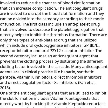
involved to reduce the chances of blood clot formation
that can increase complication. The anticoagulant drugs
are involved to disrupt the blood clot formation and they
can be divided into the category according to their mode
of function. The first class include an anti-platelet drug
that is involved to decrease the platelet aggregation that
directly helps to inhibit the thrombus formation. There are
only three types of anti-platelet drug that are utilized
which include oral cyclooxygenase inhibitors, GP IIb/III
receptor inhibitor and oral P2Y12 receptor inhibitor. The
second category includes an anticoagulant agent that
prevents the clotting process by disturbing the different
clotting factor involved in the cascade. Many anticoagulant
agents are in clinical practice like heparin, synthetic
pentose, vitamin K inhibitors, direct thrombin inhibitors
and direct coagulation factor Xa inhibitors (Fan et al.,
2018).
One of the anticoagulant agents that are utilized to inhibit
the clot formation includes Vitamin K antagonists that
directly work by blocking the vitamin K-epoxide reductase