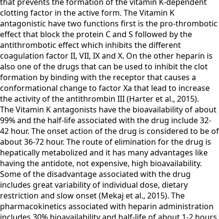
that prevents the formation of the vitamin K-dependent
clotting factor in the active form. The Vitamin K
antagonistic have two functions first is the pro-thrombotic
effect that block the protein C and S followed by the
antithrombotic effect which inhibits the different
coagulation factor II, VII, IX and X. On the other heparin is
also one of the drugs that can be used to inhibit the clot
formation by binding with the receptor that causes a
conformational change to factor Xa that lead to increase
the activity of the antithrombin III (Harter et al., 2015).
The Vitamin K antagonists have the bioavailability of about
99% and the half-life associated with the drug include 32-
42 hour. The onset action of the drug is considered to be of
about 36-72 hour. The route of elimination for the drug is
hepatically metabolized and it has many advantages like
having the antidote, not expensive, high bioavailability.
Some of the disadvantage associated with the drug
includes great variability of individual dose, dietary
restriction and slow onset (Mekaj et al., 2015). The
pharmacokinetics associated with heparin administration
includes 30% bioavailability and half-life of about 1-2 hours