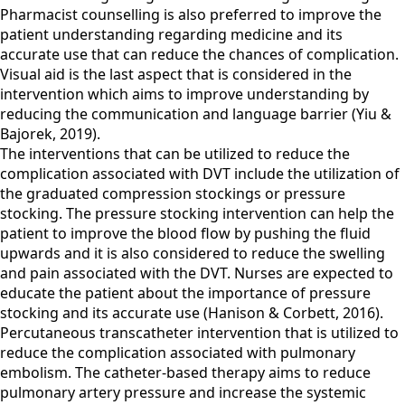
Pharmacist counselling is also preferred to improve the
patient understanding regarding medicine and its
accurate use that can reduce the chances of complication.
Visual aid is the last aspect that is considered in the
intervention which aims to improve understanding by
reducing the communication and language barrier (Yiu &
Bajorek, 2019).
The interventions that can be utilized to reduce the
complication associated with DVT include the utilization of
the graduated compression stockings or pressure
stocking. The pressure stocking intervention can help the
patient to improve the blood flow by pushing the fluid
upwards and it is also considered to reduce the swelling
and pain associated with the DVT. Nurses are expected to
educate the patient about the importance of pressure
stocking and its accurate use (Hanison & Corbett, 2016).
Percutaneous transcatheter intervention that is utilized to
reduce the complication associated with pulmonary
embolism. The catheter-based therapy aims to reduce
pulmonary artery pressure and increase the systemic