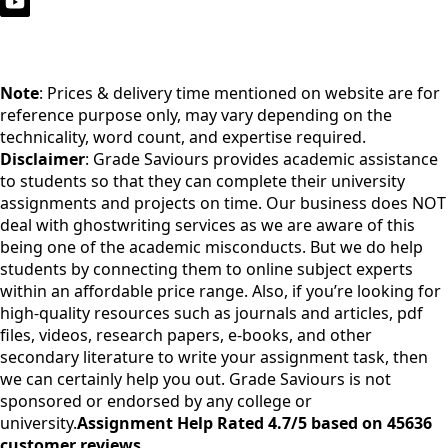
Note
: Prices & delivery time mentioned on website are for
reference purpose only, may vary depending on the
technicality, word count, and expertise required.
Disclaimer
: Grade Saviours provides academic assistance
to students so that they can complete their university
assignments and projects on time. Our business does NOT
deal with ghostwriting services as we are aware of this
being one of the academic misconducts. But we do help
students by connecting them to online subject experts
within an affordable price range. Also, if you’re looking for
high-quality resources such as journals and articles, pdf
files, videos, research papers, e-books, and other
secondary literature to write your assignment task, then
we can certainly help you out. Grade Saviours is not
sponsored or endorsed by any college or
university.
Assignment Help Rated 4.7/5 based on 45636
customer reviews