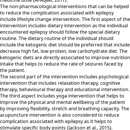
medicine dose (Al-Aqeel, 2017).
The non-pharmacological interventions that can be helped
to reduce the complication associated with epilepsy
include lifestyle change intervention. The first aspect of the
intervention includes dietary intervention as the individual
encountered epilepsy should follow the special dietary
routine. The dietary routine of the individual should
include the ketogenic diet should be preferred that include
decrease high fat, low-protein, low carbohydrate diet. The
ketogenic diets are directly associated to improve nutrition
intake that helps to reduce the rate of seizures faced by
the patient.
The second part of the intervention includes psychological
intervention that includes relaxation therapy, cognitive
therapy, behavioural therapy and educational intervention.
The third aspect includes yoga intervention that helps to
improve the physical and mental wellbeing of the patient
by improving flexibility, stretch and breathing capacity. The
acupuncture intervention is also considered to reduce
complication associated with epilepsy as it helps to
stimulate specific body points (Jackson et al., 2015).