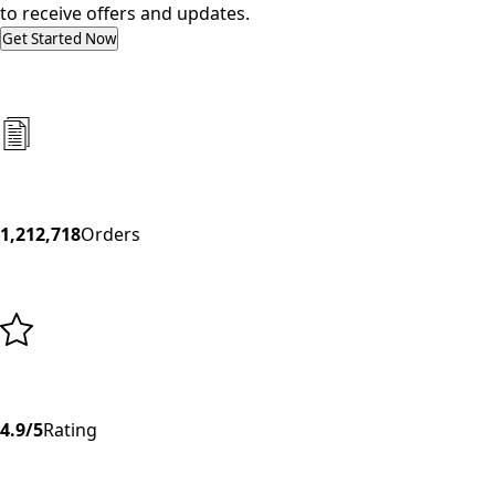
to receive offers and updates.
Get Started Now
1,212,718
Orders
4.9/5
Rating