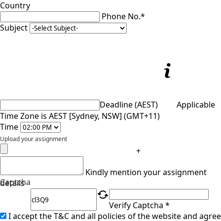
Country
Phone No.*
Subject
Deadline (AEST)
Applicable
Time Zone is AEST [Sydney, NSW] (GMT+11)
Time
Upload your assignment
+
Kindly mention your assignment
Captcha
details
Verify Captcha *
I accept the T&C and all policies of the website and agree