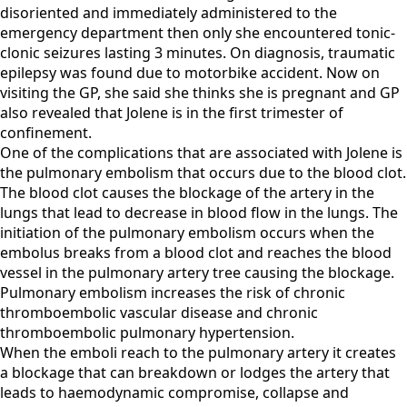
disoriented and immediately administered to the
emergency department then only she encountered tonic-
clonic seizures lasting 3 minutes. On diagnosis, traumatic
epilepsy was found due to motorbike accident. Now on
visiting the GP, she said she thinks she is pregnant and GP
also revealed that Jolene is in the first trimester of
confinement.
One of the complications that are associated with Jolene is
the pulmonary embolism that occurs due to the blood clot.
The blood clot causes the blockage of the artery in the
lungs that lead to decrease in blood flow in the lungs. The
initiation of the pulmonary embolism occurs when the
embolus breaks from a blood clot and reaches the blood
vessel in the pulmonary artery tree causing the blockage.
Pulmonary embolism increases the risk of chronic
thromboembolic vascular disease and chronic
thromboembolic pulmonary hypertension.
When the emboli reach to the pulmonary artery it creates
a blockage that can breakdown or lodges the artery that
leads to haemodynamic compromise, collapse and