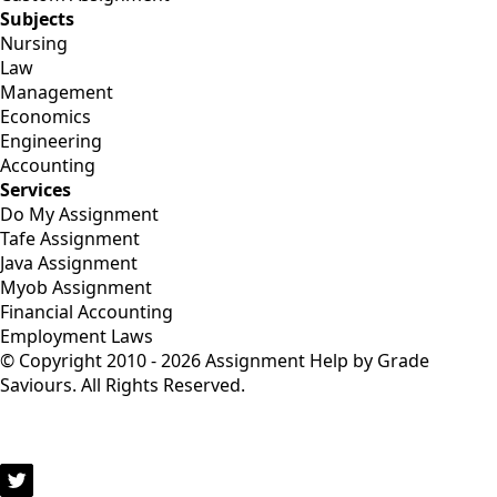
Subjects
Nursing
Law
Management
Economics
Engineering
Accounting
Services
Do My Assignment
Tafe Assignment
Java Assignment
Myob Assignment
Financial Accounting
Employment Laws
© Copyright 2010 - 2026 Assignment Help by Grade
Saviours. All Rights Reserved.