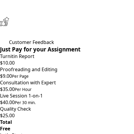
Customer Feedback
Just Pay for your Assignment
Turnitin Report
$10.00
Proofreading and Editing
$9.00
Per Page
Consultation with Expert
$35.00
Per Hour
Live Session 1-on-1
$40.00
Per 30 min.
Quality Check
$25.00
Total
Free