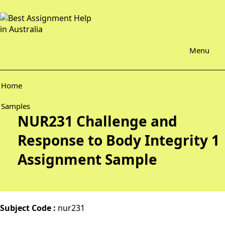
Menu
Home
Samples
NUR231 Challenge and
Response to Body Integrity 1
Assignment Sample
Subject Code :
nur231