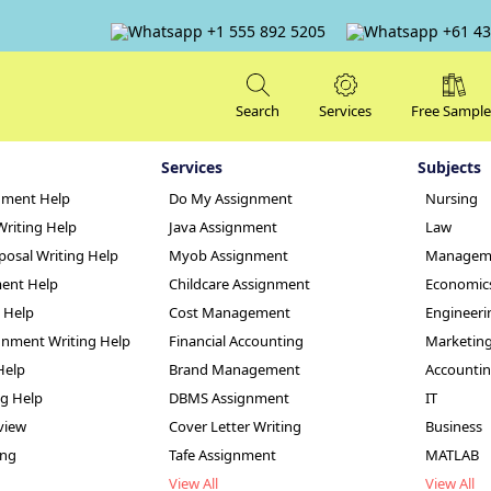
+1 555 892 5205
+61 43
Search
Services
Free Sample
Services
Subjects
nment Help
Do My Assignment
Nursing
Writing Help
Java Assignment
Law
posal Writing Help
Myob Assignment
Managem
ent Help
Childcare Assignment
Economic
g Help
Cost Management
Engineeri
hange Analysis an
nment Writing Help
Financial Accounting
Marketin
Help
Brand Management
Accounti
nt Sample
ng Help
DBMS Assignment
IT
view
Cover Letter Writing
Business
ing
Tafe Assignment
MATLAB
View All
View All