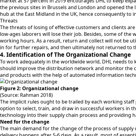
market at 57 percent in 2019 encourages DHL to keep expandi
the previous sites in Brussels and London and opened the l
hub at the East Midland in the UK, hence consequently to i
Threats
The threats of losing of effective customers and clients 
low-ages laborers will lose their job. Besides, some of the 
working hours. As a result, return and collect will not be ut
in for further repairs, and then ultimately not returned to
4. Identification of The Organizational Change
To work adequately in the worldwide world, DHL needs to 
should improve the distribution network and monitor the c
and products with the help of automated information techn
Figure 2: Organizational change
(Source: Rahman 2018)
The implicit rules ought to be trailed by each working st
option to select, train, and draw in successful workers in
technology into their supply chain process and providing ha
Need for the change
The main demand for the change of the process of supply ch
delivery happens after 5-6 days. As a result, most of essen