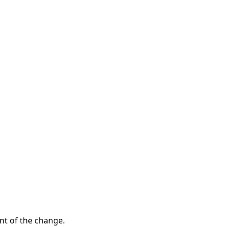
t of the change.