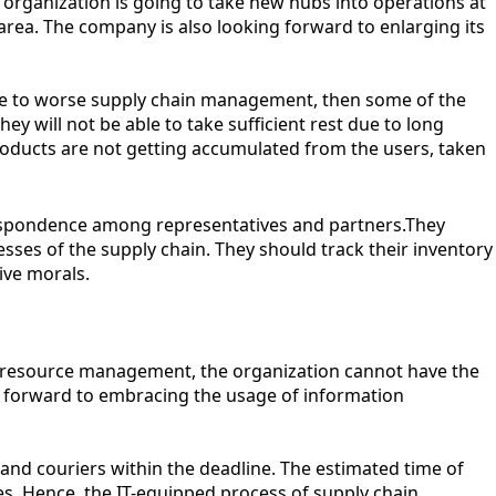
 organization is going to take new hubs into operations at
area. The company is also looking forward to enlarging its
due to worse supply chain management, then some of the
ey will not be able to take sufficient rest due to long
l products are not getting accumulated from the users, taken
respondence among representatives and partners.They
ses of the supply chain. They should track their inventory
ive morals.
man resource management, the organization cannot have the
ing forward to embracing the usage of information
and couriers within the deadline. The estimated time of
tes. Hence, the IT-equipped process of supply chain