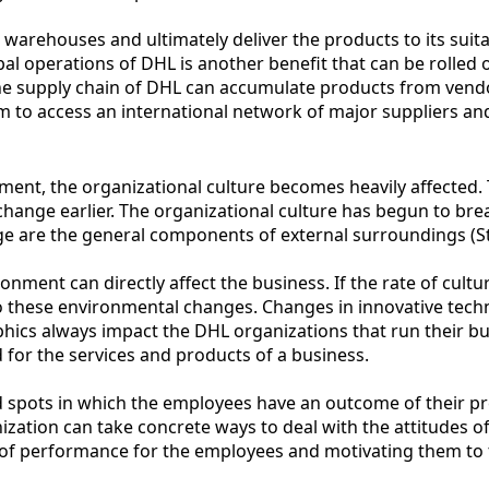
n warehouses and ultimately deliver the products to its suita
bal operations of DHL is another benefit that can be rolled 
 supply chain of DHL can accumulate products from vendors
 to access an international network of major suppliers and 
ment, the organizational culture becomes heavily affected
ange earlier. The organizational culture has begun to brea
nge are the general components of external surroundings (
ronment can directly affect the business. If the rate of cul
o these environmental changes. Changes in innovative techno
phics always impact the DHL organizations that run their bu
 for the services and products of a business.
nd spots in which the employees have an outcome of their pr
ion can take concrete ways to deal with the attitudes of th
s of performance for the employees and motivating them t