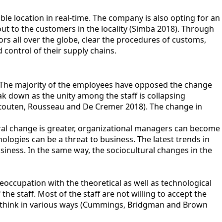
ble location in real-time. The company is also opting for an
out to the customers in the locality (Simba 2018). Through
 all over the globe, clear the procedures of customs,
control of their supply chains.
. The majority of the employees have opposed the change
k down as the unity among the staff is collapsing
Stouten, Rousseau and De Cremer 2018). The change in
tural change is greater, organizational managers can become
logies can be a threat to business. The latest trends in
siness. In the same way, the sociocultural changes in the
eoccupation with the theoretical as well as technological
e staff. Most of the staff are not willing to accept the
o think in various ways (Cummings, Bridgman and Brown