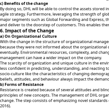
c) Benefits of the change
By doing so, DHL will be able to control the assets stored i
agile strategy. Furthermore, leveraging the strength of glo
major segments such as Global Forwarding and Express, the
and deliver to the doorstep of customers. This enables them
6. Impact of the Change
a) On Organizational Culture
With the change in the structure of organizational manage
because they were not informed about the organizational ch
eventually. Environmental resources, complexity, and cha
management can have a wider impact on the company.
The scarcity of organization and unique culture in the envi
less confident in predicting, understanding, and reacting t
socio-culture like the characteristics of changing demogra
beliefs, attitudes, and behaviour always impact the demand
b) Forms of Resistance
Resistance is created because of several attitudes and bli
principles of new concepts. The management of DHL organizat
change. The step consists of emphasizing novel standard
2016).