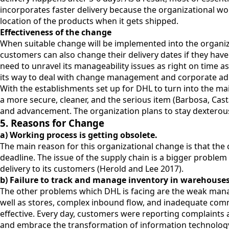
incorporates faster delivery because the organizational w
location of the products when it gets shipped.
Effectiveness of the change
When suitable change will be implemented into the organiza
customers can also change their delivery dates if they have
need to unravel its manageability issues as right on time a
its way to deal with change management and corporate admi
With the establishments set up for DHL to turn into the ma
a more secure, cleaner, and the serious item (Barbosa, Cas
and advancement. The organization plans to stay dexterous 
5. Reasons for Change
a) Working process is getting obsolete.
The main reason for this organizational change is that the
deadline. The issue of the supply chain is a bigger problem
delivery to its customers (Herold and Lee 2017).
b) Failure to track and manage inventory in warehouse
The other problems which DHL is facing are the weak manag
well as stores, complex inbound flow, and inadequate com
effective. Every day, customers were reporting complaints
and embrace the transformation of information technology 