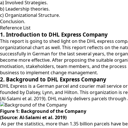
a) Involved Strategies.
b) Leadership theories.
c) Organizational Structure.
Conclusion.
Reference List
1. Introduction to DHL Express Company
This report is going to shed light on the DHL express comp
organizational chart as well. This report reflects on the 
successfully in German for the last several years, the org
become more effective. After proposing the suitable organiz
motivation, stakeholders, team members, and the process 
business to implement change management.
2. Background to DHL Express Company
DHL Express is a German parcel and courier mail service 
founded by Dalsey, Lynn, and Hilton. This organization is r
(Al-Salami et al. 2019). DHL mainly delivers parcels through 
Figure 1: Background of the Company
(Source: Al-Salami et al. 2019)
As per the statistics, more than 1.35 billion parcels have 