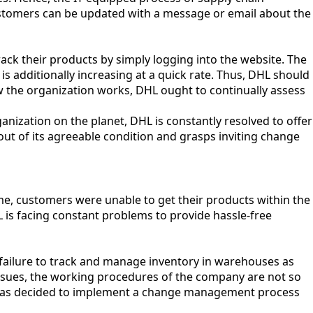
customers can be updated with a message or email about the
ack their products by simply logging into the website. The
is additionally increasing at a quick rate. Thus, DHL should
ow the organization works, DHL ought to continually assess
ization on the planet, DHL is constantly resolved to offer
out of its agreeable condition and grasps inviting change
ime, customers were unable to get their products within the
L is facing constant problems to provide hassle-free
failure to track and manage inventory in warehouses as
ssues, the working procedures of the company are not so
CEO has decided to implement a change management process