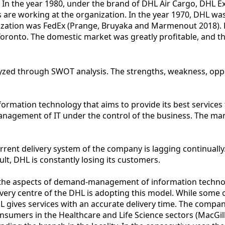
 In the year 1980, under the brand of DHL Air Cargo, DHL E
 are working at the organization. In the year 1970, DHL was
zation was FedEx (Prange, Bruyaka and Marmenout 2018). How
d Toronto. The domestic market was greatly profitable, and 
zed through SWOT analysis. The strengths, weakness, opport
mation technology that aims to provide its best services 
nagement of IT under the control of the business. The man
rrent delivery system of the company is lagging continually
ult, DHL is constantly losing its customers.
n the aspects of demand-management of information technol
Every centre of the DHL is adopting this model. While some 
L gives services with an accurate delivery time. The compan
consumers in the Healthcare and Life Science sectors (MacGi