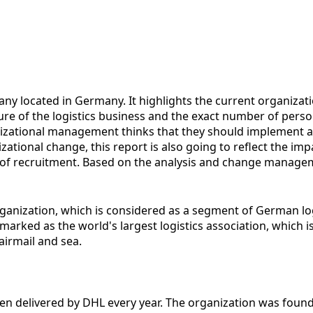
any located in Germany. It highlights the current organiza
nature of the logistics business and the exact number of p
anizational management thinks that they should implement a
ational change, this report is also going to reflect the im
of recruitment. Based on the analysis and change managem
organization, which is considered as a segment of German 
emarked as the world's largest logistics association, which 
airmail and sea.
been delivered by DHL every year. The organization was found