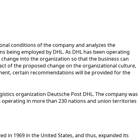
tional conditions of the company and analyzes the
ersons being employed by DHL. As DHL has been operating
 change into the organization so that the business can
pact of the proposed change on the organizational culture,
ent, certain recommendations will be provided for the
logistics organization Deutsche Post DHL. The company was
is operating in more than 230 nations and union territories
ed in 1969 in the United States, and thus, expanded its