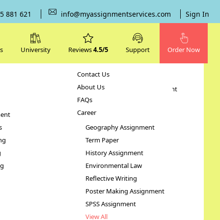
5 881 621
info@myassignmentservices.com
Sign In
s
University
Reviews
4.5/5
Support
Order Now
Contact Us
Subjects
About Us
Human Resource Management
FAQs
Case Study
Career
ent
STATA Assignment
s
Geography Assignment
ng
Term Paper
d
g
History Assignment
ng
Environmental Law
Reflective Writing
Poster Making Assignment
SPSS Assignment
View All