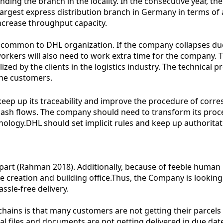
ng the branch in the locality. In the consecutive year, the
argest express distribution branch in Germany in terms of 
ncrease throughput capacity.
are common to DHL organization. If the company collapses 
workers will also need to work extra time for the company. Th
ilized by the clients in the logistics industry. The technica
 the customers.
keep up its traceability and improve the procedure of cor
ash flows. The company should need to transform its proces
ology.DHL should set implicit rules and keep up authoritat
aff part (Rahman 2018). Additionally, because of feeble hu
 the creation and building office.Thus, the Company is look
ssle-free delivery.
ains is that many customers are not getting their parcels 
tial files and documents are not getting delivered in due da