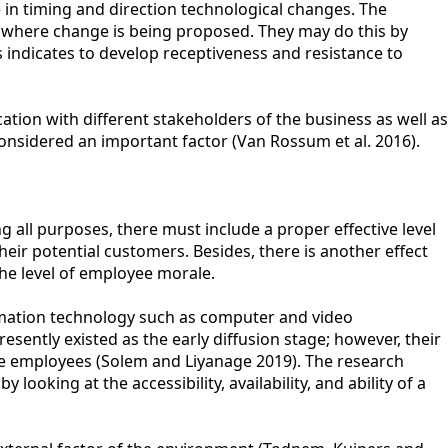
 in timing and direction technological changes. The
 where change is being proposed. They may do this by
 indicates to develop receptiveness and resistance to
ion with different stakeholders of the business as well as
sidered an important factor (Van Rossum et al. 2016).
 all purposes, there must include a proper effective level
r potential customers. Besides, there is another effect
the level of employee morale.
ormation technology such as computer and video
esently existed as the early diffusion stage; however, their
he employees (Solem and Liyanage 2019). The research
king at the accessibility, availability, and ability of a