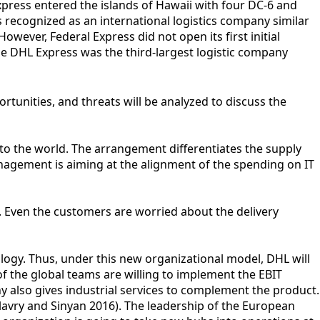
xpress entered the islands of Hawaii with four DC-6 and
 recognized as an international logistics company similar
ever, Federal Express did not open its first initial
the DHL Express was the third-largest logistic company
unities, and threats will be analyzed to discuss the
to the world. The arrangement differentiates the supply
agement is aiming at the alignment of the spending on IT
. Even the customers are worried about the delivery
ogy. Thus, under this new organizational model, DHL will
of the global teams are willing to implement the EBIT
y also gives industrial services to complement the product.
llavry and Sinyan 2016). The leadership of the European