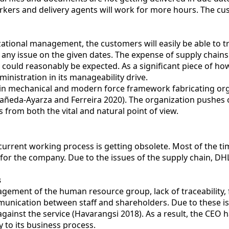
orkers and delivery agents will work for more hours. The 
tional management, the customers will easily be able to tr
 any issue on the given dates. The expense of supply chains 
s could reasonably be expected. As a significant piece of h
nistration in its manageability drive.
in mechanical and modern force framework fabricating organ
tañeda-Ayarza and Ferreira 2020). The organization pushes 
from both the vital and natural point of view.
 current working process is getting obsolete. Most of the t
 for the company. Due to the issues of the supply chain, DH
s
ement of the human resource group, lack of traceability, 
munication between staff and shareholders. Due to these i
 against the service (Havarangsi 2018). As a result, the 
to its business process.