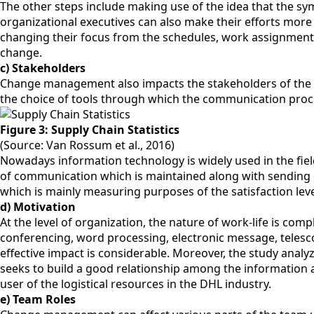
The other steps include making use of the idea that the sym
organizational executives can also make their efforts mor
changing their focus from the schedules, work assignments,
change.
c) Stakeholders
Change management also impacts the stakeholders of the org
the choice of tools through which the communication proc
Figure 3: Supply Chain Statistics
(Source: Van Rossum et al., 2016)
Nowadays information technology is widely used in the field
of communication which is maintained along with sending d
which is mainly measuring purposes of the satisfaction lev
d) Motivation
At the level of organization, the nature of work-life is c
conferencing, word processing, electronic message, telescop
effective impact is considerable. Moreover, the study ana
seeks to build a good relationship among the information a
user of the logistical resources in the DHL industry.
e) Team Roles