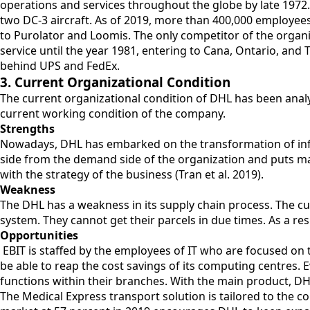
operations and services throughout the globe by late 1972.
two DC-3 aircraft. As of 2019, more than 400,000 employees
to Purolator and Loomis. The only competitor of the organi
service until the year 1981, entering to Cana, Ontario, an
behind UPS and FedEx.
3. Current Organizational Condition
The current organizational condition of DHL has been analy
current working condition of the company.
Strengths
Nowadays, DHL has embarked on the transformation of infor
side from the demand side of the organization and puts ma
with the strategy of the business (Tran et al. 2019).
Weakness
The DHL has a weakness in its supply chain process. The cu
system. They cannot get their parcels in due times. As a res
Opportunities
EBIT is staffed by the employees of IT who are focused o
be able to reap the cost savings of its computing centres. 
functions within their branches. With the main product, DH
The Medical Express transport solution is tailored to the 