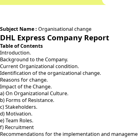
Subject Name :
Organisational change
DHL Express Company Report
Table of Contents
Introduction.
Background to the Company.
Current Organizational condition.
Identification of the organizational change.
Reasons for change.
Impact of the Change.
a) On Organizational Culture.
b) Forms of Resistance.
c) Stakeholders.
d) Motivation.
e) Team Roles.
f) Recruitment
Recommendations for the implementation and managemen