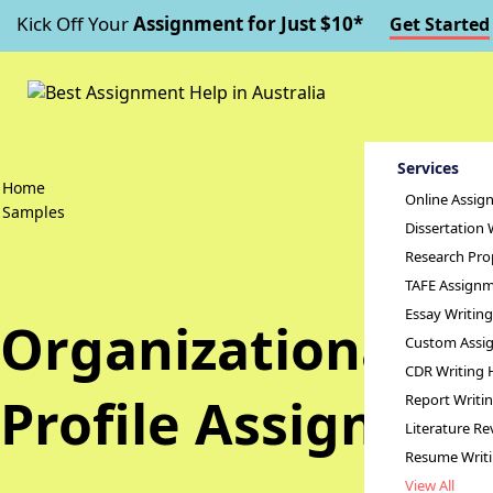
Kick Off Your
Assignment for Just $10*
Get Started
Services
Home
Online Assig
Samples
Dissertation 
Research Pro
TAFE Assignm
Essay Writin
Organizational C
Custom Assig
CDR Writing 
Profile Assignme
Report Writi
Literature Re
Resume Writ
View All