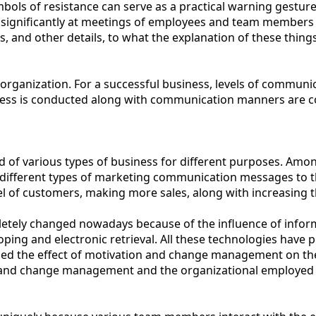
bols of resistance can serve as a practical warning gesture
e significantly at meetings of employees and team members
 and other details, to what the explanation of these things
anization. For a successful business, levels of communicat
ess is conducted along with communication manners are con
 of various types of business for different purposes. Among
ifferent types of marketing communication messages to thei
el of customers, making more sales, along with increasing 
ompletely changed nowadays because of the influence of inf
ing and electronic retrieval. All these technologies have pr
lyzed the effect of motivation and change management on t
nd change management and the organizational employed by loo