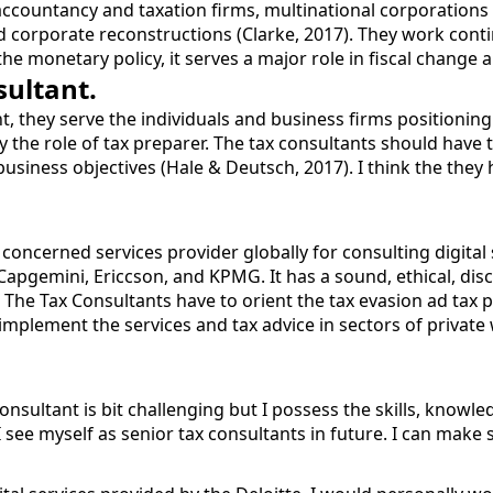
countancy and taxation firms, multinational corporations et
nd corporate reconstructions (Clarke, 2017). They work conti
 the monetary policy, it serves a major role in fiscal chang
sultant.
t, they serve the individuals and business firms positionin
lay the role of tax preparer. The tax consultants should hav
business objectives (Hale & Deutsch, 2017). I think the they 
 concerned services provider globally for consulting digital 
 Capgemini, Ericcson, and KPMG. It has a sound, ethical, dis
. The Tax Consultants have to orient the tax evasion ad tax 
implement the services and tax advice in sectors of private 
 consultant is bit challenging but I possess the skills, knowl
see myself as senior tax consultants in future. I can make s