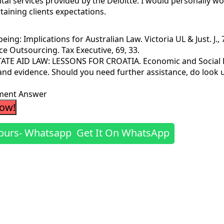
vital services provided by the Deloitte. I would personally w
rtaining clients expectations.
ing: Implications for Australian Law. Victoria UL & Just. J., 7
nce Outsourcing. Tax Executive, 69, 33.
 STATE AID LAW: LESSONS FOR CROATIA. Economic and Social
 and evidence. Should you need further assistance, do look 
sment Answer
Now!
Get It On WhatsApp