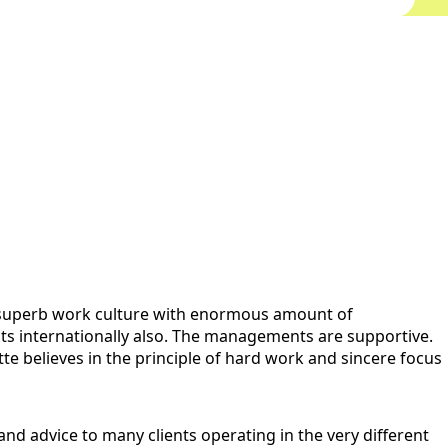
s a superb work culture with enormous amount of
ents internationally also. The managements are supportive.
tte believes in the principle of hard work and sincere focus
and advice to many clients operating in the very different