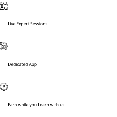
Live Expert Sessions
Dedicated App
Earn while you Learn with us