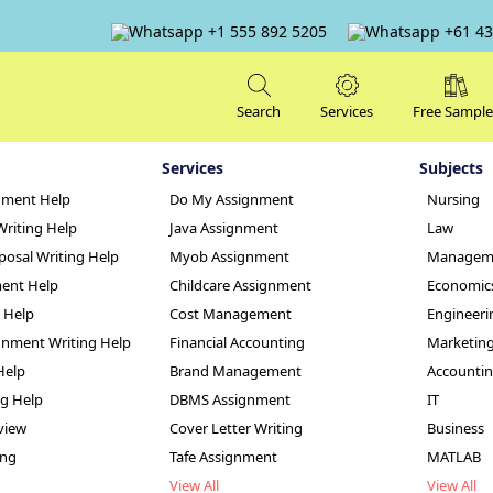
+1 555 892 5205
+61 43
Search
Services
Free Sample
Services
Subjects
nment Help
Do My Assignment
Nursing
Writing Help
Java Assignment
Law
posal Writing Help
Myob Assignment
Managem
ent Help
Childcare Assignment
Economic
g Help
Cost Management
Engineeri
elopment Strategi
nment Writing Help
Financial Accounting
Marketin
Help
Brand Management
Accounti
le
ng Help
DBMS Assignment
IT
view
Cover Letter Writing
Business
ing
Tafe Assignment
MATLAB
View All
View All