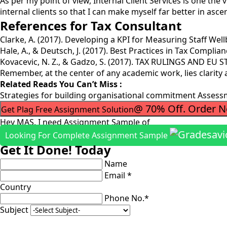
As per my point of view, Internal Client Services is one the 
internal clients so that I can make myself far better in asce
References for Tax Consultant
Clarke, A. (2017). Developing a KPI for Measuring Staff Wellbe
Hale, A., & Deutsch, J. (2017). Best Practices in Tax Complia
Kovacevic, N. Z., & Gadzo, S. (2017). TAX RULINGS AND EU
Remember, at the center of any academic work, lies clarity
Related Reads You Can’t Miss :
Strategies for building organisational commitment Asses
@ 70% Off. Order 
Get Plag Free Assignment Solution
Hey MAS, I need Assignment Sample of
Looking For Complete Assignment Sample
Get It Done! Today
Name
Email *
Country
Phone No.*
Subject