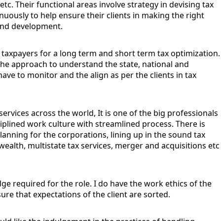
c. Their functional areas involve strategy in devising tax
nuously to help ensure their clients in making the right
e and development.
g taxpayers for a long term and short term tax optimization.
e the approach to understand the state, national and
have to monitor and the align as per the clients in tax
services across the world, It is one of the big professionals
ciplined work culture with streamlined process. There is
planning for the corporations, lining up in the sound tax
wealth, multistate tax services, merger and acquisitions etc
edge required for the role. I do have the work ethics of the
ure that expectations of the client are sorted.