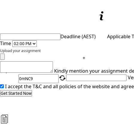
Deadline (AEST)
Applicable 
Time
Upload your assignment
+
Captcha
Kindly mention your assignment de
Ve
I accept the T&C and all policies of the website and agree
Get Started Now