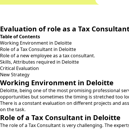
Evaluation of role as a Tax Consultan
Table of Contents
Working Environment in Deloitte
Role of a Tax Consultant in Deloitte
Role of a new employee as a tax consultant.
Skills, Attributes required in Deloitte
Critical Evaluation
New Strategy
Working Environment in Deloitte
Deloitte, being one of the most promising professional ser
opportunities but sometimes the timing is stretched too lon
There is a constant evaluation on different projects and as
on the task.
Role of a Tax Consultant in Deloitte
The role of a Tax Consultant is very challenging. The exper