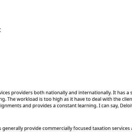
t
vices providers both nationally and internationally. It ha
g. The workload is too high as it have to deal with the cli
signments and provides a constant learning. I can say, Deloi
ts generally provide commercially focused taxation services 