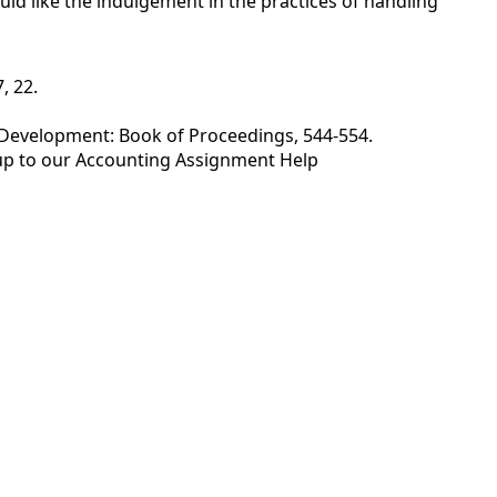
ould like the indulgement in the practices of handling
, 22.
 Development: Book of Proceedings, 544-554.
up to our
Accounting Assignment Help