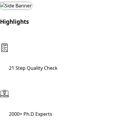
Highlights
21 Step Quality Check
2000+ Ph.D Experts