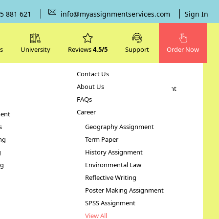
5 881 621
info@myassignmentservices.com
Sign In
s
University
Reviews
4.5/5
Support
Order Now
Contact Us
Subjects
About Us
Human Resource Management
FAQs
Case Study
Career
ent
STATA Assignment
s
Geography Assignment
ng
Term Paper
es
g
History Assignment
ng
Environmental Law
Reflective Writing
Poster Making Assignment
SPSS Assignment
View All