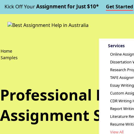
Kick Off Your
Assignment for Just $10*
Get Started
Services
Home
Online Assig
Samples
Dissertation 
Research Pro
TAFE Assignm
Essay Writin
Professional Dev
Custom Assig
CDR Writing 
Assignment Samp
Report Writi
Literature Re
Resume Writ
View All