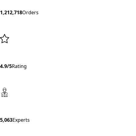
1,212,718
Orders
4.9/5
Rating
5,063
Experts