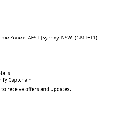
Time Zone is AEST [Sydney, NSW] (GMT+11)
tails
rify Captcha *
 to receive offers and updates.