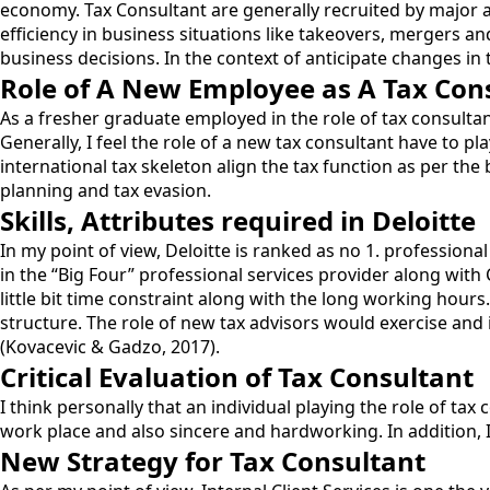
economy. Tax Consultant are generally recruited by major ac
efficiency in business situations like takeovers, mergers a
business decisions. In the context of anticipate changes in
Role of A New Employee as A Tax Con
As a fresher graduate employed in the role of tax consultan
Generally, I feel the role of a new tax consultant have to p
international tax skeleton align the tax function as per the 
planning and tax evasion.
Skills, Attributes required in Deloitte
In my point of view, Deloitte is ranked as no 1. professional
in the “Big Four” professional services provider along with
little bit time constraint along with the long working hours
structure. The role of new tax advisors would exercise and 
(Kovacevic & Gadzo, 2017).
Critical Evaluation of Tax Consultant
I think personally that an individual playing the role of tax
work place and also sincere and hardworking. In addition, I 
New Strategy for Tax Consultant