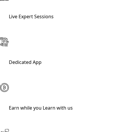
Live Expert Sessions
Dedicated App
Earn while you Learn with us