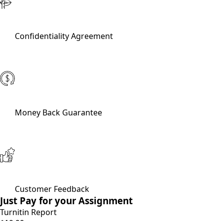
Confidentiality Agreement
Money Back Guarantee
Customer Feedback
Just Pay for your Assignment
Turnitin Report