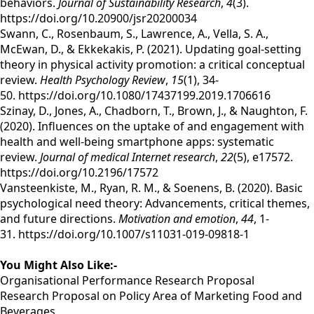
behaviors.
Journal of Sustainability Research
,
4
(3).
https://doi.org/10.20900/jsr20200034
Swann, C., Rosenbaum, S., Lawrence, A., Vella, S. A.,
McEwan, D., & Ekkekakis, P. (2021). Updating goal-setting
theory in physical activity promotion: a critical conceptual
review.
Health Psychology Review
,
15
(1), 34-
50. https://doi.org/10.1080/17437199.2019.1706616
Szinay, D., Jones, A., Chadborn, T., Brown, J., & Naughton, F.
(2020). Influences on the uptake of and engagement with
health and well-being smartphone apps: systematic
review.
Journal of medical Internet research
,
22
(5), e17572.
https://doi.org/10.2196/17572
Vansteenkiste, M., Ryan, R. M., & Soenens, B. (2020). Basic
psychological need theory: Advancements, critical themes,
and future directions.
Motivation and emotion
,
44
, 1-
31. https://doi.org/10.1007/s11031-019-09818-1
You Might Also Like:-
Organisational Performance Research Proposal
Research Proposal on Policy Area of Marketing Food and
Beverages