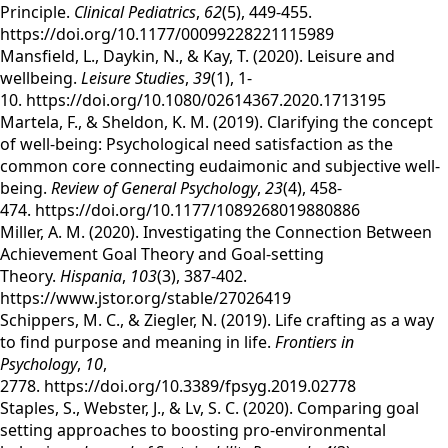
Principle.
Clinical Pediatrics
,
62
(5), 449-455.
https://doi.org/10.1177/00099228221115989
Mansfield, L., Daykin, N., & Kay, T. (2020). Leisure and
wellbeing.
Leisure Studies
,
39
(1), 1-
10. https://doi.org/10.1080/02614367.2020.1713195
Martela, F., & Sheldon, K. M. (2019). Clarifying the concept
of well-being: Psychological need satisfaction as the
common core connecting eudaimonic and subjective well-
being.
Review of General Psychology
,
23
(4), 458-
474. https://doi.org/10.1177/1089268019880886
Miller, A. M. (2020). Investigating the Connection Between
Achievement Goal Theory and Goal-setting
Theory.
Hispania
,
103
(3), 387-402.
https://www.jstor.org/stable/27026419
Schippers, M. C., & Ziegler, N. (2019). Life crafting as a way
to find purpose and meaning in life.
Frontiers in
Psychology
,
10
,
2778. https://doi.org/10.3389/fpsyg.2019.02778
Staples, S., Webster, J., & Lv, S. C. (2020). Comparing goal
setting approaches to boosting pro-environmental