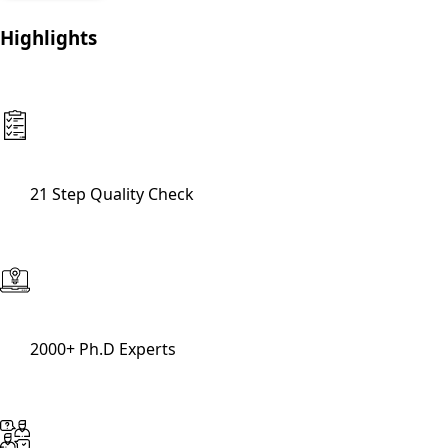
Highlights
21 Step Quality Check
2000+ Ph.D Experts