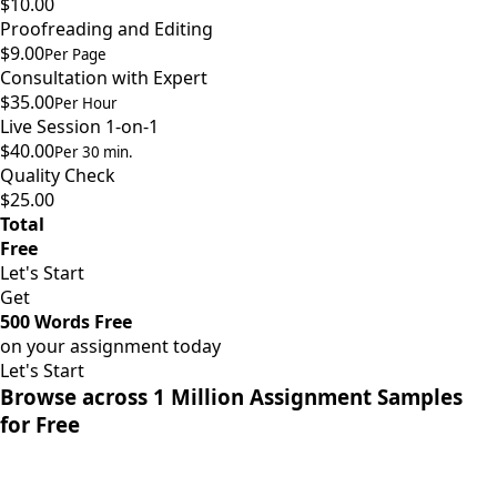
$10.00
Proofreading and Editing
$9.00
Per Page
Consultation with Expert
$35.00
Per Hour
Live Session 1-on-1
$40.00
Per 30 min.
Quality Check
$25.00
Total
Free
Let's Start
Get
500 Words Free
on your assignment today
Let's Start
Browse across 1 Million Assignment Samples
for Free