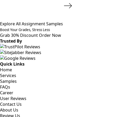
Explore All Assignment Samples
Boost Your Grades, Stress Less
Grab 30% Discount
Order Now
Trusted By
Quick Links
Home
Services
Samples
FAQs
Career
User Reviews
Contact Us
About Us
Review Us