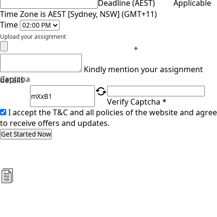
Deadline (AEST)
Applicable
Time Zone is AEST [Sydney, NSW] (GMT+11)
Time
Upload your assignment
+
Kindly mention your assignment
Captcha
details
Verify Captcha *
I accept the T&C and all policies of the website and agree
to receive offers and updates.
Get Started Now