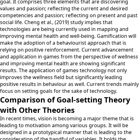
goal. It comprises three elements that are discovering
values and passion; reflecting the current and desired
competencies and passion; reflecting on present and past
social life. Cheng et al., (2019) study implies that
technologies are being currently used in mapping and
improving mental health and well-being. Gamification will
make the adoption of a behaviourist approach that is
relying on positive reinforcement. Current advancement
and application in games from the perspective of wellness
and improving mental health are showing significant
results. The application of games technology not only
improves the wellness field but significantly leading
positive results in behaviour as well. Current trends mainly
focus on setting goals for the sake of technology.
Comparison of Goal-setting Theory
with Other Theories
In recent times, vision is becoming a major theme that is
leading to motivation among various groups. It will be
designed in a prototypical manner that is leading to the
consideration of the handful of variables. It holds the