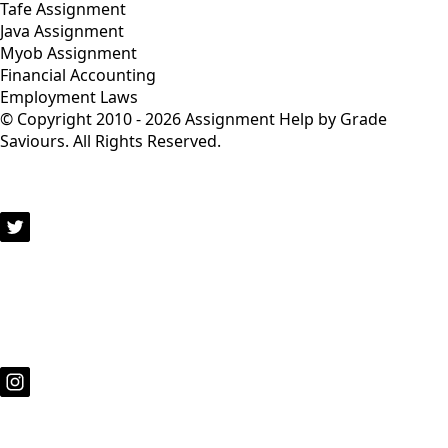
Tafe Assignment
Java Assignment
Myob Assignment
Financial Accounting
Employment Laws
© Copyright 2010 - 2026 Assignment Help by Grade
Saviours. All Rights Reserved.