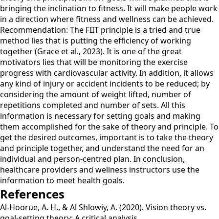
bringing the inclination to fitness. It will make people work
in a direction where fitness and wellness can be achieved.
Recommendation: The FIIT principle is a tried and true
method lies that is putting the efficiency of working
together (Grace et al., 2023). It is one of the great
motivators lies that will be monitoring the exercise
progress with cardiovascular activity. In addition, it allows
any kind of injury or accident incidents to be reduced; by
considering the amount of weight lifted, number of
repetitions completed and number of sets. All this
information is necessary for setting goals and making
them accomplished for the sake of theory and principle. To
get the desired outcomes, important is to take the theory
and principle together, and understand the need for an
individual and person-centred plan. In conclusion,
healthcare providers and wellness instructors use the
information to meet health goals.
References
Al-Hoorue, A. H., & Al Shlowiy, A. (2020). Vision theory vs.
goal-setting theory: A critical analysis.