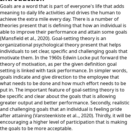
Goals are a word that is part of everyone's life that adds
meaning to daily life activities and drives the human to
achieve the extra mile every day. There is a number of
theories present that is defining that how an individual is
able to improve their performance and attain some goals
(Mansfield et al., 2020). Goal-setting theory is an
organizational psychological theory present that helps
individuals to set clear, specific and challenging goals that
motivate them. In the 1960s Edwin Locke put forward the
theory of motivation, as per the given definition goal
setting is linked with task performance. In simpler words,
goals indicate and give direction to the employee that
what needs to be done and how much effort needs to be
put in. The important feature of goal-setting theory is to
be specific and clear about the goals that is allowing
greater output and better performance. Secondly, realistic
and challenging goals that an individual is feeling pride
after attaining (Vansteenkiste et al.., 2020). Thirdly, it will be
encouraging a higher level of participation that is making
the goals to be more acceptable.