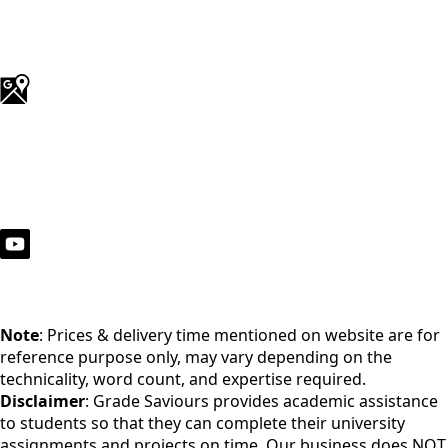
Note
: Prices & delivery time mentioned on website are for
reference purpose only, may vary depending on the
technicality, word count, and expertise required.
Disclaimer
: Grade Saviours provides academic assistance
to students so that they can complete their university
assignments and projects on time. Our business does NOT