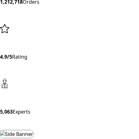
1,212,718
Orders
4.9/5
Rating
5,063
Experts