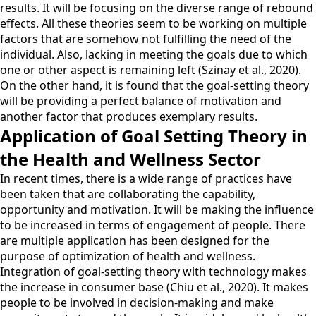
results. It will be focusing on the diverse range of rebound
effects. All these theories seem to be working on multiple
factors that are somehow not fulfilling the need of the
individual. Also, lacking in meeting the goals due to which
one or other aspect is remaining left (Szinay et al., 2020).
On the other hand, it is found that the goal-setting theory
will be providing a perfect balance of motivation and
another factor that produces exemplary results.
Application of Goal Setting Theory in
the Health and Wellness Sector
In recent times, there is a wide range of practices have
been taken that are collaborating the capability,
opportunity and motivation. It will be making the influence
to be increased in terms of engagement of people. There
are multiple application has been designed for the
purpose of optimization of health and wellness.
Integration of goal-setting theory with technology makes
the increase in consumer base (Chiu et al., 2020). It makes
people to be involved in decision-making and make