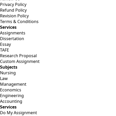
Privacy Policy
Refund Policy
Revision Policy
Terms & Conditions
Services
Assignments
Dissertation
Essay
TAFE
Research Proposal
Custom Assignment
Subjects
Nursing
Law
Management
Economics
Engineering
Accounting
Services
Do My Assignment