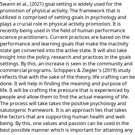
Swann et al., (2021) goal setting is widely used for the
promotion of physical activity. The framework that is
utilized is comprised of setting goals in psychology and
plays a crucial role in physical activity promotion. It is
recently being used in the field of human performance
science practitioners. Current practices are based on the
performance and learning goals that make the inactivity
state get converted into the active state. It will also take
insight into the policy, research and practices in the goals
settings. By this, an increase is seen in the community and
commercial programs. Schippers & Ziegler's (2019) study
reflects that with the sake of the theory, life crafting can be
done. It will help in finding the meaning and purpose of
life. It will be crafting the pressure that is experienced by
people and allow them to find the actual meaning of life.
The process will take takes the positive psychology and
salutogenic framework. It is an approach lies that takes
the factors that are supporting human health and well-
being. By this, one values and passion can be used in the
best possible manner which is important for attaining any