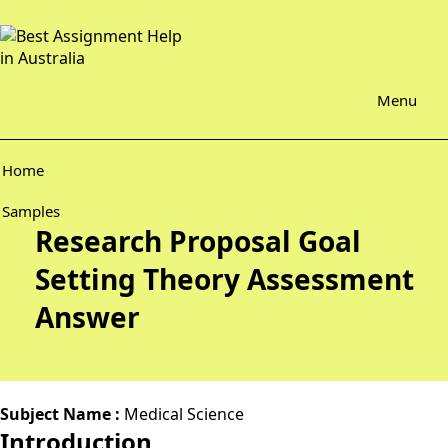
Menu
Home
Samples
Research Proposal Goal
Setting Theory Assessment
Answer
Subject Name :
Medical Science
Introduction