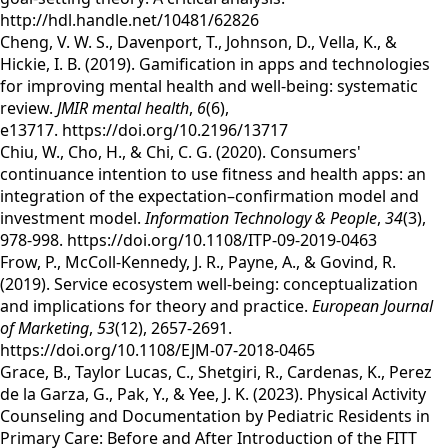
http://hdl.handle.net/10481/62826
Cheng, V. W. S., Davenport, T., Johnson, D., Vella, K., &
Hickie, I. B. (2019). Gamification in apps and technologies
for improving mental health and well-being: systematic
review.
JMIR mental health
,
6
(6),
e13717. https://doi.org/10.2196/13717
Chiu, W., Cho, H., & Chi, C. G. (2020). Consumers'
continuance intention to use fitness and health apps: an
integration of the expectation–confirmation model and
investment model.
Information Technology & People
,
34
(3),
978-998. https://doi.org/10.1108/ITP-09-2019-0463
Frow, P., McColl-Kennedy, J. R., Payne, A., & Govind, R.
(2019). Service ecosystem well-being: conceptualization
and implications for theory and practice.
European Journal
of Marketing
,
53
(12), 2657-2691.
https://doi.org/10.1108/EJM-07-2018-0465
Grace, B., Taylor Lucas, C., Shetgiri, R., Cardenas, K., Perez
de la Garza, G., Pak, Y., & Yee, J. K. (2023). Physical Activity
Counseling and Documentation by Pediatric Residents in
Primary Care: Before and After Introduction of the FITT