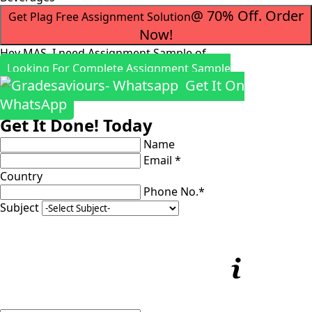
@ 70% Off. Order
Get Plag Free Assignment Solution
Now!
Hey MAS, I need Assignment Sample of
Looking For Complete Assignment Sample
Get It On
WhatsApp
Get It Done! Today
Name
Email *
Country
Phone No.*
Subject