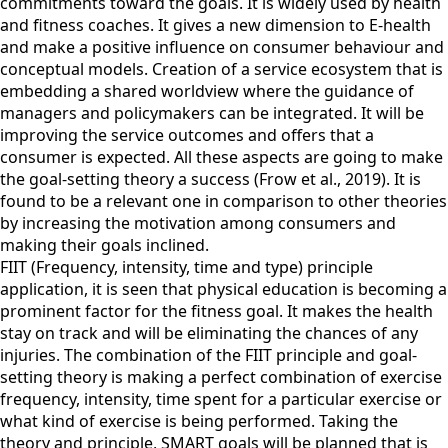
commitments toward the goals. It is widely used by health
and fitness coaches. It gives a new dimension to E-health
and make a positive influence on consumer behaviour and
conceptual models. Creation of a service ecosystem that is
embedding a shared worldview where the guidance of
managers and policymakers can be integrated. It will be
improving the service outcomes and offers that a
consumer is expected. All these aspects are going to make
the goal-setting theory a success (Frow et al., 2019). It is
found to be a relevant one in comparison to other theories
by increasing the motivation among consumers and
making their goals inclined.
FIIT (Frequency, intensity, time and type) principle
application, it is seen that physical education is becoming a
prominent factor for the fitness goal. It makes the health
stay on track and will be eliminating the chances of any
injuries. The combination of the FIIT principle and goal-
setting theory is making a perfect combination of exercise
frequency, intensity, time spent for a particular exercise or
what kind of exercise is being performed. Taking the
theory and principle, SMART goals will be planned that is