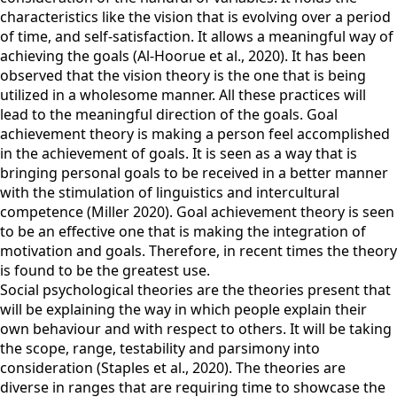
characteristics like the vision that is evolving over a period
of time, and self-satisfaction. It allows a meaningful way of
achieving the goals (Al-Hoorue et al., 2020). It has been
observed that the vision theory is the one that is being
utilized in a wholesome manner. All these practices will
lead to the meaningful direction of the goals. Goal
achievement theory is making a person feel accomplished
in the achievement of goals. It is seen as a way that is
bringing personal goals to be received in a better manner
with the stimulation of linguistics and intercultural
competence (Miller 2020). Goal achievement theory is seen
to be an effective one that is making the integration of
motivation and goals. Therefore, in recent times the theory
is found to be the greatest use.
Social psychological theories are the theories present that
will be explaining the way in which people explain their
own behaviour and with respect to others. It will be taking
the scope, range, testability and parsimony into
consideration (Staples et al., 2020). The theories are
diverse in ranges that are requiring time to showcase the