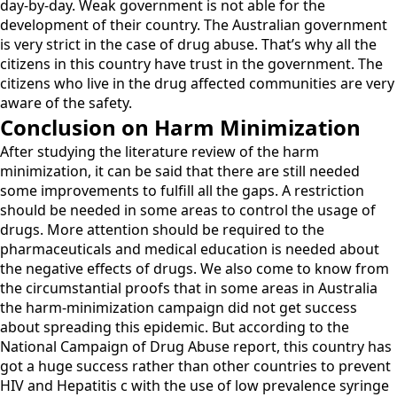
day-by-day. Weak government is not able for the
development of their country. The Australian government
is very strict in the case of drug abuse. That’s why all the
citizens in this country have trust in the government. The
citizens who live in the drug affected communities are very
aware of the safety.
Conclusion on Harm Minimization
After studying the literature review of the harm
minimization, it can be said that there are still needed
some improvements to fulfill all the gaps. A restriction
should be needed in some areas to control the usage of
drugs. More attention should be required to the
pharmaceuticals and medical education is needed about
the negative effects of drugs. We also come to know from
the circumstantial proofs that in some areas in Australia
the harm-minimization campaign did not get success
about spreading this epidemic. But according to the
National Campaign of Drug Abuse report, this country has
got a huge success rather than other countries to prevent
HIV and Hepatitis c with the use of low prevalence syringe