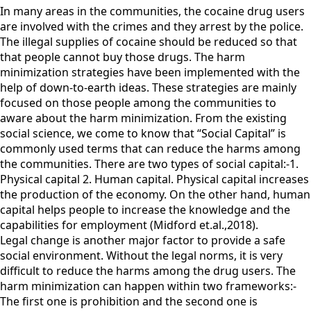
In many areas in the communities, the cocaine drug users
are involved with the crimes and they arrest by the police.
The illegal supplies of cocaine should be reduced so that
that people cannot buy those drugs. The harm
minimization strategies have been implemented with the
help of down-to-earth ideas. These strategies are mainly
focused on those people among the communities to
aware about the harm minimization. From the existing
social science, we come to know that “Social Capital” is
commonly used terms that can reduce the harms among
the communities. There are two types of social capital:-1.
Physical capital 2. Human capital. Physical capital increases
the production of the economy. On the other hand, human
capital helps people to increase the knowledge and the
capabilities for employment (Midford et.al.,2018).
Legal change is another major factor to provide a safe
social environment. Without the legal norms, it is very
difficult to reduce the harms among the drug users. The
harm minimization can happen within two frameworks:-
The first one is prohibition and the second one is