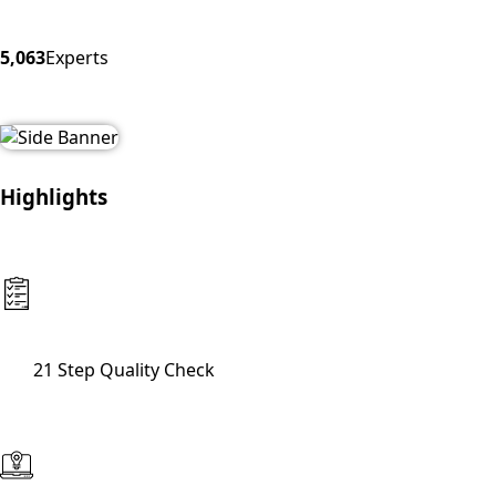
5,063
Experts
Highlights
21 Step Quality Check