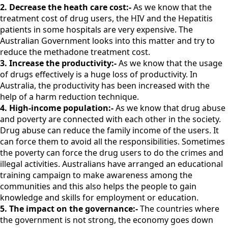
2. Decrease the heath care cost:-
As we know that the
treatment cost of drug users, the HIV and the Hepatitis
patients in some hospitals are very expensive. The
Australian Government looks into this matter and try to
reduce the methadone treatment cost.
3. Increase the productivity:-
As we know that the usage
of drugs effectively is a huge loss of productivity. In
Australia, the productivity has been increased with the
help of a harm reduction technique.
4. High-income population:-
As we know that drug abuse
and poverty are connected with each other in the society.
Drug abuse can reduce the family income of the users. It
can force them to avoid all the responsibilities. Sometimes
the poverty can force the drug users to do the crimes and
illegal activities. Australians have arranged an educational
training campaign to make awareness among the
communities and this also helps the people to gain
knowledge and skills for employment or education.
5. The impact on the governance:-
The countries where
the government is not strong, the economy goes down