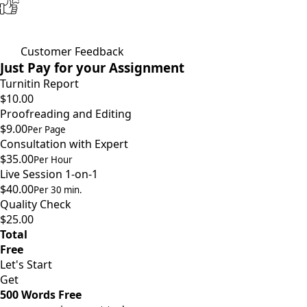
Customer Feedback
Just Pay for your Assignment
Turnitin Report
$10.00
Proofreading and Editing
$9.00
Per Page
Consultation with Expert
$35.00
Per Hour
Live Session 1-on-1
$40.00
Per 30 min.
Quality Check
$25.00
Total
Free
Let's Start
Get
500 Words Free