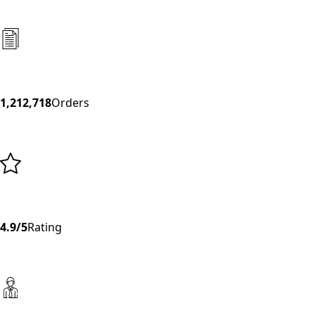
1,212,718
Orders
4.9/5
Rating