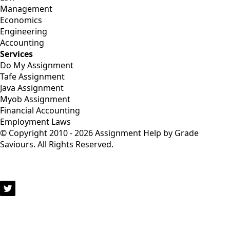
Management
Economics
Engineering
Accounting
Services
Do My Assignment
Tafe Assignment
Java Assignment
Myob Assignment
Financial Accounting
Employment Laws
© Copyright 2010 - 2026 Assignment Help by Grade
Saviours. All Rights Reserved.