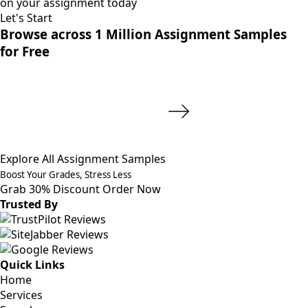
on your assignment today
Let's Start
Browse across 1 Million Assignment Samples
for Free
Explore All Assignment Samples
Boost Your Grades, Stress Less
Grab 30% Discount
Order Now
Trusted By
Quick Links
Home
Services