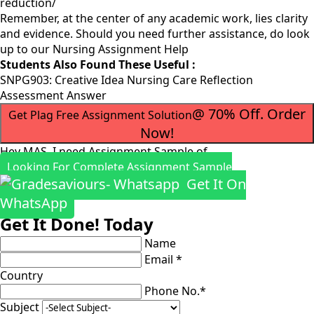
reduction/
Remember, at the center of any academic work, lies clarity
and evidence. Should you need further assistance, do look
up to our
Nursing Assignment Help
Students Also Found These Useful :
SNPG903: Creative Idea Nursing Care Reflection
Assessment Answer
@ 70% Off. Order
Get Plag Free Assignment Solution
Now!
Hey MAS, I need Assignment Sample of
Looking For Complete Assignment Sample
Get It On
WhatsApp
Get It Done! Today
Name
Email *
Country
Phone No.*
Subject