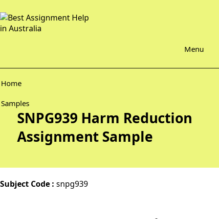
Menu
Home
Samples
SNPG939 Harm Reduction
Assignment Sample
Subject Code :
snpg939