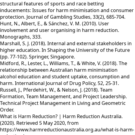
structural features of sports and race betting
inducements: Issues for harm minimisation and consumer
protection. Journal of Gambling Studies, 33(2), 685-704.
Hunt, N., Albert, E., & Sánchez, V. M. (2010). User
involvement and user organising in harm reduction.
Monographs, 333.
Marshall, S. J. (2018). Internal and external stakeholders in
higher education. In Shaping the University of the Future
(pp. 77-102). Springer, Singapore.
Midford, R., Lester, L., Williams, T., & White, V. (2018). The
relationship between Australian harm minimisation
alcohol education and student uptake, consumption and
harm. International Journal of Drug Policy, 52, 25-31.
Russell, J., Pferdehirt, W., & Nelson, J. (2018). Team
Formation, Team Management, and Project Leadership.
Technical Project Management in Living and Geometric
Order.
What is Harm Reduction? | Harm Reduction Australia.
(2020). Retrieved 5 May 2020, from
https://www.harmreductionaustralia.org.au/what-is-harm-