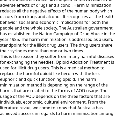
adverse effects of drugs and alcohol. Harm Minimization
reduces all the negative effects of the human body which
occurs from drugs and alcohol. It recognizes all the health
behavior, social and economic implications for both the
people and the whole society. The Australian government
has established the Nation Campaign of Drug Abuse in the
year 1985. The harm minimization is addressed as a useful
standpoint for the illicit drug users. The drug users share
their syringes more than one or two times.
This is the reason they suffer from many harmful diseases
for exchanging the needles. Opioid Addiction Treatment is
used for illicit drug users. This is a medical method to
replace the harmful opioid like heroin with the less
euphoric and quick functioning opioid. The harm
minimization method is depending on the range of the
harms that are related to the forms of AOD usage. The
usage of the AOD depends on the three factors that are
individuals, economic, cultural environment. From the
literature revue, we come to know that Australia has
achieved success in regards to harm minimization among