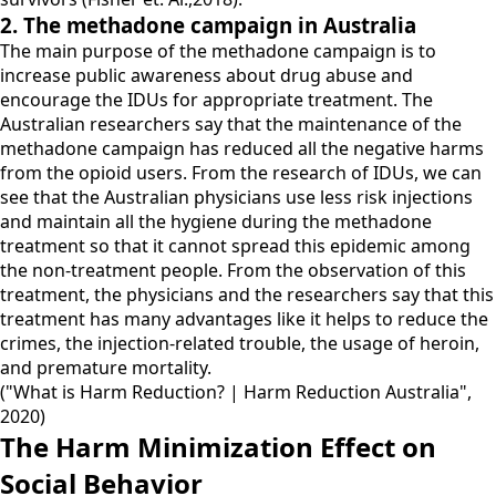
2. The methadone campaign in Australia
The main purpose of the methadone campaign is to
increase public awareness about drug abuse and
encourage the IDUs for appropriate treatment. The
Australian researchers say that the maintenance of the
methadone campaign has reduced all the negative harms
from the opioid users. From the research of IDUs, we can
see that the Australian physicians use less risk injections
and maintain all the hygiene during the methadone
treatment so that it cannot spread this epidemic among
the non-treatment people. From the observation of this
treatment, the physicians and the researchers say that this
treatment has many advantages like it helps to reduce the
crimes, the injection-related trouble, the usage of heroin,
and premature mortality.
("What is Harm Reduction? | Harm Reduction Australia",
2020)
The Harm Minimization Effect on
Social Behavior