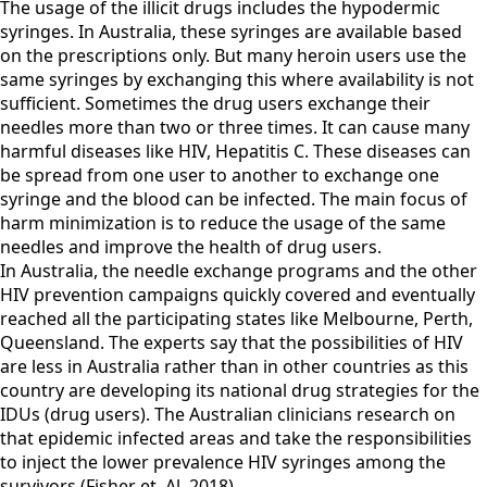
The usage of the illicit drugs includes the hypodermic
syringes. In Australia, these syringes are available based
on the prescriptions only. But many heroin users use the
same syringes by exchanging this where availability is not
sufficient. Sometimes the drug users exchange their
needles more than two or three times. It can cause many
harmful diseases like HIV, Hepatitis C. These diseases can
be spread from one user to another to exchange one
syringe and the blood can be infected. The main focus of
harm minimization is to reduce the usage of the same
needles and improve the health of drug users.
In Australia, the needle exchange programs and the other
HIV prevention campaigns quickly covered and eventually
reached all the participating states like Melbourne, Perth,
Queensland. The experts say that the possibilities of HIV
are less in Australia rather than in other countries as this
country are developing its national drug strategies for the
IDUs (drug users). The Australian clinicians research on
that epidemic infected areas and take the responsibilities
to inject the lower prevalence HIV syringes among the
survivors (Fisher et. Al.,2018).