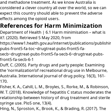
and methadone treatment. As we know Australia is
considered a clever country all over the world, so we can
expect this country should able to prevent the adverse
effects among the opioid users.
References for Harm Minimization
Department of Health | 6.1 Harm minimisation – what is
it?. (2020). Retrieved 5 May 2020, from
https://www1.health.gov.au/internet/publications/publishi
pubs-front5-fa-toc~drugtreat-pubs-front5-fa-
secb~drugtreat-pubs-front5-fa-secb-6~drugtreat-pubs-
front5-fa-secb-6-1
Duff, C. (2005). Party drugs and party people: Examining
the ‘normalization’of recreational drug use in Melbourne,
Australia. International journal of drug policy, 16(3), 161-
170.
Fisher, K. A., Cahill, L. M., Broyles, S., Rorke, M., & Robinson,
W. T. (2018). Knowledge of hepatitis C status moderates the
relationship between history of drug treatment and sterile
syringe use. PloS one, 13(4).
Hing, N., Sproston, K., Brook, K., & Brading, R. (2017). The