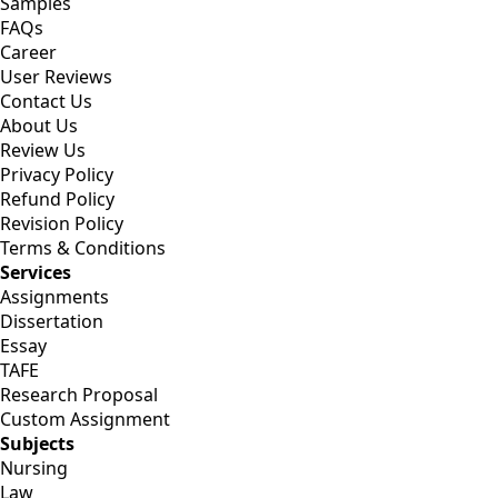
Samples
FAQs
Career
User Reviews
Contact Us
About Us
Review Us
Privacy Policy
Refund Policy
Revision Policy
Terms & Conditions
Services
Assignments
Dissertation
Essay
TAFE
Research Proposal
Custom Assignment
Subjects
Nursing
Law