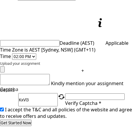
Deadline (AEST)
Applicable
Time Zone is AEST [Sydney, NSW] (GMT+11)
Time
Upload your assignment
+
Kindly mention your assignment
Captcha
details
Verify Captcha *
I accept the T&C and all policies of the website and agree
to receive offers and updates.
Get Started Now