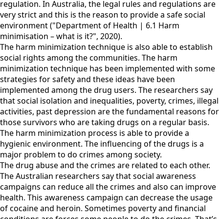
regulation. In Australia, the legal rules and regulations are
very strict and this is the reason to provide a safe social
environment ("Department of Health | 6.1 Harm
minimisation – what is it?", 2020).
The harm minimization technique is also able to establish
social rights among the communities. The harm
minimization technique has been implemented with some
strategies for safety and these ideas have been
implemented among the drug users. The researchers say
that social isolation and inequalities, poverty, crimes, illegal
activities, past depression are the fundamental reasons for
those survivors who are taking drugs on a regular basis.
The harm minimization process is able to provide a
hygienic environment. The influencing of the drugs is a
major problem to do crimes among society.
The drug abuse and the crimes are related to each other.
The Australian researchers say that social awareness
campaigns can reduce all the crimes and also can improve
health. This awareness campaign can decrease the usage
of cocaine and heroin. Sometimes poverty and financial