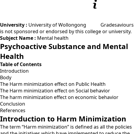
University :
University of Wollongong
Gradesaviours
is not sponsored or endorsed by this college or university.
Subject Name :
Mental health
Psychoactive Substance and Mental
Health
Table of Contents
Introduction
Body
The Harm minimization effect on Public Health
The Harm minimization effect on Social behavior
The harm minimization effect on economic behavior
Conclusion
References
Introduction to Harm Minimization
The term “Harm minimization” is defined as all the policies
and the initiatives which have implemented to reduce the