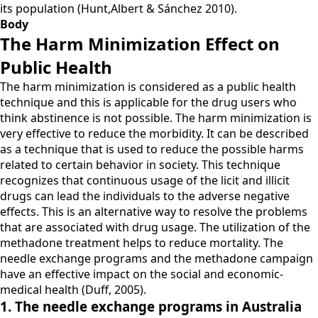
its population (Hunt,Albert & Sánchez 2010).
Body
The Harm Minimization Effect on
Public Health
The harm minimization is considered as a public health
technique and this is applicable for the drug users who
think abstinence is not possible. The harm minimization is
very effective to reduce the morbidity. It can be described
as a technique that is used to reduce the possible harms
related to certain behavior in society. This technique
recognizes that continuous usage of the licit and illicit
drugs can lead the individuals to the adverse negative
effects. This is an alternative way to resolve the problems
that are associated with drug usage. The utilization of the
methadone treatment helps to reduce mortality. The
needle exchange programs and the methadone campaign
have an effective impact on the social and economic-
medical health (Duff, 2005).
1. The needle exchange programs in Australia