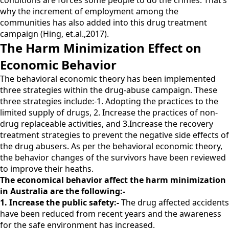
conditions are forces some people to do the crimes. That’s
why the increment of employment among the
communities has also added into this drug treatment
campaign (Hing, et.al.,2017).
The Harm Minimization Effect on
Economic Behavior
The behavioral economic theory has been implemented
three strategies within the drug-abuse campaign. These
three strategies include:-1. Adopting the practices to the
limited supply of drugs, 2. Increase the practices of non-
drug replaceable activities, and 3.Increase the recovery
treatment strategies to prevent the negative side effects of
the drug abusers. As per the behavioral economic theory,
the behavior changes of the survivors have been reviewed
to improve their heaths.
The economical behavior affect the harm minimization
in Australia are the following:-
1. Increase the public safety:-
The drug affected accidents
have been reduced from recent years and the awareness
for the safe environment has increased.