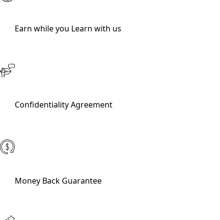
Earn while you Learn with us
Confidentiality Agreement
Money Back Guarantee