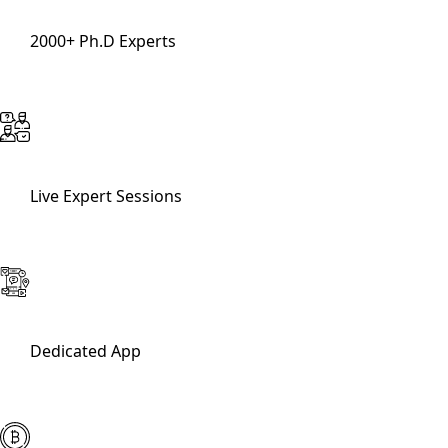
2000+ Ph.D Experts
Live Expert Sessions
Dedicated App