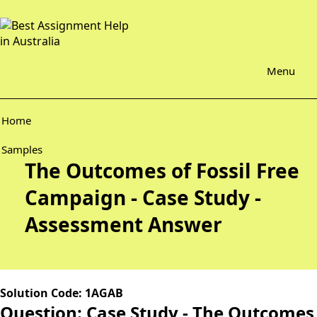
Menu
Home
Samples
The Outcomes of Fossil Free
Campaign - Case Study -
Assessment Answer
Solution Code: 1AGAB
Question: Case Study - The Outcomes