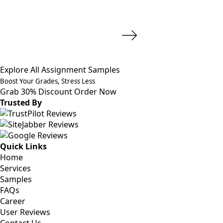
Explore All Assignment Samples
Boost Your Grades, Stress Less
Grab 30% Discount
Order Now
Trusted By
Quick Links
Home
Services
Samples
FAQs
Career
User Reviews