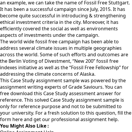
an example, we can take the name of Fossil Free Stuttgart.
It has been a successful campaign since July, 2015. It has
become quite successful in introducing & strengthening
ethical investment criteria in the city. Moreover, it has
efficiently covered the social as well as environments
aspects of investments under the campaign.
The world wide fossil free campaign has been able to
address several climate issues in multiple geographies
across the world. Some of such efforts and outcomes are
the Berlin Voting of Divestment, “New 200” fossil free
indexes initiative as well as the “Fossil Free Fellowship” for
addressing the climate concerns of Alaska.
This Case Study assignment sample was powered by the
assignment writing experts of Grade Saviours. You can
free download this Case Study assessment answer for
reference. This solved Case Study assignment sample is
only for reference purpose and not to be submitted to
your university. For a fresh solution to this question,
fill the
form here
and get our professional assignment help.
You Might Also Like :