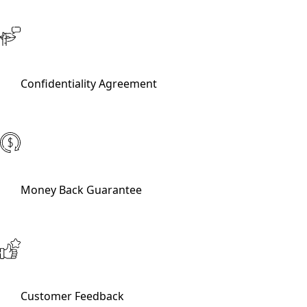
Confidentiality Agreement
Money Back Guarantee
Customer Feedback