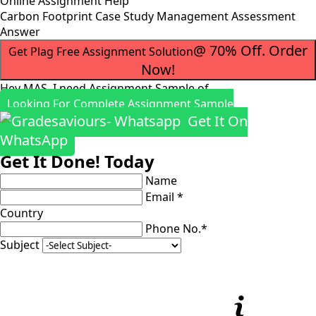
Online Assignment Help
Carbon Footprint Case Study Management Assessment
Answer
@ 70% Off. Order
Get Plag Free Assignment Solution
Now!
Hey MAS, I need Assignment Sample of
Looking For Complete Assignment Sample
Get It On
WhatsApp
Get It Done! Today
Name
Email *
Country
Phone No.*
Subject