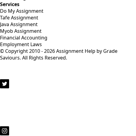
Services
Do My Assignment
Tafe Assignment
Java Assignment
Myob Assignment
Financial Accounting
Employment Laws
© Copyright 2010 - 2026 Assignment Help by Grade
Saviours. All Rights Reserved.