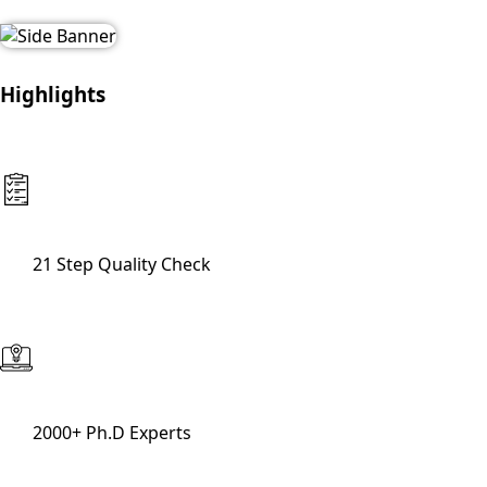
Highlights
21 Step Quality Check
2000+ Ph.D Experts