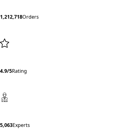
1,212,718
Orders
4.9/5
Rating
5,063
Experts