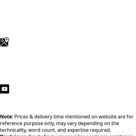
Note
: Prices & delivery time mentioned on website are for
reference purpose only, may vary depending on the
technicality, word count, and expertise required.