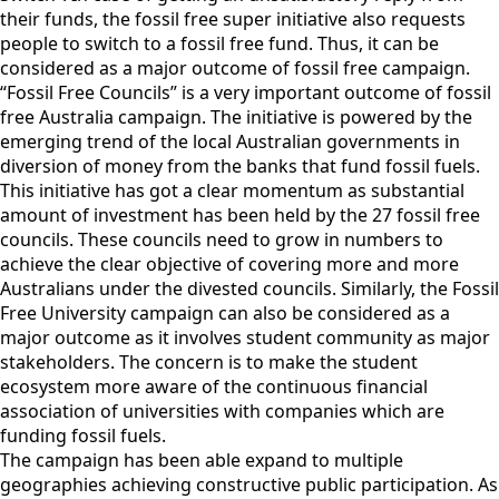
their funds, the fossil free super initiative also requests
people to switch to a fossil free fund. Thus, it can be
considered as a major outcome of fossil free campaign.
“Fossil Free Councils” is a very important outcome of fossil
free Australia campaign. The initiative is powered by the
emerging trend of the local Australian governments in
diversion of money from the banks that fund fossil fuels.
This initiative has got a clear momentum as substantial
amount of investment has been held by the 27 fossil free
councils. These councils need to grow in numbers to
achieve the clear objective of covering more and more
Australians under the divested councils. Similarly, the Fossil
Free University campaign can also be considered as a
major outcome as it involves student community as major
stakeholders. The concern is to make the student
ecosystem more aware of the continuous financial
association of universities with companies which are
funding fossil fuels.
The campaign has been able expand to multiple
geographies achieving constructive public participation. As