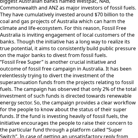
biggest Australian banks named Westpac, NAB,
Commonwealth and ANZ as major investors of fossil fuels.
They have cumulatively invested around $70 billion to the
coal and gas projects of Australia which can harm the
climate and life-ecosystem. For this reason, Fossil Free
Australia is inviting engagement of local customers of the
banks. Though the initiative has a long way to realize its
true potential, it aims to consistently build public pressure
on the major banks to divest from fossil fuels.
“Fossil Free Super” is another crucial initiative and
outcome of fossil free campaign in Australia. It has been
relentlessly trying to divert the investment of the
superannuation funds from the projects relating to fossil
fuels. The campaign has observed that only 2% of the total
investment of such funds is directed towards renewable
energy sector. So, the campaign provides a clear workflow
for the people to know about the status of their super
funds. If the fund is investing heavily of fossil fuels, the
initiative encourages the people to raise their concern to
the particular fund through a platform called “Super
Switch”. In case of getting an unsatisfactory reply from