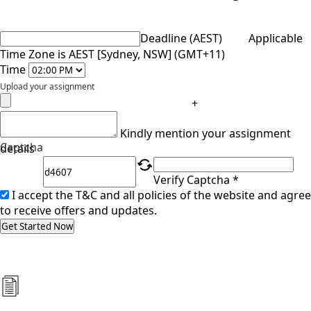
Deadline (AEST)
Applicable
Time Zone is AEST [Sydney, NSW] (GMT+11)
Time
Upload your assignment
+
Kindly mention your assignment
Captcha
details
Verify Captcha *
I accept the T&C and all policies of the website and agree
to receive offers and updates.
Get Started Now