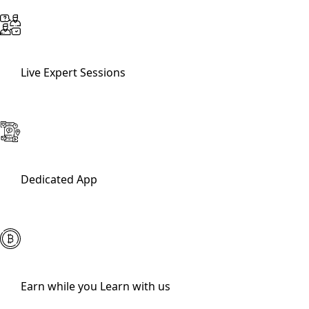
Live Expert Sessions
Dedicated App
Earn while you Learn with us