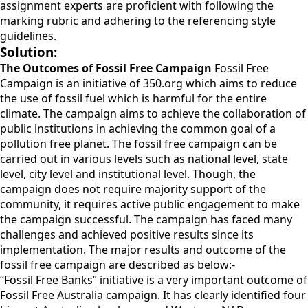
assignment experts are proficient with following the
marking rubric and adhering to the referencing style
guidelines.
Solution:
The Outcomes of Fossil Free Campaign
Fossil Free
Campaign is an initiative of 350.org which aims to reduce
the use of fossil fuel which is harmful for the entire
climate. The campaign aims to achieve the collaboration of
public institutions in achieving the common goal of a
pollution free planet. The fossil free campaign can be
carried out in various levels such as national level, state
level, city level and institutional level. Though, the
campaign does not require majority support of the
community, it requires active public engagement to make
the campaign successful. The campaign has faced many
challenges and achieved positive results since its
implementation. The major results and outcome of the
fossil free campaign are described as below:-
“Fossil Free Banks” initiative is a very important outcome of
Fossil Free Australia campaign. It has clearly identified four