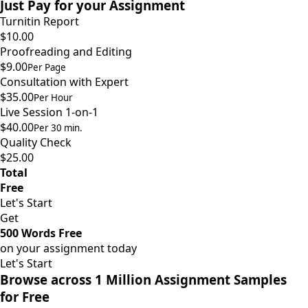
Just Pay for your Assignment
Turnitin Report
$10.00
Proofreading and Editing
$9.00
Per Page
Consultation with Expert
$35.00
Per Hour
Live Session 1-on-1
$40.00
Per 30 min.
Quality Check
$25.00
Total
Free
Let's Start
Get
500 Words Free
on your assignment today
Let's Start
Browse across 1 Million Assignment Samples
for Free