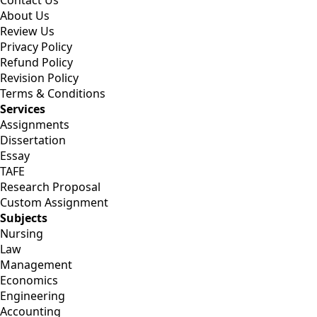
Contact Us
About Us
Review Us
Privacy Policy
Refund Policy
Revision Policy
Terms & Conditions
Services
Assignments
Dissertation
Essay
TAFE
Research Proposal
Custom Assignment
Subjects
Nursing
Law
Management
Economics
Engineering
Accounting