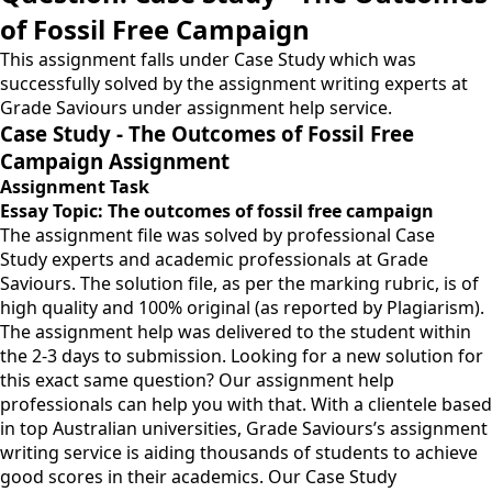
of Fossil Free Campaign
This assignment falls under Case Study which was
successfully solved by the assignment writing experts at
Grade Saviours under assignment help service.
Case Study - The Outcomes of Fossil Free
Campaign Assignment
Assignment Task
Essay Topic:
The outcomes of fossil free campaign
The assignment file was solved by professional Case
Study experts and academic professionals at Grade
Saviours. The solution file, as per the marking rubric, is of
high quality and 100% original (as reported by Plagiarism).
The assignment help was delivered to the student within
the 2-3 days to submission. Looking for a new solution for
this exact same question? Our assignment help
professionals can help you with that. With a clientele based
in top Australian universities, Grade Saviours’s assignment
writing service is aiding thousands of students to achieve
good scores in their academics. Our Case Study