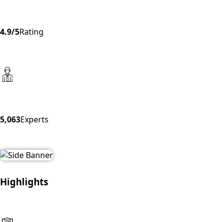
4.9/5
Rating
5,063
Experts
Highlights