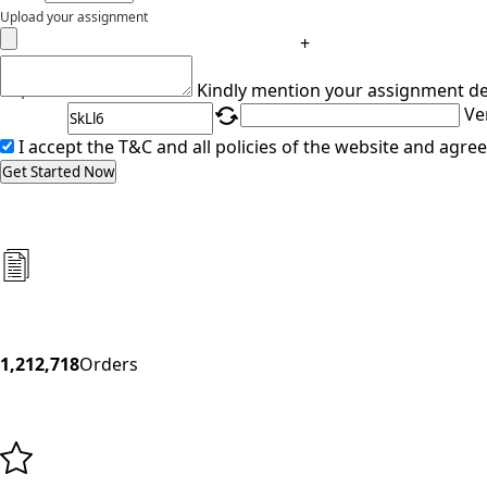
Upload your assignment
+
Captcha
Kindly mention your assignment de
Ve
I accept the T&C and all policies of the website and agree
Get Started Now
1,212,718
Orders