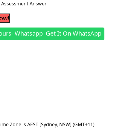
es Assessment Answer
Now!
Get It On WhatsApp
Time Zone is AEST [Sydney, NSW] (GMT+11)