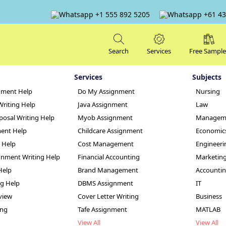
+1 555 892 5205
+61 43
Search
Services
Free Sample
Services
Subjects
nment Help
Do My Assignment
Nursing
Writing Help
Java Assignment
Law
posal Writing Help
Myob Assignment
Managem
ent Help
Childcare Assignment
Economic
g Help
Cost Management
Engineeri
 Power in South Af
nment Writing Help
Financial Accounting
Marketin
Help
Brand Management
Accounti
le
ng Help
DBMS Assignment
IT
view
Cover Letter Writing
Business
ing
Tafe Assignment
MATLAB
View All
View All