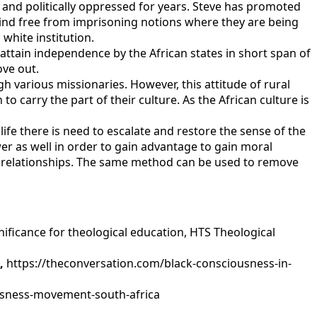
ly and politically oppressed for years. Steve has promoted
mind free from imprisoning notions where they are being
white institution.
tain independence by the African states in short span of
ove out.
 various missionaries. However, this attitude of rural
o carry the part of their culture. As the African culture is
 life there is need to escalate and restore the sense of the
er as well in order to gain advantage to gain moral
he relationships. The same method can be used to remove
nificance for theological education, HTS Theological
n,
https://theconversation.com/black-consciousness-in-
ousness-movement-south-africa