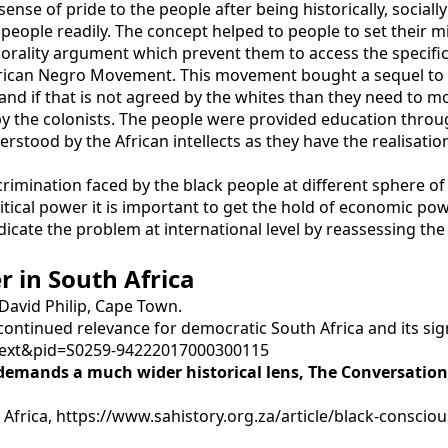
sense of pride to the people after being historically, social
people readily. The concept helped to people to set their 
rality argument which prevent them to access the specific 
ican Negro Movement. This movement bought a sequel to at
 and if that is not agreed by the whites than they need to m
y the colonists. The people were provided education through
tood by the African intellects as they have the realisation t
iscrimination faced by the black people at different sphere of
tical power it is important to get the hold of economic pow
dicate the problem at international level by reassessing t
r in South Africa
 David Philip, Cape Town.
 continued relevance for democratic South Africa and its sig
arttext&pid=S0259-94222017000300115
 demands a much wider historical lens
, The Conversatio
frica, https://www.sahistory.org.za/article/black-consci