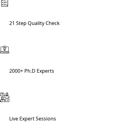
21 Step Quality Check
2000+ Ph.D Experts
Live Expert Sessions