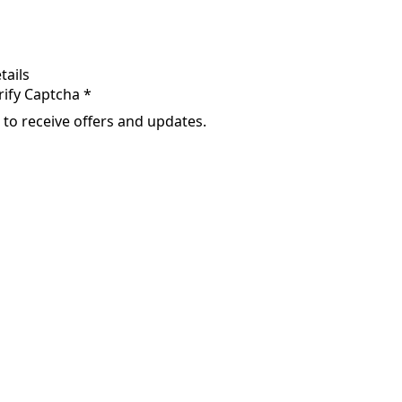
tails
rify Captcha *
 to receive offers and updates.