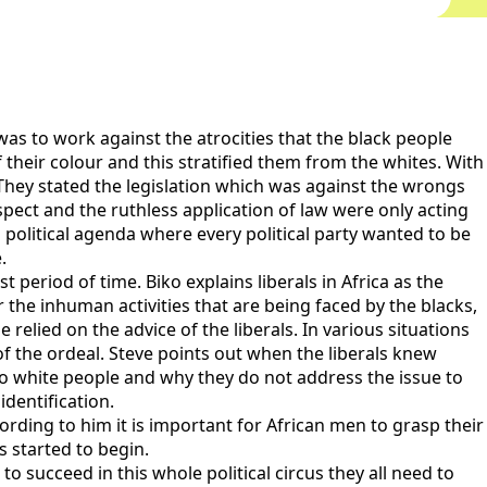
as to work against the atrocities that the black people
 their colour and this stratified them from the whites. With
They stated the legislation which was against the wrongs
spect and the ruthless application of law were only acting
 political agenda where every political party wanted to be
.
period of time. Biko explains liberals in Africa as the
the inhuman activities that are being faced by the blacks,
relied on the advice of the liberals. In various situations
f the ordeal. Steve points out when the liberals knew
to white people and why they do not address the issue to
identification.
rding to him it is important for African men to grasp their
s started to begin.
to succeed in this whole political circus they all need to