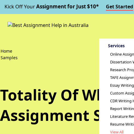
Kick Off Your
Assignment for Just $10*
Get Started
Services
Home
Online Assig
Samples
Dissertation 
Research Pro
TAFE Assignm
Essay Writin
Totality Of White
Custom Assig
CDR Writing 
Assignment Samp
Report Writi
Literature Re
Resume Writ
View All