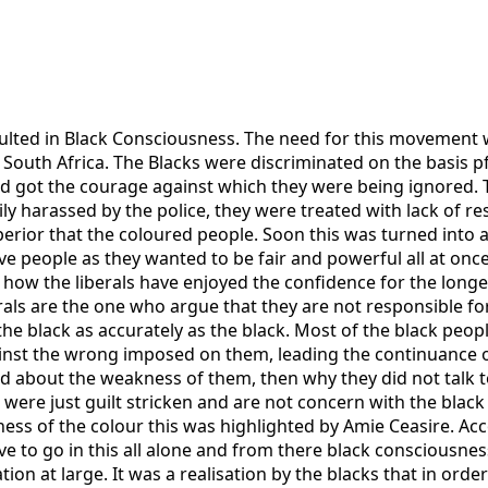
sulted in Black Consciousness. The need for this movement w
South Africa. The Blacks were discriminated on the basis pf
ed got the courage against which they were being ignored. 
y harassed by the police, they were treated with lack of re
erior that the coloured people. Soon this was turned into a
ive people as they wanted to be fair and powerful all at once
w the liberals have enjoyed the confidence for the longest 
ls are the one who argue that they are not responsible for 
e black as accurately as the black. Most of the black people 
ainst the wrong imposed on them, leading the continuance o
ed about the weakness of them, then why they did not talk 
 were just guilt stricken and are not concern with the black 
s of the colour this was highlighted by Amie Ceasire. Acco
e to go in this all alone and from there black consciousnes
on at large. It was a realisation by the blacks that in order 