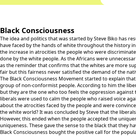
Black Consciousness
The idea and politics that was started by Steve Biko has re
have faced by the hands of white throughout the history in 
the increase in atrocities the people who were discriminat
done by the white people. As the Africans were unnecessaril
as the reminder that confirms that the whites are more sup
fair but this fairness never satisfied the demand of the nat
The Black Consciousness Movement started to explain that ho
group of non-conformist people. According to him the libera
but they are the one who too feels the oppression against th
liberals were used to calm the people who raised voice ag
about the atrocities faced by the people and were convinc
the white world? It was concluded by Steve that the liberals
However, this ended when the people accepted the uniquenes
uniqueness. These gave the sense to the black that they hav
Black Consciousness bought the positive call for the populati