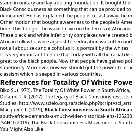
stand in unitary and lay a strong foundation. It bought the 
Black Consciousness as something that can be provided to 
demeaned. He has explained the people to cast away the mo
Other motion that bought awareness to the people is Amer
time. This bought the wave to live on the terms of Africans
These black and white inferiority complexes were created b
African folk who were against the education was often unders
not all about sex and alcohol as it is portrait by the whites.
It is very important to note that today with all the racial d
great to the black people. Now that people have gained poli
superiority. Moreover, now we should get the power to era
classism which is seeped in various countries.
References for Totality Of White Powe
Biko S., (1972), The Totality Of White Power in South Africa,
Dolamo T. R, (2017), The legacy of Black Consciousness: Its
Studies, http://www.scielo.org.za/scielo.php?script=sci_
Macqueen I. (2019),
Black Consciousness in South Africa
south-africa-demands-a-much-wider-historical-lens-125238
SAHO (2019). The Black Consciousness Movement in South A
You Might Also Like: