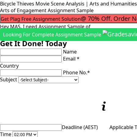
Bicycle Thieves Movie Scene Analysis | Arts and Humaniti
Arts of Engagement Assignment Sample
@ 70% Off. Order 
Get Plag Free Assignment Solution
Hey MAS, I need Assignment Sample of
Looking For Complete Assignment Sample
Get It Done! Today
Name
Email *
Country
Phone No.*
Subject
Deadline (AEST)
Applicable 
Time