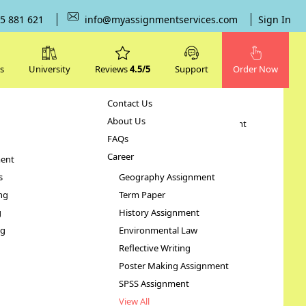
5 881 621
info@myassignmentservices.com
Sign In
s
University
Reviews
4.5/5
Support
Order Now
Contact Us
Subjects
About Us
Human Resource Management
FAQs
Case Study
Career
ent
STATA Assignment
s
Geography Assignment
ng
Term Paper
rica
g
History Assignment
ng
Environmental Law
Reflective Writing
Poster Making Assignment
SPSS Assignment
View All