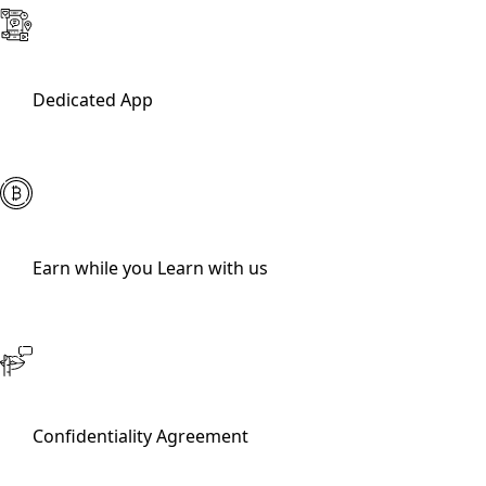
Dedicated App
Earn while you Learn with us
Confidentiality Agreement