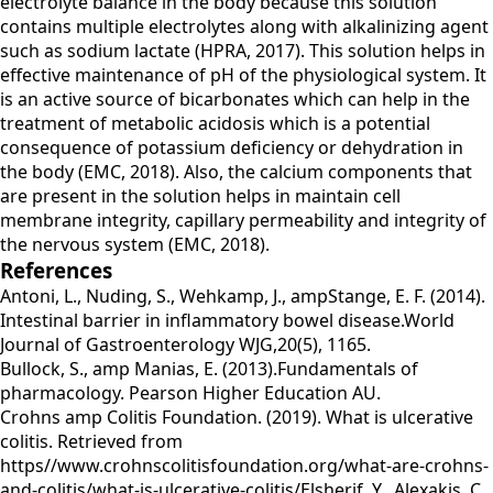
electrolyte balance in the body because this solution
contains multiple electrolytes along with alkalinizing agent
such as sodium lactate (HPRA, 2017). This solution helps in
effective maintenance of pH of the physiological system. It
is an active source of bicarbonates which can help in the
treatment of metabolic acidosis which is a potential
consequence of potassium deficiency or dehydration in
the body (EMC, 2018). Also, the calcium components that
are present in the solution helps in maintain cell
membrane integrity, capillary permeability and integrity of
the nervous system (EMC, 2018).
References
Antoni, L., Nuding, S., Wehkamp, J., ampStange, E. F. (2014).
Intestinal barrier in inflammatory bowel disease.World
Journal of Gastroenterology WJG,20(5), 1165.
Bullock, S., amp Manias, E. (2013).Fundamentals of
pharmacology. Pearson Higher Education AU.
Crohns amp Colitis Foundation. (2019). What is ulcerative
colitis. Retrieved from
https//www.crohnscolitisfoundation.org/what-are-crohns-
and-colitis/what-is-ulcerative-colitis/Elsherif, Y., Alexakis, C.,