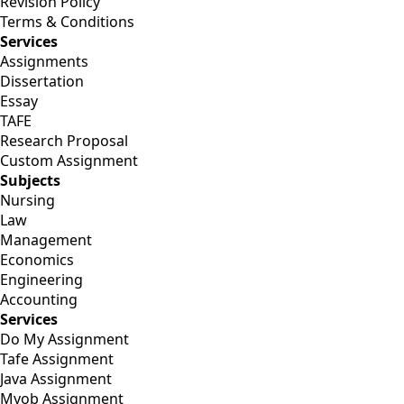
Revision Policy
Terms & Conditions
Services
Assignments
Dissertation
Essay
TAFE
Research Proposal
Custom Assignment
Subjects
Nursing
Law
Management
Economics
Engineering
Accounting
Services
Do My Assignment
Tafe Assignment
Java Assignment
Myob Assignment