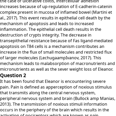
the case of ulcerative colitis, intercellular adhesion
increases because of up-regulation of E-cadherin-catenin
complex present in mucosa of inflamed bowel (Martini et
al., 2017). This event results in epithelial cell death by the
mechanism of apoptosis and leads to increased
inflammation. The epithelial cell death results in the
destruction of crypts integrity. The decrease in
transepithelial resistance because of Fas ligand-mediated
apoptosis on T84 cells is a mechanism contributes an
increase in the flux of small molecules and restricted flux
of larger molecules (LechugaampIvanov, 2017). This
mechanism leads to malabsorption of macronutrients and
micronutrients as well as the sever weight loss of Eleanor.
Question 2
It has been found that Eleanor is encountering severe
pain. Pain is defined as apperception of noxious stimulus
that transmits along the central nervous system,
peripheral nervous system and brain (Bullock amp Manias,
2013). The transmission of noxious stimuli information
occurs in the periphery of the brain which results in the
activation of nociceptors which are known as pain