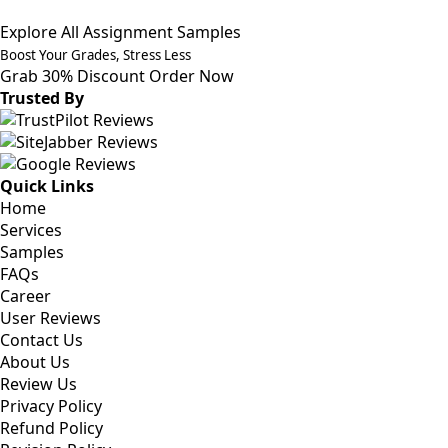
Explore All Assignment Samples
Boost Your Grades, Stress Less
Grab 30% Discount
Order Now
Trusted By
Quick Links
Home
Services
Samples
FAQs
Career
User Reviews
Contact Us
About Us
Review Us
Privacy Policy
Refund Policy