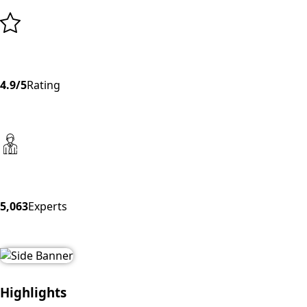
4.9/5
Rating
5,063
Experts
Highlights