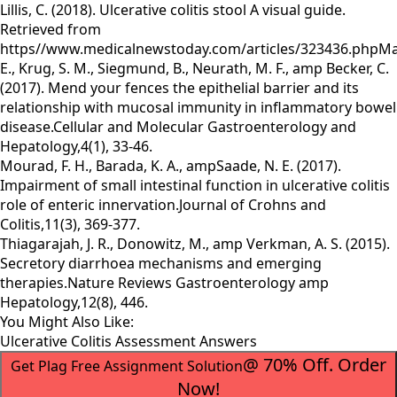
Lillis, C. (2018). Ulcerative colitis stool A visual guide.
Retrieved from
https//www.medicalnewstoday.com/articles/323436.phpMar
E., Krug, S. M., Siegmund, B., Neurath, M. F., amp Becker, C.
(2017). Mend your fences the epithelial barrier and its
relationship with mucosal immunity in inflammatory bowel
disease.Cellular and Molecular Gastroenterology and
Hepatology,4(1), 33-46.
Mourad, F. H., Barada, K. A., ampSaade, N. E. (2017).
Impairment of small intestinal function in ulcerative colitis
role of enteric innervation.Journal of Crohns and
Colitis,11(3), 369-377.
Thiagarajah, J. R., Donowitz, M., amp Verkman, A. S. (2015).
Secretory diarrhoea mechanisms and emerging
therapies.Nature Reviews Gastroenterology amp
Hepatology,12(8), 446.
You Might Also Like:
Ulcerative Colitis Assessment Answers
@ 70% Off. Order
Get Plag Free Assignment Solution
Now!