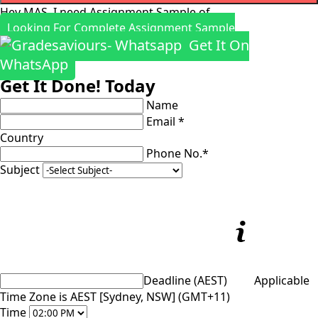
Hey MAS, I need Assignment Sample of
Looking For Complete Assignment Sample
Get It On
WhatsApp
Get It Done! Today
Name
Email *
Country
Phone No.*
Subject
Deadline (AEST)
Applicable
Time Zone is AEST [Sydney, NSW] (GMT+11)
Time