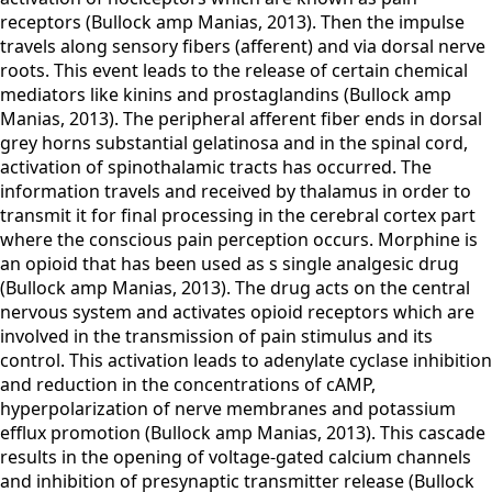
receptors (Bullock amp Manias, 2013). Then the impulse
travels along sensory fibers (afferent) and via dorsal nerve
roots. This event leads to the release of certain chemical
mediators like kinins and prostaglandins (Bullock amp
Manias, 2013). The peripheral afferent fiber ends in dorsal
grey horns substantial gelatinosa and in the spinal cord,
activation of spinothalamic tracts has occurred. The
information travels and received by thalamus in order to
transmit it for final processing in the cerebral cortex part
where the conscious pain perception occurs. Morphine is
an opioid that has been used as s single analgesic drug
(Bullock amp Manias, 2013). The drug acts on the central
nervous system and activates opioid receptors which are
involved in the transmission of pain stimulus and its
control. This activation leads to adenylate cyclase inhibition
and reduction in the concentrations of cAMP,
hyperpolarization of nerve membranes and potassium
efflux promotion (Bullock amp Manias, 2013). This cascade
results in the opening of voltage-gated calcium channels
and inhibition of presynaptic transmitter release (Bullock