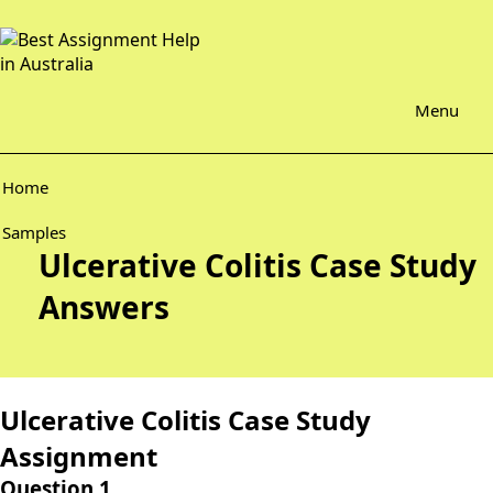
Menu
Home
Samples
Ulcerative Colitis Case Study
Answers
Ulcerative Colitis Case Study
Assignment
Question 1