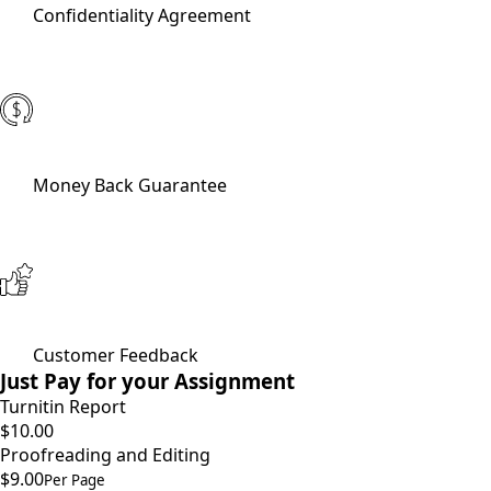
Confidentiality Agreement
Money Back Guarantee
Customer Feedback
Just Pay for your Assignment
Turnitin Report
$10.00
Proofreading and Editing
$9.00
Per Page