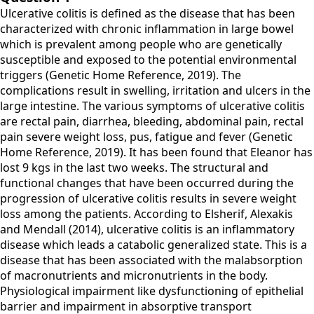
Ulcerative colitis is defined as the disease that has been
characterized with chronic inflammation in large bowel
which is prevalent among people who are genetically
susceptible and exposed to the potential environmental
triggers (Genetic Home Reference, 2019). The
complications result in swelling, irritation and ulcers in the
large intestine. The various symptoms of ulcerative colitis
are rectal pain, diarrhea, bleeding, abdominal pain, rectal
pain severe weight loss, pus, fatigue and fever (Genetic
Home Reference, 2019). It has been found that Eleanor has
lost 9 kgs in the last two weeks. The structural and
functional changes that have been occurred during the
progression of ulcerative colitis results in severe weight
loss among the patients. According to Elsherif, Alexakis
and Mendall (2014), ulcerative colitis is an inflammatory
disease which leads a catabolic generalized state. This is a
disease that has been associated with the malabsorption
of macronutrients and micronutrients in the body.
Physiological impairment like dysfunctioning of epithelial
barrier and impairment in absorptive transport