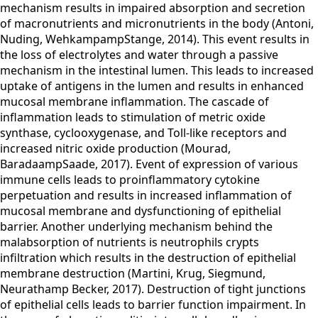
mechanism results in impaired absorption and secretion
of macronutrients and micronutrients in the body (Antoni,
Nuding, WehkampampStange, 2014). This event results in
the loss of electrolytes and water through a passive
mechanism in the intestinal lumen. This leads to increased
uptake of antigens in the lumen and results in enhanced
mucosal membrane inflammation. The cascade of
inflammation leads to stimulation of metric oxide
synthase, cyclooxygenase, and Toll-like receptors and
increased nitric oxide production (Mourad,
BaradaampSaade, 2017). Event of expression of various
immune cells leads to proinflammatory cytokine
perpetuation and results in increased inflammation of
mucosal membrane and dysfunctioning of epithelial
barrier. Another underlying mechanism behind the
malabsorption of nutrients is neutrophils crypts
infiltration which results in the destruction of epithelial
membrane destruction (Martini, Krug, Siegmund,
Neurathamp Becker, 2017). Destruction of tight junctions
of epithelial cells leads to barrier function impairment. In