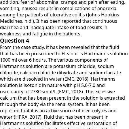
addition, fear of abdominal cramps and pain after eating,
vomiting, nausea results in complications of anorexia
among the patients of ulcerative colitis (Johns Hopkins
Medicines, n.d.). It has been reported that continuous
diarrhea and inadequate intake of food results in
weakness and fatigue in the patients.
Question 4
From the case study, it has been revealed that the fluid
that has been prescribed to Eleanor is Hartmanns solution
1000 ml over 6 hours. The various components of
Hartmanns solution are potassium chloride, sodium
chloride, calcium chloride dihydrate and sodium lactate
which are dissolved in water (EMC, 2018). Hartmanns
solution is isotonic in nature with pH 5.0-7.0 and
osmolarity of 278Osmol/L (EMC, 2018). The excessive
calcium that has been present in the solution is extracted
through the body via the renal system. It has been
reported that it is an active source of electrolytes and
water (HPRA, 2017). Fluid that has been present in
Hartmanns solution facilitates effective restoration of