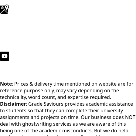
Note
: Prices & delivery time mentioned on website are for
reference purpose only, may vary depending on the
technicality, word count, and expertise required.
Disclaimer
: Grade Saviours provides academic assistance
to students so that they can complete their university
assignments and projects on time. Our business does NOT
deal with ghostwriting services as we are aware of this
being one of the academic misconducts. But we do help