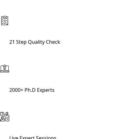
21 Step Quality Check
2000+ Ph.D Experts
Live Expert Sessions