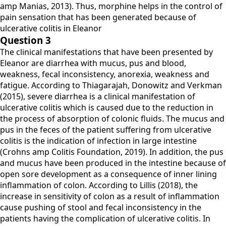
amp Manias, 2013). Thus, morphine helps in the control of
pain sensation that has been generated because of
ulcerative colitis in Eleanor
Question 3
The clinical manifestations that have been presented by
Eleanor are diarrhea with mucus, pus and blood,
weakness, fecal inconsistency, anorexia, weakness and
fatigue. According to Thiagarajah, Donowitz and Verkman
(2015), severe diarrhea is a clinical manifestation of
ulcerative colitis which is caused due to the reduction in
the process of absorption of colonic fluids. The mucus and
pus in the feces of the patient suffering from ulcerative
colitis is the indication of infection in large intestine
(Crohns amp Colitis Foundation, 2019). In addition, the pus
and mucus have been produced in the intestine because of
open sore development as a consequence of inner lining
inflammation of colon. According to Lillis (2018), the
increase in sensitivity of colon as a result of inflammation
cause pushing of stool and fecal inconsistency in the
patients having the complication of ulcerative colitis. In