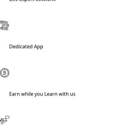
Dedicated App
Earn while you Learn with us