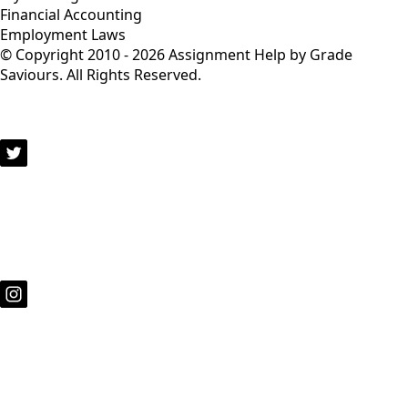
Financial Accounting
Employment Laws
© Copyright 2010 - 2026 Assignment Help by Grade
Saviours. All Rights Reserved.