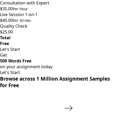
Consultation with Expert
$35.00
Per Hour
Live Session 1-on-1
$40.00
Per 30 min.
Quality Check
$25.00
Total
Free
Let's Start
Get
500 Words Free
on your assignment today
Let's Start
Browse across 1 Million Assignment Samples
for Free