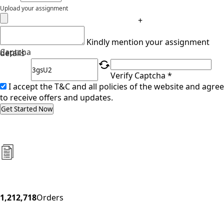
Upload your assignment
+
Kindly mention your assignment
Captcha
details
Verify Captcha *
I accept the T&C and all policies of the website and agree
to receive offers and updates.
Get Started Now
1,212,718
Orders