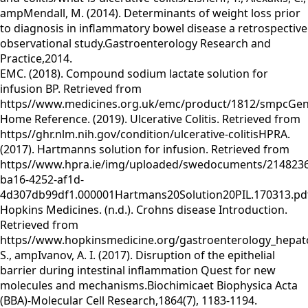
ampMendall, M. (2014). Determinants of weight loss prior
to diagnosis in inflammatory bowel disease a retrospective
observational study.Gastroenterology Research and
Practice,2014.
EMC. (2018). Compound sodium lactate solution for
infusion BP. Retrieved from
https//www.medicines.org.uk/emc/product/1812/smpcGen
Home Reference. (2019). Ulcerative Colitis. Retrieved from
https//ghr.nlm.nih.gov/condition/ulcerative-colitisHPRA.
(2017). Hartmanns solution for infusion. Retrieved from
https//www.hpra.ie/img/uploaded/swedocuments/2148236
ba16-4252-af1d-
4d307db99df1.000001Hartmans20Solution20PIL.170313.pd
Hopkins Medicines. (n.d.). Crohns disease Introduction.
Retrieved from
https//www.hopkinsmedicine.org/gastroenterology_hepatol
S., ampIvanov, A. I. (2017). Disruption of the epithelial
barrier during intestinal inflammation Quest for new
molecules and mechanisms.Biochimicaet Biophysica Acta
(BBA)-Molecular Cell Research,1864(7), 1183-1194.