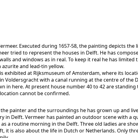
Vermeer. Executed during 1657-58, the painting depicts the l
eer tried to represent the houses in Delft. He has compos
walls and windows as in real. To keep it real he has limite
 azurite and lead-tin yellow.
It is exhibited at Rijksmuseum of Amsterdam, where its loca
t in Voldersgracht with a canal running at the centre of the 
in here. At present house number 40 to 42 are standing th
s location cannot be confirmed.
the painter and the surroundings he has grown up and lived 
y in Delft. Vermeer has painted an outdoor scene with a qu
it as a routine morning in the Delft. Three old ladies are sho
elft, it is also about the life in Dutch or Netherlands. Onl
ily.