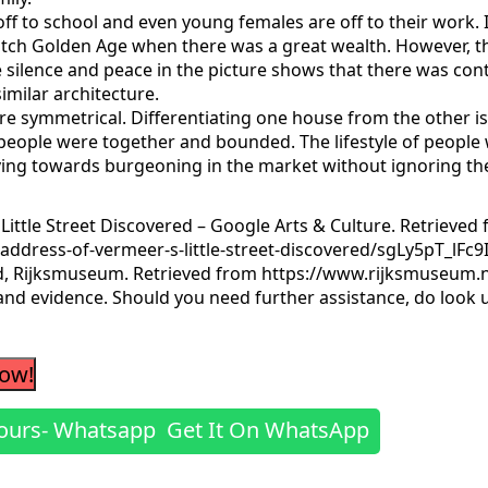
ff to school and even young females are off to their work. 
g Dutch Golden Age when there was a great wealth. However,
 silence and peace in the picture shows that there was conte
imilar architecture.
e symmetrical. Differentiating one house from the other is n
eople were together and bounded. The lifestyle of people w
g towards burgeoning in the market without ignoring the si
 Little Street Discovered – Google Arts & Culture. Retrieved
address-of-vermeer-s-little-street-discovered/sgLy5pT_lFc9
ed, Rijksmuseum. Retrieved from https://www.rijksmuseum.nl
 and evidence. Should you need further assistance, do look 
Now!
Get It On WhatsApp