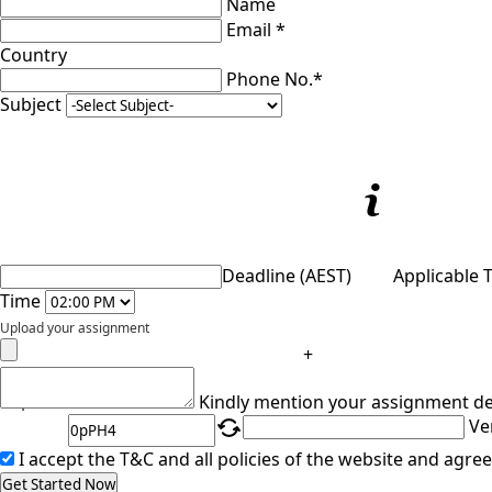
Name
Email *
Country
Phone No.*
Subject
Deadline (AEST)
Applicable 
Time
Upload your assignment
+
Captcha
Kindly mention your assignment de
Ve
I accept the T&C and all policies of the website and agree
Get Started Now