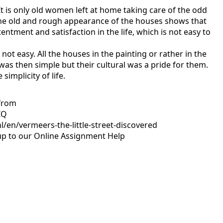
It is only old women left at home taking care of the odd
 the old and rough appearance of the houses shows that
ntment and satisfaction in the life, which is not easy to
ot easy. All the houses in the painting or rather in the
as then simple but their cultural was a pride for them.
mplicity of life.
 from
IQ
/en/vermeers-the-little-street-discovered
up to our
Online Assignment Help