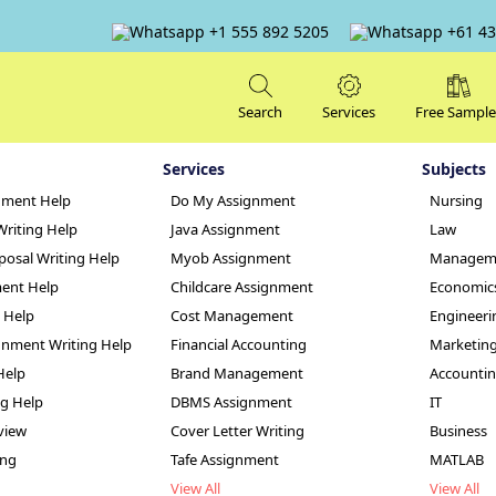
+1 555 892 5205
+61 43
Search
Services
Free Sample
Services
Subjects
nment Help
Do My Assignment
Nursing
Writing Help
Java Assignment
Law
posal Writing Help
Myob Assignment
Managem
ent Help
Childcare Assignment
Economic
g Help
Cost Management
Engineeri
 World Art Assig
nment Writing Help
Financial Accounting
Marketin
Help
Brand Management
Accounti
ng Help
DBMS Assignment
IT
view
Cover Letter Writing
Business
ing
Tafe Assignment
MATLAB
View All
View All