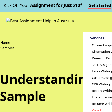
Kick Off Your
Assignment for Just $10*
Get Started
Services
Home
Online Assig
Samples
Dissertation 
Research Pro
TAFE Assignm
Essay Writin
Understanding of
Custom Assig
CDR Writing 
Sample
Report Writi
Literature Re
Resume Writ
View All