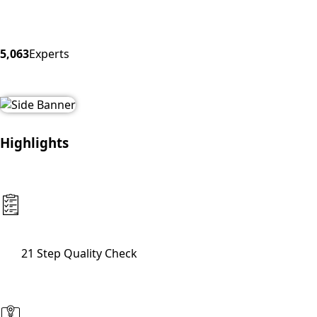
5,063
Experts
Highlights
21 Step Quality Check