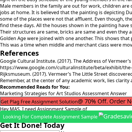
Male members in the family are out for work, children are o
jobs at home. It is believed that the painting is depictin
some of the places were not that affluent. Even though, the
find these days. All the houses shown in the painting have s
Their structures are same, bricks are same and even they ar
Golden Age were joined with one another. This shows that p
This was a time when middle and merchant class were movin
References
Google Cultural Institute. (2017). The Address of Vermeer’s
https://www.google.com/culturalinstitute/beta/exhibit/the-
Rijksmuseum. (2017). Vermeer’s The Little Street discover
Remember, at the center of any academic work, lies clarity
Recommended Reads for You:
Marketing Strategies for Art Studios Assessment Answer
@ 70% Off. Order 
Get Plag Free Assignment Solution
Hey MAS, I need Assignment Sample of
Looking For Complete Assignment Sample
Get It Done! Today