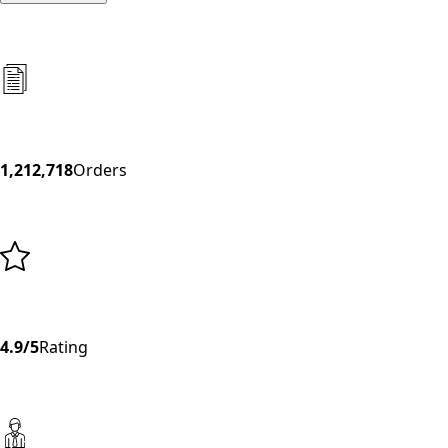
1,212,718
Orders
4.9/5
Rating