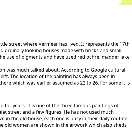
ittle street where Vermeer has lived. It represents the 17th
ed ordinary looking houses made with bricks and small
d the use of pigments and have used red ochre, madder lake
tion was much talked about. According to Google cultural
Delft. The location of the painting has always been in
ere which was earlier assumed as 22 to 26. For some it is
for years. It is one of the three famous paintings of
iet street and a few figures. He has not used much
wn in the old house, each one is busy in their daily routine.
y three old women are shown in the artwork which also sheds