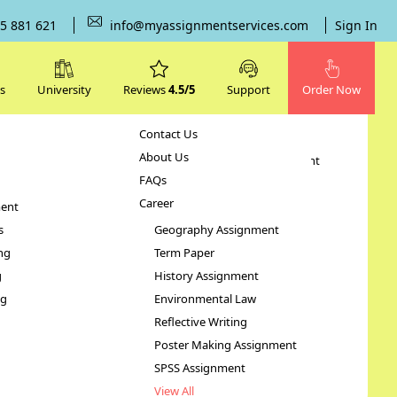
5 881 621
info@myassignmentservices.com
Sign In
s
University
Reviews
4.5/5
Support
Order Now
Contact Us
Subjects
About Us
Human Resource Management
FAQs
Case Study
Career
ent
STATA Assignment
s
Geography Assignment
ng
Term Paper
nment
g
History Assignment
ng
Environmental Law
Reflective Writing
Poster Making Assignment
SPSS Assignment
View All