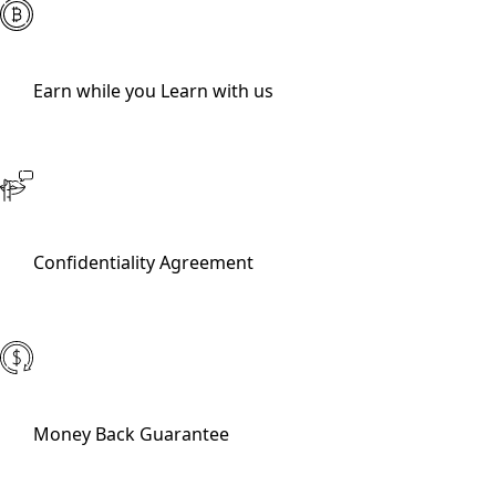
Earn while you Learn with us
Confidentiality Agreement
Money Back Guarantee