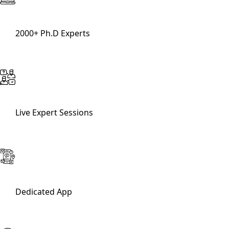
2000+ Ph.D Experts
Live Expert Sessions
Dedicated App