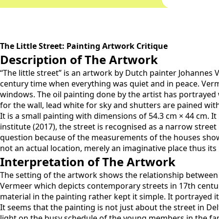
The Little Street: Painting Artwork Critique
Description of The Artwork
“The little street” is an artwork by Dutch painter Johannes 
century time when everything was quiet and in peace. Verm
windows. The oil painting done by the artist has portrayed 
for the wall, lead white for sky and shutters are pained with
It is a small painting with dimensions of 54.3 cm × 44 cm. 
institute (2017), the street is recognised as a narrow stree
question because of the measurements of the houses shown 
not an actual location, merely an imaginative place thus it
Interpretation of The Artwork
The setting of the artwork shows the relationship between 
Vermeer which depicts contemporary streets in 17th centur
material in the painting rather kept it simple. It portrayed 
It seems that the painting is not just about the street in D
light on the busy schedule of the young members in the fam