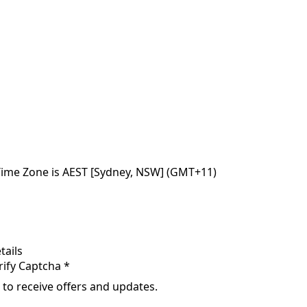
Time Zone is AEST [Sydney, NSW] (GMT+11)
tails
rify Captcha *
 to receive offers and updates.