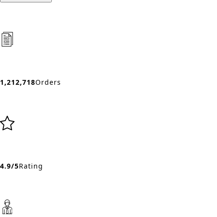
1,212,718
Orders
4.9/5
Rating