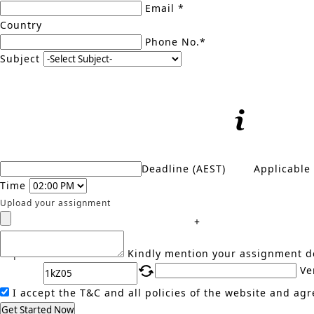
Email *
Country
Phone No.*
Subject
Deadline (AEST)
Applicable
Time
Upload your assignment
+
Captcha
Kindly mention your assignment de
Ve
I accept the T&C and all policies of the website and agr
Get Started Now