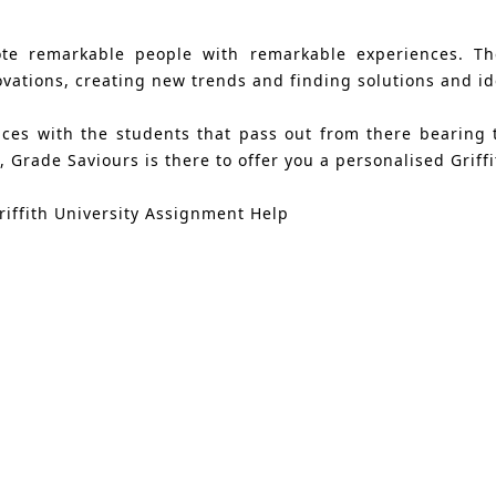
ote remarkable people with remarkable experiences. The
ations, creating new trends and finding solutions and ide
ances with the students that pass out from there bearing
 Grade Saviours is there to offer you a personalised Griff