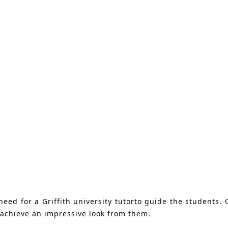
ed for a Griffith university tutorto guide the students. O
achieve an impressive look from them.