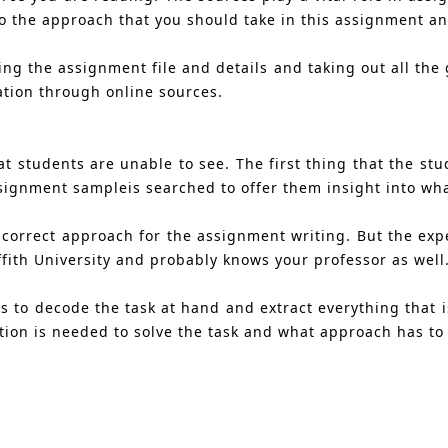
nto the approach that you should take in this assignment 
g the assignment file and details and taking out all the g
ation through online sources.
t students are unable to see. The first thing that the stu
 assignment sampleis searched to offer them insight into w
 correct approach for the assignment writing. But the expe
ith University and probably knows your professor as well
 to decode the task at hand and extract everything that is
tion is needed to solve the task and what approach has to