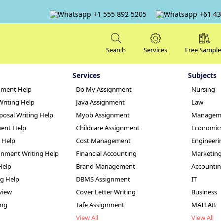
+1 555 892 5205
+61 43
Search
Services
Free Sample
Services
Subjects
nment Help
Do My Assignment
Nursing
Writing Help
Java Assignment
Law
posal Writing Help
Myob Assignment
Managem
ent Help
Childcare Assignment
Economic
g Help
Cost Management
Engineeri
nment Writing Help
Financial Accounting
Marketin
ty Assignment Help
Help
Brand Management
Accounti
ng Help
DBMS Assignment
IT
view
Cover Letter Writing
Business
ing
Tafe Assignment
MATLAB
View All
View All