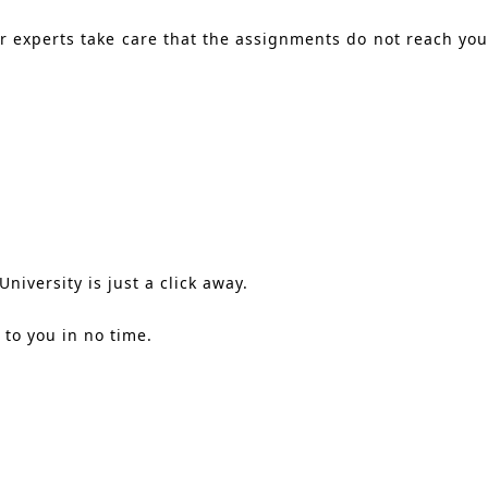
ur experts take care that the assignments do not reach you
.
niversity is just a click away.
to you in no time.