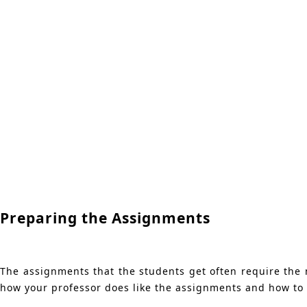
Preparing the Assignments
The assignments that the students get often require the ne
how your professor does like the assignments and how to 