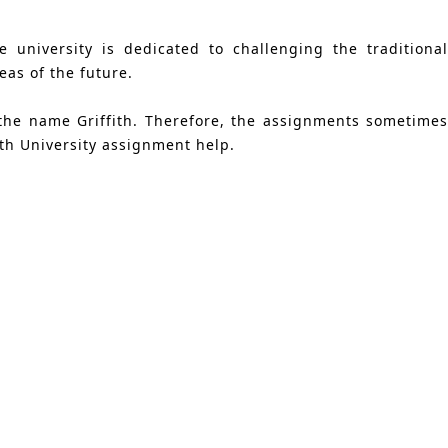
 university is dedicated to challenging the traditional
as of the future.
 the name Griffith. Therefore, the assignments sometimes
ith University assignment help.