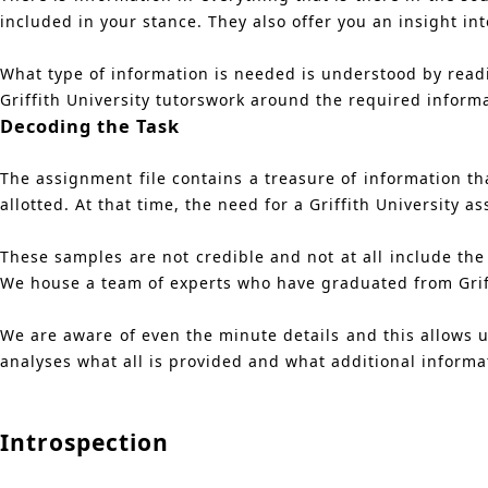
included in your stance. They also offer you an insight i
What type of information is needed is understood by readin
Griffith University tutorswork around the required inform
Decoding the Task
The assignment file contains a treasure of information tha
allotted. At that time, the need for a Griffith University
These samples are not credible and not at all include the
We house a team of experts who have graduated from Griff
We are aware of even the minute details and this allows us
analyses what all is provided and what additional informa
Introspection