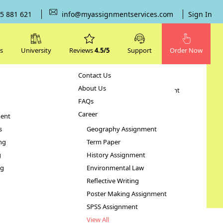
5 881 621
info@myassignmentservices.com
Sign In
s
University
Reviews
4.5/5
Support
Order Now
Contact Us
Subjects
About Us
Human Resource Management
FAQs
Case Study
Career
ent
STATA Assignment
s
Geography Assignment
ng
Term Paper
g
History Assignment
ng
Environmental Law
Reflective Writing
Poster Making Assignment
SPSS Assignment
View All