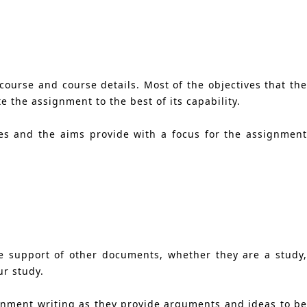
course and course details. Most of the objectives that the
 the assignment to the best of its capability.
es and the aims provide with a focus for the assignment
e support of other documents, whether they are a study,
ur study.
signment writing as they provide arguments and ideas to be