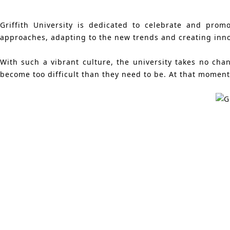
Griffith University is dedicated to celebrate and prom
approaches, adapting to the new trends and creating innov
With such a vibrant culture, the university takes no ch
become too difficult than they need to be. At that moment,