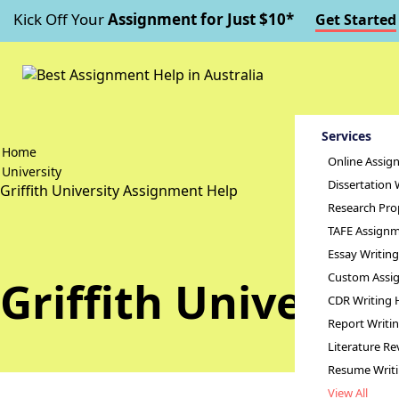
Kick Off Your
Assignment for Just $10*
Get Started
Services
Home
Online Assig
University
Dissertation 
Griffith University Assignment Help
Research Pro
TAFE Assignm
Essay Writin
Custom Assig
Griffith Universi
CDR Writing 
Report Writi
Literature Re
Resume Writ
View All