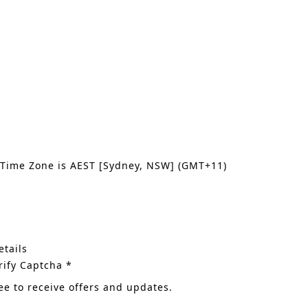
 Time Zone is AEST [Sydney, NSW] (GMT+11)
tails
rify Captcha *
ee to receive offers and updates.