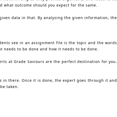
and what outcome should you expect for the same.
iven data in that. By analysing the given information, the
dents see in an assignment file is the topic and the words
hat needs to be done and how it needs to be done.
rts at Grade Saviours are the perfect destination for you.
.
 in there. Once it is done, the expert goes through it and
 be taken.