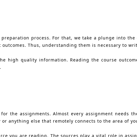
 preparation process. For that, we take a plunge into the 
t outcomes. Thus, understanding them is necessary to write
the high quality information. Reading the course outcom
.
 for the assignments. Almost every assignment needs th
 or anything else that remotely connects to the area of yo
ource you are reading. The sources play a vital role in as