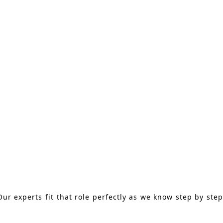
ur experts fit that role perfectly as we know step by step