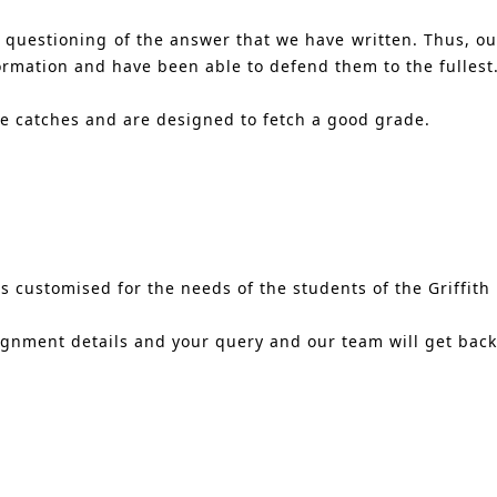
s questioning of the answer that we have written. Thus, o
ormation and have been able to defend them to the fullest
ne catches and are designed to fetch a good grade.
 customised for the needs of the students of the Griffith U
ignment details and your query and our team will get back 