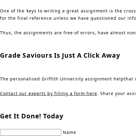
One of the keys to writing a great assignment is the cros
for the final reference unless we have questioned our inf
Thus, the assignments are free of errors, have almost no
Grade Saviours Is Just A Click Away
The personalised Griffith University assignment helpthat is
Contact our experts by filling a form here
. Share your ass
Get It Done! Today
Name