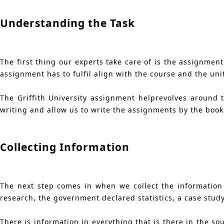
Understanding the Task
The first thing our experts take care of is the assignment
assignment has to fulfil align with the course and the uni
The Griffith University assignment helprevolves around 
writing and allow us to write the assignments by the book
Collecting Information
The next step comes in when we collect the information
research, the government declared statistics, a case study
There is information in everything that is there in the s