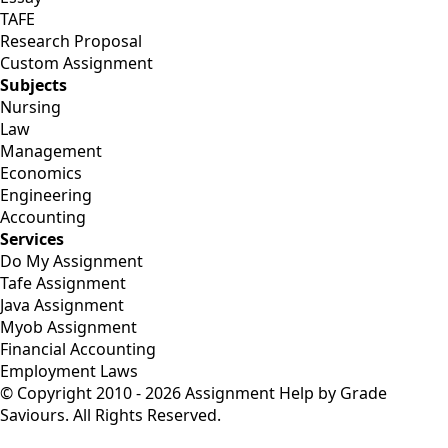
TAFE
Research Proposal
Custom Assignment
Subjects
Nursing
Law
Management
Economics
Engineering
Accounting
Services
Do My Assignment
Tafe Assignment
Java Assignment
Myob Assignment
Financial Accounting
Employment Laws
© Copyright 2010 - 2026 Assignment Help by Grade
Saviours. All Rights Reserved.