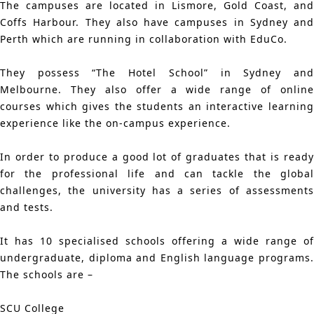
The campuses are located in Lismore, Gold Coast, and
Coffs Harbour. They also have campuses in Sydney and
Perth which are running in collaboration with EduCo.
They possess “The Hotel School” in Sydney and
Melbourne. They also offer a wide range of online
courses which gives the students an interactive learning
experience like the on-campus experience.
In order to produce a good lot of graduates that is ready
for the professional life and can tackle the global
challenges, the university has a series of assessments
and tests.
It has 10 specialised schools offering a wide range of
undergraduate, diploma and English language programs.
The schools are –
SCU College