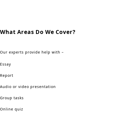
What Areas Do We Cover?
Our experts provide help with –
Essay
Report
Audio or video presentation
Group tasks
Online quiz