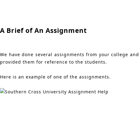
A Brief of An Assignment
We have done several assignments from your college and
provided them for reference to the students.
Here is an example of one of the assignments.