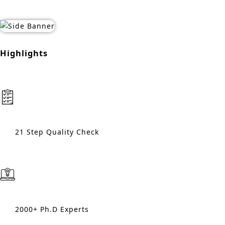
Highlights
21 Step Quality Check
2000+ Ph.D Experts