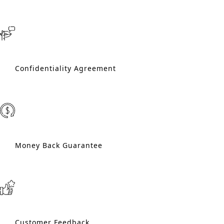
Confidentiality Agreement
Money Back Guarantee
Customer Feedback