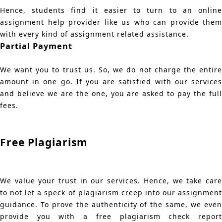
Hence, students find it easier to turn to an online
assignment help provider like us who can provide them
with every kind of assignment related assistance.
Partial Payment
We want you to trust us. So, we do not charge the entire
amount in one go. If you are satisfied with our services
and believe we are the one, you are asked to pay the full
fees.
Free Plagiarism
We value your trust in our services. Hence, we take care
to not let a speck of plagiarism creep into our assignment
guidance. To prove the authenticity of the same, we even
provide you with a free plagiarism check report