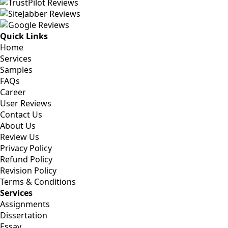
Quick Links
Home
Services
Samples
FAQs
Career
User Reviews
Contact Us
About Us
Review Us
Privacy Policy
Refund Policy
Revision Policy
Terms & Conditions
Services
Assignments
Dissertation
Essay