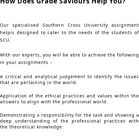
How Does Grade Saviours Help You?
Our specialised Southern Cross University assignment
helpis designed to cater to the needs of the students of
SCU.
With our experts, you will be able to achieve the following
in your assignments –
A critical and analytical judgement to identify the issues
that are pertaining in the world.
Application of the ethical practices and values within the
answers to align with the professional world.
Demonstrating a responsibility for the task and showing a
deep understanding of the professional practices with
the theoretical knowledge.