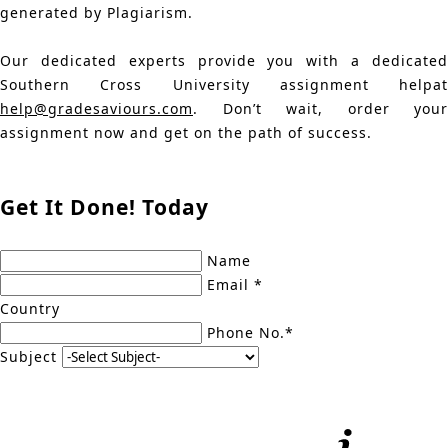
generated by Plagiarism.
Our dedicated experts provide you with a dedicated
Southern Cross University assignment helpat
help@gradesaviours.com
. Don’t wait, order your
assignment now and get on the path of success.
Get It Done! Today
Name
Email *
Country
Phone No.*
Subject