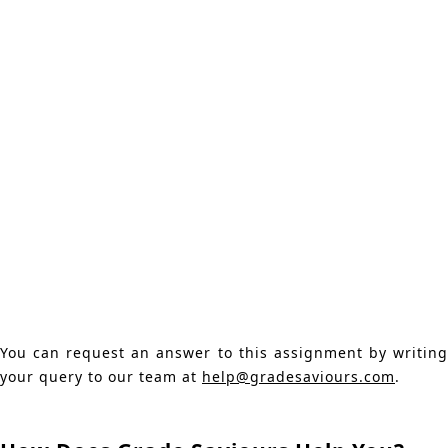
You can request an answer to this assignment by writing
your query to our team at
help@gradesaviours.com
.