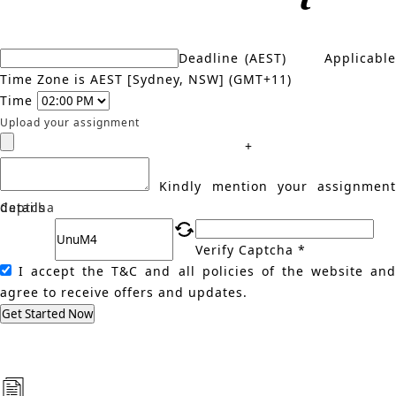
Deadline (AEST)
Applicabl
Time Zone is AEST [Sydney, NSW] (GMT+11)
Time
Upload your assignment
+
Kindly mention your assignment
details
Captcha
Verify Captcha *
I accept the T&C and all policies of the website an
agree to receive offers and updates.
Get Started Now