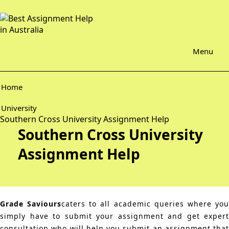
Menu
Home
University
Southern Cross University Assignment Help
Southern Cross University
Assignment Help
Grade Saviours
caters to all academic queries where yo
simply have to submit your assignment and get expert
consultation who will help you submit an assignment that