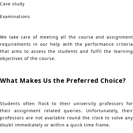
Case study
Examinations
We take care of meeting all the course and assignment
requirements in our help with the performance criteria
that aims to assess the students and fulfil the learning
objectives of the course.
What Makes Us the Preferred Choice?
Students often flock to their university professors for
their assignment related queries. Unfortunately, their
professors are not available round the clock to solve any
doubt immediately or within a quick time frame.