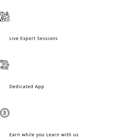
Live Expert Sessions
Dedicated App
Earn while you Learn with us