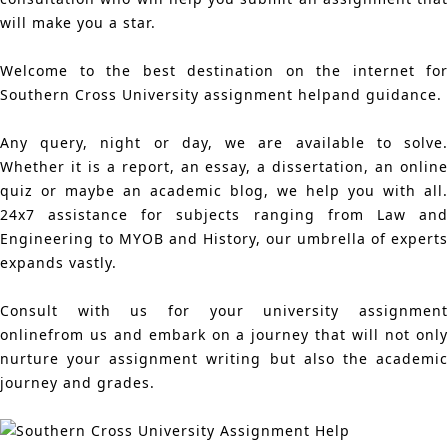
will make you a star.
Welcome to the best destination on the internet for
Southern Cross University assignment helpand guidance.
Any query, night or day, we are available to solve.
Whether it is a report, an essay, a dissertation, an online
quiz or maybe an academic blog, we help you with all.
24x7 assistance for subjects ranging from Law and
Engineering to MYOB and History, our umbrella of experts
expands vastly.
Consult with us for your university assignment
onlinefrom us and embark on a journey that will not only
nurture your assignment writing but also the academic
journey and grades.