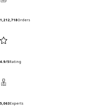
1,212,718
Orders
4.9/5
Rating
5,063
Experts