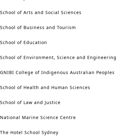
School of Arts and Social Sciences
School of Business and Tourism
School of Education
School of Environment, Science and Engineering
GNIBI College of Indigenous Australian Peoples
School of Health and Human Sciences
School of Law and Justice
National Marine Science Centre
The Hotel School Sydney