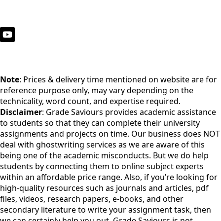
Note
: Prices & delivery time mentioned on website are for
reference purpose only, may vary depending on the
technicality, word count, and expertise required.
Disclaimer
: Grade Saviours provides academic assistance
to students so that they can complete their university
assignments and projects on time. Our business does NOT
deal with ghostwriting services as we are aware of this
being one of the academic misconducts. But we do help
students by connecting them to online subject experts
within an affordable price range. Also, if you’re looking for
high-quality resources such as journals and articles, pdf
files, videos, research papers, e-books, and other
secondary literature to write your assignment task, then
we can certainly help you out. Grade Saviours is not