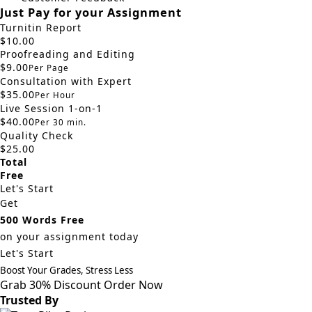
Just Pay for your Assignment
Turnitin Report
$10.00
Proofreading and Editing
$9.00
Per Page
Consultation with Expert
$35.00
Per Hour
Live Session 1-on-1
$40.00
Per 30 min.
Quality Check
$25.00
Total
Free
Let's Start
Get
500 Words Free
on your assignment today
Let's Start
Boost Your Grades, Stress Less
Grab 30% Discount
Order Now
Trusted By