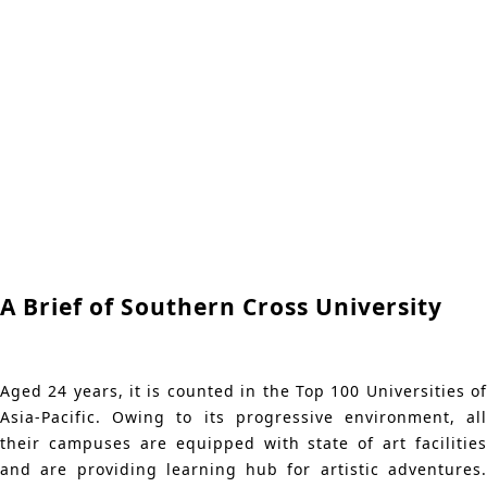
A Brief of Southern Cross University
Aged 24 years, it is counted in the Top 100 Universities of
Asia-Pacific. Owing to its progressive environment, all
their campuses are equipped with state of art facilities
and are providing learning hub for artistic adventures.