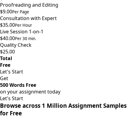
Proofreading and Editing
$9.00
Per Page
Consultation with Expert
$35.00
Per Hour
Live Session 1-on-1
$40.00
Per 30 min.
Quality Check
$25.00
Total
Free
Let's Start
Get
500 Words Free
on your assignment today
Let's Start
Browse across 1 Million Assignment Samples
for Free