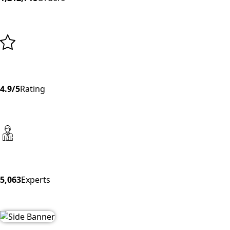
4.9/5
Rating
5,063
Experts