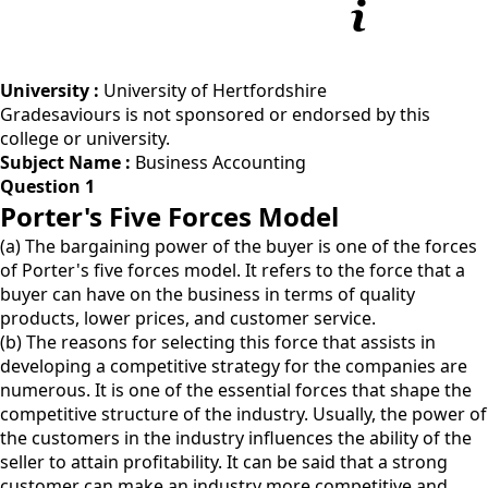
University :
University of Hertfordshire
Gradesaviours is not sponsored or endorsed by this
college or university.
Subject Name :
Business Accounting
Question 1
Porter's Five Forces Model
(a) The bargaining power of the buyer is one of the forces
of Porter's five forces model. It refers to the force that a
buyer can have on the business in terms of quality
products, lower prices, and customer service.
(b) The reasons for selecting this force that assists in
developing a competitive strategy for the companies are
numerous. It is one of the essential forces that shape the
competitive structure of the industry. Usually, the power of
the customers in the industry influences the ability of the
seller to attain profitability. It can be said that a strong
customer can make an industry more competitive and