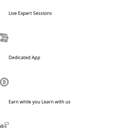
Live Expert Sessions
Dedicated App
Earn while you Learn with us