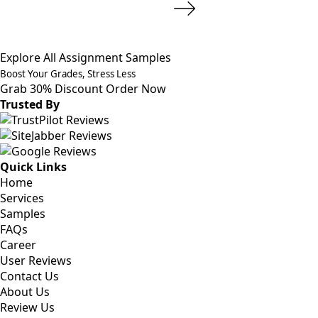
Explore All Assignment Samples
Boost Your Grades, Stress Less
Grab 30% Discount
Order Now
Trusted By
Quick Links
Home
Services
Samples
FAQs
Career
User Reviews
Contact Us
About Us
Review Us