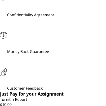
Confidentiality Agreement
Money Back Guarantee
Customer Feedback
Just Pay for your Assignment
Turnitin Report
$10.00