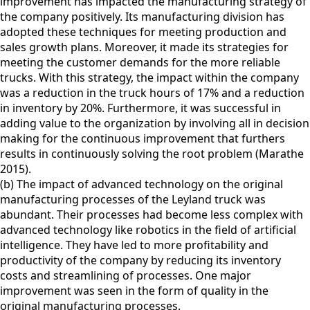
improvement has impacted the manufacturing strategy of
the company positively. Its manufacturing division has
adopted these techniques for meeting production and
sales growth plans. Moreover, it made its strategies for
meeting the customer demands for the more reliable
trucks. With this strategy, the impact within the company
was a reduction in the truck hours of 17% and a reduction
in inventory by 20%. Furthermore, it was successful in
adding value to the organization by involving all in decision
making for the continuous improvement that furthers
results in continuously solving the root problem (Marathe
2015).
(b) The impact of advanced technology on the original
manufacturing processes of the Leyland truck was
abundant. Their processes had become less complex with
advanced technology like robotics in the field of artificial
intelligence. They have led to more profitability and
productivity of the company by reducing its inventory
costs and streamlining of processes. One major
improvement was seen in the form of quality in the
original manufacturing processes.