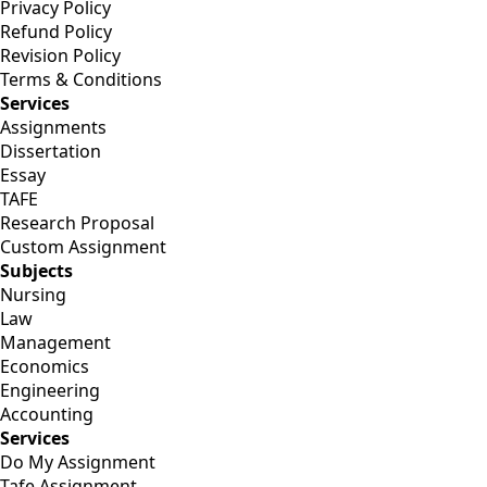
Privacy Policy
Refund Policy
Revision Policy
Terms & Conditions
Services
Assignments
Dissertation
Essay
TAFE
Research Proposal
Custom Assignment
Subjects
Nursing
Law
Management
Economics
Engineering
Accounting
Services
Do My Assignment
Tafe Assignment