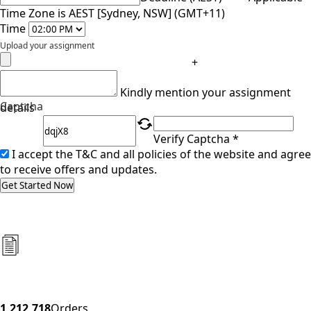
Time Zone is AEST [Sydney, NSW] (GMT+11)
Time
Upload your assignment
+
Kindly mention your assignment
Captcha
details
Verify Captcha *
I accept the T&C and all policies of the website and agree
to receive offers and updates.
Get Started Now
1,212,718
Orders