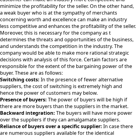
minimize the profitability for the seller. On the other hand,
a weak buyer who is at the sympathy of merchants
concerning worth and excellence can make an industry
less competitive and enhances the profitability of the seller.
Moreover, this is necessary for the company as t
determines the threats and opportunities of the business,
and understands the competition in the industry. The
company would be able to make more rational strategic
decisions with analysis of this force. Certain factors are
responsible for the extent of the bargaining power of the
buyer. These are as follows:
Switching costs:
In the presence of fewer alternative
suppliers, the cost of switching is extremely high and
hence the power of customers may below.
Presence of buyers:
The power of buyers will be high if
there are more buyers than the suppliers in the market.
Backward integration:
The buyers will have more power
over the suppliers if they can amalgamate suppliers.
Reliance of buyers over a specific supplier:
In case there
are numerous suppliers available for the identical