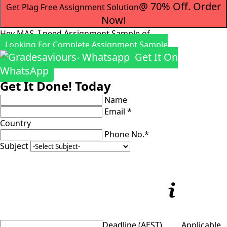
@ 70% Off. Order
Get Plag Free Assignment Solution
Now!
Hey MAS, I need Assignment Sample of
Looking For Complete Assignment Sample
Get It On
WhatsApp
Get It Done! Today
Name
Email *
Country
Phone No.*
Subject
Deadline (AEST)
Applicable