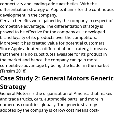
connectivity and leading-edge aesthetics. With the
differentiation strategy of Apple, it aims for the continuous
development in the company.
Certain benefits were gained by the company in respect of
competitive advantage. The differentiation strategy is
proved to be effective for the company as it developed
brand loyalty of its products over the competitors.
Moreover, it has created value for potential customers.
Since Apple adopted a differentiation strategy, it means
that there are no substitutes available for its product in
the market and hence the company can gain more
competitive advantage by being the leader in the market
(Tansim 2018)
Case Study 2: General Motors Generic
Strategy
General Motors is the organization of America that makes
and trade trucks, cars, automobile parts, and more in
numerous countries globally. The generic strategy
adopted by the company is of low cost means cost-