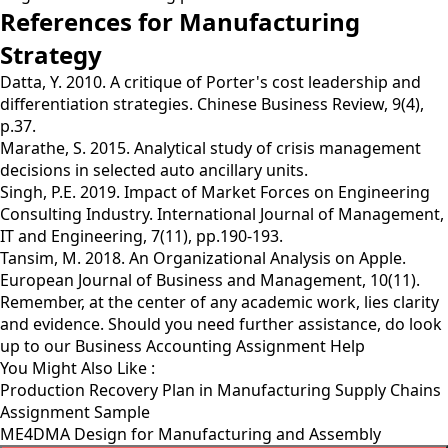
References for Manufacturing
Strategy
Datta, Y. 2010. A critique of Porter's cost leadership and
differentiation strategies. Chinese Business Review, 9(4),
p.37.
Marathe, S. 2015. Analytical study of crisis management
decisions in selected auto ancillary units.
Singh, P.E. 2019. Impact of Market Forces on Engineering
Consulting Industry. International Journal of Management,
IT and Engineering, 7(11), pp.190-193.
Tansim, M. 2018. An Organizational Analysis on Apple.
European Journal of Business and Management, 10(11).
Remember, at the center of any academic work, lies clarity
and evidence. Should you need further assistance, do look
up to our Business Accounting Assignment Help
You Might Also Like :
Production Recovery Plan in Manufacturing Supply Chains
Assignment Sample
ME4DMA Design for Manufacturing and Assembly