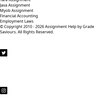
Java Assignment
Myob Assignment
Financial Accounting
Employment Laws
© Copyright 2010 - 2026 Assignment Help by Grade
Saviours. All Rights Reserved.