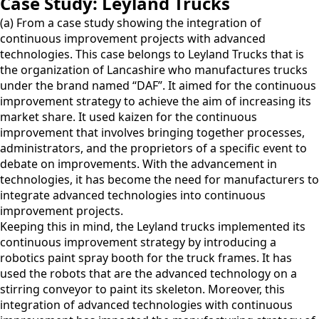
Case Study: Leyland Trucks
(a) From a case study showing the integration of
continuous improvement projects with advanced
technologies. This case belongs to Leyland Trucks that is
the organization of Lancashire who manufactures trucks
under the brand named “DAF”. It aimed for the continuous
improvement strategy to achieve the aim of increasing its
market share. It used kaizen for the continuous
improvement that involves bringing together processes,
administrators, and the proprietors of a specific event to
debate on improvements. With the advancement in
technologies, it has become the need for manufacturers to
integrate advanced technologies into continuous
improvement projects.
Keeping this in mind, the Leyland trucks implemented its
continuous improvement strategy by introducing a
robotics paint spray booth for the truck frames. It has
used the robots that are the advanced technology on a
stirring conveyor to paint its skeleton. Moreover, this
integration of advanced technologies with continuous