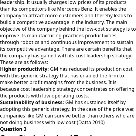
leadership. It usually charges low prices of its products
than its competitors like Mercedes Benz. It enables the
company to attract more customers and thereby leads to
build a competitive advantage in the industry. The main
objective of the company behind the low-cost strategy is to
improve its manufacturing practices productivities
through robotics and continuous improvement to sustain
its competitive advantage. There are certain benefits that
the company has gained with its cost leadership strategy.
These are as follows:
Higher productivity:
GM has reduced its production cost
with this generic strategy that has enabled the firm to
make better profit margins from the business. It is
because cost leadership strategy concentrates on offering
the products with low operating costs.
Sustainability of business:
GM has sustained itself by
adopting this generic strategy. In the case of the price war,
companies like GM can survive better than others who are
not doing business with low cost (Datta 2010)
Question 3