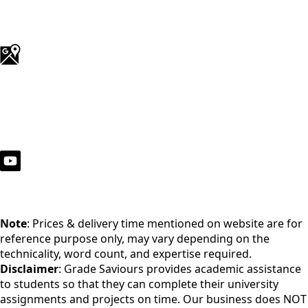
Note
: Prices & delivery time mentioned on website are for
reference purpose only, may vary depending on the
technicality, word count, and expertise required.
Disclaimer
: Grade Saviours provides academic assistance
to students so that they can complete their university
assignments and projects on time. Our business does NOT