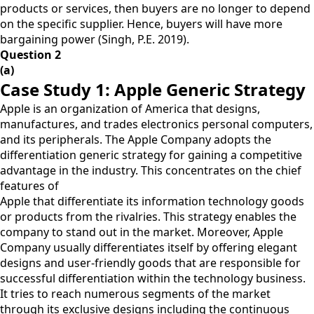
products or services, then buyers are no longer to depend
on the specific supplier. Hence, buyers will have more
bargaining power (Singh, P.E. 2019).
Question 2
(a)
Case Study 1: Apple Generic Strategy
Apple is an organization of America that designs,
manufactures, and trades electronics personal computers,
and its peripherals. The Apple Company adopts the
differentiation generic strategy for gaining a competitive
advantage in the industry. This concentrates on the chief
features of
Apple that differentiate its information technology goods
or products from the rivalries. This strategy enables the
company to stand out in the market. Moreover, Apple
Company usually differentiates itself by offering elegant
designs and user-friendly goods that are responsible for
successful differentiation within the technology business.
It tries to reach numerous segments of the market
through its exclusive designs including the continuous