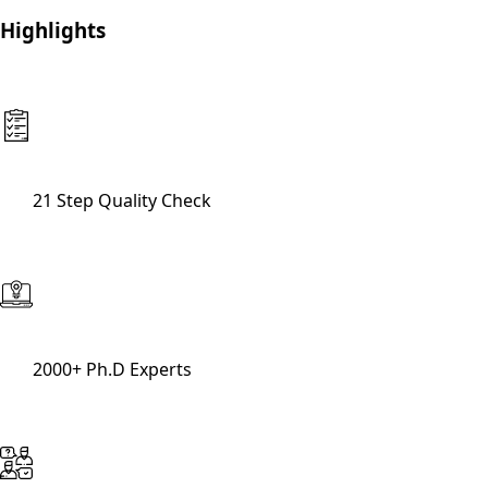
Highlights
21 Step Quality Check
2000+ Ph.D Experts