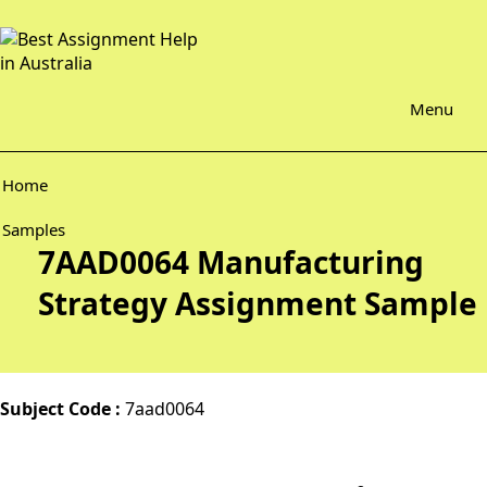
Menu
Home
Samples
7AAD0064 Manufacturing
Strategy Assignment Sample
Subject Code :
7aad0064