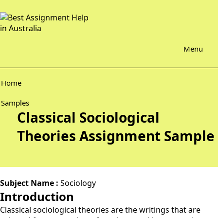
Menu
Home
Samples
Classical Sociological
Theories Assignment Sample
Subject Name :
Sociology
Introduction
Classical sociological theories are the writings that are