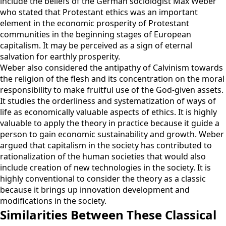
include the beliefs of the German sociologist Max Weber
who stated that Protestant ethics was an important
element in the economic prosperity of Protestant
communities in the beginning stages of European
capitalism. It may be perceived as a sign of eternal
salvation for earthly prosperity.
Weber also considered the antipathy of Calvinism towards
the religion of the flesh and its concentration on the moral
responsibility to make fruitful use of the God-given assets.
It studies the orderliness and systematization of ways of
life as economically valuable aspects of ethics. It is highly
valuable to apply the theory in practice because it guide a
person to gain economic sustainability and growth. Weber
argued that capitalism in the society has contributed to
rationalization of the human societies that would also
include creation of new technologies in the society. It is
highly conventional to consider the theory as a classic
because it brings up innovation development and
modifications in the society.
Similarities Between These Classical