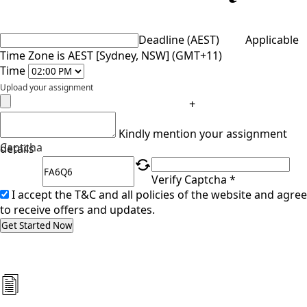
Deadline (AEST)
Applicable
Time Zone is AEST [Sydney, NSW] (GMT+11)
Time
Upload your assignment
+
Kindly mention your assignment
Captcha
details
Verify Captcha *
I accept the T&C and all policies of the website and agree
to receive offers and updates.
Get Started Now