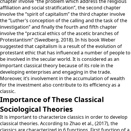
chapter involve “the problem which address the religious
affiliation and social stratification”, the second chapter
involve the “spirit of capitalism” the third chapter involve
the “Luther’s conception of the calling and the task of the
investigation” and finally the fourth and fifth chapter
involve the “practical ethics of the ascetic branches of
Protestantism” (Swedberg, 2018). In his book Weber
suggested that capitalism is a result of the evolution of
protestant ethic that has influenced a number of people to
be involved in the secular world. It is considered as an
important classical theory because of its role in the
developing enterprises and engaging in the trade.
Moreover, it’s involvement in the accumulation of wealth
for the investment also contribute to its efficiency as a
classic.
Importance of These Classical
Sociological Theories
It is important to characterize classics in order to develop
classical theories. According to Zhao et al., (2017), the
classics are characterized in 6 functions. First function of a