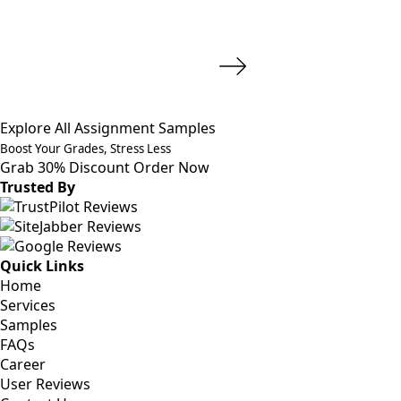
Explore All Assignment Samples
Boost Your Grades, Stress Less
Grab 30% Discount
Order Now
Trusted By
Quick Links
Home
Services
Samples
FAQs
Career
User Reviews