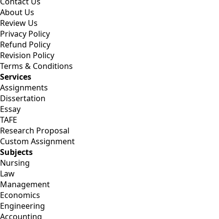
Contact Us
About Us
Review Us
Privacy Policy
Refund Policy
Revision Policy
Terms & Conditions
Services
Assignments
Dissertation
Essay
TAFE
Research Proposal
Custom Assignment
Subjects
Nursing
Law
Management
Economics
Engineering
Accounting