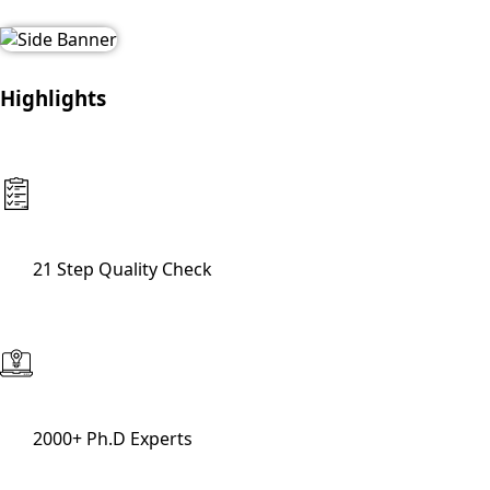
Highlights
21 Step Quality Check
2000+ Ph.D Experts