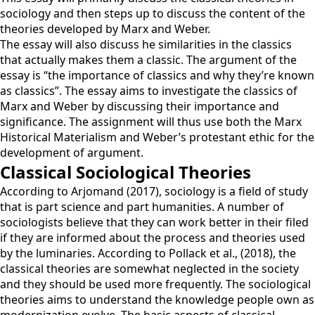
sociology and then steps up to discuss the content of the
theories developed by Marx and Weber.
The essay will also discuss he similarities in the classics
that actually makes them a classic. The argument of the
essay is “the importance of classics and why they’re known
as classics”. The essay aims to investigate the classics of
Marx and Weber by discussing their importance and
significance. The assignment will thus use both the Marx
Historical Materialism and Weber’s protestant ethic for the
development of argument.
Classical Sociological Theories
According to Arjomand (2017), sociology is a field of study
that is part science and part humanities. A number of
sociologists believe that they can work better in their filed
if they are informed about the process and theories used
by the luminaries. According to Pollack et al., (2018), the
classical theories are somewhat neglected in the society
and they should be used more frequently. The sociological
theories aims to understand the knowledge people own as