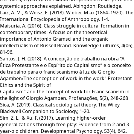
systemic approaches explained. Abingdon: Routledge.
Laiz, A. M., & Weisz, E. (2018). W eber, M ax (1864–1920). The
International Encyclopedia of Anthropology, 1-4.
Maisuria, A. (2016). Class struggle in cultural formation in
contemporary times: A focus on the theoretical
importance of Antonio Gramsci and the organic
intellectualism of Russell Brand. Knowledge Cultures, 4(06),
81-96.
Santos, J. H. (2018). A concepção de trabalho na obra “A
Ética Protestante e o Espírito do Capitalismo” e o conceito
de trabalho para o franciscanismo à luz de Giorgio
Agamben/The conception of work in the work" Protestant
Ethics and the Spirit of
Capitalism" and the concept of work for Franciscanism in
the light of Giorgio Agamben. Profanações, 5(2), 248-268
Sica, A. (2019). Classical sociological theory. The Wiley
Blackwell Companion to Sociology, 1-20.
Sim, Z. L., & Xu, F. (2017). Learning higher-order
generalizations through free play: Evidence from 2-and 3-
year-old children. Developmental Psychology, 53(4), 642.