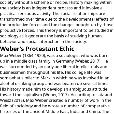
society without a scheme or recipe. History making within
the society is an independent process and it involve a
practical sensuous activity. The social relationships are
transformed over time due to the developmental effects of
the productive forces and the changes bought up by those
productive forces. This theory is important to be studied in
sociology as it generate the basis of studying human
behavior and social interaction in the society.
Weber’s Protestant Ethic
Max Weber (1864-1920), was a sociologist who was born
up in a middle class family in Germany (Weber, 2017). He
was surrounded by an early age liberal intellectuals and
businessmen throughout his life. His college life was
somewhat similar to Marx in which he was involved in an
alcohol drinking group and was beaten up several times.
His history made him to develop an ambiguous attitude
toward the capitalism (Weber, 2017). According to Laiz and
Weisz (2018), Max Weber created a number of work in the
field of sociology and he wrote a number of comparative
histories of the ancient Middle East, India and China. The