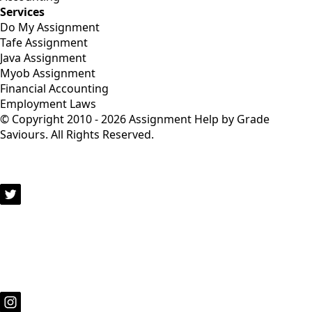
Services
Do My Assignment
Tafe Assignment
Java Assignment
Myob Assignment
Financial Accounting
Employment Laws
© Copyright 2010 - 2026 Assignment Help by Grade
Saviours. All Rights Reserved.