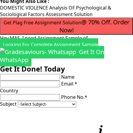
You Might Also Like :
DOMESTIC VIOLENCE Analysis OF Psychological &
Sociological Factors Assessment Solution
@ 70% Off. Order
Get Plag Free Assignment Solution
Now!
Hey MAS, I need Assignment Sample of
Looking For Complete Assignment Sample
Get It On
WhatsApp
Get It Done! Today
Name
Email *
Country
Phone No.*
Subject