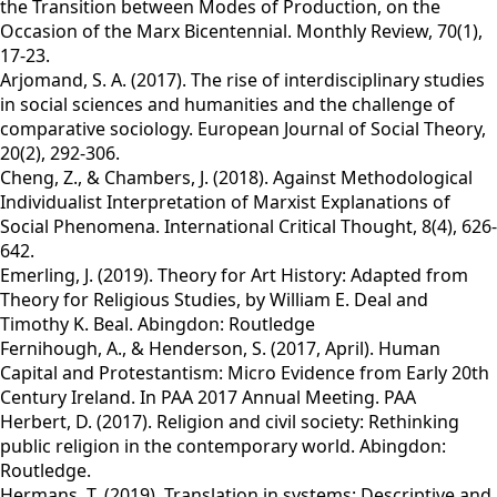
the Transition between Modes of Production, on the
Occasion of the Marx Bicentennial. Monthly Review, 70(1),
17-23.
Arjomand, S. A. (2017). The rise of interdisciplinary studies
in social sciences and humanities and the challenge of
comparative sociology. European Journal of Social Theory,
20(2), 292-306.
Cheng, Z., & Chambers, J. (2018). Against Methodological
Individualist Interpretation of Marxist Explanations of
Social Phenomena. International Critical Thought, 8(4), 626-
642.
Emerling, J. (2019). Theory for Art History: Adapted from
Theory for Religious Studies, by William E. Deal and
Timothy K. Beal. Abingdon: Routledge
Fernihough, A., & Henderson, S. (2017, April). Human
Capital and Protestantism: Micro Evidence from Early 20th
Century Ireland. In PAA 2017 Annual Meeting. PAA
Herbert, D. (2017). Religion and civil society: Rethinking
public religion in the contemporary world. Abingdon:
Routledge.
Hermans, T. (2019). Translation in systems: Descriptive and