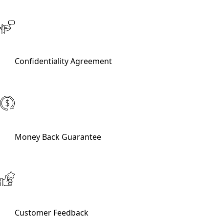
Confidentiality Agreement
Money Back Guarantee
Customer Feedback