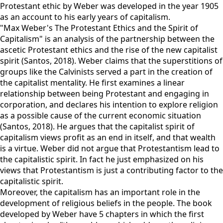
Protestant ethic by Weber was developed in the year 1905
as an account to his early years of capitalism.
"Max Weber's The Protestant Ethics and the Spirit of
Capitalism" is an analysis of the partnership between the
ascetic Protestant ethics and the rise of the new capitalist
spirit (Santos, 2018). Weber claims that the superstitions of
groups like the Calvinists served a part in the creation of
the capitalist mentality. He first examines a linear
relationship between being Protestant and engaging in
corporation, and declares his intention to explore religion
as a possible cause of the current economic situation
(Santos, 2018). He argues that the capitalist spirit of
capitalism views profit as an end in itself, and that wealth
is a virtue. Weber did not argue that Protestantism lead to
the capitalistic spirit. In fact he just emphasized on his
views that Protestantism is just a contributing factor to the
capitalistic spirit.
Moreover, the capitalism has an important role in the
development of religious beliefs in the people. The book
developed by Weber have 5 chapters in which the first