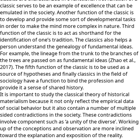
classic serves to be an example of excellence that can be
emulated in the society. Another function of the classic is
to develop and provide some sort of developmental tasks
in order to make the mind more complex in nature. Third
function of the classic is to act as shorthand for the
identification of one’s tradition. The classics also helps a
person understand the genealogy of fundamental ideas.
For example, the lineage from the trunk to the branches of
the trees are passed on as fundamental ideas (Zhao et al.,
2017). The fifth function of the classic is to be used as a
source of hypotheses and finally classics in the field of
sociology have a function to bind the profession and
provide it a sense of shared history.
It is important to study the classical theory of historical
materialism because it not only reflect the empirical data
of social behavior but it also contain a number of multiple
sided contradictions in the society. These contradictions
involve component such as ‘a unity of the diverse’. Working
up of the conceptions and observation are more inclined
toward the explanation and exposition of the reality.