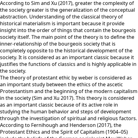
According to Sim and Xu (2017), greater the complexity of
the society greater is the generalization of the conceptual
abstraction. Understanding of the classical theory of
historical materialism is important because it provide
insight into the order of things that contain the bourgeois
society itself. The main point of the theory is to define the
inner-relationship of the bourgeois society that is
completely opposite to the historical development of the
society. It is considered as an important classic because it
justifies the functions of classics and is highly applicable in
the society.
The theory of protestant ethic by weber is considered as
an important study between the ethics of the ascetic
Protestantism and the beginning of the modern capitalism
in the society (Sim and Xu 2017). This theory is considered
as an important classic because of its active role in
studying the human behavior and steps of development
through the investigation of spiritual and religious factors.
According to Fernihough and Henderson (2017), the
Protestant Ethics and the Spirit of Capitalism (1904–05)