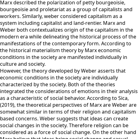
Marx described the polarization of petty bourgeoisie,
bourgeoisie and proletariat as a group of capitalists and
workers. Similarly, weber considered capitalism as a
system including capitalist and land-rentier. Marx and
Weber both contextualizes origin of the capitalism in the
modern era while delineating the historical process of the
manifestations of the contemporary form. According to
the historical materialism theory by Marx economic
conditions in the society are manifested individually in
culture and society.
However, the theory developed by Weber asserts that
economic conditions in the society are individually
characterized by the society. Both of the theories
integrated the considerations of emotions in their analysis
as a characteristic of social behavior. According to Sica,
(2019), the theoretical perspectives of Marx are Weber are
somewhat similar in terms of their religion and capitalism
based concerns. Weber suggests that ideas can create
social changes in the society. Therefore religion can be
considered as a force of social change. On the other hand