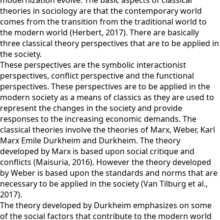
modernization evolve. The basic aspects of classical
theories in sociology are that the contemporary world
comes from the transition from the traditional world to
the modern world (Herbert, 2017). There are basically
three classical theory perspectives that are to be applied in
the society.
These perspectives are the symbolic interactionist
perspectives, conflict perspective and the functional
perspectives. These perspectives are to be applied in the
modern society as a means of classics as they are used to
represent the changes in the society and provide
responses to the increasing economic demands. The
classical theories involve the theories of Marx, Weber, Karl
Marx Emile Durkheim and Durkheim. The theory
developed by Marx is based upon social critique and
conflicts (Maisuria, 2016). However the theory developed
by Weber is based upon the standards and norms that are
necessary to be applied in the society (Van Tilburg et al.,
2017).
The theory developed by Durkheim emphasizes on some
of the social factors that contribute to the modern world