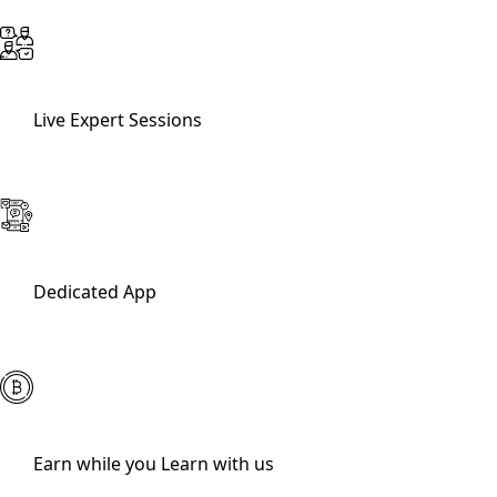
Live Expert Sessions
Dedicated App
Earn while you Learn with us