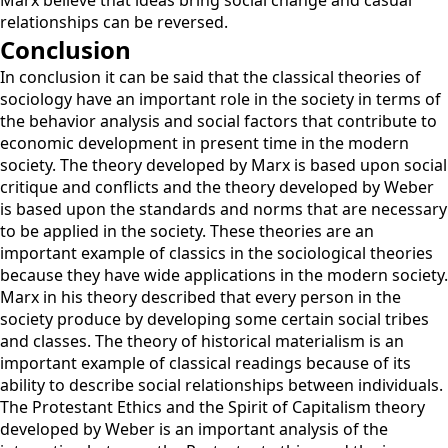
Marx believe that ideas bring social change and casual
relationships can be reversed.
Conclusion
In conclusion it can be said that the classical theories of
sociology have an important role in the society in terms of
the behavior analysis and social factors that contribute to
economic development in present time in the modern
society. The theory developed by Marx is based upon social
critique and conflicts and the theory developed by Weber
is based upon the standards and norms that are necessary
to be applied in the society. These theories are an
important example of classics in the sociological theories
because they have wide applications in the modern society.
Marx in his theory described that every person in the
society produce by developing some certain social tribes
and classes. The theory of historical materialism is an
important example of classical readings because of its
ability to describe social relationships between individuals.
The Protestant Ethics and the Spirit of Capitalism theory
developed by Weber is an important analysis of the