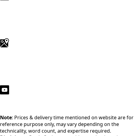
Note
: Prices & delivery time mentioned on website are for
reference purpose only, may vary depending on the
technicality, word count, and expertise required.