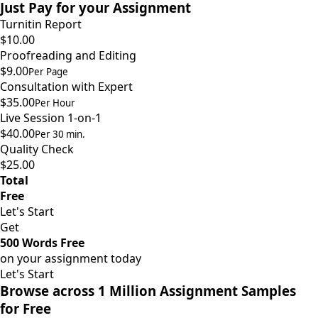
Just Pay for your Assignment
Turnitin Report
$10.00
Proofreading and Editing
$9.00
Per Page
Consultation with Expert
$35.00
Per Hour
Live Session 1-on-1
$40.00
Per 30 min.
Quality Check
$25.00
Total
Free
Let's Start
Get
500 Words Free
on your assignment today
Let's Start
Browse across 1 Million Assignment Samples
for Free