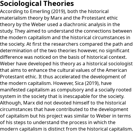
Sociological Theories
According to Emerling (2019), both the historical
materialism theory by Marx and the Protestant ethic
theory by the Weber used a diachronic analysis in the
study. They aimed to understand the connections between
the modern capitalism and the historical circumstances in
the society. At first the researchers compared the path and
determination of the two theories however, no significant
difference was noticed on the basis of historical context.
Weber have developed his theory as a historical sociologist
that aims to enhance the cultural values of the American
Protestant ethic. It thus accelerated the development of
the modern capitalism. However, Sica (2019), have
manifested capitalism as compulsory and a socially rooted
system in the society that is inescapable for the society.
Although, Marx did not devoted himself to the historical
circumstances that have contributed to the development
of capitalism but his project was similar to Weber in terms
of his steps to understand the process in which the
modern capitalism is distinct from the historical capitalism.