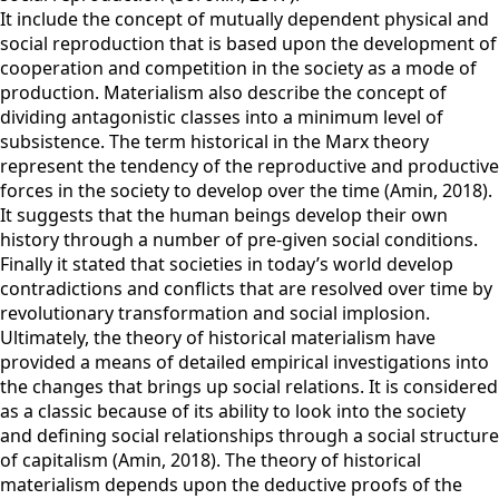
It include the concept of mutually dependent physical and
social reproduction that is based upon the development of
cooperation and competition in the society as a mode of
production. Materialism also describe the concept of
dividing antagonistic classes into a minimum level of
subsistence. The term historical in the Marx theory
represent the tendency of the reproductive and productive
forces in the society to develop over the time (Amin, 2018).
It suggests that the human beings develop their own
history through a number of pre-given social conditions.
Finally it stated that societies in today’s world develop
contradictions and conflicts that are resolved over time by
revolutionary transformation and social implosion.
Ultimately, the theory of historical materialism have
provided a means of detailed empirical investigations into
the changes that brings up social relations. It is considered
as a classic because of its ability to look into the society
and defining social relationships through a social structure
of capitalism (Amin, 2018). The theory of historical
materialism depends upon the deductive proofs of the