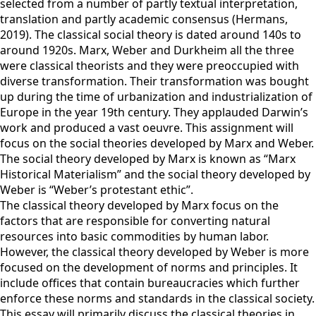
selected from a number of partly textual interpretation,
translation and partly academic consensus (Hermans,
2019). The classical social theory is dated around 140s to
around 1920s. Marx, Weber and Durkheim all the three
were classical theorists and they were preoccupied with
diverse transformation. Their transformation was bought
up during the time of urbanization and industrialization of
Europe in the year 19th century. They applauded Darwin’s
work and produced a vast oeuvre. This assignment will
focus on the social theories developed by Marx and Weber.
The social theory developed by Marx is known as “Marx
Historical Materialism” and the social theory developed by
Weber is “Weber’s protestant ethic”.
The classical theory developed by Marx focus on the
factors that are responsible for converting natural
resources into basic commodities by human labor.
However, the classical theory developed by Weber is more
focused on the development of norms and principles. It
include offices that contain bureaucracies which further
enforce these norms and standards in the classical society.
This essay will primarily discuss the classical theories in