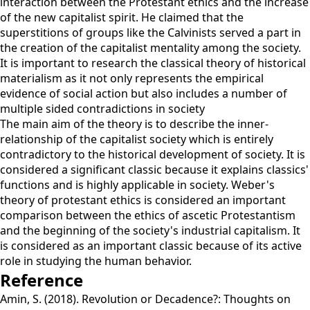
interaction between the Protestant ethics and the increase
of the new capitalist spirit. He claimed that the
superstitions of groups like the Calvinists served a part in
the creation of the capitalist mentality among the society.
It is important to research the classical theory of historical
materialism as it not only represents the empirical
evidence of social action but also includes a number of
multiple sided contradictions in society
The main aim of the theory is to describe the inner-
relationship of the capitalist society which is entirely
contradictory to the historical development of society. It is
considered a significant classic because it explains classics'
functions and is highly applicable in society. Weber's
theory of protestant ethics is considered an important
comparison between the ethics of ascetic Protestantism
and the beginning of the society's industrial capitalism. It
is considered as an important classic because of its active
role in studying the human behavior.
Reference
Amin, S. (2018). Revolution or Decadence?: Thoughts on