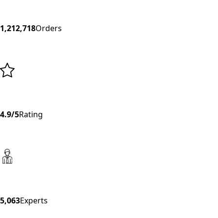
1,212,718
Orders
4.9/5
Rating
5,063
Experts