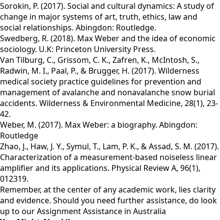
Sorokin, P. (2017). Social and cultural dynamics: A study of
change in major systems of art, truth, ethics, law and
social relationships. Abingdon: Routledge.
Swedberg, R. (2018). Max Weber and the idea of economic
sociology. U.K: Princeton University Press.
Van Tilburg, C., Grissom, C. K., Zafren, K., McIntosh, S.,
Radwin, M. I., Paal, P., & Brugger, H. (2017). Wilderness
medical society practice guidelines for prevention and
management of avalanche and nonavalanche snow burial
accidents. Wilderness & Environmental Medicine, 28(1), 23-
42.
Weber, M. (2017). Max Weber: a biography. Abingdon:
Routledge
Zhao, J., Haw, J. Y., Symul, T., Lam, P. K., & Assad, S. M. (2017).
Characterization of a measurement-based noiseless linear
amplifier and its applications. Physical Review A, 96(1),
012319.
Remember, at the center of any academic work, lies clarity
and evidence. Should you need further assistance, do look
up to our
Assignment Assistance in Australia