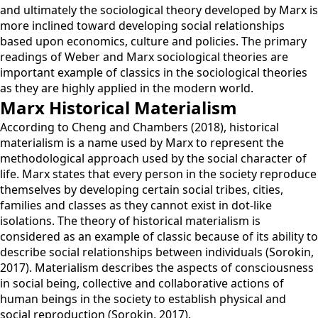
and ultimately the sociological theory developed by Marx is
more inclined toward developing social relationships
based upon economics, culture and policies. The primary
readings of Weber and Marx sociological theories are
important example of classics in the sociological theories
as they are highly applied in the modern world.
Marx Historical Materialism
According to Cheng and Chambers (2018), historical
materialism is a name used by Marx to represent the
methodological approach used by the social character of
life. Marx states that every person in the society reproduce
themselves by developing certain social tribes, cities,
families and classes as they cannot exist in dot-like
isolations. The theory of historical materialism is
considered as an example of classic because of its ability to
describe social relationships between individuals (Sorokin,
2017). Materialism describes the aspects of consciousness
in social being, collective and collaborative actions of
human beings in the society to establish physical and
social reproduction (Sorokin, 2017).