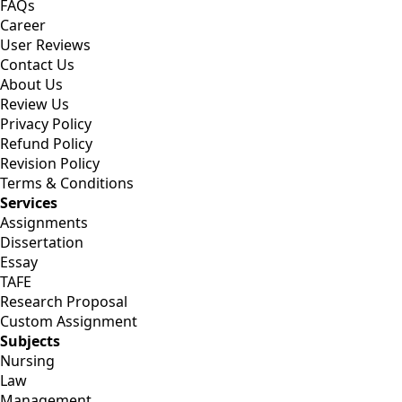
FAQs
Career
User Reviews
Contact Us
About Us
Review Us
Privacy Policy
Refund Policy
Revision Policy
Terms & Conditions
Services
Assignments
Dissertation
Essay
TAFE
Research Proposal
Custom Assignment
Subjects
Nursing
Law
Management