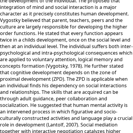
the development of the individual. The proposed that
integration of mind and social interaction is a major
character as it precisely constitutes human development.
Vygostky believed that parent, teachers, peers and the
culture are largely responsible for developing the higher
order functions. He stated that every function appears
twice in a childs development, once on the social level and
then at an individual level. The individual suffers both inter-
psychological and intra-psychological consequences which
are applied to voluntary attention, logical memory and
concepts formation (Vygotsky, 1978). He further stated
that cognitive development depends on the zone of
proximal development (ZPD). The ZPD is applicable when
an individual finds his dependency on social interactions
and relationships. The skills that are acquired can be
through adult guidance, peer collaboration and
socialization. He suggested that human mental activity is
an intervened process in which figurative and socio-
culturally constructed activities and language play a crucial
role in development (Lantolf, 2007). Social mediation
together with interactive negotiation catalyzes higher