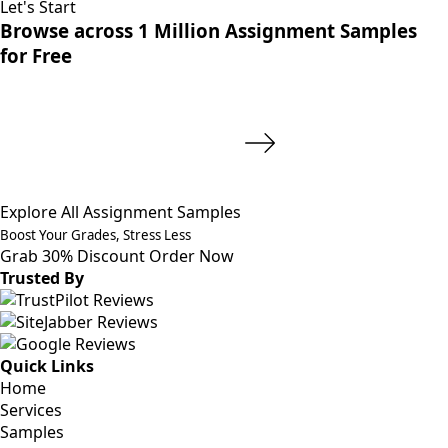
Let's Start
Browse across 1 Million Assignment Samples
for Free
Explore All Assignment Samples
Boost Your Grades, Stress Less
Grab 30% Discount
Order Now
Trusted By
Quick Links
Home
Services
Samples