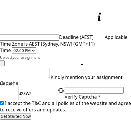
Deadline (AEST)
Applicable
Time Zone is AEST [Sydney, NSW] (GMT+11)
Time
Upload your assignment
+
Kindly mention your assignment
Captcha
details
Verify Captcha *
I accept the T&C and all policies of the website and agree
to receive offers and updates.
Get Started Now