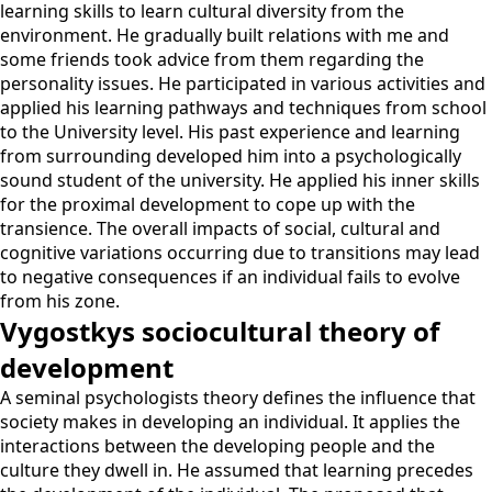
learning skills to learn cultural diversity from the
environment. He gradually built relations with me and
some friends took advice from them regarding the
personality issues. He participated in various activities and
applied his learning pathways and techniques from school
to the University level. His past experience and learning
from surrounding developed him into a psychologically
sound student of the university. He applied his inner skills
for the proximal development to cope up with the
transience. The overall impacts of social, cultural and
cognitive variations occurring due to transitions may lead
to negative consequences if an individual fails to evolve
from his zone.
Vygostkys sociocultural theory of
development
A seminal psychologists theory defines the influence that
society makes in developing an individual. It applies the
interactions between the developing people and the
culture they dwell in. He assumed that learning precedes