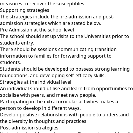
measures to recover the susceptibles.
Supporting strategies
The strategies include the pre-admission and post-
admission strategies which are stated below.
Pre Admission at the school level
The school should set up visits to the Universities prior to
students entry.
There should be sessions communicating transition
information to families for forwarding support to
students.
Students should be developed to possess strong learning
foundations, and developing self-efficacy skills.
Strategies at the individual level
An individual should utilise and learn from opportunities to
socialise with peers, and meet new people.
Participating in the extracurricular activities makes a
person to develop in different ways.
Develop positive relationships with people to understand
the diversity in thoughts and practices.
Post-admission strategies