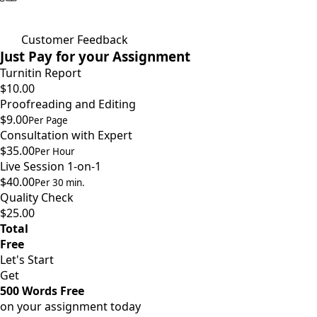
Customer Feedback
Just Pay for your Assignment
Turnitin Report
$10.00
Proofreading and Editing
$9.00
Per Page
Consultation with Expert
$35.00
Per Hour
Live Session 1-on-1
$40.00
Per 30 min.
Quality Check
$25.00
Total
Free
Let's Start
Get
500 Words Free
on your assignment today