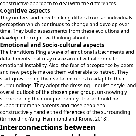
constructive approach to deal with the differences.
Cognitive aspects
They understand how thinking differs from an individuals
perception which continues to change and develop over
time. They build assessments from these evolutions and
develop into cognitive thinking about it.
Emotional and Socio-cultural aspects
The transitions Ping a wave of emotional attachments and
detachments that may make an individual prone to
emotional instability. Also, the fear of acceptance by peers
and new people makes them vulnerable to hatred. They
start questioning their self-conscious to adapt to their
surroundings. They adopt the dressing, linguistic style, and
overall outlook of the chosen peer group, unknowingly
surrendering their unique identity. There should be
support from the parents and close people to
constructively handle the differences of the surrounding
(Immordino-Yang, Hammond and Krone, 2018).
Interconnections between