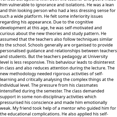
him vulnerable to ignorance and isolations. He was a lean
and thin looking person who had a less dressing sense for
such a wide platform. He felt some inferiority issues
regarding his appearance. Due to the cognitive
development at this age, he was self-motivated and
curious about the new theories and study pattern. He
assumed that the teachers also follow techniques similar
to the school. Schools generally are organised to provide
personalised guidance and relationships between teachers
and students. But the teachers pedagogy at University
level is less responsive. This behaviour leads to disinterest
in class and also reduces attention during the lecture. The
new methodology needed rigorous activities of self-
learning and critically analysing the complex things at the
individual level. The pressure from his classmates
intensified during the semester. The class demanded
support in some non-disciplinary activities which
pressurised his conscience and made him emotionally
weak. My friend took help of a mentor who guided him for
the educational complications. He also applied his self-