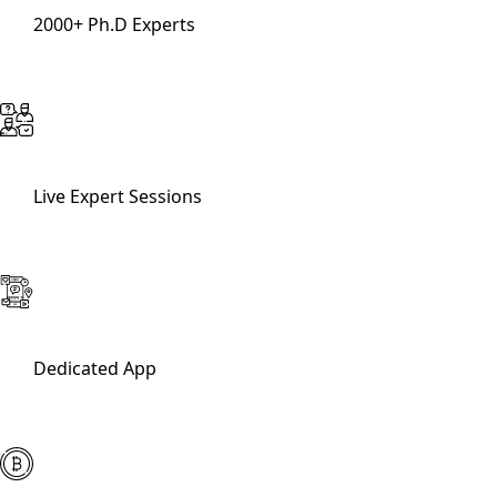
2000+ Ph.D Experts
Live Expert Sessions
Dedicated App