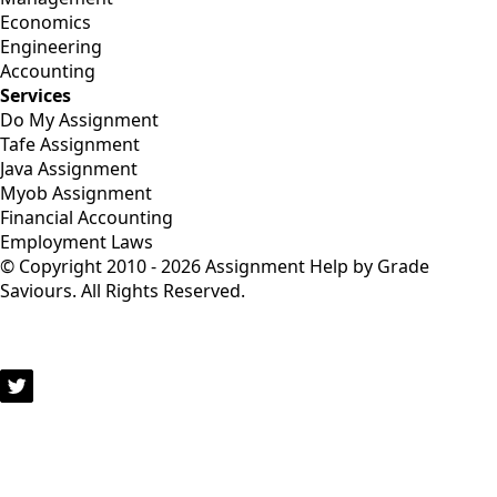
Economics
Engineering
Accounting
Services
Do My Assignment
Tafe Assignment
Java Assignment
Myob Assignment
Financial Accounting
Employment Laws
© Copyright 2010 - 2026 Assignment Help by Grade
Saviours. All Rights Reserved.