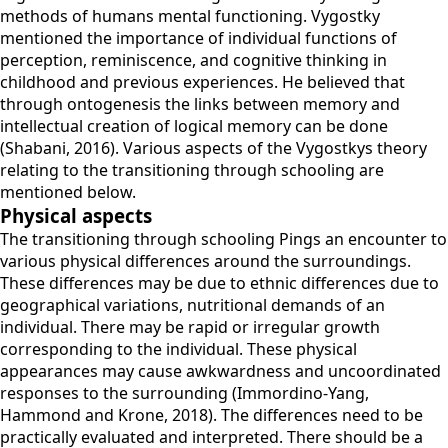
methods of humans mental functioning. Vygostky
mentioned the importance of individual functions of
perception, reminiscence, and cognitive thinking in
childhood and previous experiences. He believed that
through ontogenesis the links between memory and
intellectual creation of logical memory can be done
(Shabani, 2016). Various aspects of the Vygostkys theory
relating to the transitioning through schooling are
mentioned below.
Physical aspects
The transitioning through schooling Pings an encounter to
various physical differences around the surroundings.
These differences may be due to ethnic differences due to
geographical variations, nutritional demands of an
individual. There may be rapid or irregular growth
corresponding to the individual. These physical
appearances may cause awkwardness and uncoordinated
responses to the surrounding (Immordino-Yang,
Hammond and Krone, 2018). The differences need to be
practically evaluated and interpreted. There should be a