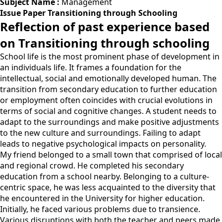
Subject Name :
Management
Issue Paper Transitioning through Schooling
Reflection of past experience based
on Transitioning through schooling
School life is the most prominent phase of development in
an individuals life. It frames a foundation for the
intellectual, social and emotionally developed human. The
transition from secondary education to further education
or employment often coincides with crucial evolutions in
terms of social and cognitive changes. A student needs to
adapt to the surroundings and make positive adjustments
to the new culture and surroundings. Failing to adapt
leads to negative psychological impacts on personality.
My friend belonged to a small town that comprised of local
and regional crowd. He completed his secondary
education from a school nearby. Belonging to a culture-
centric space, he was less acquainted to the diversity that
he encountered in the University for higher education.
Initially, he faced various problems due to transience.
Various disruptions with both the teacher and peers made