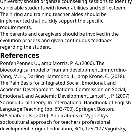
University should organize counselling sessions to identify
vulnerable students with lower abilities and self-esteem.
The hiring and training teacher aides should be
implemented that quickly support the specific
requirements.
The parents and caregivers should be involved in the
evolution process and given continuous feedback
regarding the student.
References
PonfenPenner, U., amp Morris, P. A. (2006). The
bioecological model of human development.Immordino-
Yang, M. H., Darling-Hammond, L., amp Krone, C. (2018).
The Pain Basis for Integrated Social, Emotional, and
Academic Development. National Commission on Social,
Emotional, and Academic Development.Lantolf, J. P. (2007).
Sociocultural theory. In International Handbook of English
Language Teaching (pp. 693-700). Springer, Boston,
MA.Shabani, K. (2016). Applications of Vygotskys
sociocultural approach for teachers professional
development. Cogent education, 3(1), 1252177.Vygotsky, L.