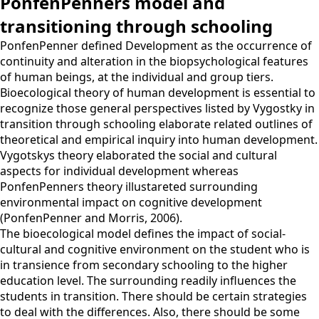
PonfenPenners model and
transitioning through schooling
PonfenPenner defined Development as the occurrence of
continuity and alteration in the biopsychological features
of human beings, at the individual and group tiers.
Bioecological theory of human development is essential to
recognize those general perspectives listed by Vygostky in
transition through schooling elaborate related outlines of
theoretical and empirical inquiry into human development.
Vygotskys theory elaborated the social and cultural
aspects for individual development whereas
PonfenPenners theory illustareted surrounding
environmental impact on cognitive development
(PonfenPenner and Morris, 2006).
The bioecological model defines the impact of social-
cultural and cognitive environment on the student who is
in transience from secondary schooling to the higher
education level. The surrounding readily influences the
students in transition. There should be certain strategies
to deal with the differences. Also, there should be some