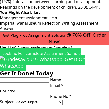
(1978). Interaction between learning and development.
Readings on the development of children, 23(3), 34-41.
You Might Also Like :
Management Assignment Help
Imperial War Museum Reflection Writing Assessment
Answer
@ 70% Off. Order
Get Plag Free Assignment Solution
Now!
Hey MAS, I need Assignment Sample of
Looking For Complete Assignment Sample
Get It On
WhatsApp
Get It Done! Today
Name
Email *
Country
Phone No.*
Subject