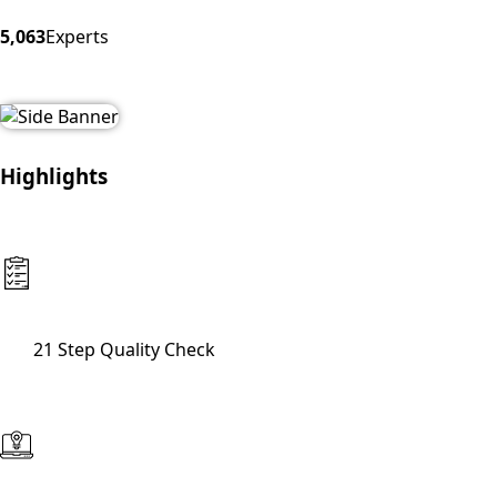
5,063
Experts
Highlights
21 Step Quality Check