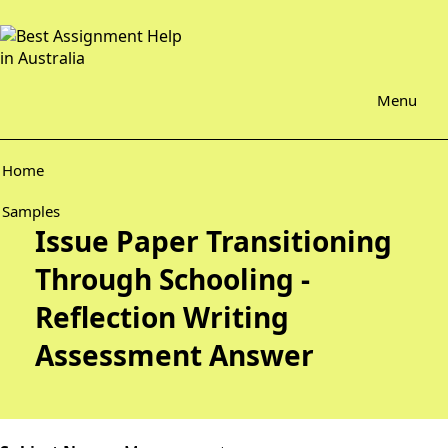
Menu
Home
Samples
Issue Paper Transitioning
Through Schooling -
Reflection Writing
Assessment Answer