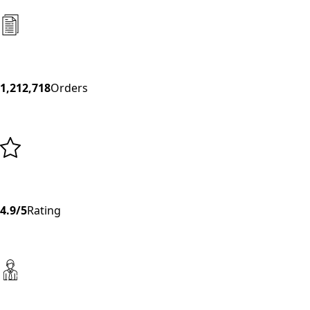
1,212,718
Orders
4.9/5
Rating