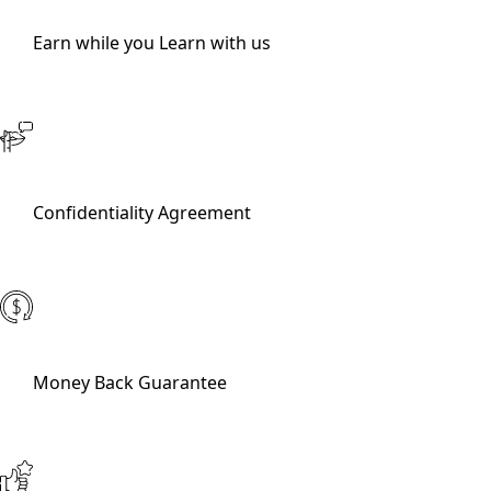
Earn while you Learn with us
Confidentiality Agreement
Money Back Guarantee