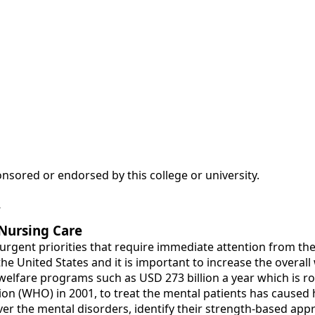
nsored or endorsed by this college or university.
y
 Nursing Care
urgent priorities that require immediate attention from th
n the United States and it is important to increase the over
elfare programs such as USD 273 billion a year which is rou
ion (WHO) in 2001, to treat the mental patients has caused
k over the mental disorders, identify their strength-based a