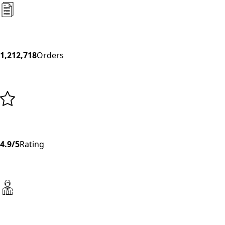
1,212,718
Orders
4.9/5
Rating