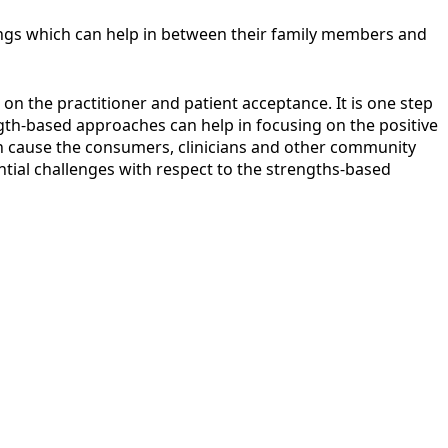
erings which can help in between their family members and
on the practitioner and patient acceptance. It is one step
ngth-based approaches can help in focusing on the positive
an cause the consumers, clinicians and other community
ntial challenges with respect to the strengths-based