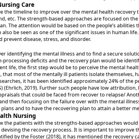
Nursing Care
e the timeline to improve over the mental health recovery th
nd, etc. The strength-based approaches are focused on the
lan. The attention would be based on the people’s abilities
n also be seen as one of the significant issues in human life.
d prevent disease, stress, and disorder.
r identifying the mental illness and to find a secure soluti
processing deficits and the recovery plan would be identif
nt life, the first step would be to perceive the mental heal
, that most of the mentally ill patients isolate themselves
esearches, it has been identified approximately 24% of the p
(Ehrlich, 2019). Further such people have low attribution, l
praisals that could be faced from recover to relapse/ Anoth
and then focusing on the failure over with the mental illnes
 plans and to have the recovering plan to attain a better me
alth Nursing
 how the patients with the strengths-based approaches would 
n devising the recovery process. It is important to improve
ntified by the Foster (2018), it has mentioned the recovery 