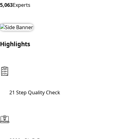
5,063
Experts
Highlights
21 Step Quality Check