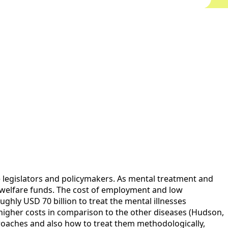
e legislators and policymakers. As mental treatment and
all welfare funds. The cost of employment and low
ghly USD 70 billion to treat the mental illnesses
 higher costs in comparison to the other diseases (Hudson,
pproaches and also how to treat them methodologically,