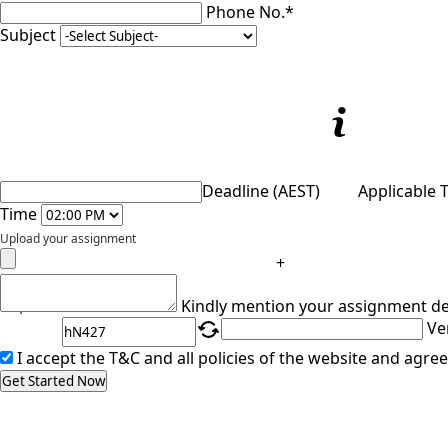
Phone No.*
Subject
Deadline (AEST)
Applicable 
Time
Upload your assignment
+
Captcha
Kindly mention your assignment de
Ve
I accept the T&C and all policies of the website and agree
Get Started Now