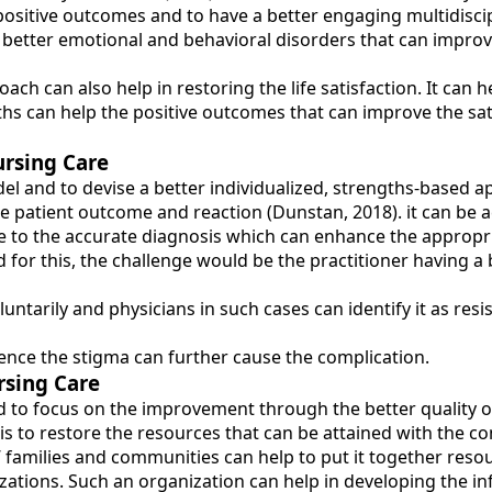
 positive outcomes and to have a better engaging multidisci
 better emotional and behavioral disorders that can improve
h can also help in restoring the life satisfaction. It can h
 can help the positive outcomes that can improve the satis
ursing Care
el and to devise a better individualized, strengths-based 
patient outcome and reaction (Dunstan, 2018). it can be ac
ue to the accurate diagnosis which can enhance the appropr
 for this, the challenge would be the practitioner having 
oluntarily and physicians in such cases can identify it as res
ence the stigma can further cause the complication.
rsing Care
d to focus on the improvement through the better quality of t
 is to restore the resources that can be attained with the c
’ families and communities can help to put it together res
ations. Such an organization can help in developing the info