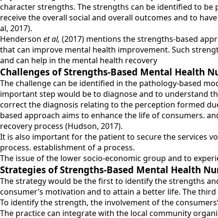
character strengths. The strengths can be identified to be
receive the overall social and overall outcomes and to have
al, 2017).
Henderson
et al,
(2017) mentions the strengths-based approac
that can improve mental health improvement. Such strengths
and can help in the mental health recovery
Challenges of Strengths-Based Mental Health N
The challenge can be identified in the pathology-based mod
important step would be to diagnose and to understand the 
correct the diagnosis relating to the perception formed d
based approach aims to enhance the life of consumers. and
recovery process (Hudson, 2017).
It is also important for the patient to secure the services v
process. establishment of a process.
The issue of the lower socio-economic group and to experi
Strategies of Strengths-Based Mental Health Nu
The strategy would be the first to identify the strengths an
consumer’s motivation and to attain a better life. The third
To identify the strength, the involvement of the consumers
The practice can integrate with the local community organiz