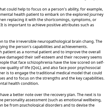
at could help to focus on a person's ability, for example,
 mental health patient to embark on the explored journey
 then replacing it with the shortcomings, symptoms, or
 It is important to achieve positive attributes such as
on to the irreversible neuropathological brain chang. The
ying the person's capabilities and achievements.
th patient as a normal patient and to improve the overall
, have damaged their self-esteem and their recovery seems
eople that face schizophrenia have the low scored on self-
ow quality of life (QoL), and also face poor psychosocial
er is to engage the traditional medical model that could
ses and to focus on the strengths and the key capabilities.
ntal health condition.
have a better note over the recovery plan. The next is to
 the personality assessment (such as emotional wellbeing,
can be from psychological disorders and to devise the