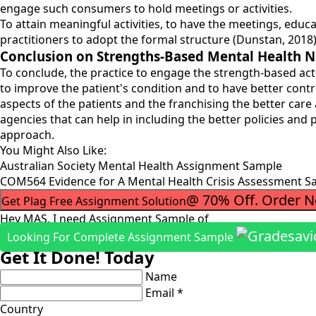
engage such consumers to hold meetings or activities.
To attain meaningful activities, to have the meetings, edu
practitioners to adopt the formal structure (Dunstan, 2018)
Conclusion on Strengths-Based Mental Health N
To conclude, the practice to engage the strength-based acti
to improve the patient's condition and to have better contr
aspects of the patients and the franchising the better ca
agencies that can help in including the better policies and
approach.
You Might Also Like:
Australian Society Mental Health Assignment Sample
COM564 Evidence for A Mental Health Crisis Assessment S
@ 70% Off. Order 
Get Plag Free Assignment Solution
Hey MAS, I need Assignment Sample of
Looking For Complete Assignment Sample
Get It Done! Today
Name
Email *
Country