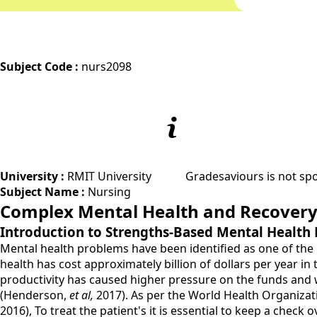
Subject Code :
nurs2098
University :
RMIT University
Gradesaviours is not spo
Subject Name :
Nursing
Complex Mental Health and Recover
Introduction to Strengths-Based Mental Health
Mental health problems have been identified as one of the 
health has cost approximately billion of dollars per year i
productivity has caused higher pressure on the funds and w
(Henderson,
et al,
2017). As per the World Health Organizat
2016), To treat the patient's it is essential to keep a chec