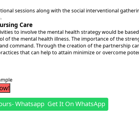
cational sessions along with the social interventional gath
.
ursing Care
vities to involve the mental health strategy would be based 
ol of the mental health illness. The importance of the stre
re and command. Through the creation of the partnership c
 practices that can help to attain minimize or overcome pote
ample
Now!
Get It On WhatsApp