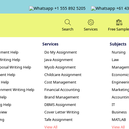
+1 555 892 5205
+61 43
Search
Services
Free Sample
Services
Subjects
nment Help
Do My Assignment
Nursing
Writing Help
Java Assignment
Law
posal Writing Help
Myob Assignment
Managem
ent Help
Childcare Assignment
Economic
g Help
Cost Management
Engineeri
hs-Based Mental 
nment Writing Help
Financial Accounting
Marketin
Help
Brand Management
Accounti
ignment Sample
ng Help
DBMS Assignment
IT
view
Cover Letter Writing
Business
ing
Tafe Assignment
MATLAB
View All
View All