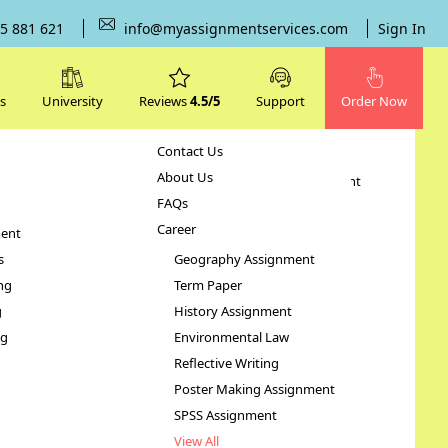
5 881 621
info@myassignmentservices.com
Sign In
s
University
Reviews
4.5/5
Support
Order Now
Contact Us
Subjects
About Us
Human Resource Management
FAQs
Case Study
Career
ent
STATA Assignment
s
Geography Assignment
ng
Term Paper
Health
g
History Assignment
ng
Environmental Law
Reflective Writing
Poster Making Assignment
SPSS Assignment
View All