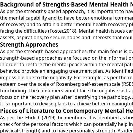
Background of Strengths-Based Mental Health 
As per the strengths-based approach, it is important to hav
the mental capability and to have better emotional comma
of recovery and to attain a better mental health recovery p
facing the difficulties (Foster,2018). Mental health issues ca
assets, aspirations, to secure hopes and interests that coul
Strength Approaches
As per the strength-based approaches, the main focus is ove
strength-based approaches are focused on the information-
In order to restore the mental peace within the mental patie
behavior, provide an engaging treatment plan. As identified
impossible due to the negativity. For example, as per the r
esteem over the scale of Rosenberg self-esteem scale (RSES) 
functioning. The consumers would face the negative self-ap
focus on the recovery plan after identifying the pathology, 
It is important to devise plans to achieve better meaningful
Pieces of Literature to Contemporary Mental He
As per the. Ehrlich (2019), he mentions. it is identified as
check for the personal factors which can potentially help i
physical strength) and to have personality strength. As ide