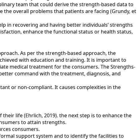
plinary team that could derive the strength-based data to
 the overall problems that patients are facing (Grundy, et
elp in recovering and having better individuals’ strengths
faction, enhance the functional status or health status,
approach. As per the strength-based approach, the
hieved with education and training. It is important to
iate medical treatment for the consumers. The Strengths-
a better command with the treatment, diagnosis, and
istant or non-compliant. It causes complexities in the
heir life (Ehrlich, 2019). the next step is to enhance the
onsumers to attain strengths.
ources consumers.
rmal support system and to identify the facilities to