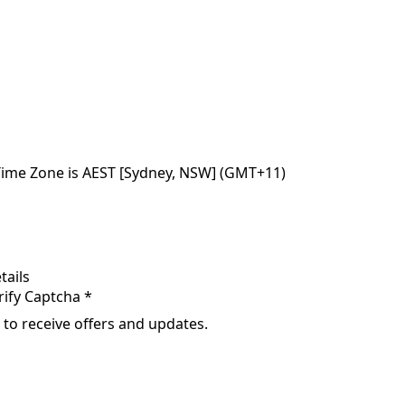
Time Zone is AEST [Sydney, NSW] (GMT+11)
tails
rify Captcha *
 to receive offers and updates.