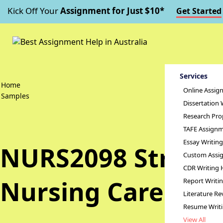
Kick Off Your
Assignment for Just $10*
Get Started
Services
Home
Online Assig
Samples
Dissertation 
Research Pro
TAFE Assignm
Essay Writin
NURS2098 Strengt
Custom Assig
CDR Writing 
Nursing Care Ass
Report Writi
Literature Re
Resume Writ
View All