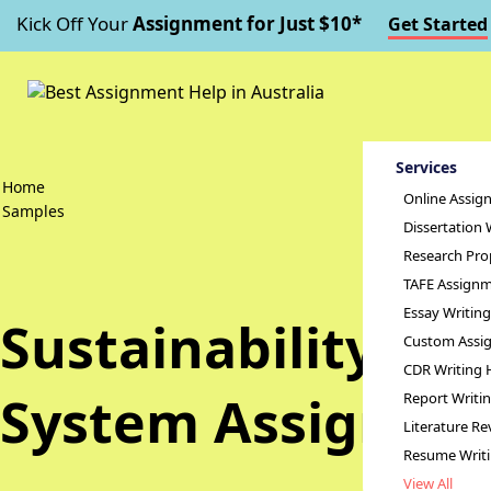
Kick Off Your
Assignment for Just $10*
Get Started
Services
Home
Online Assig
Samples
Dissertation 
Research Pro
TAFE Assignm
Essay Writin
Sustainability of 
Custom Assig
CDR Writing 
System Assignme
Report Writi
Literature Re
Resume Writ
View All