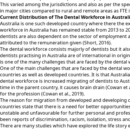
This varied among the jurisdictions and also as per the spec
in major cities compared to rural and remote areas as FTE in 
Current Distribution of The Dental Workforce in Austra
Australia is one such developed country where there the exist
workforce in Australia has remained stable from 2013 to 2
dentists are also dependent on the sector of employment an
attributed to the remuneration given (Short, 2016).
The dental workforce consists majorly of dentists but it also
dentists practising in Australia are of international in orig
is one of the many challenges that are faced by the dental wo
One of the main challenges that are faced by the dental wor
countries as well as developed countries. It is that Austra
dental workforce is increased migrating of dentists to Aus
time in the parent country, it causes brain drain (Cowan et
for the profession (Cowan et al., 2019).
The reason for migration from developed and developing co
countries state that there is a need for better opportunities
unstable and unfavourable for further personal and professi
been reports of discrimination, racism, isolation, stress an
There are many studies which have explored the life story 