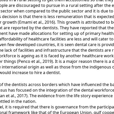
ople are discouraged to pursue in a rural setting after the 
 sector when compared to the public sector and it is due to
decision is that there is less remuneration that is expected 
for growth (Emami et al., 2016). This growth is attributed t
t are reported by the dentists. They have reported that ther
ment have made allocations for setting up of primary health 
ffordability of healthcare facilities are less and will cater
en few developed countries, it is seen dental care is provid
he lack of facilities and infrastructure that the dentists are 
orkforce is ageing as it is faced by another healthcare wor
things (Penco et al., 2019). It is a major reason there is a 
 international origin as well as those from the indigenous or
would increase to hire a dentist.
 of the dentists across borders which have influenced the ba
sus has focused on the integration of the dental workforce
et al., 2017). The evidence from the life story experience o
ttled in the nation.
l, it is required that there is governance from the particip
onal framework like that of the European Union, gulf cooper