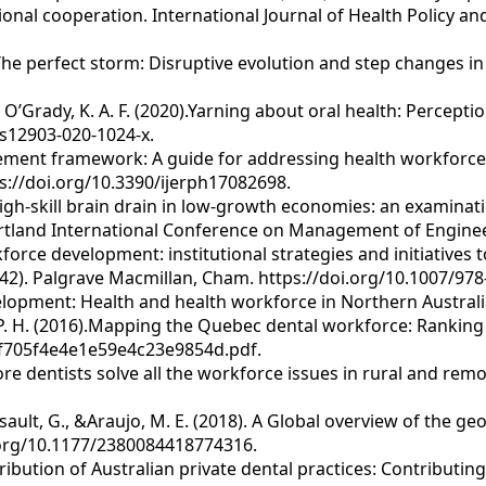
onal cooperation. International Journal of Health Policy a
. The perfect storm: Disruptive evolution and step changes in 
 & O’Grady, K. A. F. (2020).Yarning about oral health: Percept
/s12903-020-1024-x.
ment framework: A guide for addressing health workforce ch
s://doi.org/10.3390/ijerph17082698.
g high-skill brain drain in low-growth economies: an examina
Portland International Conference on Management of Enginee
rkforce development: institutional strategies and initiatives
142). Palgrave Macmillan, Cham. https://doi.org/10.1007/978
evelopment: Health and health workforce in Northern Austral
, P. H. (2016).Mapping the Quebec dental workforce: Ranking 
0f705f4e4e1e59e4c23e9854d.pdf.
ore dentists solve all the workforce issues in rural and remo
ussault, G., &Araujo, M. E. (2018). A Global overview of the g
oi.org/10.1177/2380084418774316.
istribution of Australian private dental practices: Contribut