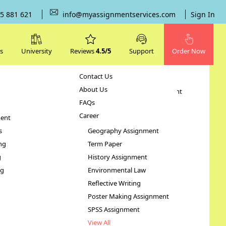
5 881 621
info@myassignmentservices.com
Sign In
s
University
Reviews
4.5/5
Support
Order Now
Contact Us
Subjects
About Us
Human Resource Management
FAQs
Case Study
Career
ent
STATA Assignment
s
Geography Assignment
ng
Term Paper
lth
g
History Assignment
ng
Environmental Law
Reflective Writing
Poster Making Assignment
SPSS Assignment
View All