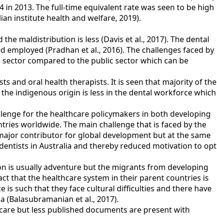
4 in 2013. The full-time equivalent rate was seen to be high
ian institute health and welfare, 2019).
he maldistribution is less (Davis et al., 2017). The dental
 employed (Pradhan et al., 2016). The challenges faced by
e sector compared to the public sector which can be
ts and oral health therapists. It is seen that majority of the
m the indigenous origin is less in the dental workforce which
hallenge for the healthcare policymakers in both developing
ntries worldwide. The main challenge that is faced by the
 major contributor for global development but at the same
dentists in Australia and thereby reduced motivation to opt
on is usually adventure but the migrants from developing
fact that the healthcare system in their parent countries is
s such that they face cultural difficulties and there have
ia (Balasubramanian et al., 2017).
thcare but less published documents are present with