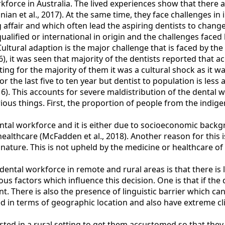
orkforce in Australia. The lived experiences show that there
nian et al., 2017). At the same time, they face challenges in
g affair and which often lead the aspiring dentists to change
 qualified or international in origin and the challenges fac
ltural adaption is the major challenge that is faced by the 
), it was seen that majority of the dentists reported that a
ing for the majority of them it was a cultural shock as it w
 the last five to ten year but dentist to population is less 
6). This accounts for severe maldistribution of the dental 
rious things. First, the proportion of people from the indig
ental workforce and it is either due to socioeconomic backg
healthcare (McFadden et al., 2018). Another reason for this 
 in nature. This is not upheld by the medicine or healthcare
 dental workforce in remote and rural areas is that there is
ous factors which influence this decision. One is that if the 
nt. There is also the presence of linguistic barrier which ca
ted in terms of geographic location and also have extreme c
sted in a rural setting to get them accustomed so that the