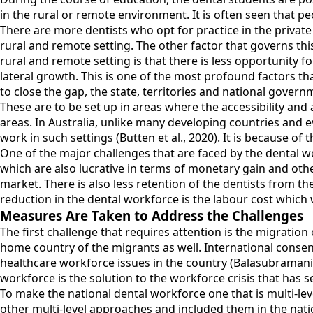
in the rural or remote environment. It is often seen that pe
There are more dentists who opt for practice in the private
rural and remote setting. The other factor that governs this 
rural and remote setting is that there is less opportunity 
lateral growth. This is one of the most profound factors tha
to close the gap, the state, territories and national govern
These are to be set up in areas where the accessibility and a
areas. In Australia, unlike many developing countries and ev
work in such settings (Butten et al., 2020). It is because of t
One of the major challenges that are faced by the dental w
which are also lucrative in terms of monetary gain and other 
market. There is also less retention of the dentists from the
reduction in the dental workforce is the labour cost which 
Measures Are Taken to Address the Challenges
The first challenge that requires attention is the migration
home country of the migrants as well. International consen
healthcare workforce issues in the country (Balasubramanian 
workforce is the solution to the workforce crisis that has se
To make the national dental workforce one that is multi-leve
other multi-level approaches and included them in the nati