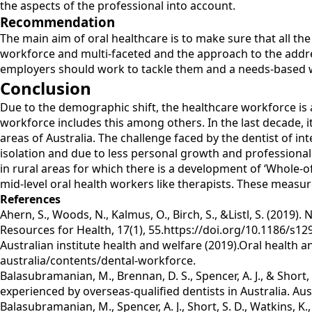
the aspects of the professional into account.
Recommendation
The main aim of oral healthcare is to make sure that all th
workforce and multi-faceted and the approach to the addr
employers should work to tackle them and a needs-based w
Conclusion
Due to the demographic shift, the healthcare workforce is 
workforce includes this among others. In the last decade, it
areas of Australia. The challenge faced by the dentist of int
isolation and due to less personal growth and professional
in rural areas for which there is a development of ‘Whole-o
mid-level oral health workers like therapists. These measu
References
Ahern, S., Woods, N., Kalmus, O., Birch, S., &Listl, S. (20
Resources for Health, 17(1), 55.https://doi.org/10.1186/s12
Australian institute health and welfare (2019).Oral health 
australia/contents/dental-workforce.
Balasubramanian, M., Brennan, D. S., Spencer, A. J., & Shor
experienced by overseas-qualified dentists in Australia. Au
Balasubramanian, M., Spencer, A. J., Short, S. D., Watkins, K.