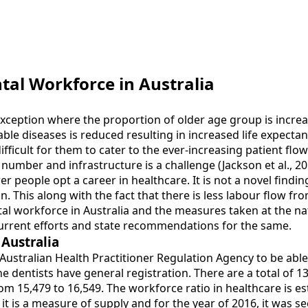
tal Workforce in Australia
exception where the proportion of older age group is increas
e diseases is reduced resulting in increased life expectancy
ficult for them to cater to the ever-increasing patient flow
umber and infrastructure is a challenge (Jackson et al., 20
 people opt a career in healthcare. It is not a novel findin
n. This along with the fact that there is less labour flow f
al workforce in Australia and the measures taken at the nati
current efforts and state recommendations for the same.
 Australia
Australian Health Practitioner Regulation Agency to be able t
the dentists have general registration. There are a total of 1
m 15,479 to 16,549. The workforce ratio in healthcare is esti
 is a measure of supply and for the year of 2016, it was see