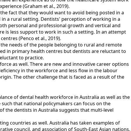
experience (Graham et al., 2019).
 the fact that they would want to avoid being posted in a
in a rural setting. Dentists' perception of working in a
o both personal and professional growth and vertical and
e is less support to work in such a setting. In an attempt
centres (Penco et al., 2019).
 to the needs of the people belonging to rural and remote
ed in primary health centres but dentists are reluctant to
reluctant to practice.
kforce as well. There are new and innovative career options
deficiency in the workforce and less flow in the labour
igin. The other challenge that is faced as a result of the
lance of dental health workforce in Australia as well as the
 such that national policymakers can focus on the
f the dentists in Australia suggests that multi-level
ating countries as well. Australia has taken examples of
ative council, and association of South-East Asian nations.