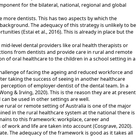
ponent for the bilateral, national, regional and global
ce more dentists. This has two aspects by which the
ackground. The adequacy of this strategy is unlikely to be
unities (Estai et al., 2016). This is already in place but the
mid-level dental providers like oral health therapists or
ctions from dentists and provide care in rural and remote
n of oral healthcare to the children in a school setting in a
challenge of facing the ageing and reduced workforce and
after taking the success of seeing in another healthcare
 perception of employer-dentist of the dental team. In a
(Wong & Irving, 2020). This is the reason they are at present
 can be used in other settings are well.
e rural or remote setting of Australia is one of the major
ed in the rural healthcare system at the national there is
ains to this framework: workplace, career and
s of work and life are taken into account (Cosgrave, 2020).
te. The adequacy of the framework is good as it takes all