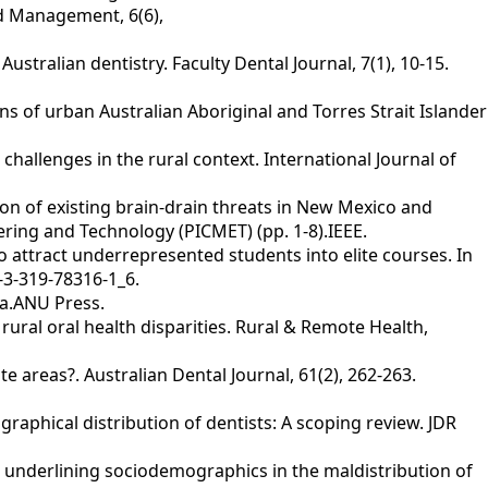
nd Management, 6(6),
Australian dentistry. Faculty Dental Journal, 7(1), 10-15.
ions of urban Australian Aboriginal and Torres Strait Islander
allenges in the rural context. International Journal of
tion of existing brain-drain threats in New Mexico and
ring and Technology (PICMET) (pp. 1-8).IEEE.
 to attract underrepresented students into elite courses. In
-3-319-78316-1_6.
ia.ANU Press.
rural oral health disparities. Rural & Remote Health,
te areas?. Australian Dental Journal, 61(2), 262-263.
eographical distribution of dentists: A scoping review. JDR
ing underlining sociodemographics in the maldistribution of