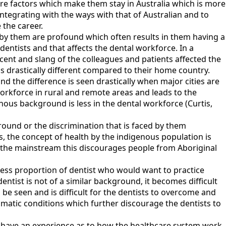
 are factors which make them stay in Australia which is more
 integrating with the ways with that of Australian and to
 the career.
ed by them are profound which often results in them having a
dentists and that affects the dental workforce. In a
ccent and slang of the colleagues and patients affected the
as drastically different compared to their home country.
and the difference is seen drastically when major cities are
workforce in rural and remote areas and leads to the
enous background is less in the dental workforce (Curtis,
round or the discrimination that is faced by them
is, the concept of health by the indigenous population is
 of the mainstream this discourages people from Aboriginal
 less proportion of dentist who would want to practice
dentist is not of a similar background, it becomes difficult
n be seen and is difficult for the dentists to overcome and
limatic conditions which further discourage the dentists to
y have an experience as to how the healthcare system work