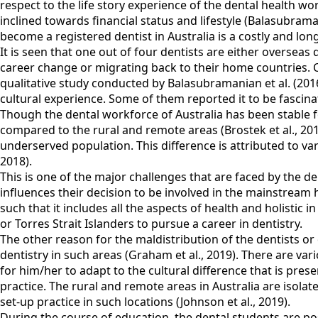
respect to the life story experience of the dental health w
inclined towards financial status and lifestyle (Balasubrama
become a registered dentist in Australia is a costly and lon
It is seen that one out of four dentists are either overseas
career change or migrating back to their home countries. Cu
qualitative study conducted by Balasubramanian et al. (2016
cultural experience. Some of them reported it to be fascinat
Though the dental workforce of Australia has been stable for
compared to the rural and remote areas (Brostek et al., 201
underserved population. This difference is attributed to va
2018).
This is one of the major challenges that are faced by the d
influences their decision to be involved in the mainstream 
such that it includes all the aspects of health and holistic
or Torres Strait Islanders to pursue a career in dentistry.
The other reason for the maldistribution of the dentists or
dentistry in such areas (Graham et al., 2019). There are vari
for him/her to adapt to the cultural difference that is prese
practice. The rural and remote areas in Australia are isola
set-up practice in such locations (Johnson et al., 2019).
During the course of education, the dental students are po