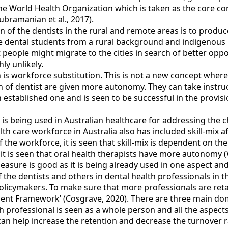
the World Health Organization which is taken as the core com
bramanian et al., 2017).
n of the dentists in the rural and remote areas is to produ
e dental students from a rural background and indigenous b
t people might migrate to the cities in search of better opport
ly unlikely.
 is workforce substitution. This is not a new concept where 
n of dentist are given more autonomy. They can take instru
n established one and is seen to be successful in the provisio
is being used in Australian healthcare for addressing the 
alth care workforce in Australia also has included skill-mix 
the workforce, it is seen that skill-mix is dependent on the
e, it is seen that oral health therapists have more autonomy 
easure is good as it is being already used in one aspect and
the dentists and others in dental health professionals in th
licymakers. To make sure that more professionals are retain
nt Framework’ (Cosgrave, 2020). There are three main dom
th professional is seen as a whole person and all the aspect
an help increase the retention and decrease the turnover ra