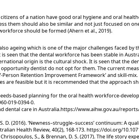
e citizens of a nation have good oral hygiene and oral healt
ess them should also be similar and not just focused on o
orkforce should be formed (Ahern et al., 2019).
also ageing which is one of the major challenges faced by t
 is seen that the dental workforce has been stable in Austra
ernational origin is the cultural shock. It is seen that the d
 opportunity dentist do not opt for them. The current meas
f-Person Retention Improvement Framework’ and skill-mix. Ano
res are feasible but it is recommended that the approach sh
19). Needs-based planning for the oral health workforce-dev
960-019-0394-0.
and dental care in Australia.https://www.aihw.gov.au/reports
t, S. D. (2016). ‘Newness–struggle–success’ continuum: A qua
stralian Health Review, 40(2), 168-173. https://doi.org/10.1
, Chrisopoulos, S., & Brennan, D. S. (2017). The life story exp