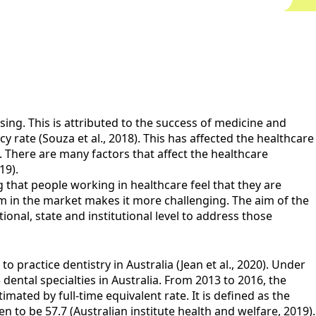
ing. This is attributed to the success of medicine and
 rate (Souza et al., 2018). This has affected the healthcare
. There are many factors that affect the healthcare
19).
g that people working in healthcare feel that they are
rom in the market makes it more challenging. The aim of the
onal, state and institutional level to address those
o practice dentistry in Australia (Jean et al., 2020). Under
3 dental specialties in Australia. From 2013 to 2016, the
mated by full-time equivalent rate. It is defined as the
n to be 57.7 (Australian institute health and welfare, 2019).