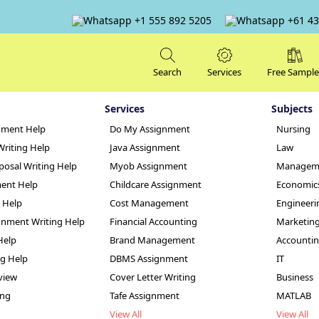
+1 555 892 5205
+61 43
Search
Services
Free Sample
Services
Subjects
nment Help
Do My Assignment
Nursing
Writing Help
Java Assignment
Law
posal Writing Help
Myob Assignment
Managem
ent Help
Childcare Assignment
Economic
g Help
Cost Management
Engineeri
The Australian Hea
nment Writing Help
Financial Accounting
Marketin
Help
Brand Management
Accounti
nt Sample
ng Help
DBMS Assignment
IT
view
Cover Letter Writing
Business
ing
Tafe Assignment
MATLAB
View All
View All