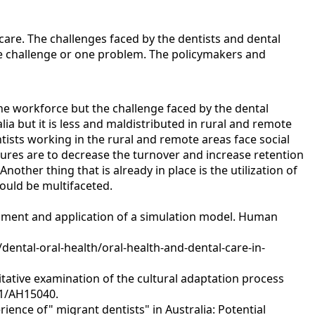
hcare. The challenges faced by the dentists and dental
ne challenge or one problem. The policymakers and
he workforce but the challenge faced by the dental
lia but it is less and maldistributed in rural and remote
entists working in the rural and remote areas face social
ures are to decrease the turnover and increase retention
ther thing that is already in place is the utilization of
ould be multifaceted.
elopment and application of a simulation model. Human
/dental-oral-health/oral-health-and-dental-care-in-
litative examination of the cultural adaptation process
071/AH15040.
erience of" migrant dentists" in Australia: Potential