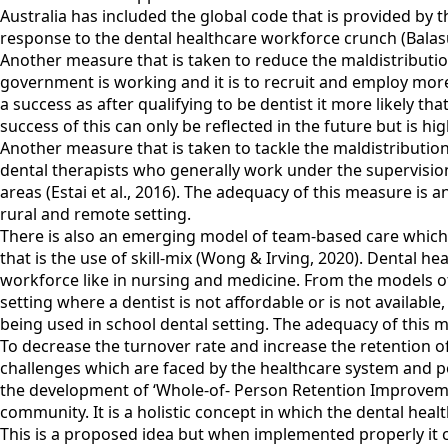
Australia has included the global code that is provided by 
response to the dental healthcare workforce crunch (Balasu
Another measure that is taken to reduce the maldistributio
government is working and it is to recruit and employ mor
a success as after qualifying to be dentist it more likely tha
success of this can only be reflected in the future but is high
Another measure that is taken to tackle the maldistribution
dental therapists who generally work under the supervisio
areas (Estai et al., 2016). The adequacy of this measure is a
rural and remote setting.
There is also an emerging model of team-based care which 
that is the use of skill-mix (Wong & Irving, 2020). Dental he
workforce like in nursing and medicine. From the models of 
setting where a dentist is not affordable or is not availabl
being used in school dental setting. The adequacy of this m
To decrease the turnover rate and increase the retention of 
challenges which are faced by the healthcare system and po
the development of ‘Whole-of- Person Retention Improveme
community. It is a holistic concept in which the dental heal
This is a proposed idea but when implemented properly it c