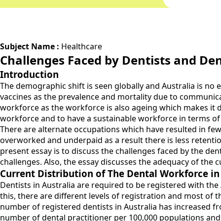
Subject Name :
Healthcare
Challenges Faced by Dentists and Den
Introduction
The demographic shift is seen globally and Australia is no 
vaccines as the prevalence and mortality due to communicabl
workforce as the workforce is also ageing which makes it dif
workforce and to have a sustainable workforce in terms of n
There are alternate occupations which have resulted in fewer
overworked and underpaid as a result there is less retentio
present essay is to discuss the challenges faced by the dent
challenges. Also, the essay discusses the adequacy of the 
Current Distribution of The Dental Workforce in
Dentists in Australia are required to be registered with the 
this, there are different levels of registration and most of 
number of registered dentists in Australia has increased fro
number of dental practitioner per 100,000 populations and it