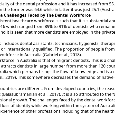
ialty of the dental profession and it has increased from 55.
the former was 64.6 while in latter it was just 25.1 (Austral
lia Challenges Faced by The Dental Workforce
ent healthcare workforce is such that it is substantial and t
016 which ranged from 89% to 91% of dentists who remained
d it is seen that more dentists are employed in the privat
 includes dental assistants, technicians, hygienists, therapis
in or internationally qualified. The proportion of people fro
rkforce in Australia (Gabriel et al., 2018).
kforce in Australia is that of migrant dentists. This is a c
lia attracts dentists in large number from more than 120 cou
tralia which perhaps brings the flow of knowledge and is a
 al., 2019). This somewhere decreases the demand of native 
untries are different. From developed countries, the reas
 (Balasubramanian et al., 2017). It is also attributed to the 
onal growth. The challenges faced by the dental workforce i
d loss of identity while working within the system of Austral
experience of other professions including that of the heal