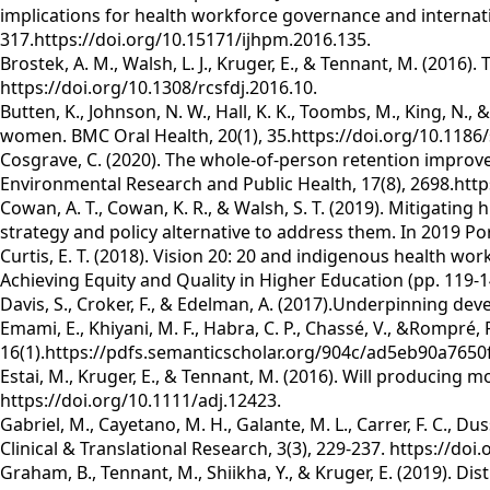
implications for health workforce governance and internati
317.https://doi.org/10.15171/ijhpm.2016.135.
Brostek, A. M., Walsh, L. J., Kruger, E., & Tennant, M. (2016)
https://doi.org/10.1308/rcsfdj.2016.10.
Butten, K., Johnson, N. W., Hall, K. K., Toombs, M., King, N.,
women. BMC Oral Health, 20(1), 35.https://doi.org/10.1186
Cosgrave, C. (2020). The whole-of-person retention improve
Environmental Research and Public Health, 17(8), 2698.http
Cowan, A. T., Cowan, K. R., & Walsh, S. T. (2019). Mitigatin
strategy and policy alternative to address them. In 2019 
Curtis, E. T. (2018). Vision 20: 20 and indigenous health wo
Achieving Equity and Quality in Higher Education (pp. 119-
Davis, S., Croker, F., & Edelman, A. (2017).Underpinning d
Emami, E., Khiyani, M. F., Habra, C. P., Chassé, V., &Rompré
16(1).https://pdfs.semanticscholar.org/904c/ad5eb90a765
Estai, M., Kruger, E., & Tennant, M. (2016). Will producing m
https://doi.org/10.1111/adj.12423.
Gabriel, M., Cayetano, M. H., Galante, M. L., Carrer, F. C., D
Clinical & Translational Research, 3(3), 229-237. https://d
Graham, B., Tennant, M., Shiikha, Y., & Kruger, E. (2019). D