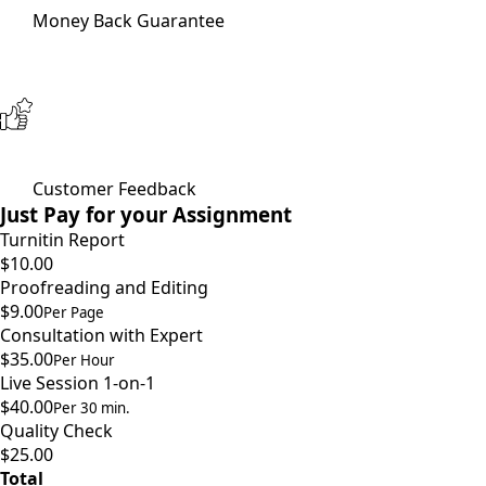
Money Back Guarantee
Customer Feedback
Just Pay for your Assignment
Turnitin Report
$10.00
Proofreading and Editing
$9.00
Per Page
Consultation with Expert
$35.00
Per Hour
Live Session 1-on-1
$40.00
Per 30 min.
Quality Check
$25.00
Total