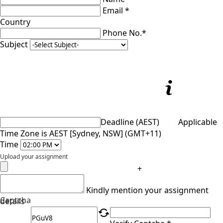
Email *
Country
Phone No.*
Subject
Deadline (AEST)
Applicable
Time Zone is AEST [Sydney, NSW] (GMT+11)
Time
Upload your assignment
+
Kindly mention your assignment
Captcha
details