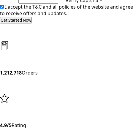
Verify Captcha *
I accept the T&C and all policies of the website and agree
to receive offers and updates.
Get Started Now
1,212,718
Orders
4.9/5
Rating