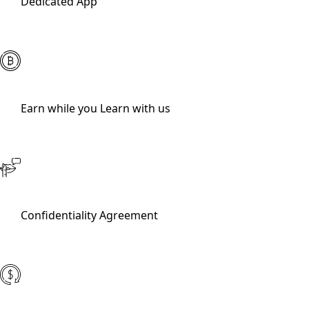
Dedicated App
Earn while you Learn with us
Confidentiality Agreement