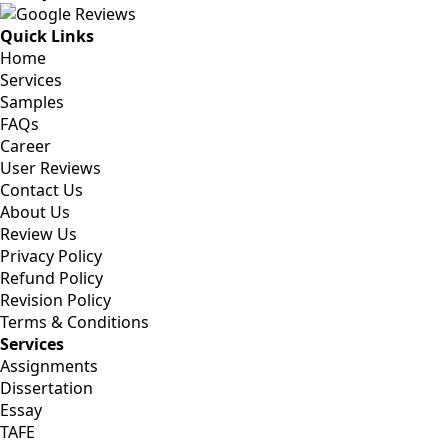
Quick Links
Home
Services
Samples
FAQs
Career
User Reviews
Contact Us
About Us
Review Us
Privacy Policy
Refund Policy
Revision Policy
Terms & Conditions
Services
Assignments
Dissertation
Essay
TAFE