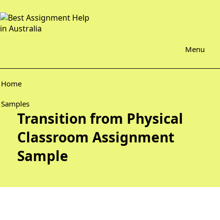
Menu
Home
Samples
Transition from Physical
Classroom Assignment
Sample