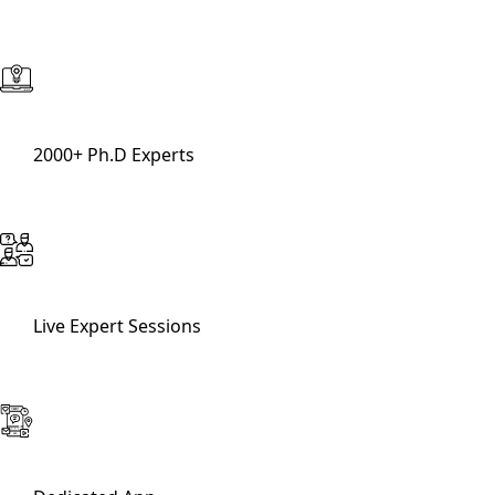
2000+ Ph.D Experts
Live Expert Sessions