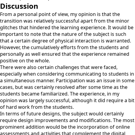
Discussion
From a personal point of view, my opinion is that the
transition was relatively successful apart from the minor
glitches that hindered the learning experience. It would be
important to note that the nature of the subject is such
that a certain degree of physical interaction is warranted.
However, the cumulatively efforts from the students and
personally as well ensured that the experience remained
positive on the whole.
There were also certain challenges that were faced,
especially when considering communicating to students in
a simultaneous manner. Participation was an issue in some
cases, but was certainly resolved after some time as the
students became familiarized. The experience, in my
opinion was largely successful, although it did require a bit
of hard work from the students.
In terms of future designs, the subject would certainly
require design improvements and modifications. The most
prominent addition would be the incorporation of online
assessments and activities that complement the digital