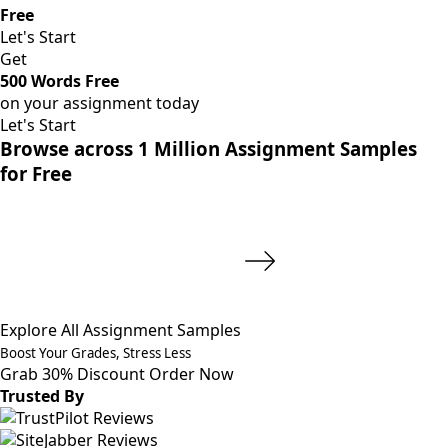
Free
Let's Start
Get
500 Words Free
on your assignment today
Let's Start
Browse across 1 Million Assignment Samples
for Free
Explore All Assignment Samples
Boost Your Grades, Stress Less
Grab 30% Discount
Order Now
Trusted By