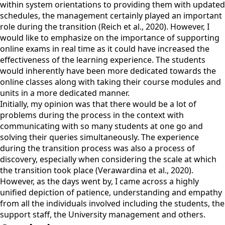
within system orientations to providing them with updated
schedules, the management certainly played an important
role during the transition (Reich et al., 2020). However, I
would like to emphasize on the importance of supporting
online exams in real time as it could have increased the
effectiveness of the learning experience. The students
would inherently have been more dedicated towards the
online classes along with taking their course modules and
units in a more dedicated manner.
Initially, my opinion was that there would be a lot of
problems during the process in the context with
communicating with so many students at one go and
solving their queries simultaneously. The experience
during the transition process was also a process of
discovery, especially when considering the scale at which
the transition took place (Verawardina et al., 2020).
However, as the days went by, I came across a highly
unified depiction of patience, understanding and empathy
from all the individuals involved including the students, the
support staff, the University management and others.