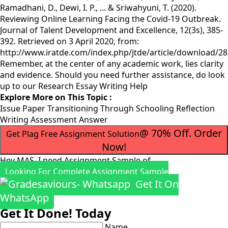
Ramadhani, D., Dewi, I. P., ... & Sriwahyuni, T. (2020).
Reviewing Online Learning Facing the Covid-19 Outbreak.
Journal of Talent Development and Excellence, 12(3s), 385-
392. Retrieved on 3 April 2020, from:
http://www.iratde.com/index.php/jtde/article/download/2
Remember, at the center of any academic work, lies clarity
and evidence. Should you need further assistance, do look
up to our
Research Essay Writing Help
Explore More on This Topic :
Issue Paper Transitioning Through Schooling Reflection
Writing Assessment Answer
@ 70% Off. Order
Get Plag Free Assignment Solution
Now!
Hey MAS, I need Assignment Sample of
Looking For Complete Assignment Sample
Get It On
WhatsApp
Get It Done! Today
Name