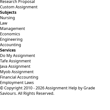
Research Proposal
Custom Assignment
Subjects
Nursing
Law
Management
Economics
Engineering
Accounting
Services
Do My Assignment
Tafe Assignment
Java Assignment
Myob Assignment
Financial Accounting
Employment Laws
© Copyright 2010 - 2026 Assignment Help by Grade
Saviours. All Rights Reserved.