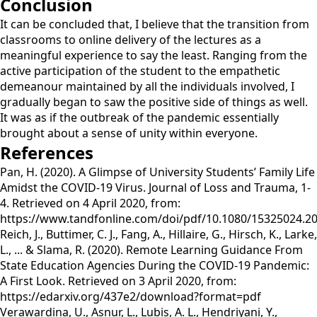
Conclusion
It can be concluded that, I believe that the transition from
classrooms to online delivery of the lectures as a
meaningful experience to say the least. Ranging from the
active participation of the student to the empathetic
demeanour maintained by all the individuals involved, I
gradually began to saw the positive side of things as well.
It was as if the outbreak of the pandemic essentially
brought about a sense of unity within everyone.
References
Pan, H. (2020). A Glimpse of University Students’ Family Life
Amidst the COVID-19 Virus. Journal of Loss and Trauma, 1-
4. Retrieved on 4 April 2020, from:
https://www.tandfonline.com/doi/pdf/10.1080/15325024.2
Reich, J., Buttimer, C. J., Fang, A., Hillaire, G., Hirsch, K., Larke,
L., ... & Slama, R. (2020). Remote Learning Guidance From
State Education Agencies During the COVID-19 Pandemic:
A First Look. Retrieved on 3 April 2020, from:
https://edarxiv.org/437e2/download?format=pdf
Verawardina, U., Asnur, L., Lubis, A. L., Hendriyani, Y.,