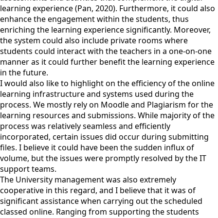
learning experience (Pan, 2020). Furthermore, it could also
enhance the engagement within the students, thus
enriching the learning experience significantly. Moreover,
the system could also include private rooms where
students could interact with the teachers in a one-on-one
manner as it could further benefit the learning experience
in the future.
I would also like to highlight on the efficiency of the online
learning infrastructure and systems used during the
process. We mostly rely on Moodle and Plagiarism for the
learning resources and submissions. While majority of the
process was relatively seamless and efficiently
incorporated, certain issues did occur during submitting
files. I believe it could have been the sudden influx of
volume, but the issues were promptly resolved by the IT
support teams.
The University management was also extremely
cooperative in this regard, and I believe that it was of
significant assistance when carrying out the scheduled
classed online. Ranging from supporting the students