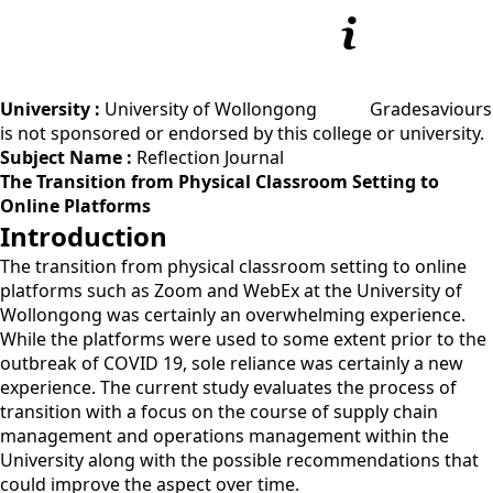
University :
University of Wollongong
Gradesaviours
is not sponsored or endorsed by this college or university.
Subject Name :
Reflection Journal
The Transition from Physical Classroom Setting to
Online Platforms
Introduction
The transition from physical classroom setting to online
platforms such as Zoom and WebEx at the University of
Wollongong was certainly an overwhelming experience.
While the platforms were used to some extent prior to the
outbreak of COVID 19, sole reliance was certainly a new
experience. The current study evaluates the process of
transition with a focus on the course of supply chain
management and operations management within the
University along with the possible recommendations that
could improve the aspect over time.