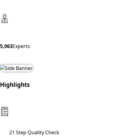
5,063
Experts
Highlights
21 Step Quality Check