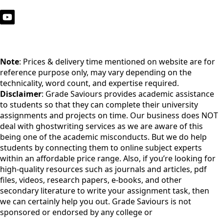
Note
: Prices & delivery time mentioned on website are for
reference purpose only, may vary depending on the
technicality, word count, and expertise required.
Disclaimer
: Grade Saviours provides academic assistance
to students so that they can complete their university
assignments and projects on time. Our business does NOT
deal with ghostwriting services as we are aware of this
being one of the academic misconducts. But we do help
students by connecting them to online subject experts
within an affordable price range. Also, if you’re looking for
high-quality resources such as journals and articles, pdf
files, videos, research papers, e-books, and other
secondary literature to write your assignment task, then
we can certainly help you out. Grade Saviours is not
sponsored or endorsed by any college or